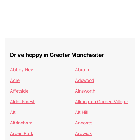
Drive happy in Greater Manchester
Abbey Hey
Abram
Acre
Adswood
Affetside
Ainsworth
Alder Forest
Alkrington Garden Village
Alt
Alt Hill
Altrincham
Ancoats
Arden Park
Ardwick