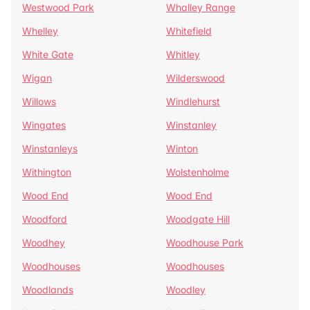
Westwood Park
Whalley Range
Whelley
Whitefield
White Gate
Whitley
Wigan
Wilderswood
Willows
Windlehurst
Wingates
Winstanley
Winstanleys
Winton
Withington
Wolstenholme
Wood End
Wood End
Woodford
Woodgate Hill
Woodhey
Woodhouse Park
Woodhouses
Woodhouses
Woodlands
Woodley