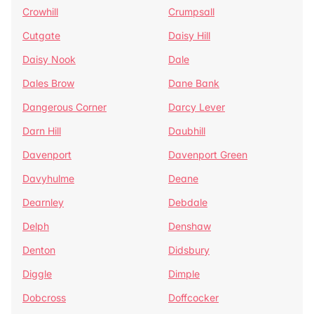
Crowhill
Crumpsall
Cutgate
Daisy Hill
Daisy Nook
Dale
Dales Brow
Dane Bank
Dangerous Corner
Darcy Lever
Darn Hill
Daubhill
Davenport
Davenport Green
Davyhulme
Deane
Dearnley
Debdale
Delph
Denshaw
Denton
Didsbury
Diggle
Dimple
Dobcross
Doffcocker