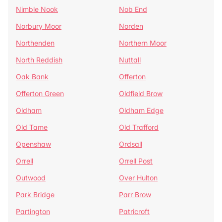
Nimble Nook
Nob End
Norbury Moor
Norden
Northenden
Northern Moor
North Reddish
Nuttall
Oak Bank
Offerton
Offerton Green
Oldfield Brow
Oldham
Oldham Edge
Old Tame
Old Trafford
Openshaw
Ordsall
Orrell
Orrell Post
Outwood
Over Hulton
Park Bridge
Parr Brow
Partington
Patricroft