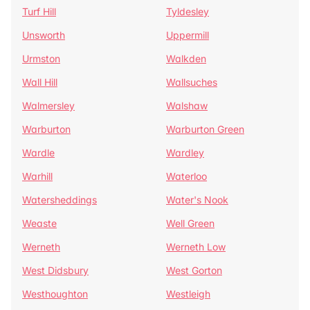
Turf Hill
Tyldesley
Unsworth
Uppermill
Urmston
Walkden
Wall Hill
Wallsuches
Walmersley
Walshaw
Warburton
Warburton Green
Wardle
Wardley
Warhill
Waterloo
Watersheddings
Water's Nook
Weaste
Well Green
Werneth
Werneth Low
West Didsbury
West Gorton
Westhoughton
Westleigh