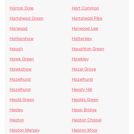
Harrop Dale
Hart Common
Hartshead Green
Hartshead Pike
Harwood
Harwood Lee
Hathershaw
Hattersley
Haugh
Haughton Green
Hawk Green
Hawkley
Hawkshaw
Hazel Grove
Hazelhurst
Hazelhurst
Hazelhurst
Heady Hill
Heald Green
Healds Green
Healey
Heap Bridge
Heaton
Heaton Chapel
Heaton Mersey
Heaton Moor