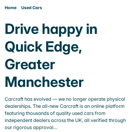
Home
Used Cars
Drive happy in
Quick Edge,
Greater
Manchester
Carcraft has evolved — we no longer operate physical
dealerships. The all-new Carcraft is an online platform
featuring thousands of quality used cars from
independent dealers across the UK, all verified through
our rigorous approval…