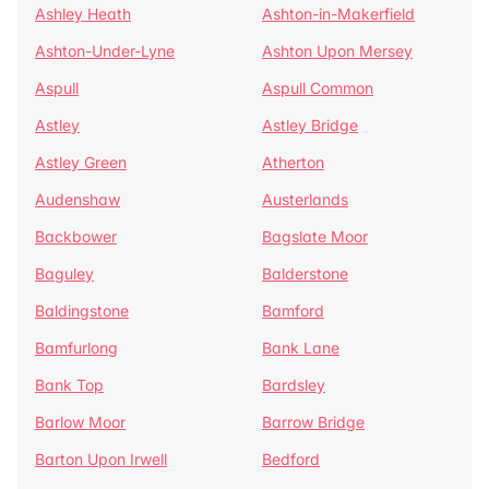
Ashley Heath
Ashton-in-Makerfield
Ashton-Under-Lyne
Ashton Upon Mersey
Aspull
Aspull Common
Astley
Astley Bridge
Astley Green
Atherton
Audenshaw
Austerlands
Backbower
Bagslate Moor
Baguley
Balderstone
Baldingstone
Bamford
Bamfurlong
Bank Lane
Bank Top
Bardsley
Barlow Moor
Barrow Bridge
Barton Upon Irwell
Bedford