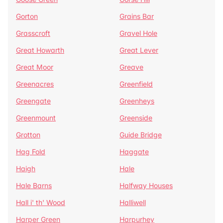
Gorton
Grains Bar
Grasscroft
Gravel Hole
Great Howarth
Great Lever
Great Moor
Greave
Greenacres
Greenfield
Greengate
Greenheys
Greenmount
Greenside
Grotton
Guide Bridge
Hag Fold
Haggate
Haigh
Hale
Hale Barns
Halfway Houses
Hall i' th' Wood
Halliwell
Harper Green
Harpurhey