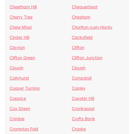
Cheetham Hill
Chequerbent
Cherry Tree
Chesham
Chew Moor
Chorlton-cum-Hardy
Cinder Hill
Clarksfield
Clayton
Clifton
Clifton Green
Clifton Junction
Clough
Clough
Collyhurst
Compstall
Cooper Turning
Copley
Coppice
Copster Hill
Cox Green
Crankwood
Crimble
Crofts Bank
Crompton Fold
Crooke