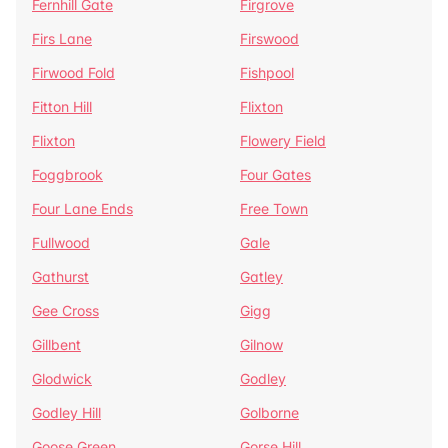
Fernhill Gate
Firgrove
Firs Lane
Firswood
Firwood Fold
Fishpool
Fitton Hill
Flixton
Flixton
Flowery Field
Foggbrook
Four Gates
Four Lane Ends
Free Town
Fullwood
Gale
Gathurst
Gatley
Gee Cross
Gigg
Gillbent
Gilnow
Glodwick
Godley
Godley Hill
Golborne
Goose Green
Gorse Hill