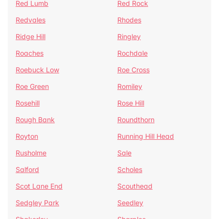
Red Lumb
Red Rock
Redvales
Rhodes
Ridge Hill
Ringley
Roaches
Rochdale
Roebuck Low
Roe Cross
Roe Green
Romiley
Rosehill
Rose Hill
Rough Bank
Roundthorn
Royton
Running Hill Head
Rusholme
Sale
Salford
Scholes
Scot Lane End
Scouthead
Sedgley Park
Seedley