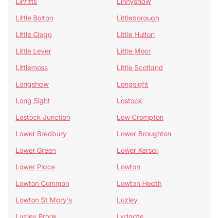
Linfitts
Linnyshaw
Little Bolton
Littleborough
Little Clegg
Little Hulton
Little Lever
Little Moor
Littlemoss
Little Scotland
Longshaw
Longsight
Long Sight
Lostock
Lostock Junction
Low Crompton
Lower Bredbury
Lower Broughton
Lower Green
Lower Kersal
Lower Place
Lowton
Lowton Common
Lowton Heath
Lowton St Mary's
Luzley
Luzley Brook
Lydgate