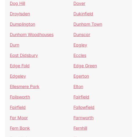
Dog Hill
Dover
Droylsden
Dukinfield
Dumplington
Dunham Town
Dunham Woodhouses
Dunscar
Durn
Eagley
East Didsbury
Eccles
Edge Fold
Edge Green
Edgeley
Egerton
Ellesmere Park
Elton
Failsworth
Fairfield
Fairfield
Fallowfield
Far Moor
Farnworth
Fern Bank
Fernhill