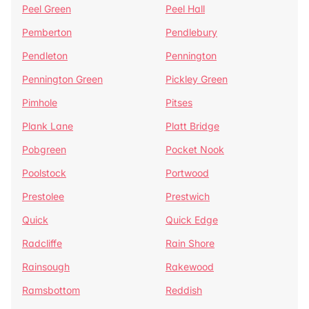
Peel Green
Peel Hall
Pemberton
Pendlebury
Pendleton
Pennington
Pennington Green
Pickley Green
Pimhole
Pitses
Plank Lane
Platt Bridge
Pobgreen
Pocket Nook
Poolstock
Portwood
Prestolee
Prestwich
Quick
Quick Edge
Radcliffe
Rain Shore
Rainsough
Rakewood
Ramsbottom
Reddish