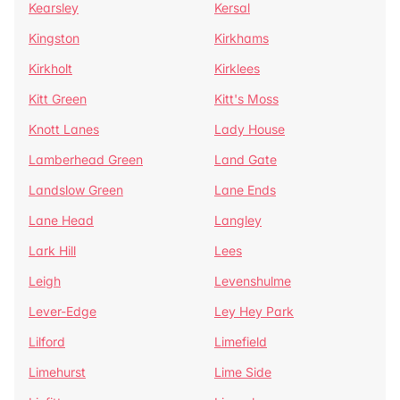
Kearsley
Kersal
Kingston
Kirkhams
Kirkholt
Kirklees
Kitt Green
Kitt's Moss
Knott Lanes
Lady House
Lamberhead Green
Land Gate
Landslow Green
Lane Ends
Lane Head
Langley
Lark Hill
Lees
Leigh
Levenshulme
Lever-Edge
Ley Hey Park
Lilford
Limefield
Limehurst
Lime Side