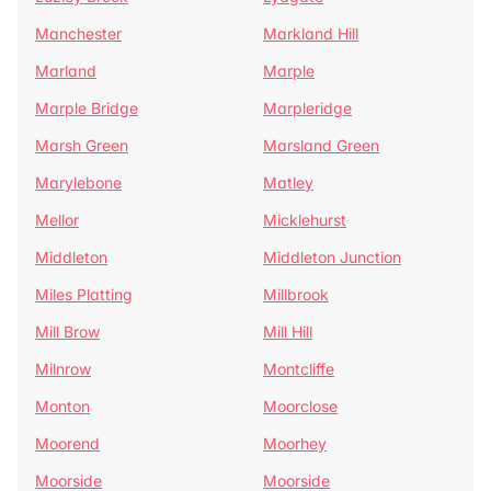
Manchester
Markland Hill
Marland
Marple
Marple Bridge
Marpleridge
Marsh Green
Marsland Green
Marylebone
Matley
Mellor
Micklehurst
Middleton
Middleton Junction
Miles Platting
Millbrook
Mill Brow
Mill Hill
Milnrow
Montcliffe
Monton
Moorclose
Moorend
Moorhey
Moorside
Moorside