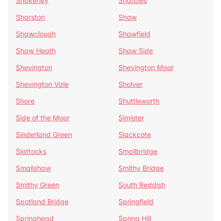
Shakerley
Sharples
Sharston
Shaw
Shawclough
Shawfield
Shaw Heath
Shaw Side
Shevington
Shevington Moor
Shevington Vale
Sholver
Shore
Shuttleworth
Side of the Moor
Simister
Sinderland Green
Slackcote
Slattocks
Smallbridge
Smallshaw
Smithy Bridge
Smithy Green
South Reddish
Spotland Bridge
Springfield
Springhead
Spring Hill