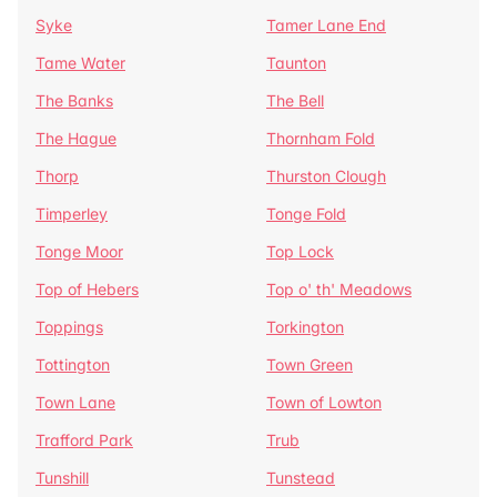
Syke
Tamer Lane End
Tame Water
Taunton
The Banks
The Bell
The Hague
Thornham Fold
Thorp
Thurston Clough
Timperley
Tonge Fold
Tonge Moor
Top Lock
Top of Hebers
Top o' th' Meadows
Toppings
Torkington
Tottington
Town Green
Town Lane
Town of Lowton
Trafford Park
Trub
Tunshill
Tunstead