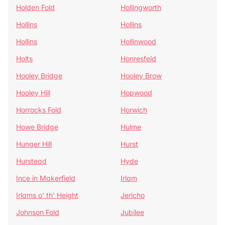
Holden Fold
Hollingworth
Hollins
Hollins
Hollins
Hollinwood
Holts
Honresfeld
Hooley Bridge
Hooley Brow
Hooley Hill
Hopwood
Horrocks Fold
Horwich
Howe Bridge
Hulme
Hunger Hill
Hurst
Hurstead
Hyde
Ince in Makerfield
Irlam
Irlams o' th' Height
Jericho
Johnson Fold
Jubilee