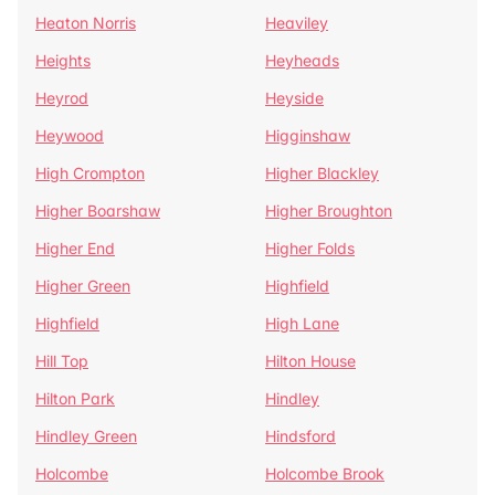
Heaton Norris
Heaviley
Heights
Heyheads
Heyrod
Heyside
Heywood
Higginshaw
High Crompton
Higher Blackley
Higher Boarshaw
Higher Broughton
Higher End
Higher Folds
Higher Green
Highfield
Highfield
High Lane
Hill Top
Hilton House
Hilton Park
Hindley
Hindley Green
Hindsford
Holcombe
Holcombe Brook