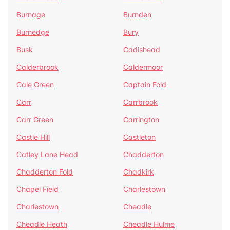
Burnage
Burnden
Burnedge
Bury
Busk
Cadishead
Calderbrook
Caldermoor
Cale Green
Captain Fold
Carr
Carrbrook
Carr Green
Carrington
Castle Hill
Castleton
Catley Lane Head
Chadderton
Chadderton Fold
Chadkirk
Chapel Field
Charlestown
Charlestown
Cheadle
Cheadle Heath
Cheadle Hulme