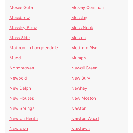
Moses Gate
Mosley Common
Mossbrow
Mossley
Mossley Brow
Moss Nook
Moss Side
Moston
Mottram in Longdendale
Mottram Rise
Mudd
Mumps
Nangreaves
Newall Green
Newbold
New Bury
New Delph
Newhey
New Houses
New Moston
New Springs
Newton
Newton Heath
Newton Wood
Newtown
Newtown