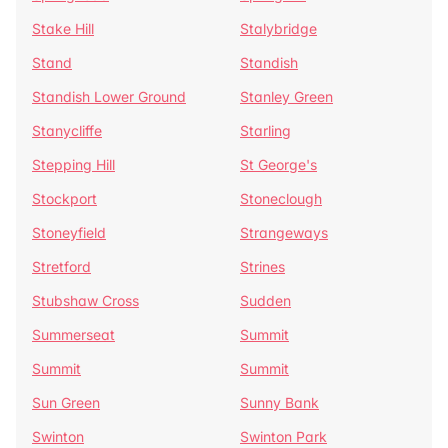
Stake Hill
Stalybridge
Stand
Standish
Standish Lower Ground
Stanley Green
Stanycliffe
Starling
Stepping Hill
St George's
Stockport
Stoneclough
Stoneyfield
Strangeways
Stretford
Strines
Stubshaw Cross
Sudden
Summerseat
Summit
Summit
Summit
Sun Green
Sunny Bank
Swinton
Swinton Park