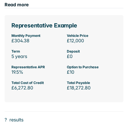
Read more
Representative Example
Monthly Payment
Vehicle Price
£304.38
£12,000
Term
Deposit
5 years
£0
Representative APR
Option to Purchase
19.5%
£10
Total Cost of Credit
Total Payable
£6,272.80
£18,272.80
?
results