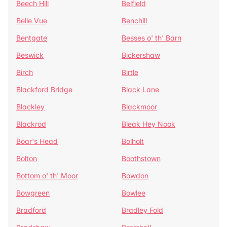
Beech Hill
Belfield
Belle Vue
Benchill
Bentgate
Besses o' th' Barn
Beswick
Bickershaw
Birch
Birtle
Blackford Bridge
Black Lane
Blackley
Blackmoor
Blackrod
Bleak Hey Nook
Boar's Head
Bolholt
Bolton
Boothstown
Bottom o' th' Moor
Bowdon
Bowgreen
Bowlee
Bradford
Bradley Fold