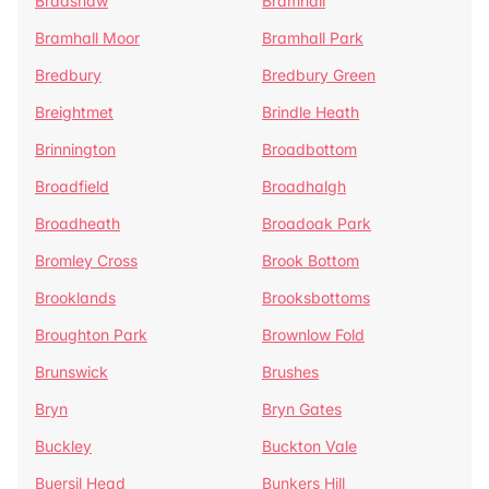
Bradshaw
Bramhall
Bramhall Moor
Bramhall Park
Bredbury
Bredbury Green
Breightmet
Brindle Heath
Brinnington
Broadbottom
Broadfield
Broadhalgh
Broadheath
Broadoak Park
Bromley Cross
Brook Bottom
Brooklands
Brooksbottoms
Broughton Park
Brownlow Fold
Brunswick
Brushes
Bryn
Bryn Gates
Buckley
Buckton Vale
Buersil Head
Bunkers Hill