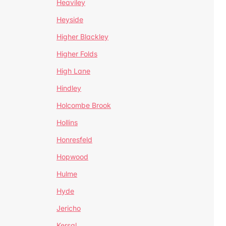
Heaviley
Heyside
Higher Blackley
Higher Folds
High Lane
Hindley
Holcombe Brook
Hollins
Honresfeld
Hopwood
Hulme
Hyde
Jericho
Kersal