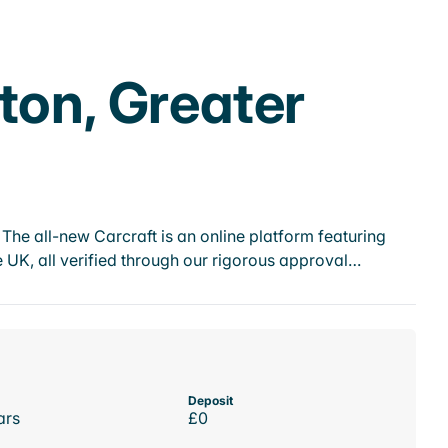
ton, Greater
he all-new Carcraft is an online platform featuring
 UK, all verified through our rigorous approval…
Deposit
ars
£0