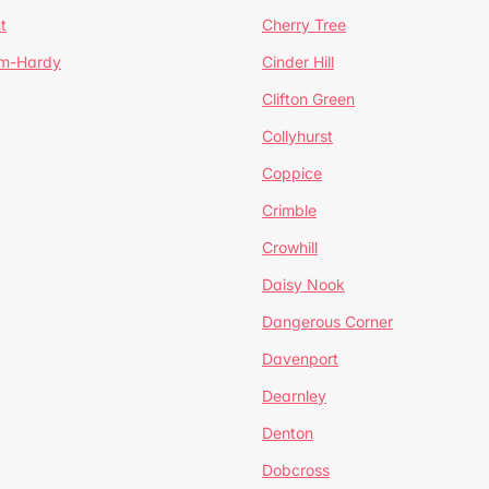
t
Cherry Tree
um-Hardy
Cinder Hill
Clifton Green
Collyhurst
Coppice
Crimble
Crowhill
Daisy Nook
Dangerous Corner
Davenport
Dearnley
Denton
Dobcross