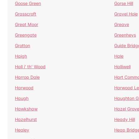
Goose Green
Gorse Hill
Grasscroft
Gravel Hole
Great Moor
Greave
Greengate
Greenheys
Grotton
Guide Bridg
Haigh
Hale
Hall i' th' Wood
Halliwell
Harrop Dale
Hart Comm
Harwood
Harwood Le
Haugh
Haughton G
Hawkshaw
Hazel Grov
Hazelhurst
Heady Hill
Healey
Heap Bridg