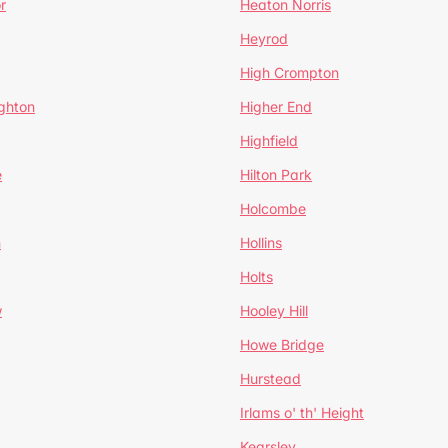
r
Heaton Norris
Heyrod
High Crompton
ghton
Higher End
Highfield
e
Hilton Park
Holcombe
h
Hollins
Holts
w
Hooley Hill
Howe Bridge
Hurstead
Irlams o' th' Height
Kearsley