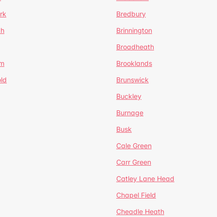
rk
Bredbury
th
Brinnington
Broadheath
om
Brooklands
ld
Brunswick
Buckley
Burnage
Busk
Cale Green
Carr Green
Catley Lane Head
Chapel Field
Cheadle Heath