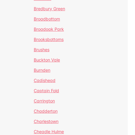
Bredbury Green
Broadbottom
Broadoak Park
Brooksbottoms
Brushes
Buckton Vale
Burnden
Cadishead
Captain Fold
Carrington
Chadderton
Charlestown
Cheadle Hulme