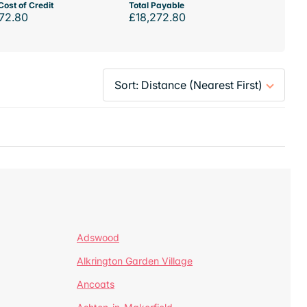
Cost of Credit
Total Payable
72.80
£18,272.80
Adswood
Alkrington Garden Village
Ancoats