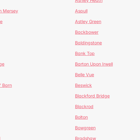
Ashley Heath
n Mersey
Aspull
ge
Astley Green
Backbower
Baldingstone
Bank Top
ge
Barton Upon Irwell
Belle Vue
' Barn
Beswick
Blackford Bridge
Blackrod
Bolton
Bowgreen
d
Bradshaw