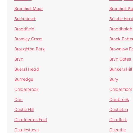
Bramhall Moor
Bramhall Pa
Breightmet
Brindle Hea
Broadfield
Broadhalgh
Bromley Cross
Brook Bott
Broughton Park
Brownlow Fo
Bryn
Bryn Gates
Buersil Head
Bunkers Hill
Burnedge
Bury
Calderbrook
Caldermoor
Carr
Carrbrook
Castle Hill
Castleton
Chadderton Fold
Chadkirk
Charlestown
Cheadle