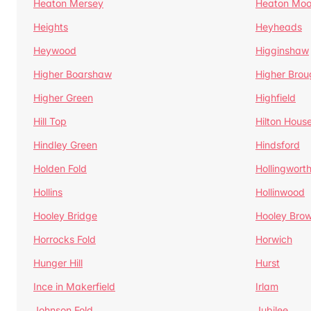
Heaton Mersey
Heaton Moo
Heights
Heyheads
Heywood
Higginshaw
Higher Boarshaw
Higher Brou
Higher Green
Highfield
Hill Top
Hilton Hous
Hindley Green
Hindsford
Holden Fold
Hollingwort
Hollins
Hollinwood
Hooley Bridge
Hooley Bro
Horrocks Fold
Horwich
Hunger Hill
Hurst
Ince in Makerfield
Irlam
Johnson Fold
Jubilee