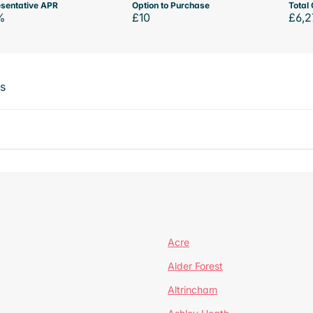
sentative APR
Option to Purchase
Total 
%
£10
£6,2
ts
Acre
Alder Forest
Altrincham