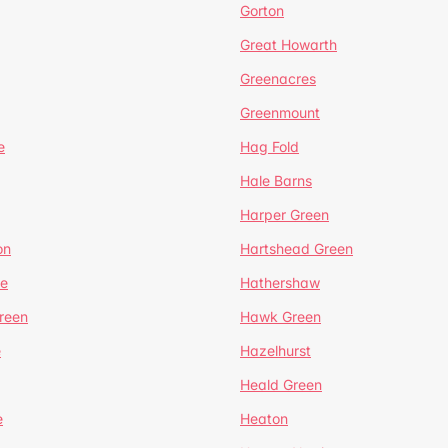
Gorton
Great Howarth
Greenacres
Greenmount
e
Hag Fold
Hale Barns
Harper Green
on
Hartshead Green
e
Hathershaw
reen
Hawk Green
e
Hazelhurst
Heald Green
e
Heaton