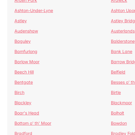
Arden Park
Ardwick
Ashton-Under-Lyne
Ashton Upo
Astley
Astley Brid
Audenshaw
Austerlands
Baguley
Balderstone
Bamfurlong
Bank Lane
Barlow Moor
Barrow Brid
Beech Hill
Belfield
Bentgate
Besses o' th
Birch
Birtle
Blackley
Blackmoor
Boar's Head
Bolholt
Bottom o' th' Moor
Bowdon
Bradford
Bradley Fol