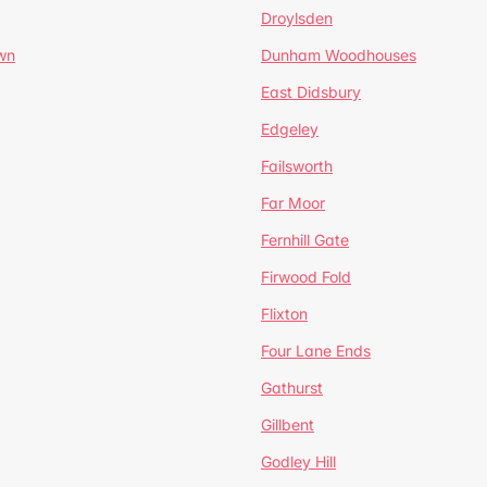
Droylsden
wn
Dunham Woodhouses
East Didsbury
Edgeley
Failsworth
Far Moor
Fernhill Gate
Firwood Fold
Flixton
Four Lane Ends
Gathurst
Gillbent
Godley Hill