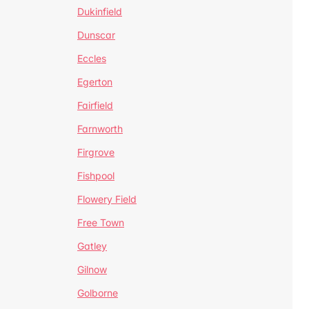
Dukinfield
Dunscar
Eccles
Egerton
Fairfield
Farnworth
Firgrove
Fishpool
Flowery Field
Free Town
Gatley
Gilnow
Golborne