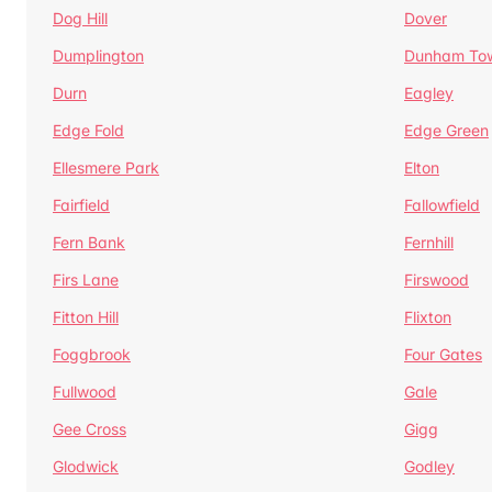
Dog Hill
Dover
Dumplington
Dunham To
Durn
Eagley
Edge Fold
Edge Green
Ellesmere Park
Elton
Fairfield
Fallowfield
Fern Bank
Fernhill
Firs Lane
Firswood
Fitton Hill
Flixton
Foggbrook
Four Gates
Fullwood
Gale
Gee Cross
Gigg
Glodwick
Godley