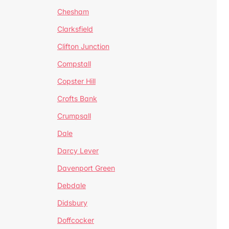
Chesham
Clarksfield
Clifton Junction
Compstall
Copster Hill
Crofts Bank
Crumpsall
Dale
Darcy Lever
Davenport Green
Debdale
Didsbury
Doffcocker