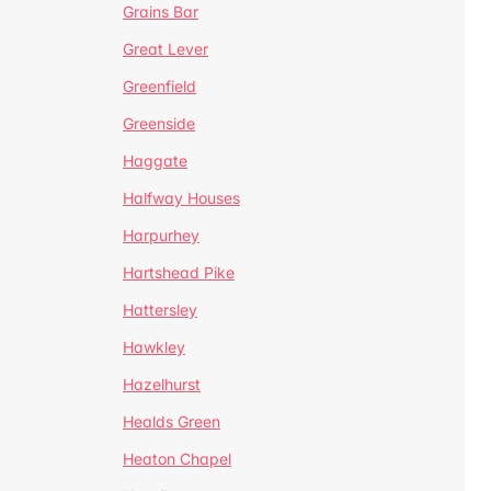
Grains Bar
Great Lever
Greenfield
Greenside
Haggate
Halfway Houses
Harpurhey
Hartshead Pike
Hattersley
Hawkley
Hazelhurst
Healds Green
Heaton Chapel