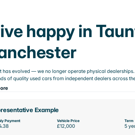
ive happy in Taun
anchester
t has evolved — we no longer operate physical dealerships. T
ds of quality used cars from independent dealers across the
ore
resentative Example
ly Payment
Vehicle Price
Term
4.38
£12,000
5 ye