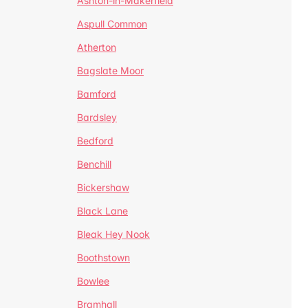
Ashton-in-Makerfield
Aspull Common
Atherton
Bagslate Moor
Bamford
Bardsley
Bedford
Benchill
Bickershaw
Black Lane
Bleak Hey Nook
Boothstown
Bowlee
Bramhall