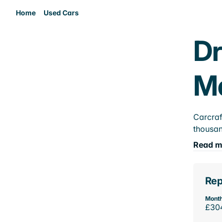
Home
Used Cars
Dr
M
Carcraf
thousan
Read m
Rep
Month
£30