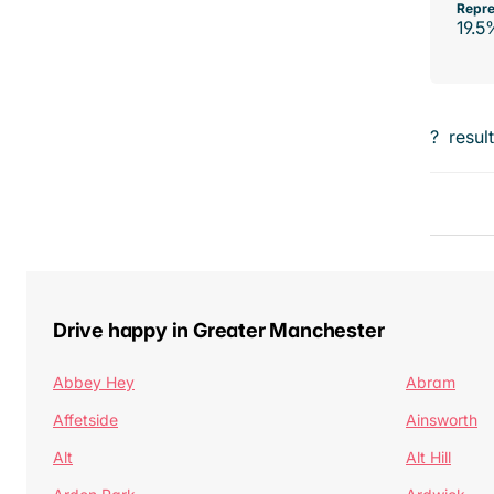
Repre
19.5
?
resul
Drive happy in Greater Manchester
Abbey Hey
Abram
Affetside
Ainsworth
Alt
Alt Hill