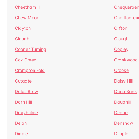
Cheetham Hill
Chequerben
Chew Moor
Chorlton-c
Clayton
Clifton
Clough
Clough
Cooper Turning
Copley
Cox Green
Crankwood
Crompton Fold
Crooke
Cutgate
Daisy Hill
Dales Brow
Dane Bank
Darn Hill
Daubhill
Davyhulme
Deane
Delph
Denshaw
Diggle
Dimple