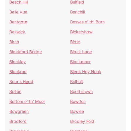
Beech Hill
Belfield
Belle Vue
Benchill
Bentgate
Besses o' th' Barn
Beswick
Bickershaw
Birch
Birtle
Blackford Bridge
Black Lane
Blackley
Blackmoor
Blackrod
Bleak Hey Nook
Boar's Head
Bolholt
Bolton
Boothstown
Bottom o' th' Moor
Bowdon
Bowgreen
Bowlee
Bradford
Bradley Fold