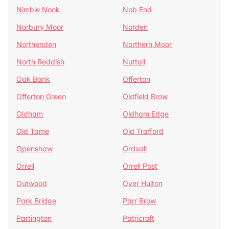
Nimble Nook
Nob End
Norbury Moor
Norden
Northenden
Northern Moor
North Reddish
Nuttall
Oak Bank
Offerton
Offerton Green
Oldfield Brow
Oldham
Oldham Edge
Old Tame
Old Trafford
Openshaw
Ordsall
Orrell
Orrell Post
Outwood
Over Hulton
Park Bridge
Parr Brow
Partington
Patricroft