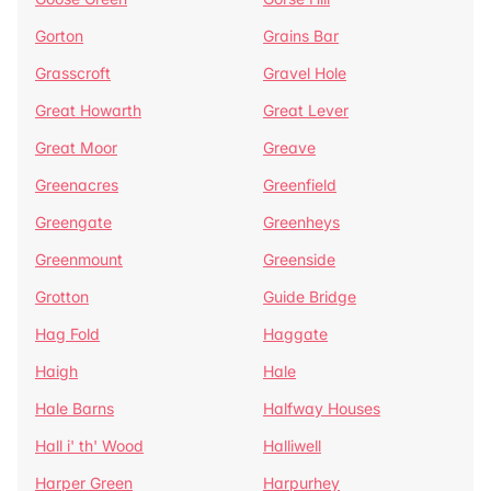
Gorton
Grains Bar
Grasscroft
Gravel Hole
Great Howarth
Great Lever
Great Moor
Greave
Greenacres
Greenfield
Greengate
Greenheys
Greenmount
Greenside
Grotton
Guide Bridge
Hag Fold
Haggate
Haigh
Hale
Hale Barns
Halfway Houses
Hall i' th' Wood
Halliwell
Harper Green
Harpurhey