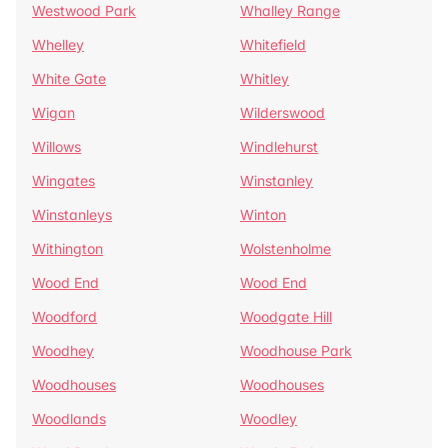
Westwood Park
Whalley Range
Whelley
Whitefield
White Gate
Whitley
Wigan
Wilderswood
Willows
Windlehurst
Wingates
Winstanley
Winstanleys
Winton
Withington
Wolstenholme
Wood End
Wood End
Woodford
Woodgate Hill
Woodhey
Woodhouse Park
Woodhouses
Woodhouses
Woodlands
Woodley