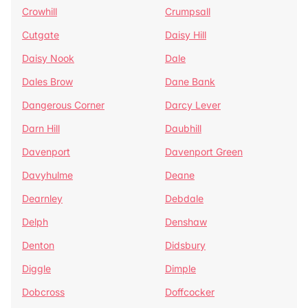
Crowhill
Crumpsall
Cutgate
Daisy Hill
Daisy Nook
Dale
Dales Brow
Dane Bank
Dangerous Corner
Darcy Lever
Darn Hill
Daubhill
Davenport
Davenport Green
Davyhulme
Deane
Dearnley
Debdale
Delph
Denshaw
Denton
Didsbury
Diggle
Dimple
Dobcross
Doffcocker