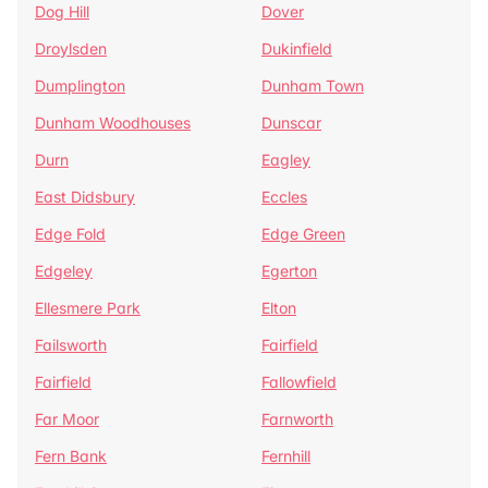
Dog Hill
Dover
Droylsden
Dukinfield
Dumplington
Dunham Town
Dunham Woodhouses
Dunscar
Durn
Eagley
East Didsbury
Eccles
Edge Fold
Edge Green
Edgeley
Egerton
Ellesmere Park
Elton
Failsworth
Fairfield
Fairfield
Fallowfield
Far Moor
Farnworth
Fern Bank
Fernhill