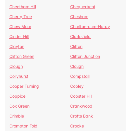
Cheetham Hill
Chequerbent
Cherry Tree
Chesham
Chew Moor
Chorlton-cum-Hardy
Cinder Hill
Clarksfield
Clayton
Clifton
Clifton Green
Clifton Junction
Clough
Clough
Collyhurst
Compstall
Cooper Turning
Copley
Coppice
Copster Hill
Cox Green
Crankwood
Crimble
Crofts Bank
Crompton Fold
Crooke