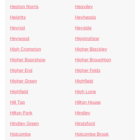
Heaton Norris
Heaviley
Heights
Heyheads
Heyrod
Heyside
Heywood
Higginshaw
High Crompton
Higher Blackley
Higher Boarshaw
Higher Broughton
Higher End
Higher Folds
Higher Green
Highfield
Highfield
High Lane
Hill Top
Hilton House
Hilton Park
Hindley
Hindley Green
Hindsford
Holcombe
Holcombe Brook