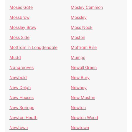
Moses Gate
Mosley Common
Mossbrow
Mossley
Mossley Brow
Moss Nook
Moss Side
Moston
Mottram in Longdendale
Mottram Rise
Mudd
Mumps
Nangreaves
Newall Green
Newbold
New Bury
New Delph
Newhey
New Houses
New Moston
New Springs
Newton
Newton Heath
Newton Wood
Newtown
Newtown