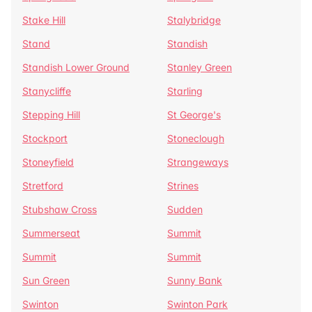
Stake Hill
Stalybridge
Stand
Standish
Standish Lower Ground
Stanley Green
Stanycliffe
Starling
Stepping Hill
St George's
Stockport
Stoneclough
Stoneyfield
Strangeways
Stretford
Strines
Stubshaw Cross
Sudden
Summerseat
Summit
Summit
Summit
Sun Green
Sunny Bank
Swinton
Swinton Park