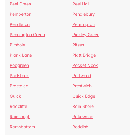
Peel Green
Peel Hall
Pemberton
Pendlebury
Pendleton
Pennington
Pennington Green
Pickley Green
Pimhole
Pitses
Plank Lane
Platt Bridge
Pobgreen
Pocket Nook
Poolstock
Portwood
Prestolee
Prestwich
Quick
Quick Edge
Radcliffe
Rain Shore
Rainsough
Rakewood
Ramsbottom
Reddish