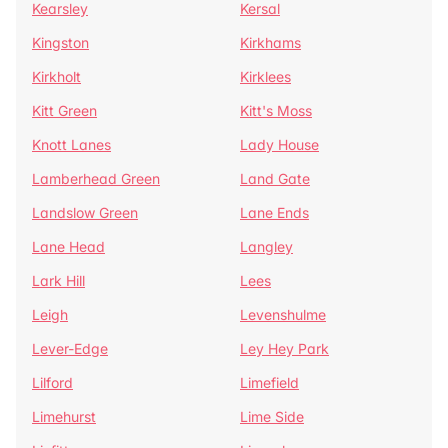
Kearsley
Kersal
Kingston
Kirkhams
Kirkholt
Kirklees
Kitt Green
Kitt's Moss
Knott Lanes
Lady House
Lamberhead Green
Land Gate
Landslow Green
Lane Ends
Lane Head
Langley
Lark Hill
Lees
Leigh
Levenshulme
Lever-Edge
Ley Hey Park
Lilford
Limefield
Limehurst
Lime Side