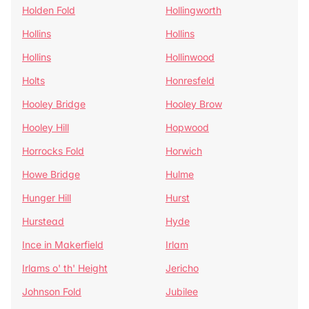
Holden Fold
Hollingworth
Hollins
Hollins
Hollins
Hollinwood
Holts
Honresfeld
Hooley Bridge
Hooley Brow
Hooley Hill
Hopwood
Horrocks Fold
Horwich
Howe Bridge
Hulme
Hunger Hill
Hurst
Hurstead
Hyde
Ince in Makerfield
Irlam
Irlams o' th' Height
Jericho
Johnson Fold
Jubilee