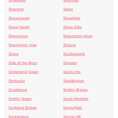
Shakerley
Sharples
Sharston
Shaw
Shawclough
Shawfield
Shaw Heath
Shaw Side
Shevington
Shevington Moor
Shevington Vale
Sholver
Shore
Shuttleworth
Side of the Moor
Simister
Sinderland Green
Slackcote
Slattocks
Smallbridge
Smallshaw
Smithy Bridge
Smithy Green
South Reddish
Spotland Bridge
Springfield
Springhead
Spring Hill