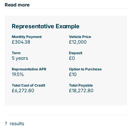
Read more
Representative Example
Monthly Payment
Vehicle Price
£304.38
£12,000
Term
Deposit
5 years
£0
Representative APR
Option to Purchase
19.5%
£10
Total Cost of Credit
Total Payable
£6,272.80
£18,272.80
?
results