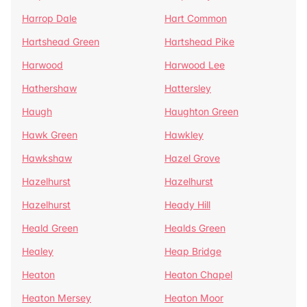
Harrop Dale
Hart Common
Hartshead Green
Hartshead Pike
Harwood
Harwood Lee
Hathershaw
Hattersley
Haugh
Haughton Green
Hawk Green
Hawkley
Hawkshaw
Hazel Grove
Hazelhurst
Hazelhurst
Hazelhurst
Heady Hill
Heald Green
Healds Green
Healey
Heap Bridge
Heaton
Heaton Chapel
Heaton Mersey
Heaton Moor