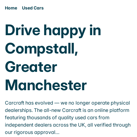
Home
Used Cars
Drive happy in
Compstall,
Greater
Manchester
Carcraft has evolved — we no longer operate physical
dealerships. The all-new Carcraft is an online platform
featuring thousands of quality used cars from
independent dealers across the UK, all verified through
our rigorous approval…