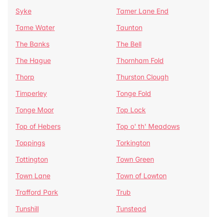
Syke
Tamer Lane End
Tame Water
Taunton
The Banks
The Bell
The Hague
Thornham Fold
Thorp
Thurston Clough
Timperley
Tonge Fold
Tonge Moor
Top Lock
Top of Hebers
Top o' th' Meadows
Toppings
Torkington
Tottington
Town Green
Town Lane
Town of Lowton
Trafford Park
Trub
Tunshill
Tunstead