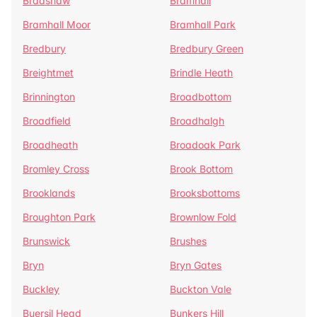
Bradshaw
Bramhall
Bramhall Moor
Bramhall Park
Bredbury
Bredbury Green
Breightmet
Brindle Heath
Brinnington
Broadbottom
Broadfield
Broadhalgh
Broadheath
Broadoak Park
Bromley Cross
Brook Bottom
Brooklands
Brooksbottoms
Broughton Park
Brownlow Fold
Brunswick
Brushes
Bryn
Bryn Gates
Buckley
Buckton Vale
Buersil Head
Bunkers Hill