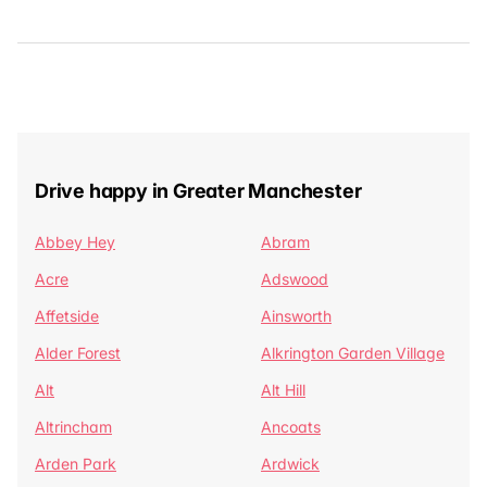
Drive happy in Greater Manchester
Abbey Hey
Abram
Acre
Adswood
Affetside
Ainsworth
Alder Forest
Alkrington Garden Village
Alt
Alt Hill
Altrincham
Ancoats
Arden Park
Ardwick