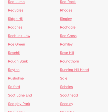
Red Lumb
Red Rock
Redvales
Rhodes
Ridge Hill
Ringley
Roaches
Rochdale
Roebuck Low
Roe Cross
Roe Green
Romiley
Rosehill
Rose Hill
Rough Bank
Roundthorn
Royton
Running Hill Head
Rusholme
Sale
Salford
Scholes
Scot Lane End
Scouthead
Sedgley Park
Seedley