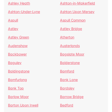
Ashley Heath
Ashton-in-Makerfield
Ashton-Under-Lyne
Ashton Upon Mersey
Aspull
Aspull Common
Astley
Astley Bridge
Astley Green
Atherton
Audenshaw
Austerlands
Backbower
Bagslate Moor
Baguley
Balderstone
Baldingstone
Bamford
Bamfurlong
Bank Lane
Bank Top
Bardsley
Barlow Moor
Barrow Bridge
Barton Upon Irwell
Bedford