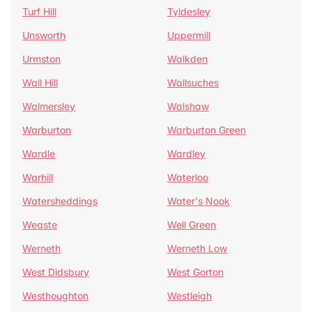
Turf Hill
Tyldesley
Unsworth
Uppermill
Urmston
Walkden
Wall Hill
Wallsuches
Walmersley
Walshaw
Warburton
Warburton Green
Wardle
Wardley
Warhill
Waterloo
Watersheddings
Water's Nook
Weaste
Well Green
Werneth
Werneth Low
West Didsbury
West Gorton
Westhoughton
Westleigh