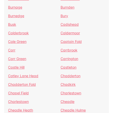
Burnage
Burnden
Burnedge
Bury
Busk
Cadishead
Calderbrook
Caldermoor
Cale Green
Captain Fold
Carr
Carrbrook
Carr Green
Carrington
Castle Hill
Castleton
Catley Lane Head
Chadderton
Chadderton Fold
Chadkirk
Chapel Field
Charlestown
Charlestown
Cheadle
Cheadle Heath
Cheadle Hulme