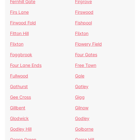
Fernhill Gate
Firgrove
Firs Lane
Firswood
Firwood Fold
Fishpool
Fitton Hill
Flixton
Flixton
Flowery Field
Foggbrook
Four Gates
Four Lane Ends
Free Town
Fullwood
Gale
Gathurst
Gatley
Gee Cross
Gigg
Gillbent
Gilnow
Glodwick
Godley
Godley Hill
Golborne
Goose Green
Gorse Hill