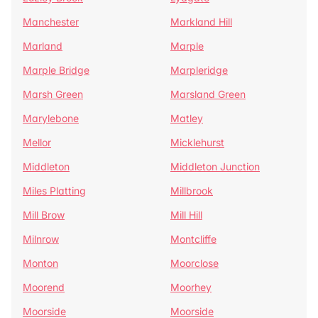
Manchester
Markland Hill
Marland
Marple
Marple Bridge
Marpleridge
Marsh Green
Marsland Green
Marylebone
Matley
Mellor
Micklehurst
Middleton
Middleton Junction
Miles Platting
Millbrook
Mill Brow
Mill Hill
Milnrow
Montcliffe
Monton
Moorclose
Moorend
Moorhey
Moorside
Moorside