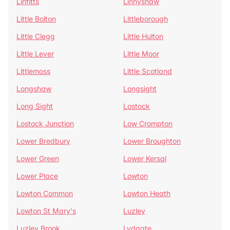
Linfitts
Linnyshaw
Little Bolton
Littleborough
Little Clegg
Little Hulton
Little Lever
Little Moor
Littlemoss
Little Scotland
Longshaw
Longsight
Long Sight
Lostock
Lostock Junction
Low Crompton
Lower Bredbury
Lower Broughton
Lower Green
Lower Kersal
Lower Place
Lowton
Lowton Common
Lowton Heath
Lowton St Mary's
Luzley
Luzley Brook
Lydgate