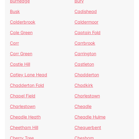
Burnedge
Bury
Busk
Cadishead
Calderbrook
Caldermoor
Cale Green
Captain Fold
Carr
Carrbrook
Carr Green
Carrington
Castle Hill
Castleton
Catley Lane Head
Chadderton
Chadderton Fold
Chadkirk
Chapel Field
Charlestown
Charlestown
Cheadle
Cheadle Heath
Cheadle Hulme
Cheetham Hill
Chequerbent
Cherry Tree
Chesham