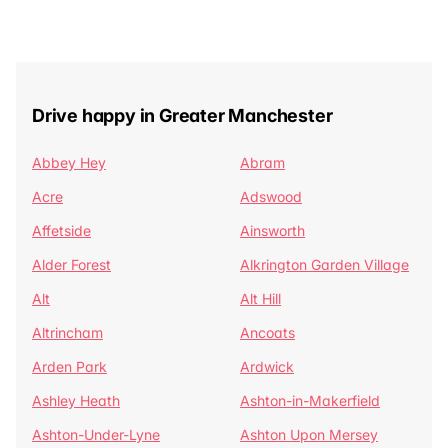
Drive happy in Greater Manchester
Abbey Hey
Abram
Acre
Adswood
Affetside
Ainsworth
Alder Forest
Alkrington Garden Village
Alt
Alt Hill
Altrincham
Ancoats
Arden Park
Ardwick
Ashley Heath
Ashton-in-Makerfield
Ashton-Under-Lyne
Ashton Upon Mersey