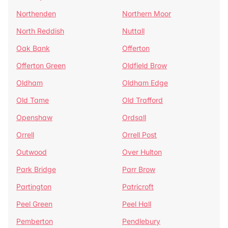
Northenden
Northern Moor
North Reddish
Nuttall
Oak Bank
Offerton
Offerton Green
Oldfield Brow
Oldham
Oldham Edge
Old Tame
Old Trafford
Openshaw
Ordsall
Orrell
Orrell Post
Outwood
Over Hulton
Park Bridge
Parr Brow
Partington
Patricroft
Peel Green
Peel Hall
Pemberton
Pendlebury