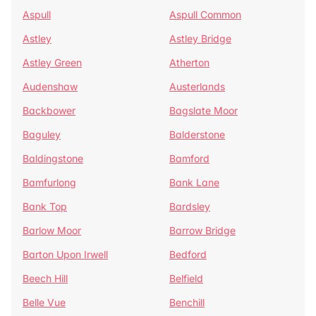
Aspull
Aspull Common
Astley
Astley Bridge
Astley Green
Atherton
Audenshaw
Austerlands
Backbower
Bagslate Moor
Baguley
Balderstone
Baldingstone
Bamford
Bamfurlong
Bank Lane
Bank Top
Bardsley
Barlow Moor
Barrow Bridge
Barton Upon Irwell
Bedford
Beech Hill
Belfield
Belle Vue
Benchill