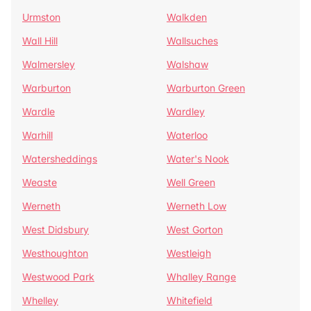
Urmston
Walkden
Wall Hill
Wallsuches
Walmersley
Walshaw
Warburton
Warburton Green
Wardle
Wardley
Warhill
Waterloo
Watersheddings
Water's Nook
Weaste
Well Green
Werneth
Werneth Low
West Didsbury
West Gorton
Westhoughton
Westleigh
Westwood Park
Whalley Range
Whelley
Whitefield