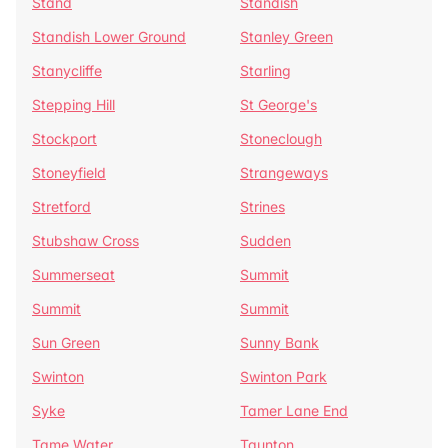
Stand
Standish
Standish Lower Ground
Stanley Green
Stanycliffe
Starling
Stepping Hill
St George's
Stockport
Stoneclough
Stoneyfield
Strangeways
Stretford
Strines
Stubshaw Cross
Sudden
Summerseat
Summit
Summit
Summit
Sun Green
Sunny Bank
Swinton
Swinton Park
Syke
Tamer Lane End
Tame Water
Taunton