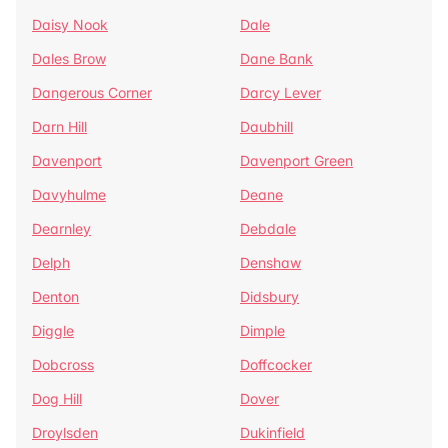
Daisy Nook
Dale
Dales Brow
Dane Bank
Dangerous Corner
Darcy Lever
Darn Hill
Daubhill
Davenport
Davenport Green
Davyhulme
Deane
Dearnley
Debdale
Delph
Denshaw
Denton
Didsbury
Diggle
Dimple
Dobcross
Doffcocker
Dog Hill
Dover
Droylsden
Dukinfield