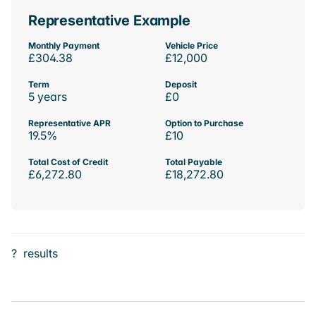
Representative Example
Monthly Payment
Vehicle Price
£304.38
£12,000
Term
Deposit
5 years
£0
Representative APR
Option to Purchase
19.5%
£10
Total Cost of Credit
Total Payable
£6,272.80
£18,272.80
?
results