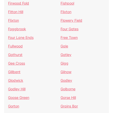
Firwood Fold
Fishpool
Fitton Hill
Flixton
Flixton
Flowery Field
Foggbrook
Four Gates
Four Lane Ends
Free Town
Fullwood
Gale
Gathurst
Gatley
Gee Cross
Gigg
Gillbent
Gilnow
Glodwick
Godley
Godley Hill
Golborne
Goose Green
Gorse Hill
Gorton
Grains Bar