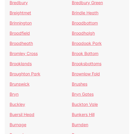
Bredbury
Bredbury Green
Breightmet
Brindle Heath
Brinnington
Broadbottom
Broadfield
Broadhalgh
Broadheath
Broadoak Park
Bromley Cross
Brook Bottom
Brooklands
Brooksbottoms
Broughton Park
Brownlow Fold
Brunswick
Brushes
Bryn
Bryn Gates
Buckley
Buckton Vale
Buersil Head
Bunkers Hill
Burnage
Burnden