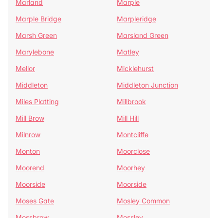
Marland
Marple
Marple Bridge
Marpleridge
Marsh Green
Marsland Green
Marylebone
Matley
Mellor
Micklehurst
Middleton
Middleton Junction
Miles Platting
Millbrook
Mill Brow
Mill Hill
Milnrow
Montcliffe
Monton
Moorclose
Moorend
Moorhey
Moorside
Moorside
Moses Gate
Mosley Common
Mossbrow
Mossley