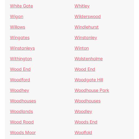
White Gate
Whitley
Wigan
Wilderswood
Willows
Windlehurst
Wingates
Winstanley
Winstanleys
Winton
Withington
Wolstenholme
Wood End
Wood End
Woodford
Woodgate Hill
Woodhey
Woodhouse Park
Woodhouses
Woodhouses
Woodlands
Woodley
Wood Road
Woods End
Woods Moor
Woolfold