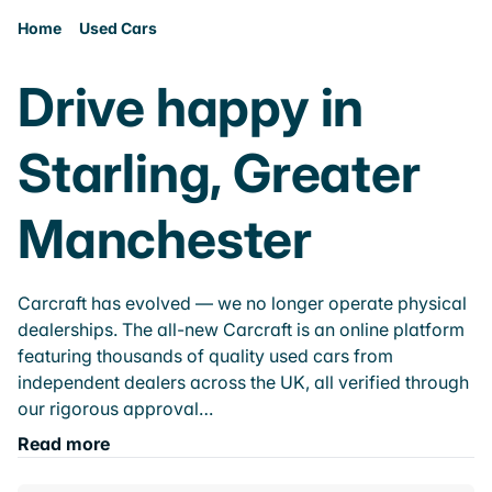
Home
Used Cars
Drive happy in
Starling, Greater
Manchester
Carcraft has evolved — we no longer operate physical
dealerships. The all-new Carcraft is an online platform
featuring thousands of quality used cars from
independent dealers across the UK, all verified through
our rigorous approval…
Read more