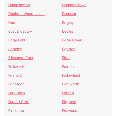
Dumplington
Dunham Town
Dunham Woodhouses
Dunscar
Durn
Eagley
East Didsbury
Eccles
Edge Fold
Edge Green
Edgeley
Egerton
Ellesmere Park
Elton
Failsworth
Fairfield
Fairfield
Fallowfield
Far Moor
Farnworth
Fern Bank
Fernhill
Fernhill Gate
Firgrove
Firs Lane
Firswood