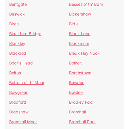
Bentgate
Besses o' th' Barn
Beswick
Bickershaw
Birch
Birtle
Blackford Bridge
Black Lane
Blackley
Blackmoor
Blackrod
Bleak Hey Nook
Boar's Head
Bolholt
Bolton
Boothstown
Bottom o' th' Moor
Bowdon
Bowgreen
Bowlee
Bradford
Bradley Fold
Bradshaw
Bramhall
Bramhall Moor
Bramhall Park