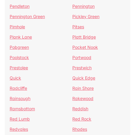
Pendleton
Pennington
Pennington Green
Pickley Green
Pimhole
Pitses
Plank Lane
Platt Bridge
Pobgreen
Pocket Nook
Poolstock
Portwood
Prestolee
Prestwich
Quick
Quick Edge
Radcliffe
Rain Shore
Rainsough
Rakewood
Ramsbottom
Reddish
Red Lumb
Red Rock
Redvales
Rhodes