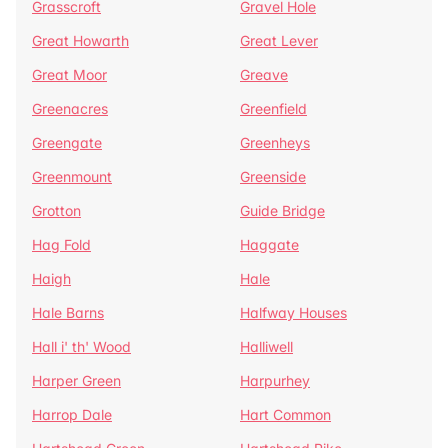
Grasscroft
Gravel Hole
Great Howarth
Great Lever
Great Moor
Greave
Greenacres
Greenfield
Greengate
Greenheys
Greenmount
Greenside
Grotton
Guide Bridge
Hag Fold
Haggate
Haigh
Hale
Hale Barns
Halfway Houses
Hall i' th' Wood
Halliwell
Harper Green
Harpurhey
Harrop Dale
Hart Common