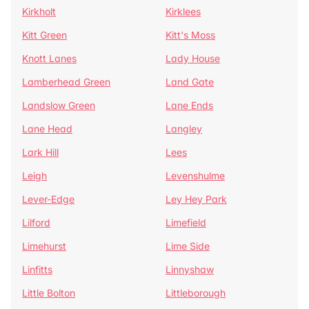
Kirkholt
Kirklees
Kitt Green
Kitt's Moss
Knott Lanes
Lady House
Lamberhead Green
Land Gate
Landslow Green
Lane Ends
Lane Head
Langley
Lark Hill
Lees
Leigh
Levenshulme
Lever-Edge
Ley Hey Park
Lilford
Limefield
Limehurst
Lime Side
Linfitts
Linnyshaw
Little Bolton
Littleborough