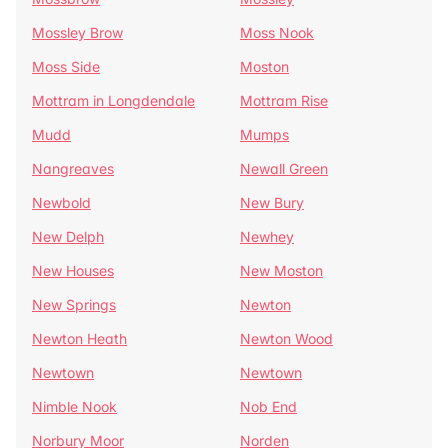
Mossley Brow
Moss Nook
Moss Side
Moston
Mottram in Longdendale
Mottram Rise
Mudd
Mumps
Nangreaves
Newall Green
Newbold
New Bury
New Delph
Newhey
New Houses
New Moston
New Springs
Newton
Newton Heath
Newton Wood
Newtown
Newtown
Nimble Nook
Nob End
Norbury Moor
Norden