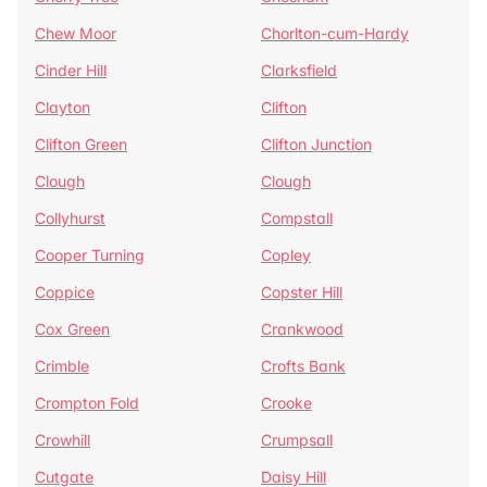
Chew Moor
Chorlton-cum-Hardy
Cinder Hill
Clarksfield
Clayton
Clifton
Clifton Green
Clifton Junction
Clough
Clough
Collyhurst
Compstall
Cooper Turning
Copley
Coppice
Copster Hill
Cox Green
Crankwood
Crimble
Crofts Bank
Crompton Fold
Crooke
Crowhill
Crumpsall
Cutgate
Daisy Hill