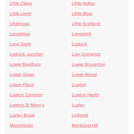
Little Clegg
Little Hulton
Little Lever
Little Moor
Littlemoss
Little Scotland
Longshaw
Longsight
Long Sight
Lostock
Lostock Junction
Low Crompton
Lower Bredbury
Lower Broughton
Lower Green
Lower Kersal
Lower Place
Lowton
Lowton Common
Lowton Heath
Lowton St Mary's
Luzley
Luzley Brook
Lydgate
Manchester
Markland Hill