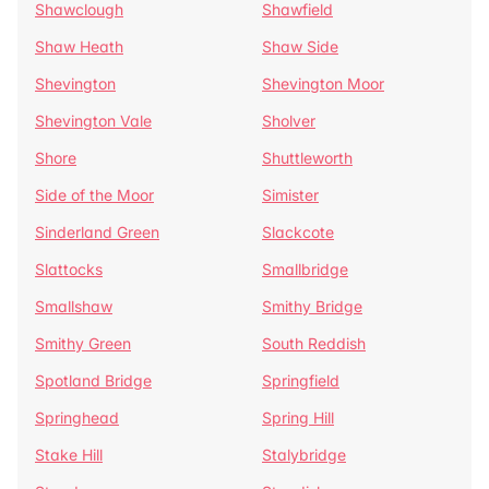
Shawclough
Shawfield
Shaw Heath
Shaw Side
Shevington
Shevington Moor
Shevington Vale
Sholver
Shore
Shuttleworth
Side of the Moor
Simister
Sinderland Green
Slackcote
Slattocks
Smallbridge
Smallshaw
Smithy Bridge
Smithy Green
South Reddish
Spotland Bridge
Springfield
Springhead
Spring Hill
Stake Hill
Stalybridge