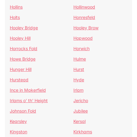
Hollins
Hollinwood
Holts
Honresfeld
Hooley Bridge
Hooley Brow
Hooley Hill
Hopwood
Horrocks Fold
Horwich
Howe Bridge
Hulme
Hunger Hill
Hurst
Hurstead
Hyde
Ince in Makerfield
Irlam
Irlams o' th' Height
Jericho
Johnson Fold
Jubilee
Kearsley
Kersal
Kingston
Kirkhams