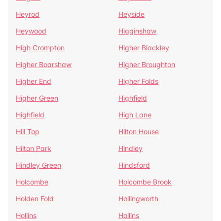
Heyrod
Heyside
Heywood
Higginshaw
High Crompton
Higher Blackley
Higher Boarshaw
Higher Broughton
Higher End
Higher Folds
Higher Green
Highfield
Highfield
High Lane
Hill Top
Hilton House
Hilton Park
Hindley
Hindley Green
Hindsford
Holcombe
Holcombe Brook
Holden Fold
Hollingworth
Hollins
Hollins