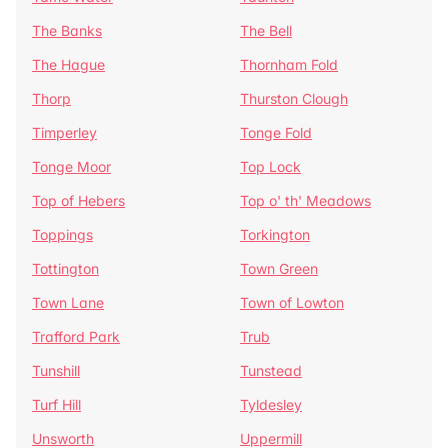
The Banks
The Bell
The Hague
Thornham Fold
Thorp
Thurston Clough
Timperley
Tonge Fold
Tonge Moor
Top Lock
Top of Hebers
Top o' th' Meadows
Toppings
Torkington
Tottington
Town Green
Town Lane
Town of Lowton
Trafford Park
Trub
Tunshill
Tunstead
Turf Hill
Tyldesley
Unsworth
Uppermill