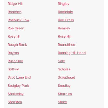
Ridge Hill
Ringley
Roaches
Rochdale
Roebuck Low
Roe Cross
Roe Green
Romiley
Rosehill
Rose Hill
Rough Bank
Roundthorn
Royton
Running Hill Head
Rusholme
Sale
Salford
Scholes
Scot Lane End
Scouthead
Sedgley Park
Seedley
Shakerley
Sharples
Sharston
Shaw