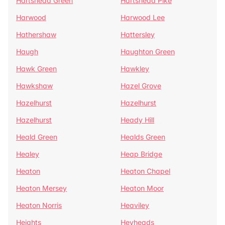
Hartshead Green
Hartshead Pike
Harwood
Harwood Lee
Hathershaw
Hattersley
Haugh
Haughton Green
Hawk Green
Hawkley
Hawkshaw
Hazel Grove
Hazelhurst
Hazelhurst
Hazelhurst
Heady Hill
Heald Green
Healds Green
Healey
Heap Bridge
Heaton
Heaton Chapel
Heaton Mersey
Heaton Moor
Heaton Norris
Heaviley
Heights
Heyheads