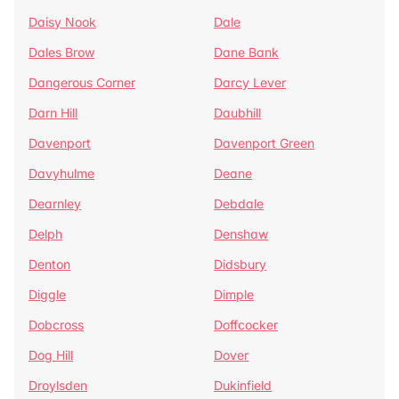
Daisy Nook
Dale
Dales Brow
Dane Bank
Dangerous Corner
Darcy Lever
Darn Hill
Daubhill
Davenport
Davenport Green
Davyhulme
Deane
Dearnley
Debdale
Delph
Denshaw
Denton
Didsbury
Diggle
Dimple
Dobcross
Doffcocker
Dog Hill
Dover
Droylsden
Dukinfield