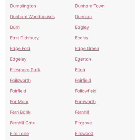
Dumplington
Dunham Town
Dunham Woodhouses
Dunscar
Durn
Eagley
East Didsbury
Eccles
Edge Fold
Edge Green
Edgeley
Egerton
Ellesmere Park
Elton
Failsworth
Fairfield
Fairfield
Fallowfield
Far Moor
Farnworth
Fern Bank
Fernhill
Fernhill Gate
Firgrove
Firs Lane
Firswood