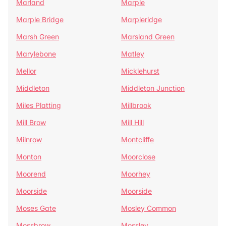
Marland
Marple
Marple Bridge
Marpleridge
Marsh Green
Marsland Green
Marylebone
Matley
Mellor
Micklehurst
Middleton
Middleton Junction
Miles Platting
Millbrook
Mill Brow
Mill Hill
Milnrow
Montcliffe
Monton
Moorclose
Moorend
Moorhey
Moorside
Moorside
Moses Gate
Mosley Common
Mossbrow
Mossley