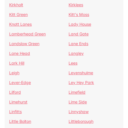
Kirkholt
Kirklees
Kitt Green
Kitt's Moss
Knott Lanes
Lady House
Lamberhead Green
Land Gate
Landslow Green
Lane Ends
Lane Head
Langley
Lark Hill
Lees
Leigh
Levenshulme
Lever-Edge
Ley Hey Park
Lilford
Limefield
Limehurst
Lime Side
Linfitts
Linnyshaw
Little Bolton
Littleborough