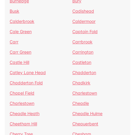
Burnedge
Bury
Busk
Cadishead
Calderbrook
Caldermoor
Cale Green
Captain Fold
Carr
Carrbrook
Carr Green
Carrington
Castle Hill
Castleton
Catley Lane Head
Chadderton
Chadderton Fold
Chadkirk
Chapel Field
Charlestown
Charlestown
Cheadle
Cheadle Heath
Cheadle Hulme
Cheetham Hill
Chequerbent
Cherry Tree
Chesham