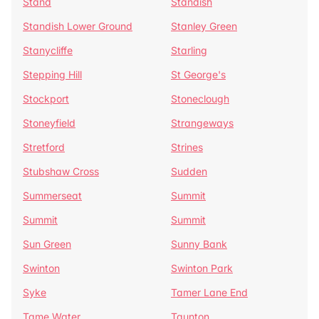
Stand
Standish
Standish Lower Ground
Stanley Green
Stanycliffe
Starling
Stepping Hill
St George's
Stockport
Stoneclough
Stoneyfield
Strangeways
Stretford
Strines
Stubshaw Cross
Sudden
Summerseat
Summit
Summit
Summit
Sun Green
Sunny Bank
Swinton
Swinton Park
Syke
Tamer Lane End
Tame Water
Taunton