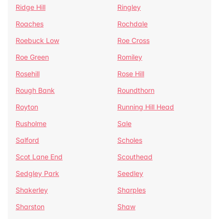
Ridge Hill
Ringley
Roaches
Rochdale
Roebuck Low
Roe Cross
Roe Green
Romiley
Rosehill
Rose Hill
Rough Bank
Roundthorn
Royton
Running Hill Head
Rusholme
Sale
Salford
Scholes
Scot Lane End
Scouthead
Sedgley Park
Seedley
Shakerley
Sharples
Sharston
Shaw