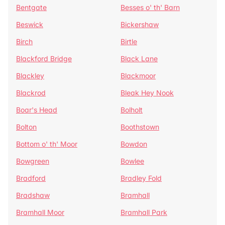
Bentgate
Besses o' th' Barn
Beswick
Bickershaw
Birch
Birtle
Blackford Bridge
Black Lane
Blackley
Blackmoor
Blackrod
Bleak Hey Nook
Boar's Head
Bolholt
Bolton
Boothstown
Bottom o' th' Moor
Bowdon
Bowgreen
Bowlee
Bradford
Bradley Fold
Bradshaw
Bramhall
Bramhall Moor
Bramhall Park