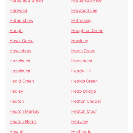
Hartshead Green
Hartshead Pike
Harwood
Harwood Lee
Hathershaw
Hattersley
Haugh
Haughton Green
Hawk Green
Hawkley
Hawkshaw
Hazel Grove
Hazelhurst
Hazelhurst
Hazelhurst
Heady Hill
Heald Green
Healds Green
Healey
Heap Bridge
Heaton
Heaton Chapel
Heaton Mersey
Heaton Moor
Heaton Norris
Heaviley
Heights
Heyheads