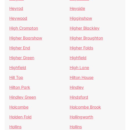
Heyrod
Heyside
Heywood
Higginshaw
High Crompton
Higher Blackley
Higher Boarshaw
Higher Broughton
Higher End
Higher Folds
Higher Green
Highfield
Highfield
High Lane
Hill Top
Hilton House
Hilton Park
Hindley
Hindley Green
Hindsford
Holcombe
Holcombe Brook
Holden Fold
Hollingworth
Hollins
Hollins