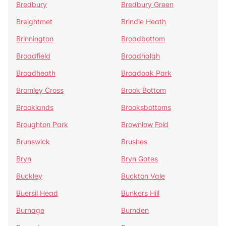
Bredbury
Bredbury Green
Breightmet
Brindle Heath
Brinnington
Broadbottom
Broadfield
Broadhalgh
Broadheath
Broadoak Park
Bromley Cross
Brook Bottom
Brooklands
Brooksbottoms
Broughton Park
Brownlow Fold
Brunswick
Brushes
Bryn
Bryn Gates
Buckley
Buckton Vale
Buersil Head
Bunkers Hill
Burnage
Burnden