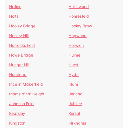
Hollins
Hollinwood
Holts
Honresfeld
Hooley Bridge
Hooley Brow
Hooley Hill
Hopwood
Horrocks Fold
Horwich
Howe Bridge
Hulme
Hunger Hill
Hurst
Hurstead
Hyde
Ince in Makerfield
Irlam
Irlams o' th' Height
Jericho
Johnson Fold
Jubilee
Kearsley
Kersal
Kingston
Kirkhams