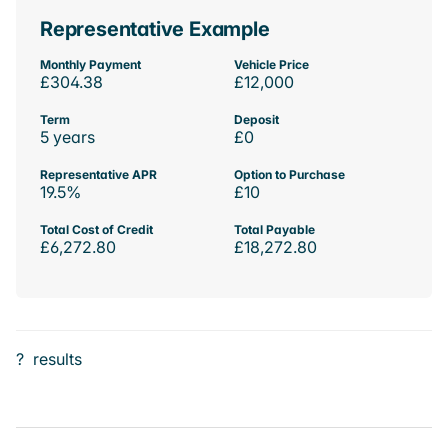
Representative Example
Monthly Payment
Vehicle Price
£304.38
£12,000
Term
Deposit
5 years
£0
Representative APR
Option to Purchase
19.5%
£10
Total Cost of Credit
Total Payable
£6,272.80
£18,272.80
?
results