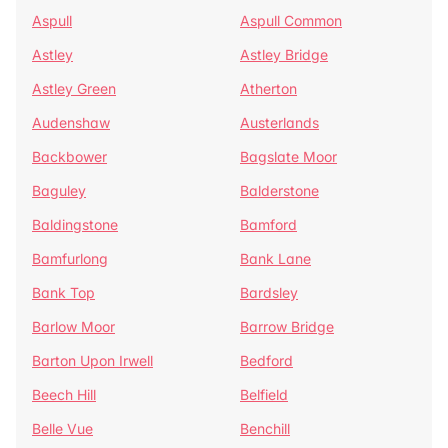
Aspull
Aspull Common
Astley
Astley Bridge
Astley Green
Atherton
Audenshaw
Austerlands
Backbower
Bagslate Moor
Baguley
Balderstone
Baldingstone
Bamford
Bamfurlong
Bank Lane
Bank Top
Bardsley
Barlow Moor
Barrow Bridge
Barton Upon Irwell
Bedford
Beech Hill
Belfield
Belle Vue
Benchill