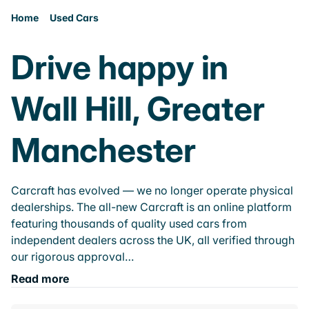
Home
Used Cars
Drive happy in
Wall Hill, Greater
Manchester
Carcraft has evolved — we no longer operate physical
dealerships. The all-new Carcraft is an online platform
featuring thousands of quality used cars from
independent dealers across the UK, all verified through
our rigorous approval…
Read more