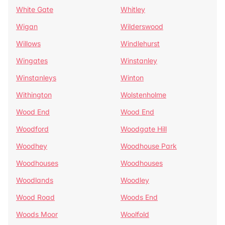
White Gate
Whitley
Wigan
Wilderswood
Willows
Windlehurst
Wingates
Winstanley
Winstanleys
Winton
Withington
Wolstenholme
Wood End
Wood End
Woodford
Woodgate Hill
Woodhey
Woodhouse Park
Woodhouses
Woodhouses
Woodlands
Woodley
Wood Road
Woods End
Woods Moor
Woolfold