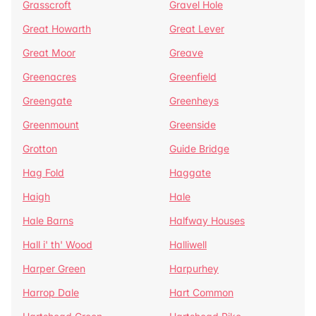
Grasscroft
Gravel Hole
Great Howarth
Great Lever
Great Moor
Greave
Greenacres
Greenfield
Greengate
Greenheys
Greenmount
Greenside
Grotton
Guide Bridge
Hag Fold
Haggate
Haigh
Hale
Hale Barns
Halfway Houses
Hall i' th' Wood
Halliwell
Harper Green
Harpurhey
Harrop Dale
Hart Common