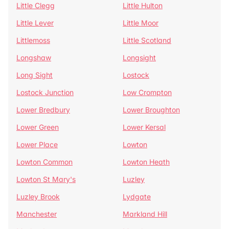
Little Clegg
Little Hulton
Little Lever
Little Moor
Littlemoss
Little Scotland
Longshaw
Longsight
Long Sight
Lostock
Lostock Junction
Low Crompton
Lower Bredbury
Lower Broughton
Lower Green
Lower Kersal
Lower Place
Lowton
Lowton Common
Lowton Heath
Lowton St Mary's
Luzley
Luzley Brook
Lydgate
Manchester
Markland Hill