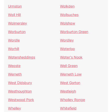
Urmston
Walkden
Wall Hill
Wallsuches
Walmersley
Walshaw
Warburton
Warburton Green
Wardle
Wardley
Warhill
Waterloo
Watersheddings
Water's Nook
Weaste
Well Green
Werneth
Werneth Low
West Didsbury
West Gorton
Westhoughton
Westleigh
Westwood Park
Whalley Range
Whelley
Whitefield