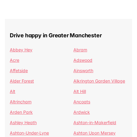
Drive happy in Greater Manchester
Abbey Hey
Abram
Acre
Adswood
Affetside
Ainsworth
Alder Forest
Alkrington Garden Village
Alt
Alt Hill
Altrincham
Ancoats
Arden Park
Ardwick
Ashley Heath
Ashton-in-Makerfield
Ashton-Under-Lyne
Ashton Upon Mersey