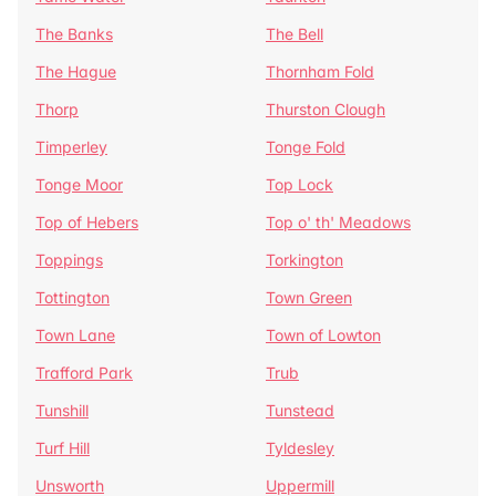
The Banks
The Bell
The Hague
Thornham Fold
Thorp
Thurston Clough
Timperley
Tonge Fold
Tonge Moor
Top Lock
Top of Hebers
Top o' th' Meadows
Toppings
Torkington
Tottington
Town Green
Town Lane
Town of Lowton
Trafford Park
Trub
Tunshill
Tunstead
Turf Hill
Tyldesley
Unsworth
Uppermill