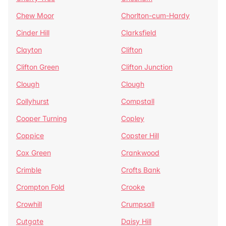
Chew Moor
Chorlton-cum-Hardy
Cinder Hill
Clarksfield
Clayton
Clifton
Clifton Green
Clifton Junction
Clough
Clough
Collyhurst
Compstall
Cooper Turning
Copley
Coppice
Copster Hill
Cox Green
Crankwood
Crimble
Crofts Bank
Crompton Fold
Crooke
Crowhill
Crumpsall
Cutgate
Daisy Hill