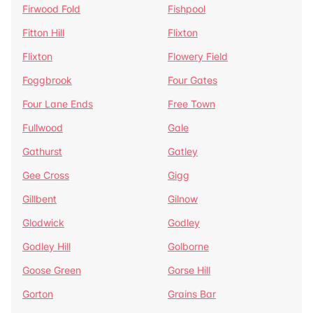
Firwood Fold
Fishpool
Fitton Hill
Flixton
Flixton
Flowery Field
Foggbrook
Four Gates
Four Lane Ends
Free Town
Fullwood
Gale
Gathurst
Gatley
Gee Cross
Gigg
Gillbent
Gilnow
Glodwick
Godley
Godley Hill
Golborne
Goose Green
Gorse Hill
Gorton
Grains Bar