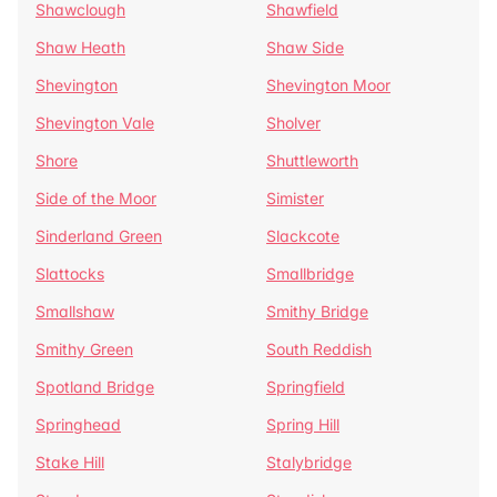
Shawclough
Shawfield
Shaw Heath
Shaw Side
Shevington
Shevington Moor
Shevington Vale
Sholver
Shore
Shuttleworth
Side of the Moor
Simister
Sinderland Green
Slackcote
Slattocks
Smallbridge
Smallshaw
Smithy Bridge
Smithy Green
South Reddish
Spotland Bridge
Springfield
Springhead
Spring Hill
Stake Hill
Stalybridge