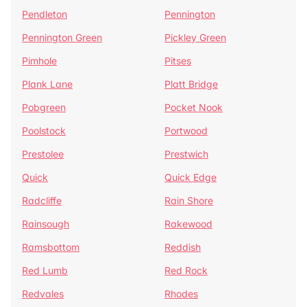
Pendleton
Pennington
Pennington Green
Pickley Green
Pimhole
Pitses
Plank Lane
Platt Bridge
Pobgreen
Pocket Nook
Poolstock
Portwood
Prestolee
Prestwich
Quick
Quick Edge
Radcliffe
Rain Shore
Rainsough
Rakewood
Ramsbottom
Reddish
Red Lumb
Red Rock
Redvales
Rhodes