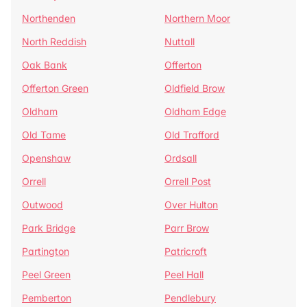
Northenden
Northern Moor
North Reddish
Nuttall
Oak Bank
Offerton
Offerton Green
Oldfield Brow
Oldham
Oldham Edge
Old Tame
Old Trafford
Openshaw
Ordsall
Orrell
Orrell Post
Outwood
Over Hulton
Park Bridge
Parr Brow
Partington
Patricroft
Peel Green
Peel Hall
Pemberton
Pendlebury