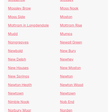
Mossley Brow
Moss Nook
Moss Side
Moston
Mottram in Longdendale
Mottram Rise
Mudd
Mumps
Nangreaves
Newall Green
Newbold
New Bury
New Delph
Newhey
New Houses
New Moston
New Springs
Newton
Newton Heath
Newton Wood
Newtown
Newtown
Nimble Nook
Nob End
Norbury Moor
Norden