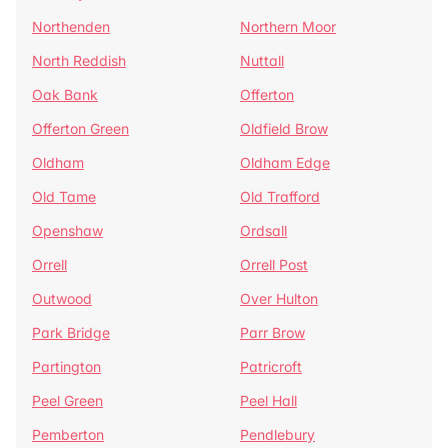
Northenden
Northern Moor
North Reddish
Nuttall
Oak Bank
Offerton
Offerton Green
Oldfield Brow
Oldham
Oldham Edge
Old Tame
Old Trafford
Openshaw
Ordsall
Orrell
Orrell Post
Outwood
Over Hulton
Park Bridge
Parr Brow
Partington
Patricroft
Peel Green
Peel Hall
Pemberton
Pendlebury