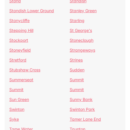
Stand
Standish
Standish Lower Ground
Stanley Green
Stanycliffe
Starling
Stepping Hill
St George's
Stockport
Stoneclough
Stoneyfield
Strangeways
Stretford
Strines
Stubshaw Cross
Sudden
Summerseat
Summit
Summit
Summit
Sun Green
Sunny Bank
Swinton
Swinton Park
Syke
Tamer Lane End
Tame Water
Taunton