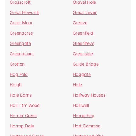
Grasscroft
Gravel Hole
Great Howarth
Great Lever
Great Moor
Greave
Greenacres
Greenfield
Greengate
Greenheys
Greenmount
Greenside
Grotton
Guide Bridge
Hag Fold
Haggate
Haigh
Hale
Hale Barns
Halfway Houses
Hall i' th' Wood
Halliwell
Harper Green
Harpurhey
Harrop Dale
Hart Common