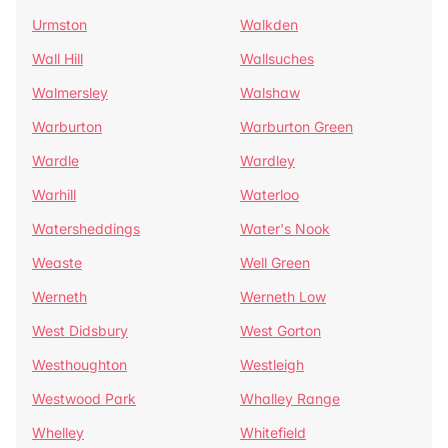
Urmston
Walkden
Wall Hill
Wallsuches
Walmersley
Walshaw
Warburton
Warburton Green
Wardle
Wardley
Warhill
Waterloo
Watersheddings
Water's Nook
Weaste
Well Green
Werneth
Werneth Low
West Didsbury
West Gorton
Westhoughton
Westleigh
Westwood Park
Whalley Range
Whelley
Whitefield