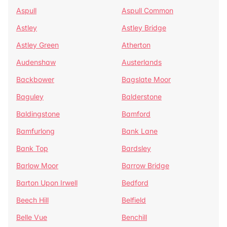
Aspull
Aspull Common
Astley
Astley Bridge
Astley Green
Atherton
Audenshaw
Austerlands
Backbower
Bagslate Moor
Baguley
Balderstone
Baldingstone
Bamford
Bamfurlong
Bank Lane
Bank Top
Bardsley
Barlow Moor
Barrow Bridge
Barton Upon Irwell
Bedford
Beech Hill
Belfield
Belle Vue
Benchill