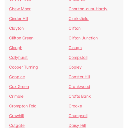
Chew Moor
Chorlton-cum-Hardy
Cinder Hill
Clarksfield
Clayton
Clifton
Clifton Green
Clifton Junction
Clough
Clough
Collyhurst
Compstall
Cooper Turning
Copley
Coppice
Copster Hill
Cox Green
Crankwood
Crimble
Crofts Bank
Crompton Fold
Crooke
Crowhill
Crumpsall
Cutgate
Daisy Hill