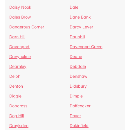
Daisy Nook
Dale
Dales Brow
Dane Bank
Dangerous Corner
Darcy Lever
Darn Hill
Daubhill
Davenport
Davenport Green
Davyhulme
Deane
Dearnley
Debdale
Delph
Denshaw
Denton
Didsbury
Diggle
Dimple
Dobcross
Doffcocker
Dog Hill
Dover
Droylsden
Dukinfield