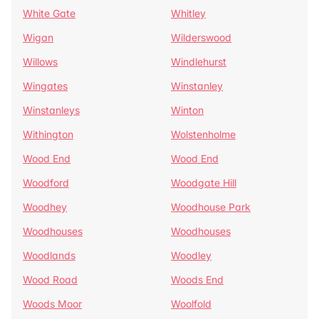
White Gate
Whitley
Wigan
Wilderswood
Willows
Windlehurst
Wingates
Winstanley
Winstanleys
Winton
Withington
Wolstenholme
Wood End
Wood End
Woodford
Woodgate Hill
Woodhey
Woodhouse Park
Woodhouses
Woodhouses
Woodlands
Woodley
Wood Road
Woods End
Woods Moor
Woolfold