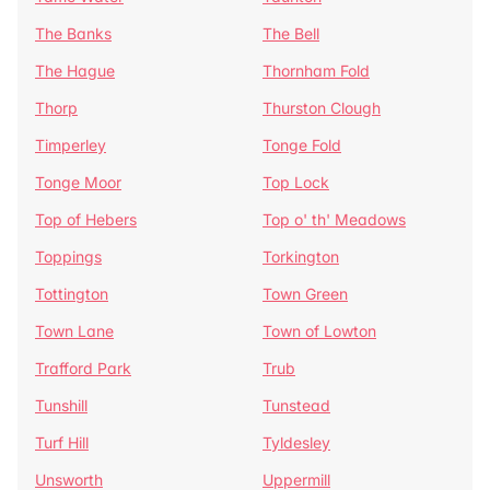
The Banks
The Bell
The Hague
Thornham Fold
Thorp
Thurston Clough
Timperley
Tonge Fold
Tonge Moor
Top Lock
Top of Hebers
Top o' th' Meadows
Toppings
Torkington
Tottington
Town Green
Town Lane
Town of Lowton
Trafford Park
Trub
Tunshill
Tunstead
Turf Hill
Tyldesley
Unsworth
Uppermill