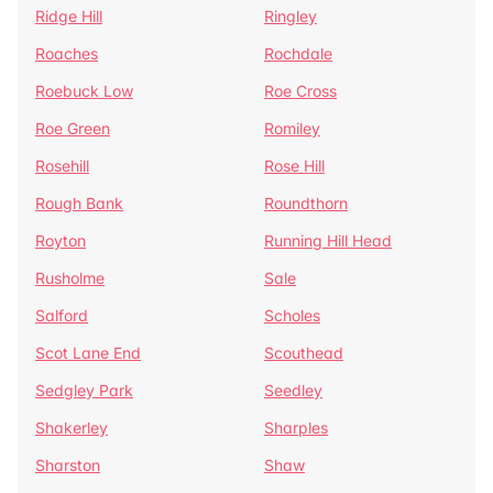
Ridge Hill
Ringley
Roaches
Rochdale
Roebuck Low
Roe Cross
Roe Green
Romiley
Rosehill
Rose Hill
Rough Bank
Roundthorn
Royton
Running Hill Head
Rusholme
Sale
Salford
Scholes
Scot Lane End
Scouthead
Sedgley Park
Seedley
Shakerley
Sharples
Sharston
Shaw