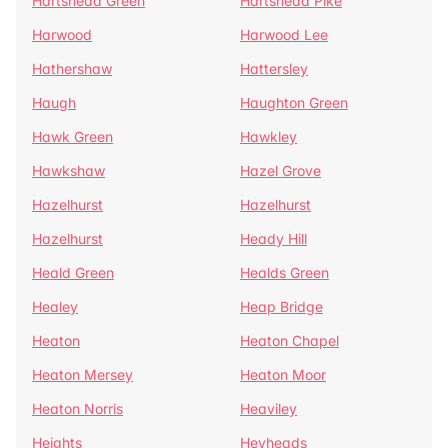
Hartshead Green
Hartshead Pike
Harwood
Harwood Lee
Hathershaw
Hattersley
Haugh
Haughton Green
Hawk Green
Hawkley
Hawkshaw
Hazel Grove
Hazelhurst
Hazelhurst
Hazelhurst
Heady Hill
Heald Green
Healds Green
Healey
Heap Bridge
Heaton
Heaton Chapel
Heaton Mersey
Heaton Moor
Heaton Norris
Heaviley
Heights
Heyheads