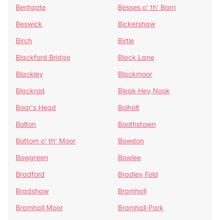
Bentgate
Besses o' th' Barn
Beswick
Bickershaw
Birch
Birtle
Blackford Bridge
Black Lane
Blackley
Blackmoor
Blackrod
Bleak Hey Nook
Boar's Head
Bolholt
Bolton
Boothstown
Bottom o' th' Moor
Bowdon
Bowgreen
Bowlee
Bradford
Bradley Fold
Bradshaw
Bramhall
Bramhall Moor
Bramhall Park