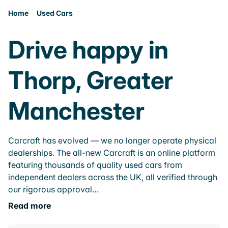
Home
Used Cars
Drive happy in
Thorp, Greater
Manchester
Carcraft has evolved — we no longer operate physical
dealerships. The all-new Carcraft is an online platform
featuring thousands of quality used cars from
independent dealers across the UK, all verified through
our rigorous approval…
Read more