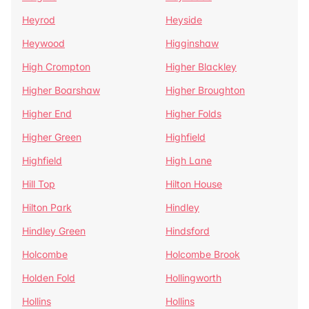
Heyrod
Heyside
Heywood
Higginshaw
High Crompton
Higher Blackley
Higher Boarshaw
Higher Broughton
Higher End
Higher Folds
Higher Green
Highfield
Highfield
High Lane
Hill Top
Hilton House
Hilton Park
Hindley
Hindley Green
Hindsford
Holcombe
Holcombe Brook
Holden Fold
Hollingworth
Hollins
Hollins