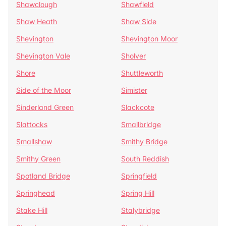
Shawclough
Shawfield
Shaw Heath
Shaw Side
Shevington
Shevington Moor
Shevington Vale
Sholver
Shore
Shuttleworth
Side of the Moor
Simister
Sinderland Green
Slackcote
Slattocks
Smallbridge
Smallshaw
Smithy Bridge
Smithy Green
South Reddish
Spotland Bridge
Springfield
Springhead
Spring Hill
Stake Hill
Stalybridge