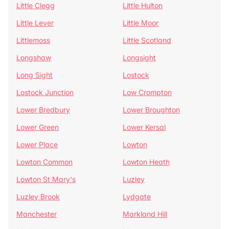
Little Clegg
Little Hulton
Little Lever
Little Moor
Littlemoss
Little Scotland
Longshaw
Longsight
Long Sight
Lostock
Lostock Junction
Low Crompton
Lower Bredbury
Lower Broughton
Lower Green
Lower Kersal
Lower Place
Lowton
Lowton Common
Lowton Heath
Lowton St Mary's
Luzley
Luzley Brook
Lydgate
Manchester
Markland Hill