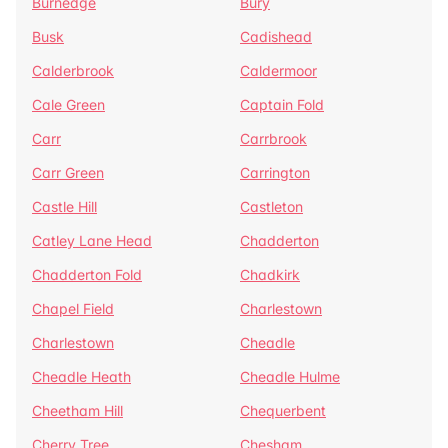
Burnedge
Bury
Busk
Cadishead
Calderbrook
Caldermoor
Cale Green
Captain Fold
Carr
Carrbrook
Carr Green
Carrington
Castle Hill
Castleton
Catley Lane Head
Chadderton
Chadderton Fold
Chadkirk
Chapel Field
Charlestown
Charlestown
Cheadle
Cheadle Heath
Cheadle Hulme
Cheetham Hill
Chequerbent
Cherry Tree
Chesham