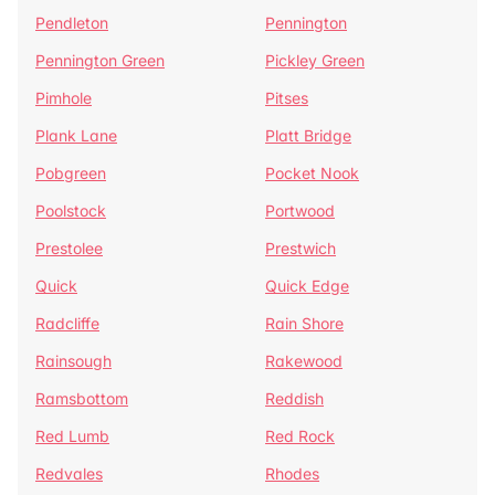
Pendleton
Pennington
Pennington Green
Pickley Green
Pimhole
Pitses
Plank Lane
Platt Bridge
Pobgreen
Pocket Nook
Poolstock
Portwood
Prestolee
Prestwich
Quick
Quick Edge
Radcliffe
Rain Shore
Rainsough
Rakewood
Ramsbottom
Reddish
Red Lumb
Red Rock
Redvales
Rhodes