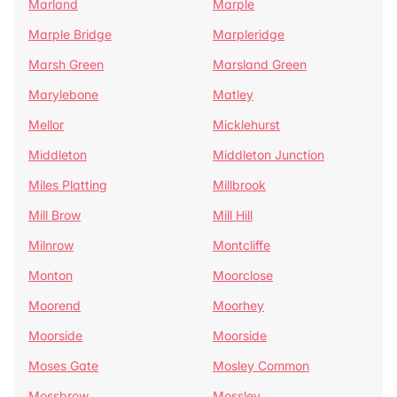
Marland
Marple
Marple Bridge
Marpleridge
Marsh Green
Marsland Green
Marylebone
Matley
Mellor
Micklehurst
Middleton
Middleton Junction
Miles Platting
Millbrook
Mill Brow
Mill Hill
Milnrow
Montcliffe
Monton
Moorclose
Moorend
Moorhey
Moorside
Moorside
Moses Gate
Mosley Common
Mossbrow
Mossley