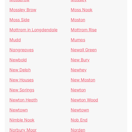
Mossley Brow
Moss Nook
Moss Side
Moston
Mottram in Longdendale
Mottram Rise
Mudd
Mumps
Nangreaves
Newall Green
Newbold
New Bury
New Delph
Newhey
New Houses
New Moston
New Springs
Newton
Newton Heath
Newton Wood
Newtown
Newtown
Nimble Nook
Nob End
Norbury Moor
Norden