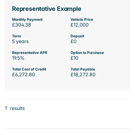
Representative Example
Monthly Payment
Vehicle Price
£304.38
£12,000
Term
Deposit
5 years
£0
Representative APR
Option to Purchase
19.5%
£10
Total Cost of Credit
Total Payable
£6,272.80
£18,272.80
?
results