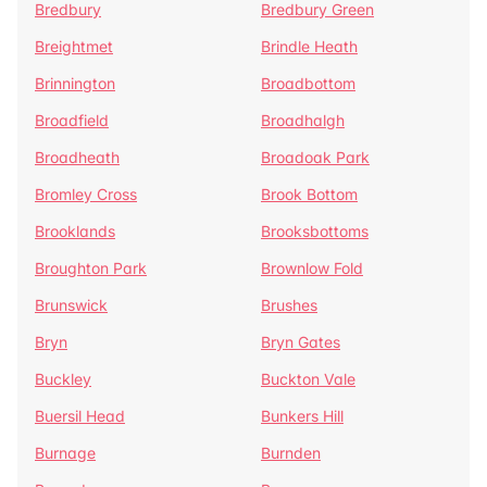
Bredbury
Bredbury Green
Breightmet
Brindle Heath
Brinnington
Broadbottom
Broadfield
Broadhalgh
Broadheath
Broadoak Park
Bromley Cross
Brook Bottom
Brooklands
Brooksbottoms
Broughton Park
Brownlow Fold
Brunswick
Brushes
Bryn
Bryn Gates
Buckley
Buckton Vale
Buersil Head
Bunkers Hill
Burnage
Burnden