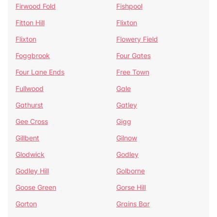
Firwood Fold
Fishpool
Fitton Hill
Flixton
Flixton
Flowery Field
Foggbrook
Four Gates
Four Lane Ends
Free Town
Fullwood
Gale
Gathurst
Gatley
Gee Cross
Gigg
Gillbent
Gilnow
Glodwick
Godley
Godley Hill
Golborne
Goose Green
Gorse Hill
Gorton
Grains Bar