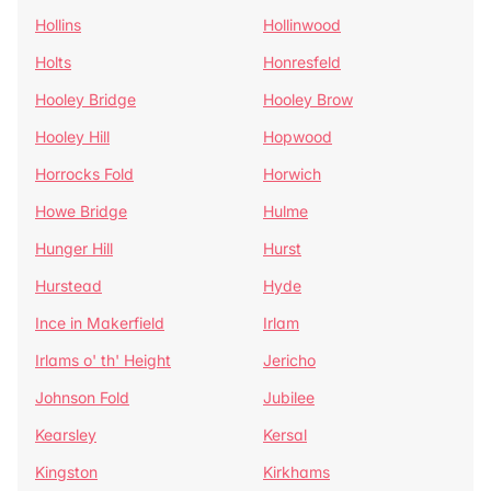
Hollins
Hollinwood
Holts
Honresfeld
Hooley Bridge
Hooley Brow
Hooley Hill
Hopwood
Horrocks Fold
Horwich
Howe Bridge
Hulme
Hunger Hill
Hurst
Hurstead
Hyde
Ince in Makerfield
Irlam
Irlams o' th' Height
Jericho
Johnson Fold
Jubilee
Kearsley
Kersal
Kingston
Kirkhams