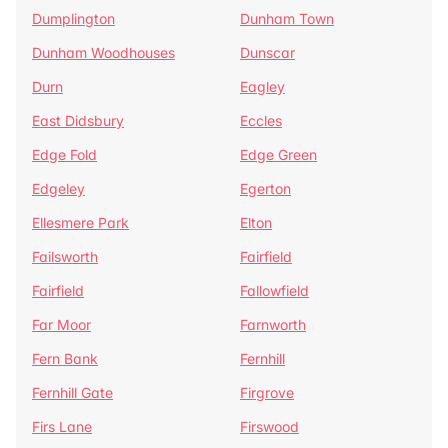
Dumplington
Dunham Town
Dunham Woodhouses
Dunscar
Durn
Eagley
East Didsbury
Eccles
Edge Fold
Edge Green
Edgeley
Egerton
Ellesmere Park
Elton
Failsworth
Fairfield
Fairfield
Fallowfield
Far Moor
Farnworth
Fern Bank
Fernhill
Fernhill Gate
Firgrove
Firs Lane
Firswood