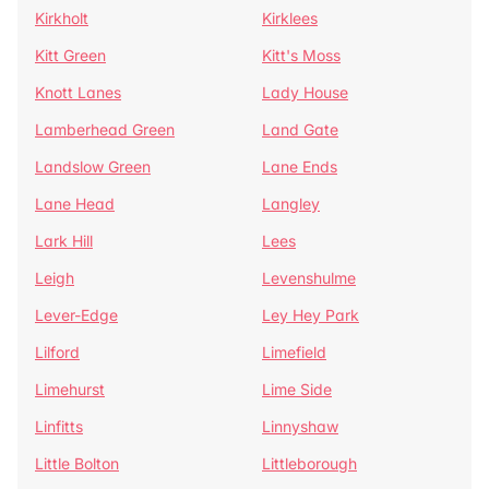
Kirkholt
Kirklees
Kitt Green
Kitt's Moss
Knott Lanes
Lady House
Lamberhead Green
Land Gate
Landslow Green
Lane Ends
Lane Head
Langley
Lark Hill
Lees
Leigh
Levenshulme
Lever-Edge
Ley Hey Park
Lilford
Limefield
Limehurst
Lime Side
Linfitts
Linnyshaw
Little Bolton
Littleborough