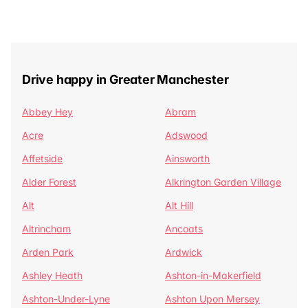
Drive happy in Greater Manchester
Abbey Hey
Abram
Acre
Adswood
Affetside
Ainsworth
Alder Forest
Alkrington Garden Village
Alt
Alt Hill
Altrincham
Ancoats
Arden Park
Ardwick
Ashley Heath
Ashton-in-Makerfield
Ashton-Under-Lyne
Ashton Upon Mersey