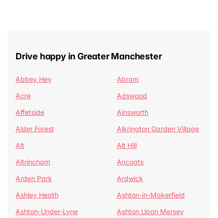
Drive happy in Greater Manchester
Abbey Hey
Abram
Acre
Adswood
Affetside
Ainsworth
Alder Forest
Alkrington Garden Village
Alt
Alt Hill
Altrincham
Ancoats
Arden Park
Ardwick
Ashley Heath
Ashton-in-Makerfield
Ashton-Under-Lyne
Ashton Upon Mersey