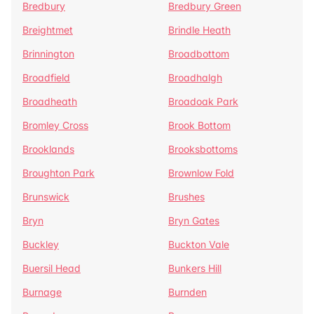
Bredbury
Bredbury Green
Breightmet
Brindle Heath
Brinnington
Broadbottom
Broadfield
Broadhalgh
Broadheath
Broadoak Park
Bromley Cross
Brook Bottom
Brooklands
Brooksbottoms
Broughton Park
Brownlow Fold
Brunswick
Brushes
Bryn
Bryn Gates
Buckley
Buckton Vale
Buersil Head
Bunkers Hill
Burnage
Burnden