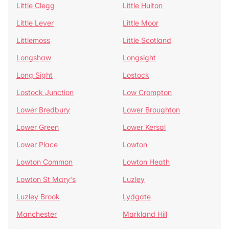
Little Clegg
Little Hulton
Little Lever
Little Moor
Littlemoss
Little Scotland
Longshaw
Longsight
Long Sight
Lostock
Lostock Junction
Low Crompton
Lower Bredbury
Lower Broughton
Lower Green
Lower Kersal
Lower Place
Lowton
Lowton Common
Lowton Heath
Lowton St Mary's
Luzley
Luzley Brook
Lydgate
Manchester
Markland Hill