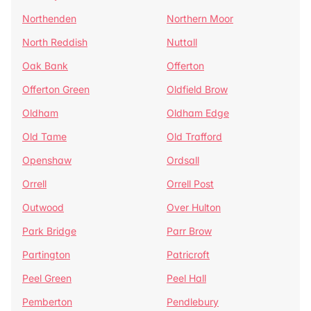
Northenden
Northern Moor
North Reddish
Nuttall
Oak Bank
Offerton
Offerton Green
Oldfield Brow
Oldham
Oldham Edge
Old Tame
Old Trafford
Openshaw
Ordsall
Orrell
Orrell Post
Outwood
Over Hulton
Park Bridge
Parr Brow
Partington
Patricroft
Peel Green
Peel Hall
Pemberton
Pendlebury