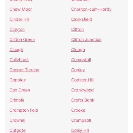
Chew Moor
Chorlton-cum-Hardy
Cinder Hill
Clarksfield
Clayton
Clifton
Clifton Green
Clifton Junction
Clough
Clough
Collyhurst
Compstall
Cooper Turning
Copley
Coppice
Copster Hill
Cox Green
Crankwood
Crimble
Crofts Bank
Crompton Fold
Crooke
Crowhill
Crumpsall
Cutgate
Daisy Hill