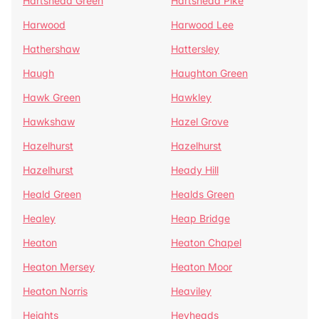
Hartshead Green
Hartshead Pike
Harwood
Harwood Lee
Hathershaw
Hattersley
Haugh
Haughton Green
Hawk Green
Hawkley
Hawkshaw
Hazel Grove
Hazelhurst
Hazelhurst
Hazelhurst
Heady Hill
Heald Green
Healds Green
Healey
Heap Bridge
Heaton
Heaton Chapel
Heaton Mersey
Heaton Moor
Heaton Norris
Heaviley
Heights
Heyheads