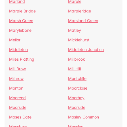
Marland
Marple
Marple Bridge
Marpleridge
Marsh Green
Marsland Green
Marylebone
Matley
Mellor
Micklehurst
Middleton
Middleton Junction
Miles Platting
Millbrook
Mill Brow
Mill Hill
Milnrow
Montcliffe
Monton
Moorclose
Moorend
Moorhey
Moorside
Moorside
Moses Gate
Mosley Common
Mossbrow
Mossley