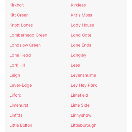
Kirkholt
Kirklees
Kitt Green
Kitt's Moss
Knott Lanes
Lady House
Lamberhead Green
Land Gate
Landslow Green
Lane Ends
Lane Head
Langley
Lark Hill
Lees
Leigh
Levenshulme
Lever-Edge
Ley Hey Park
Lilford
Limefield
Limehurst
Lime Side
Linfitts
Linnyshaw
Little Bolton
Littleborough