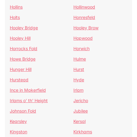
Hollins
Hollinwood
Holts
Honresfeld
Hooley Bridge
Hooley Brow
Hooley Hill
Hopwood
Horrocks Fold
Horwich
Howe Bridge
Hulme
Hunger Hill
Hurst
Hurstead
Hyde
Ince in Makerfield
Irlam
Irlams o' th' Height
Jericho
Johnson Fold
Jubilee
Kearsley
Kersal
Kingston
Kirkhams