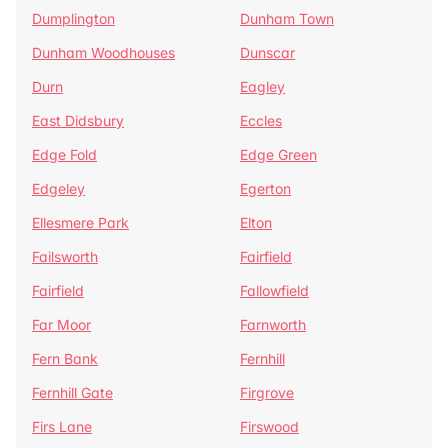
Dumplington
Dunham Town
Dunham Woodhouses
Dunscar
Durn
Eagley
East Didsbury
Eccles
Edge Fold
Edge Green
Edgeley
Egerton
Ellesmere Park
Elton
Failsworth
Fairfield
Fairfield
Fallowfield
Far Moor
Farnworth
Fern Bank
Fernhill
Fernhill Gate
Firgrove
Firs Lane
Firswood