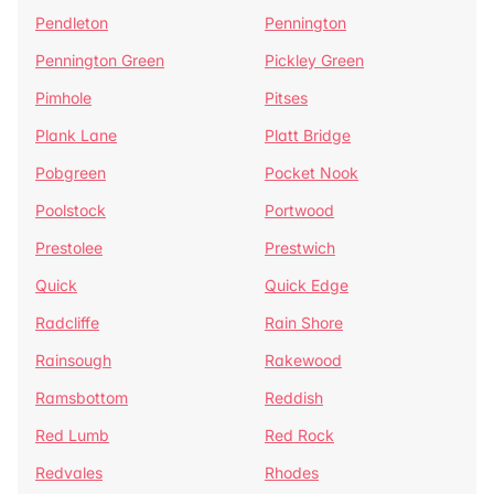
Pendleton
Pennington
Pennington Green
Pickley Green
Pimhole
Pitses
Plank Lane
Platt Bridge
Pobgreen
Pocket Nook
Poolstock
Portwood
Prestolee
Prestwich
Quick
Quick Edge
Radcliffe
Rain Shore
Rainsough
Rakewood
Ramsbottom
Reddish
Red Lumb
Red Rock
Redvales
Rhodes