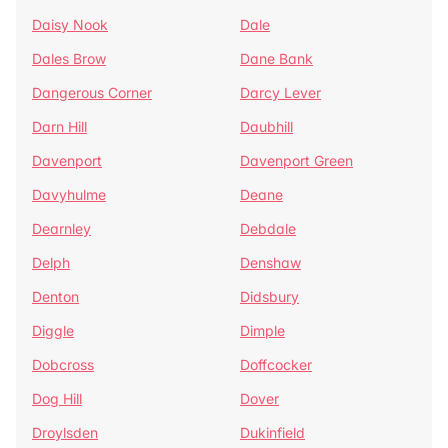
Daisy Nook
Dale
Dales Brow
Dane Bank
Dangerous Corner
Darcy Lever
Darn Hill
Daubhill
Davenport
Davenport Green
Davyhulme
Deane
Dearnley
Debdale
Delph
Denshaw
Denton
Didsbury
Diggle
Dimple
Dobcross
Doffcocker
Dog Hill
Dover
Droylsden
Dukinfield