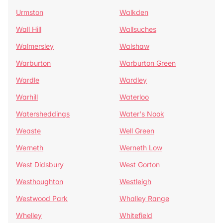
Urmston
Walkden
Wall Hill
Wallsuches
Walmersley
Walshaw
Warburton
Warburton Green
Wardle
Wardley
Warhill
Waterloo
Watersheddings
Water's Nook
Weaste
Well Green
Werneth
Werneth Low
West Didsbury
West Gorton
Westhoughton
Westleigh
Westwood Park
Whalley Range
Whelley
Whitefield