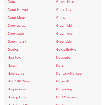
Grasscroft
Gravel Hole
Great Howarth
Great Lever
Great Moor
Greave
Greenacres
Greenfield
Greengate
Greenheys
Greenmount
Greenside
Grotton
Guide Bridge
Hag Fold
Haggate
Haigh
Hale
Hale Barns
Halfway Houses
Hall i' th' Wood
Halliwell
Harper Green
Harpurhey
Harrop Dale
Hart Common