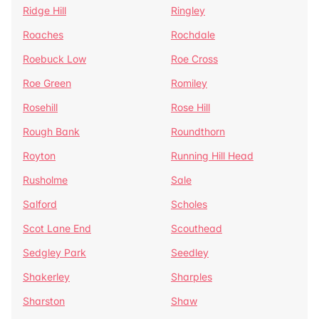
Ridge Hill
Ringley
Roaches
Rochdale
Roebuck Low
Roe Cross
Roe Green
Romiley
Rosehill
Rose Hill
Rough Bank
Roundthorn
Royton
Running Hill Head
Rusholme
Sale
Salford
Scholes
Scot Lane End
Scouthead
Sedgley Park
Seedley
Shakerley
Sharples
Sharston
Shaw