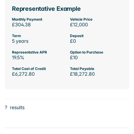
Representative Example
Monthly Payment
Vehicle Price
£304.38
£12,000
Term
Deposit
5 years
£0
Representative APR
Option to Purchase
19.5%
£10
Total Cost of Credit
Total Payable
£6,272.80
£18,272.80
?
results