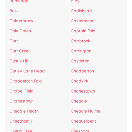
Burnedge
Bury
Busk
Cadishead
Calderbrook
Caldermoor
Cale Green
Captain Fold
Carr
Carrbrook
Carr Green
Carrington
Castle Hill
Castleton
Catley Lane Head
Chadderton
Chadderton Fold
Chadkirk
Chapel Field
Charlestown
Charlestown
Cheadle
Cheadle Heath
Cheadle Hulme
Cheetham Hill
Chequerbent
Cherry Tree
Chesham