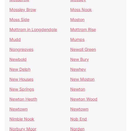
Mossley Brow
Moss Nook
Moss Side
Moston
Mottram in Longdendale
Mottram Rise
Mudd
Mumps
Nangreaves
Newall Green
Newbold
New Bury
New Delph
Newhey
New Houses
New Moston
New Springs
Newton
Newton Heath
Newton Wood
Newtown
Newtown
Nimble Nook
Nob End
Norbury Moor
Norden