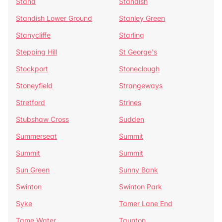
Stand
Standish
Standish Lower Ground
Stanley Green
Stanycliffe
Starling
Stepping Hill
St George's
Stockport
Stoneclough
Stoneyfield
Strangeways
Stretford
Strines
Stubshaw Cross
Sudden
Summerseat
Summit
Summit
Summit
Sun Green
Sunny Bank
Swinton
Swinton Park
Syke
Tamer Lane End
Tame Water
Taunton