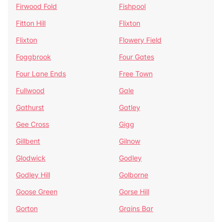
Firwood Fold
Fishpool
Fitton Hill
Flixton
Flixton
Flowery Field
Foggbrook
Four Gates
Four Lane Ends
Free Town
Fullwood
Gale
Gathurst
Gatley
Gee Cross
Gigg
Gillbent
Gilnow
Glodwick
Godley
Godley Hill
Golborne
Goose Green
Gorse Hill
Gorton
Grains Bar