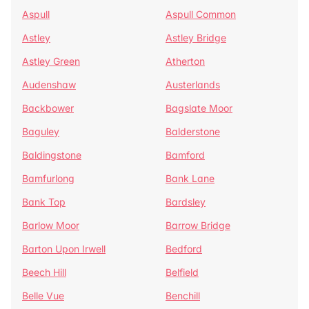
Aspull
Aspull Common
Astley
Astley Bridge
Astley Green
Atherton
Audenshaw
Austerlands
Backbower
Bagslate Moor
Baguley
Balderstone
Baldingstone
Bamford
Bamfurlong
Bank Lane
Bank Top
Bardsley
Barlow Moor
Barrow Bridge
Barton Upon Irwell
Bedford
Beech Hill
Belfield
Belle Vue
Benchill