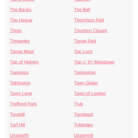
The Banks
The Bell
The Hague
Thornham Fold
Thorp
Thurston Clough
Timperley
Tonge Fold
Tonge Moor
Top Lock
Top of Hebers
Top o' th' Meadows
Toppings
Torkington
Tottington
Town Green
Town Lane
Town of Lowton
Trafford Park
Trub
Tunshill
Tunstead
Turf Hill
Tyldesley
Unsworth
Uppermill