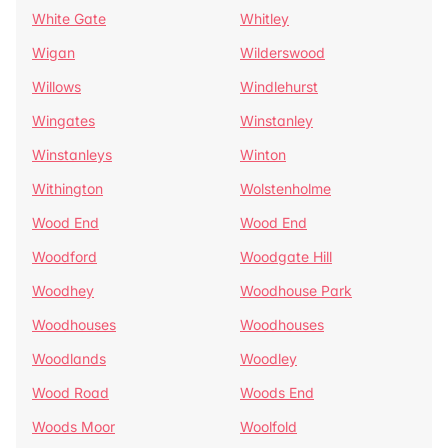
White Gate
Whitley
Wigan
Wilderswood
Willows
Windlehurst
Wingates
Winstanley
Winstanleys
Winton
Withington
Wolstenholme
Wood End
Wood End
Woodford
Woodgate Hill
Woodhey
Woodhouse Park
Woodhouses
Woodhouses
Woodlands
Woodley
Wood Road
Woods End
Woods Moor
Woolfold