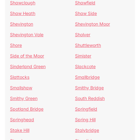
Shawclough
Shawfield
Shaw Heath
Shaw Side
Shevington
Shevington Moor
Shevington Vale
Sholver
Shore
Shuttleworth
Side of the Moor
Simister
Sinderland Green
Slackcote
Slattocks
Smallbridge
Smallshaw
Smithy Bridge
Smithy Green
South Reddish
Spotland Bridge
Springfield
Springhead
Spring Hill
Stake Hill
Stalybridge