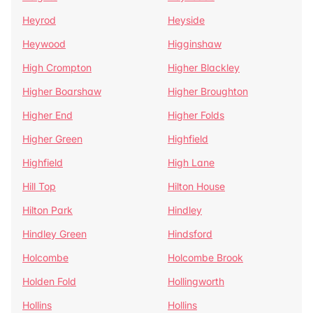
Heyrod
Heyside
Heywood
Higginshaw
High Crompton
Higher Blackley
Higher Boarshaw
Higher Broughton
Higher End
Higher Folds
Higher Green
Highfield
Highfield
High Lane
Hill Top
Hilton House
Hilton Park
Hindley
Hindley Green
Hindsford
Holcombe
Holcombe Brook
Holden Fold
Hollingworth
Hollins
Hollins