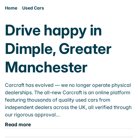
Home
Used Cars
Drive happy in
Dimple, Greater
Manchester
Carcraft has evolved — we no longer operate physical
dealerships. The all-new Carcraft is an online platform
featuring thousands of quality used cars from
independent dealers across the UK, all verified through
our rigorous approval…
Read more