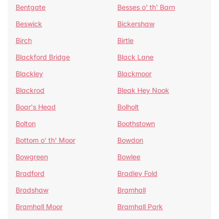
Bentgate
Besses o' th' Barn
Beswick
Bickershaw
Birch
Birtle
Blackford Bridge
Black Lane
Blackley
Blackmoor
Blackrod
Bleak Hey Nook
Boar's Head
Bolholt
Bolton
Boothstown
Bottom o' th' Moor
Bowdon
Bowgreen
Bowlee
Bradford
Bradley Fold
Bradshaw
Bramhall
Bramhall Moor
Bramhall Park