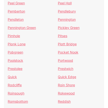
Peel Green
Peel Hall
Pemberton
Pendlebury
Pendleton
Pennington
Pennington Green
Pickley Green
Pimhole
Pitses
Plank Lane
Platt Bridge
Pobgreen
Pocket Nook
Poolstock
Portwood
Prestolee
Prestwich
Quick
Quick Edge
Radcliffe
Rain Shore
Rainsough
Rakewood
Ramsbottom
Reddish