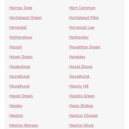
Harrop Dale
Hart Common
Hartshead Green
Hartshead Pike
Harwood
Harwood Lee
Hathershaw
Hattersley
Haugh
Haughton Green
Hawk Green
Hawkley
Hawkshaw
Hazel Grove
Hazelhurst
Hazelhurst
Hazelhurst
Heady Hill
Heald Green
Healds Green
Healey
Heap Bridge
Heaton
Heaton Chapel
Heaton Mersey
Heaton Moor