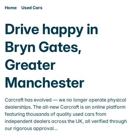
Home
Used Cars
Drive happy in
Bryn Gates,
Greater
Manchester
Carcraft has evolved — we no longer operate physical
dealerships. The all-new Carcraft is an online platform
featuring thousands of quality used cars from
independent dealers across the UK, all verified through
our rigorous approval…