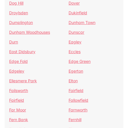
Dog Hill
Dover
Droylsden
Dukinfield
Dumplington
Dunham Town
Dunham Woodhouses
Dunscar
Durn
Eagley
East Didsbury
Eccles
Edge Fold
Edge Green
Edgeley
Egerton
Ellesmere Park
Elton
Failsworth
Fairfield
Fairfield
Fallowfield
Far Moor
Farnworth
Fern Bank
Fernhill