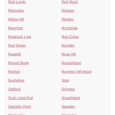
Red Lumb
Red Rock
Redvales
Rhodes
Ridge Hill
Ringley
Roaches
Rochdale
Roebuck Low
Roe Cross
Roe Green
Romiley
Rosehill
Rose Hill
Rough Bank
Roundthorn
Royton
Running Hill Head
Rusholme
Sale
Salford
Scholes
Scot Lane End
Scouthead
Sedgley Park
Seedley