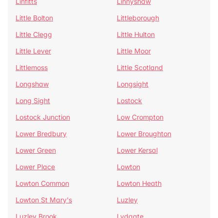
Linfitts
Linnyshaw
Little Bolton
Littleborough
Little Clegg
Little Hulton
Little Lever
Little Moor
Littlemoss
Little Scotland
Longshaw
Longsight
Long Sight
Lostock
Lostock Junction
Low Crompton
Lower Bredbury
Lower Broughton
Lower Green
Lower Kersal
Lower Place
Lowton
Lowton Common
Lowton Heath
Lowton St Mary's
Luzley
Luzley Brook
Lydgate