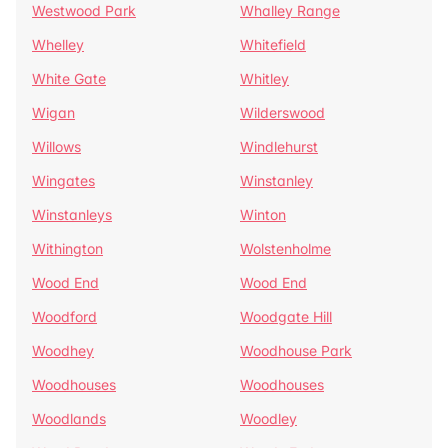
Westwood Park
Whalley Range
Whelley
Whitefield
White Gate
Whitley
Wigan
Wilderswood
Willows
Windlehurst
Wingates
Winstanley
Winstanleys
Winton
Withington
Wolstenholme
Wood End
Wood End
Woodford
Woodgate Hill
Woodhey
Woodhouse Park
Woodhouses
Woodhouses
Woodlands
Woodley