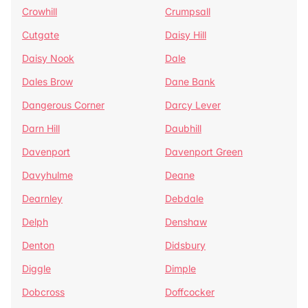
Crowhill
Crumpsall
Cutgate
Daisy Hill
Daisy Nook
Dale
Dales Brow
Dane Bank
Dangerous Corner
Darcy Lever
Darn Hill
Daubhill
Davenport
Davenport Green
Davyhulme
Deane
Dearnley
Debdale
Delph
Denshaw
Denton
Didsbury
Diggle
Dimple
Dobcross
Doffcocker