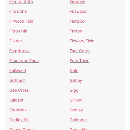
Fernhill Gate
Firgrove
Firs Lane
Firswood
Firwood Fold
Fishpool
Fitton Hill
Flixton
Flixton
Flowery Field
Foggbrook
Four Gates
Four Lane Ends
Free Town
Fullwood
Gale
Gathurst
Gatley
Gee Cross
Gigg
Gillbent
Gilnow
Glodwick
Godley
Godley Hill
Golborne
Goose Green
Gorse Hill