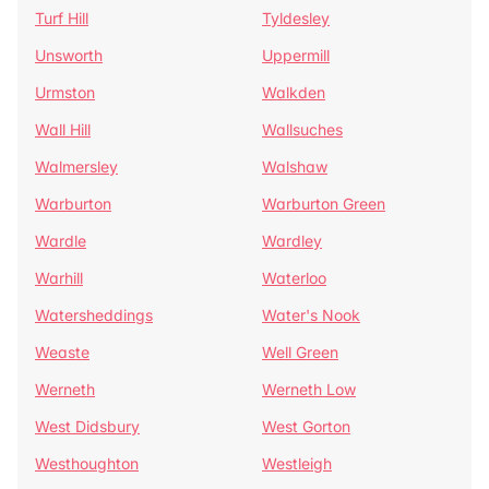
Turf Hill
Tyldesley
Unsworth
Uppermill
Urmston
Walkden
Wall Hill
Wallsuches
Walmersley
Walshaw
Warburton
Warburton Green
Wardle
Wardley
Warhill
Waterloo
Watersheddings
Water's Nook
Weaste
Well Green
Werneth
Werneth Low
West Didsbury
West Gorton
Westhoughton
Westleigh