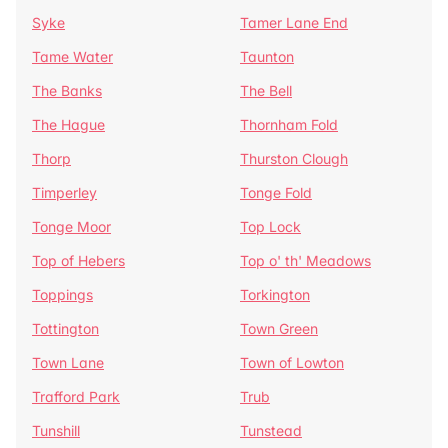
Syke
Tamer Lane End
Tame Water
Taunton
The Banks
The Bell
The Hague
Thornham Fold
Thorp
Thurston Clough
Timperley
Tonge Fold
Tonge Moor
Top Lock
Top of Hebers
Top o' th' Meadows
Toppings
Torkington
Tottington
Town Green
Town Lane
Town of Lowton
Trafford Park
Trub
Tunshill
Tunstead