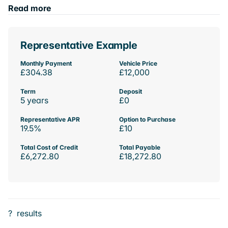
Read more
Representative Example
Monthly Payment
Vehicle Price
£304.38
£12,000
Term
Deposit
5 years
£0
Representative APR
Option to Purchase
19.5%
£10
Total Cost of Credit
Total Payable
£6,272.80
£18,272.80
?
results