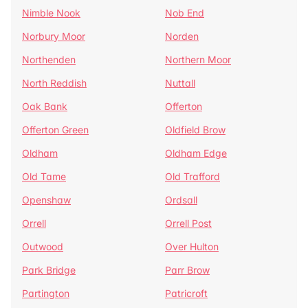
Nimble Nook
Nob End
Norbury Moor
Norden
Northenden
Northern Moor
North Reddish
Nuttall
Oak Bank
Offerton
Offerton Green
Oldfield Brow
Oldham
Oldham Edge
Old Tame
Old Trafford
Openshaw
Ordsall
Orrell
Orrell Post
Outwood
Over Hulton
Park Bridge
Parr Brow
Partington
Patricroft