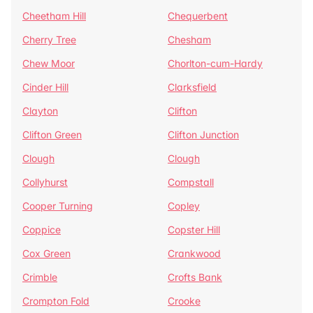
Cheetham Hill
Chequerbent
Cherry Tree
Chesham
Chew Moor
Chorlton-cum-Hardy
Cinder Hill
Clarksfield
Clayton
Clifton
Clifton Green
Clifton Junction
Clough
Clough
Collyhurst
Compstall
Cooper Turning
Copley
Coppice
Copster Hill
Cox Green
Crankwood
Crimble
Crofts Bank
Crompton Fold
Crooke