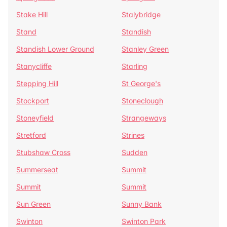
Stake Hill
Stalybridge
Stand
Standish
Standish Lower Ground
Stanley Green
Stanycliffe
Starling
Stepping Hill
St George's
Stockport
Stoneclough
Stoneyfield
Strangeways
Stretford
Strines
Stubshaw Cross
Sudden
Summerseat
Summit
Summit
Summit
Sun Green
Sunny Bank
Swinton
Swinton Park