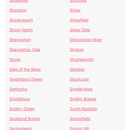
Shakerley
Sharples
Sharston
Shaw
Shawclough
Shawfield
Shaw Heath
Shaw Side
Shevington
Shevington Moor
Shevington Vale
Sholver
Shore
Shuttleworth
Side of the Moor
Simister
Sinderland Green
Slackcote
Slattocks
Smallbridge
Smallshaw
Smithy Bridge
Smithy Green
South Reddish
Spotland Bridge
Springfield
Springhead
Spring Hill