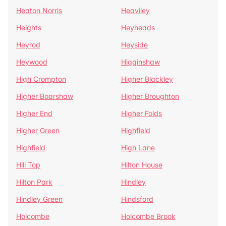
Heaton Norris
Heaviley
Heights
Heyheads
Heyrod
Heyside
Heywood
Higginshaw
High Crompton
Higher Blackley
Higher Boarshaw
Higher Broughton
Higher End
Higher Folds
Higher Green
Highfield
Highfield
High Lane
Hill Top
Hilton House
Hilton Park
Hindley
Hindley Green
Hindsford
Holcombe
Holcombe Brook