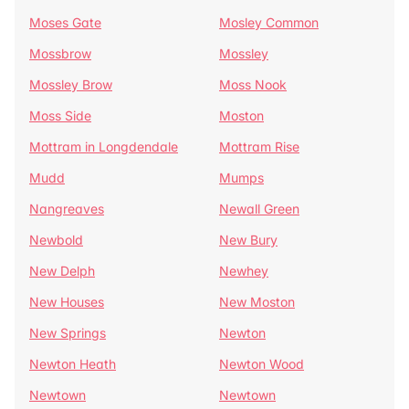
Moses Gate
Mosley Common
Mossbrow
Mossley
Mossley Brow
Moss Nook
Moss Side
Moston
Mottram in Longdendale
Mottram Rise
Mudd
Mumps
Nangreaves
Newall Green
Newbold
New Bury
New Delph
Newhey
New Houses
New Moston
New Springs
Newton
Newton Heath
Newton Wood
Newtown
Newtown