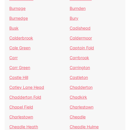
Burnage
Burnden
Burnedge
Bury
Busk
Cadishead
Calderbrook
Caldermoor
Cale Green
Captain Fold
Carr
Carrbrook
Carr Green
Carrington
Castle Hill
Castleton
Catley Lane Head
Chadderton
Chadderton Fold
Chadkirk
Chapel Field
Charlestown
Charlestown
Cheadle
Cheadle Heath
Cheadle Hulme