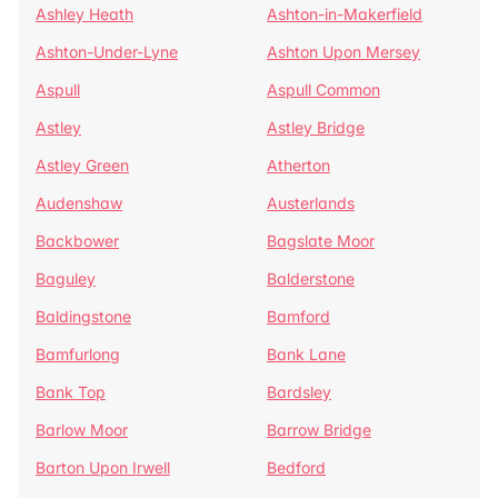
Ashley Heath
Ashton-in-Makerfield
Ashton-Under-Lyne
Ashton Upon Mersey
Aspull
Aspull Common
Astley
Astley Bridge
Astley Green
Atherton
Audenshaw
Austerlands
Backbower
Bagslate Moor
Baguley
Balderstone
Baldingstone
Bamford
Bamfurlong
Bank Lane
Bank Top
Bardsley
Barlow Moor
Barrow Bridge
Barton Upon Irwell
Bedford