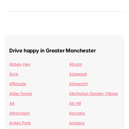
Drive happy in Greater Manchester
Abbey Hey
Abram
Acre
Adswood
Affetside
Ainsworth
Alder Forest
Alkrington Garden Village
Alt
Alt Hill
Altrincham
Ancoats
Arden Park
Ardwick