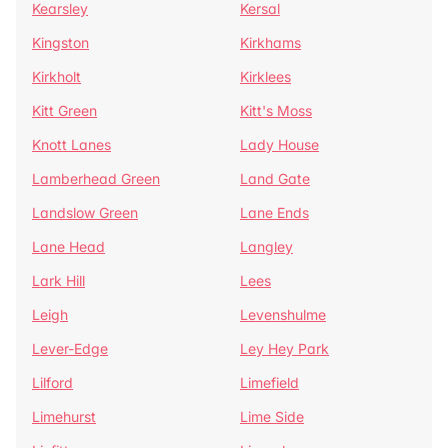
Kearsley
Kersal
Kingston
Kirkhams
Kirkholt
Kirklees
Kitt Green
Kitt's Moss
Knott Lanes
Lady House
Lamberhead Green
Land Gate
Landslow Green
Lane Ends
Lane Head
Langley
Lark Hill
Lees
Leigh
Levenshulme
Lever-Edge
Ley Hey Park
Lilford
Limefield
Limehurst
Lime Side