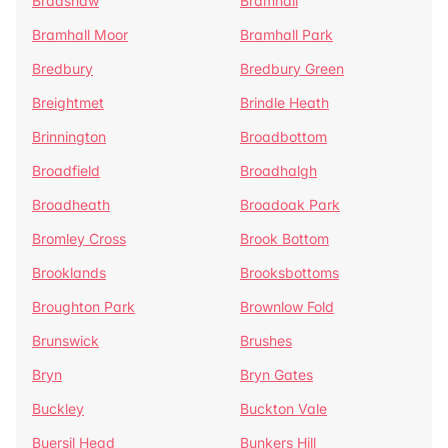
Bradshaw
Bramhall
Bramhall Moor
Bramhall Park
Bredbury
Bredbury Green
Breightmet
Brindle Heath
Brinnington
Broadbottom
Broadfield
Broadhalgh
Broadheath
Broadoak Park
Bromley Cross
Brook Bottom
Brooklands
Brooksbottoms
Broughton Park
Brownlow Fold
Brunswick
Brushes
Bryn
Bryn Gates
Buckley
Buckton Vale
Buersil Head
Bunkers Hill