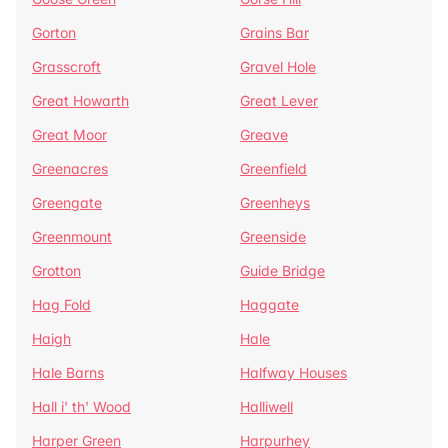
Gorton
Grains Bar
Grasscroft
Gravel Hole
Great Howarth
Great Lever
Great Moor
Greave
Greenacres
Greenfield
Greengate
Greenheys
Greenmount
Greenside
Grotton
Guide Bridge
Hag Fold
Haggate
Haigh
Hale
Hale Barns
Halfway Houses
Hall i' th' Wood
Halliwell
Harper Green
Harpurhey