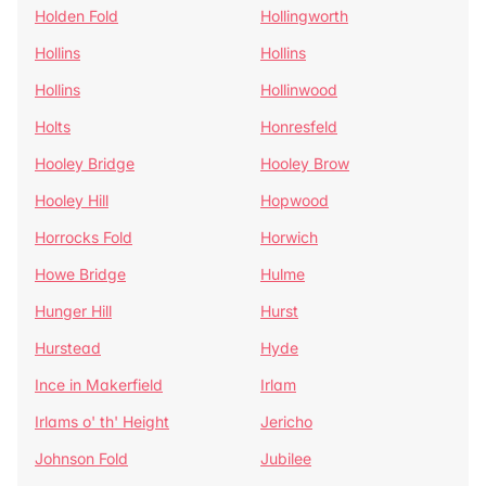
Holden Fold
Hollingworth
Hollins
Hollins
Hollins
Hollinwood
Holts
Honresfeld
Hooley Bridge
Hooley Brow
Hooley Hill
Hopwood
Horrocks Fold
Horwich
Howe Bridge
Hulme
Hunger Hill
Hurst
Hurstead
Hyde
Ince in Makerfield
Irlam
Irlams o' th' Height
Jericho
Johnson Fold
Jubilee