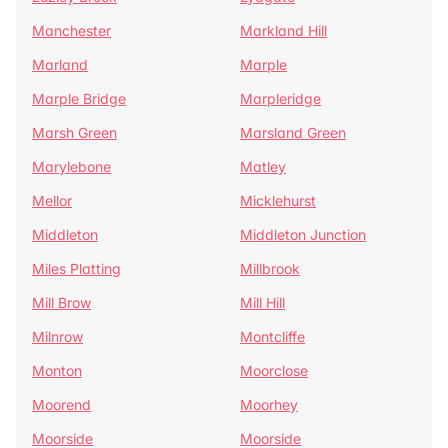
Manchester
Markland Hill
Marland
Marple
Marple Bridge
Marpleridge
Marsh Green
Marsland Green
Marylebone
Matley
Mellor
Micklehurst
Middleton
Middleton Junction
Miles Platting
Millbrook
Mill Brow
Mill Hill
Milnrow
Montcliffe
Monton
Moorclose
Moorend
Moorhey
Moorside
Moorside