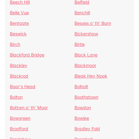
Beech Hill
Belfield
Belle Vue
Benchill
Bentgate
Besses o' th' Barn
Beswick
Bickershaw
Birch
Birtle
Blackford Bridge
Black Lane
Blackley
Blackmoor
Blackrod
Bleak Hey Nook
Boar's Head
Bolholt
Bolton
Boothstown
Bottom o' th' Moor
Bowdon
Bowgreen
Bowlee
Bradford
Bradley Fold