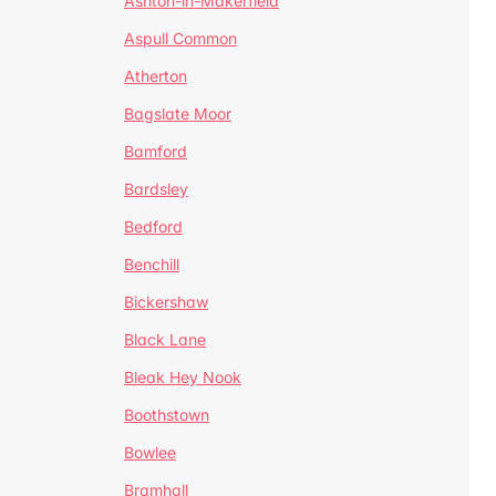
Ashton-in-Makerfield
Aspull Common
Atherton
Bagslate Moor
Bamford
Bardsley
Bedford
Benchill
Bickershaw
Black Lane
Bleak Hey Nook
Boothstown
Bowlee
Bramhall