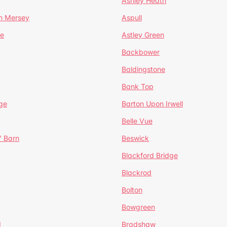
Ashley Heath
n Mersey
Aspull
ge
Astley Green
Backbower
Baldingstone
Bank Top
ge
Barton Upon Irwell
Belle Vue
' Barn
Beswick
Blackford Bridge
Blackrod
Bolton
Bowgreen
d
Bradshaw