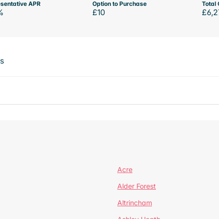
sentative APR
Option to Purchase
Total 
%
£10
£6,2
ts
Acre
Alder Forest
Altrincham