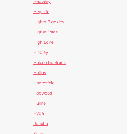
Heaviley
Heyside
Higher Blackley
Higher Folds
High Lane
Hindley
Holcombe Brook
Hollins
Honresfeld
Hopwood
Hulme
Hyde
Jericho
Kersal