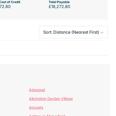
Cost of Credit
Total Payable
72.80
£18,272.80
Adswood
Alkrington Garden Village
Ancoats