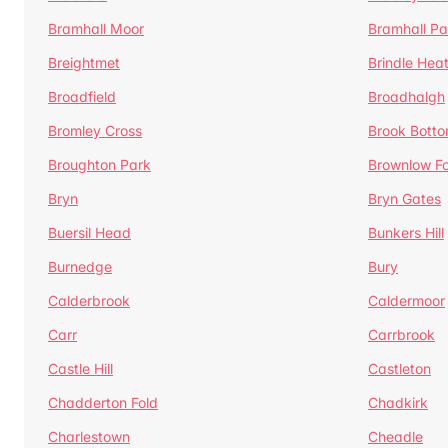
Bramhall Moor
Bramhall Pa
Breightmet
Brindle Hea
Broadfield
Broadhalgh
Bromley Cross
Brook Bott
Broughton Park
Brownlow Fo
Bryn
Bryn Gates
Buersil Head
Bunkers Hill
Burnedge
Bury
Calderbrook
Caldermoor
Carr
Carrbrook
Castle Hill
Castleton
Chadderton Fold
Chadkirk
Charlestown
Cheadle