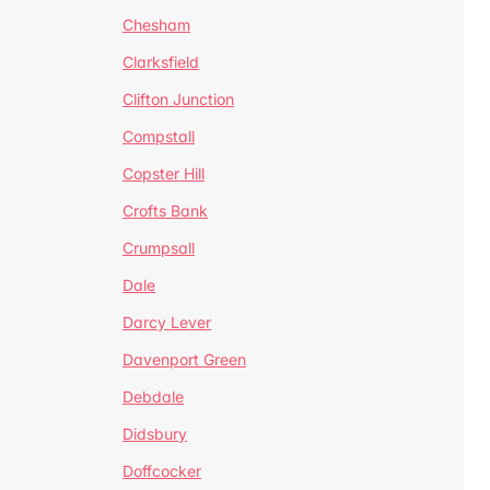
Chesham
Clarksfield
Clifton Junction
Compstall
Copster Hill
Crofts Bank
Crumpsall
Dale
Darcy Lever
Davenport Green
Debdale
Didsbury
Doffcocker