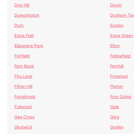
Dog Hill
Dover
Dumplington
Dunham To
Durn
Eagley
Edge Fold
Edge Green
Ellesmere Park
Elton
Fairfield
Fallowfield
Fern Bank
Fernhill
Firs Lane
Firswood
Fitton Hill
Flixton
Foggbrook
Four Gates
Fullwood
Gale
Gee Cross
Gigg
Glodwick
Godley