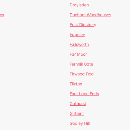
Droylsden
wn
Dunham Woodhouses
East Didsbury
Edgeley
Failsworth
Far Moor
Fernhill Gate
Firwood Fold
Flixton
Four Lane Ends
Gathurst
Gillbent
Godley Hill