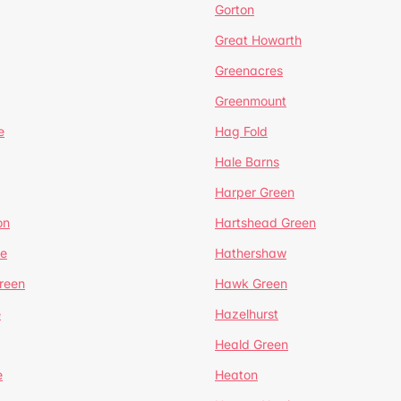
Gorton
Great Howarth
Greenacres
Greenmount
e
Hag Fold
Hale Barns
Harper Green
on
Hartshead Green
e
Hathershaw
reen
Hawk Green
e
Hazelhurst
Heald Green
e
Heaton