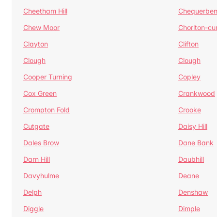
Cheetham Hill
Chequerben
Chew Moor
Chorlton-c
Clayton
Clifton
Clough
Clough
Cooper Turning
Copley
Cox Green
Crankwood
Crompton Fold
Crooke
Cutgate
Daisy Hill
Dales Brow
Dane Bank
Darn Hill
Daubhill
Davyhulme
Deane
Delph
Denshaw
Diggle
Dimple