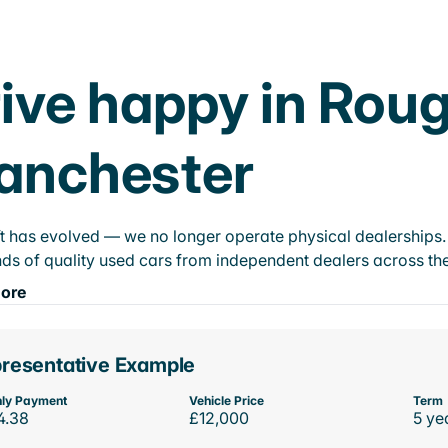
ive happy in Rou
anchester
t has evolved — we no longer operate physical dealerships. T
ds of quality used cars from independent dealers across the
ore
resentative Example
ly Payment
Vehicle Price
Term
4.38
£12,000
5 ye