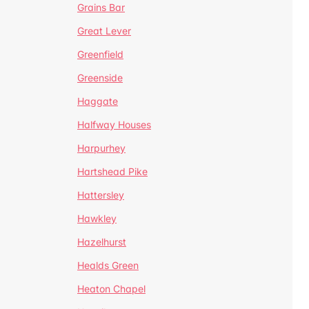
Grains Bar
Great Lever
Greenfield
Greenside
Haggate
Halfway Houses
Harpurhey
Hartshead Pike
Hattersley
Hawkley
Hazelhurst
Healds Green
Heaton Chapel