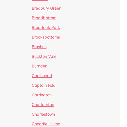
Bredbury Green
Broadbottom
Broadoak Park
Brooksbottoms
Brushes
Buckton Vale
Burnden
Cadishead
Captain Fold
Carrington
Chadderton
Charlestown
Cheadle Hulme