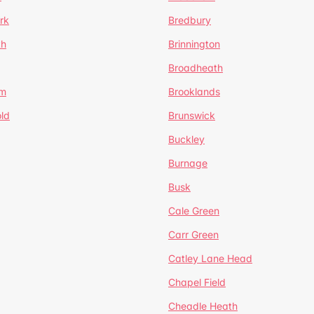
rk
Bredbury
th
Brinnington
Broadheath
om
Brooklands
ld
Brunswick
Buckley
Burnage
Busk
Cale Green
Carr Green
Catley Lane Head
Chapel Field
Cheadle Heath