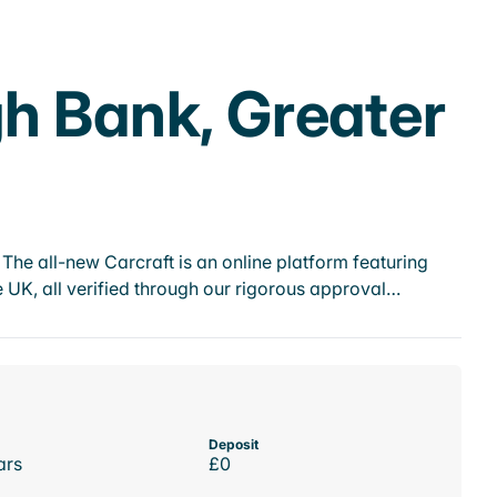
gh Bank, Greater
he all-new Carcraft is an online platform featuring
 UK, all verified through our rigorous approval…
Deposit
ars
£0