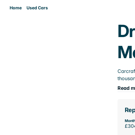
Home
Used Cars
Dr
M
Carcraf
thousan
Read m
Rep
Month
£30