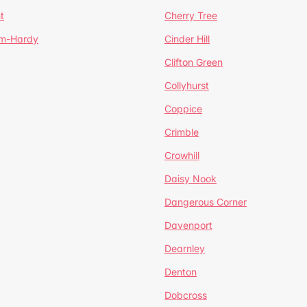
t
Cherry Tree
um-Hardy
Cinder Hill
Clifton Green
Collyhurst
Coppice
Crimble
Crowhill
Daisy Nook
Dangerous Corner
Davenport
Dearnley
Denton
Dobcross