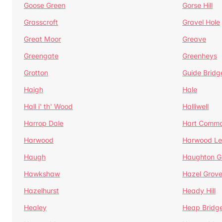
Goose Green
Gorse Hill
Grasscroft
Gravel Hole
Great Moor
Greave
Greengate
Greenheys
Grotton
Guide Bridg
Haigh
Hale
Hall i' th' Wood
Halliwell
Harrop Dale
Hart Comm
Harwood
Harwood Le
Haugh
Haughton G
Hawkshaw
Hazel Grov
Hazelhurst
Heady Hill
Healey
Heap Bridg