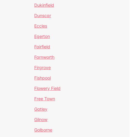
Dukinfield
Dunscar
Eccles
Egerton
Fairfield
Farnworth
Firgrove
Fishpool
Flowery Field
Free Town
Gatley
Gilnow
Golborne