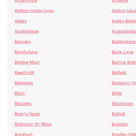
Arden Park
Ardwick
Ashton-Under-Lyne
Ashton Upo
Astley
Astley Brid
Audenshaw
Austerlands
Baguley
Balderstone
Bamfurlong
Bank Lane
Barlow Moor
Barrow Brid
Beech Hill
Belfield
Bentgate
Besses o' th
Birch
Birtle
Blackley
Blackmoor
Boar's Head
Bolholt
Bottom o' th' Moor
Bowdon
Bradford
Bradley Fol