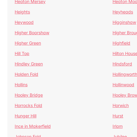
Heaton Mersey
Heaton Moo
Heights
Heyheads
Heywood
Higginshaw
Higher Boarshaw
Higher Brou
Higher Green
Highfield
Hill Top
Hilton Hous
Hindley Green
Hindsford
Holden Fold
Hollingwort
Hollins
Hollinwood
Hooley Bridge
Hooley Bro
Horrocks Fold
Horwich
Hunger Hill
Hurst
Ince in Makerfield
Irlam
Johnson Fold
Jubilee