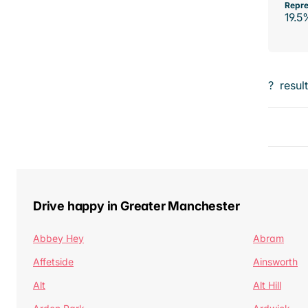
Repre
19.5
?
resul
Drive happy in Greater Manchester
Abbey Hey
Abram
Affetside
Ainsworth
Alt
Alt Hill