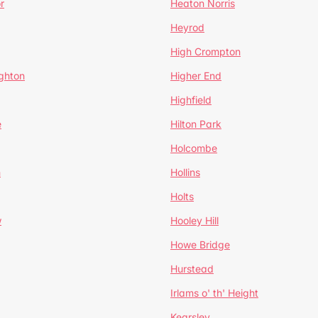
r
Heaton Norris
Heyrod
High Crompton
ghton
Higher End
Highfield
e
Hilton Park
Holcombe
h
Hollins
Holts
w
Hooley Hill
Howe Bridge
Hurstead
Irlams o' th' Height
Kearsley