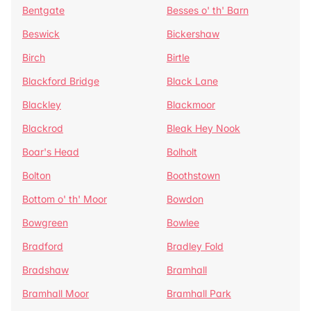
Bentgate
Besses o' th' Barn
Beswick
Bickershaw
Birch
Birtle
Blackford Bridge
Black Lane
Blackley
Blackmoor
Blackrod
Bleak Hey Nook
Boar's Head
Bolholt
Bolton
Boothstown
Bottom o' th' Moor
Bowdon
Bowgreen
Bowlee
Bradford
Bradley Fold
Bradshaw
Bramhall
Bramhall Moor
Bramhall Park