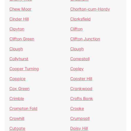
Chew Moor
Chorlton-cum-Hardy
Cinder Hill
Clarksfield
Clayton
Clifton
Clifton Green
Clifton Junction
Clough
Clough
Collyhurst
Compstall
Cooper Turning
Copley
Coppice
Copster Hill
Cox Green
Crankwood
Crimble
Crofts Bank
Crompton Fold
Crooke
Crowhill
Crumpsall
Cutgate
Daisy Hill