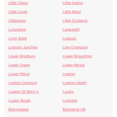
Little Clegg
Little Hulton
Little Lever
Little Moor
Littlemoss
Little Scotland
Longshaw
Longsight
Long Sight
Lostock
Lostock Junction
Low Crompton
Lower Bredbury
Lower Broughton
Lower Green
Lower Kersal
Lower Place
Lowton
Lowton Common
Lowton Heath
Lowton St Mary's
Luzley
Luzley Brook
Lydgate
Manchester
Markland Hill