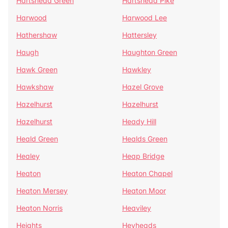
Hartshead Green
Hartshead Pike
Harwood
Harwood Lee
Hathershaw
Hattersley
Haugh
Haughton Green
Hawk Green
Hawkley
Hawkshaw
Hazel Grove
Hazelhurst
Hazelhurst
Hazelhurst
Heady Hill
Heald Green
Healds Green
Healey
Heap Bridge
Heaton
Heaton Chapel
Heaton Mersey
Heaton Moor
Heaton Norris
Heaviley
Heights
Heyheads