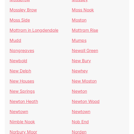
Mossley Brow
Moss Nook
Moss Side
Moston
Mottram in Longdendale
Mottram Rise
Mudd
Mumps
Nangreaves
Newall Green
Newbold
New Bury
New Delph
Newhey
New Houses
New Moston
New Springs
Newton
Newton Heath
Newton Wood
Newtown
Newtown
Nimble Nook
Nob End
Norbury Moor
Norden