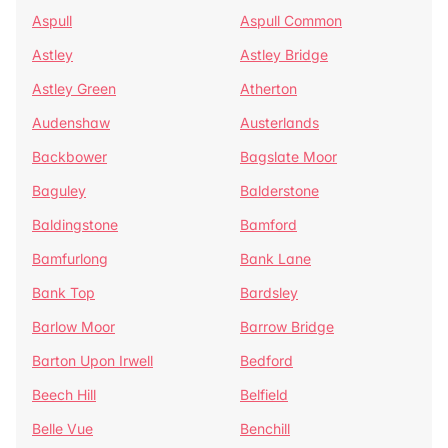
Aspull
Aspull Common
Astley
Astley Bridge
Astley Green
Atherton
Audenshaw
Austerlands
Backbower
Bagslate Moor
Baguley
Balderstone
Baldingstone
Bamford
Bamfurlong
Bank Lane
Bank Top
Bardsley
Barlow Moor
Barrow Bridge
Barton Upon Irwell
Bedford
Beech Hill
Belfield
Belle Vue
Benchill