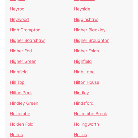
Heyrod
Heyside
Heywood
Higginshaw
High Crompton
Higher Blackley
Higher Boarshaw
Higher Broughton
Higher End
Higher Folds
Higher Green
Highfield
Highfield
High Lane
Hill Top
Hilton House
Hilton Park
Hindley
Hindley Green
Hindsford
Holcombe
Holcombe Brook
Holden Fold
Hollingworth
Hollins
Hollins