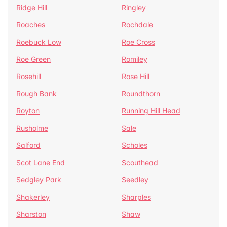
Ridge Hill
Ringley
Roaches
Rochdale
Roebuck Low
Roe Cross
Roe Green
Romiley
Rosehill
Rose Hill
Rough Bank
Roundthorn
Royton
Running Hill Head
Rusholme
Sale
Salford
Scholes
Scot Lane End
Scouthead
Sedgley Park
Seedley
Shakerley
Sharples
Sharston
Shaw