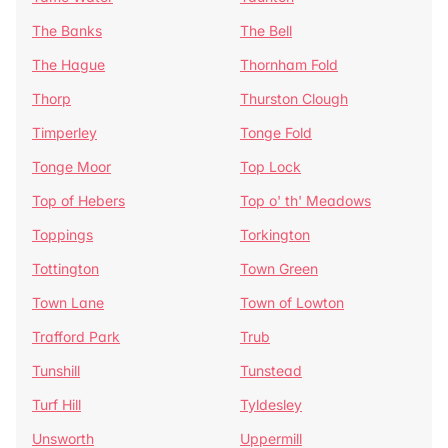
The Banks
The Bell
The Hague
Thornham Fold
Thorp
Thurston Clough
Timperley
Tonge Fold
Tonge Moor
Top Lock
Top of Hebers
Top o' th' Meadows
Toppings
Torkington
Tottington
Town Green
Town Lane
Town of Lowton
Trafford Park
Trub
Tunshill
Tunstead
Turf Hill
Tyldesley
Unsworth
Uppermill