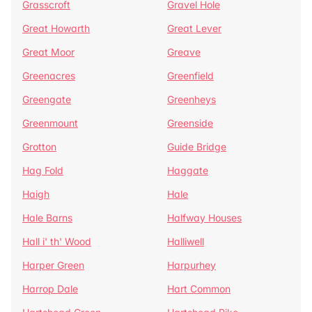
Grasscroft
Gravel Hole
Great Howarth
Great Lever
Great Moor
Greave
Greenacres
Greenfield
Greengate
Greenheys
Greenmount
Greenside
Grotton
Guide Bridge
Hag Fold
Haggate
Haigh
Hale
Hale Barns
Halfway Houses
Hall i' th' Wood
Halliwell
Harper Green
Harpurhey
Harrop Dale
Hart Common