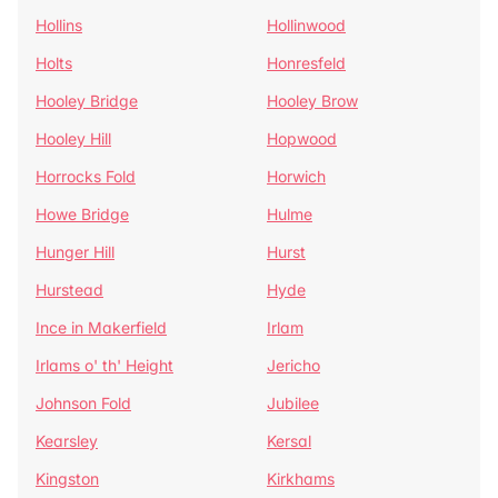
Hollins
Hollinwood
Holts
Honresfeld
Hooley Bridge
Hooley Brow
Hooley Hill
Hopwood
Horrocks Fold
Horwich
Howe Bridge
Hulme
Hunger Hill
Hurst
Hurstead
Hyde
Ince in Makerfield
Irlam
Irlams o' th' Height
Jericho
Johnson Fold
Jubilee
Kearsley
Kersal
Kingston
Kirkhams