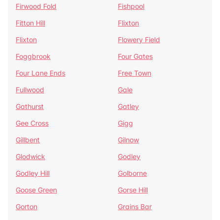
Firwood Fold
Fishpool
Fitton Hill
Flixton
Flixton
Flowery Field
Foggbrook
Four Gates
Four Lane Ends
Free Town
Fullwood
Gale
Gathurst
Gatley
Gee Cross
Gigg
Gillbent
Gilnow
Glodwick
Godley
Godley Hill
Golborne
Goose Green
Gorse Hill
Gorton
Grains Bar