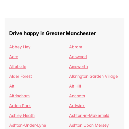
Drive happy in Greater Manchester
Abbey Hey
Abram
Acre
Adswood
Affetside
Ainsworth
Alder Forest
Alkrington Garden Village
Alt
Alt Hill
Altrincham
Ancoats
Arden Park
Ardwick
Ashley Heath
Ashton-in-Makerfield
Ashton-Under-Lyne
Ashton Upon Mersey