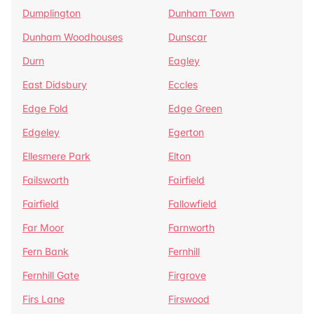
Dumplington
Dunham Town
Dunham Woodhouses
Dunscar
Durn
Eagley
East Didsbury
Eccles
Edge Fold
Edge Green
Edgeley
Egerton
Ellesmere Park
Elton
Failsworth
Fairfield
Fairfield
Fallowfield
Far Moor
Farnworth
Fern Bank
Fernhill
Fernhill Gate
Firgrove
Firs Lane
Firswood