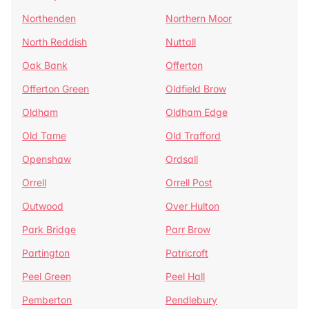
Northenden
Northern Moor
North Reddish
Nuttall
Oak Bank
Offerton
Offerton Green
Oldfield Brow
Oldham
Oldham Edge
Old Tame
Old Trafford
Openshaw
Ordsall
Orrell
Orrell Post
Outwood
Over Hulton
Park Bridge
Parr Brow
Partington
Patricroft
Peel Green
Peel Hall
Pemberton
Pendlebury