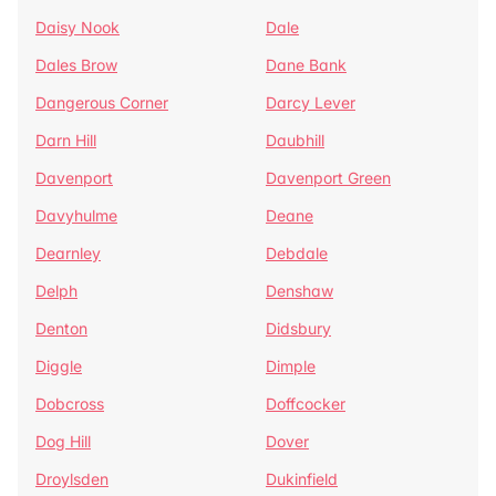
Daisy Nook
Dale
Dales Brow
Dane Bank
Dangerous Corner
Darcy Lever
Darn Hill
Daubhill
Davenport
Davenport Green
Davyhulme
Deane
Dearnley
Debdale
Delph
Denshaw
Denton
Didsbury
Diggle
Dimple
Dobcross
Doffcocker
Dog Hill
Dover
Droylsden
Dukinfield