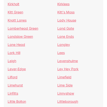
Kirkholt
Kirklees
Kitt Green
Kitt's Moss
Knott Lanes
Lady House
Lamberhead Green
Land Gate
Landslow Green
Lane Ends
Lane Head
Langley
Lark Hill
Lees
Leigh
Levenshulme
Lever-Edge
Ley Hey Park
Lilford
Limefield
Limehurst
Lime Side
Linfitts
Linnyshaw
Little Bolton
Littleborough