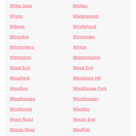
White Gate
Whitley
Wigan
Wilderswood
Willows
Windlehurst
Wingates
Winstanley
Winstanleys
Winton
Withington
Wolstenholme
Wood End
Wood End
Woodford
Woodgate Hill
Woodhey
Woodhouse Park
Woodhouses
Woodhouses
Woodlands
Woodley
Wood Road
Woods End
Woods Moor
Woolfold