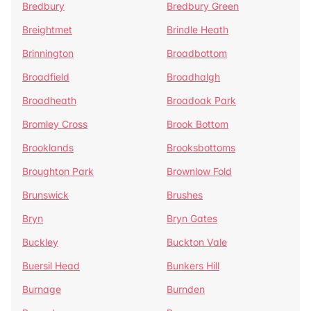
Bredbury
Bredbury Green
Breightmet
Brindle Heath
Brinnington
Broadbottom
Broadfield
Broadhalgh
Broadheath
Broadoak Park
Bromley Cross
Brook Bottom
Brooklands
Brooksbottoms
Broughton Park
Brownlow Fold
Brunswick
Brushes
Bryn
Bryn Gates
Buckley
Buckton Vale
Buersil Head
Bunkers Hill
Burnage
Burnden