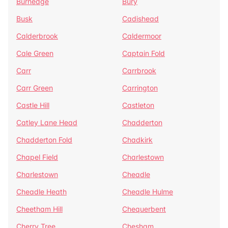
Burnedge
Bury
Busk
Cadishead
Calderbrook
Caldermoor
Cale Green
Captain Fold
Carr
Carrbrook
Carr Green
Carrington
Castle Hill
Castleton
Catley Lane Head
Chadderton
Chadderton Fold
Chadkirk
Chapel Field
Charlestown
Charlestown
Cheadle
Cheadle Heath
Cheadle Hulme
Cheetham Hill
Chequerbent
Cherry Tree
Chesham