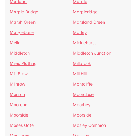
Marland
Marple
Marple Bridge
Marpleridge
Marsh Green
Marsland Green
Marylebone
Matley
Mellor
Micklehurst
Middleton
Middleton Junction
Miles Platting
Millbrook
Mill Brow
Mill Hill
Milnrow
Montcliffe
Monton
Moorclose
Moorend
Moorhey
Moorside
Moorside
Moses Gate
Mosley Common
Mossbrow
Mossley