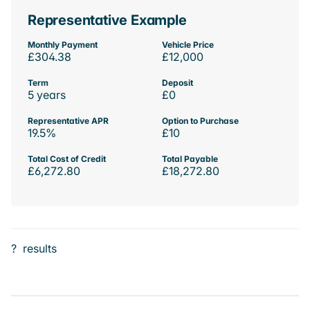
Representative Example
Monthly Payment
Vehicle Price
£304.38
£12,000
Term
Deposit
5 years
£0
Representative APR
Option to Purchase
19.5%
£10
Total Cost of Credit
Total Payable
£6,272.80
£18,272.80
?
results