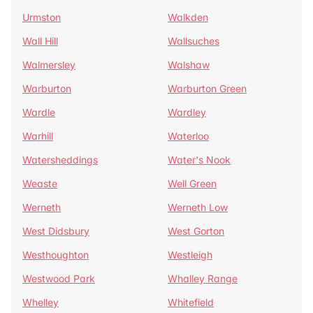
Urmston
Walkden
Wall Hill
Wallsuches
Walmersley
Walshaw
Warburton
Warburton Green
Wardle
Wardley
Warhill
Waterloo
Watersheddings
Water's Nook
Weaste
Well Green
Werneth
Werneth Low
West Didsbury
West Gorton
Westhoughton
Westleigh
Westwood Park
Whalley Range
Whelley
Whitefield