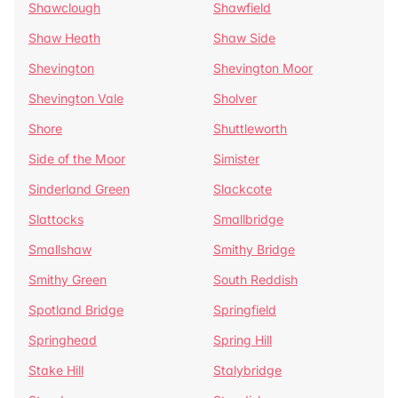
Shawclough
Shawfield
Shaw Heath
Shaw Side
Shevington
Shevington Moor
Shevington Vale
Sholver
Shore
Shuttleworth
Side of the Moor
Simister
Sinderland Green
Slackcote
Slattocks
Smallbridge
Smallshaw
Smithy Bridge
Smithy Green
South Reddish
Spotland Bridge
Springfield
Springhead
Spring Hill
Stake Hill
Stalybridge