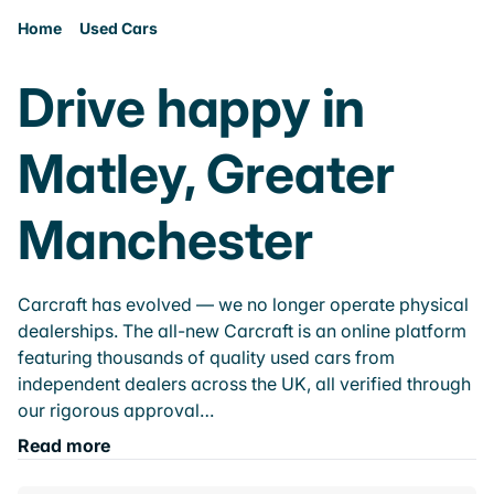
Home
Used Cars
Drive happy in
Matley, Greater
Manchester
Carcraft has evolved — we no longer operate physical
dealerships. The all-new Carcraft is an online platform
featuring thousands of quality used cars from
independent dealers across the UK, all verified through
our rigorous approval…
Read more