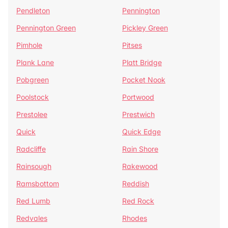
Pendleton
Pennington
Pennington Green
Pickley Green
Pimhole
Pitses
Plank Lane
Platt Bridge
Pobgreen
Pocket Nook
Poolstock
Portwood
Prestolee
Prestwich
Quick
Quick Edge
Radcliffe
Rain Shore
Rainsough
Rakewood
Ramsbottom
Reddish
Red Lumb
Red Rock
Redvales
Rhodes