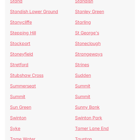
Stand
Standish
Standish Lower Ground
Stanley Green
Stanycliffe
Starling
Stepping Hill
St George's
Stockport
Stoneclough
Stoneyfield
Strangeways
Stretford
Strines
Stubshaw Cross
Sudden
Summerseat
Summit
Summit
Summit
Sun Green
Sunny Bank
Swinton
Swinton Park
Syke
Tamer Lane End
Tame Water
Taunton