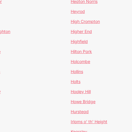
r
Heaton Norris
Heyrod
High Crompton
ghton
Higher End
Highfield
e
Hilton Park
Holcombe
h
Hollins
Holts
w
Hooley Hill
Howe Bridge
Hurstead
Irlams o' th' Height
Kearsley