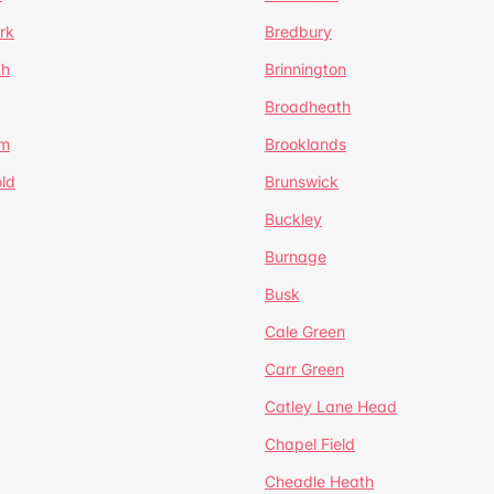
rk
Bredbury
th
Brinnington
Broadheath
om
Brooklands
ld
Brunswick
Buckley
Burnage
Busk
Cale Green
Carr Green
Catley Lane Head
Chapel Field
Cheadle Heath