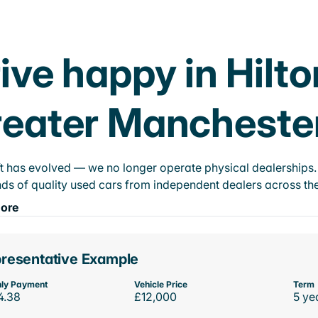
ive happy in Hilt
eater Mancheste
t has evolved — we no longer operate physical dealerships. T
ds of quality used cars from independent dealers across the
ore
resentative Example
ly Payment
Vehicle Price
Term
4.38
£12,000
5 ye