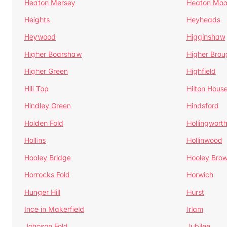
Heaton Mersey
Heaton Moo
Heights
Heyheads
Heywood
Higginshaw
Higher Boarshaw
Higher Brou
Higher Green
Highfield
Hill Top
Hilton Hous
Hindley Green
Hindsford
Holden Fold
Hollingwort
Hollins
Hollinwood
Hooley Bridge
Hooley Bro
Horrocks Fold
Horwich
Hunger Hill
Hurst
Ince in Makerfield
Irlam
Johnson Fold
Jubilee