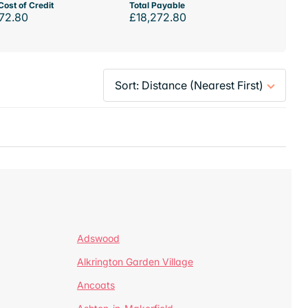
Cost of Credit
Total Payable
72.80
£18,272.80
Adswood
Alkrington Garden Village
Ancoats