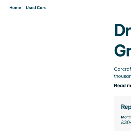
Home
Used Cars
Dr
Gr
Carcraf
thousan
Read m
Rep
Month
£30