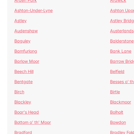
Arden Park
Ardwick
Ashton-Under-Lyne
Ashton Upo
Astley
Astley Brid
Audenshaw
Austerlands
Baguley
Balderstone
Bamfurlong
Bank Lane
Barlow Moor
Barrow Brid
Beech Hill
Belfield
Bentgate
Besses o' th
Birch
Birtle
Blackley
Blackmoor
Boar's Head
Bolholt
Bottom o' th' Moor
Bowdon
Bradford
Bradley Fol