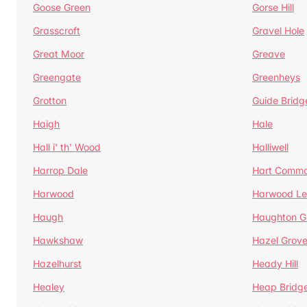
Goose Green
Gorse Hill
Grasscroft
Gravel Hole
Great Moor
Greave
Greengate
Greenheys
Grotton
Guide Bridg
Haigh
Hale
Hall i' th' Wood
Halliwell
Harrop Dale
Hart Comm
Harwood
Harwood Le
Haugh
Haughton G
Hawkshaw
Hazel Grov
Hazelhurst
Heady Hill
Healey
Heap Bridg