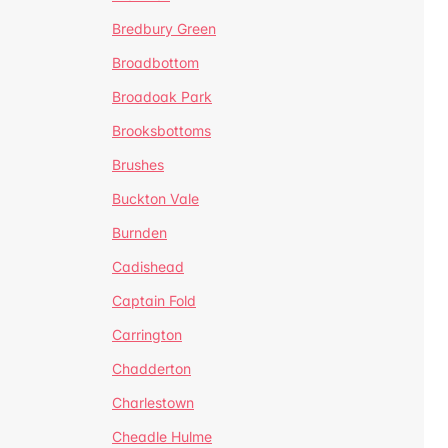
Bredbury Green
Broadbottom
Broadoak Park
Brooksbottoms
Brushes
Buckton Vale
Burnden
Cadishead
Captain Fold
Carrington
Chadderton
Charlestown
Cheadle Hulme