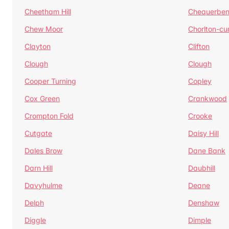
Cheetham Hill
Chequerben
Chew Moor
Chorlton-c
Clayton
Clifton
Clough
Clough
Cooper Turning
Copley
Cox Green
Crankwood
Crompton Fold
Crooke
Cutgate
Daisy Hill
Dales Brow
Dane Bank
Darn Hill
Daubhill
Davyhulme
Deane
Delph
Denshaw
Diggle
Dimple