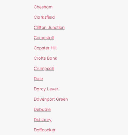
Chesham
Clarksfield
Clifton Junction
Compstall
Copster Hill
Crofts Bank
Crumpsall
Dale
Darcy Lever
Davenport Green
Debdale
Didsbury
Doffcocker