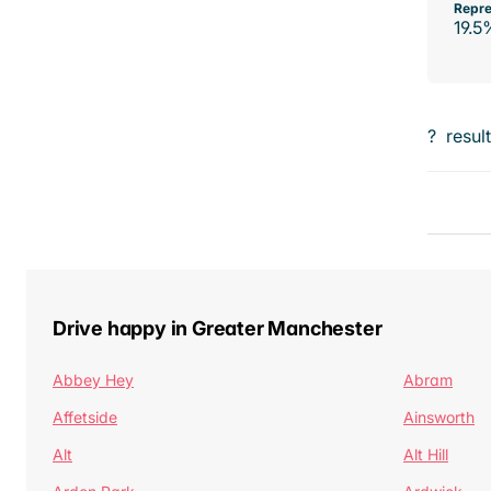
Repre
19.5
?
resul
Drive happy in Greater Manchester
Abbey Hey
Abram
Affetside
Ainsworth
Alt
Alt Hill