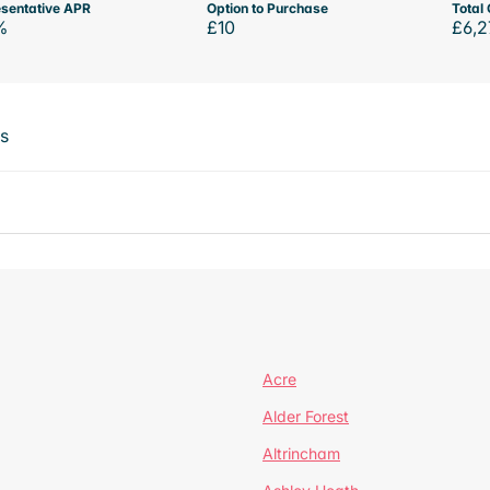
sentative APR
Option to Purchase
Total 
%
£10
£6,2
ts
Acre
Alder Forest
Altrincham