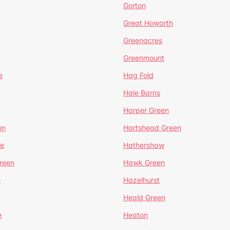
Gorton
Great Howarth
Greenacres
Greenmount
e
Hag Fold
Hale Barns
Harper Green
on
Hartshead Green
e
Hathershaw
reen
Hawk Green
e
Hazelhurst
Heald Green
e
Heaton