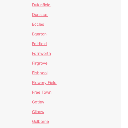
Dukinfield
Dunscar
Eccles
Egerton
Fairfield
Farnworth
Firgrove
Fishpool
Flowery Field
Free Town
Gatley
Gilnow
Golborne