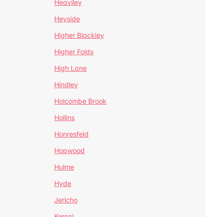
Heaviley
Heyside
Higher Blackley
Higher Folds
High Lane
Hindley
Holcombe Brook
Hollins
Honresfeld
Hopwood
Hulme
Hyde
Jericho
Kersal