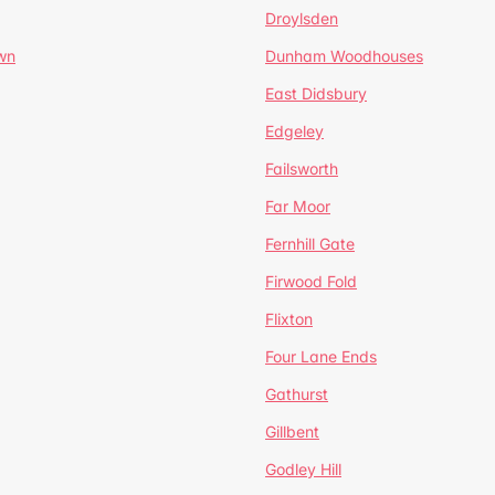
Droylsden
wn
Dunham Woodhouses
East Didsbury
Edgeley
Failsworth
Far Moor
Fernhill Gate
Firwood Fold
Flixton
Four Lane Ends
Gathurst
Gillbent
Godley Hill