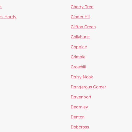
t
Cherry Tree
um-Hardy
Cinder Hill
Clifton Green
Collyhurst
Coppice
Crimble
Crowhill
Daisy Nook
Dangerous Corner
Davenport
Dearnley
Denton
Dobcross