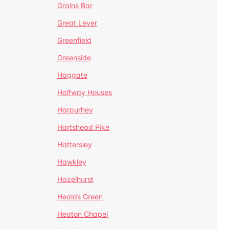
Grains Bar
Great Lever
Greenfield
Greenside
Haggate
Halfway Houses
Harpurhey
Hartshead Pike
Hattersley
Hawkley
Hazelhurst
Healds Green
Heaton Chapel