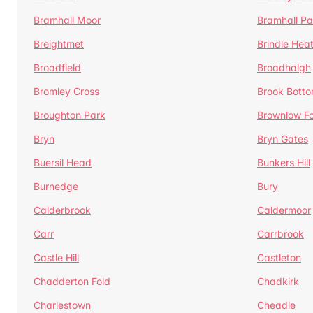
Bramhall Moor
Bramhall Pa
Breightmet
Brindle Hea
Broadfield
Broadhalgh
Bromley Cross
Brook Bott
Broughton Park
Brownlow Fo
Bryn
Bryn Gates
Buersil Head
Bunkers Hill
Burnedge
Bury
Calderbrook
Caldermoor
Carr
Carrbrook
Castle Hill
Castleton
Chadderton Fold
Chadkirk
Charlestown
Cheadle