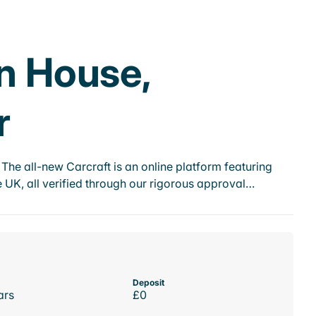
on House,
r
he all-new Carcraft is an online platform featuring
 UK, all verified through our rigorous approval…
Deposit
ars
£0