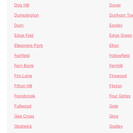
Dog Hill
Dover
Dumplington
Dunham To
Durn
Eagley
Edge Fold
Edge Green
Ellesmere Park
Elton
Fairfield
Fallowfield
Fern Bank
Fernhill
Firs Lane
Firswood
Fitton Hill
Flixton
Foggbrook
Four Gates
Fullwood
Gale
Gee Cross
Gigg
Glodwick
Godley