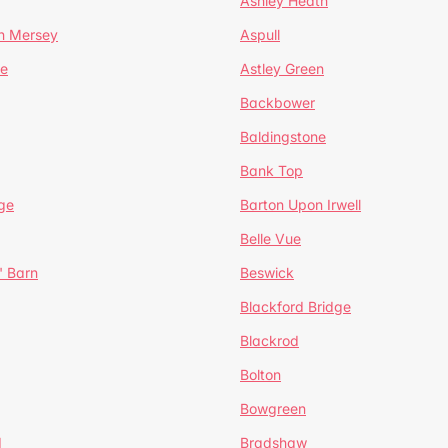
Ashley Heath
n Mersey
Aspull
ge
Astley Green
Backbower
Baldingstone
Bank Top
ge
Barton Upon Irwell
Belle Vue
' Barn
Beswick
Blackford Bridge
Blackrod
Bolton
Bowgreen
d
Bradshaw