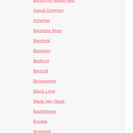
Ashton-in-Makerfield
Aspull Common
Atherton
Bagslate Moor
Bamford
Bardsley
Bedford
Benchill
Bickershaw
Black Lane
Bleak Hey Nook
Boothstown
Bowlee
Bramhall