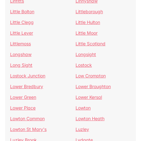
Linfitts
Linnyshaw
Little Bolton
Littleborough
Little Clegg
Little Hulton
Little Lever
Little Moor
Littlemoss
Little Scotland
Longshaw
Longsight
Long Sight
Lostock
Lostock Junction
Low Crompton
Lower Bredbury
Lower Broughton
Lower Green
Lower Kersal
Lower Place
Lowton
Lowton Common
Lowton Heath
Lowton St Mary's
Luzley
Luzley Brook
Lydgate