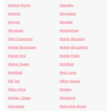
Heaton Norris
Heaviley
Heights
Heyheads
Heyrod
Heyside
Heywood
Higginshaw
High Crompton
Higher Blackley
Higher Boarshaw
Higher Broughton
Higher End
Higher Folds
Higher Green
Highfield
Highfield
High Lane
Hill Top
Hilton House
Hilton Park
Hindley
Hindley Green
Hindsford
Holcombe
Holcombe Brook