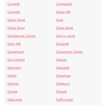
Crowhill
Crumpsall
Cutgate
Daisy Hill
Daisy Nook
Dale
Dales Brow
Dane Bank
Dangerous Corner
Darcy Lever
Darn Hill
Daubhill
Davenport
Davenport Green
Davyhulme
Deane
Dearnley
Debdale
Delph
Denshaw
Denton
Didsbury
Diggle
Dimple
Dobcross
Doffcocker