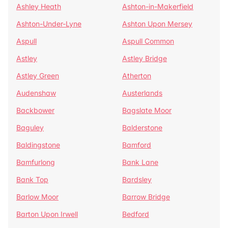
Ashley Heath
Ashton-in-Makerfield
Ashton-Under-Lyne
Ashton Upon Mersey
Aspull
Aspull Common
Astley
Astley Bridge
Astley Green
Atherton
Audenshaw
Austerlands
Backbower
Bagslate Moor
Baguley
Balderstone
Baldingstone
Bamford
Bamfurlong
Bank Lane
Bank Top
Bardsley
Barlow Moor
Barrow Bridge
Barton Upon Irwell
Bedford