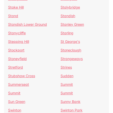
Stake Hill
Stalybridge
Stand
Standish
Standish Lower Ground
Stanley Green
Stanycliffe
Starling
Stepping Hill
St George's
Stockport
Stoneclough
Stoneyfield
Strangeways
Stretford
Strines
Stubshaw Cross
Sudden
Summerseat
Summit
Summit
Summit
Sun Green
Sunny Bank
Swinton
Swinton Park