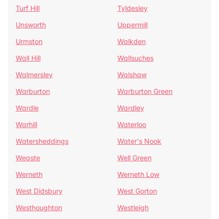
Turf Hill
Tyldesley
Unsworth
Uppermill
Urmston
Walkden
Wall Hill
Wallsuches
Walmersley
Walshaw
Warburton
Warburton Green
Wardle
Wardley
Warhill
Waterloo
Watersheddings
Water's Nook
Weaste
Well Green
Werneth
Werneth Low
West Didsbury
West Gorton
Westhoughton
Westleigh