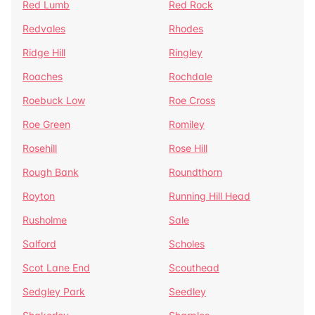
Red Lumb
Red Rock
Redvales
Rhodes
Ridge Hill
Ringley
Roaches
Rochdale
Roebuck Low
Roe Cross
Roe Green
Romiley
Rosehill
Rose Hill
Rough Bank
Roundthorn
Royton
Running Hill Head
Rusholme
Sale
Salford
Scholes
Scot Lane End
Scouthead
Sedgley Park
Seedley