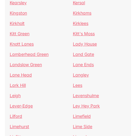
Kearsley
Kersal
Kingston
Kirkhams
Kirkholt
Kirklees
Kitt Green
Kitt's Moss
Knott Lanes
Lady House
Lamberhead Green
Land Gate
Landslow Green
Lane Ends
Lane Head
Langley
Lark Hill
Lees
Leigh
Levenshulme
Lever-Edge
Ley Hey Park
Lilford
Limefield
Limehurst
Lime Side