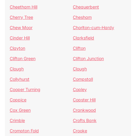
Cheetham Hill
Chequerbent
Cherry Tree
Chesham
Chew Moor
Chorlton-cum-Hardy
Cinder Hill
Clarksfield
Clayton
Clifton
Clifton Green
Clifton Junction
Clough
Clough
Collyhurst
Compstall
Cooper Turning
Copley
Coppice
Copster Hill
Cox Green
Crankwood
Crimble
Crofts Bank
Crompton Fold
Crooke