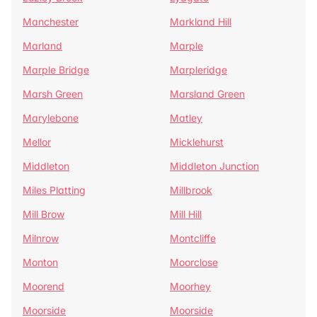
Manchester
Markland Hill
Marland
Marple
Marple Bridge
Marpleridge
Marsh Green
Marsland Green
Marylebone
Matley
Mellor
Micklehurst
Middleton
Middleton Junction
Miles Platting
Millbrook
Mill Brow
Mill Hill
Milnrow
Montcliffe
Monton
Moorclose
Moorend
Moorhey
Moorside
Moorside