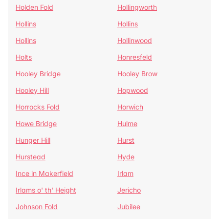
Holden Fold
Hollingworth
Hollins
Hollins
Hollins
Hollinwood
Holts
Honresfeld
Hooley Bridge
Hooley Brow
Hooley Hill
Hopwood
Horrocks Fold
Horwich
Howe Bridge
Hulme
Hunger Hill
Hurst
Hurstead
Hyde
Ince in Makerfield
Irlam
Irlams o' th' Height
Jericho
Johnson Fold
Jubilee