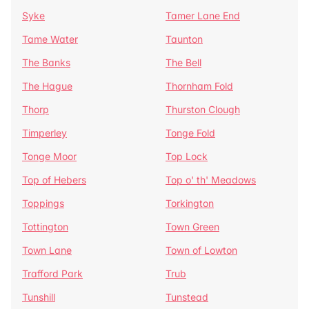
Syke
Tamer Lane End
Tame Water
Taunton
The Banks
The Bell
The Hague
Thornham Fold
Thorp
Thurston Clough
Timperley
Tonge Fold
Tonge Moor
Top Lock
Top of Hebers
Top o' th' Meadows
Toppings
Torkington
Tottington
Town Green
Town Lane
Town of Lowton
Trafford Park
Trub
Tunshill
Tunstead