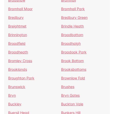
Bradshaw
Bramhall
Bramhall Moor
Bramhall Park
Bredbury
Bredbury Green
Breightmet
Brindle Heath
Brinnington
Broadbottom
Broadfield
Broadhalgh
Broadheath
Broadoak Park
Bromley Cross
Brook Bottom
Brooklands
Brooksbottoms
Broughton Park
Brownlow Fold
Brunswick
Brushes
Bryn
Bryn Gates
Buckley
Buckton Vale
Buersil Head
Bunkers Hill