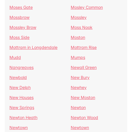
Moses Gate
Mosley Common
Mossbrow
Mossley
Mossley Brow
Moss Nook
Moss Side
Moston
Mottram in Longdendale
Mottram Rise
Mudd
Mumps
Nangreaves
Newall Green
Newbold
New Bury
New Delph
Newhey
New Houses
New Moston
New Springs
Newton
Newton Heath
Newton Wood
Newtown
Newtown