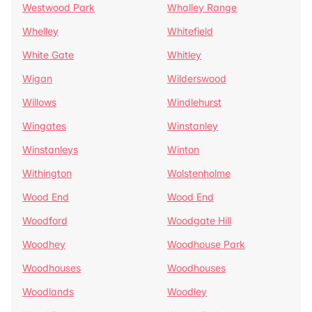
Westwood Park
Whalley Range
Whelley
Whitefield
White Gate
Whitley
Wigan
Wilderswood
Willows
Windlehurst
Wingates
Winstanley
Winstanleys
Winton
Withington
Wolstenholme
Wood End
Wood End
Woodford
Woodgate Hill
Woodhey
Woodhouse Park
Woodhouses
Woodhouses
Woodlands
Woodley