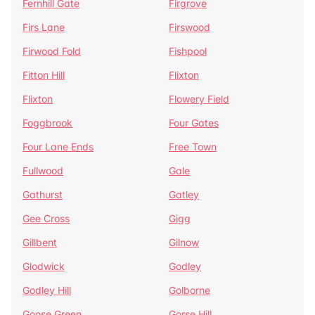
Fernhill Gate
Firgrove
Firs Lane
Firswood
Firwood Fold
Fishpool
Fitton Hill
Flixton
Flixton
Flowery Field
Foggbrook
Four Gates
Four Lane Ends
Free Town
Fullwood
Gale
Gathurst
Gatley
Gee Cross
Gigg
Gillbent
Gilnow
Glodwick
Godley
Godley Hill
Golborne
Goose Green
Gorse Hill