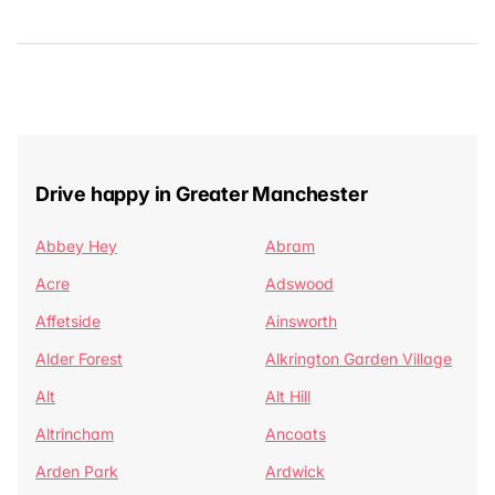
Drive happy in Greater Manchester
Abbey Hey
Abram
Acre
Adswood
Affetside
Ainsworth
Alder Forest
Alkrington Garden Village
Alt
Alt Hill
Altrincham
Ancoats
Arden Park
Ardwick