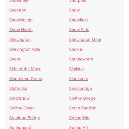
Shakerley
Sharples
Sharston
Shaw
Shawclough
Shawfield
Shaw Heath
Shaw Side
Shevington
Shevington Moor
Shevington Vale
Sholver
Shore
Shuttleworth
Side of the Moor
Simister
Sinderland Green
Slackcote
Slattocks
Smallbridge
Smallshaw
Smithy Bridge
Smithy Green
South Reddish
Spotland Bridge
Springfield
Springhead
Spring Hill