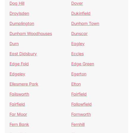
Dog Hill
Dover
Droylsden
Dukinfield
Dumplington
Dunham Town
Dunham Woodhouses
Dunscar
Durn
Eagley
East Didsbury
Eccles
Edge Fold
Edge Green
Edgeley
Egerton
Ellesmere Park
Elton
Failsworth
Fairfield
Fairfield
Fallowfield
Far Moor
Farnworth
Fern Bank
Fernhill