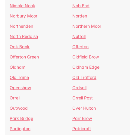
Nimble Nook
Nob End
Norbury Moor
Norden
Northenden
Northern Moor
North Reddish
Nuttall
Oak Bank
Offerton
Offerton Green
Oldfield Brow
Oldham
Oldham Edge
Old Tame
Old Trafford
Openshaw
Ordsall
Orrell
Orrell Post
Outwood
Over Hulton
Park Bridge
Parr Brow
Partington
Patricroft