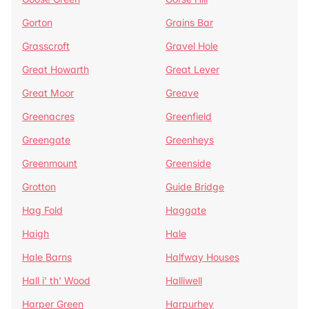
Gorton
Grains Bar
Grasscroft
Gravel Hole
Great Howarth
Great Lever
Great Moor
Greave
Greenacres
Greenfield
Greengate
Greenheys
Greenmount
Greenside
Grotton
Guide Bridge
Hag Fold
Haggate
Haigh
Hale
Hale Barns
Halfway Houses
Hall i' th' Wood
Halliwell
Harper Green
Harpurhey