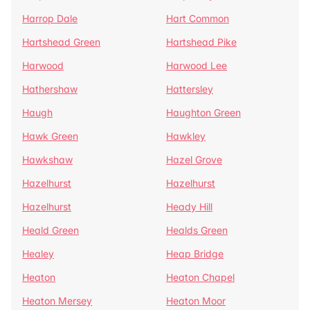
Harrop Dale
Hart Common
Hartshead Green
Hartshead Pike
Harwood
Harwood Lee
Hathershaw
Hattersley
Haugh
Haughton Green
Hawk Green
Hawkley
Hawkshaw
Hazel Grove
Hazelhurst
Hazelhurst
Hazelhurst
Heady Hill
Heald Green
Healds Green
Healey
Heap Bridge
Heaton
Heaton Chapel
Heaton Mersey
Heaton Moor