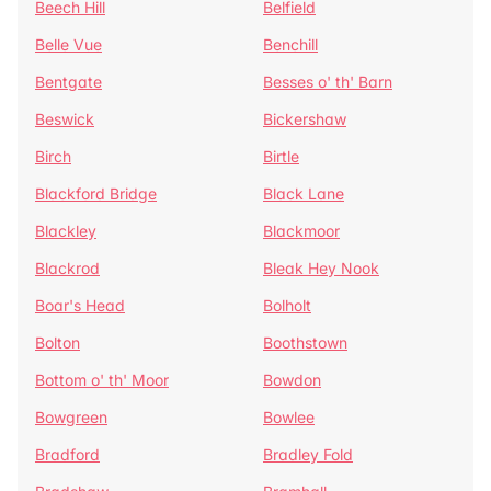
Beech Hill
Belfield
Belle Vue
Benchill
Bentgate
Besses o' th' Barn
Beswick
Bickershaw
Birch
Birtle
Blackford Bridge
Black Lane
Blackley
Blackmoor
Blackrod
Bleak Hey Nook
Boar's Head
Bolholt
Bolton
Boothstown
Bottom o' th' Moor
Bowdon
Bowgreen
Bowlee
Bradford
Bradley Fold