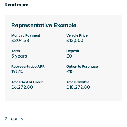
Read more
Representative Example
Monthly Payment
Vehicle Price
£304.38
£12,000
Term
Deposit
5 years
£0
Representative APR
Option to Purchase
19.5%
£10
Total Cost of Credit
Total Payable
£6,272.80
£18,272.80
?
results