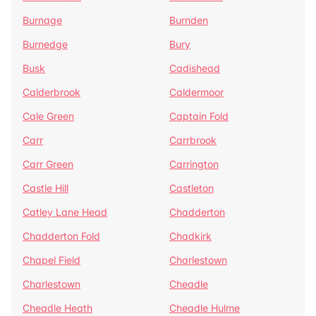
Burnage
Burnden
Burnedge
Bury
Busk
Cadishead
Calderbrook
Caldermoor
Cale Green
Captain Fold
Carr
Carrbrook
Carr Green
Carrington
Castle Hill
Castleton
Catley Lane Head
Chadderton
Chadderton Fold
Chadkirk
Chapel Field
Charlestown
Charlestown
Cheadle
Cheadle Heath
Cheadle Hulme