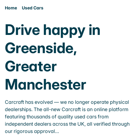
Home
Used Cars
Drive happy in
Greenside,
Greater
Manchester
Carcraft has evolved — we no longer operate physical
dealerships. The all-new Carcraft is an online platform
featuring thousands of quality used cars from
independent dealers across the UK, all verified through
our rigorous approval…