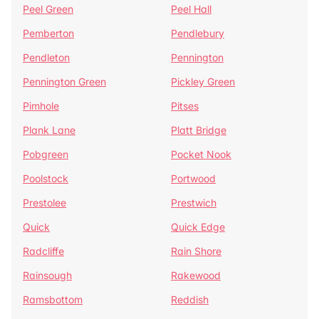
Peel Green
Peel Hall
Pemberton
Pendlebury
Pendleton
Pennington
Pennington Green
Pickley Green
Pimhole
Pitses
Plank Lane
Platt Bridge
Pobgreen
Pocket Nook
Poolstock
Portwood
Prestolee
Prestwich
Quick
Quick Edge
Radcliffe
Rain Shore
Rainsough
Rakewood
Ramsbottom
Reddish