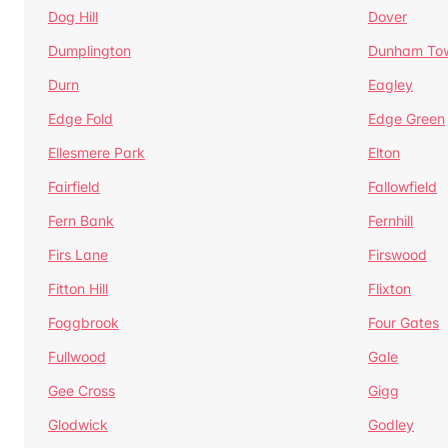
Dog Hill
Dover
Dumplington
Dunham To
Durn
Eagley
Edge Fold
Edge Green
Ellesmere Park
Elton
Fairfield
Fallowfield
Fern Bank
Fernhill
Firs Lane
Firswood
Fitton Hill
Flixton
Foggbrook
Four Gates
Fullwood
Gale
Gee Cross
Gigg
Glodwick
Godley