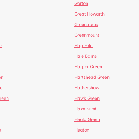
Gorton
Great Howarth
Greenacres
Greenmount
e
Hag Fold
Hale Barns
Harper Green
on
Hartshead Green
e
Hathershaw
reen
Hawk Green
e
Hazelhurst
Heald Green
e
Heaton