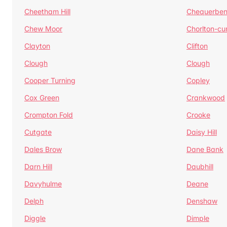
Cheetham Hill
Chequerben
Chew Moor
Chorlton-c
Clayton
Clifton
Clough
Clough
Cooper Turning
Copley
Cox Green
Crankwood
Crompton Fold
Crooke
Cutgate
Daisy Hill
Dales Brow
Dane Bank
Darn Hill
Daubhill
Davyhulme
Deane
Delph
Denshaw
Diggle
Dimple