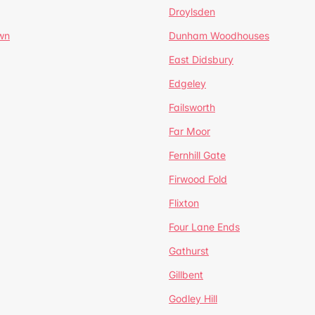
Droylsden
wn
Dunham Woodhouses
East Didsbury
Edgeley
Failsworth
Far Moor
Fernhill Gate
Firwood Fold
Flixton
Four Lane Ends
Gathurst
Gillbent
Godley Hill