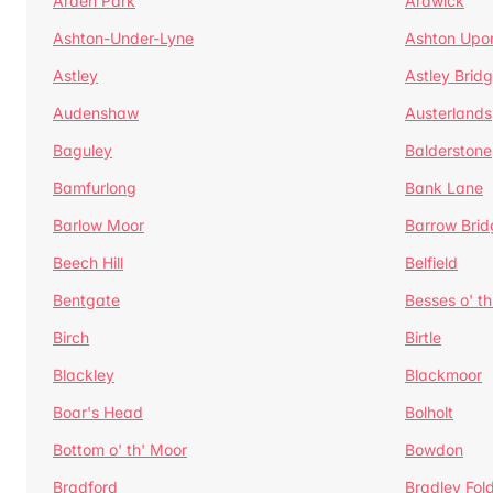
Arden Park
Ardwick
Ashton-Under-Lyne
Ashton Upo
Astley
Astley Brid
Audenshaw
Austerlands
Baguley
Balderstone
Bamfurlong
Bank Lane
Barlow Moor
Barrow Brid
Beech Hill
Belfield
Bentgate
Besses o' th
Birch
Birtle
Blackley
Blackmoor
Boar's Head
Bolholt
Bottom o' th' Moor
Bowdon
Bradford
Bradley Fol