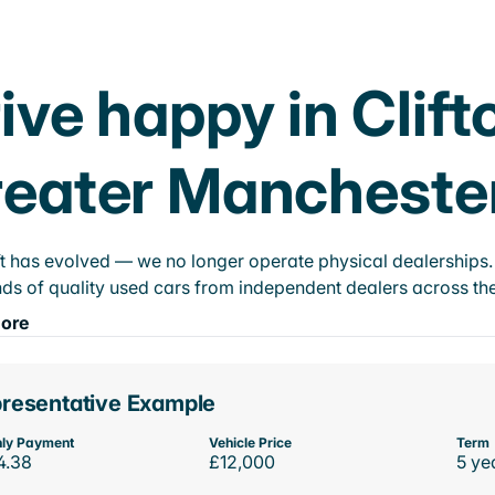
ive happy in Clift
eater Mancheste
t has evolved — we no longer operate physical dealerships. T
ds of quality used cars from independent dealers across the
ore
resentative Example
ly Payment
Vehicle Price
Term
4.38
£12,000
5 ye