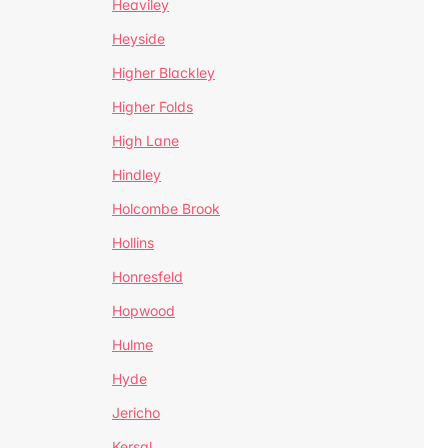
Heaviley
Heyside
Higher Blackley
Higher Folds
High Lane
Hindley
Holcombe Brook
Hollins
Honresfeld
Hopwood
Hulme
Hyde
Jericho
Kersal