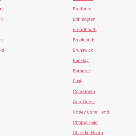
rk
Bredbury
th
Brinnington
Broadheath
om
Brooklands
ld
Brunswick
Buckley
Burnage
Busk
Cale Green
Carr Green
Catley Lane Head
Chapel Field
Cheadle Heath