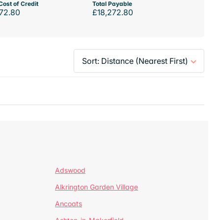
Cost of Credit
Total Payable
72.80
£18,272.80
Adswood
Alkrington Garden Village
Ancoats