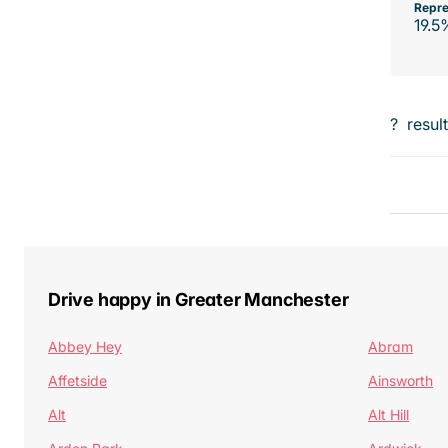
Repre
19.5
?
resul
Drive happy in Greater Manchester
Abbey Hey
Abram
Affetside
Ainsworth
Alt
Alt Hill