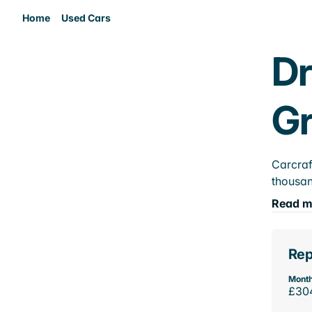
Home
Used Cars
Dr
Gr
Carcraf
thousan
Read m
Rep
Month
£30