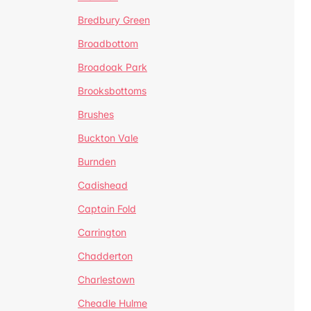
Bredbury Green
Broadbottom
Broadoak Park
Brooksbottoms
Brushes
Buckton Vale
Burnden
Cadishead
Captain Fold
Carrington
Chadderton
Charlestown
Cheadle Hulme