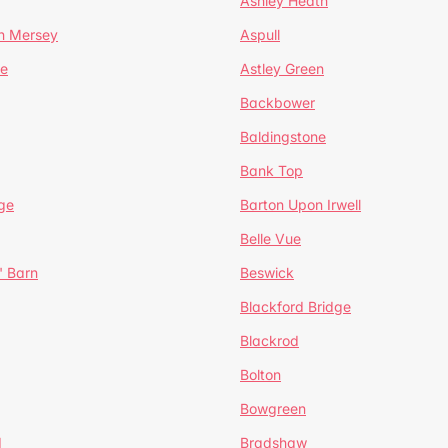
Ashley Heath
n Mersey
Aspull
ge
Astley Green
Backbower
Baldingstone
Bank Top
ge
Barton Upon Irwell
Belle Vue
' Barn
Beswick
Blackford Bridge
Blackrod
Bolton
Bowgreen
d
Bradshaw