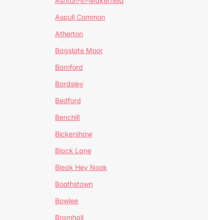
Ashton-in-Makerfield
Aspull Common
Atherton
Bagslate Moor
Bamford
Bardsley
Bedford
Benchill
Bickershaw
Black Lane
Bleak Hey Nook
Boothstown
Bowlee
Bramhall