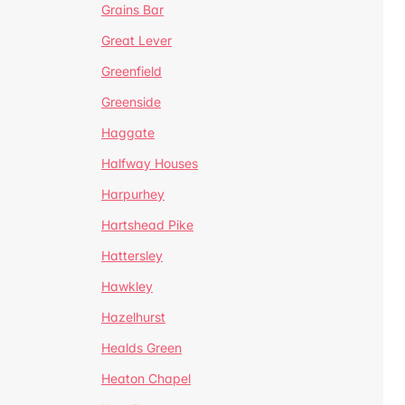
Grains Bar
Great Lever
Greenfield
Greenside
Haggate
Halfway Houses
Harpurhey
Hartshead Pike
Hattersley
Hawkley
Hazelhurst
Healds Green
Heaton Chapel