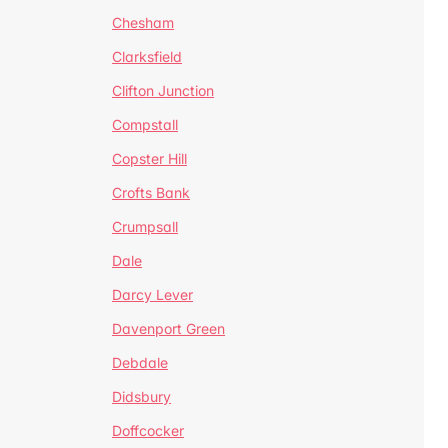
Chesham
Clarksfield
Clifton Junction
Compstall
Copster Hill
Crofts Bank
Crumpsall
Dale
Darcy Lever
Davenport Green
Debdale
Didsbury
Doffcocker