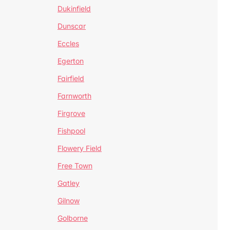
Dukinfield
Dunscar
Eccles
Egerton
Fairfield
Farnworth
Firgrove
Fishpool
Flowery Field
Free Town
Gatley
Gilnow
Golborne