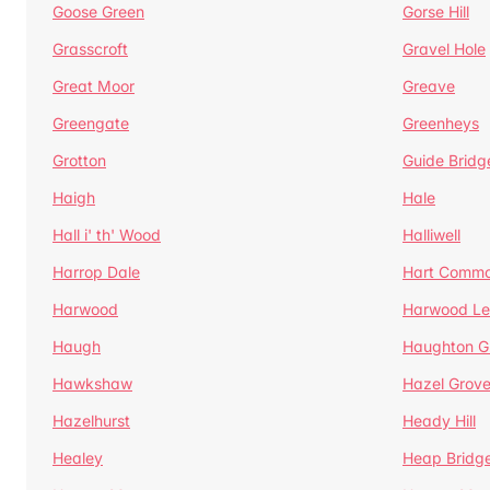
Goose Green
Gorse Hill
Grasscroft
Gravel Hole
Great Moor
Greave
Greengate
Greenheys
Grotton
Guide Bridg
Haigh
Hale
Hall i' th' Wood
Halliwell
Harrop Dale
Hart Comm
Harwood
Harwood Le
Haugh
Haughton G
Hawkshaw
Hazel Grov
Hazelhurst
Heady Hill
Healey
Heap Bridg