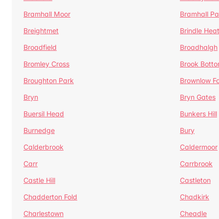
Bramhall Moor
Bramhall Pa
Breightmet
Brindle Hea
Broadfield
Broadhalgh
Bromley Cross
Brook Bott
Broughton Park
Brownlow Fo
Bryn
Bryn Gates
Buersil Head
Bunkers Hill
Burnedge
Bury
Calderbrook
Caldermoor
Carr
Carrbrook
Castle Hill
Castleton
Chadderton Fold
Chadkirk
Charlestown
Cheadle