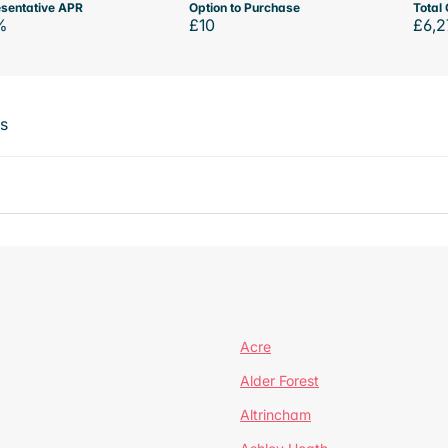
sentative APR
Option to Purchase
Total 
%
£10
£6,2
ts
Acre
Alder Forest
Altrincham