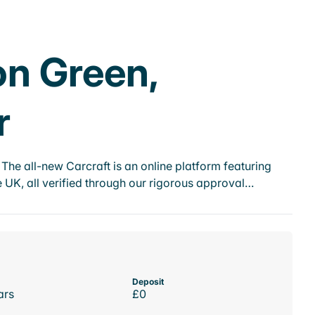
on Green,
r
he all-new Carcraft is an online platform featuring
 UK, all verified through our rigorous approval…
Deposit
ars
£0