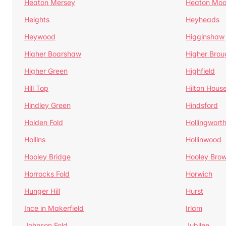
Heaton Mersey
Heaton Moo
Heights
Heyheads
Heywood
Higginshaw
Higher Boarshaw
Higher Brou
Higher Green
Highfield
Hill Top
Hilton Hous
Hindley Green
Hindsford
Holden Fold
Hollingwort
Hollins
Hollinwood
Hooley Bridge
Hooley Bro
Horrocks Fold
Horwich
Hunger Hill
Hurst
Ince in Makerfield
Irlam
Johnson Fold
Jubilee