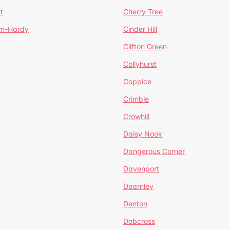
t
Cherry Tree
um-Hardy
Cinder Hill
Clifton Green
Collyhurst
Coppice
Crimble
Crowhill
Daisy Nook
Dangerous Corner
Davenport
Dearnley
Denton
Dobcross