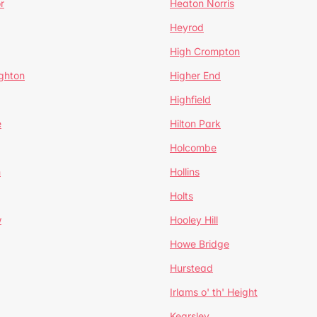
r
Heaton Norris
Heyrod
High Crompton
ghton
Higher End
Highfield
e
Hilton Park
Holcombe
h
Hollins
Holts
w
Hooley Hill
Howe Bridge
Hurstead
Irlams o' th' Height
Kearsley