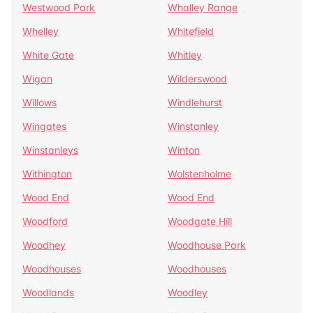
Westwood Park
Whalley Range
Whelley
Whitefield
White Gate
Whitley
Wigan
Wilderswood
Willows
Windlehurst
Wingates
Winstanley
Winstanleys
Winton
Withington
Wolstenholme
Wood End
Wood End
Woodford
Woodgate Hill
Woodhey
Woodhouse Park
Woodhouses
Woodhouses
Woodlands
Woodley