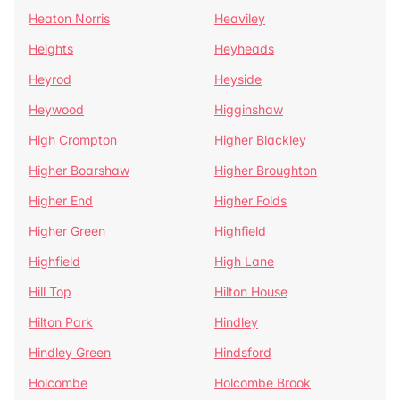
Heaton Norris
Heaviley
Heights
Heyheads
Heyrod
Heyside
Heywood
Higginshaw
High Crompton
Higher Blackley
Higher Boarshaw
Higher Broughton
Higher End
Higher Folds
Higher Green
Highfield
Highfield
High Lane
Hill Top
Hilton House
Hilton Park
Hindley
Hindley Green
Hindsford
Holcombe
Holcombe Brook