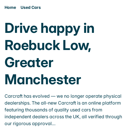
Home
Used Cars
Drive happy in
Roebuck Low,
Greater
Manchester
Carcraft has evolved — we no longer operate physical
dealerships. The all-new Carcraft is an online platform
featuring thousands of quality used cars from
independent dealers across the UK, all verified through
our rigorous approval…