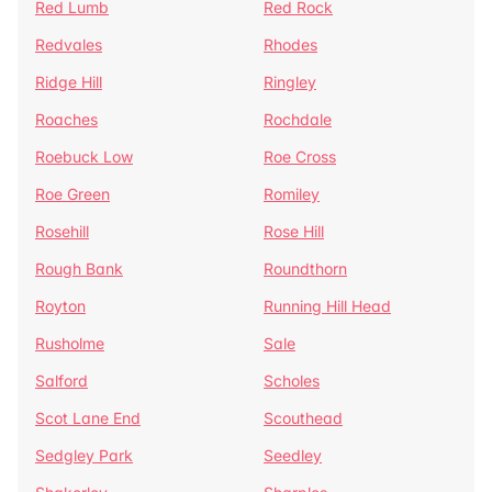
Red Lumb
Red Rock
Redvales
Rhodes
Ridge Hill
Ringley
Roaches
Rochdale
Roebuck Low
Roe Cross
Roe Green
Romiley
Rosehill
Rose Hill
Rough Bank
Roundthorn
Royton
Running Hill Head
Rusholme
Sale
Salford
Scholes
Scot Lane End
Scouthead
Sedgley Park
Seedley