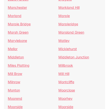
Manchester
Markland Hill
Marland
Marple
Marple Bridge
Marpleridge
Marsh Green
Marsland Green
Marylebone
Matley
Mellor
Micklehurst
Middleton
Middleton Junction
Miles Platting
Millbrook
Mill Brow
Mill Hill
Milnrow
Montcliffe
Monton
Moorclose
Moorend
Moorhey
Moorside
Moorside