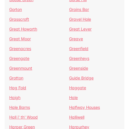
Gorton
Grains Bar
Grasscroft
Gravel Hole
Great Howarth
Great Lever
Great Moor
Greave
Greenacres
Greenfield
Greengate
Greenheys
Greenmount
Greenside
Grotton
Guide Bridge
Hag Fold
Haggate
Haigh
Hale
Hale Barns
Halfway Houses
Hall i' th' Wood
Halliwell
Harper Green
Harpurhey