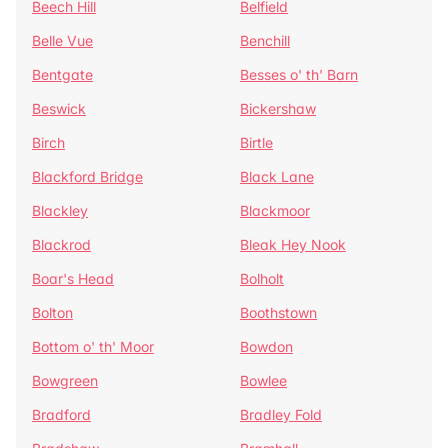
Beech Hill
Belfield
Belle Vue
Benchill
Bentgate
Besses o' th' Barn
Beswick
Bickershaw
Birch
Birtle
Blackford Bridge
Black Lane
Blackley
Blackmoor
Blackrod
Bleak Hey Nook
Boar's Head
Bolholt
Bolton
Boothstown
Bottom o' th' Moor
Bowdon
Bowgreen
Bowlee
Bradford
Bradley Fold