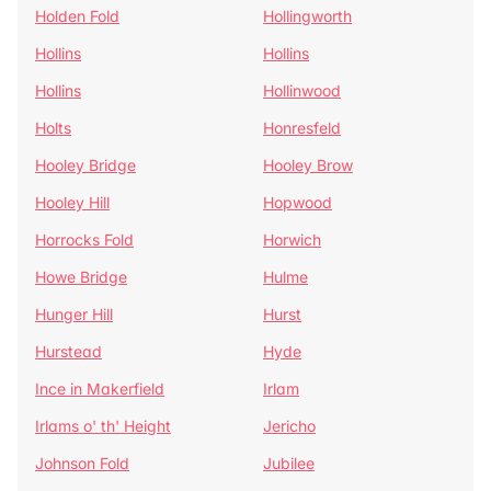
Holden Fold
Hollingworth
Hollins
Hollins
Hollins
Hollinwood
Holts
Honresfeld
Hooley Bridge
Hooley Brow
Hooley Hill
Hopwood
Horrocks Fold
Horwich
Howe Bridge
Hulme
Hunger Hill
Hurst
Hurstead
Hyde
Ince in Makerfield
Irlam
Irlams o' th' Height
Jericho
Johnson Fold
Jubilee