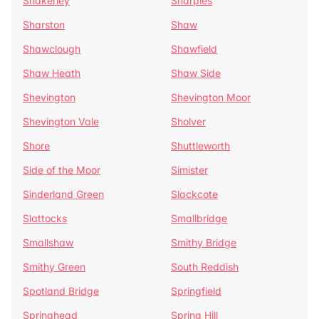
Shakerley
Sharples
Sharston
Shaw
Shawclough
Shawfield
Shaw Heath
Shaw Side
Shevington
Shevington Moor
Shevington Vale
Sholver
Shore
Shuttleworth
Side of the Moor
Simister
Sinderland Green
Slackcote
Slattocks
Smallbridge
Smallshaw
Smithy Bridge
Smithy Green
South Reddish
Spotland Bridge
Springfield
Springhead
Spring Hill