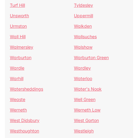
Turf Hill
Tyldesley
Unsworth
Uppermill
Urmston
Walkden
Wall Hill
Wallsuches
Walmersley
Walshaw
Warburton
Warburton Green
Wardle
Wardley
Warhill
Waterloo
Watersheddings
Water's Nook
Weaste
Well Green
Werneth
Werneth Low
West Didsbury
West Gorton
Westhoughton
Westleigh