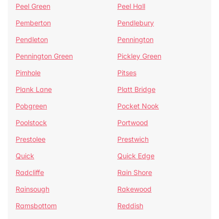
Peel Green
Peel Hall
Pemberton
Pendlebury
Pendleton
Pennington
Pennington Green
Pickley Green
Pimhole
Pitses
Plank Lane
Platt Bridge
Pobgreen
Pocket Nook
Poolstock
Portwood
Prestolee
Prestwich
Quick
Quick Edge
Radcliffe
Rain Shore
Rainsough
Rakewood
Ramsbottom
Reddish