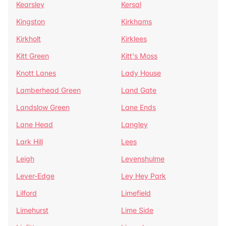
Kearsley
Kersal
Kingston
Kirkhams
Kirkholt
Kirklees
Kitt Green
Kitt's Moss
Knott Lanes
Lady House
Lamberhead Green
Land Gate
Landslow Green
Lane Ends
Lane Head
Langley
Lark Hill
Lees
Leigh
Levenshulme
Lever-Edge
Ley Hey Park
Lilford
Limefield
Limehurst
Lime Side