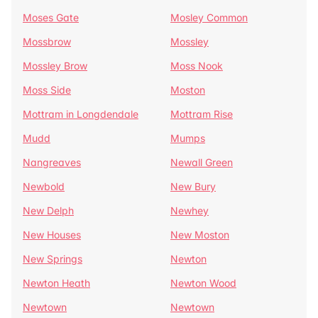
Moses Gate
Mosley Common
Mossbrow
Mossley
Mossley Brow
Moss Nook
Moss Side
Moston
Mottram in Longdendale
Mottram Rise
Mudd
Mumps
Nangreaves
Newall Green
Newbold
New Bury
New Delph
Newhey
New Houses
New Moston
New Springs
Newton
Newton Heath
Newton Wood
Newtown
Newtown