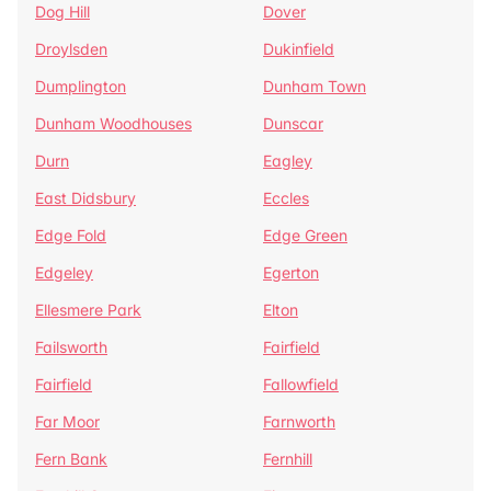
Dog Hill
Dover
Droylsden
Dukinfield
Dumplington
Dunham Town
Dunham Woodhouses
Dunscar
Durn
Eagley
East Didsbury
Eccles
Edge Fold
Edge Green
Edgeley
Egerton
Ellesmere Park
Elton
Failsworth
Fairfield
Fairfield
Fallowfield
Far Moor
Farnworth
Fern Bank
Fernhill