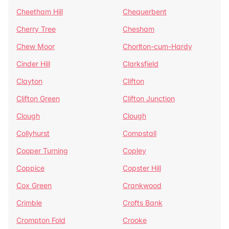
Cheetham Hill
Chequerbent
Cherry Tree
Chesham
Chew Moor
Chorlton-cum-Hardy
Cinder Hill
Clarksfield
Clayton
Clifton
Clifton Green
Clifton Junction
Clough
Clough
Collyhurst
Compstall
Cooper Turning
Copley
Coppice
Copster Hill
Cox Green
Crankwood
Crimble
Crofts Bank
Crompton Fold
Crooke