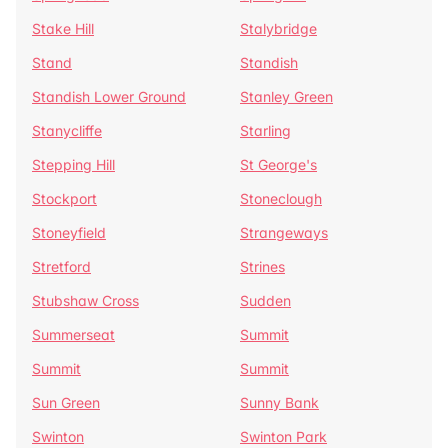
Stake Hill
Stalybridge
Stand
Standish
Standish Lower Ground
Stanley Green
Stanycliffe
Starling
Stepping Hill
St George's
Stockport
Stoneclough
Stoneyfield
Strangeways
Stretford
Strines
Stubshaw Cross
Sudden
Summerseat
Summit
Summit
Summit
Sun Green
Sunny Bank
Swinton
Swinton Park