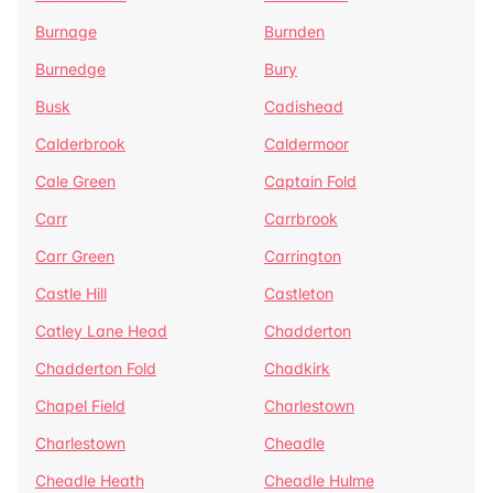
Burnage
Burnden
Burnedge
Bury
Busk
Cadishead
Calderbrook
Caldermoor
Cale Green
Captain Fold
Carr
Carrbrook
Carr Green
Carrington
Castle Hill
Castleton
Catley Lane Head
Chadderton
Chadderton Fold
Chadkirk
Chapel Field
Charlestown
Charlestown
Cheadle
Cheadle Heath
Cheadle Hulme