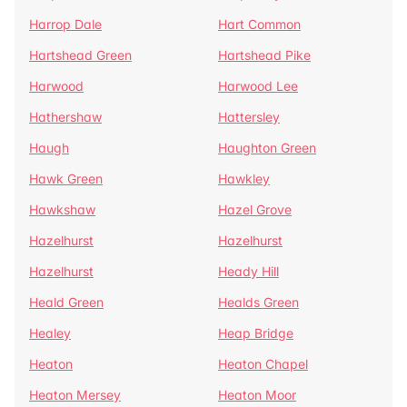
Harrop Dale
Hart Common
Hartshead Green
Hartshead Pike
Harwood
Harwood Lee
Hathershaw
Hattersley
Haugh
Haughton Green
Hawk Green
Hawkley
Hawkshaw
Hazel Grove
Hazelhurst
Hazelhurst
Hazelhurst
Heady Hill
Heald Green
Healds Green
Healey
Heap Bridge
Heaton
Heaton Chapel
Heaton Mersey
Heaton Moor