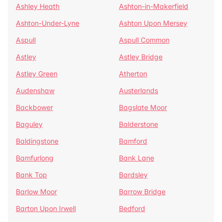
Ashley Heath
Ashton-in-Makerfield
Ashton-Under-Lyne
Ashton Upon Mersey
Aspull
Aspull Common
Astley
Astley Bridge
Astley Green
Atherton
Audenshaw
Austerlands
Backbower
Bagslate Moor
Baguley
Balderstone
Baldingstone
Bamford
Bamfurlong
Bank Lane
Bank Top
Bardsley
Barlow Moor
Barrow Bridge
Barton Upon Irwell
Bedford