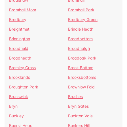
Bradshaw
Bramhall
Bramhall Moor
Bramhall Park
Bredbury
Bredbury Green
Breightmet
Brindle Heath
Brinnington
Broadbottom
Broadfield
Broadhalgh
Broadheath
Broadoak Park
Bromley Cross
Brook Bottom
Brooklands
Brooksbottoms
Broughton Park
Brownlow Fold
Brunswick
Brushes
Bryn
Bryn Gates
Buckley
Buckton Vale
Buersil Head
Bunkers Hill