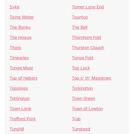
Syke
Tamer Lane End
Tame Water
Taunton
The Banks
The Bell
The Hague
Thornham Fold
Thorp
Thurston Clough
Timperley
Tonge Fold
Tonge Moor
Top Lock
Top of Hebers
Top o' th' Meadows
Toppings
Torkington
Tottington
Town Green
Town Lane
Town of Lowton
Trafford Park
Trub
Tunshill
Tunstead