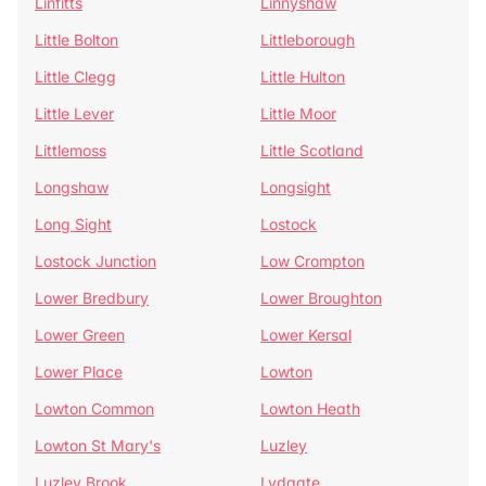
Linfitts
Linnyshaw
Little Bolton
Littleborough
Little Clegg
Little Hulton
Little Lever
Little Moor
Littlemoss
Little Scotland
Longshaw
Longsight
Long Sight
Lostock
Lostock Junction
Low Crompton
Lower Bredbury
Lower Broughton
Lower Green
Lower Kersal
Lower Place
Lowton
Lowton Common
Lowton Heath
Lowton St Mary's
Luzley
Luzley Brook
Lydgate