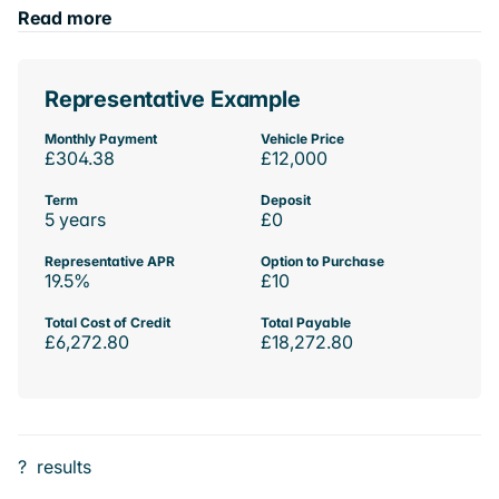
Read more
Representative Example
Monthly Payment
Vehicle Price
£304.38
£12,000
Term
Deposit
5 years
£0
Representative APR
Option to Purchase
19.5%
£10
Total Cost of Credit
Total Payable
£6,272.80
£18,272.80
?
results