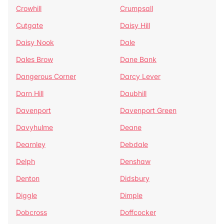
Crowhill
Crumpsall
Cutgate
Daisy Hill
Daisy Nook
Dale
Dales Brow
Dane Bank
Dangerous Corner
Darcy Lever
Darn Hill
Daubhill
Davenport
Davenport Green
Davyhulme
Deane
Dearnley
Debdale
Delph
Denshaw
Denton
Didsbury
Diggle
Dimple
Dobcross
Doffcocker