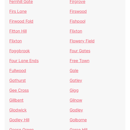
Fernhill Gate
Firgrove
Firs Lane
Firswood
Firwood Fold
Fishpool
Fitton Hill
Flixton
Flixton
Flowery Field
Foggbrook
Four Gates
Four Lane Ends
Free Town
Fullwood
Gale
Gathurst
Gatley
Gee Cross
Gigg
Gillbent
Gilnow
Glodwick
Godley
Godley Hill
Golborne
Goose Green
Gorse Hill