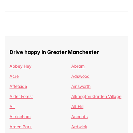
Drive happy in Greater Manchester
Abbey Hey
Abram
Acre
Adswood
Affetside
Ainsworth
Alder Forest
Alkrington Garden Village
Alt
Alt Hill
Altrincham
Ancoats
Arden Park
Ardwick