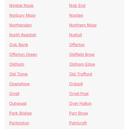
Nimble Nook
Nob End
Norbury Moor
Norden
Northenden
Northern Moor
North Reddish
Nuttall
Oak Bank
Offerton
Offerton Green
Oldfield Brow
Oldham
Oldham Edge
Old Tame
Old Trafford
Openshaw
Ordsall
Orrell
Orrell Post
Outwood
Over Hulton
Park Bridge
Parr Brow
Partington
Patricroft