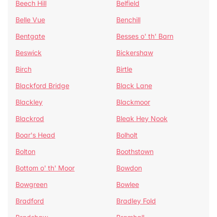
Beech Hill
Belfield
Belle Vue
Benchill
Bentgate
Besses o' th' Barn
Beswick
Bickershaw
Birch
Birtle
Blackford Bridge
Black Lane
Blackley
Blackmoor
Blackrod
Bleak Hey Nook
Boar's Head
Bolholt
Bolton
Boothstown
Bottom o' th' Moor
Bowdon
Bowgreen
Bowlee
Bradford
Bradley Fold