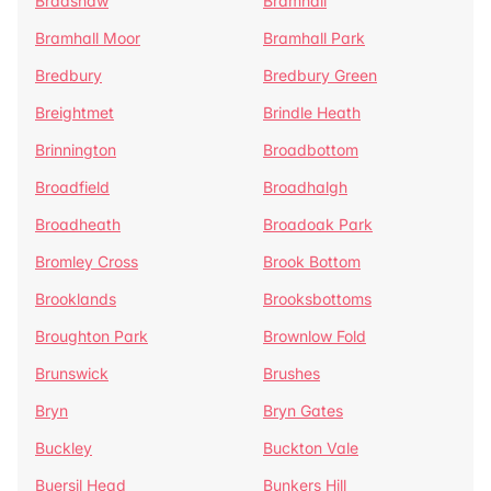
Bradshaw
Bramhall
Bramhall Moor
Bramhall Park
Bredbury
Bredbury Green
Breightmet
Brindle Heath
Brinnington
Broadbottom
Broadfield
Broadhalgh
Broadheath
Broadoak Park
Bromley Cross
Brook Bottom
Brooklands
Brooksbottoms
Broughton Park
Brownlow Fold
Brunswick
Brushes
Bryn
Bryn Gates
Buckley
Buckton Vale
Buersil Head
Bunkers Hill