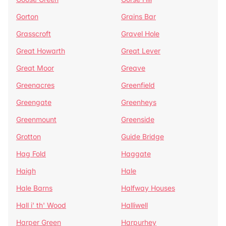
Gorton
Grains Bar
Grasscroft
Gravel Hole
Great Howarth
Great Lever
Great Moor
Greave
Greenacres
Greenfield
Greengate
Greenheys
Greenmount
Greenside
Grotton
Guide Bridge
Hag Fold
Haggate
Haigh
Hale
Hale Barns
Halfway Houses
Hall i' th' Wood
Halliwell
Harper Green
Harpurhey