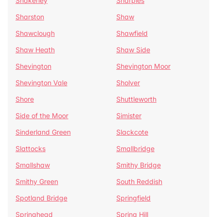
Shakerley
Sharples
Sharston
Shaw
Shawclough
Shawfield
Shaw Heath
Shaw Side
Shevington
Shevington Moor
Shevington Vale
Sholver
Shore
Shuttleworth
Side of the Moor
Simister
Sinderland Green
Slackcote
Slattocks
Smallbridge
Smallshaw
Smithy Bridge
Smithy Green
South Reddish
Spotland Bridge
Springfield
Springhead
Spring Hill