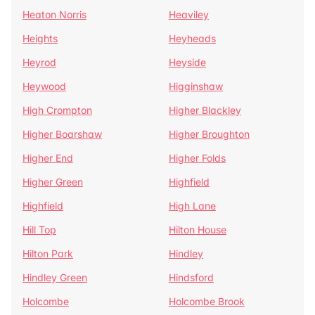
Heaton Norris
Heaviley
Heights
Heyheads
Heyrod
Heyside
Heywood
Higginshaw
High Crompton
Higher Blackley
Higher Boarshaw
Higher Broughton
Higher End
Higher Folds
Higher Green
Highfield
Highfield
High Lane
Hill Top
Hilton House
Hilton Park
Hindley
Hindley Green
Hindsford
Holcombe
Holcombe Brook