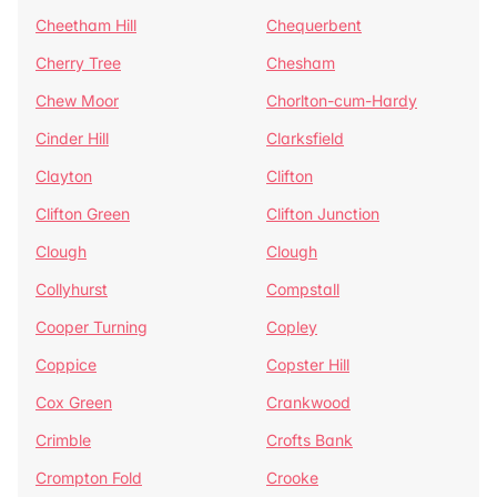
Cheetham Hill
Chequerbent
Cherry Tree
Chesham
Chew Moor
Chorlton-cum-Hardy
Cinder Hill
Clarksfield
Clayton
Clifton
Clifton Green
Clifton Junction
Clough
Clough
Collyhurst
Compstall
Cooper Turning
Copley
Coppice
Copster Hill
Cox Green
Crankwood
Crimble
Crofts Bank
Crompton Fold
Crooke