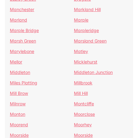
Manchester
Markland Hill
Marland
Marple
Marple Bridge
Marpleridge
Marsh Green
Marsland Green
Marylebone
Matley
Mellor
Micklehurst
Middleton
Middleton Junction
Miles Platting
Millbrook
Mill Brow
Mill Hill
Milnrow
Montcliffe
Monton
Moorclose
Moorend
Moorhey
Moorside
Moorside