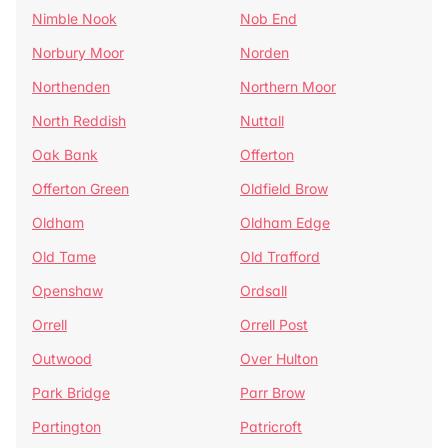
Nimble Nook
Nob End
Norbury Moor
Norden
Northenden
Northern Moor
North Reddish
Nuttall
Oak Bank
Offerton
Offerton Green
Oldfield Brow
Oldham
Oldham Edge
Old Tame
Old Trafford
Openshaw
Ordsall
Orrell
Orrell Post
Outwood
Over Hulton
Park Bridge
Parr Brow
Partington
Patricroft