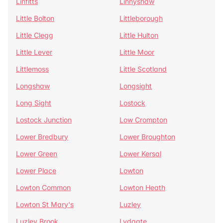
Linfitts
Linnyshaw
Little Bolton
Littleborough
Little Clegg
Little Hulton
Little Lever
Little Moor
Littlemoss
Little Scotland
Longshaw
Longsight
Long Sight
Lostock
Lostock Junction
Low Crompton
Lower Bredbury
Lower Broughton
Lower Green
Lower Kersal
Lower Place
Lowton
Lowton Common
Lowton Heath
Lowton St Mary's
Luzley
Luzley Brook
Lydgate