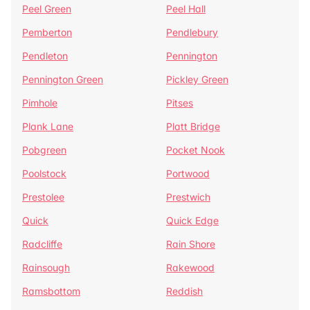
Peel Green
Peel Hall
Pemberton
Pendlebury
Pendleton
Pennington
Pennington Green
Pickley Green
Pimhole
Pitses
Plank Lane
Platt Bridge
Pobgreen
Pocket Nook
Poolstock
Portwood
Prestolee
Prestwich
Quick
Quick Edge
Radcliffe
Rain Shore
Rainsough
Rakewood
Ramsbottom
Reddish