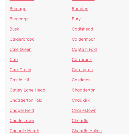
Burnage
Burnden
Burnedge
Bury
Busk
Cadishead
Calderbrook
Caldermoor
Cale Green
Captain Fold
Carr
Carrbrook
Carr Green
Carrington
Castle Hill
Castleton
Catley Lane Head
Chadderton
Chadderton Fold
Chadkirk
Chapel Field
Charlestown
Charlestown
Cheadle
Cheadle Heath
Cheadle Hulme