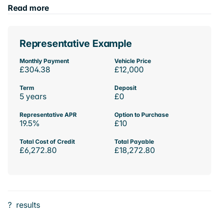
Read more
Representative Example
Monthly Payment
Vehicle Price
£304.38
£12,000
Term
Deposit
5 years
£0
Representative APR
Option to Purchase
19.5%
£10
Total Cost of Credit
Total Payable
£6,272.80
£18,272.80
?
results