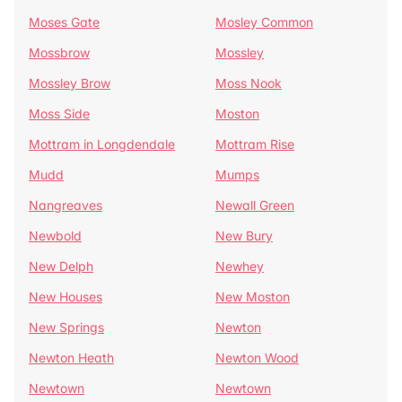
Moses Gate
Mosley Common
Mossbrow
Mossley
Mossley Brow
Moss Nook
Moss Side
Moston
Mottram in Longdendale
Mottram Rise
Mudd
Mumps
Nangreaves
Newall Green
Newbold
New Bury
New Delph
Newhey
New Houses
New Moston
New Springs
Newton
Newton Heath
Newton Wood
Newtown
Newtown