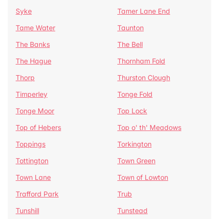
Syke
Tamer Lane End
Tame Water
Taunton
The Banks
The Bell
The Hague
Thornham Fold
Thorp
Thurston Clough
Timperley
Tonge Fold
Tonge Moor
Top Lock
Top of Hebers
Top o' th' Meadows
Toppings
Torkington
Tottington
Town Green
Town Lane
Town of Lowton
Trafford Park
Trub
Tunshill
Tunstead