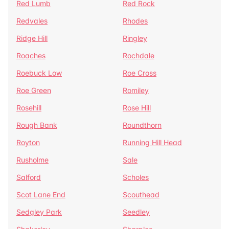
Red Lumb
Red Rock
Redvales
Rhodes
Ridge Hill
Ringley
Roaches
Rochdale
Roebuck Low
Roe Cross
Roe Green
Romiley
Rosehill
Rose Hill
Rough Bank
Roundthorn
Royton
Running Hill Head
Rusholme
Sale
Salford
Scholes
Scot Lane End
Scouthead
Sedgley Park
Seedley