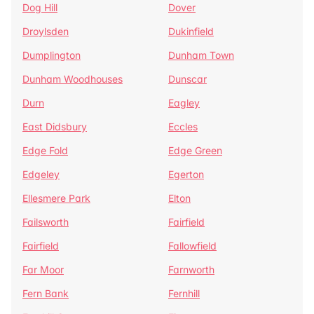
Dog Hill
Dover
Droylsden
Dukinfield
Dumplington
Dunham Town
Dunham Woodhouses
Dunscar
Durn
Eagley
East Didsbury
Eccles
Edge Fold
Edge Green
Edgeley
Egerton
Ellesmere Park
Elton
Failsworth
Fairfield
Fairfield
Fallowfield
Far Moor
Farnworth
Fern Bank
Fernhill