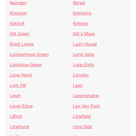
Kearsley
Kersal
Kingston
Kirkhams
Kirkholt
Kirklees
Kitt Green
Kitt's Moss
Knott Lanes
Lady House
Lamberhead Green
Land Gate
Landslow Green
Lane Ends
Lane Head
Langley
Lark Hill
Lees
Leigh
Levenshulme
Lever-Edge
Ley Hey Park
Lilford
Limefield
Limehurst
Lime Side