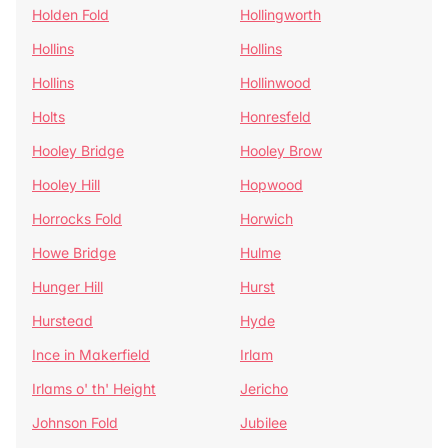
Holden Fold
Hollingworth
Hollins
Hollins
Hollins
Hollinwood
Holts
Honresfeld
Hooley Bridge
Hooley Brow
Hooley Hill
Hopwood
Horrocks Fold
Horwich
Howe Bridge
Hulme
Hunger Hill
Hurst
Hurstead
Hyde
Ince in Makerfield
Irlam
Irlams o' th' Height
Jericho
Johnson Fold
Jubilee