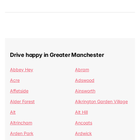
Drive happy in Greater Manchester
Abbey Hey
Abram
Acre
Adswood
Affetside
Ainsworth
Alder Forest
Alkrington Garden Village
Alt
Alt Hill
Altrincham
Ancoats
Arden Park
Ardwick