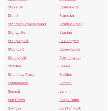
Stake Hill
Stalybridge
Stand
Standish
Standish Lower Ground
Stanley Green
Stanycliffe
Starling
Stepping Hill
St George's
Stockport
Stoneclough
Stoneyfield
Strangeways
Stretford
Strines
Stubshaw Cross
Sudden
Summerseat
Summit
Summit
Summit
Sun Green
Sunny Bank
Swinton
Swinton Park