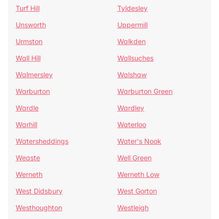
Turf Hill
Tyldesley
Unsworth
Uppermill
Urmston
Walkden
Wall Hill
Wallsuches
Walmersley
Walshaw
Warburton
Warburton Green
Wardle
Wardley
Warhill
Waterloo
Watersheddings
Water's Nook
Weaste
Well Green
Werneth
Werneth Low
West Didsbury
West Gorton
Westhoughton
Westleigh