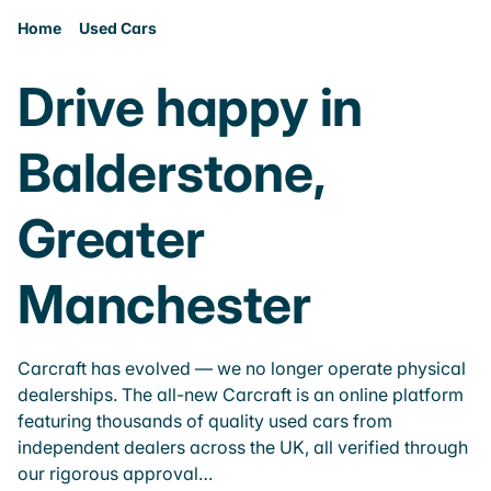
Home
Used Cars
Drive happy in
Balderstone,
Greater
Manchester
Carcraft has evolved — we no longer operate physical
dealerships. The all-new Carcraft is an online platform
featuring thousands of quality used cars from
independent dealers across the UK, all verified through
our rigorous approval…