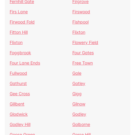
Fernhill Gate
Firgrove
Firs Lane
Firswood
Firwood Fold
Fishpool
Fitton Hill
Flixton
Flixton
Flowery Field
Foggbrook
Four Gates
Four Lane Ends
Free Town
Fullwood
Gale
Gathurst
Gatley
Gee Cross
Gigg
Gillbent
Gilnow
Glodwick
Godley
Godley Hill
Golborne
Goose Green
Gorse Hill