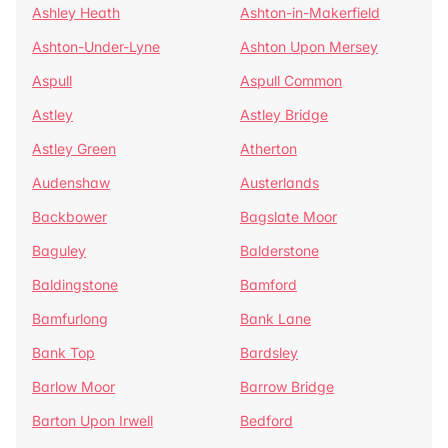
Ashley Heath
Ashton-in-Makerfield
Ashton-Under-Lyne
Ashton Upon Mersey
Aspull
Aspull Common
Astley
Astley Bridge
Astley Green
Atherton
Audenshaw
Austerlands
Backbower
Bagslate Moor
Baguley
Balderstone
Baldingstone
Bamford
Bamfurlong
Bank Lane
Bank Top
Bardsley
Barlow Moor
Barrow Bridge
Barton Upon Irwell
Bedford