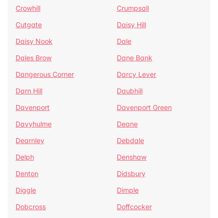
Crowhill
Crumpsall
Cutgate
Daisy Hill
Daisy Nook
Dale
Dales Brow
Dane Bank
Dangerous Corner
Darcy Lever
Darn Hill
Daubhill
Davenport
Davenport Green
Davyhulme
Deane
Dearnley
Debdale
Delph
Denshaw
Denton
Didsbury
Diggle
Dimple
Dobcross
Doffcocker