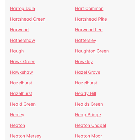
Harrop Dale
Hart Common
Hartshead Green
Hartshead Pike
Harwood
Harwood Lee
Hathershaw
Hattersley
Haugh
Haughton Green
Hawk Green
Hawkley
Hawkshaw
Hazel Grove
Hazelhurst
Hazelhurst
Hazelhurst
Heady Hill
Heald Green
Healds Green
Healey
Heap Bridge
Heaton
Heaton Chapel
Heaton Mersey
Heaton Moor