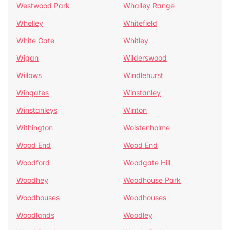
Westwood Park
Whalley Range
Whelley
Whitefield
White Gate
Whitley
Wigan
Wilderswood
Willows
Windlehurst
Wingates
Winstanley
Winstanleys
Winton
Withington
Wolstenholme
Wood End
Wood End
Woodford
Woodgate Hill
Woodhey
Woodhouse Park
Woodhouses
Woodhouses
Woodlands
Woodley