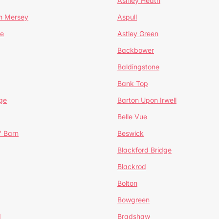
Ashley Heath
n Mersey
Aspull
ge
Astley Green
Backbower
Baldingstone
Bank Top
ge
Barton Upon Irwell
Belle Vue
' Barn
Beswick
Blackford Bridge
Blackrod
Bolton
Bowgreen
d
Bradshaw