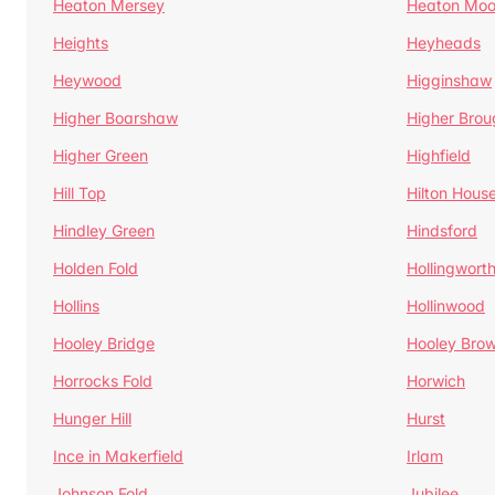
Heaton Mersey
Heaton Moo
Heights
Heyheads
Heywood
Higginshaw
Higher Boarshaw
Higher Brou
Higher Green
Highfield
Hill Top
Hilton Hous
Hindley Green
Hindsford
Holden Fold
Hollingwort
Hollins
Hollinwood
Hooley Bridge
Hooley Bro
Horrocks Fold
Horwich
Hunger Hill
Hurst
Ince in Makerfield
Irlam
Johnson Fold
Jubilee