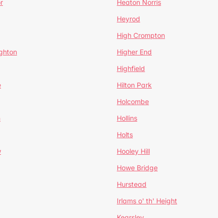
r
Heaton Norris
Heyrod
High Crompton
ghton
Higher End
Highfield
e
Hilton Park
Holcombe
h
Hollins
Holts
w
Hooley Hill
Howe Bridge
Hurstead
Irlams o' th' Height
Kearsley