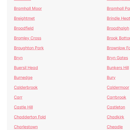
Bramhall Moor
Bramhall Pa
Breightmet
Brindle Hea
Broadfield
Broadhalgh
Bromley Cross
Brook Bott
Broughton Park
Brownlow Fo
Bryn
Bryn Gates
Buersil Head
Bunkers Hill
Burnedge
Bury
Calderbrook
Caldermoor
Carr
Carrbrook
Castle Hill
Castleton
Chadderton Fold
Chadkirk
Charlestown
Cheadle