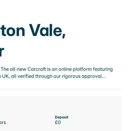
ton Vale,
r
he all-new Carcraft is an online platform featuring
 UK, all verified through our rigorous approval…
Deposit
ars
£0