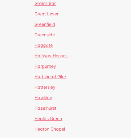
Grains Bar
Great Lever
Greenfield
Greenside
Haggate
Halfway Houses
Harpurhey
Hartshead Pike
Hattersley
Hawkley
Hazelhurst
Healds Green
Heaton Chapel