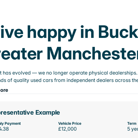
ive happy in Buck
eater Mancheste
t has evolved — we no longer operate physical dealerships. T
ds of quality used cars from independent dealers across the
ore
resentative Example
ly Payment
Vehicle Price
Term
4.38
£12,000
5 ye