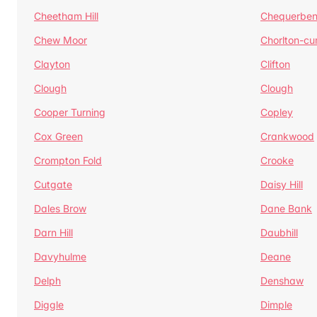
Cheetham Hill
Chequerben
Chew Moor
Chorlton-c
Clayton
Clifton
Clough
Clough
Cooper Turning
Copley
Cox Green
Crankwood
Crompton Fold
Crooke
Cutgate
Daisy Hill
Dales Brow
Dane Bank
Darn Hill
Daubhill
Davyhulme
Deane
Delph
Denshaw
Diggle
Dimple