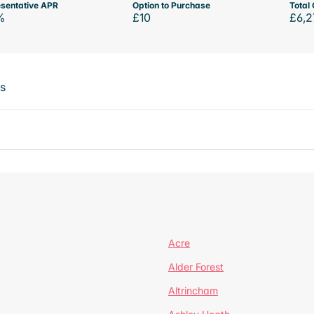
sentative APR
Option to Purchase
Total 
%
£10
£6,2
ts
Acre
Alder Forest
Altrincham