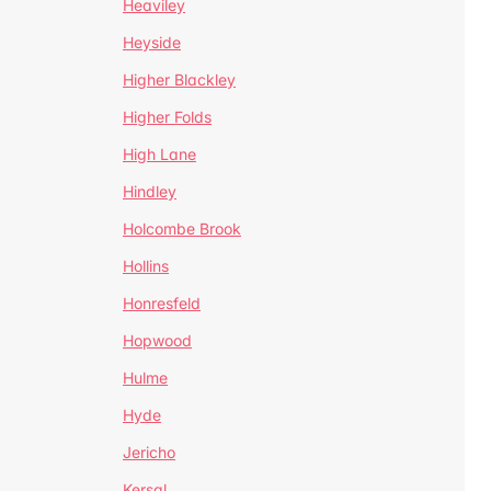
Heaviley
Heyside
Higher Blackley
Higher Folds
High Lane
Hindley
Holcombe Brook
Hollins
Honresfeld
Hopwood
Hulme
Hyde
Jericho
Kersal