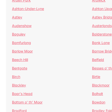
Arden Park
Ardwick
Ashton-Under-Lyne
Ashton Upo
Astley
Astley Brid
Audenshaw
Austerlands
Baguley
Balderstone
Bamfurlong
Bank Lane
Barlow Moor
Barrow Brid
Beech Hill
Belfield
Bentgate
Besses o' th
Birch
Birtle
Blackley
Blackmoor
Boar's Head
Bolholt
Bottom o' th' Moor
Bowdon
Bradford
Bradley Fol