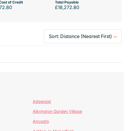
Cost of Credit
Total Payable
72.80
£18,272.80
Adswood
Alkrington Garden Village
Ancoats