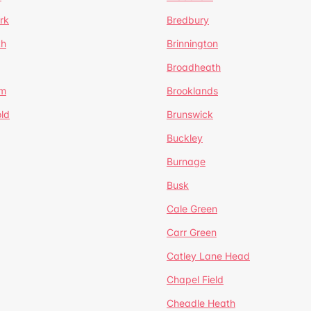
rk
Bredbury
th
Brinnington
Broadheath
om
Brooklands
ld
Brunswick
Buckley
Burnage
Busk
Cale Green
Carr Green
Catley Lane Head
Chapel Field
Cheadle Heath