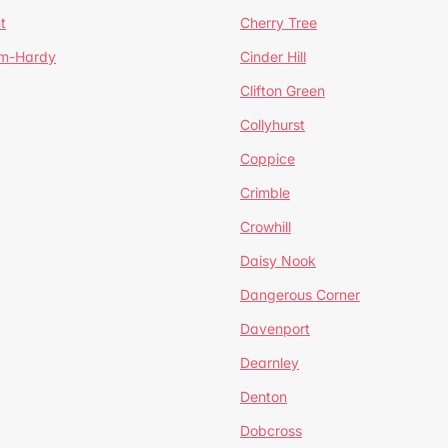
t
Cherry Tree
um-Hardy
Cinder Hill
Clifton Green
Collyhurst
Coppice
Crimble
Crowhill
Daisy Nook
Dangerous Corner
Davenport
Dearnley
Denton
Dobcross