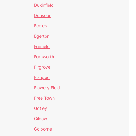
Dukinfield
Dunscar
Eccles
Egerton
Fairfield
Farnworth
Firgrove
Fishpool
Flowery Field
Free Town
Gatley
Gilnow
Golborne