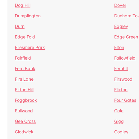
Dog Hill
Dover
Dumplington
Dunham To
Durn
Eagley
Edge Fold
Edge Green
Ellesmere Park
Elton
Fairfield
Fallowfield
Fern Bank
Fernhill
Firs Lane
Firswood
Fitton Hill
Flixton
Foggbrook
Four Gates
Fullwood
Gale
Gee Cross
Gigg
Glodwick
Godley