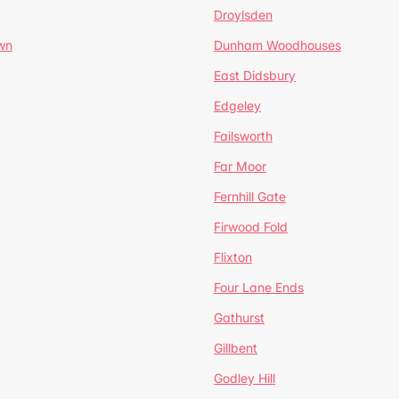
Droylsden
wn
Dunham Woodhouses
East Didsbury
Edgeley
Failsworth
Far Moor
Fernhill Gate
Firwood Fold
Flixton
Four Lane Ends
Gathurst
Gillbent
Godley Hill