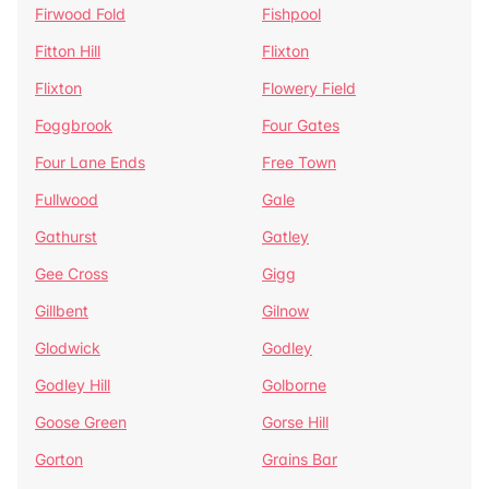
Firwood Fold
Fishpool
Fitton Hill
Flixton
Flixton
Flowery Field
Foggbrook
Four Gates
Four Lane Ends
Free Town
Fullwood
Gale
Gathurst
Gatley
Gee Cross
Gigg
Gillbent
Gilnow
Glodwick
Godley
Godley Hill
Golborne
Goose Green
Gorse Hill
Gorton
Grains Bar