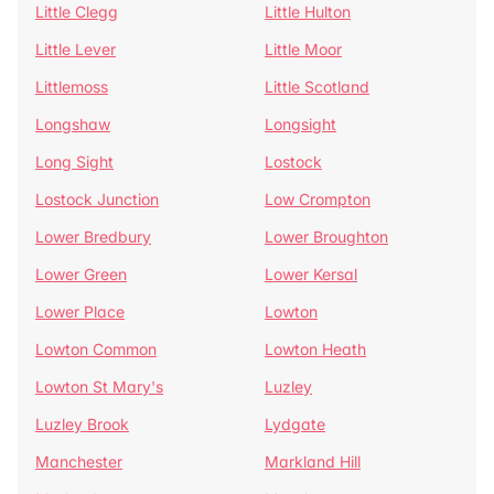
Little Clegg
Little Hulton
Little Lever
Little Moor
Littlemoss
Little Scotland
Longshaw
Longsight
Long Sight
Lostock
Lostock Junction
Low Crompton
Lower Bredbury
Lower Broughton
Lower Green
Lower Kersal
Lower Place
Lowton
Lowton Common
Lowton Heath
Lowton St Mary's
Luzley
Luzley Brook
Lydgate
Manchester
Markland Hill