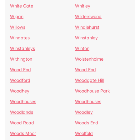
White Gate
Whitley
Wigan
Wilderswood
Willows
Windlehurst
Wingates
Winstanley
Winstanleys
Winton
Withington
Wolstenholme
Wood End
Wood End
Woodford
Woodgate Hill
Woodhey
Woodhouse Park
Woodhouses
Woodhouses
Woodlands
Woodley
Wood Road
Woods End
Woods Moor
Woolfold