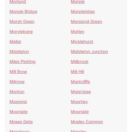
Marland
Marple
Marple Bridge
Marpleridge
Marsh Green
Marsland Green
Marylebone
Matley
Mellor
Micklehurst
Middleton
Middleton Junction
Miles Platting
Millbrook
Mill Brow
Mill Hill
Milnrow
Montcliffe
Monton
Moorclose
Moorend
Moorhey
Moorside
Moorside
Moses Gate
Mosley Common
Mossbrow
Mossley