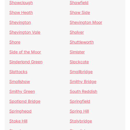
Shawclough
Shawfield
Shaw Heath
Shaw Side
Shevington
Shevington Moor
Shevington Vale
Sholver
Shore
Shuttleworth
Side of the Moor
Simister
Sinderland Green
Slackcote
Slattocks
Smallbridge
Smallshaw
Smithy Bridge
Smithy Green
South Reddish
Spotland Bridge
Springfield
Springhead
Spring Hill
Stake Hill
Stalybridge