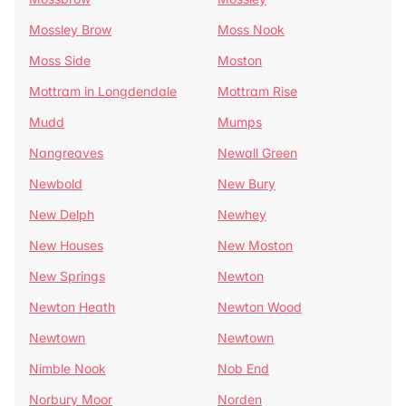
Mossley Brow
Moss Nook
Moss Side
Moston
Mottram in Longdendale
Mottram Rise
Mudd
Mumps
Nangreaves
Newall Green
Newbold
New Bury
New Delph
Newhey
New Houses
New Moston
New Springs
Newton
Newton Heath
Newton Wood
Newtown
Newtown
Nimble Nook
Nob End
Norbury Moor
Norden