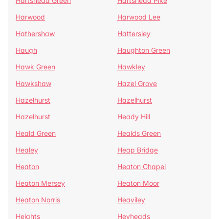
Hartshead Green
Hartshead Pike
Harwood
Harwood Lee
Hathershaw
Hattersley
Haugh
Haughton Green
Hawk Green
Hawkley
Hawkshaw
Hazel Grove
Hazelhurst
Hazelhurst
Hazelhurst
Heady Hill
Heald Green
Healds Green
Healey
Heap Bridge
Heaton
Heaton Chapel
Heaton Mersey
Heaton Moor
Heaton Norris
Heaviley
Heights
Heyheads