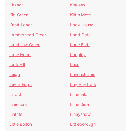
Kirkholt
Kirklees
Kitt Green
Kitt's Moss
Knott Lanes
Lady House
Lamberhead Green
Land Gate
Landslow Green
Lane Ends
Lane Head
Langley
Lark Hill
Lees
Leigh
Levenshulme
Lever-Edge
Ley Hey Park
Lilford
Limefield
Limehurst
Lime Side
Linfitts
Linnyshaw
Little Bolton
Littleborough