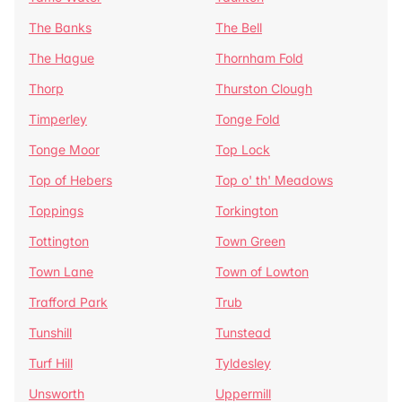
The Banks
The Bell
The Hague
Thornham Fold
Thorp
Thurston Clough
Timperley
Tonge Fold
Tonge Moor
Top Lock
Top of Hebers
Top o' th' Meadows
Toppings
Torkington
Tottington
Town Green
Town Lane
Town of Lowton
Trafford Park
Trub
Tunshill
Tunstead
Turf Hill
Tyldesley
Unsworth
Uppermill