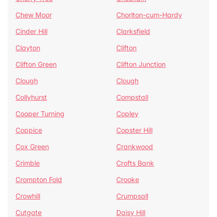
Chew Moor
Chorlton-cum-Hardy
Cinder Hill
Clarksfield
Clayton
Clifton
Clifton Green
Clifton Junction
Clough
Clough
Collyhurst
Compstall
Cooper Turning
Copley
Coppice
Copster Hill
Cox Green
Crankwood
Crimble
Crofts Bank
Crompton Fold
Crooke
Crowhill
Crumpsall
Cutgate
Daisy Hill