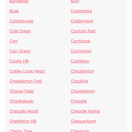
Burnedge
Bury
Busk
Cadishead
Calderbrook
Caldermoor
Cale Green
Captain Fold
Carr
Carrbrook
Carr Green
Carrington
Castle Hill
Castleton
Catley Lane Head
Chadderton
Chadderton Fold
Chadkirk
Chapel Field
Charlestown
Charlestown
Cheadle
Cheadle Heath
Cheadle Hulme
Cheetham Hill
Chequerbent
Cherry Tree
Chesham