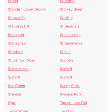
Stand
Standish
Standish Lower Ground
Stanley Green
Stanycliffe
Starling
Stepping Hill
St George's
Stockport
Stoneclough
Stoneyfield
Strangeways
Stretford
Strines
Stubshaw Cross
Sudden
Summerseat
Summit
Summit
Summit
Sun Green
Sunny Bank
Swinton
Swinton Park
Syke
Tamer Lane End
Tame Water
Taunton