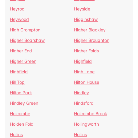
Heyrod
Heyside
Heywood
Higginshaw
High Crompton
Higher Blackley
Higher Boarshaw
Higher Broughton
Higher End
Higher Folds
Higher Green
Highfield
Highfield
High Lane
Hill Top
Hilton House
Hilton Park
Hindley
Hindley Green
Hindsford
Holcombe
Holcombe Brook
Holden Fold
Hollingworth
Hollins
Hollins