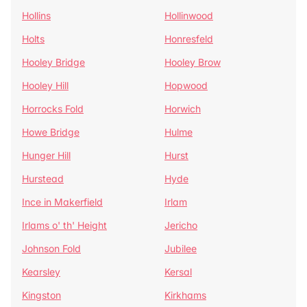
Hollins
Hollinwood
Holts
Honresfeld
Hooley Bridge
Hooley Brow
Hooley Hill
Hopwood
Horrocks Fold
Horwich
Howe Bridge
Hulme
Hunger Hill
Hurst
Hurstead
Hyde
Ince in Makerfield
Irlam
Irlams o' th' Height
Jericho
Johnson Fold
Jubilee
Kearsley
Kersal
Kingston
Kirkhams