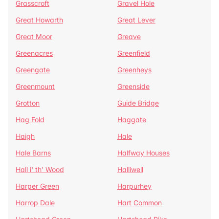
Grasscroft
Gravel Hole
Great Howarth
Great Lever
Great Moor
Greave
Greenacres
Greenfield
Greengate
Greenheys
Greenmount
Greenside
Grotton
Guide Bridge
Hag Fold
Haggate
Haigh
Hale
Hale Barns
Halfway Houses
Hall i' th' Wood
Halliwell
Harper Green
Harpurhey
Harrop Dale
Hart Common