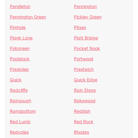
Pendleton
Pennington
Pennington Green
Pickley Green
Pimhole
Pitses
Plank Lane
Platt Bridge
Pobgreen
Pocket Nook
Poolstock
Portwood
Prestolee
Prestwich
Quick
Quick Edge
Radcliffe
Rain Shore
Rainsough
Rakewood
Ramsbottom
Reddish
Red Lumb
Red Rock
Redvales
Rhodes