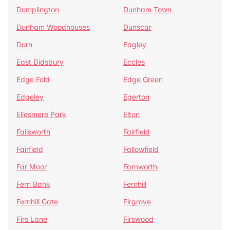
Dumplington
Dunham Town
Dunham Woodhouses
Dunscar
Durn
Eagley
East Didsbury
Eccles
Edge Fold
Edge Green
Edgeley
Egerton
Ellesmere Park
Elton
Failsworth
Fairfield
Fairfield
Fallowfield
Far Moor
Farnworth
Fern Bank
Fernhill
Fernhill Gate
Firgrove
Firs Lane
Firswood