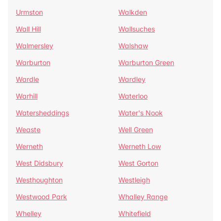
Urmston
Walkden
Wall Hill
Wallsuches
Walmersley
Walshaw
Warburton
Warburton Green
Wardle
Wardley
Warhill
Waterloo
Watersheddings
Water's Nook
Weaste
Well Green
Werneth
Werneth Low
West Didsbury
West Gorton
Westhoughton
Westleigh
Westwood Park
Whalley Range
Whelley
Whitefield