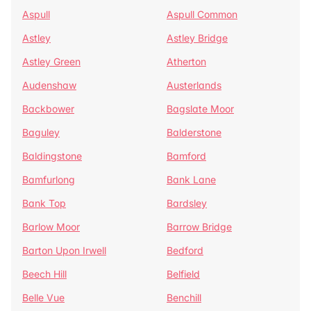
Aspull
Aspull Common
Astley
Astley Bridge
Astley Green
Atherton
Audenshaw
Austerlands
Backbower
Bagslate Moor
Baguley
Balderstone
Baldingstone
Bamford
Bamfurlong
Bank Lane
Bank Top
Bardsley
Barlow Moor
Barrow Bridge
Barton Upon Irwell
Bedford
Beech Hill
Belfield
Belle Vue
Benchill