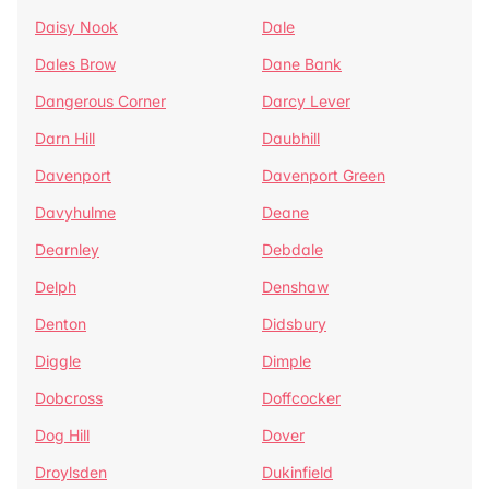
Daisy Nook
Dale
Dales Brow
Dane Bank
Dangerous Corner
Darcy Lever
Darn Hill
Daubhill
Davenport
Davenport Green
Davyhulme
Deane
Dearnley
Debdale
Delph
Denshaw
Denton
Didsbury
Diggle
Dimple
Dobcross
Doffcocker
Dog Hill
Dover
Droylsden
Dukinfield