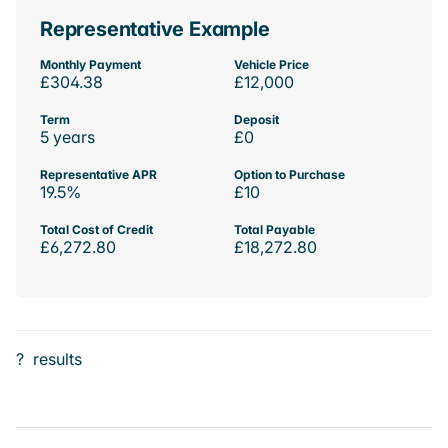
Representative Example
Monthly Payment
Vehicle Price
£304.38
£12,000
Term
Deposit
5 years
£0
Representative APR
Option to Purchase
19.5%
£10
Total Cost of Credit
Total Payable
£6,272.80
£18,272.80
?
results