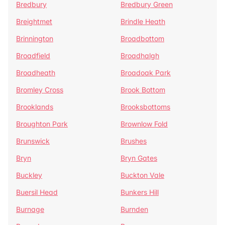
Bredbury
Bredbury Green
Breightmet
Brindle Heath
Brinnington
Broadbottom
Broadfield
Broadhalgh
Broadheath
Broadoak Park
Bromley Cross
Brook Bottom
Brooklands
Brooksbottoms
Broughton Park
Brownlow Fold
Brunswick
Brushes
Bryn
Bryn Gates
Buckley
Buckton Vale
Buersil Head
Bunkers Hill
Burnage
Burnden