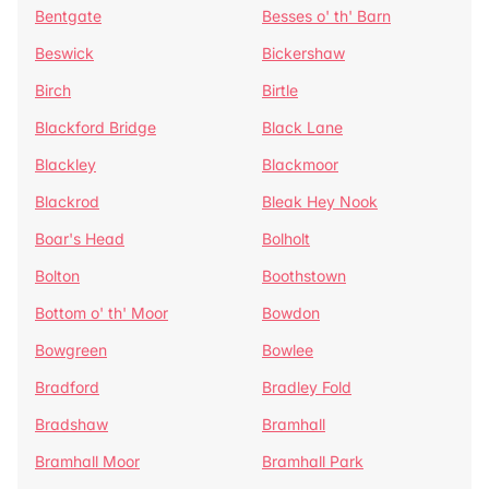
Bentgate
Besses o' th' Barn
Beswick
Bickershaw
Birch
Birtle
Blackford Bridge
Black Lane
Blackley
Blackmoor
Blackrod
Bleak Hey Nook
Boar's Head
Bolholt
Bolton
Boothstown
Bottom o' th' Moor
Bowdon
Bowgreen
Bowlee
Bradford
Bradley Fold
Bradshaw
Bramhall
Bramhall Moor
Bramhall Park