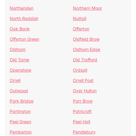
Northenden
Northern Moor
North Reddish
Nuttall
Oak Bank
Offerton
Offerton Green
Oldfield Brow
Oldham
Oldham Edge
Old Tame
Old Trafford
Openshaw
Ordsall
Orrell
Orrell Post
Outwood
Over Hulton
Park Bridge
Parr Brow
Partington
Patricroft
Peel Green
Peel Hall
Pemberton
Pendlebury