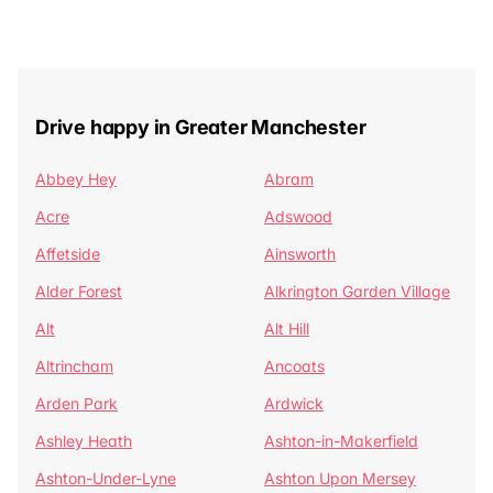
Drive happy in Greater Manchester
Abbey Hey
Abram
Acre
Adswood
Affetside
Ainsworth
Alder Forest
Alkrington Garden Village
Alt
Alt Hill
Altrincham
Ancoats
Arden Park
Ardwick
Ashley Heath
Ashton-in-Makerfield
Ashton-Under-Lyne
Ashton Upon Mersey