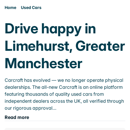
Home
Used Cars
Drive happy in
Limehurst, Greater
Manchester
Carcraft has evolved — we no longer operate physical
dealerships. The all-new Carcraft is an online platform
featuring thousands of quality used cars from
independent dealers across the UK, all verified through
our rigorous approval…
Read more