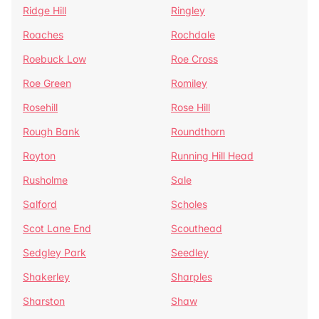
Ridge Hill
Ringley
Roaches
Rochdale
Roebuck Low
Roe Cross
Roe Green
Romiley
Rosehill
Rose Hill
Rough Bank
Roundthorn
Royton
Running Hill Head
Rusholme
Sale
Salford
Scholes
Scot Lane End
Scouthead
Sedgley Park
Seedley
Shakerley
Sharples
Sharston
Shaw