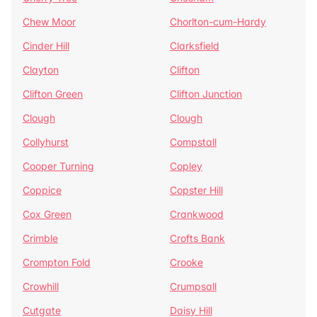
Chew Moor
Chorlton-cum-Hardy
Cinder Hill
Clarksfield
Clayton
Clifton
Clifton Green
Clifton Junction
Clough
Clough
Collyhurst
Compstall
Cooper Turning
Copley
Coppice
Copster Hill
Cox Green
Crankwood
Crimble
Crofts Bank
Crompton Fold
Crooke
Crowhill
Crumpsall
Cutgate
Daisy Hill