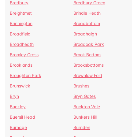
Bredbury
Bredbury Green
Breightmet
Brindle Heath
Brinnington
Broadbottom
Broadfield
Broadhalgh
Broadheath
Broadoak Park
Bromley Cross
Brook Bottom
Brooklands
Brooksbottoms
Broughton Park
Brownlow Fold
Brunswick
Brushes
Bryn
Bryn Gates
Buckley
Buckton Vale
Buersil Head
Bunkers Hill
Burnage
Burnden