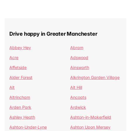
Drive happy in Greater Manchester
Abbey Hey
Abram
Acre
Adswood
Affetside
Ainsworth
Alder Forest
Alkrington Garden Village
Alt
Alt Hill
Altrincham
Ancoats
Arden Park
Ardwick
Ashley Heath
Ashton-in-Makerfield
Ashton-Under-Lyne
Ashton Upon Mersey