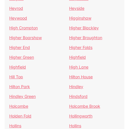
Heyrod
Heyside
Heywood
Higginshaw
High Crompton
Higher Blackley
Higher Boarshaw
Higher Broughton
Higher End
Higher Folds
Higher Green
Highfield
Highfield
High Lane
Hill Top
Hilton House
Hilton Park
Hindley
Hindley Green
Hindsford
Holcombe
Holcombe Brook
Holden Fold
Hollingworth
Hollins
Hollins