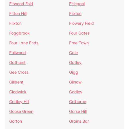
Firwood Fold
Fishpool
Fitton Hill
Flixton
Flixton
Flowery Field
Foggbrook
Four Gates
Four Lane Ends
Free Town
Fullwood
Gale
Gathurst
Gatley
Gee Cross
Gigg
Gillbent
Gilnow
Glodwick
Godley
Godley Hill
Golborne
Goose Green
Gorse Hill
Gorton
Grains Bar