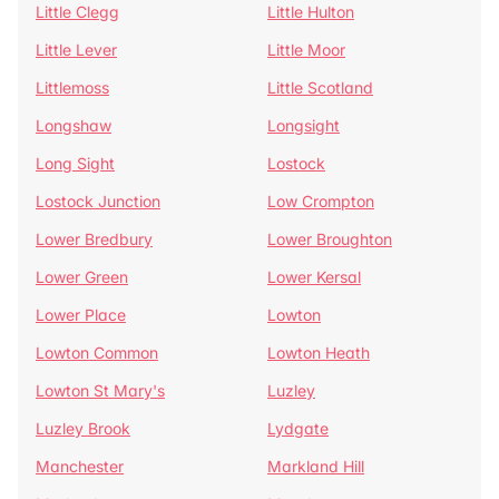
Little Clegg
Little Hulton
Little Lever
Little Moor
Littlemoss
Little Scotland
Longshaw
Longsight
Long Sight
Lostock
Lostock Junction
Low Crompton
Lower Bredbury
Lower Broughton
Lower Green
Lower Kersal
Lower Place
Lowton
Lowton Common
Lowton Heath
Lowton St Mary's
Luzley
Luzley Brook
Lydgate
Manchester
Markland Hill