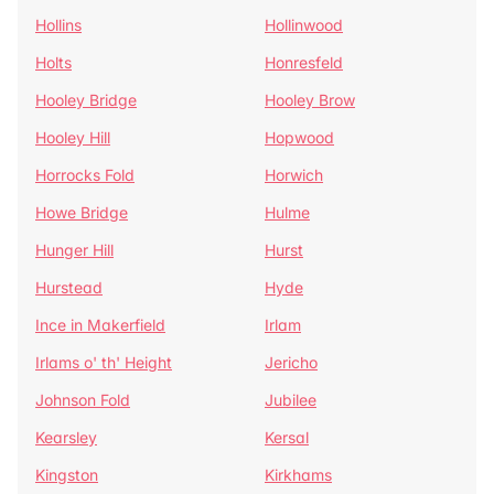
Hollins
Hollinwood
Holts
Honresfeld
Hooley Bridge
Hooley Brow
Hooley Hill
Hopwood
Horrocks Fold
Horwich
Howe Bridge
Hulme
Hunger Hill
Hurst
Hurstead
Hyde
Ince in Makerfield
Irlam
Irlams o' th' Height
Jericho
Johnson Fold
Jubilee
Kearsley
Kersal
Kingston
Kirkhams