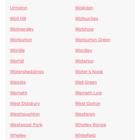
Urmston
Walkden
Wall Hill
Wallsuches
Walmersley
Walshaw
Warburton
Warburton Green
Wardle
Wardley
Warhill
Waterloo
Watersheddings
Water's Nook
Weaste
Well Green
Werneth
Werneth Low
West Didsbury
West Gorton
Westhoughton
Westleigh
Westwood Park
Whalley Range
Whelley
Whitefield