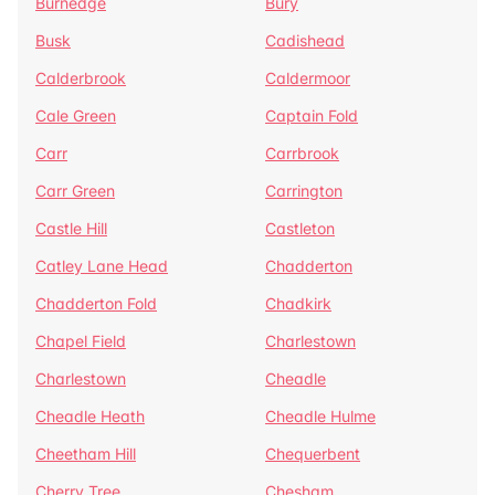
Burnedge
Bury
Busk
Cadishead
Calderbrook
Caldermoor
Cale Green
Captain Fold
Carr
Carrbrook
Carr Green
Carrington
Castle Hill
Castleton
Catley Lane Head
Chadderton
Chadderton Fold
Chadkirk
Chapel Field
Charlestown
Charlestown
Cheadle
Cheadle Heath
Cheadle Hulme
Cheetham Hill
Chequerbent
Cherry Tree
Chesham