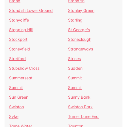
Stand
Standish
Standish Lower Ground
Stanley Green
Stanycliffe
Starling
Stepping Hill
St George's
Stockport
Stoneclough
Stoneyfield
Strangeways
Stretford
Strines
Stubshaw Cross
Sudden
Summerseat
Summit
Summit
Summit
Sun Green
Sunny Bank
Swinton
Swinton Park
Syke
Tamer Lane End
Tame Water
Taunton