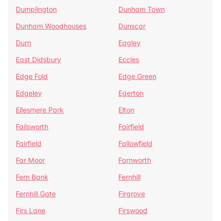
Dumplington
Dunham Town
Dunham Woodhouses
Dunscar
Durn
Eagley
East Didsbury
Eccles
Edge Fold
Edge Green
Edgeley
Egerton
Ellesmere Park
Elton
Failsworth
Fairfield
Fairfield
Fallowfield
Far Moor
Farnworth
Fern Bank
Fernhill
Fernhill Gate
Firgrove
Firs Lane
Firswood