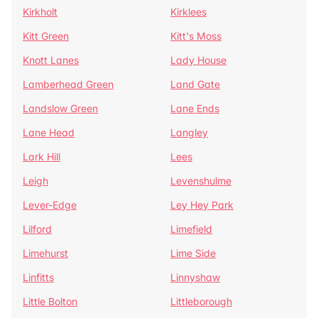
Kirkholt
Kirklees
Kitt Green
Kitt's Moss
Knott Lanes
Lady House
Lamberhead Green
Land Gate
Landslow Green
Lane Ends
Lane Head
Langley
Lark Hill
Lees
Leigh
Levenshulme
Lever-Edge
Ley Hey Park
Lilford
Limefield
Limehurst
Lime Side
Linfitts
Linnyshaw
Little Bolton
Littleborough