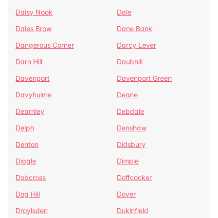
Daisy Nook
Dale
Dales Brow
Dane Bank
Dangerous Corner
Darcy Lever
Darn Hill
Daubhill
Davenport
Davenport Green
Davyhulme
Deane
Dearnley
Debdale
Delph
Denshaw
Denton
Didsbury
Diggle
Dimple
Dobcross
Doffcocker
Dog Hill
Dover
Droylsden
Dukinfield