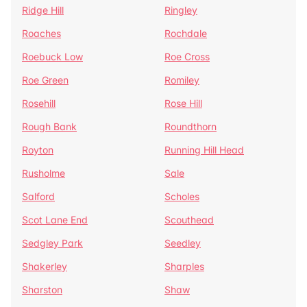
Ridge Hill
Ringley
Roaches
Rochdale
Roebuck Low
Roe Cross
Roe Green
Romiley
Rosehill
Rose Hill
Rough Bank
Roundthorn
Royton
Running Hill Head
Rusholme
Sale
Salford
Scholes
Scot Lane End
Scouthead
Sedgley Park
Seedley
Shakerley
Sharples
Sharston
Shaw