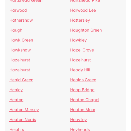
Hartshead Green
Hartshead Pike
Harwood
Harwood Lee
Hathershaw
Hattersley
Haugh
Haughton Green
Hawk Green
Hawkley
Hawkshaw
Hazel Grove
Hazelhurst
Hazelhurst
Hazelhurst
Heady Hill
Heald Green
Healds Green
Healey
Heap Bridge
Heaton
Heaton Chapel
Heaton Mersey
Heaton Moor
Heaton Norris
Heaviley
Heights
Heyheads