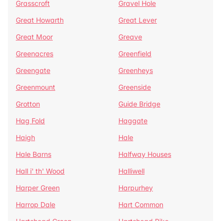
Grasscroft
Gravel Hole
Great Howarth
Great Lever
Great Moor
Greave
Greenacres
Greenfield
Greengate
Greenheys
Greenmount
Greenside
Grotton
Guide Bridge
Hag Fold
Haggate
Haigh
Hale
Hale Barns
Halfway Houses
Hall i' th' Wood
Halliwell
Harper Green
Harpurhey
Harrop Dale
Hart Common