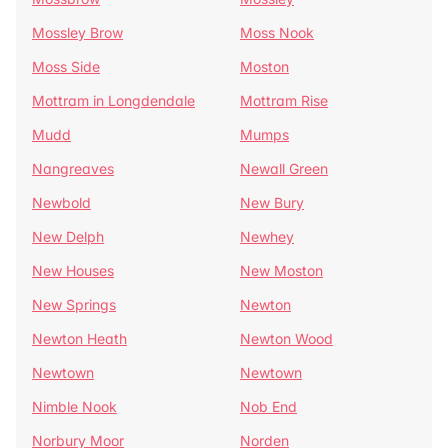
Mossley Brow
Moss Nook
Moss Side
Moston
Mottram in Longdendale
Mottram Rise
Mudd
Mumps
Nangreaves
Newall Green
Newbold
New Bury
New Delph
Newhey
New Houses
New Moston
New Springs
Newton
Newton Heath
Newton Wood
Newtown
Newtown
Nimble Nook
Nob End
Norbury Moor
Norden