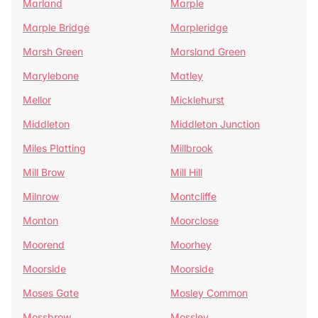
Marland
Marple
Marple Bridge
Marpleridge
Marsh Green
Marsland Green
Marylebone
Matley
Mellor
Micklehurst
Middleton
Middleton Junction
Miles Platting
Millbrook
Mill Brow
Mill Hill
Milnrow
Montcliffe
Monton
Moorclose
Moorend
Moorhey
Moorside
Moorside
Moses Gate
Mosley Common
Mossbrow
Mossley