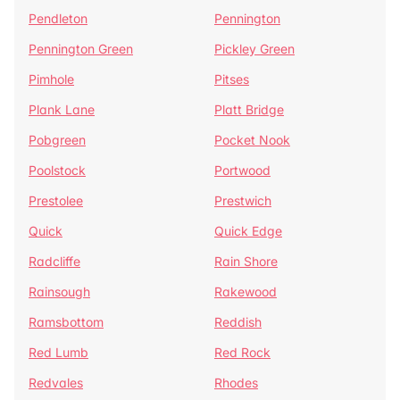
Pendleton
Pennington
Pennington Green
Pickley Green
Pimhole
Pitses
Plank Lane
Platt Bridge
Pobgreen
Pocket Nook
Poolstock
Portwood
Prestolee
Prestwich
Quick
Quick Edge
Radcliffe
Rain Shore
Rainsough
Rakewood
Ramsbottom
Reddish
Red Lumb
Red Rock
Redvales
Rhodes