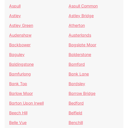
Aspull
Aspull Common
Astley
Astley Bridge
Astley Green
Atherton
Audenshaw
Austerlands
Backbower
Bagslate Moor
Baguley
Balderstone
Baldingstone
Bamford
Bamfurlong
Bank Lane
Bank Top
Bardsley
Barlow Moor
Barrow Bridge
Barton Upon Irwell
Bedford
Beech Hill
Belfield
Belle Vue
Benchill