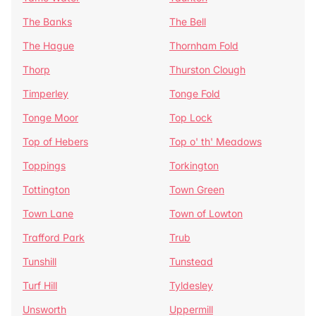
The Banks
The Bell
The Hague
Thornham Fold
Thorp
Thurston Clough
Timperley
Tonge Fold
Tonge Moor
Top Lock
Top of Hebers
Top o' th' Meadows
Toppings
Torkington
Tottington
Town Green
Town Lane
Town of Lowton
Trafford Park
Trub
Tunshill
Tunstead
Turf Hill
Tyldesley
Unsworth
Uppermill