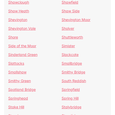
Shawclough
Shawfield
Shaw Heath
Shaw Side
Shevington
Shevington Moor
Shevington Vale
Sholver
Shore
Shuttleworth
Side of the Moor
Simister
Sinderland Green
Slackcote
Slattocks
Smallbridge
Smallshaw
Smithy Bridge
Smithy Green
South Reddish
Spotland Bridge
Springfield
Springhead
Spring Hill
Stake Hill
Stalybridge