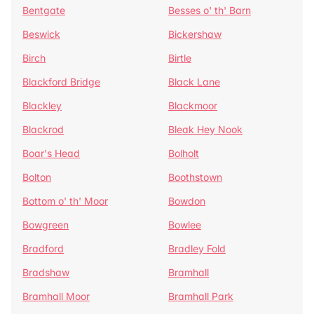
Bentgate
Besses o' th' Barn
Beswick
Bickershaw
Birch
Birtle
Blackford Bridge
Black Lane
Blackley
Blackmoor
Blackrod
Bleak Hey Nook
Boar's Head
Bolholt
Bolton
Boothstown
Bottom o' th' Moor
Bowdon
Bowgreen
Bowlee
Bradford
Bradley Fold
Bradshaw
Bramhall
Bramhall Moor
Bramhall Park