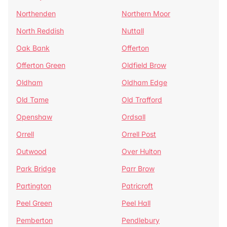
Northenden
Northern Moor
North Reddish
Nuttall
Oak Bank
Offerton
Offerton Green
Oldfield Brow
Oldham
Oldham Edge
Old Tame
Old Trafford
Openshaw
Ordsall
Orrell
Orrell Post
Outwood
Over Hulton
Park Bridge
Parr Brow
Partington
Patricroft
Peel Green
Peel Hall
Pemberton
Pendlebury