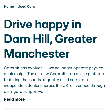
Home
Used Cars
Drive happy in
Darn Hill, Greater
Manchester
Carcraft has evolved — we no longer operate physical
dealerships. The all-new Carcraft is an online platform
featuring thousands of quality used cars from
independent dealers across the UK, all verified through
our rigorous approval…
Read more