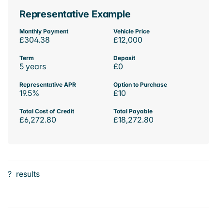
Representative Example
Monthly Payment
Vehicle Price
£304.38
£12,000
Term
Deposit
5 years
£0
Representative APR
Option to Purchase
19.5%
£10
Total Cost of Credit
Total Payable
£6,272.80
£18,272.80
?
results