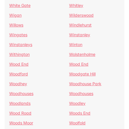
White Gate
Whitley
Wigan
Wilderswood
Willows
Windlehurst
Wingates
Winstanley
Winstanleys
Winton
Withington
Wolstenholme
Wood End
Wood End
Woodford
Woodgate Hill
Woodhey
Woodhouse Park
Woodhouses
Woodhouses
Woodlands
Woodley
Wood Road
Woods End
Woods Moor
Woolfold