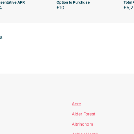
sentative APR
Option to Purchase
Total 
%
£10
£6,2
ts
Acre
Alder Forest
Altrincham