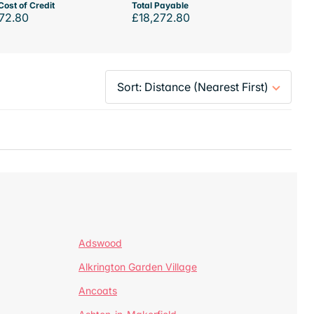
Cost of Credit
Total Payable
72.80
£18,272.80
Adswood
Alkrington Garden Village
Ancoats