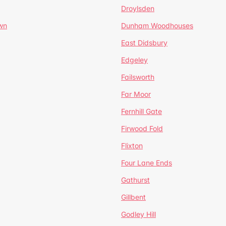
Droylsden
wn
Dunham Woodhouses
East Didsbury
Edgeley
Failsworth
Far Moor
Fernhill Gate
Firwood Fold
Flixton
Four Lane Ends
Gathurst
Gillbent
Godley Hill