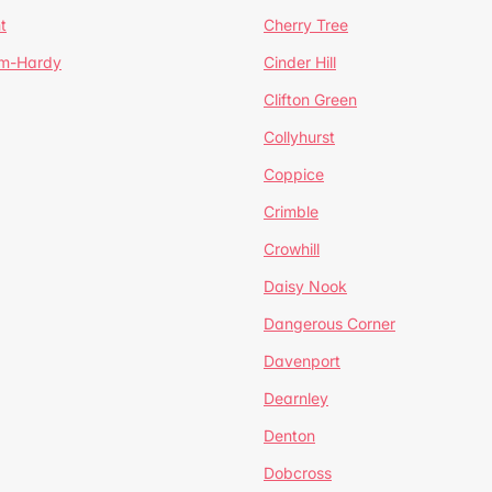
t
Cherry Tree
um-Hardy
Cinder Hill
Clifton Green
Collyhurst
Coppice
Crimble
Crowhill
Daisy Nook
Dangerous Corner
Davenport
Dearnley
Denton
Dobcross