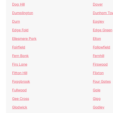
Dog Hill
Dover
Dumplington
Dunham To
Durn
Eagley
Edge Fold
Edge Green
Ellesmere Park
Elton
Fairfield
Fallowfield
Fern Bank
Fernhill
Firs Lane
Firswood
Fitton Hill
Flixton
Foggbrook
Four Gates
Fullwood
Gale
Gee Cross
Gigg
Glodwick
Godley