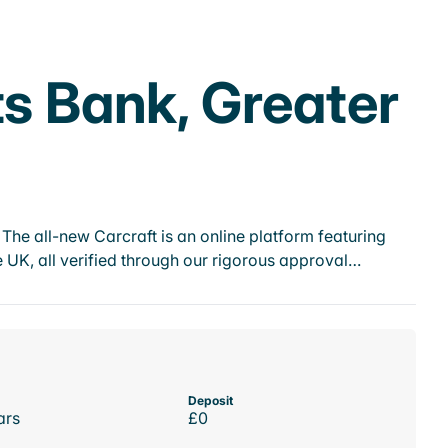
ts Bank, Greater
he all-new Carcraft is an online platform featuring
 UK, all verified through our rigorous approval…
Deposit
ars
£0