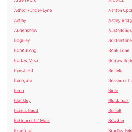
Arden Park
Ardwick
Ashton-Under-Lyne
Ashton Upo
Astley
Astley Brid
Audenshaw
Austerlands
Baguley
Balderstone
Bamfurlong
Bank Lane
Barlow Moor
Barrow Brid
Beech Hill
Belfield
Bentgate
Besses o' th
Birch
Birtle
Blackley
Blackmoor
Boar's Head
Bolholt
Bottom o' th' Moor
Bowdon
Bradford
Bradley Fol