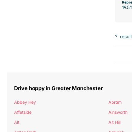
Repre
19.5
?
resul
Drive happy in Greater Manchester
Abbey Hey
Abram
Affetside
Ainsworth
Alt
Alt Hill