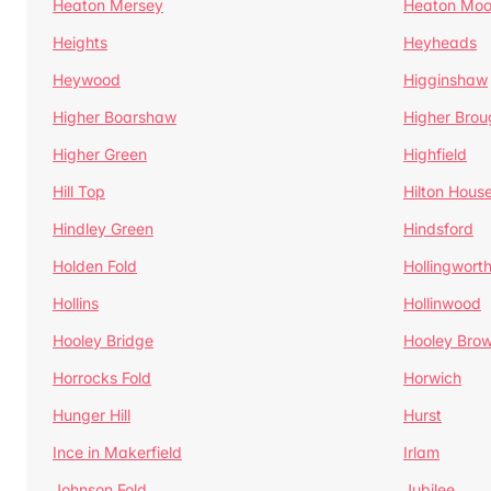
Heaton Mersey
Heaton Moo
Heights
Heyheads
Heywood
Higginshaw
Higher Boarshaw
Higher Brou
Higher Green
Highfield
Hill Top
Hilton Hous
Hindley Green
Hindsford
Holden Fold
Hollingwort
Hollins
Hollinwood
Hooley Bridge
Hooley Bro
Horrocks Fold
Horwich
Hunger Hill
Hurst
Ince in Makerfield
Irlam
Johnson Fold
Jubilee