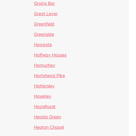
Grains Bar
Great Lever
Greenfield
Greenside
Haggate
Halfway Houses
Harpurhey
Hartshead Pike
Hattersley
Hawkley
Hazelhurst
Healds Green
Heaton Chapel