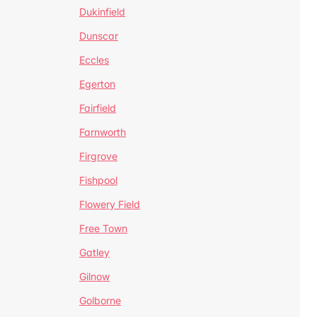
Dukinfield
Dunscar
Eccles
Egerton
Fairfield
Farnworth
Firgrove
Fishpool
Flowery Field
Free Town
Gatley
Gilnow
Golborne