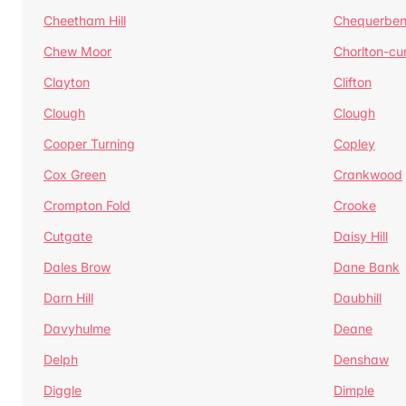
Cheetham Hill
Chequerben
Chew Moor
Chorlton-c
Clayton
Clifton
Clough
Clough
Cooper Turning
Copley
Cox Green
Crankwood
Crompton Fold
Crooke
Cutgate
Daisy Hill
Dales Brow
Dane Bank
Darn Hill
Daubhill
Davyhulme
Deane
Delph
Denshaw
Diggle
Dimple