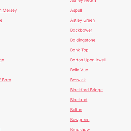
Ashley Heath
n Mersey
Aspull
ge
Astley Green
Backbower
Baldingstone
Bank Top
ge
Barton Upon Irwell
Belle Vue
' Barn
Beswick
Blackford Bridge
Blackrod
Bolton
Bowgreen
d
Bradshaw