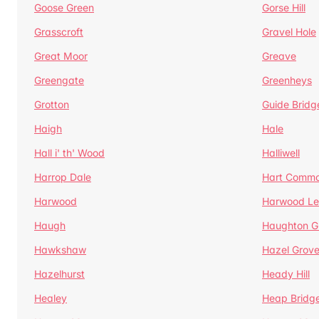
Goose Green
Gorse Hill
Grasscroft
Gravel Hole
Great Moor
Greave
Greengate
Greenheys
Grotton
Guide Bridg
Haigh
Hale
Hall i' th' Wood
Halliwell
Harrop Dale
Hart Comm
Harwood
Harwood Le
Haugh
Haughton G
Hawkshaw
Hazel Grov
Hazelhurst
Heady Hill
Healey
Heap Bridg