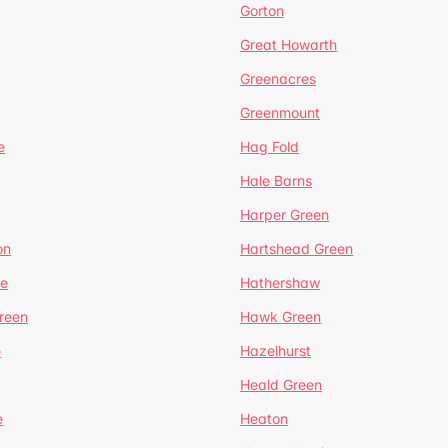
Gorton
Great Howarth
Greenacres
Greenmount
e
Hag Fold
Hale Barns
Harper Green
on
Hartshead Green
e
Hathershaw
reen
Hawk Green
e
Hazelhurst
Heald Green
e
Heaton