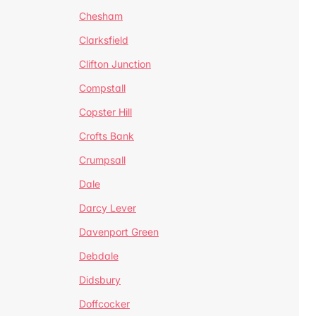
Chesham
Clarksfield
Clifton Junction
Compstall
Copster Hill
Crofts Bank
Crumpsall
Dale
Darcy Lever
Davenport Green
Debdale
Didsbury
Doffcocker