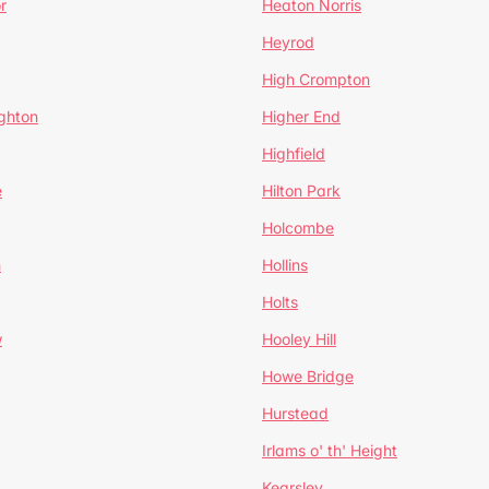
r
Heaton Norris
Heyrod
High Crompton
ghton
Higher End
Highfield
e
Hilton Park
Holcombe
h
Hollins
Holts
w
Hooley Hill
Howe Bridge
Hurstead
Irlams o' th' Height
Kearsley