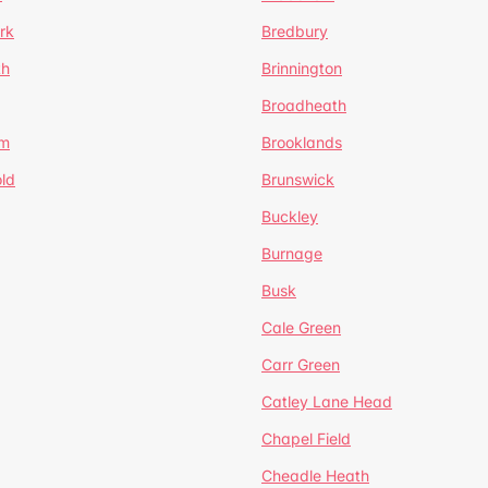
rk
Bredbury
th
Brinnington
Broadheath
om
Brooklands
ld
Brunswick
Buckley
Burnage
Busk
Cale Green
Carr Green
Catley Lane Head
Chapel Field
Cheadle Heath