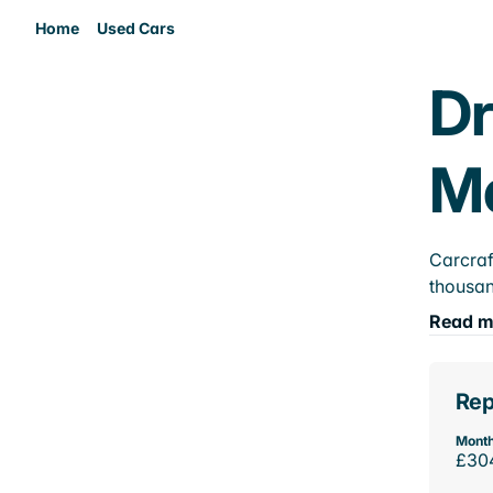
Home
Used Cars
Dr
M
Carcraf
thousan
Read m
Rep
Month
£30