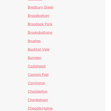
Bredbury Green
Broadbottom
Broadoak Park
Brooksbottoms
Brushes
Buckton Vale
Burnden
Cadishead
Captain Fold
Carrington
Chadderton
Charlestown
Cheadle Hulme