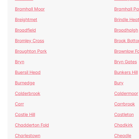
Bramhall Moor
Bramhall Pa
Breightmet
Brindle Hea
Broadfield
Broadhalgh
Bromley Cross
Brook Bott
Broughton Park
Brownlow Fo
Bryn
Bryn Gates
Buersil Head
Bunkers Hill
Burnedge
Bury
Calderbrook
Caldermoor
Carr
Carrbrook
Castle Hill
Castleton
Chadderton Fold
Chadkirk
Charlestown
Cheadle