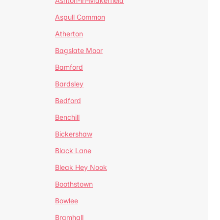
Ashton-in-Makerfield
Aspull Common
Atherton
Bagslate Moor
Bamford
Bardsley
Bedford
Benchill
Bickershaw
Black Lane
Bleak Hey Nook
Boothstown
Bowlee
Bramhall