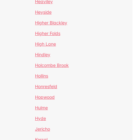
Heaviley
Heyside
Higher Blackley
Higher Folds
High Lane
Hindley
Holcombe Brook
Hollins
Honresfeld
Hopwood
Hulme
Hyde
Jericho
Kersal