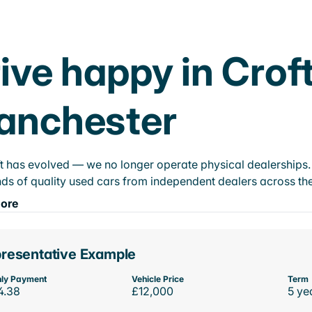
ive happy in Crof
anchester
t has evolved — we no longer operate physical dealerships. T
ds of quality used cars from independent dealers across the
ore
resentative Example
ly Payment
Vehicle Price
Term
4.38
£12,000
5 ye