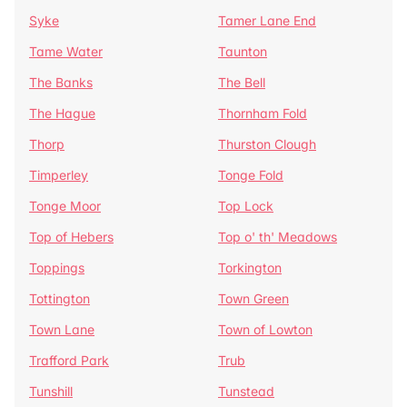
Syke
Tamer Lane End
Tame Water
Taunton
The Banks
The Bell
The Hague
Thornham Fold
Thorp
Thurston Clough
Timperley
Tonge Fold
Tonge Moor
Top Lock
Top of Hebers
Top o' th' Meadows
Toppings
Torkington
Tottington
Town Green
Town Lane
Town of Lowton
Trafford Park
Trub
Tunshill
Tunstead