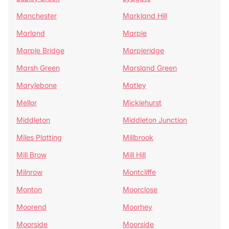
Manchester
Markland Hill
Marland
Marple
Marple Bridge
Marpleridge
Marsh Green
Marsland Green
Marylebone
Matley
Mellor
Micklehurst
Middleton
Middleton Junction
Miles Platting
Millbrook
Mill Brow
Mill Hill
Milnrow
Montcliffe
Monton
Moorclose
Moorend
Moorhey
Moorside
Moorside