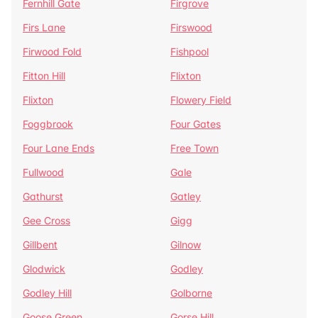
Fernhill Gate
Firgrove
Firs Lane
Firswood
Firwood Fold
Fishpool
Fitton Hill
Flixton
Flixton
Flowery Field
Foggbrook
Four Gates
Four Lane Ends
Free Town
Fullwood
Gale
Gathurst
Gatley
Gee Cross
Gigg
Gillbent
Gilnow
Glodwick
Godley
Godley Hill
Golborne
Goose Green
Gorse Hill