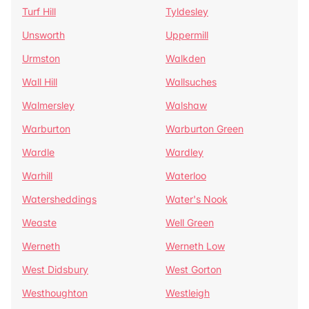
Turf Hill
Tyldesley
Unsworth
Uppermill
Urmston
Walkden
Wall Hill
Wallsuches
Walmersley
Walshaw
Warburton
Warburton Green
Wardle
Wardley
Warhill
Waterloo
Watersheddings
Water's Nook
Weaste
Well Green
Werneth
Werneth Low
West Didsbury
West Gorton
Westhoughton
Westleigh