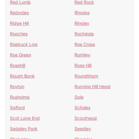
Red Lumb
Red Rock
Redvales
Rhodes
Ridge Hill
Ringley
Roaches
Rochdale
Roebuck Low
Roe Cross
Roe Green
Romiley
Rosehill
Rose Hill
Rough Bank
Roundthorn
Royton
Running Hill Head
Rusholme
Sale
Salford
Scholes
Scot Lane End
Scouthead
Sedgley Park
Seedley