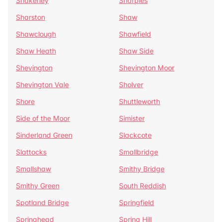
Shakerley
Sharples
Sharston
Shaw
Shawclough
Shawfield
Shaw Heath
Shaw Side
Shevington
Shevington Moor
Shevington Vale
Sholver
Shore
Shuttleworth
Side of the Moor
Simister
Sinderland Green
Slackcote
Slattocks
Smallbridge
Smallshaw
Smithy Bridge
Smithy Green
South Reddish
Spotland Bridge
Springfield
Springhead
Spring Hill