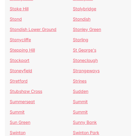
Stake Hill
Stalybridge
Stand
Standish
Standish Lower Ground
Stanley Green
Stanycliffe
Starling
Stepping Hill
St George's
Stockport
Stoneclough
Stoneyfield
Strangeways
Stretford
Strines
Stubshaw Cross
Sudden
Summerseat
Summit
Summit
Summit
Sun Green
Sunny Bank
Swinton
Swinton Park