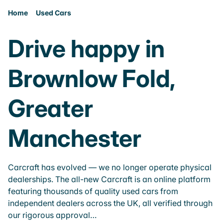
Home
Used Cars
Drive happy in
Brownlow Fold,
Greater
Manchester
Carcraft has evolved — we no longer operate physical
dealerships. The all-new Carcraft is an online platform
featuring thousands of quality used cars from
independent dealers across the UK, all verified through
our rigorous approval…