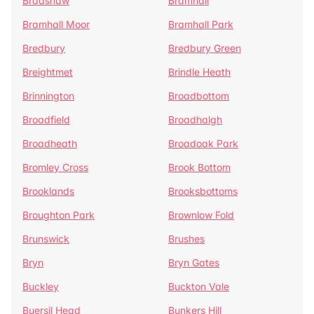
Bradshaw
Bramhall
Bramhall Moor
Bramhall Park
Bredbury
Bredbury Green
Breightmet
Brindle Heath
Brinnington
Broadbottom
Broadfield
Broadhalgh
Broadheath
Broadoak Park
Bromley Cross
Brook Bottom
Brooklands
Brooksbottoms
Broughton Park
Brownlow Fold
Brunswick
Brushes
Bryn
Bryn Gates
Buckley
Buckton Vale
Buersil Head
Bunkers Hill