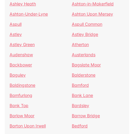
Ashley Heath
Ashton-in-Makerfield
Ashton-Under-Lyne
Ashton Upon Mersey
Aspull
Aspull Common
Astley
Astley Bridge
Astley Green
Atherton
Audenshaw
Austerlands
Backbower
Bagslate Moor
Baguley
Balderstone
Baldingstone
Bamford
Bamfurlong
Bank Lane
Bank Top
Bardsley
Barlow Moor
Barrow Bridge
Barton Upon Irwell
Bedford