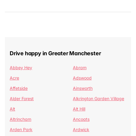
Drive happy in Greater Manchester
Abbey Hey
Abram
Acre
Adswood
Affetside
Ainsworth
Alder Forest
Alkrington Garden Village
Alt
Alt Hill
Altrincham
Ancoats
Arden Park
Ardwick