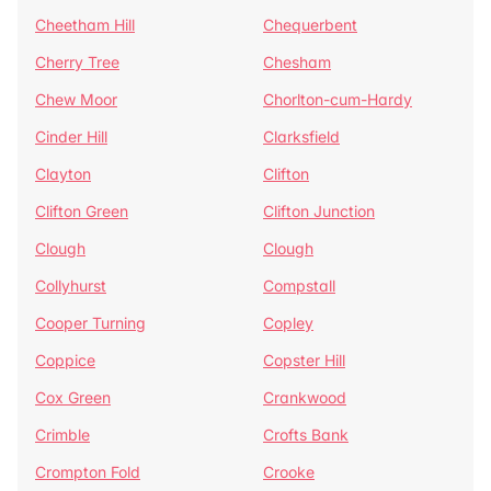
Cheetham Hill
Chequerbent
Cherry Tree
Chesham
Chew Moor
Chorlton-cum-Hardy
Cinder Hill
Clarksfield
Clayton
Clifton
Clifton Green
Clifton Junction
Clough
Clough
Collyhurst
Compstall
Cooper Turning
Copley
Coppice
Copster Hill
Cox Green
Crankwood
Crimble
Crofts Bank
Crompton Fold
Crooke