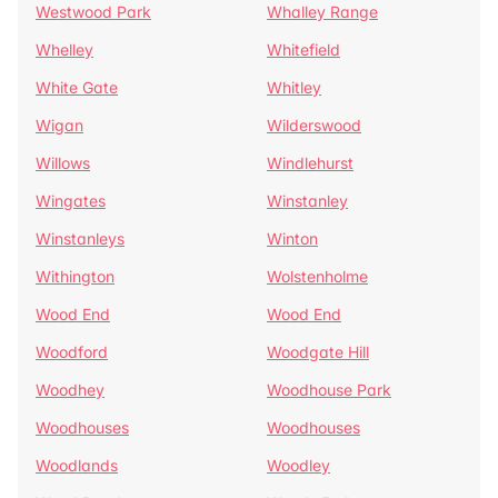
Westwood Park
Whalley Range
Whelley
Whitefield
White Gate
Whitley
Wigan
Wilderswood
Willows
Windlehurst
Wingates
Winstanley
Winstanleys
Winton
Withington
Wolstenholme
Wood End
Wood End
Woodford
Woodgate Hill
Woodhey
Woodhouse Park
Woodhouses
Woodhouses
Woodlands
Woodley