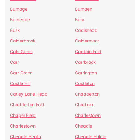
Burnage
Burnden
Burnedge
Bury
Busk
Cadishead
Calderbrook
Caldermoor
Cale Green
Captain Fold
Carr
Carrbrook
Carr Green
Carrington
Castle Hill
Castleton
Catley Lane Head
Chadderton
Chadderton Fold
Chadkirk
Chapel Field
Charlestown
Charlestown
Cheadle
Cheadle Heath
Cheadle Hulme