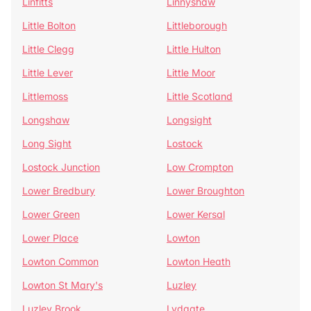
Linfitts
Linnyshaw
Little Bolton
Littleborough
Little Clegg
Little Hulton
Little Lever
Little Moor
Littlemoss
Little Scotland
Longshaw
Longsight
Long Sight
Lostock
Lostock Junction
Low Crompton
Lower Bredbury
Lower Broughton
Lower Green
Lower Kersal
Lower Place
Lowton
Lowton Common
Lowton Heath
Lowton St Mary's
Luzley
Luzley Brook
Lydgate