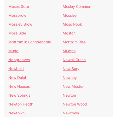
Moses Gate
Mosley Common
Mossbrow
Mossley
Mossley Brow
Moss Nook
Moss Side
Moston
Mottram in Longdendale
Mottram Rise
Mudd
Mumps
Nangreaves
Newall Green
Newbold
New Bury
New Delph
Newhey
New Houses
New Moston
New Springs
Newton
Newton Heath
Newton Wood
Newtown
Newtown