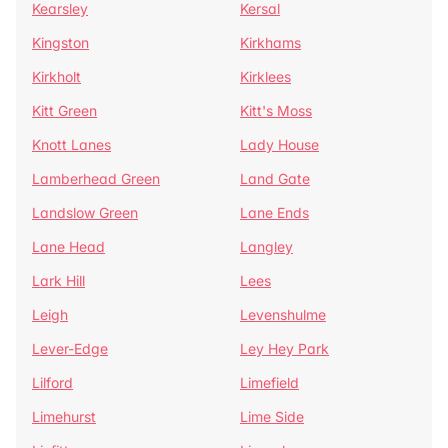
Kearsley
Kersal
Kingston
Kirkhams
Kirkholt
Kirklees
Kitt Green
Kitt's Moss
Knott Lanes
Lady House
Lamberhead Green
Land Gate
Landslow Green
Lane Ends
Lane Head
Langley
Lark Hill
Lees
Leigh
Levenshulme
Lever-Edge
Ley Hey Park
Lilford
Limefield
Limehurst
Lime Side