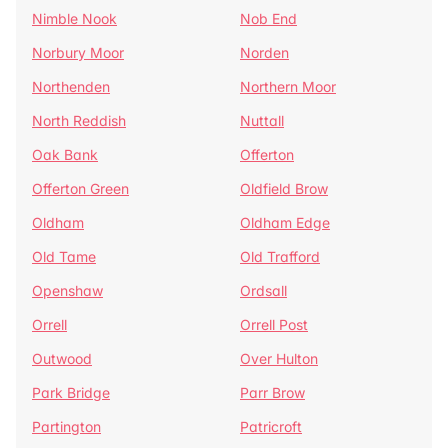
Nimble Nook
Nob End
Norbury Moor
Norden
Northenden
Northern Moor
North Reddish
Nuttall
Oak Bank
Offerton
Offerton Green
Oldfield Brow
Oldham
Oldham Edge
Old Tame
Old Trafford
Openshaw
Ordsall
Orrell
Orrell Post
Outwood
Over Hulton
Park Bridge
Parr Brow
Partington
Patricroft