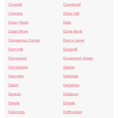
Crowhill
Crumpsall
Cutgate
Daisy Hill
Daisy Nook
Dale
Dales Brow
Dane Bank
Dangerous Corner
Darcy Lever
Darn Hill
Daubhill
Davenport
Davenport Green
Davyhulme
Deane
Dearnley
Debdale
Delph
Denshaw
Denton
Didsbury
Diggle
Dimple
Dobcross
Doffcocker