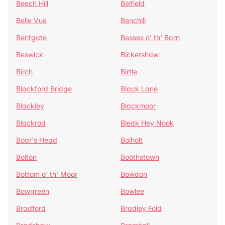
Beech Hill
Belfield
Belle Vue
Benchill
Bentgate
Besses o' th' Barn
Beswick
Bickershaw
Birch
Birtle
Blackford Bridge
Black Lane
Blackley
Blackmoor
Blackrod
Bleak Hey Nook
Boar's Head
Bolholt
Bolton
Boothstown
Bottom o' th' Moor
Bowdon
Bowgreen
Bowlee
Bradford
Bradley Fold