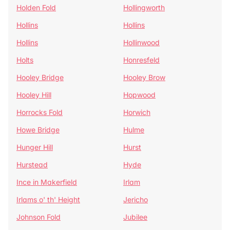
Holden Fold
Hollingworth
Hollins
Hollins
Hollins
Hollinwood
Holts
Honresfeld
Hooley Bridge
Hooley Brow
Hooley Hill
Hopwood
Horrocks Fold
Horwich
Howe Bridge
Hulme
Hunger Hill
Hurst
Hurstead
Hyde
Ince in Makerfield
Irlam
Irlams o' th' Height
Jericho
Johnson Fold
Jubilee