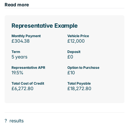
Read more
Representative Example
Monthly Payment
Vehicle Price
£304.38
£12,000
Term
Deposit
5 years
£0
Representative APR
Option to Purchase
19.5%
£10
Total Cost of Credit
Total Payable
£6,272.80
£18,272.80
?
results