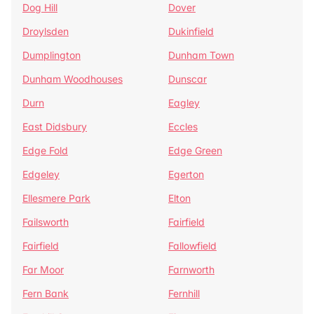
Dog Hill
Dover
Droylsden
Dukinfield
Dumplington
Dunham Town
Dunham Woodhouses
Dunscar
Durn
Eagley
East Didsbury
Eccles
Edge Fold
Edge Green
Edgeley
Egerton
Ellesmere Park
Elton
Failsworth
Fairfield
Fairfield
Fallowfield
Far Moor
Farnworth
Fern Bank
Fernhill