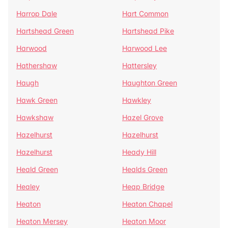
Harrop Dale
Hart Common
Hartshead Green
Hartshead Pike
Harwood
Harwood Lee
Hathershaw
Hattersley
Haugh
Haughton Green
Hawk Green
Hawkley
Hawkshaw
Hazel Grove
Hazelhurst
Hazelhurst
Hazelhurst
Heady Hill
Heald Green
Healds Green
Healey
Heap Bridge
Heaton
Heaton Chapel
Heaton Mersey
Heaton Moor