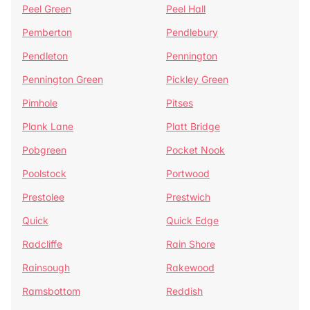
Peel Green
Peel Hall
Pemberton
Pendlebury
Pendleton
Pennington
Pennington Green
Pickley Green
Pimhole
Pitses
Plank Lane
Platt Bridge
Pobgreen
Pocket Nook
Poolstock
Portwood
Prestolee
Prestwich
Quick
Quick Edge
Radcliffe
Rain Shore
Rainsough
Rakewood
Ramsbottom
Reddish