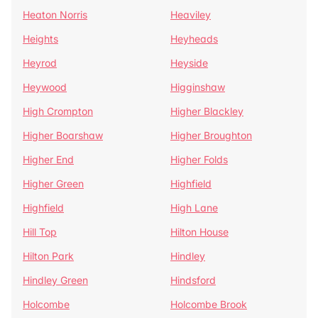
Heaton Norris
Heaviley
Heights
Heyheads
Heyrod
Heyside
Heywood
Higginshaw
High Crompton
Higher Blackley
Higher Boarshaw
Higher Broughton
Higher End
Higher Folds
Higher Green
Highfield
Highfield
High Lane
Hill Top
Hilton House
Hilton Park
Hindley
Hindley Green
Hindsford
Holcombe
Holcombe Brook