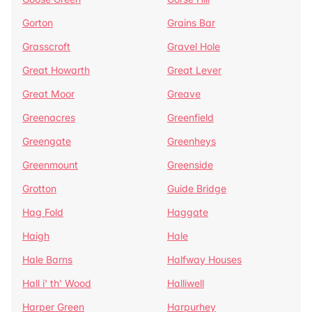
Gorton
Grains Bar
Grasscroft
Gravel Hole
Great Howarth
Great Lever
Great Moor
Greave
Greenacres
Greenfield
Greengate
Greenheys
Greenmount
Greenside
Grotton
Guide Bridge
Hag Fold
Haggate
Haigh
Hale
Hale Barns
Halfway Houses
Hall i' th' Wood
Halliwell
Harper Green
Harpurhey