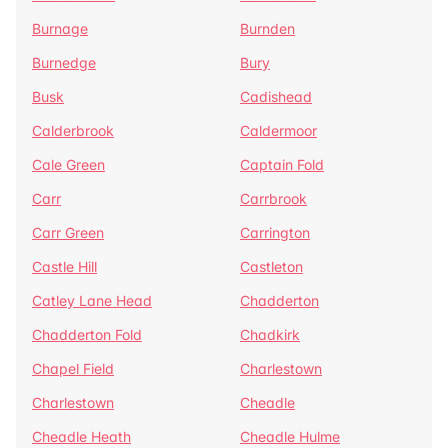
Burnage
Burnden
Burnedge
Bury
Busk
Cadishead
Calderbrook
Caldermoor
Cale Green
Captain Fold
Carr
Carrbrook
Carr Green
Carrington
Castle Hill
Castleton
Catley Lane Head
Chadderton
Chadderton Fold
Chadkirk
Chapel Field
Charlestown
Charlestown
Cheadle
Cheadle Heath
Cheadle Hulme