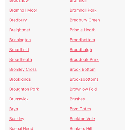
Bradshaw
Bramhall
Bramhall Moor
Bramhall Park
Bredbury
Bredbury Green
Breightmet
Brindle Heath
Brinnington
Broadbottom
Broadfield
Broadhalgh
Broadheath
Broadoak Park
Bromley Cross
Brook Bottom
Brooklands
Brooksbottoms
Broughton Park
Brownlow Fold
Brunswick
Brushes
Bryn
Bryn Gates
Buckley
Buckton Vale
Buersil Head
Bunkers Hill