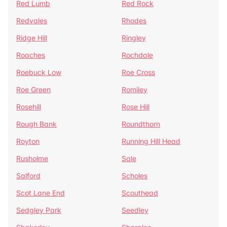
Red Lumb
Red Rock
Redvales
Rhodes
Ridge Hill
Ringley
Roaches
Rochdale
Roebuck Low
Roe Cross
Roe Green
Romiley
Rosehill
Rose Hill
Rough Bank
Roundthorn
Royton
Running Hill Head
Rusholme
Sale
Salford
Scholes
Scot Lane End
Scouthead
Sedgley Park
Seedley