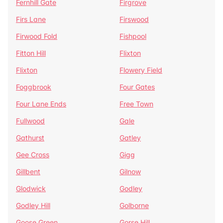
Fernhill Gate
Firgrove
Firs Lane
Firswood
Firwood Fold
Fishpool
Fitton Hill
Flixton
Flixton
Flowery Field
Foggbrook
Four Gates
Four Lane Ends
Free Town
Fullwood
Gale
Gathurst
Gatley
Gee Cross
Gigg
Gillbent
Gilnow
Glodwick
Godley
Godley Hill
Golborne
Goose Green
Gorse Hill