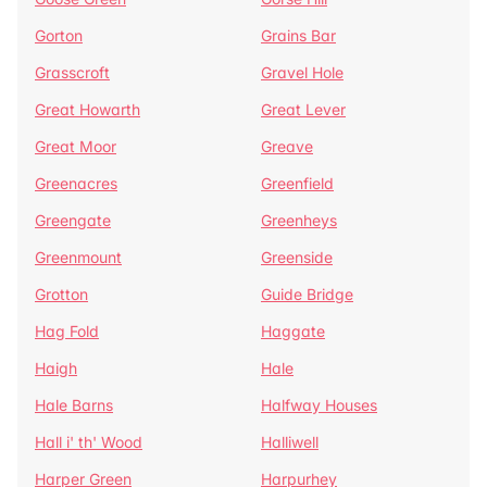
Gorton
Grains Bar
Grasscroft
Gravel Hole
Great Howarth
Great Lever
Great Moor
Greave
Greenacres
Greenfield
Greengate
Greenheys
Greenmount
Greenside
Grotton
Guide Bridge
Hag Fold
Haggate
Haigh
Hale
Hale Barns
Halfway Houses
Hall i' th' Wood
Halliwell
Harper Green
Harpurhey