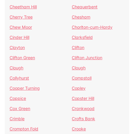
Cheetham Hill
Chequerbent
Cherry Tree
Chesham
Chew Moor
Chorlton-cum-Hardy
Cinder Hill
Clarksfield
Clayton
Clifton
Clifton Green
Clifton Junction
Clough
Clough
Collyhurst
Compstall
Cooper Turning
Copley
Coppice
Copster Hill
Cox Green
Crankwood
Crimble
Crofts Bank
Crompton Fold
Crooke