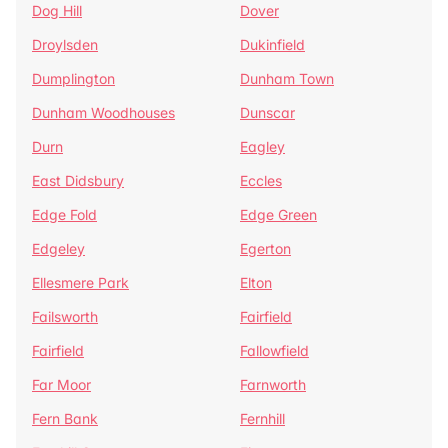
Dog Hill
Dover
Droylsden
Dukinfield
Dumplington
Dunham Town
Dunham Woodhouses
Dunscar
Durn
Eagley
East Didsbury
Eccles
Edge Fold
Edge Green
Edgeley
Egerton
Ellesmere Park
Elton
Failsworth
Fairfield
Fairfield
Fallowfield
Far Moor
Farnworth
Fern Bank
Fernhill