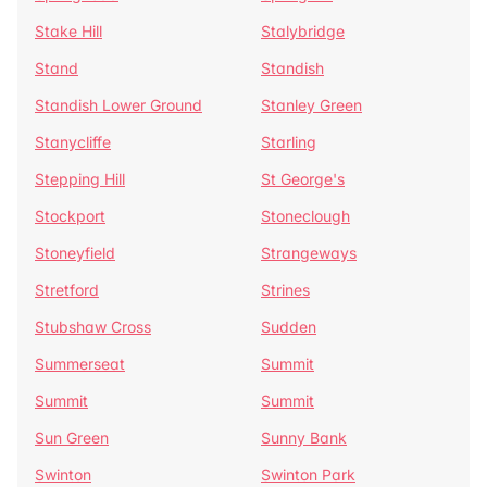
Stake Hill
Stalybridge
Stand
Standish
Standish Lower Ground
Stanley Green
Stanycliffe
Starling
Stepping Hill
St George's
Stockport
Stoneclough
Stoneyfield
Strangeways
Stretford
Strines
Stubshaw Cross
Sudden
Summerseat
Summit
Summit
Summit
Sun Green
Sunny Bank
Swinton
Swinton Park