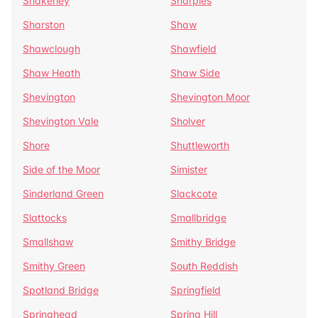
Shakerley
Sharples
Sharston
Shaw
Shawclough
Shawfield
Shaw Heath
Shaw Side
Shevington
Shevington Moor
Shevington Vale
Sholver
Shore
Shuttleworth
Side of the Moor
Simister
Sinderland Green
Slackcote
Slattocks
Smallbridge
Smallshaw
Smithy Bridge
Smithy Green
South Reddish
Spotland Bridge
Springfield
Springhead
Spring Hill