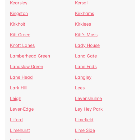
Kearsley
Kersal
Kingston
Kirkhams
Kirkholt
Kirklees
Kitt Green
Kitt's Moss
Knott Lanes
Lady House
Lamberhead Green
Land Gate
Landslow Green
Lane Ends
Lane Head
Langley
Lark Hill
Lees
Leigh
Levenshulme
Lever-Edge
Ley Hey Park
Lilford
Limefield
Limehurst
Lime Side