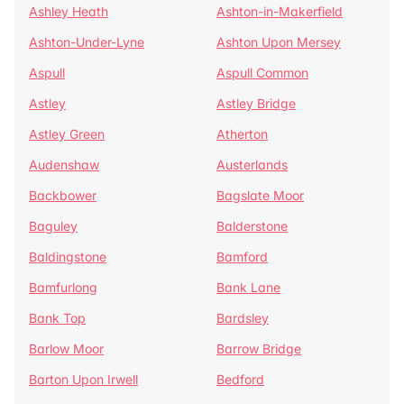
Ashley Heath
Ashton-in-Makerfield
Ashton-Under-Lyne
Ashton Upon Mersey
Aspull
Aspull Common
Astley
Astley Bridge
Astley Green
Atherton
Audenshaw
Austerlands
Backbower
Bagslate Moor
Baguley
Balderstone
Baldingstone
Bamford
Bamfurlong
Bank Lane
Bank Top
Bardsley
Barlow Moor
Barrow Bridge
Barton Upon Irwell
Bedford