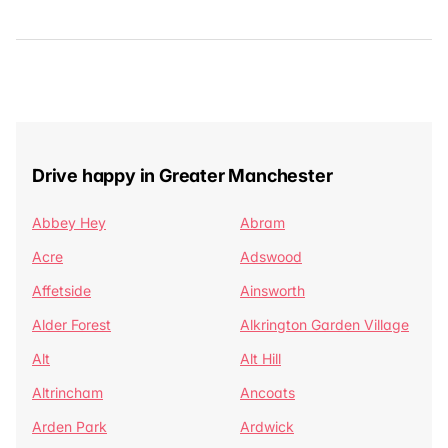
Drive happy in Greater Manchester
Abbey Hey
Abram
Acre
Adswood
Affetside
Ainsworth
Alder Forest
Alkrington Garden Village
Alt
Alt Hill
Altrincham
Ancoats
Arden Park
Ardwick