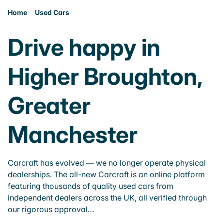
Home
Used Cars
Drive happy in
Higher Broughton,
Greater
Manchester
Carcraft has evolved — we no longer operate physical
dealerships. The all-new Carcraft is an online platform
featuring thousands of quality used cars from
independent dealers across the UK, all verified through
our rigorous approval…