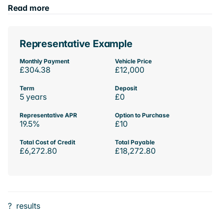
Read more
Representative Example
Monthly Payment
Vehicle Price
£304.38
£12,000
Term
Deposit
5 years
£0
Representative APR
Option to Purchase
19.5%
£10
Total Cost of Credit
Total Payable
£6,272.80
£18,272.80
?
results