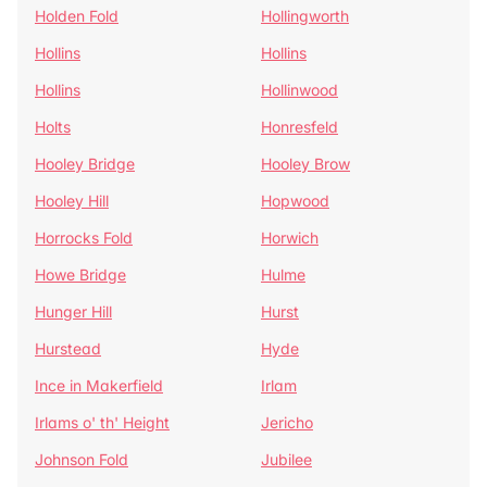
Holden Fold
Hollingworth
Hollins
Hollins
Hollins
Hollinwood
Holts
Honresfeld
Hooley Bridge
Hooley Brow
Hooley Hill
Hopwood
Horrocks Fold
Horwich
Howe Bridge
Hulme
Hunger Hill
Hurst
Hurstead
Hyde
Ince in Makerfield
Irlam
Irlams o' th' Height
Jericho
Johnson Fold
Jubilee