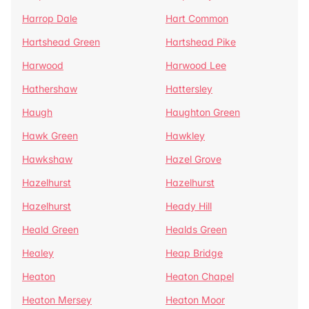
Harrop Dale
Hart Common
Hartshead Green
Hartshead Pike
Harwood
Harwood Lee
Hathershaw
Hattersley
Haugh
Haughton Green
Hawk Green
Hawkley
Hawkshaw
Hazel Grove
Hazelhurst
Hazelhurst
Hazelhurst
Heady Hill
Heald Green
Healds Green
Healey
Heap Bridge
Heaton
Heaton Chapel
Heaton Mersey
Heaton Moor