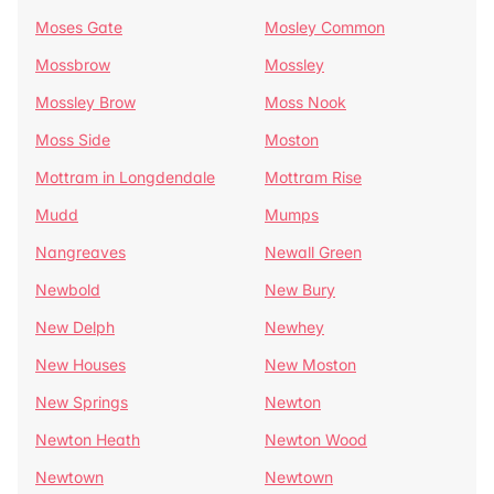
Moses Gate
Mosley Common
Mossbrow
Mossley
Mossley Brow
Moss Nook
Moss Side
Moston
Mottram in Longdendale
Mottram Rise
Mudd
Mumps
Nangreaves
Newall Green
Newbold
New Bury
New Delph
Newhey
New Houses
New Moston
New Springs
Newton
Newton Heath
Newton Wood
Newtown
Newtown