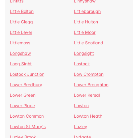
Linfitts
Linnyshaw
Little Bolton
Littleborough
Little Clegg
Little Hulton
Little Lever
Little Moor
Littlemoss
Little Scotland
Longshaw
Longsight
Long Sight
Lostock
Lostock Junction
Low Crompton
Lower Bredbury
Lower Broughton
Lower Green
Lower Kersal
Lower Place
Lowton
Lowton Common
Lowton Heath
Lowton St Mary's
Luzley
Luzley Brook
Lydgate