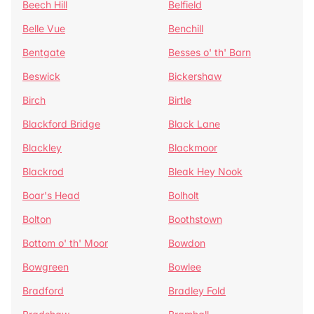
Beech Hill
Belfield
Belle Vue
Benchill
Bentgate
Besses o' th' Barn
Beswick
Bickershaw
Birch
Birtle
Blackford Bridge
Black Lane
Blackley
Blackmoor
Blackrod
Bleak Hey Nook
Boar's Head
Bolholt
Bolton
Boothstown
Bottom o' th' Moor
Bowdon
Bowgreen
Bowlee
Bradford
Bradley Fold