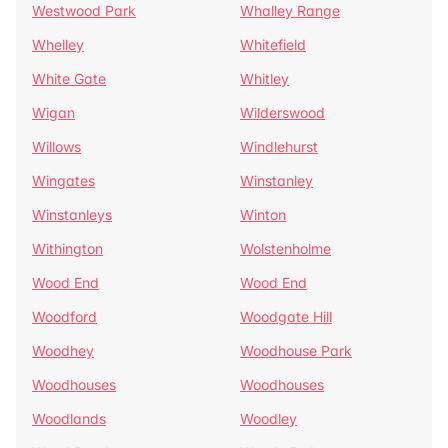
Westwood Park
Whalley Range
Whelley
Whitefield
White Gate
Whitley
Wigan
Wilderswood
Willows
Windlehurst
Wingates
Winstanley
Winstanleys
Winton
Withington
Wolstenholme
Wood End
Wood End
Woodford
Woodgate Hill
Woodhey
Woodhouse Park
Woodhouses
Woodhouses
Woodlands
Woodley