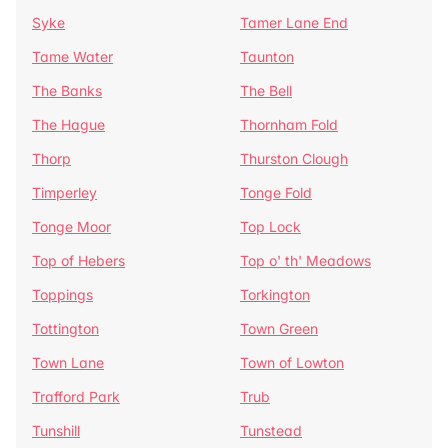
Syke
Tamer Lane End
Tame Water
Taunton
The Banks
The Bell
The Hague
Thornham Fold
Thorp
Thurston Clough
Timperley
Tonge Fold
Tonge Moor
Top Lock
Top of Hebers
Top o' th' Meadows
Toppings
Torkington
Tottington
Town Green
Town Lane
Town of Lowton
Trafford Park
Trub
Tunshill
Tunstead