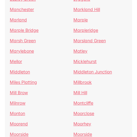
Manchester
Markland Hill
Marland
Marple
Marple Bridge
Marpleridge
Marsh Green
Marsland Green
Marylebone
Matley
Mellor
Micklehurst
Middleton
Middleton Junction
Miles Platting
Millbrook
Mill Brow
Mill Hill
Milnrow
Montcliffe
Monton
Moorclose
Moorend
Moorhey
Moorside
Moorside