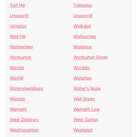
Turf Hill
Tyldesley
Unsworth
Uppermill
Urmston
Walkden
Wall Hill
Wallsuches
Walmersley
Walshaw
Warburton
Warburton Green
Wardle
Wardley
Warhill
Waterloo
Watersheddings
Water's Nook
Weaste
Well Green
Werneth
Werneth Low
West Didsbury
West Gorton
Westhoughton
Westleigh