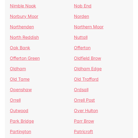
Nimble Nook
Nob End
Norbury Moor
Norden
Northenden
Northern Moor
North Reddish
Nuttall
Oak Bank
Offerton
Offerton Green
Oldfield Brow
Oldham
Oldham Edge
Old Tame
Old Trafford
Openshaw
Ordsall
Orrell
Orrell Post
Outwood
Over Hulton
Park Bridge
Parr Brow
Partington
Patricroft