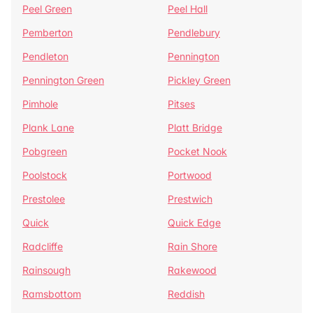
Peel Green
Peel Hall
Pemberton
Pendlebury
Pendleton
Pennington
Pennington Green
Pickley Green
Pimhole
Pitses
Plank Lane
Platt Bridge
Pobgreen
Pocket Nook
Poolstock
Portwood
Prestolee
Prestwich
Quick
Quick Edge
Radcliffe
Rain Shore
Rainsough
Rakewood
Ramsbottom
Reddish