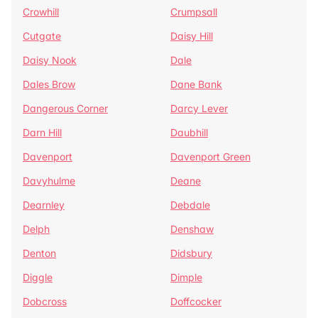
Crowhill
Crumpsall
Cutgate
Daisy Hill
Daisy Nook
Dale
Dales Brow
Dane Bank
Dangerous Corner
Darcy Lever
Darn Hill
Daubhill
Davenport
Davenport Green
Davyhulme
Deane
Dearnley
Debdale
Delph
Denshaw
Denton
Didsbury
Diggle
Dimple
Dobcross
Doffcocker