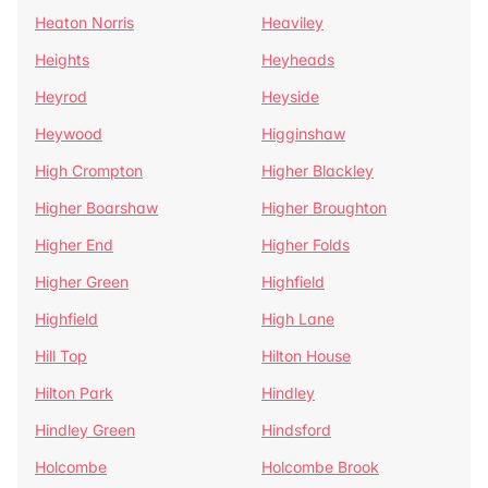
Heaton Norris
Heaviley
Heights
Heyheads
Heyrod
Heyside
Heywood
Higginshaw
High Crompton
Higher Blackley
Higher Boarshaw
Higher Broughton
Higher End
Higher Folds
Higher Green
Highfield
Highfield
High Lane
Hill Top
Hilton House
Hilton Park
Hindley
Hindley Green
Hindsford
Holcombe
Holcombe Brook