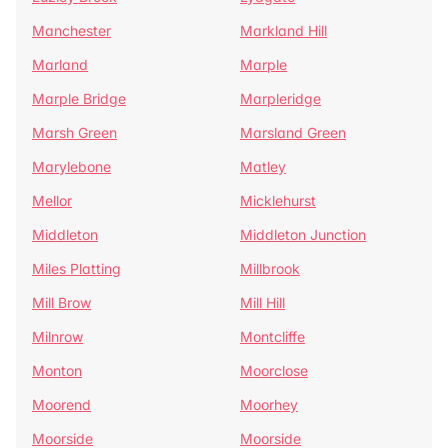
Manchester
Markland Hill
Marland
Marple
Marple Bridge
Marpleridge
Marsh Green
Marsland Green
Marylebone
Matley
Mellor
Micklehurst
Middleton
Middleton Junction
Miles Platting
Millbrook
Mill Brow
Mill Hill
Milnrow
Montcliffe
Monton
Moorclose
Moorend
Moorhey
Moorside
Moorside