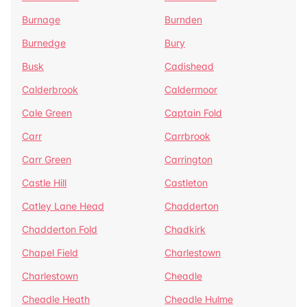
Burnage
Burnden
Burnedge
Bury
Busk
Cadishead
Calderbrook
Caldermoor
Cale Green
Captain Fold
Carr
Carrbrook
Carr Green
Carrington
Castle Hill
Castleton
Catley Lane Head
Chadderton
Chadderton Fold
Chadkirk
Chapel Field
Charlestown
Charlestown
Cheadle
Cheadle Heath
Cheadle Hulme