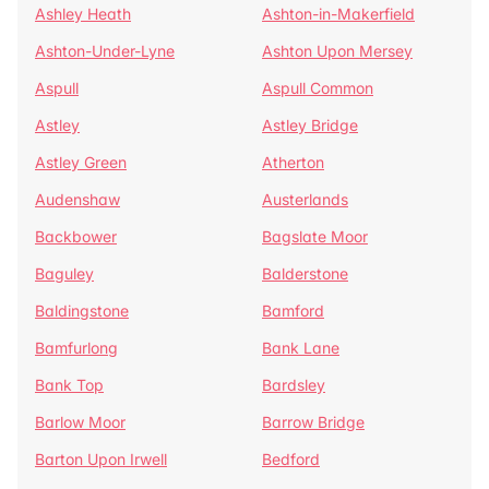
Ashley Heath
Ashton-in-Makerfield
Ashton-Under-Lyne
Ashton Upon Mersey
Aspull
Aspull Common
Astley
Astley Bridge
Astley Green
Atherton
Audenshaw
Austerlands
Backbower
Bagslate Moor
Baguley
Balderstone
Baldingstone
Bamford
Bamfurlong
Bank Lane
Bank Top
Bardsley
Barlow Moor
Barrow Bridge
Barton Upon Irwell
Bedford