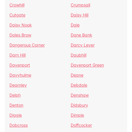
Crowhill
Crumpsall
Cutgate
Daisy Hill
Daisy Nook
Dale
Dales Brow
Dane Bank
Dangerous Corner
Darcy Lever
Darn Hill
Daubhill
Davenport
Davenport Green
Davyhulme
Deane
Dearnley
Debdale
Delph
Denshaw
Denton
Didsbury
Diggle
Dimple
Dobcross
Doffcocker