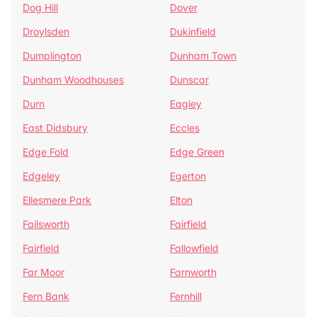
Dog Hill
Dover
Droylsden
Dukinfield
Dumplington
Dunham Town
Dunham Woodhouses
Dunscar
Durn
Eagley
East Didsbury
Eccles
Edge Fold
Edge Green
Edgeley
Egerton
Ellesmere Park
Elton
Failsworth
Fairfield
Fairfield
Fallowfield
Far Moor
Farnworth
Fern Bank
Fernhill