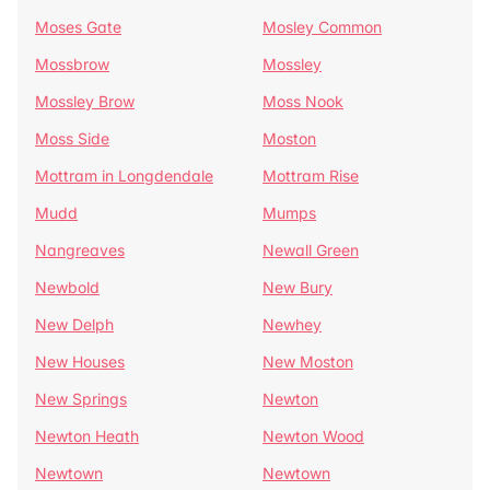
Moses Gate
Mosley Common
Mossbrow
Mossley
Mossley Brow
Moss Nook
Moss Side
Moston
Mottram in Longdendale
Mottram Rise
Mudd
Mumps
Nangreaves
Newall Green
Newbold
New Bury
New Delph
Newhey
New Houses
New Moston
New Springs
Newton
Newton Heath
Newton Wood
Newtown
Newtown