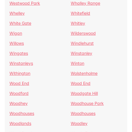
Westwood Park
Whalley Range
Whelley
Whitefield
White Gate
Whitley
Wigan
Wilderswood
Willows
Windlehurst
Wingates
Winstanley
Winstanleys
Winton
Withington
Wolstenholme
Wood End
Wood End
Woodford
Woodgate Hill
Woodhey
Woodhouse Park
Woodhouses
Woodhouses
Woodlands
Woodley