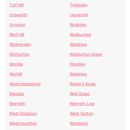
Turf Hill
Tyldesley
Unsworth
Uppermill
Urmston
Walkden
Wall Hill
Wallsuches
Walmersley
Walshaw
Warburton
Warburton Green
Wardle
Wardley
Warhill
Waterloo
Watersheddings
Water's Nook
Weaste
Well Green
Werneth
Werneth Low
West Didsbury
West Gorton
Westhoughton
Westleigh