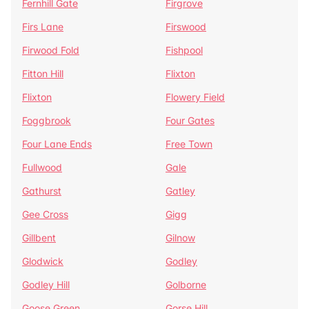
Fernhill Gate
Firgrove
Firs Lane
Firswood
Firwood Fold
Fishpool
Fitton Hill
Flixton
Flixton
Flowery Field
Foggbrook
Four Gates
Four Lane Ends
Free Town
Fullwood
Gale
Gathurst
Gatley
Gee Cross
Gigg
Gillbent
Gilnow
Glodwick
Godley
Godley Hill
Golborne
Goose Green
Gorse Hill