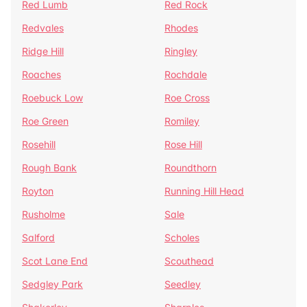
Red Lumb
Red Rock
Redvales
Rhodes
Ridge Hill
Ringley
Roaches
Rochdale
Roebuck Low
Roe Cross
Roe Green
Romiley
Rosehill
Rose Hill
Rough Bank
Roundthorn
Royton
Running Hill Head
Rusholme
Sale
Salford
Scholes
Scot Lane End
Scouthead
Sedgley Park
Seedley