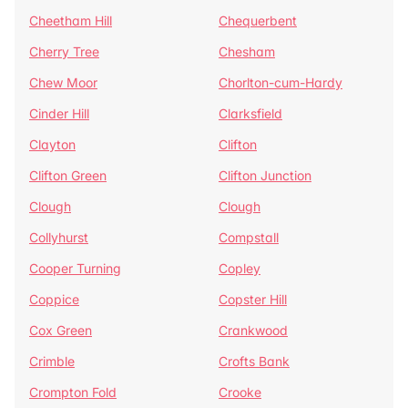
Cheetham Hill
Chequerbent
Cherry Tree
Chesham
Chew Moor
Chorlton-cum-Hardy
Cinder Hill
Clarksfield
Clayton
Clifton
Clifton Green
Clifton Junction
Clough
Clough
Collyhurst
Compstall
Cooper Turning
Copley
Coppice
Copster Hill
Cox Green
Crankwood
Crimble
Crofts Bank
Crompton Fold
Crooke