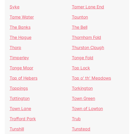
Syke
Tamer Lane End
Tame Water
Taunton
The Banks
The Bell
The Hague
Thornham Fold
Thorp
Thurston Clough
Timperley
Tonge Fold
Tonge Moor
Top Lock
Top of Hebers
Top o' th' Meadows
Toppings
Torkington
Tottington
Town Green
Town Lane
Town of Lowton
Trafford Park
Trub
Tunshill
Tunstead