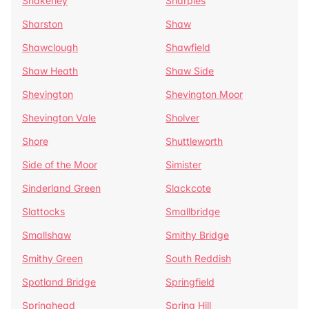
Shakerley
Sharples
Sharston
Shaw
Shawclough
Shawfield
Shaw Heath
Shaw Side
Shevington
Shevington Moor
Shevington Vale
Sholver
Shore
Shuttleworth
Side of the Moor
Simister
Sinderland Green
Slackcote
Slattocks
Smallbridge
Smallshaw
Smithy Bridge
Smithy Green
South Reddish
Spotland Bridge
Springfield
Springhead
Spring Hill