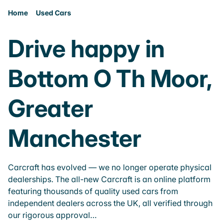
Home
Used Cars
Drive happy in
Bottom O Th Moor,
Greater
Manchester
Carcraft has evolved — we no longer operate physical
dealerships. The all-new Carcraft is an online platform
featuring thousands of quality used cars from
independent dealers across the UK, all verified through
our rigorous approval…