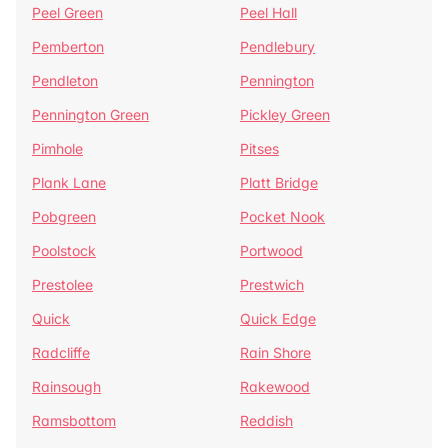
Peel Green
Peel Hall
Pemberton
Pendlebury
Pendleton
Pennington
Pennington Green
Pickley Green
Pimhole
Pitses
Plank Lane
Platt Bridge
Pobgreen
Pocket Nook
Poolstock
Portwood
Prestolee
Prestwich
Quick
Quick Edge
Radcliffe
Rain Shore
Rainsough
Rakewood
Ramsbottom
Reddish