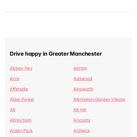
Drive happy in Greater Manchester
Abbey Hey
Abram
Acre
Adswood
Affetside
Ainsworth
Alder Forest
Alkrington Garden Village
Alt
Alt Hill
Altrincham
Ancoats
Arden Park
Ardwick