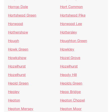
Harrop Dale
Hart Common
Hartshead Green
Hartshead Pike
Harwood
Harwood Lee
Hathershaw
Hattersley
Haugh
Haughton Green
Hawk Green
Hawkley
Hawkshaw
Hazel Grove
Hazelhurst
Hazelhurst
Hazelhurst
Heady Hill
Heald Green
Healds Green
Healey
Heap Bridge
Heaton
Heaton Chapel
Heaton Mersey
Heaton Moor