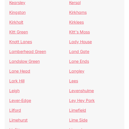
Kearsley
Kersal
Kingston
Kirkhams
Kirkholt
Kirklees
Kitt Green
Kitt's Moss
Knott Lanes
Lady House
Lamberhead Green
Land Gate
Landslow Green
Lane Ends
Lane Head
Langley
Lark Hill
Lees
Leigh
Levenshulme
Lever-Edge
Ley Hey Park
Lilford
Limefield
Limehurst
Lime Side