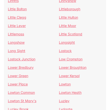
Linfitts
Linnyshaw
Little Bolton
Littleborough
Little Clegg
Little Hulton
Little Lever
Little Moor
Littlemoss
Little Scotland
Longshaw
Longsight
Long Sight
Lostock
Lostock Junction
Low Crompton
Lower Bredbury
Lower Broughton
Lower Green
Lower Kersal
Lower Place
Lowton
Lowton Common
Lowton Heath
Lowton St Mary's
Luzley
Luzley Brook
Lydgate