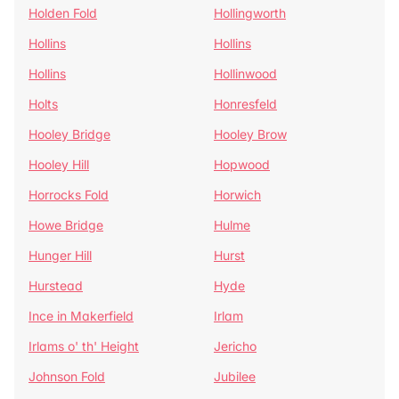
Holden Fold
Hollingworth
Hollins
Hollins
Hollins
Hollinwood
Holts
Honresfeld
Hooley Bridge
Hooley Brow
Hooley Hill
Hopwood
Horrocks Fold
Horwich
Howe Bridge
Hulme
Hunger Hill
Hurst
Hurstead
Hyde
Ince in Makerfield
Irlam
Irlams o' th' Height
Jericho
Johnson Fold
Jubilee