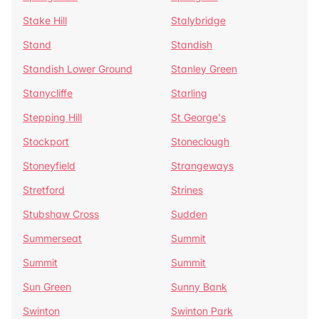
Stake Hill
Stalybridge
Stand
Standish
Standish Lower Ground
Stanley Green
Stanycliffe
Starling
Stepping Hill
St George's
Stockport
Stoneclough
Stoneyfield
Strangeways
Stretford
Strines
Stubshaw Cross
Sudden
Summerseat
Summit
Summit
Summit
Sun Green
Sunny Bank
Swinton
Swinton Park