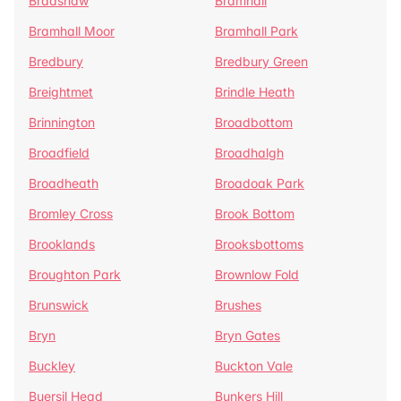
Bradshaw
Bramhall
Bramhall Moor
Bramhall Park
Bredbury
Bredbury Green
Breightmet
Brindle Heath
Brinnington
Broadbottom
Broadfield
Broadhalgh
Broadheath
Broadoak Park
Bromley Cross
Brook Bottom
Brooklands
Brooksbottoms
Broughton Park
Brownlow Fold
Brunswick
Brushes
Bryn
Bryn Gates
Buckley
Buckton Vale
Buersil Head
Bunkers Hill