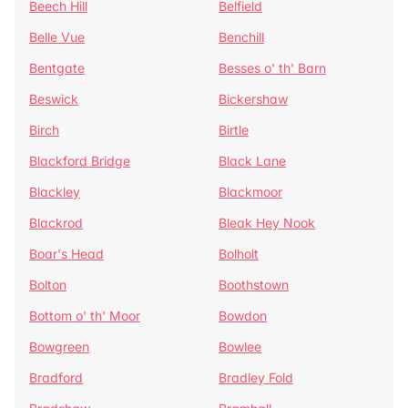
Beech Hill
Belfield
Belle Vue
Benchill
Bentgate
Besses o' th' Barn
Beswick
Bickershaw
Birch
Birtle
Blackford Bridge
Black Lane
Blackley
Blackmoor
Blackrod
Bleak Hey Nook
Boar's Head
Bolholt
Bolton
Boothstown
Bottom o' th' Moor
Bowdon
Bowgreen
Bowlee
Bradford
Bradley Fold