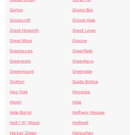
Gorton
Grains Bar
Grasscroft
Gravel Hole
Great Howarth
Great Lever
Great Moor
Greave
Greenacres
Greenfield
Greengate
Greenheys
Greenmount
Greenside
Grotton
Guide Bridge
Hag Fold
Haggate
Haigh
Hale
Hale Barns
Halfway Houses
Hall i' th' Wood
Halliwell
Harper Green
Harpurhey