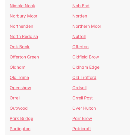
Nimble Nook
Nob End
Norbury Moor
Norden
Northenden
Northern Moor
North Reddish
Nuttall
Oak Bank
Offerton
Offerton Green
Oldfield Brow
Oldham
Oldham Edge
Old Tame
Old Trafford
Openshaw
Ordsall
Orrell
Orrell Post
Outwood
Over Hulton
Park Bridge
Parr Brow
Partington
Patricroft