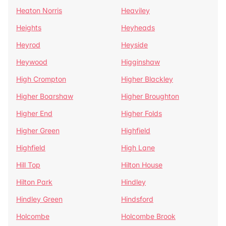
Heaton Norris
Heaviley
Heights
Heyheads
Heyrod
Heyside
Heywood
Higginshaw
High Crompton
Higher Blackley
Higher Boarshaw
Higher Broughton
Higher End
Higher Folds
Higher Green
Highfield
Highfield
High Lane
Hill Top
Hilton House
Hilton Park
Hindley
Hindley Green
Hindsford
Holcombe
Holcombe Brook