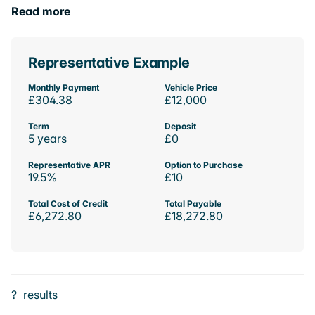
Read more
Representative Example
Monthly Payment
Vehicle Price
£304.38
£12,000
Term
Deposit
5 years
£0
Representative APR
Option to Purchase
19.5%
£10
Total Cost of Credit
Total Payable
£6,272.80
£18,272.80
?
results