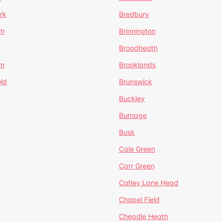
rk
Bredbury
th
Brinnington
Broadheath
om
Brooklands
ld
Brunswick
Buckley
Burnage
Busk
Cale Green
Carr Green
Catley Lane Head
Chapel Field
Cheadle Heath