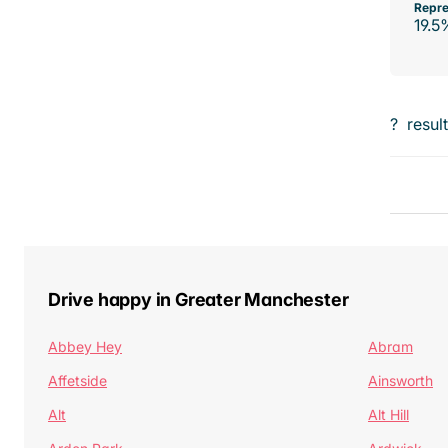
Repre
19.5
?
resul
Drive happy in Greater Manchester
Abbey Hey
Abram
Affetside
Ainsworth
Alt
Alt Hill