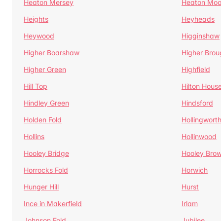
Heaton Mersey
Heaton Moo
Heights
Heyheads
Heywood
Higginshaw
Higher Boarshaw
Higher Brou
Higher Green
Highfield
Hill Top
Hilton Hous
Hindley Green
Hindsford
Holden Fold
Hollingwort
Hollins
Hollinwood
Hooley Bridge
Hooley Bro
Horrocks Fold
Horwich
Hunger Hill
Hurst
Ince in Makerfield
Irlam
Johnson Fold
Jubilee