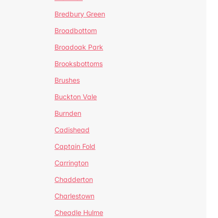
Bredbury Green
Broadbottom
Broadoak Park
Brooksbottoms
Brushes
Buckton Vale
Burnden
Cadishead
Captain Fold
Carrington
Chadderton
Charlestown
Cheadle Hulme