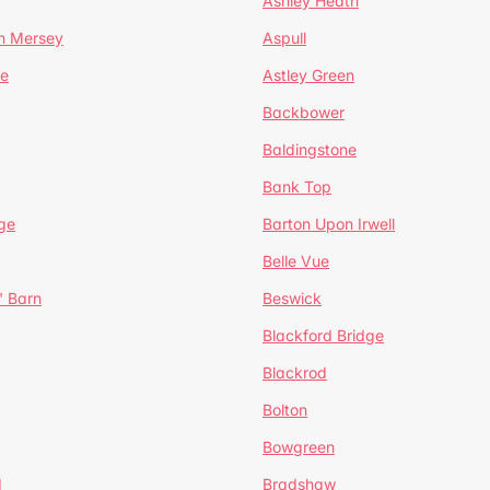
Ashley Heath
n Mersey
Aspull
ge
Astley Green
Backbower
Baldingstone
Bank Top
ge
Barton Upon Irwell
Belle Vue
' Barn
Beswick
Blackford Bridge
Blackrod
Bolton
Bowgreen
d
Bradshaw