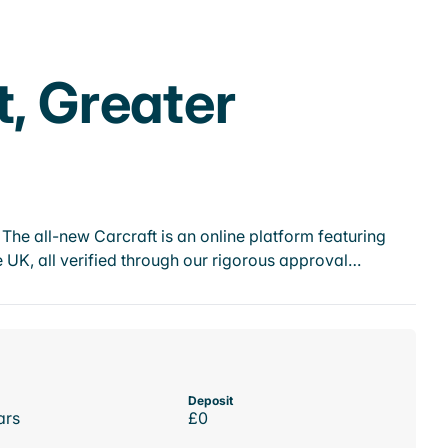
t, Greater
he all-new Carcraft is an online platform featuring
 UK, all verified through our rigorous approval…
Deposit
ars
£0