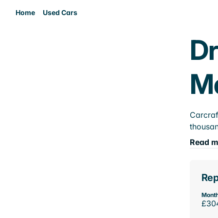
Home
Used Cars
Dr
M
Carcraf
thousan
Read m
Rep
Month
£30