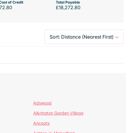
Cost of Credit
Total Payable
72.80
£18,272.80
Adswood
Alkrington Garden Village
Ancoats