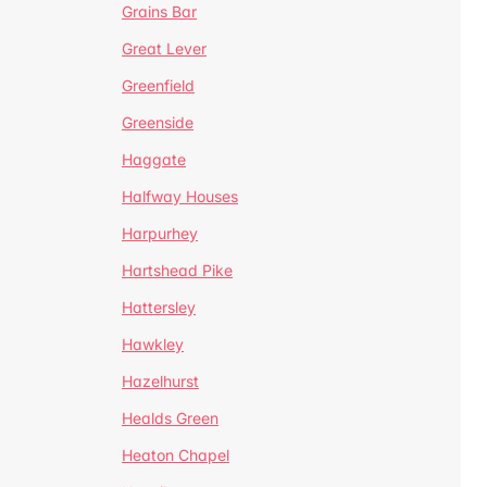
Grains Bar
Great Lever
Greenfield
Greenside
Haggate
Halfway Houses
Harpurhey
Hartshead Pike
Hattersley
Hawkley
Hazelhurst
Healds Green
Heaton Chapel