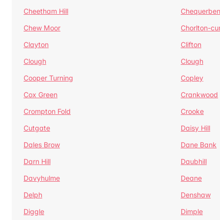
Cheetham Hill
Chequerben
Chew Moor
Chorlton-c
Clayton
Clifton
Clough
Clough
Cooper Turning
Copley
Cox Green
Crankwood
Crompton Fold
Crooke
Cutgate
Daisy Hill
Dales Brow
Dane Bank
Darn Hill
Daubhill
Davyhulme
Deane
Delph
Denshaw
Diggle
Dimple