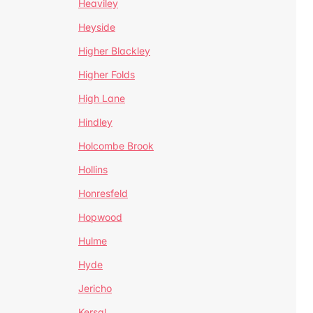
Heaviley
Heyside
Higher Blackley
Higher Folds
High Lane
Hindley
Holcombe Brook
Hollins
Honresfeld
Hopwood
Hulme
Hyde
Jericho
Kersal