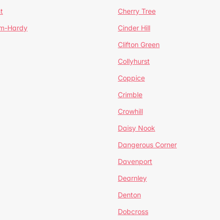
t
Cherry Tree
um-Hardy
Cinder Hill
Clifton Green
Collyhurst
Coppice
Crimble
Crowhill
Daisy Nook
Dangerous Corner
Davenport
Dearnley
Denton
Dobcross