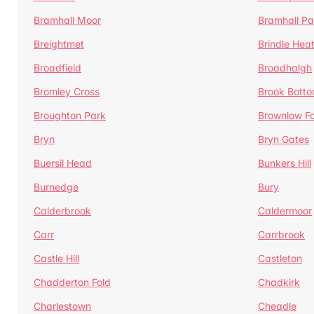
Bramhall Moor
Bramhall Pa
Breightmet
Brindle Hea
Broadfield
Broadhalgh
Bromley Cross
Brook Bott
Broughton Park
Brownlow Fo
Bryn
Bryn Gates
Buersil Head
Bunkers Hill
Burnedge
Bury
Calderbrook
Caldermoor
Carr
Carrbrook
Castle Hill
Castleton
Chadderton Fold
Chadkirk
Charlestown
Cheadle