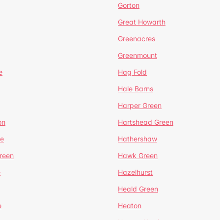
Gorton
Great Howarth
Greenacres
Greenmount
e
Hag Fold
Hale Barns
Harper Green
on
Hartshead Green
e
Hathershaw
reen
Hawk Green
e
Hazelhurst
Heald Green
e
Heaton