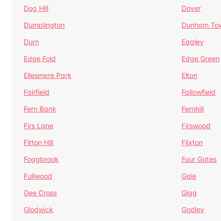
Dog Hill
Dover
Dumplington
Dunham To
Durn
Eagley
Edge Fold
Edge Green
Ellesmere Park
Elton
Fairfield
Fallowfield
Fern Bank
Fernhill
Firs Lane
Firswood
Fitton Hill
Flixton
Foggbrook
Four Gates
Fullwood
Gale
Gee Cross
Gigg
Glodwick
Godley