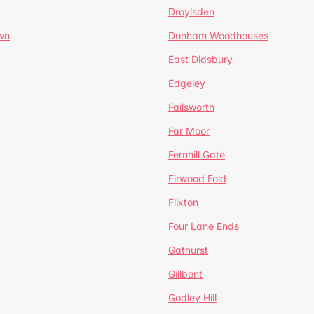
Droylsden
wn
Dunham Woodhouses
East Didsbury
Edgeley
Failsworth
Far Moor
Fernhill Gate
Firwood Fold
Flixton
Four Lane Ends
Gathurst
Gillbent
Godley Hill