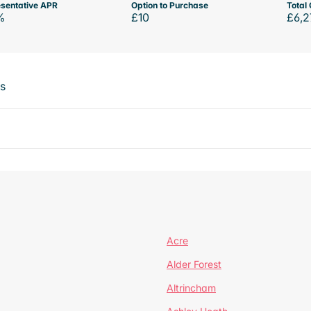
sentative APR
Option to Purchase
Total 
%
£10
£6,2
ts
Acre
Alder Forest
Altrincham