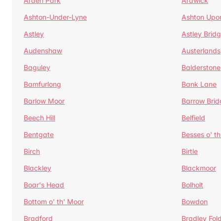
Arden Park
Ardwick
Ashton-Under-Lyne
Ashton Upo
Astley
Astley Brid
Audenshaw
Austerlands
Baguley
Balderstone
Bamfurlong
Bank Lane
Barlow Moor
Barrow Brid
Beech Hill
Belfield
Bentgate
Besses o' th
Birch
Birtle
Blackley
Blackmoor
Boar's Head
Bolholt
Bottom o' th' Moor
Bowdon
Bradford
Bradley Fol