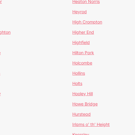
r
Heaton Norris
Heyrod
High Crompton
ghton
Higher End
Highfield
e
Hilton Park
Holcombe
h
Hollins
Holts
w
Hooley Hill
Howe Bridge
Hurstead
Irlams o' th' Height
Kearsley