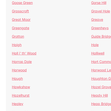
Goose Green
Gorse Hill
Grasscroft
Gravel Hole
Great Moor
Greave
Greengate
Greenheys
Grotton
Guide Bridg
Haigh
Hale
Hall i' th' Wood
Halliwell
Harrop Dale
Hart Comm
Harwood
Harwood Le
Haugh
Haughton G
Hawkshaw
Hazel Grov
Hazelhurst
Heady Hill
Healey
Heap Bridg