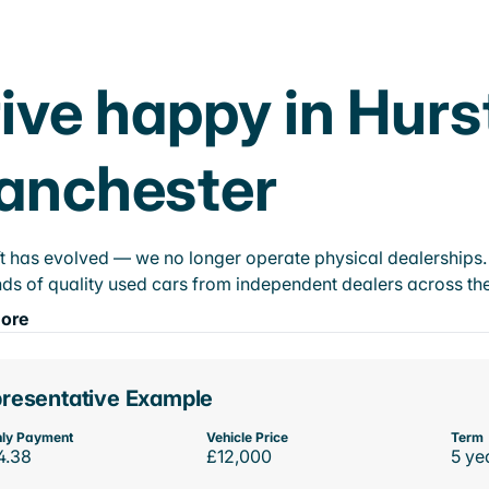
ive happy in Hurs
anchester
t has evolved — we no longer operate physical dealerships. T
ds of quality used cars from independent dealers across the
ore
resentative Example
ly Payment
Vehicle Price
Term
4.38
£12,000
5 ye