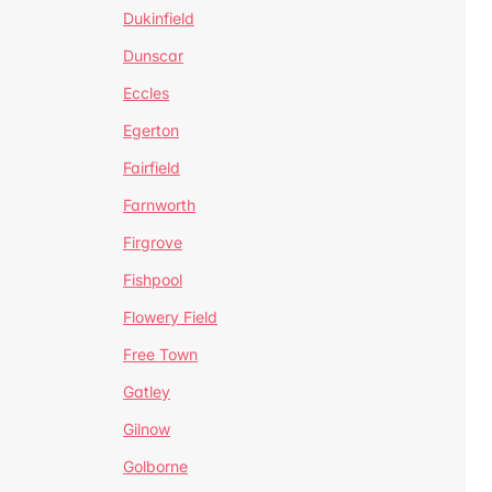
Dukinfield
Dunscar
Eccles
Egerton
Fairfield
Farnworth
Firgrove
Fishpool
Flowery Field
Free Town
Gatley
Gilnow
Golborne