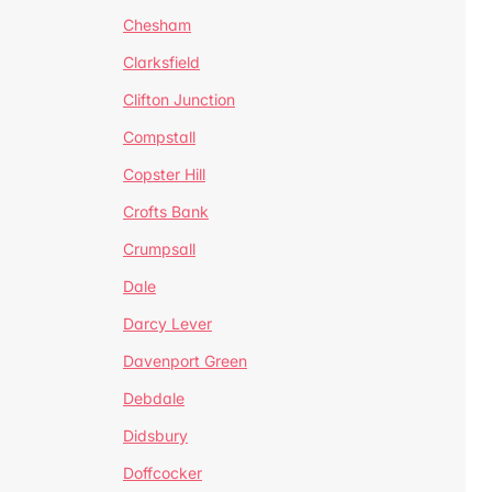
Chesham
Clarksfield
Clifton Junction
Compstall
Copster Hill
Crofts Bank
Crumpsall
Dale
Darcy Lever
Davenport Green
Debdale
Didsbury
Doffcocker