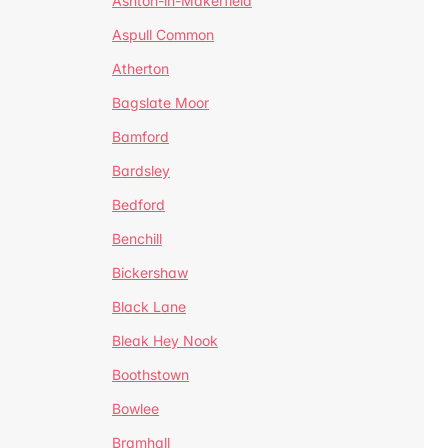
Ashton-in-Makerfield
Aspull Common
Atherton
Bagslate Moor
Bamford
Bardsley
Bedford
Benchill
Bickershaw
Black Lane
Bleak Hey Nook
Boothstown
Bowlee
Bramhall