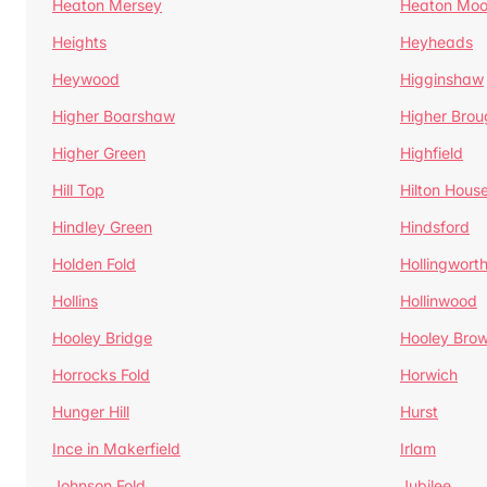
Heaton Mersey
Heaton Moo
Heights
Heyheads
Heywood
Higginshaw
Higher Boarshaw
Higher Brou
Higher Green
Highfield
Hill Top
Hilton Hous
Hindley Green
Hindsford
Holden Fold
Hollingwort
Hollins
Hollinwood
Hooley Bridge
Hooley Bro
Horrocks Fold
Horwich
Hunger Hill
Hurst
Ince in Makerfield
Irlam
Johnson Fold
Jubilee