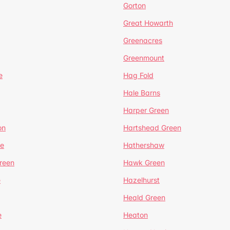
Gorton
Great Howarth
Greenacres
Greenmount
e
Hag Fold
Hale Barns
Harper Green
on
Hartshead Green
e
Hathershaw
reen
Hawk Green
e
Hazelhurst
Heald Green
e
Heaton