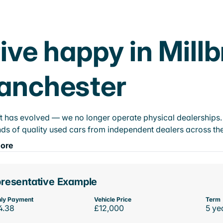
ive happy in Mill
anchester
t has evolved — we no longer operate physical dealerships. T
ds of quality used cars from independent dealers across the
ore
resentative Example
ly Payment
Vehicle Price
Term
4.38
£12,000
5 ye