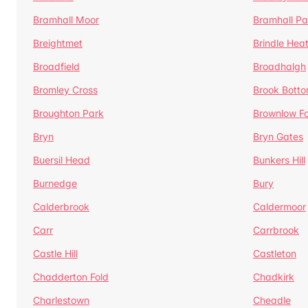
Bramhall Moor
Bramhall Pa
Breightmet
Brindle Hea
Broadfield
Broadhalgh
Bromley Cross
Brook Bott
Broughton Park
Brownlow Fo
Bryn
Bryn Gates
Buersil Head
Bunkers Hill
Burnedge
Bury
Calderbrook
Caldermoor
Carr
Carrbrook
Castle Hill
Castleton
Chadderton Fold
Chadkirk
Charlestown
Cheadle