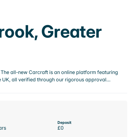
brook, Greater
he all-new Carcraft is an online platform featuring
 UK, all verified through our rigorous approval…
Deposit
ars
£0