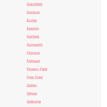
Dukinfield
Dunscar
Eccles
Egerton
Fairfield
Farnworth
Firgrove
Fishpool
Flowery Field
Free Town
Gatley
Gilnow
Golborne