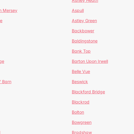
Ashley Heath
n Mersey
Aspull
ge
Astley Green
Backbower
Baldingstone
Bank Top
ge
Barton Upon Irwell
Belle Vue
' Barn
Beswick
Blackford Bridge
Blackrod
Bolton
Bowgreen
d
Bradshaw