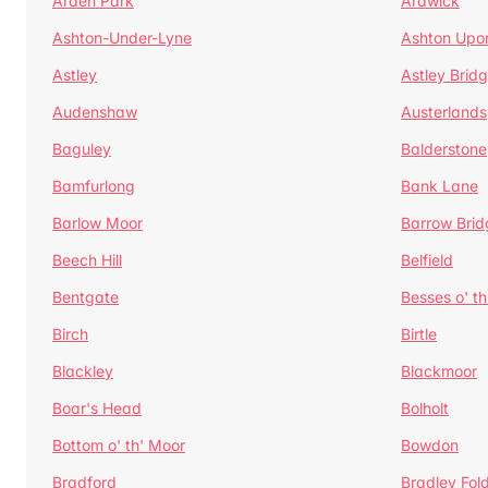
Arden Park
Ardwick
Ashton-Under-Lyne
Ashton Upo
Astley
Astley Brid
Audenshaw
Austerlands
Baguley
Balderstone
Bamfurlong
Bank Lane
Barlow Moor
Barrow Brid
Beech Hill
Belfield
Bentgate
Besses o' th
Birch
Birtle
Blackley
Blackmoor
Boar's Head
Bolholt
Bottom o' th' Moor
Bowdon
Bradford
Bradley Fol