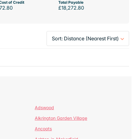
Cost of Credit
Total Payable
72.80
£18,272.80
Adswood
Alkrington Garden Village
Ancoats