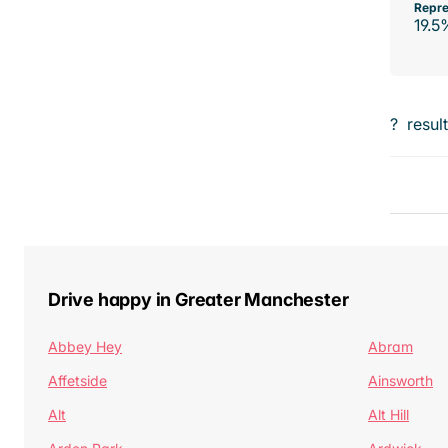
Repre
19.5
?
resul
Drive happy in Greater Manchester
Abbey Hey
Abram
Affetside
Ainsworth
Alt
Alt Hill