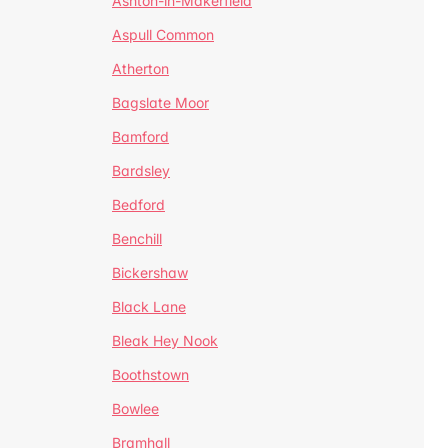
Ashton-in-Makerfield
Aspull Common
Atherton
Bagslate Moor
Bamford
Bardsley
Bedford
Benchill
Bickershaw
Black Lane
Bleak Hey Nook
Boothstown
Bowlee
Bramhall