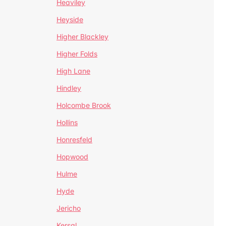
Heaviley
Heyside
Higher Blackley
Higher Folds
High Lane
Hindley
Holcombe Brook
Hollins
Honresfeld
Hopwood
Hulme
Hyde
Jericho
Kersal