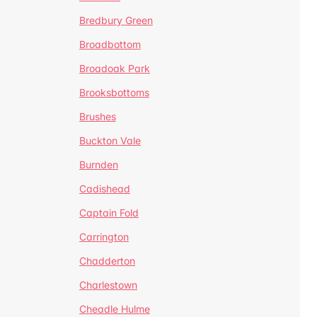
Bredbury Green
Broadbottom
Broadoak Park
Brooksbottoms
Brushes
Buckton Vale
Burnden
Cadishead
Captain Fold
Carrington
Chadderton
Charlestown
Cheadle Hulme