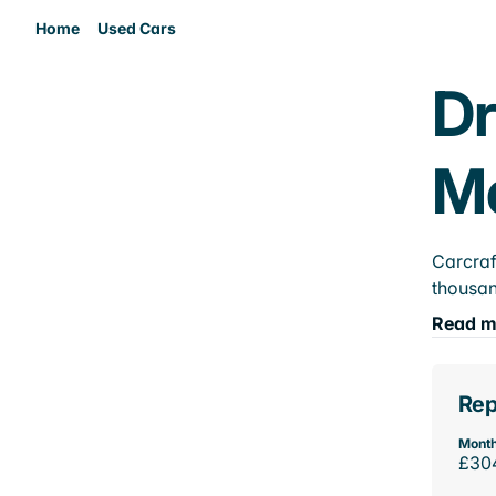
Home
Used Cars
Dr
M
Carcraf
thousan
Read m
Rep
Month
£30