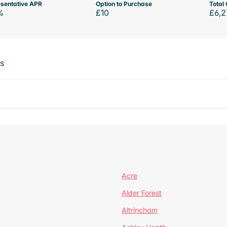
sentative APR
Option to Purchase
Total 
%
£10
£6,2
ts
Acre
Alder Forest
Altrincham