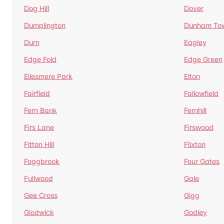
Dog Hill
Dover
Dumplington
Dunham To
Durn
Eagley
Edge Fold
Edge Green
Ellesmere Park
Elton
Fairfield
Fallowfield
Fern Bank
Fernhill
Firs Lane
Firswood
Fitton Hill
Flixton
Foggbrook
Four Gates
Fullwood
Gale
Gee Cross
Gigg
Glodwick
Godley