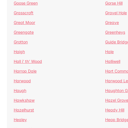
Goose Green
Gorse Hill
Grasscroft
Gravel Hole
Great Moor
Greave
Greengate
Greenheys
Grotton
Guide Bridg
Haigh
Hale
Hall i' th' Wood
Halliwell
Harrop Dale
Hart Comm
Harwood
Harwood Le
Haugh
Haughton G
Hawkshaw
Hazel Grov
Hazelhurst
Heady Hill
Healey
Heap Bridg