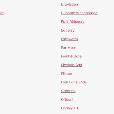
Droylsden
wn
Dunham Woodhouses
East Didsbury
Edgeley
Failsworth
Far Moor
Fernhill Gate
Firwood Fold
Flixton
Four Lane Ends
Gathurst
Gillbent
Godley Hill