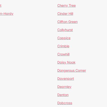
t
Cherry Tree
um-Hardy
Cinder Hill
Clifton Green
Collyhurst
Coppice
Crimble
Crowhill
Daisy Nook
Dangerous Corner
Davenport
Dearnley
Denton
Dobcross