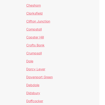
Chesham
Clarksfield
Clifton Junction
Compstall
Copster Hill
Crofts Bank
Crumpsall
Dale
Darcy Lever
Davenport Green
Debdale
Didsbury
Doffcocker