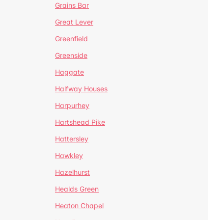
Grains Bar
Great Lever
Greenfield
Greenside
Haggate
Halfway Houses
Harpurhey
Hartshead Pike
Hattersley
Hawkley
Hazelhurst
Healds Green
Heaton Chapel