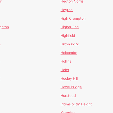
r
Heaton Norris
Heyrod
High Crompton
ghton
Higher End
Highfield
e
Hilton Park
Holcombe
h
Hollins
Holts
w
Hooley Hill
Howe Bridge
Hurstead
Irlams o' th' Height
Kearsley