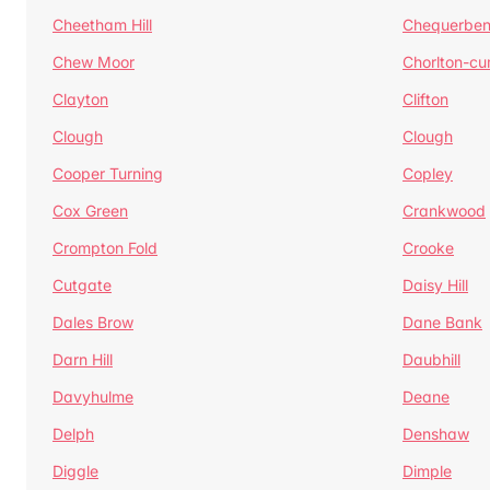
Cheetham Hill
Chequerben
Chew Moor
Chorlton-c
Clayton
Clifton
Clough
Clough
Cooper Turning
Copley
Cox Green
Crankwood
Crompton Fold
Crooke
Cutgate
Daisy Hill
Dales Brow
Dane Bank
Darn Hill
Daubhill
Davyhulme
Deane
Delph
Denshaw
Diggle
Dimple