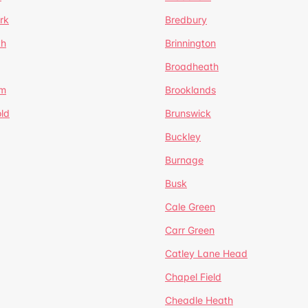
rk
Bredbury
th
Brinnington
Broadheath
om
Brooklands
ld
Brunswick
Buckley
Burnage
Busk
Cale Green
Carr Green
Catley Lane Head
Chapel Field
Cheadle Heath