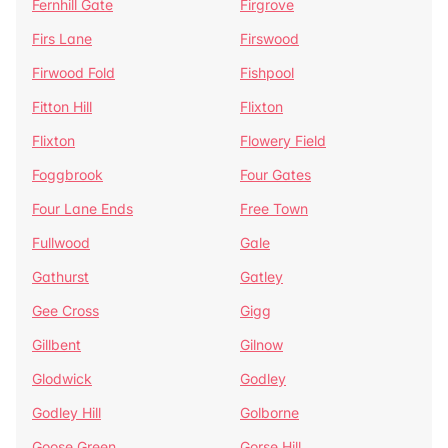
Fernhill Gate
Firgrove
Firs Lane
Firswood
Firwood Fold
Fishpool
Fitton Hill
Flixton
Flixton
Flowery Field
Foggbrook
Four Gates
Four Lane Ends
Free Town
Fullwood
Gale
Gathurst
Gatley
Gee Cross
Gigg
Gillbent
Gilnow
Glodwick
Godley
Godley Hill
Golborne
Goose Green
Gorse Hill