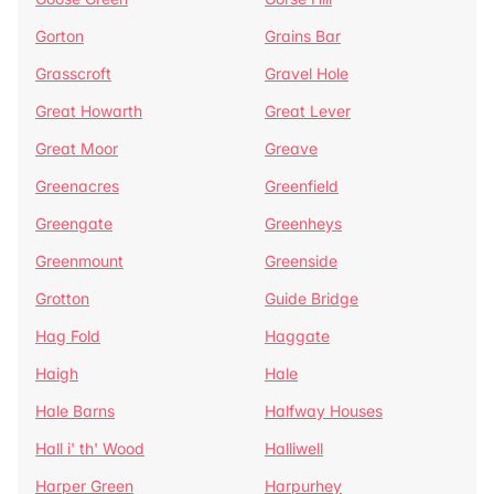
Gorton
Grains Bar
Grasscroft
Gravel Hole
Great Howarth
Great Lever
Great Moor
Greave
Greenacres
Greenfield
Greengate
Greenheys
Greenmount
Greenside
Grotton
Guide Bridge
Hag Fold
Haggate
Haigh
Hale
Hale Barns
Halfway Houses
Hall i' th' Wood
Halliwell
Harper Green
Harpurhey