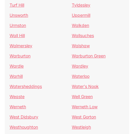
Turf Hill
Tyldesley
Unsworth
Uppermill
Urmston
Walkden
Wall Hill
Wallsuches
Walmersley
Walshaw
Warburton
Warburton Green
Wardle
Wardley
Warhill
Waterloo
Watersheddings
Water's Nook
Weaste
Well Green
Werneth
Werneth Low
West Didsbury
West Gorton
Westhoughton
Westleigh