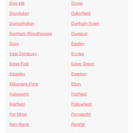
Dog Hill
Dover
Droylsden
Dukinfield
Dumplington
Dunham Town
Dunham Woodhouses
Dunscar
Durn
Eagley
East Didsbury
Eccles
Edge Fold
Edge Green
Edgeley
Egerton
Ellesmere Park
Elton
Failsworth
Fairfield
Fairfield
Fallowfield
Far Moor
Farnworth
Fern Bank
Fernhill