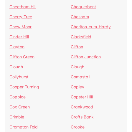
Cheetham Hill
Chequerbent
Cherry Tree
Chesham
Chew Moor
Chorlton-cum-Hardy
Cinder Hill
Clarksfield
Clayton
Clifton
Clifton Green
Clifton Junction
Clough
Clough
Collyhurst
Compstall
Cooper Turning
Copley
Coppice
Copster Hill
Cox Green
Crankwood
Crimble
Crofts Bank
Crompton Fold
Crooke