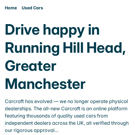
Home
Used Cars
Drive happy in
Running Hill Head,
Greater
Manchester
Carcraft has evolved — we no longer operate physical
dealerships. The all-new Carcraft is an online platform
featuring thousands of quality used cars from
independent dealers across the UK, all verified through
our rigorous approval…