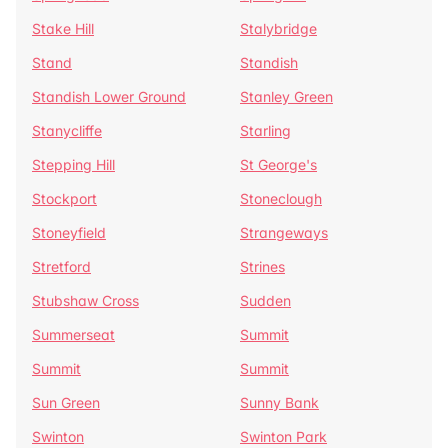
Stake Hill
Stalybridge
Stand
Standish
Standish Lower Ground
Stanley Green
Stanycliffe
Starling
Stepping Hill
St George's
Stockport
Stoneclough
Stoneyfield
Strangeways
Stretford
Strines
Stubshaw Cross
Sudden
Summerseat
Summit
Summit
Summit
Sun Green
Sunny Bank
Swinton
Swinton Park