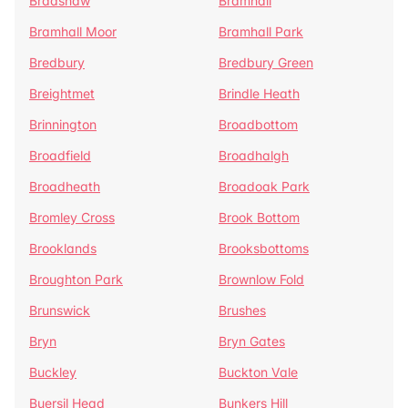
Bradshaw
Bramhall
Bramhall Moor
Bramhall Park
Bredbury
Bredbury Green
Breightmet
Brindle Heath
Brinnington
Broadbottom
Broadfield
Broadhalgh
Broadheath
Broadoak Park
Bromley Cross
Brook Bottom
Brooklands
Brooksbottoms
Broughton Park
Brownlow Fold
Brunswick
Brushes
Bryn
Bryn Gates
Buckley
Buckton Vale
Buersil Head
Bunkers Hill