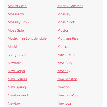
Moses Gate
Mosley Common
Mossbrow
Mossley
Mossley Brow
Moss Nook
Moss Side
Moston
Mottram in Longdendale
Mottram Rise
Mudd
Mumps
Nangreaves
Newall Green
Newbold
New Bury
New Delph
Newhey
New Houses
New Moston
New Springs
Newton
Newton Heath
Newton Wood
Newtown
Newtown