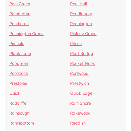
Peel Green
Peel Hall
Pemberton
Pendlebury
Pendleton
Pennington
Pennington Green
Pickley Green
Pimhole
Pitses
Plank Lane
Platt Bridge
Pobgreen
Pocket Nook
Poolstock
Portwood
Prestolee
Prestwich
Quick
Quick Edge
Radcliffe
Rain Shore
Rainsough
Rakewood
Ramsbottom
Reddish