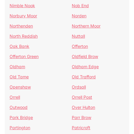
Nimble Nook
Nob End
Norbury Moor
Norden
Northenden
Northern Moor
North Reddish
Nuttall
Oak Bank
Offerton
Offerton Green
Oldfield Brow
Oldham
Oldham Edge
Old Tame
Old Trafford
Openshaw
Ordsall
Orrell
Orrell Post
Outwood
Over Hulton
Park Bridge
Parr Brow
Partington
Patricroft