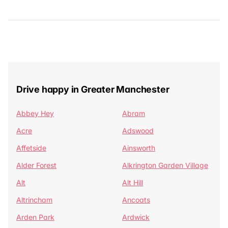
Drive happy in Greater Manchester
Abbey Hey
Abram
Acre
Adswood
Affetside
Ainsworth
Alder Forest
Alkrington Garden Village
Alt
Alt Hill
Altrincham
Ancoats
Arden Park
Ardwick