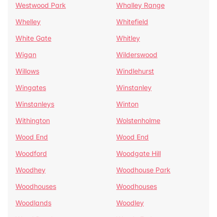
Westwood Park
Whalley Range
Whelley
Whitefield
White Gate
Whitley
Wigan
Wilderswood
Willows
Windlehurst
Wingates
Winstanley
Winstanleys
Winton
Withington
Wolstenholme
Wood End
Wood End
Woodford
Woodgate Hill
Woodhey
Woodhouse Park
Woodhouses
Woodhouses
Woodlands
Woodley