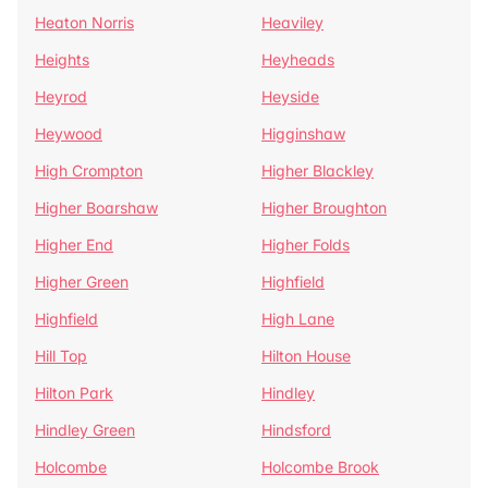
Heaton Norris
Heaviley
Heights
Heyheads
Heyrod
Heyside
Heywood
Higginshaw
High Crompton
Higher Blackley
Higher Boarshaw
Higher Broughton
Higher End
Higher Folds
Higher Green
Highfield
Highfield
High Lane
Hill Top
Hilton House
Hilton Park
Hindley
Hindley Green
Hindsford
Holcombe
Holcombe Brook