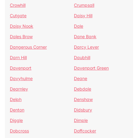
Crowhill
Crumpsall
Cutgate
Daisy Hill
Daisy Nook
Dale
Dales Brow
Dane Bank
Dangerous Corner
Darcy Lever
Darn Hill
Daubhill
Davenport
Davenport Green
Davyhulme
Deane
Dearnley
Debdale
Delph
Denshaw
Denton
Didsbury
Diggle
Dimple
Dobcross
Doffcocker