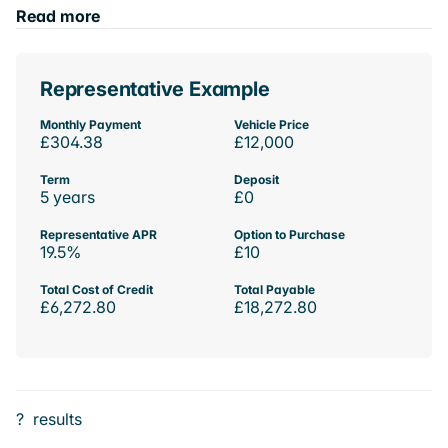
Read more
Representative Example
Monthly Payment
Vehicle Price
£304.38
£12,000
Term
Deposit
5 years
£0
Representative APR
Option to Purchase
19.5%
£10
Total Cost of Credit
Total Payable
£6,272.80
£18,272.80
?
results