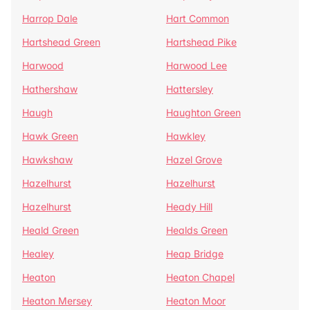
Harrop Dale
Hart Common
Hartshead Green
Hartshead Pike
Harwood
Harwood Lee
Hathershaw
Hattersley
Haugh
Haughton Green
Hawk Green
Hawkley
Hawkshaw
Hazel Grove
Hazelhurst
Hazelhurst
Hazelhurst
Heady Hill
Heald Green
Healds Green
Healey
Heap Bridge
Heaton
Heaton Chapel
Heaton Mersey
Heaton Moor