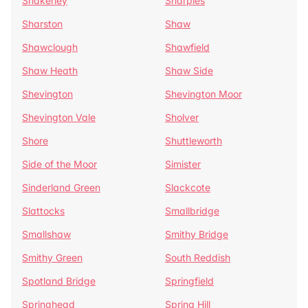
Shakerley
Sharples
Sharston
Shaw
Shawclough
Shawfield
Shaw Heath
Shaw Side
Shevington
Shevington Moor
Shevington Vale
Sholver
Shore
Shuttleworth
Side of the Moor
Simister
Sinderland Green
Slackcote
Slattocks
Smallbridge
Smallshaw
Smithy Bridge
Smithy Green
South Reddish
Spotland Bridge
Springfield
Springhead
Spring Hill