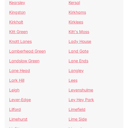
Kearsley
Kersal
Kingston
Kirkhams
Kirkholt
Kirklees
Kitt Green
Kitt's Moss
Knott Lanes
Lady House
Lamberhead Green
Land Gate
Landslow Green
Lane Ends
Lane Head
Langley
Lark Hill
Lees
Leigh
Levenshulme
Lever-Edge
Ley Hey Park
Lilford
Limefield
Limehurst
Lime Side