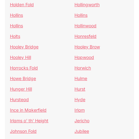
Holden Fold
Hollingworth
Hollins
Hollins
Hollins
Hollinwood
Holts
Honresfeld
Hooley Bridge
Hooley Brow
Hooley Hill
Hopwood
Horrocks Fold
Horwich
Howe Bridge
Hulme
Hunger Hill
Hurst
Hurstead
Hyde
Ince in Makerfield
Irlam
Irlams o' th' Height
Jericho
Johnson Fold
Jubilee