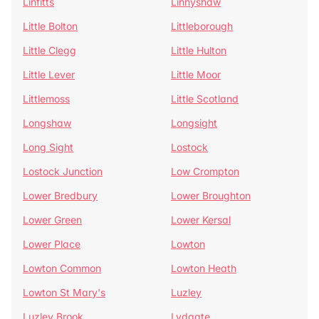
Linfitts
Linnyshaw
Little Bolton
Littleborough
Little Clegg
Little Hulton
Little Lever
Little Moor
Littlemoss
Little Scotland
Longshaw
Longsight
Long Sight
Lostock
Lostock Junction
Low Crompton
Lower Bredbury
Lower Broughton
Lower Green
Lower Kersal
Lower Place
Lowton
Lowton Common
Lowton Heath
Lowton St Mary's
Luzley
Luzley Brook
Lydgate