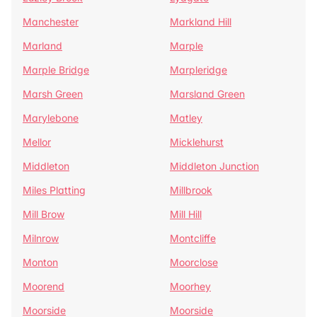
Manchester
Markland Hill
Marland
Marple
Marple Bridge
Marpleridge
Marsh Green
Marsland Green
Marylebone
Matley
Mellor
Micklehurst
Middleton
Middleton Junction
Miles Platting
Millbrook
Mill Brow
Mill Hill
Milnrow
Montcliffe
Monton
Moorclose
Moorend
Moorhey
Moorside
Moorside