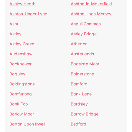
Ashley Heath
Ashton-in-Makerfield
Ashton-Under-Lyne
Ashton Upon Mersey
Aspull
Aspull Common
Astley
Astley Bridge
Astley Green
Atherton
Audenshaw
Austerlands
Backbower
Bagslate Moor
Baguley
Balderstone
Baldingstone
Bamford
Bamfurlong
Bank Lane
Bank Top
Bardsley
Barlow Moor
Barrow Bridge
Barton Upon Irwell
Bedford