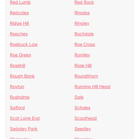
Red Lumb
Red Rock
Redvales
Rhodes
Ridge Hill
Ringley
Roaches
Rochdale
Roebuck Low
Roe Cross
Roe Green
Romiley
Rosehill
Rose Hill
Rough Bank
Roundthorn
Royton
Running Hill Head
Rusholme
Sale
Salford
Scholes
Scot Lane End
Scouthead
Sedgley Park
Seedley