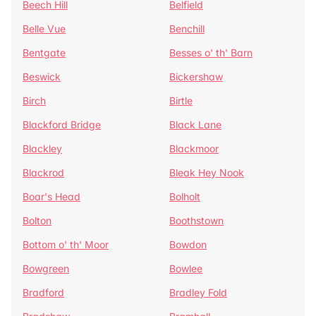
Beech Hill
Belfield
Belle Vue
Benchill
Bentgate
Besses o' th' Barn
Beswick
Bickershaw
Birch
Birtle
Blackford Bridge
Black Lane
Blackley
Blackmoor
Blackrod
Bleak Hey Nook
Boar's Head
Bolholt
Bolton
Boothstown
Bottom o' th' Moor
Bowdon
Bowgreen
Bowlee
Bradford
Bradley Fold