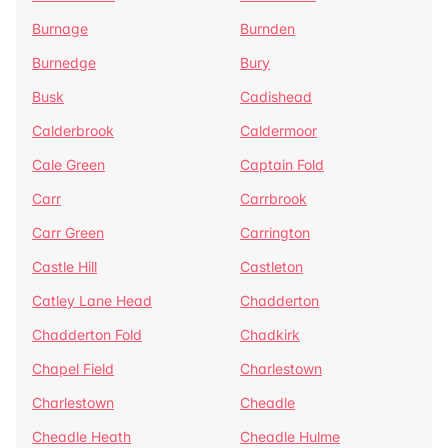
Burnage
Burnden
Burnedge
Bury
Busk
Cadishead
Calderbrook
Caldermoor
Cale Green
Captain Fold
Carr
Carrbrook
Carr Green
Carrington
Castle Hill
Castleton
Catley Lane Head
Chadderton
Chadderton Fold
Chadkirk
Chapel Field
Charlestown
Charlestown
Cheadle
Cheadle Heath
Cheadle Hulme