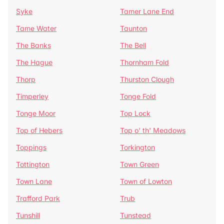
Syke
Tamer Lane End
Tame Water
Taunton
The Banks
The Bell
The Hague
Thornham Fold
Thorp
Thurston Clough
Timperley
Tonge Fold
Tonge Moor
Top Lock
Top of Hebers
Top o' th' Meadows
Toppings
Torkington
Tottington
Town Green
Town Lane
Town of Lowton
Trafford Park
Trub
Tunshill
Tunstead