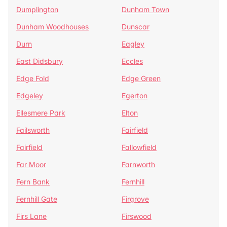
Dumplington
Dunham Town
Dunham Woodhouses
Dunscar
Durn
Eagley
East Didsbury
Eccles
Edge Fold
Edge Green
Edgeley
Egerton
Ellesmere Park
Elton
Failsworth
Fairfield
Fairfield
Fallowfield
Far Moor
Farnworth
Fern Bank
Fernhill
Fernhill Gate
Firgrove
Firs Lane
Firswood