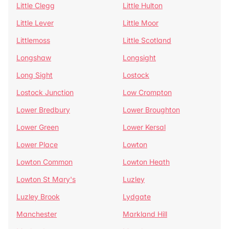
Little Clegg
Little Hulton
Little Lever
Little Moor
Littlemoss
Little Scotland
Longshaw
Longsight
Long Sight
Lostock
Lostock Junction
Low Crompton
Lower Bredbury
Lower Broughton
Lower Green
Lower Kersal
Lower Place
Lowton
Lowton Common
Lowton Heath
Lowton St Mary's
Luzley
Luzley Brook
Lydgate
Manchester
Markland Hill