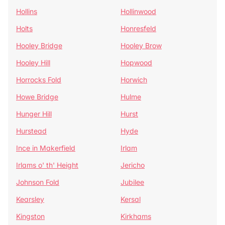
Hollins
Hollinwood
Holts
Honresfeld
Hooley Bridge
Hooley Brow
Hooley Hill
Hopwood
Horrocks Fold
Horwich
Howe Bridge
Hulme
Hunger Hill
Hurst
Hurstead
Hyde
Ince in Makerfield
Irlam
Irlams o' th' Height
Jericho
Johnson Fold
Jubilee
Kearsley
Kersal
Kingston
Kirkhams