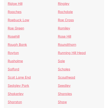
Ridge Hill
Ringley
Roaches
Rochdale
Roebuck Low
Roe Cross
Roe Green
Romiley
Rosehill
Rose Hill
Rough Bank
Roundthorn
Royton
Running Hill Head
Rusholme
Sale
Salford
Scholes
Scot Lane End
Scouthead
Sedgley Park
Seedley
Shakerley
Sharples
Sharston
Shaw