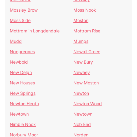
Mossley Brow
Moss Nook
Moss Side
Moston
Mottram in Longdendale
Mottram Rise
Mudd
Mumps
Nangreaves
Newall Green
Newbold
New Bury
New Delph
Newhey
New Houses
New Moston
New Springs
Newton
Newton Heath
Newton Wood
Newtown
Newtown
Nimble Nook
Nob End
Norbury Moor
Norden