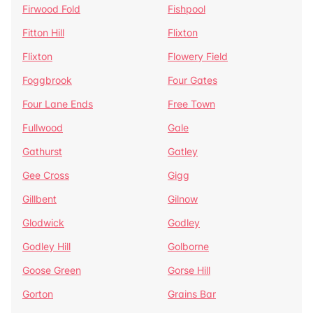
Firwood Fold
Fishpool
Fitton Hill
Flixton
Flixton
Flowery Field
Foggbrook
Four Gates
Four Lane Ends
Free Town
Fullwood
Gale
Gathurst
Gatley
Gee Cross
Gigg
Gillbent
Gilnow
Glodwick
Godley
Godley Hill
Golborne
Goose Green
Gorse Hill
Gorton
Grains Bar