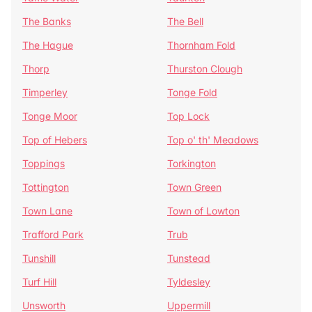
The Banks
The Bell
The Hague
Thornham Fold
Thorp
Thurston Clough
Timperley
Tonge Fold
Tonge Moor
Top Lock
Top of Hebers
Top o' th' Meadows
Toppings
Torkington
Tottington
Town Green
Town Lane
Town of Lowton
Trafford Park
Trub
Tunshill
Tunstead
Turf Hill
Tyldesley
Unsworth
Uppermill