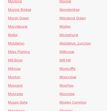
Marland
Marple
Marple Bridge
Marpleridge
Marsh Green
Marsland Green
Marylebone
Matley
Mellor
Micklehurst
Middleton
Middleton Junction
Miles Platting
Millbrook
Mill Brow
Mill Hill
Milnrow
Montcliffe
Monton
Moorclose
Moorend
Moorhey
Moorside
Moorside
Moses Gate
Mosley Common
Mossbrow
Mossley