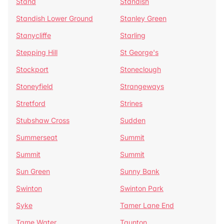
Stand
Standish
Standish Lower Ground
Stanley Green
Stanycliffe
Starling
Stepping Hill
St George's
Stockport
Stoneclough
Stoneyfield
Strangeways
Stretford
Strines
Stubshaw Cross
Sudden
Summerseat
Summit
Summit
Summit
Sun Green
Sunny Bank
Swinton
Swinton Park
Syke
Tamer Lane End
Tame Water
Taunton