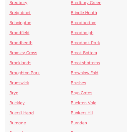
Bredbury
Bredbury Green
Breightmet
Brindle Heath
Brinnington
Broadbottom
Broadfield
Broadhalgh
Broadheath
Broadoak Park
Bromley Cross
Brook Bottom
Brooklands
Brooksbottoms
Broughton Park
Brownlow Fold
Brunswick
Brushes
Bryn
Bryn Gates
Buckley
Buckton Vale
Buersil Head
Bunkers Hill
Burnage
Burnden