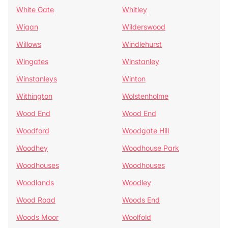
White Gate
Whitley
Wigan
Wilderswood
Willows
Windlehurst
Wingates
Winstanley
Winstanleys
Winton
Withington
Wolstenholme
Wood End
Wood End
Woodford
Woodgate Hill
Woodhey
Woodhouse Park
Woodhouses
Woodhouses
Woodlands
Woodley
Wood Road
Woods End
Woods Moor
Woolfold