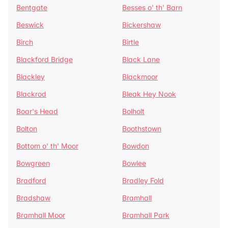
Bentgate
Besses o' th' Barn
Beswick
Bickershaw
Birch
Birtle
Blackford Bridge
Black Lane
Blackley
Blackmoor
Blackrod
Bleak Hey Nook
Boar's Head
Bolholt
Bolton
Boothstown
Bottom o' th' Moor
Bowdon
Bowgreen
Bowlee
Bradford
Bradley Fold
Bradshaw
Bramhall
Bramhall Moor
Bramhall Park