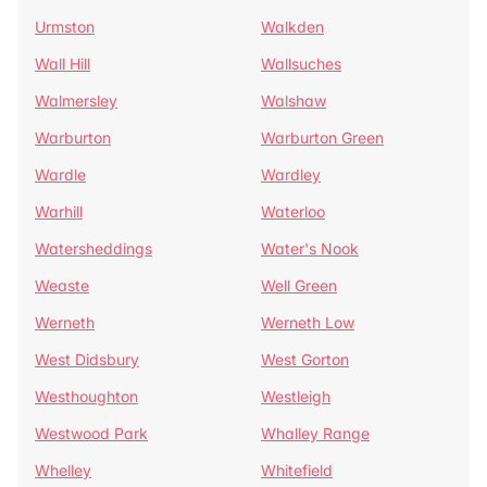
Urmston
Walkden
Wall Hill
Wallsuches
Walmersley
Walshaw
Warburton
Warburton Green
Wardle
Wardley
Warhill
Waterloo
Watersheddings
Water's Nook
Weaste
Well Green
Werneth
Werneth Low
West Didsbury
West Gorton
Westhoughton
Westleigh
Westwood Park
Whalley Range
Whelley
Whitefield