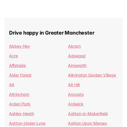
Drive happy in Greater Manchester
Abbey Hey
Abram
Acre
Adswood
Affetside
Ainsworth
Alder Forest
Alkrington Garden Village
Alt
Alt Hill
Altrincham
Ancoats
Arden Park
Ardwick
Ashley Heath
Ashton-in-Makerfield
Ashton-Under-Lyne
Ashton Upon Mersey