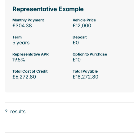
Representative Example
Monthly Payment
Vehicle Price
£304.38
£12,000
Term
Deposit
5 years
£0
Representative APR
Option to Purchase
19.5%
£10
Total Cost of Credit
Total Payable
£6,272.80
£18,272.80
?
results