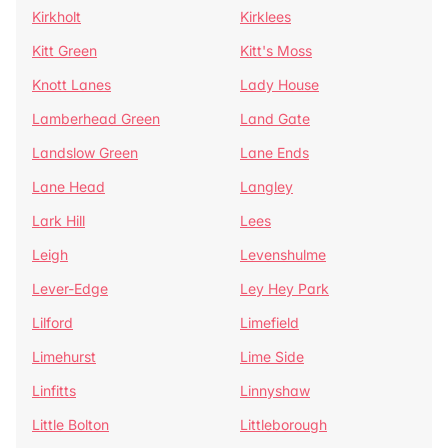
Kirkholt
Kirklees
Kitt Green
Kitt's Moss
Knott Lanes
Lady House
Lamberhead Green
Land Gate
Landslow Green
Lane Ends
Lane Head
Langley
Lark Hill
Lees
Leigh
Levenshulme
Lever-Edge
Ley Hey Park
Lilford
Limefield
Limehurst
Lime Side
Linfitts
Linnyshaw
Little Bolton
Littleborough