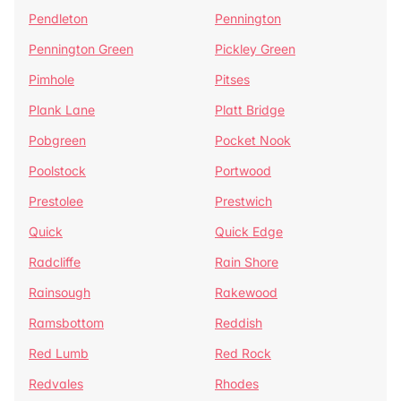
Pendleton
Pennington
Pennington Green
Pickley Green
Pimhole
Pitses
Plank Lane
Platt Bridge
Pobgreen
Pocket Nook
Poolstock
Portwood
Prestolee
Prestwich
Quick
Quick Edge
Radcliffe
Rain Shore
Rainsough
Rakewood
Ramsbottom
Reddish
Red Lumb
Red Rock
Redvales
Rhodes