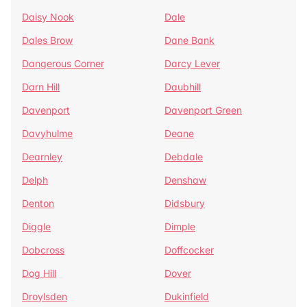
Daisy Nook
Dale
Dales Brow
Dane Bank
Dangerous Corner
Darcy Lever
Darn Hill
Daubhill
Davenport
Davenport Green
Davyhulme
Deane
Dearnley
Debdale
Delph
Denshaw
Denton
Didsbury
Diggle
Dimple
Dobcross
Doffcocker
Dog Hill
Dover
Droylsden
Dukinfield