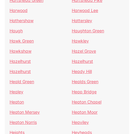
Hartshead Green
Hartshead Pike
Harwood
Harwood Lee
Hathershaw
Hattersley
Haugh
Haughton Green
Hawk Green
Hawkley
Hawkshaw
Hazel Grove
Hazelhurst
Hazelhurst
Hazelhurst
Heady Hill
Heald Green
Healds Green
Healey
Heap Bridge
Heaton
Heaton Chapel
Heaton Mersey
Heaton Moor
Heaton Norris
Heaviley
Heights
Heyheads