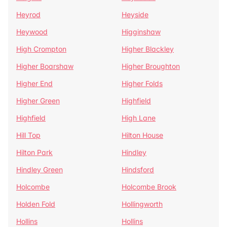
Heyrod
Heyside
Heywood
Higginshaw
High Crompton
Higher Blackley
Higher Boarshaw
Higher Broughton
Higher End
Higher Folds
Higher Green
Highfield
Highfield
High Lane
Hill Top
Hilton House
Hilton Park
Hindley
Hindley Green
Hindsford
Holcombe
Holcombe Brook
Holden Fold
Hollingworth
Hollins
Hollins