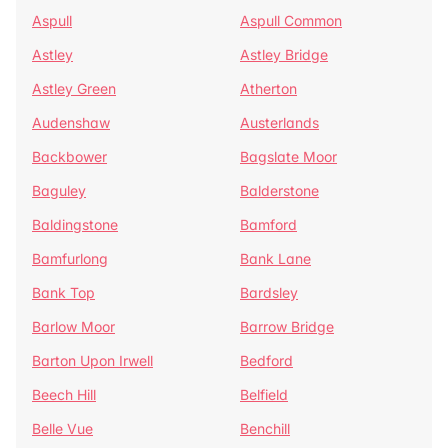
Aspull
Aspull Common
Astley
Astley Bridge
Astley Green
Atherton
Audenshaw
Austerlands
Backbower
Bagslate Moor
Baguley
Balderstone
Baldingstone
Bamford
Bamfurlong
Bank Lane
Bank Top
Bardsley
Barlow Moor
Barrow Bridge
Barton Upon Irwell
Bedford
Beech Hill
Belfield
Belle Vue
Benchill