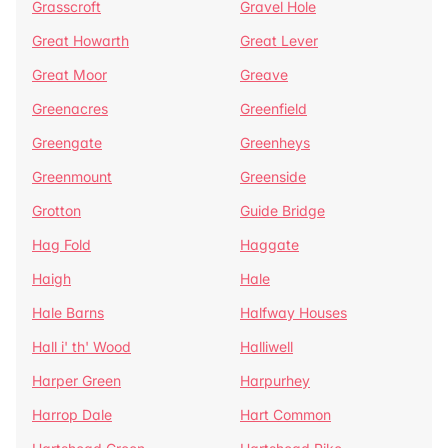
Grasscroft
Gravel Hole
Great Howarth
Great Lever
Great Moor
Greave
Greenacres
Greenfield
Greengate
Greenheys
Greenmount
Greenside
Grotton
Guide Bridge
Hag Fold
Haggate
Haigh
Hale
Hale Barns
Halfway Houses
Hall i' th' Wood
Halliwell
Harper Green
Harpurhey
Harrop Dale
Hart Common