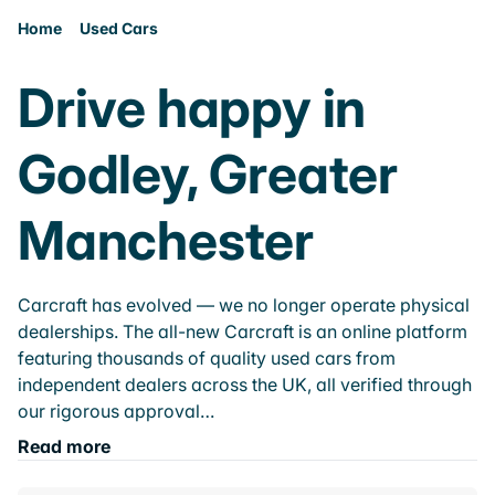
Home
Used Cars
Drive happy in
Godley, Greater
Manchester
Carcraft has evolved — we no longer operate physical
dealerships. The all-new Carcraft is an online platform
featuring thousands of quality used cars from
independent dealers across the UK, all verified through
our rigorous approval…
Read more