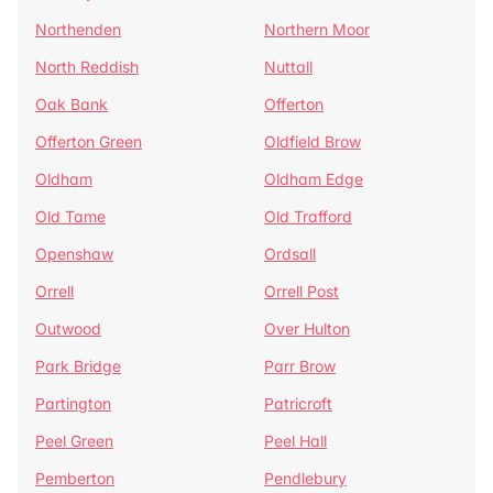
Northenden
Northern Moor
North Reddish
Nuttall
Oak Bank
Offerton
Offerton Green
Oldfield Brow
Oldham
Oldham Edge
Old Tame
Old Trafford
Openshaw
Ordsall
Orrell
Orrell Post
Outwood
Over Hulton
Park Bridge
Parr Brow
Partington
Patricroft
Peel Green
Peel Hall
Pemberton
Pendlebury