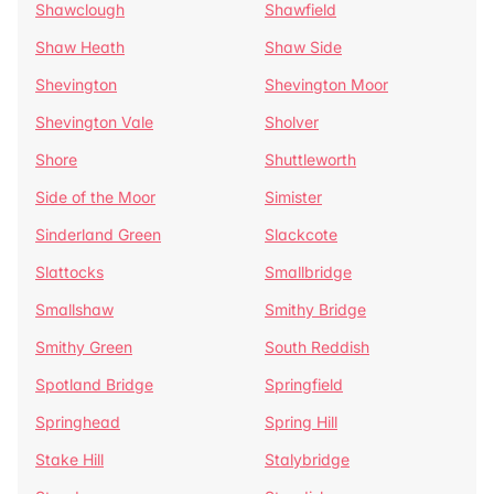
Shawclough
Shawfield
Shaw Heath
Shaw Side
Shevington
Shevington Moor
Shevington Vale
Sholver
Shore
Shuttleworth
Side of the Moor
Simister
Sinderland Green
Slackcote
Slattocks
Smallbridge
Smallshaw
Smithy Bridge
Smithy Green
South Reddish
Spotland Bridge
Springfield
Springhead
Spring Hill
Stake Hill
Stalybridge