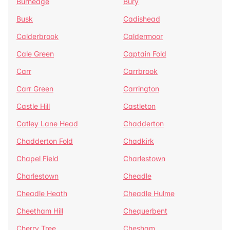
Burnedge
Bury
Busk
Cadishead
Calderbrook
Caldermoor
Cale Green
Captain Fold
Carr
Carrbrook
Carr Green
Carrington
Castle Hill
Castleton
Catley Lane Head
Chadderton
Chadderton Fold
Chadkirk
Chapel Field
Charlestown
Charlestown
Cheadle
Cheadle Heath
Cheadle Hulme
Cheetham Hill
Chequerbent
Cherry Tree
Chesham