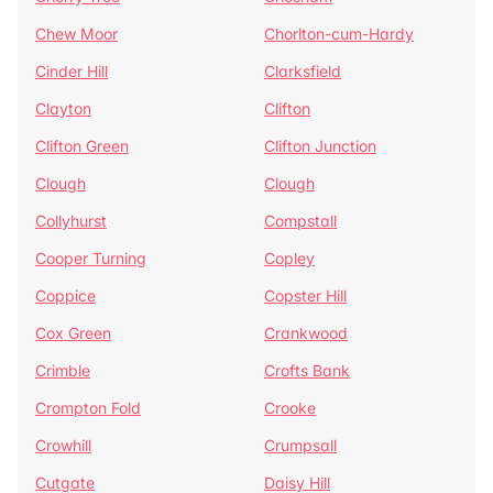
Chew Moor
Chorlton-cum-Hardy
Cinder Hill
Clarksfield
Clayton
Clifton
Clifton Green
Clifton Junction
Clough
Clough
Collyhurst
Compstall
Cooper Turning
Copley
Coppice
Copster Hill
Cox Green
Crankwood
Crimble
Crofts Bank
Crompton Fold
Crooke
Crowhill
Crumpsall
Cutgate
Daisy Hill