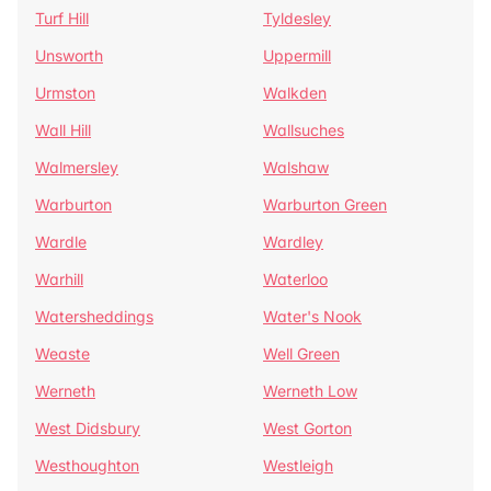
Turf Hill
Tyldesley
Unsworth
Uppermill
Urmston
Walkden
Wall Hill
Wallsuches
Walmersley
Walshaw
Warburton
Warburton Green
Wardle
Wardley
Warhill
Waterloo
Watersheddings
Water's Nook
Weaste
Well Green
Werneth
Werneth Low
West Didsbury
West Gorton
Westhoughton
Westleigh