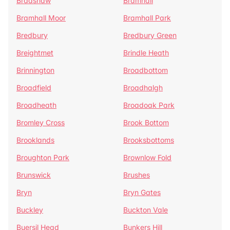
Bradshaw
Bramhall
Bramhall Moor
Bramhall Park
Bredbury
Bredbury Green
Breightmet
Brindle Heath
Brinnington
Broadbottom
Broadfield
Broadhalgh
Broadheath
Broadoak Park
Bromley Cross
Brook Bottom
Brooklands
Brooksbottoms
Broughton Park
Brownlow Fold
Brunswick
Brushes
Bryn
Bryn Gates
Buckley
Buckton Vale
Buersil Head
Bunkers Hill