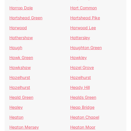
Harrop Dale
Hart Common
Hartshead Green
Hartshead Pike
Harwood
Harwood Lee
Hathershaw
Hattersley
Haugh
Haughton Green
Hawk Green
Hawkley
Hawkshaw
Hazel Grove
Hazelhurst
Hazelhurst
Hazelhurst
Heady Hill
Heald Green
Healds Green
Healey
Heap Bridge
Heaton
Heaton Chapel
Heaton Mersey
Heaton Moor