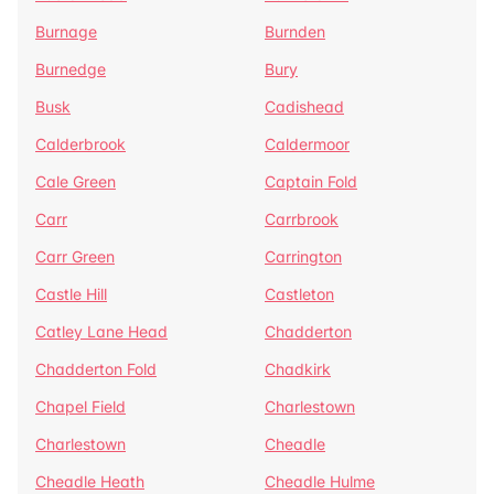
Burnage
Burnden
Burnedge
Bury
Busk
Cadishead
Calderbrook
Caldermoor
Cale Green
Captain Fold
Carr
Carrbrook
Carr Green
Carrington
Castle Hill
Castleton
Catley Lane Head
Chadderton
Chadderton Fold
Chadkirk
Chapel Field
Charlestown
Charlestown
Cheadle
Cheadle Heath
Cheadle Hulme