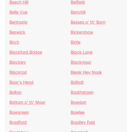
Beech Hill
Belfield
Belle Vue
Benchill
Bentgate
Besses o' th' Barn
Beswick
Bickershaw
Birch
Birtle
Blackford Bridge
Black Lane
Blackley
Blackmoor
Blackrod
Bleak Hey Nook
Boar's Head
Bolholt
Bolton
Boothstown
Bottom o' th' Moor
Bowdon
Bowgreen
Bowlee
Bradford
Bradley Fold