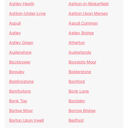
Ashley Heath
Ashton-in-Makerfield
Ashton-Under-Lyne
Ashton Upon Mersey
Aspull
Aspull Common
Astley
Astley Bridge
Astley Green
Atherton
Audenshaw
Austerlands
Backbower
Bagslate Moor
Baguley
Balderstone
Baldingstone
Bamford
Bamfurlong
Bank Lane
Bank Top
Bardsley
Barlow Moor
Barrow Bridge
Barton Upon Irwell
Bedford