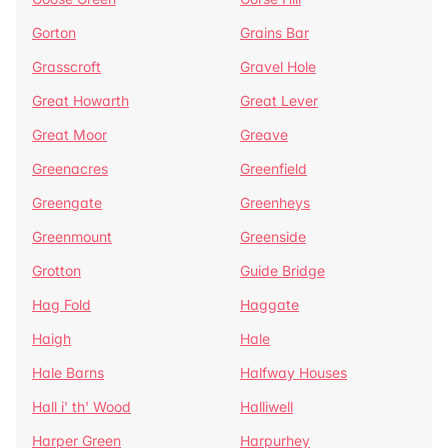
Gorton
Grains Bar
Grasscroft
Gravel Hole
Great Howarth
Great Lever
Great Moor
Greave
Greenacres
Greenfield
Greengate
Greenheys
Greenmount
Greenside
Grotton
Guide Bridge
Hag Fold
Haggate
Haigh
Hale
Hale Barns
Halfway Houses
Hall i' th' Wood
Halliwell
Harper Green
Harpurhey