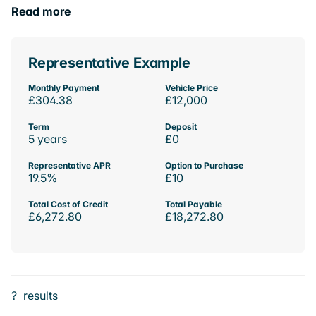
Read more
Representative Example
Monthly Payment
Vehicle Price
£304.38
£12,000
Term
Deposit
5 years
£0
Representative APR
Option to Purchase
19.5%
£10
Total Cost of Credit
Total Payable
£6,272.80
£18,272.80
?
results