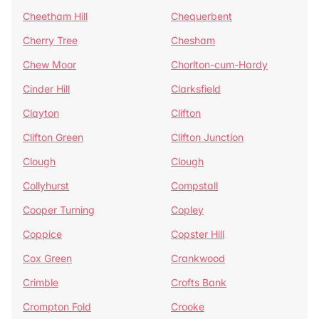
Cheetham Hill
Chequerbent
Cherry Tree
Chesham
Chew Moor
Chorlton-cum-Hardy
Cinder Hill
Clarksfield
Clayton
Clifton
Clifton Green
Clifton Junction
Clough
Clough
Collyhurst
Compstall
Cooper Turning
Copley
Coppice
Copster Hill
Cox Green
Crankwood
Crimble
Crofts Bank
Crompton Fold
Crooke