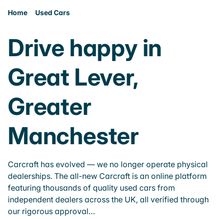
Home
Used Cars
Drive happy in
Great Lever,
Greater
Manchester
Carcraft has evolved — we no longer operate physical
dealerships. The all-new Carcraft is an online platform
featuring thousands of quality used cars from
independent dealers across the UK, all verified through
our rigorous approval…