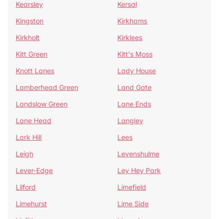
Kearsley
Kersal
Kingston
Kirkhams
Kirkholt
Kirklees
Kitt Green
Kitt's Moss
Knott Lanes
Lady House
Lamberhead Green
Land Gate
Landslow Green
Lane Ends
Lane Head
Langley
Lark Hill
Lees
Leigh
Levenshulme
Lever-Edge
Ley Hey Park
Lilford
Limefield
Limehurst
Lime Side