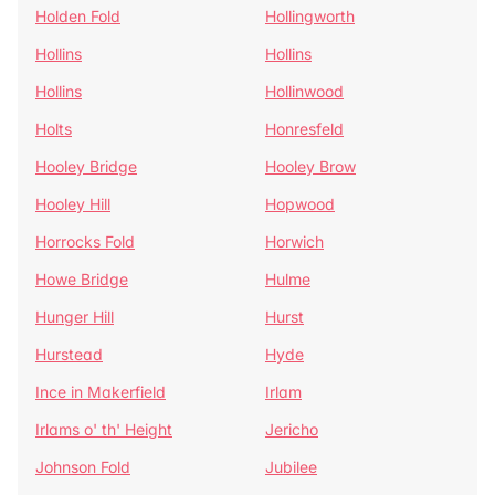
Holden Fold
Hollingworth
Hollins
Hollins
Hollins
Hollinwood
Holts
Honresfeld
Hooley Bridge
Hooley Brow
Hooley Hill
Hopwood
Horrocks Fold
Horwich
Howe Bridge
Hulme
Hunger Hill
Hurst
Hurstead
Hyde
Ince in Makerfield
Irlam
Irlams o' th' Height
Jericho
Johnson Fold
Jubilee