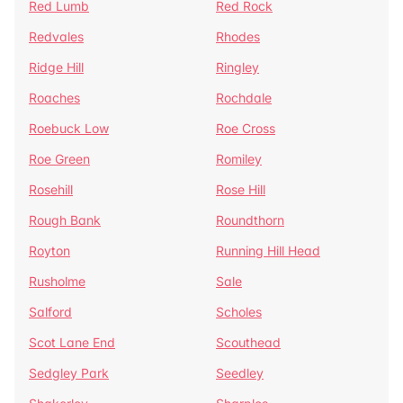
Red Lumb
Red Rock
Redvales
Rhodes
Ridge Hill
Ringley
Roaches
Rochdale
Roebuck Low
Roe Cross
Roe Green
Romiley
Rosehill
Rose Hill
Rough Bank
Roundthorn
Royton
Running Hill Head
Rusholme
Sale
Salford
Scholes
Scot Lane End
Scouthead
Sedgley Park
Seedley