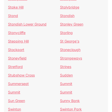
Stake Hill
Stalybridge
Stand
Standish
Standish Lower Ground
Stanley Green
Stanycliffe
Starling
Stepping Hill
St George's
Stockport
Stoneclough
Stoneyfield
Strangeways
Stretford
Strines
Stubshaw Cross
Sudden
Summerseat
Summit
Summit
Summit
Sun Green
Sunny Bank
Swinton
Swinton Park