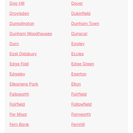
Dog Hill
Dover
Droylsden
Dukinfield
Dumplington
Dunham Town
Dunham Woodhouses
Dunscar
Durn
Eagley
East Didsbury
Eccles
Edge Fold
Edge Green
Edgeley
Egerton
Ellesmere Park
Elton
Failsworth
Fairfield
Fairfield
Fallowfield
Far Moor
Farnworth
Fern Bank
Fernhill