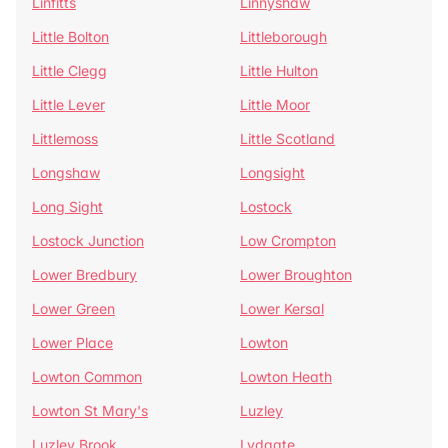
Linfitts
Linnyshaw
Little Bolton
Littleborough
Little Clegg
Little Hulton
Little Lever
Little Moor
Littlemoss
Little Scotland
Longshaw
Longsight
Long Sight
Lostock
Lostock Junction
Low Crompton
Lower Bredbury
Lower Broughton
Lower Green
Lower Kersal
Lower Place
Lowton
Lowton Common
Lowton Heath
Lowton St Mary's
Luzley
Luzley Brook
Lydgate