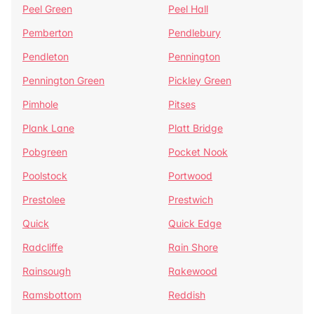
Peel Green
Peel Hall
Pemberton
Pendlebury
Pendleton
Pennington
Pennington Green
Pickley Green
Pimhole
Pitses
Plank Lane
Platt Bridge
Pobgreen
Pocket Nook
Poolstock
Portwood
Prestolee
Prestwich
Quick
Quick Edge
Radcliffe
Rain Shore
Rainsough
Rakewood
Ramsbottom
Reddish