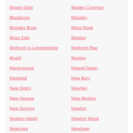
Moses Gate
Mosley Common
Mossbrow
Mossley
Mossley Brow
Moss Nook
Moss Side
Moston
Mottram in Longdendale
Mottram Rise
Mudd
Mumps
Nangreaves
Newall Green
Newbold
New Bury
New Delph
Newhey
New Houses
New Moston
New Springs
Newton
Newton Heath
Newton Wood
Newtown
Newtown