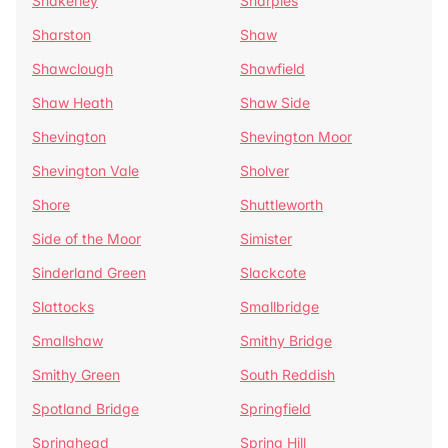
Shakerley
Sharples
Sharston
Shaw
Shawclough
Shawfield
Shaw Heath
Shaw Side
Shevington
Shevington Moor
Shevington Vale
Sholver
Shore
Shuttleworth
Side of the Moor
Simister
Sinderland Green
Slackcote
Slattocks
Smallbridge
Smallshaw
Smithy Bridge
Smithy Green
South Reddish
Spotland Bridge
Springfield
Springhead
Spring Hill