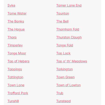
Syke
Tamer Lane End
Tame Water
Taunton
The Banks
The Bell
The Hague
Thornham Fold
Thorp
Thurston Clough
Timperley
Tonge Fold
Tonge Moor
Top Lock
Top of Hebers
Top o' th' Meadows
Toppings
Torkington
Tottington
Town Green
Town Lane
Town of Lowton
Trafford Park
Trub
Tunshill
Tunstead