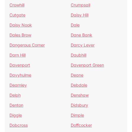
Crowhill
Crumpsall
Cutgate
Daisy Hill
Daisy Nook
Dale
Dales Brow
Dane Bank
Dangerous Corner
Darcy Lever
Darn Hill
Daubhill
Davenport
Davenport Green
Davyhulme
Deane
Dearnley
Debdale
Delph
Denshaw
Denton
Didsbury
Diggle
Dimple
Dobcross
Doffcocker