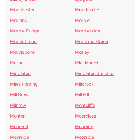
Manchester
Markland Hill
Marland
Marple
Marple Bridge
Marpleridge
Marsh Green
Marsland Green
Marylebone
Matley
Mellor
Micklehurst
Middleton
Middleton Junction
Miles Platting
Millbrook
Mill Brow
Mill Hill
Milnrow
Montcliffe
Monton
Moorclose
Moorend
Moorhey
Moorside
Moorside