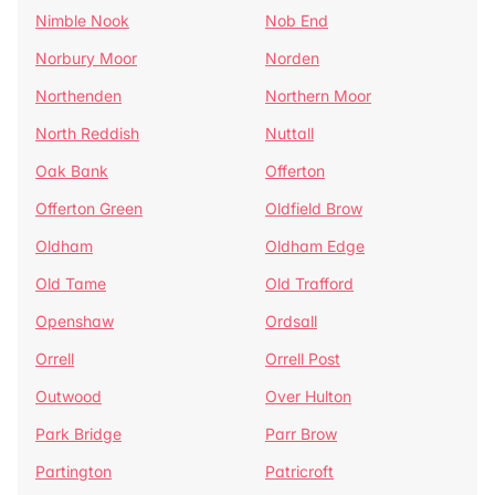
Nimble Nook
Nob End
Norbury Moor
Norden
Northenden
Northern Moor
North Reddish
Nuttall
Oak Bank
Offerton
Offerton Green
Oldfield Brow
Oldham
Oldham Edge
Old Tame
Old Trafford
Openshaw
Ordsall
Orrell
Orrell Post
Outwood
Over Hulton
Park Bridge
Parr Brow
Partington
Patricroft