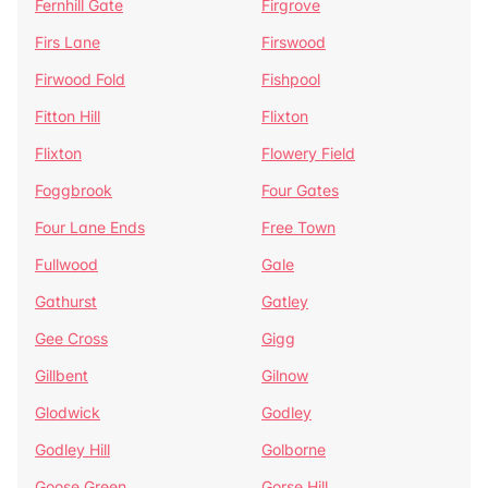
Fernhill Gate
Firgrove
Firs Lane
Firswood
Firwood Fold
Fishpool
Fitton Hill
Flixton
Flixton
Flowery Field
Foggbrook
Four Gates
Four Lane Ends
Free Town
Fullwood
Gale
Gathurst
Gatley
Gee Cross
Gigg
Gillbent
Gilnow
Glodwick
Godley
Godley Hill
Golborne
Goose Green
Gorse Hill