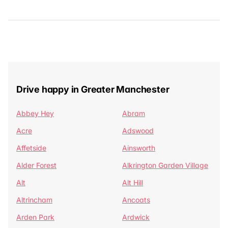
Drive happy in Greater Manchester
Abbey Hey
Abram
Acre
Adswood
Affetside
Ainsworth
Alder Forest
Alkrington Garden Village
Alt
Alt Hill
Altrincham
Ancoats
Arden Park
Ardwick