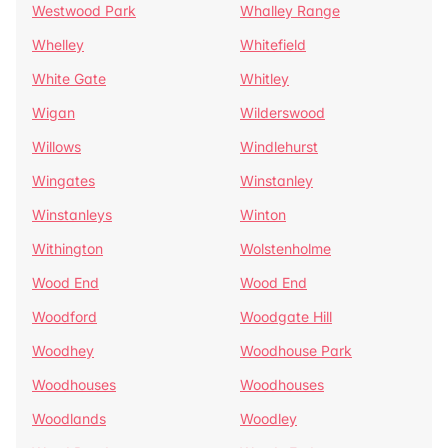
Westwood Park
Whalley Range
Whelley
Whitefield
White Gate
Whitley
Wigan
Wilderswood
Willows
Windlehurst
Wingates
Winstanley
Winstanleys
Winton
Withington
Wolstenholme
Wood End
Wood End
Woodford
Woodgate Hill
Woodhey
Woodhouse Park
Woodhouses
Woodhouses
Woodlands
Woodley