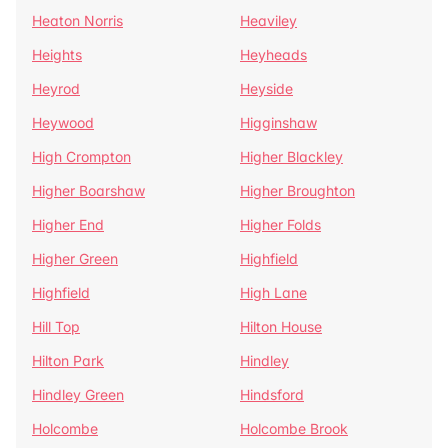
Heaton Norris
Heaviley
Heights
Heyheads
Heyrod
Heyside
Heywood
Higginshaw
High Crompton
Higher Blackley
Higher Boarshaw
Higher Broughton
Higher End
Higher Folds
Higher Green
Highfield
Highfield
High Lane
Hill Top
Hilton House
Hilton Park
Hindley
Hindley Green
Hindsford
Holcombe
Holcombe Brook