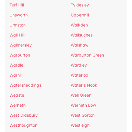
Turf Hill
Tyldesley
Unsworth
Uppermill
Urmston
Walkden
Wall Hill
Wallsuches
Walmersley
Walshaw
Warburton
Warburton Green
Wardle
Wardley
Warhill
Waterloo
Watersheddings
Water's Nook
Weaste
Well Green
Werneth
Werneth Low
West Didsbury
West Gorton
Westhoughton
Westleigh