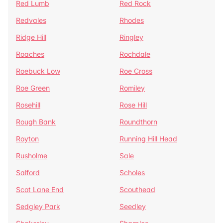
Red Lumb
Red Rock
Redvales
Rhodes
Ridge Hill
Ringley
Roaches
Rochdale
Roebuck Low
Roe Cross
Roe Green
Romiley
Rosehill
Rose Hill
Rough Bank
Roundthorn
Royton
Running Hill Head
Rusholme
Sale
Salford
Scholes
Scot Lane End
Scouthead
Sedgley Park
Seedley