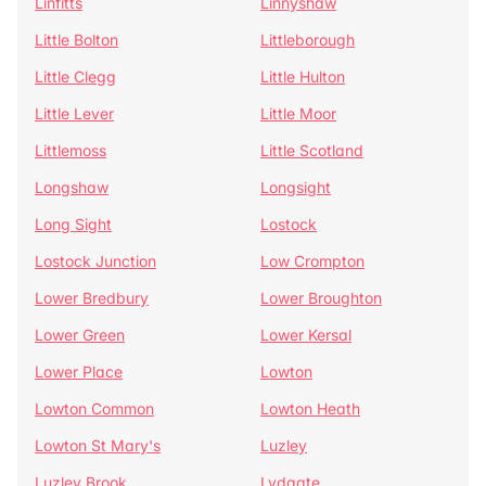
Linfitts
Linnyshaw
Little Bolton
Littleborough
Little Clegg
Little Hulton
Little Lever
Little Moor
Littlemoss
Little Scotland
Longshaw
Longsight
Long Sight
Lostock
Lostock Junction
Low Crompton
Lower Bredbury
Lower Broughton
Lower Green
Lower Kersal
Lower Place
Lowton
Lowton Common
Lowton Heath
Lowton St Mary's
Luzley
Luzley Brook
Lydgate