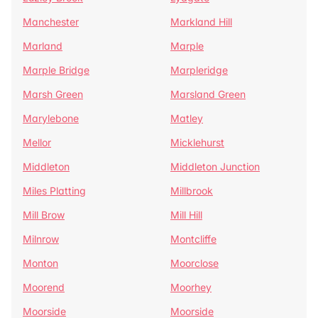
Manchester
Markland Hill
Marland
Marple
Marple Bridge
Marpleridge
Marsh Green
Marsland Green
Marylebone
Matley
Mellor
Micklehurst
Middleton
Middleton Junction
Miles Platting
Millbrook
Mill Brow
Mill Hill
Milnrow
Montcliffe
Monton
Moorclose
Moorend
Moorhey
Moorside
Moorside