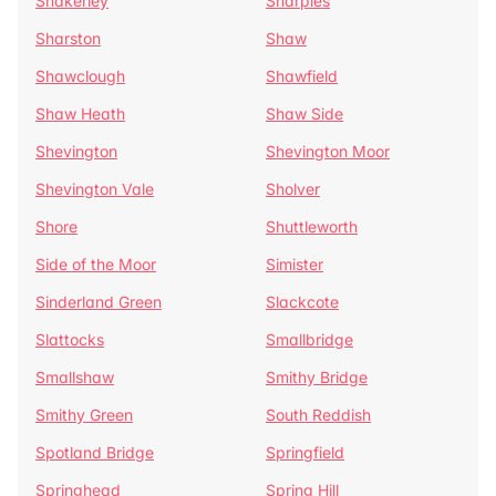
Shakerley
Sharples
Sharston
Shaw
Shawclough
Shawfield
Shaw Heath
Shaw Side
Shevington
Shevington Moor
Shevington Vale
Sholver
Shore
Shuttleworth
Side of the Moor
Simister
Sinderland Green
Slackcote
Slattocks
Smallbridge
Smallshaw
Smithy Bridge
Smithy Green
South Reddish
Spotland Bridge
Springfield
Springhead
Spring Hill