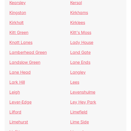
Kearsley
Kersal
Kingston
Kirkhams
Kirkholt
Kirklees
Kitt Green
Kitt's Moss
Knott Lanes
Lady House
Lamberhead Green
Land Gate
Landslow Green
Lane Ends
Lane Head
Langley
Lark Hill
Lees
Leigh
Levenshulme
Lever-Edge
Ley Hey Park
Lilford
Limefield
Limehurst
Lime Side