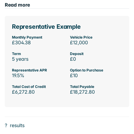
Read more
Representative Example
Monthly Payment
Vehicle Price
£304.38
£12,000
Term
Deposit
5 years
£0
Representative APR
Option to Purchase
19.5%
£10
Total Cost of Credit
Total Payable
£6,272.80
£18,272.80
?
results