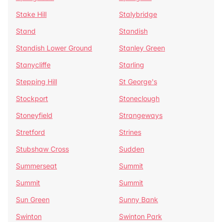
Stake Hill
Stalybridge
Stand
Standish
Standish Lower Ground
Stanley Green
Stanycliffe
Starling
Stepping Hill
St George's
Stockport
Stoneclough
Stoneyfield
Strangeways
Stretford
Strines
Stubshaw Cross
Sudden
Summerseat
Summit
Summit
Summit
Sun Green
Sunny Bank
Swinton
Swinton Park