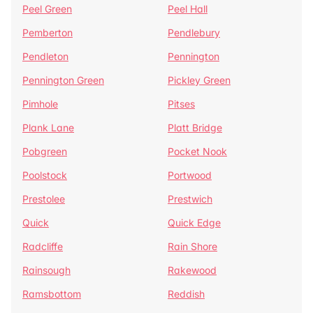
Peel Green
Peel Hall
Pemberton
Pendlebury
Pendleton
Pennington
Pennington Green
Pickley Green
Pimhole
Pitses
Plank Lane
Platt Bridge
Pobgreen
Pocket Nook
Poolstock
Portwood
Prestolee
Prestwich
Quick
Quick Edge
Radcliffe
Rain Shore
Rainsough
Rakewood
Ramsbottom
Reddish