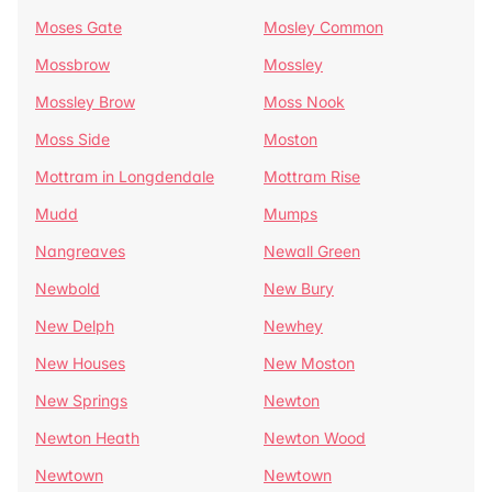
Moses Gate
Mosley Common
Mossbrow
Mossley
Mossley Brow
Moss Nook
Moss Side
Moston
Mottram in Longdendale
Mottram Rise
Mudd
Mumps
Nangreaves
Newall Green
Newbold
New Bury
New Delph
Newhey
New Houses
New Moston
New Springs
Newton
Newton Heath
Newton Wood
Newtown
Newtown