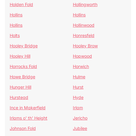
Holden Fold
Hollingworth
Hollins
Hollins
Hollins
Hollinwood
Holts
Honresfeld
Hooley Bridge
Hooley Brow
Hooley Hill
Hopwood
Horrocks Fold
Horwich
Howe Bridge
Hulme
Hunger Hill
Hurst
Hurstead
Hyde
Ince in Makerfield
Irlam
Irlams o' th' Height
Jericho
Johnson Fold
Jubilee