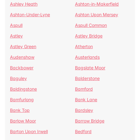
Ashley Heath
Ashton-in-Makerfield
Ashton-Under-Lyne
Ashton Upon Mersey
Aspull
Aspull Common
Astley
Astley Bridge
Astley Green
Atherton
Audenshaw
Austerlands
Backbower
Bagslate Moor
Baguley
Balderstone
Baldingstone
Bamford
Bamfurlong
Bank Lane
Bank Top
Bardsley
Barlow Moor
Barrow Bridge
Barton Upon Irwell
Bedford