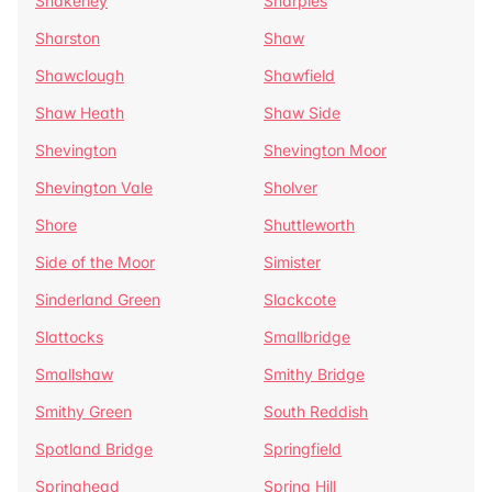
Shakerley
Sharples
Sharston
Shaw
Shawclough
Shawfield
Shaw Heath
Shaw Side
Shevington
Shevington Moor
Shevington Vale
Sholver
Shore
Shuttleworth
Side of the Moor
Simister
Sinderland Green
Slackcote
Slattocks
Smallbridge
Smallshaw
Smithy Bridge
Smithy Green
South Reddish
Spotland Bridge
Springfield
Springhead
Spring Hill