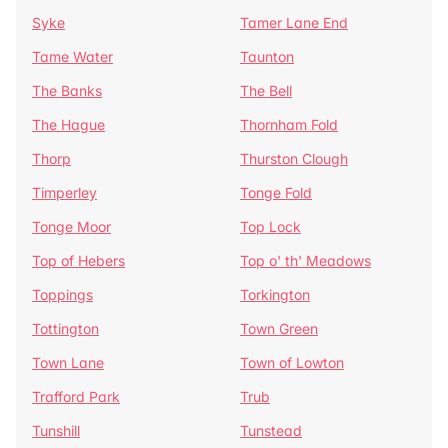
Syke
Tamer Lane End
Tame Water
Taunton
The Banks
The Bell
The Hague
Thornham Fold
Thorp
Thurston Clough
Timperley
Tonge Fold
Tonge Moor
Top Lock
Top of Hebers
Top o' th' Meadows
Toppings
Torkington
Tottington
Town Green
Town Lane
Town of Lowton
Trafford Park
Trub
Tunshill
Tunstead