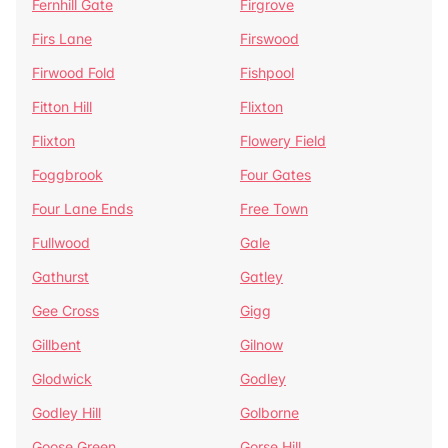
Fernhill Gate
Firgrove
Firs Lane
Firswood
Firwood Fold
Fishpool
Fitton Hill
Flixton
Flixton
Flowery Field
Foggbrook
Four Gates
Four Lane Ends
Free Town
Fullwood
Gale
Gathurst
Gatley
Gee Cross
Gigg
Gillbent
Gilnow
Glodwick
Godley
Godley Hill
Golborne
Goose Green
Gorse Hill