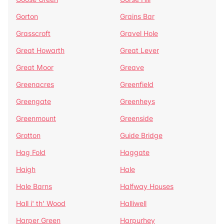
Gorton
Grains Bar
Grasscroft
Gravel Hole
Great Howarth
Great Lever
Great Moor
Greave
Greenacres
Greenfield
Greengate
Greenheys
Greenmount
Greenside
Grotton
Guide Bridge
Hag Fold
Haggate
Haigh
Hale
Hale Barns
Halfway Houses
Hall i' th' Wood
Halliwell
Harper Green
Harpurhey