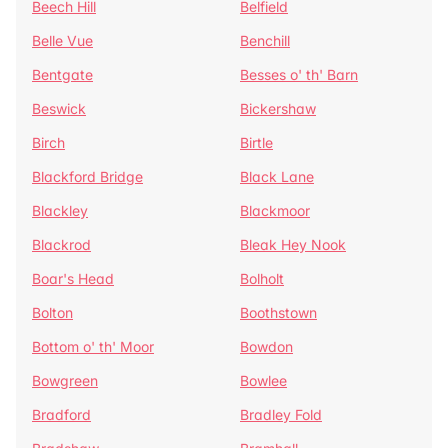
Beech Hill
Belfield
Belle Vue
Benchill
Bentgate
Besses o' th' Barn
Beswick
Bickershaw
Birch
Birtle
Blackford Bridge
Black Lane
Blackley
Blackmoor
Blackrod
Bleak Hey Nook
Boar's Head
Bolholt
Bolton
Boothstown
Bottom o' th' Moor
Bowdon
Bowgreen
Bowlee
Bradford
Bradley Fold