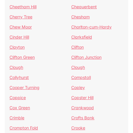
Cheetham Hill
Chequerbent
Cherry Tree
Chesham
Chew Moor
Chorlton-cum-Hardy
Cinder Hill
Clarksfield
Clayton
Clifton
Clifton Green
Clifton Junction
Clough
Clough
Collyhurst
Compstall
Cooper Turning
Copley
Coppice
Copster Hill
Cox Green
Crankwood
Crimble
Crofts Bank
Crompton Fold
Crooke