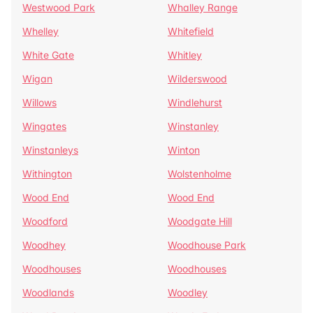
Westwood Park
Whalley Range
Whelley
Whitefield
White Gate
Whitley
Wigan
Wilderswood
Willows
Windlehurst
Wingates
Winstanley
Winstanleys
Winton
Withington
Wolstenholme
Wood End
Wood End
Woodford
Woodgate Hill
Woodhey
Woodhouse Park
Woodhouses
Woodhouses
Woodlands
Woodley