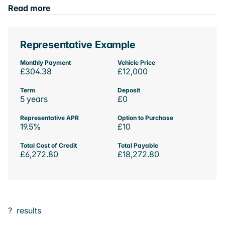
Read more
Representative Example
Monthly Payment
Vehicle Price
£304.38
£12,000
Term
Deposit
5 years
£0
Representative APR
Option to Purchase
19.5%
£10
Total Cost of Credit
Total Payable
£6,272.80
£18,272.80
?
results