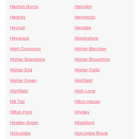
Heaton Norris
Heaviley
Heights
Heyheads
Heyrod
Heyside
Heywood
Higginshaw
High Crompton
Higher Blackley
Higher Boarshaw
Higher Broughton
Higher End
Higher Folds
Higher Green
Highfield
Highfield
High Lane
Hill Top
Hilton House
Hilton Park
Hindley
Hindley Green
Hindsford
Holcombe
Holcombe Brook