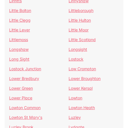
Linfitts
Linnyshaw
Little Bolton
Littleborough
Little Clegg
Little Hulton
Little Lever
Little Moor
Littlemoss
Little Scotland
Longshaw
Longsight
Long Sight
Lostock
Lostock Junction
Low Crompton
Lower Bredbury
Lower Broughton
Lower Green
Lower Kersal
Lower Place
Lowton
Lowton Common
Lowton Heath
Lowton St Mary's
Luzley
Luzley Brook
Lydgate