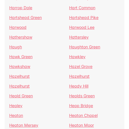
Harrop Dale
Hart Common
Hartshead Green
Hartshead Pike
Harwood
Harwood Lee
Hathershaw
Hattersley
Haugh
Haughton Green
Hawk Green
Hawkley
Hawkshaw
Hazel Grove
Hazelhurst
Hazelhurst
Hazelhurst
Heady Hill
Heald Green
Healds Green
Healey
Heap Bridge
Heaton
Heaton Chapel
Heaton Mersey
Heaton Moor