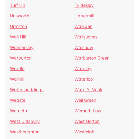
Turf Hill
Tyldesley
Unsworth
Uppermill
Urmston
Walkden
Wall Hill
Wallsuches
Walmersley
Walshaw
Warburton
Warburton Green
Wardle
Wardley
Warhill
Waterloo
Watersheddings
Water's Nook
Weaste
Well Green
Werneth
Werneth Low
West Didsbury
West Gorton
Westhoughton
Westleigh