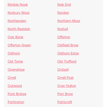
Nimble Nook
Nob End
Norbury Moor
Norden
Northenden
Northern Moor
North Reddish
Nuttall
Oak Bank
Offerton
Offerton Green
Oldfield Brow
Oldham
Oldham Edge
Old Tame
Old Trafford
Openshaw
Ordsall
Orrell
Orrell Post
Outwood
Over Hulton
Park Bridge
Parr Brow
Partington
Patricroft