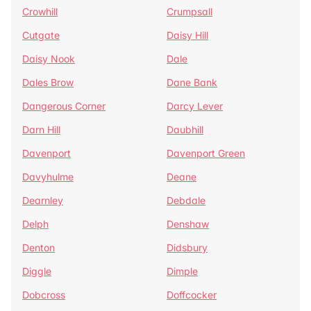
Crowhill
Crumpsall
Cutgate
Daisy Hill
Daisy Nook
Dale
Dales Brow
Dane Bank
Dangerous Corner
Darcy Lever
Darn Hill
Daubhill
Davenport
Davenport Green
Davyhulme
Deane
Dearnley
Debdale
Delph
Denshaw
Denton
Didsbury
Diggle
Dimple
Dobcross
Doffcocker