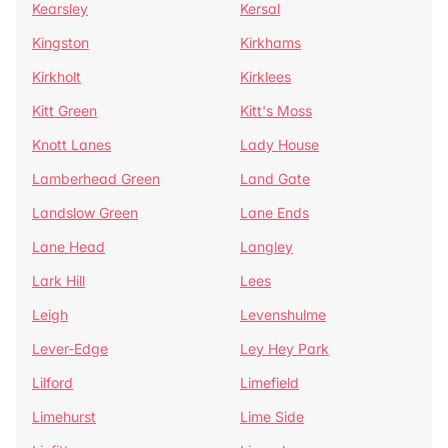
Kearsley
Kersal
Kingston
Kirkhams
Kirkholt
Kirklees
Kitt Green
Kitt's Moss
Knott Lanes
Lady House
Lamberhead Green
Land Gate
Landslow Green
Lane Ends
Lane Head
Langley
Lark Hill
Lees
Leigh
Levenshulme
Lever-Edge
Ley Hey Park
Lilford
Limefield
Limehurst
Lime Side