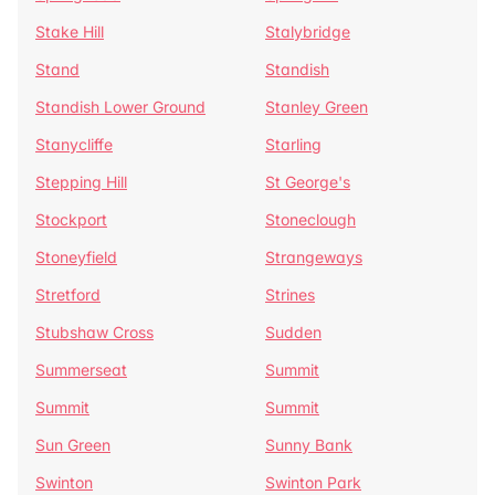
Stake Hill
Stalybridge
Stand
Standish
Standish Lower Ground
Stanley Green
Stanycliffe
Starling
Stepping Hill
St George's
Stockport
Stoneclough
Stoneyfield
Strangeways
Stretford
Strines
Stubshaw Cross
Sudden
Summerseat
Summit
Summit
Summit
Sun Green
Sunny Bank
Swinton
Swinton Park