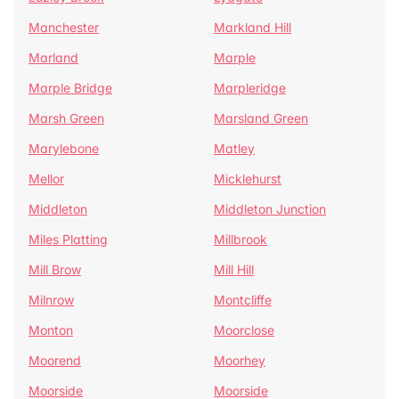
Manchester
Markland Hill
Marland
Marple
Marple Bridge
Marpleridge
Marsh Green
Marsland Green
Marylebone
Matley
Mellor
Micklehurst
Middleton
Middleton Junction
Miles Platting
Millbrook
Mill Brow
Mill Hill
Milnrow
Montcliffe
Monton
Moorclose
Moorend
Moorhey
Moorside
Moorside