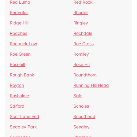
Red Lumb
Red Rock
Redvales
Rhodes
Ridge Hill
Ringley
Roaches
Rochdale
Roebuck Low
Roe Cross
Roe Green
Romiley
Rosehill
Rose Hill
Rough Bank
Roundthorn
Royton
Running Hill Head
Rusholme
Sale
Salford
Scholes
Scot Lane End
Scouthead
Sedgley Park
Seedley