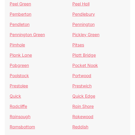
Peel Green
Peel Hall
Pemberton
Pendlebury
Pendleton
Pennington
Pennington Green
Pickley Green
Pimhole
Pitses
Plank Lane
Platt Bridge
Pobgreen
Pocket Nook
Poolstock
Portwood
Prestolee
Prestwich
Quick
Quick Edge
Radcliffe
Rain Shore
Rainsough
Rakewood
Ramsbottom
Reddish