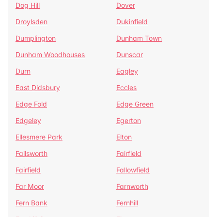
Dog Hill
Dover
Droylsden
Dukinfield
Dumplington
Dunham Town
Dunham Woodhouses
Dunscar
Durn
Eagley
East Didsbury
Eccles
Edge Fold
Edge Green
Edgeley
Egerton
Ellesmere Park
Elton
Failsworth
Fairfield
Fairfield
Fallowfield
Far Moor
Farnworth
Fern Bank
Fernhill