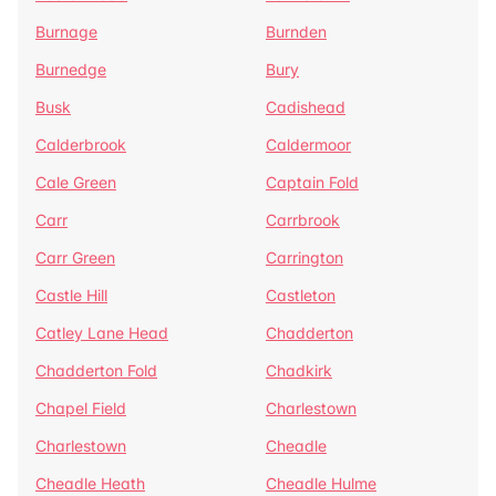
Burnage
Burnden
Burnedge
Bury
Busk
Cadishead
Calderbrook
Caldermoor
Cale Green
Captain Fold
Carr
Carrbrook
Carr Green
Carrington
Castle Hill
Castleton
Catley Lane Head
Chadderton
Chadderton Fold
Chadkirk
Chapel Field
Charlestown
Charlestown
Cheadle
Cheadle Heath
Cheadle Hulme