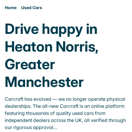
Home
Used Cars
Drive happy in
Heaton Norris,
Greater
Manchester
Carcraft has evolved — we no longer operate physical
dealerships. The all-new Carcraft is an online platform
featuring thousands of quality used cars from
independent dealers across the UK, all verified through
our rigorous approval…