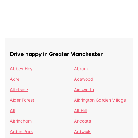
Drive happy in Greater Manchester
Abbey Hey
Abram
Acre
Adswood
Affetside
Ainsworth
Alder Forest
Alkrington Garden Village
Alt
Alt Hill
Altrincham
Ancoats
Arden Park
Ardwick