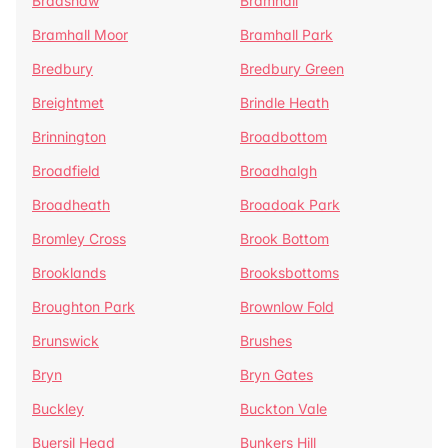
Bradshaw
Bramhall
Bramhall Moor
Bramhall Park
Bredbury
Bredbury Green
Breightmet
Brindle Heath
Brinnington
Broadbottom
Broadfield
Broadhalgh
Broadheath
Broadoak Park
Bromley Cross
Brook Bottom
Brooklands
Brooksbottoms
Broughton Park
Brownlow Fold
Brunswick
Brushes
Bryn
Bryn Gates
Buckley
Buckton Vale
Buersil Head
Bunkers Hill