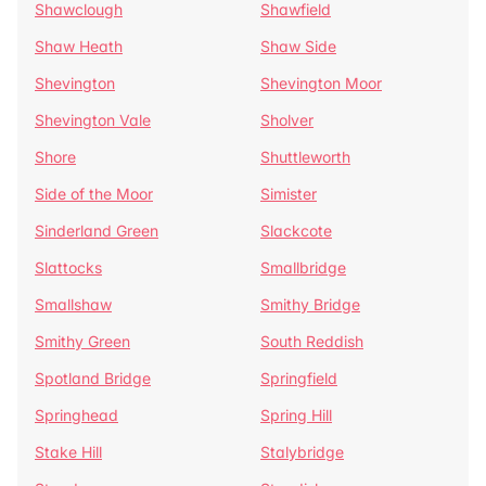
Shawclough
Shawfield
Shaw Heath
Shaw Side
Shevington
Shevington Moor
Shevington Vale
Sholver
Shore
Shuttleworth
Side of the Moor
Simister
Sinderland Green
Slackcote
Slattocks
Smallbridge
Smallshaw
Smithy Bridge
Smithy Green
South Reddish
Spotland Bridge
Springfield
Springhead
Spring Hill
Stake Hill
Stalybridge