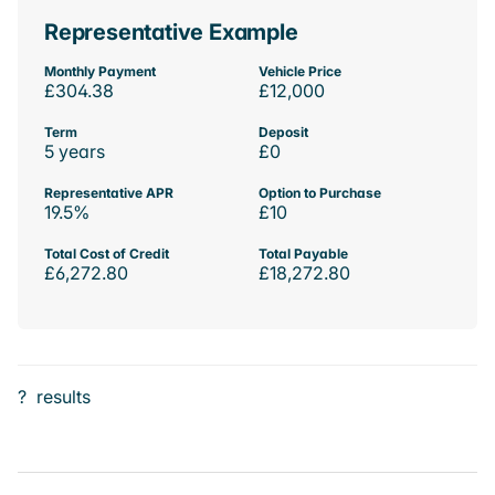
Representative Example
Monthly Payment
Vehicle Price
£304.38
£12,000
Term
Deposit
5 years
£0
Representative APR
Option to Purchase
19.5%
£10
Total Cost of Credit
Total Payable
£6,272.80
£18,272.80
?
results