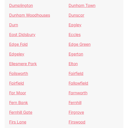
Dumplington
Dunham Town
Dunham Woodhouses
Dunscar
Durn
Eagley
East Didsbury
Eccles
Edge Fold
Edge Green
Edgeley
Egerton
Ellesmere Park
Elton
Failsworth
Fairfield
Fairfield
Fallowfield
Far Moor
Farnworth
Fern Bank
Fernhill
Fernhill Gate
Firgrove
Firs Lane
Firswood