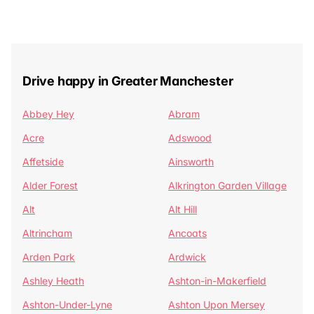
Drive happy in Greater Manchester
Abbey Hey
Abram
Acre
Adswood
Affetside
Ainsworth
Alder Forest
Alkrington Garden Village
Alt
Alt Hill
Altrincham
Ancoats
Arden Park
Ardwick
Ashley Heath
Ashton-in-Makerfield
Ashton-Under-Lyne
Ashton Upon Mersey