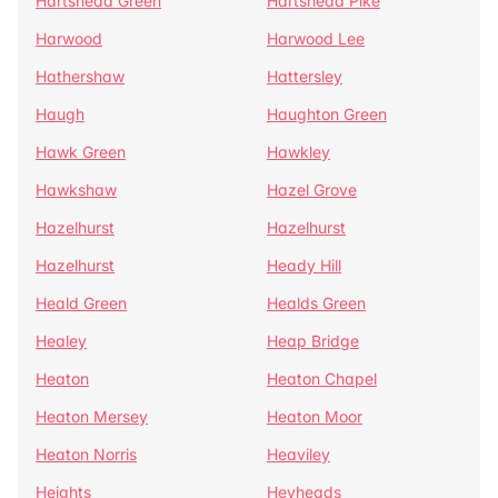
Hartshead Green
Hartshead Pike
Harwood
Harwood Lee
Hathershaw
Hattersley
Haugh
Haughton Green
Hawk Green
Hawkley
Hawkshaw
Hazel Grove
Hazelhurst
Hazelhurst
Hazelhurst
Heady Hill
Heald Green
Healds Green
Healey
Heap Bridge
Heaton
Heaton Chapel
Heaton Mersey
Heaton Moor
Heaton Norris
Heaviley
Heights
Heyheads