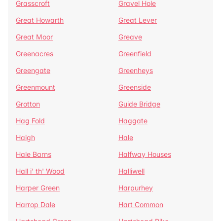
Grasscroft
Gravel Hole
Great Howarth
Great Lever
Great Moor
Greave
Greenacres
Greenfield
Greengate
Greenheys
Greenmount
Greenside
Grotton
Guide Bridge
Hag Fold
Haggate
Haigh
Hale
Hale Barns
Halfway Houses
Hall i' th' Wood
Halliwell
Harper Green
Harpurhey
Harrop Dale
Hart Common