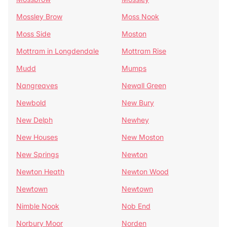
Mossley Brow
Moss Nook
Moss Side
Moston
Mottram in Longdendale
Mottram Rise
Mudd
Mumps
Nangreaves
Newall Green
Newbold
New Bury
New Delph
Newhey
New Houses
New Moston
New Springs
Newton
Newton Heath
Newton Wood
Newtown
Newtown
Nimble Nook
Nob End
Norbury Moor
Norden