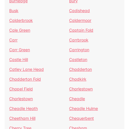
Burnedge
Bury
Busk
Cadishead
Calderbrook
Caldermoor
Cale Green
Captain Fold
Carr
Carrbrook
Carr Green
Carrington
Castle Hill
Castleton
Catley Lane Head
Chadderton
Chadderton Fold
Chadkirk
Chapel Field
Charlestown
Charlestown
Cheadle
Cheadle Heath
Cheadle Hulme
Cheetham Hill
Chequerbent
Cherry Tree
Chesham