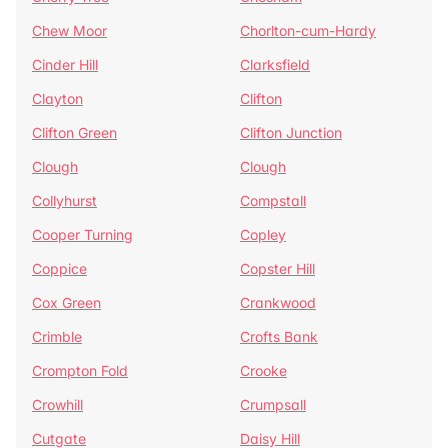
Chew Moor
Chorlton-cum-Hardy
Cinder Hill
Clarksfield
Clayton
Clifton
Clifton Green
Clifton Junction
Clough
Clough
Collyhurst
Compstall
Cooper Turning
Copley
Coppice
Copster Hill
Cox Green
Crankwood
Crimble
Crofts Bank
Crompton Fold
Crooke
Crowhill
Crumpsall
Cutgate
Daisy Hill