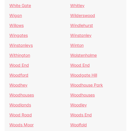
White Gate
Whitley
Wigan
Wilderswood
Willows
Windlehurst
Wingates
Winstanley
Winstanleys
Winton
Withington
Wolstenholme
Wood End
Wood End
Woodford
Woodgate Hill
Woodhey
Woodhouse Park
Woodhouses
Woodhouses
Woodlands
Woodley
Wood Road
Woods End
Woods Moor
Woolfold