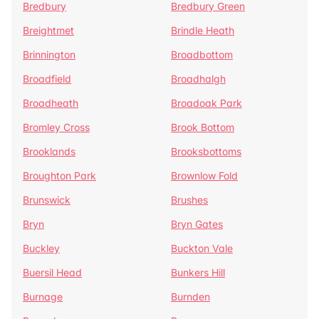
Bredbury
Bredbury Green
Breightmet
Brindle Heath
Brinnington
Broadbottom
Broadfield
Broadhalgh
Broadheath
Broadoak Park
Bromley Cross
Brook Bottom
Brooklands
Brooksbottoms
Broughton Park
Brownlow Fold
Brunswick
Brushes
Bryn
Bryn Gates
Buckley
Buckton Vale
Buersil Head
Bunkers Hill
Burnage
Burnden