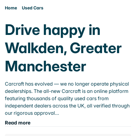
Home
Used Cars
Drive happy in
Walkden, Greater
Manchester
Carcraft has evolved — we no longer operate physical
dealerships. The all-new Carcraft is an online platform
featuring thousands of quality used cars from
independent dealers across the UK, all verified through
our rigorous approval…
Read more