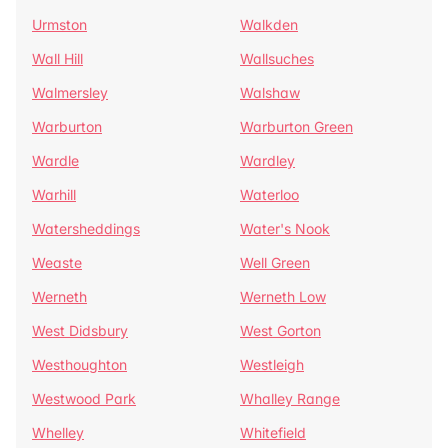
Urmston
Walkden
Wall Hill
Wallsuches
Walmersley
Walshaw
Warburton
Warburton Green
Wardle
Wardley
Warhill
Waterloo
Watersheddings
Water's Nook
Weaste
Well Green
Werneth
Werneth Low
West Didsbury
West Gorton
Westhoughton
Westleigh
Westwood Park
Whalley Range
Whelley
Whitefield