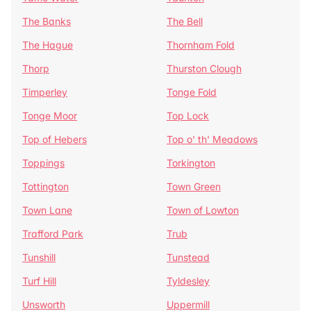
The Banks
The Bell
The Hague
Thornham Fold
Thorp
Thurston Clough
Timperley
Tonge Fold
Tonge Moor
Top Lock
Top of Hebers
Top o' th' Meadows
Toppings
Torkington
Tottington
Town Green
Town Lane
Town of Lowton
Trafford Park
Trub
Tunshill
Tunstead
Turf Hill
Tyldesley
Unsworth
Uppermill