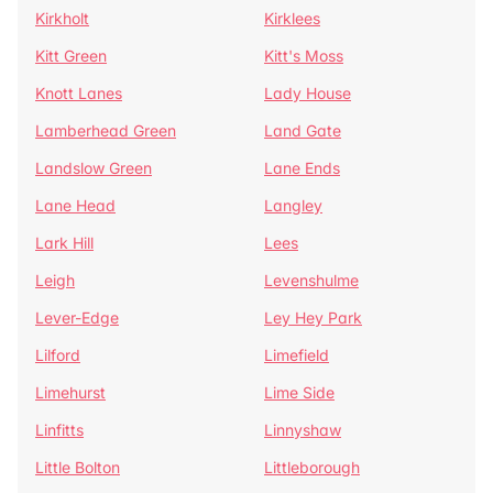
Kirkholt
Kirklees
Kitt Green
Kitt's Moss
Knott Lanes
Lady House
Lamberhead Green
Land Gate
Landslow Green
Lane Ends
Lane Head
Langley
Lark Hill
Lees
Leigh
Levenshulme
Lever-Edge
Ley Hey Park
Lilford
Limefield
Limehurst
Lime Side
Linfitts
Linnyshaw
Little Bolton
Littleborough