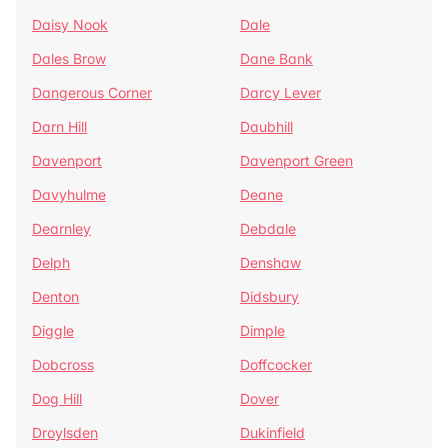
Daisy Nook
Dale
Dales Brow
Dane Bank
Dangerous Corner
Darcy Lever
Darn Hill
Daubhill
Davenport
Davenport Green
Davyhulme
Deane
Dearnley
Debdale
Delph
Denshaw
Denton
Didsbury
Diggle
Dimple
Dobcross
Doffcocker
Dog Hill
Dover
Droylsden
Dukinfield