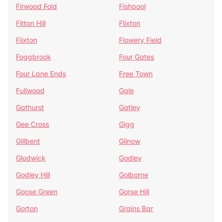
Firwood Fold
Fishpool
Fitton Hill
Flixton
Flixton
Flowery Field
Foggbrook
Four Gates
Four Lane Ends
Free Town
Fullwood
Gale
Gathurst
Gatley
Gee Cross
Gigg
Gillbent
Gilnow
Glodwick
Godley
Godley Hill
Golborne
Goose Green
Gorse Hill
Gorton
Grains Bar