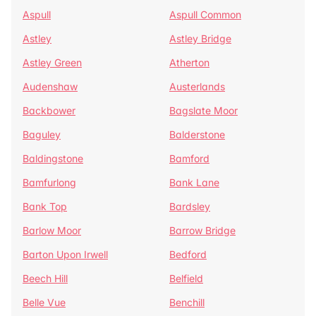
Aspull
Aspull Common
Astley
Astley Bridge
Astley Green
Atherton
Audenshaw
Austerlands
Backbower
Bagslate Moor
Baguley
Balderstone
Baldingstone
Bamford
Bamfurlong
Bank Lane
Bank Top
Bardsley
Barlow Moor
Barrow Bridge
Barton Upon Irwell
Bedford
Beech Hill
Belfield
Belle Vue
Benchill