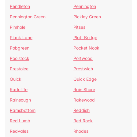
Pendleton
Pennington
Pennington Green
Pickley Green
Pimhole
Pitses
Plank Lane
Platt Bridge
Pobgreen
Pocket Nook
Poolstock
Portwood
Prestolee
Prestwich
Quick
Quick Edge
Radcliffe
Rain Shore
Rainsough
Rakewood
Ramsbottom
Reddish
Red Lumb
Red Rock
Redvales
Rhodes