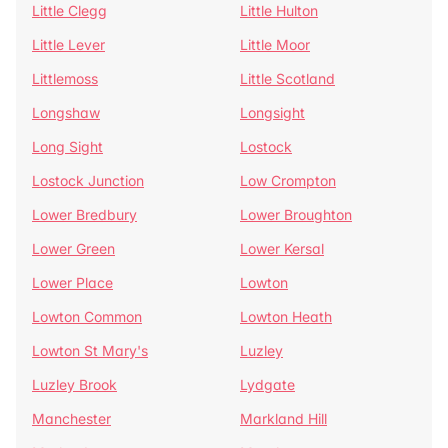
Little Clegg
Little Hulton
Little Lever
Little Moor
Littlemoss
Little Scotland
Longshaw
Longsight
Long Sight
Lostock
Lostock Junction
Low Crompton
Lower Bredbury
Lower Broughton
Lower Green
Lower Kersal
Lower Place
Lowton
Lowton Common
Lowton Heath
Lowton St Mary's
Luzley
Luzley Brook
Lydgate
Manchester
Markland Hill