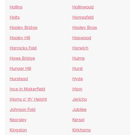
Hollins
Hollinwood
Holts
Honresfeld
Hooley Bridge
Hooley Brow
Hooley Hill
Hopwood
Horrocks Fold
Horwich
Howe Bridge
Hulme
Hunger Hill
Hurst
Hurstead
Hyde
Ince in Makerfield
Irlam
Irlams o' th' Height
Jericho
Johnson Fold
Jubilee
Kearsley
Kersal
Kingston
Kirkhams