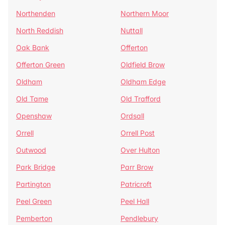
Northenden
Northern Moor
North Reddish
Nuttall
Oak Bank
Offerton
Offerton Green
Oldfield Brow
Oldham
Oldham Edge
Old Tame
Old Trafford
Openshaw
Ordsall
Orrell
Orrell Post
Outwood
Over Hulton
Park Bridge
Parr Brow
Partington
Patricroft
Peel Green
Peel Hall
Pemberton
Pendlebury