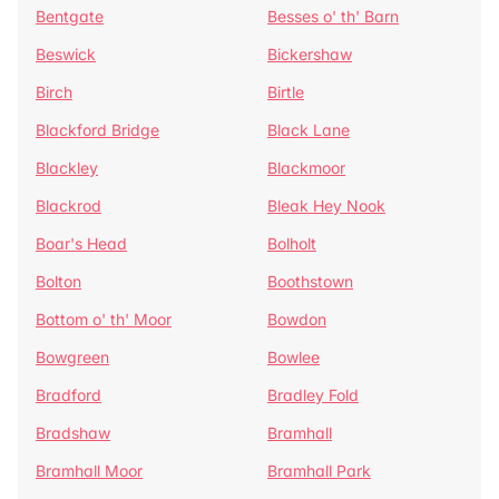
Bentgate
Besses o' th' Barn
Beswick
Bickershaw
Birch
Birtle
Blackford Bridge
Black Lane
Blackley
Blackmoor
Blackrod
Bleak Hey Nook
Boar's Head
Bolholt
Bolton
Boothstown
Bottom o' th' Moor
Bowdon
Bowgreen
Bowlee
Bradford
Bradley Fold
Bradshaw
Bramhall
Bramhall Moor
Bramhall Park