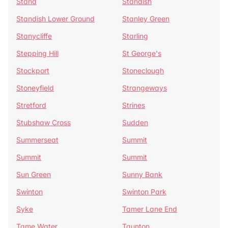
Stand
Standish
Standish Lower Ground
Stanley Green
Stanycliffe
Starling
Stepping Hill
St George's
Stockport
Stoneclough
Stoneyfield
Strangeways
Stretford
Strines
Stubshaw Cross
Sudden
Summerseat
Summit
Summit
Summit
Sun Green
Sunny Bank
Swinton
Swinton Park
Syke
Tamer Lane End
Tame Water
Taunton