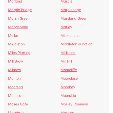
Marland
Marple
Marple Bridge
Marpleridge
Marsh Green
Marsland Green
Marylebone
Matley
Mellor
Micklehurst
Middleton
Middleton Junction
Miles Platting
Millbrook
Mill Brow
Mill Hill
Milnrow
Montcliffe
Monton
Moorclose
Moorend
Moorhey
Moorside
Moorside
Moses Gate
Mosley Common
Mossbrow
Mossley