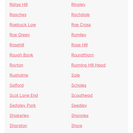
Ridge Hill
Ringley
Roaches
Rochdale
Roebuck Low
Roe Cross
Roe Green
Romiley
Rosehill
Rose Hill
Rough Bank
Roundthorn
Royton
Running Hill Head
Rusholme
Sale
Salford
Scholes
Scot Lane End
Scouthead
Sedgley Park
Seedley
Shakerley
Sharples
Sharston
Shaw