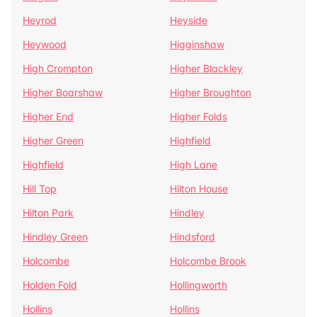
Heyrod
Heyside
Heywood
Higginshaw
High Crompton
Higher Blackley
Higher Boarshaw
Higher Broughton
Higher End
Higher Folds
Higher Green
Highfield
Highfield
High Lane
Hill Top
Hilton House
Hilton Park
Hindley
Hindley Green
Hindsford
Holcombe
Holcombe Brook
Holden Fold
Hollingworth
Hollins
Hollins