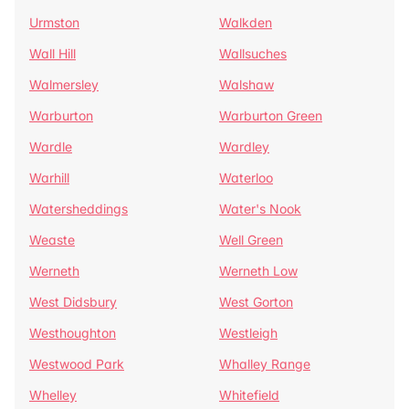
Urmston
Walkden
Wall Hill
Wallsuches
Walmersley
Walshaw
Warburton
Warburton Green
Wardle
Wardley
Warhill
Waterloo
Watersheddings
Water's Nook
Weaste
Well Green
Werneth
Werneth Low
West Didsbury
West Gorton
Westhoughton
Westleigh
Westwood Park
Whalley Range
Whelley
Whitefield