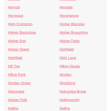
Heyrod
Heyside
Heywood
Higginshaw
High Crompton
Higher Blackley
Higher Boarshaw
Higher Broughton
Higher End
Higher Folds
Higher Green
Highfield
Highfield
High Lane
Hill Top
Hilton House
Hilton Park
Hindley
Hindley Green
Hindsford
Holcombe
Holcombe Brook
Holden Fold
Hollingworth
Hollins
Hollins