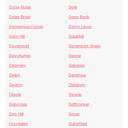
Daisy Nook
Dale
Dales Brow
Dane Bank
Dangerous Corner
Darcy Lever
Darn Hill
Daubhill
Davenport
Davenport Green
Davyhulme
Deane
Dearnley
Debdale
Delph
Denshaw
Denton
Didsbury
Diggle
Dimple
Dobcross
Doffcocker
Dog Hill
Dover
Droylsden
Dukinfield