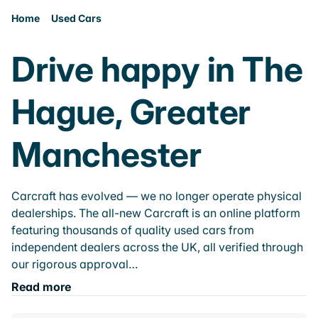
Home
Used Cars
Drive happy in The
Hague, Greater
Manchester
Carcraft has evolved — we no longer operate physical
dealerships. The all-new Carcraft is an online platform
featuring thousands of quality used cars from
independent dealers across the UK, all verified through
our rigorous approval…
Read more