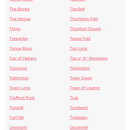
The Banks
The Bell
The Hague
Thornham Fold
Thorp
Thurston Clough
Timperley
Tonge Fold
Tonge Moor
Top Lock
Top of Hebers
Top o' th' Meadows
Toppings
Torkington
Tottington
Town Green
Town Lane
Town of Lowton
Trafford Park
Trub
Tunshill
Tunstead
Turf Hill
Tyldesley
Unsworth
Uppermill