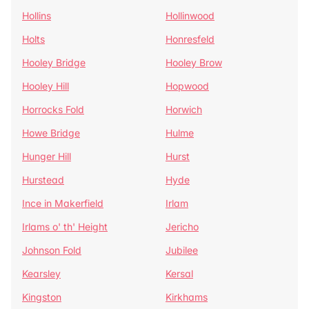
Hollins
Hollinwood
Holts
Honresfeld
Hooley Bridge
Hooley Brow
Hooley Hill
Hopwood
Horrocks Fold
Horwich
Howe Bridge
Hulme
Hunger Hill
Hurst
Hurstead
Hyde
Ince in Makerfield
Irlam
Irlams o' th' Height
Jericho
Johnson Fold
Jubilee
Kearsley
Kersal
Kingston
Kirkhams