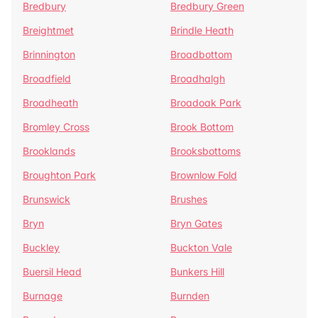
Bredbury
Bredbury Green
Breightmet
Brindle Heath
Brinnington
Broadbottom
Broadfield
Broadhalgh
Broadheath
Broadoak Park
Bromley Cross
Brook Bottom
Brooklands
Brooksbottoms
Broughton Park
Brownlow Fold
Brunswick
Brushes
Bryn
Bryn Gates
Buckley
Buckton Vale
Buersil Head
Bunkers Hill
Burnage
Burnden