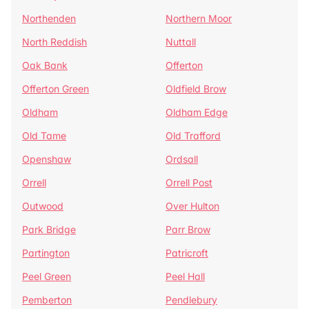
Northenden
Northern Moor
North Reddish
Nuttall
Oak Bank
Offerton
Offerton Green
Oldfield Brow
Oldham
Oldham Edge
Old Tame
Old Trafford
Openshaw
Ordsall
Orrell
Orrell Post
Outwood
Over Hulton
Park Bridge
Parr Brow
Partington
Patricroft
Peel Green
Peel Hall
Pemberton
Pendlebury