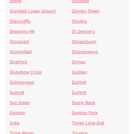
Stand
Standish
Standish Lower Ground
Stanley Green
Stanycliffe
Starling
Stepping Hill
St George's
Stockport
Stoneclough
Stoneyfield
Strangeways
Stretford
Strines
Stubshaw Cross
Sudden
Summerseat
Summit
Summit
Summit
Sun Green
Sunny Bank
Swinton
Swinton Park
Syke
Tamer Lane End
Tame Water
Taunton