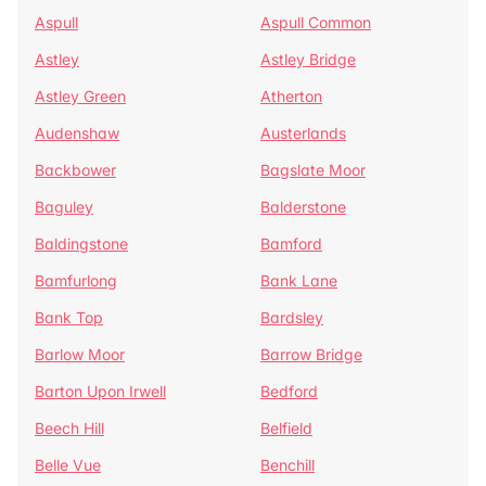
Aspull
Aspull Common
Astley
Astley Bridge
Astley Green
Atherton
Audenshaw
Austerlands
Backbower
Bagslate Moor
Baguley
Balderstone
Baldingstone
Bamford
Bamfurlong
Bank Lane
Bank Top
Bardsley
Barlow Moor
Barrow Bridge
Barton Upon Irwell
Bedford
Beech Hill
Belfield
Belle Vue
Benchill