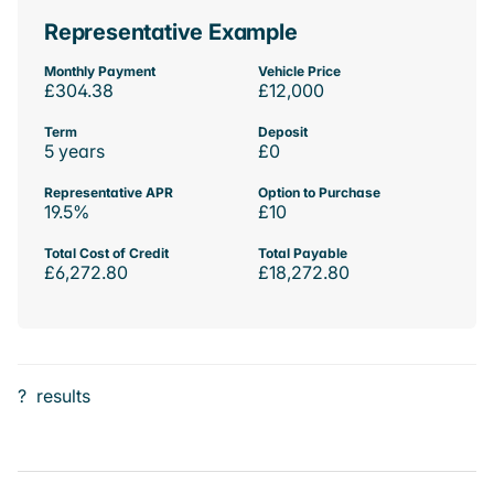
Representative Example
Monthly Payment
Vehicle Price
£304.38
£12,000
Term
Deposit
5 years
£0
Representative APR
Option to Purchase
19.5%
£10
Total Cost of Credit
Total Payable
£6,272.80
£18,272.80
?
results