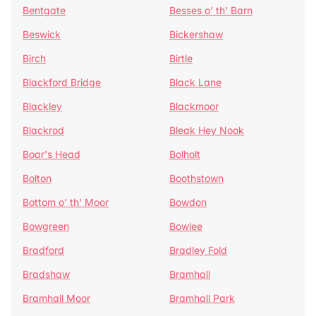
Bentgate
Besses o' th' Barn
Beswick
Bickershaw
Birch
Birtle
Blackford Bridge
Black Lane
Blackley
Blackmoor
Blackrod
Bleak Hey Nook
Boar's Head
Bolholt
Bolton
Boothstown
Bottom o' th' Moor
Bowdon
Bowgreen
Bowlee
Bradford
Bradley Fold
Bradshaw
Bramhall
Bramhall Moor
Bramhall Park