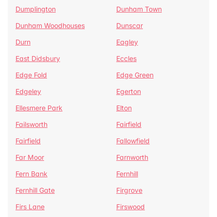
Dumplington
Dunham Town
Dunham Woodhouses
Dunscar
Durn
Eagley
East Didsbury
Eccles
Edge Fold
Edge Green
Edgeley
Egerton
Ellesmere Park
Elton
Failsworth
Fairfield
Fairfield
Fallowfield
Far Moor
Farnworth
Fern Bank
Fernhill
Fernhill Gate
Firgrove
Firs Lane
Firswood