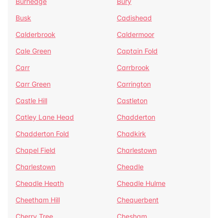
Burnedge
Bury
Busk
Cadishead
Calderbrook
Caldermoor
Cale Green
Captain Fold
Carr
Carrbrook
Carr Green
Carrington
Castle Hill
Castleton
Catley Lane Head
Chadderton
Chadderton Fold
Chadkirk
Chapel Field
Charlestown
Charlestown
Cheadle
Cheadle Heath
Cheadle Hulme
Cheetham Hill
Chequerbent
Cherry Tree
Chesham