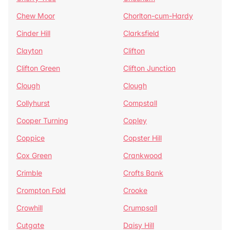
Chew Moor
Chorlton-cum-Hardy
Cinder Hill
Clarksfield
Clayton
Clifton
Clifton Green
Clifton Junction
Clough
Clough
Collyhurst
Compstall
Cooper Turning
Copley
Coppice
Copster Hill
Cox Green
Crankwood
Crimble
Crofts Bank
Crompton Fold
Crooke
Crowhill
Crumpsall
Cutgate
Daisy Hill