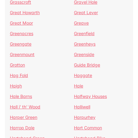
Grasscroft
Gravel Hole
Great Howarth
Great Lever
Great Moor
Greave
Greenacres
Greenfield
Greengate
Greenheys
Greenmount
Greenside
Grotton
Guide Bridge
Hag Fold
Haggate
Haigh
Hale
Hale Barns
Halfway Houses
Hall i' th' Wood
Halliwell
Harper Green
Harpurhey
Harrop Dale
Hart Common