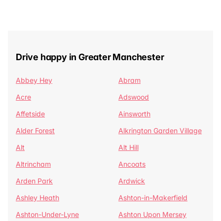
Drive happy in Greater Manchester
Abbey Hey
Abram
Acre
Adswood
Affetside
Ainsworth
Alder Forest
Alkrington Garden Village
Alt
Alt Hill
Altrincham
Ancoats
Arden Park
Ardwick
Ashley Heath
Ashton-in-Makerfield
Ashton-Under-Lyne
Ashton Upon Mersey