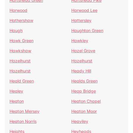
Hartshead Green
Hartshead Pike
Harwood
Harwood Lee
Hathershaw
Hattersley
Haugh
Haughton Green
Hawk Green
Hawkley
Hawkshaw
Hazel Grove
Hazelhurst
Hazelhurst
Hazelhurst
Heady Hill
Heald Green
Healds Green
Healey
Heap Bridge
Heaton
Heaton Chapel
Heaton Mersey
Heaton Moor
Heaton Norris
Heaviley
Heights
Heyheads