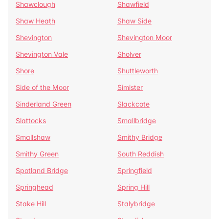
Shawclough
Shawfield
Shaw Heath
Shaw Side
Shevington
Shevington Moor
Shevington Vale
Sholver
Shore
Shuttleworth
Side of the Moor
Simister
Sinderland Green
Slackcote
Slattocks
Smallbridge
Smallshaw
Smithy Bridge
Smithy Green
South Reddish
Spotland Bridge
Springfield
Springhead
Spring Hill
Stake Hill
Stalybridge