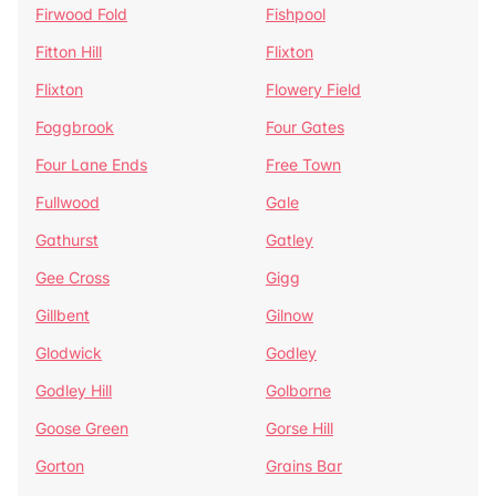
Firwood Fold
Fishpool
Fitton Hill
Flixton
Flixton
Flowery Field
Foggbrook
Four Gates
Four Lane Ends
Free Town
Fullwood
Gale
Gathurst
Gatley
Gee Cross
Gigg
Gillbent
Gilnow
Glodwick
Godley
Godley Hill
Golborne
Goose Green
Gorse Hill
Gorton
Grains Bar