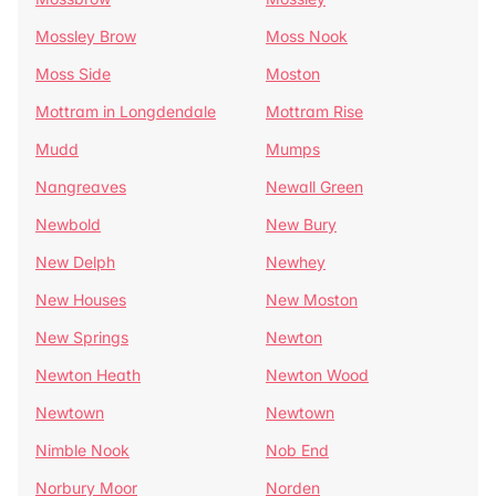
Mossley Brow
Moss Nook
Moss Side
Moston
Mottram in Longdendale
Mottram Rise
Mudd
Mumps
Nangreaves
Newall Green
Newbold
New Bury
New Delph
Newhey
New Houses
New Moston
New Springs
Newton
Newton Heath
Newton Wood
Newtown
Newtown
Nimble Nook
Nob End
Norbury Moor
Norden