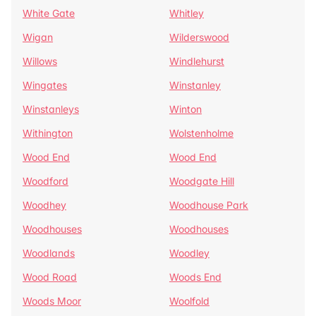
White Gate
Whitley
Wigan
Wilderswood
Willows
Windlehurst
Wingates
Winstanley
Winstanleys
Winton
Withington
Wolstenholme
Wood End
Wood End
Woodford
Woodgate Hill
Woodhey
Woodhouse Park
Woodhouses
Woodhouses
Woodlands
Woodley
Wood Road
Woods End
Woods Moor
Woolfold