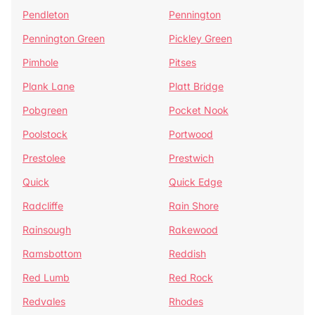
Pendleton
Pennington
Pennington Green
Pickley Green
Pimhole
Pitses
Plank Lane
Platt Bridge
Pobgreen
Pocket Nook
Poolstock
Portwood
Prestolee
Prestwich
Quick
Quick Edge
Radcliffe
Rain Shore
Rainsough
Rakewood
Ramsbottom
Reddish
Red Lumb
Red Rock
Redvales
Rhodes