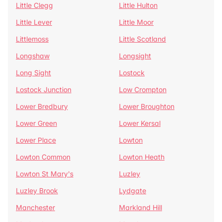
Little Clegg
Little Hulton
Little Lever
Little Moor
Littlemoss
Little Scotland
Longshaw
Longsight
Long Sight
Lostock
Lostock Junction
Low Crompton
Lower Bredbury
Lower Broughton
Lower Green
Lower Kersal
Lower Place
Lowton
Lowton Common
Lowton Heath
Lowton St Mary's
Luzley
Luzley Brook
Lydgate
Manchester
Markland Hill