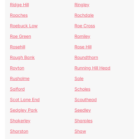
Ridge Hill
Ringley
Roaches
Rochdale
Roebuck Low
Roe Cross
Roe Green
Romiley
Rosehill
Rose Hill
Rough Bank
Roundthorn
Royton
Running Hill Head
Rusholme
Sale
Salford
Scholes
Scot Lane End
Scouthead
Sedgley Park
Seedley
Shakerley
Sharples
Sharston
Shaw