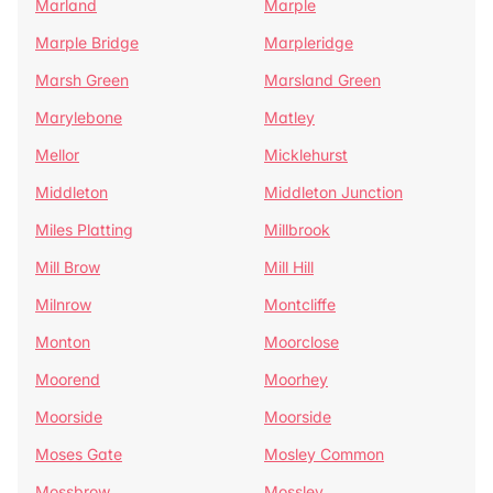
Marland
Marple
Marple Bridge
Marpleridge
Marsh Green
Marsland Green
Marylebone
Matley
Mellor
Micklehurst
Middleton
Middleton Junction
Miles Platting
Millbrook
Mill Brow
Mill Hill
Milnrow
Montcliffe
Monton
Moorclose
Moorend
Moorhey
Moorside
Moorside
Moses Gate
Mosley Common
Mossbrow
Mossley