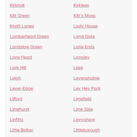
Kirkholt
Kirklees
Kitt Green
Kitt's Moss
Knott Lanes
Lady House
Lamberhead Green
Land Gate
Landslow Green
Lane Ends
Lane Head
Langley
Lark Hill
Lees
Leigh
Levenshulme
Lever-Edge
Ley Hey Park
Lilford
Limefield
Limehurst
Lime Side
Linfitts
Linnyshaw
Little Bolton
Littleborough