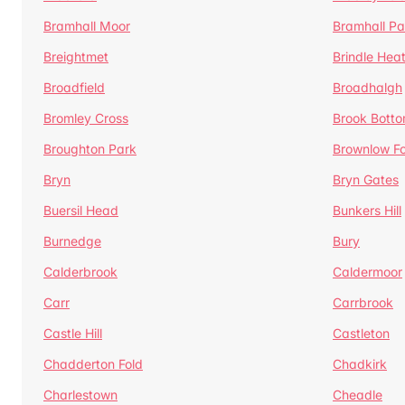
Bramhall Moor
Bramhall Pa
Breightmet
Brindle Hea
Broadfield
Broadhalgh
Bromley Cross
Brook Bott
Broughton Park
Brownlow Fo
Bryn
Bryn Gates
Buersil Head
Bunkers Hill
Burnedge
Bury
Calderbrook
Caldermoor
Carr
Carrbrook
Castle Hill
Castleton
Chadderton Fold
Chadkirk
Charlestown
Cheadle