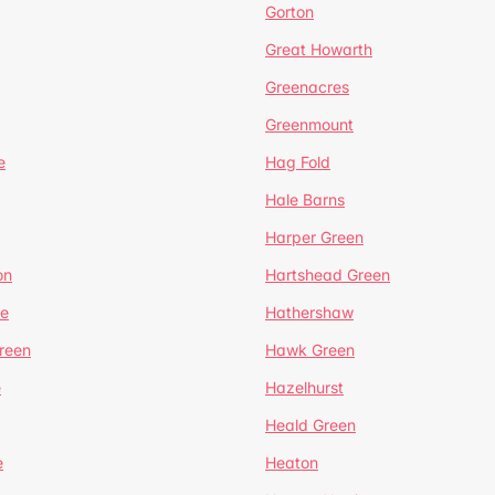
Gorton
Great Howarth
Greenacres
Greenmount
e
Hag Fold
Hale Barns
Harper Green
on
Hartshead Green
e
Hathershaw
reen
Hawk Green
e
Hazelhurst
Heald Green
e
Heaton