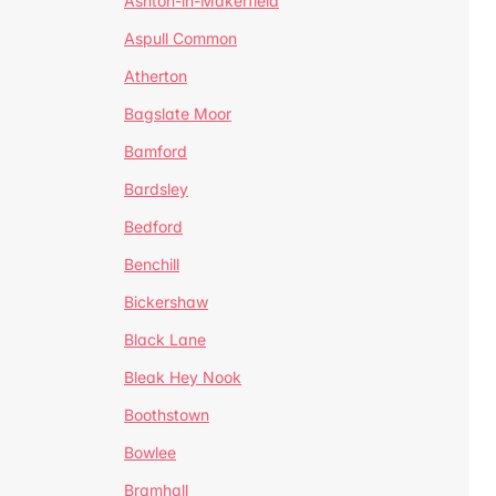
Ashton-in-Makerfield
Aspull Common
Atherton
Bagslate Moor
Bamford
Bardsley
Bedford
Benchill
Bickershaw
Black Lane
Bleak Hey Nook
Boothstown
Bowlee
Bramhall