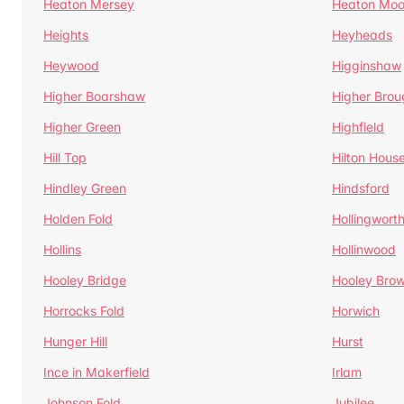
Heaton Mersey
Heaton Moo
Heights
Heyheads
Heywood
Higginshaw
Higher Boarshaw
Higher Brou
Higher Green
Highfield
Hill Top
Hilton Hous
Hindley Green
Hindsford
Holden Fold
Hollingwort
Hollins
Hollinwood
Hooley Bridge
Hooley Bro
Horrocks Fold
Horwich
Hunger Hill
Hurst
Ince in Makerfield
Irlam
Johnson Fold
Jubilee