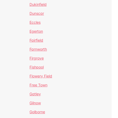
Dukinfield
Dunscar
Eccles
Egerton
Fairfield
Farnworth
Firgrove
Fishpool
Flowery Field
Free Town
Gatley
Gilnow
Golborne