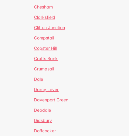
Chesham
Clarksfield
Clifton Junction
Compstall
Copster Hill
Crofts Bank
Crumpsall
Dale
Darcy Lever
Davenport Green
Debdale
Didsbury
Doffcocker