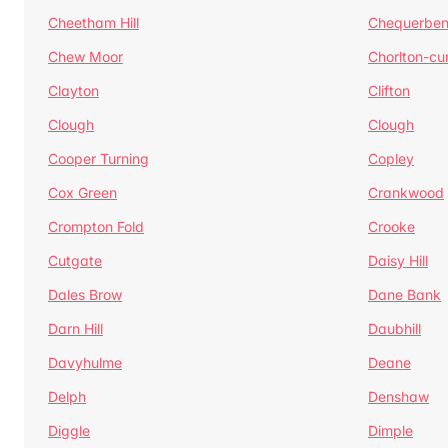
Cheetham Hill
Chequerben
Chew Moor
Chorlton-c
Clayton
Clifton
Clough
Clough
Cooper Turning
Copley
Cox Green
Crankwood
Crompton Fold
Crooke
Cutgate
Daisy Hill
Dales Brow
Dane Bank
Darn Hill
Daubhill
Davyhulme
Deane
Delph
Denshaw
Diggle
Dimple