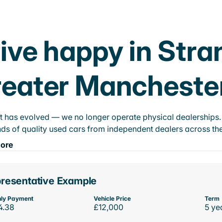
ive happy in Str
eater Mancheste
t has evolved — we no longer operate physical dealerships. T
ds of quality used cars from independent dealers across the
ore
resentative Example
ly Payment
Vehicle Price
Term
4.38
£12,000
5 ye