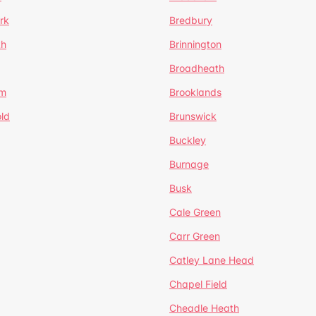
rk
Bredbury
th
Brinnington
Broadheath
om
Brooklands
ld
Brunswick
Buckley
Burnage
Busk
Cale Green
Carr Green
Catley Lane Head
Chapel Field
Cheadle Heath