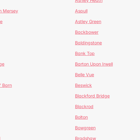
Ashley Heath
n Mersey
Aspull
ge
Astley Green
Backbower
Baldingstone
Bank Top
ge
Barton Upon Irwell
Belle Vue
' Barn
Beswick
Blackford Bridge
Blackrod
Bolton
Bowgreen
d
Bradshaw