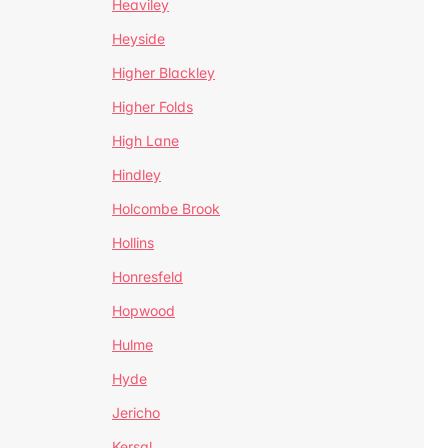
Heaviley
Heyside
Higher Blackley
Higher Folds
High Lane
Hindley
Holcombe Brook
Hollins
Honresfeld
Hopwood
Hulme
Hyde
Jericho
Kersal