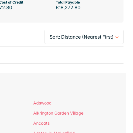
Cost of Credit
Total Payable
72.80
£18,272.80
Adswood
Alkrington Garden Village
Ancoats