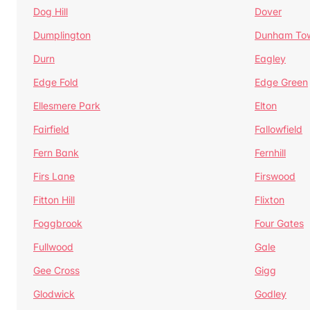
Dog Hill
Dover
Dumplington
Dunham To
Durn
Eagley
Edge Fold
Edge Green
Ellesmere Park
Elton
Fairfield
Fallowfield
Fern Bank
Fernhill
Firs Lane
Firswood
Fitton Hill
Flixton
Foggbrook
Four Gates
Fullwood
Gale
Gee Cross
Gigg
Glodwick
Godley