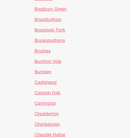
Bredbury Green
Broadbottom
Broadoak Park
Brooksbottoms
Brushes
Buckton Vale
Burnden
Cadishead
Captain Fold
Carrington
Chadderton
Charlestown
Cheadle Hulme