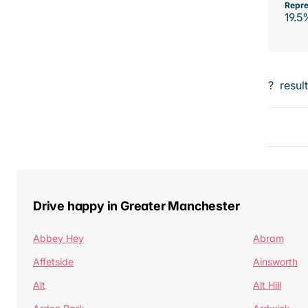
Repre
19.5
?
resul
Drive happy in Greater Manchester
Abbey Hey
Abram
Affetside
Ainsworth
Alt
Alt Hill