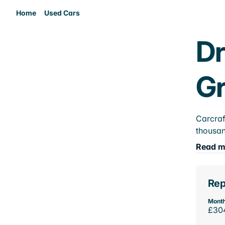
Home
Used Cars
Dr
Gr
Carcraf
thousan
Read m
Rep
Month
£30