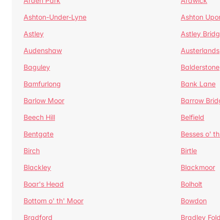
Arden Park
Ardwick
Ashton-Under-Lyne
Ashton Upo
Astley
Astley Brid
Audenshaw
Austerlands
Baguley
Balderstone
Bamfurlong
Bank Lane
Barlow Moor
Barrow Brid
Beech Hill
Belfield
Bentgate
Besses o' th
Birch
Birtle
Blackley
Blackmoor
Boar's Head
Bolholt
Bottom o' th' Moor
Bowdon
Bradford
Bradley Fol