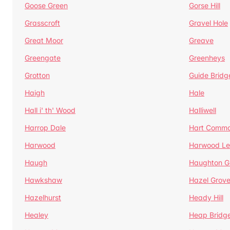
Goose Green
Gorse Hill
Grasscroft
Gravel Hole
Great Moor
Greave
Greengate
Greenheys
Grotton
Guide Bridg
Haigh
Hale
Hall i' th' Wood
Halliwell
Harrop Dale
Hart Comm
Harwood
Harwood Le
Haugh
Haughton G
Hawkshaw
Hazel Grov
Hazelhurst
Heady Hill
Healey
Heap Bridg