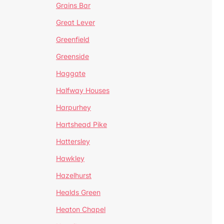
Grains Bar
Great Lever
Greenfield
Greenside
Haggate
Halfway Houses
Harpurhey
Hartshead Pike
Hattersley
Hawkley
Hazelhurst
Healds Green
Heaton Chapel