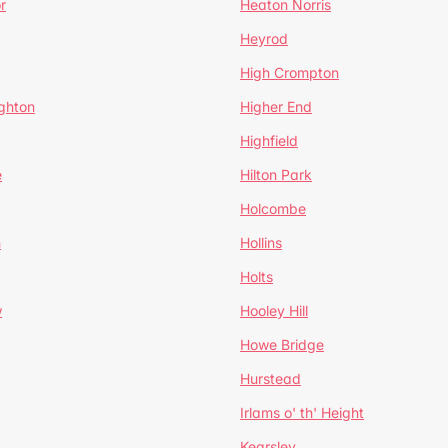
r
Heaton Norris
Heyrod
High Crompton
ghton
Higher End
Highfield
e
Hilton Park
Holcombe
h
Hollins
Holts
w
Hooley Hill
Howe Bridge
Hurstead
Irlams o' th' Height
Kearsley