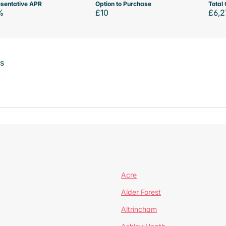
sentative APR
Option to Purchase
Total 
%
£10
£6,2
ts
Acre
Alder Forest
Altrincham