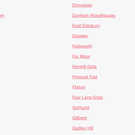
Droylsden
wn
Dunham Woodhouses
East Didsbury
Edgeley
Failsworth
Far Moor
Fernhill Gate
Firwood Fold
Flixton
Four Lane Ends
Gathurst
Gillbent
Godley Hill