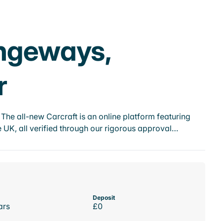
angeways,
r
he all-new Carcraft is an online platform featuring
 UK, all verified through our rigorous approval…
Deposit
ars
£0