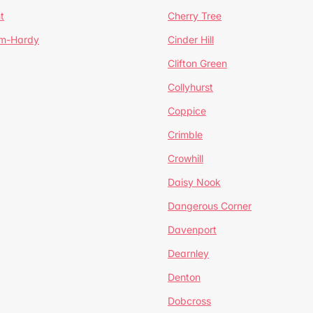
t
Cherry Tree
um-Hardy
Cinder Hill
Clifton Green
Collyhurst
Coppice
Crimble
Crowhill
Daisy Nook
Dangerous Corner
Davenport
Dearnley
Denton
Dobcross