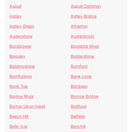
Aspull
Aspull Common
Astley
Astley Bridge
Astley Green
Atherton
Audenshaw
Austerlands
Backbower
Bagslate Moor
Baguley
Balderstone
Baldingstone
Bamford
Bamfurlong
Bank Lane
Bank Top
Bardsley
Barlow Moor
Barrow Bridge
Barton Upon Irwell
Bedford
Beech Hill
Belfield
Belle Vue
Benchill