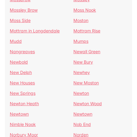
Mossley Brow
Moss Nook
Moss Side
Moston
Mottram in Longdendale
Mottram Rise
Mudd
Mumps
Nangreaves
Newall Green
Newbold
New Bury
New Delph
Newhey
New Houses
New Moston
New Springs
Newton
Newton Heath
Newton Wood
Newtown
Newtown
Nimble Nook
Nob End
Norbury Moor
Norden