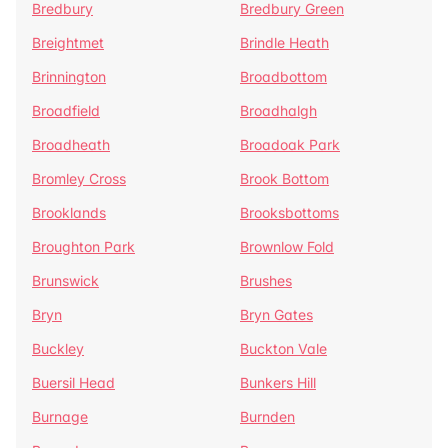
Bredbury
Bredbury Green
Breightmet
Brindle Heath
Brinnington
Broadbottom
Broadfield
Broadhalgh
Broadheath
Broadoak Park
Bromley Cross
Brook Bottom
Brooklands
Brooksbottoms
Broughton Park
Brownlow Fold
Brunswick
Brushes
Bryn
Bryn Gates
Buckley
Buckton Vale
Buersil Head
Bunkers Hill
Burnage
Burnden