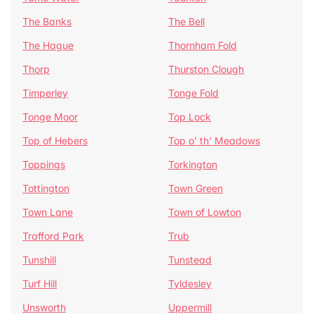
The Banks
The Bell
The Hague
Thornham Fold
Thorp
Thurston Clough
Timperley
Tonge Fold
Tonge Moor
Top Lock
Top of Hebers
Top o' th' Meadows
Toppings
Torkington
Tottington
Town Green
Town Lane
Town of Lowton
Trafford Park
Trub
Tunshill
Tunstead
Turf Hill
Tyldesley
Unsworth
Uppermill