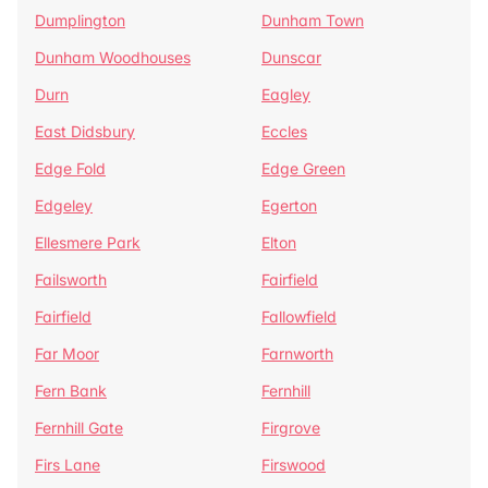
Dumplington
Dunham Town
Dunham Woodhouses
Dunscar
Durn
Eagley
East Didsbury
Eccles
Edge Fold
Edge Green
Edgeley
Egerton
Ellesmere Park
Elton
Failsworth
Fairfield
Fairfield
Fallowfield
Far Moor
Farnworth
Fern Bank
Fernhill
Fernhill Gate
Firgrove
Firs Lane
Firswood