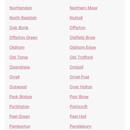
Northenden
Northern Moor
North Reddish
Nuttall
Oak Bank
Offerton
Offerton Green
Oldfield Brow
Oldham
Oldham Edge
Old Tame
Old Trafford
Openshaw
Ordsall
Orrell
Orrell Post
Outwood
Over Hulton
Park Bridge
Parr Brow
Partington
Patricroft
Peel Green
Peel Hall
Pemberton
Pendlebury