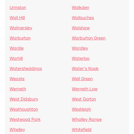
Urmston
Walkden
Wall Hill
Wallsuches
Walmersley
Walshaw
Warburton
Warburton Green
Wardle
Wardley
Warhill
Waterloo
Watersheddings
Water's Nook
Weaste
Well Green
Werneth
Werneth Low
West Didsbury
West Gorton
Westhoughton
Westleigh
Westwood Park
Whalley Range
Whelley
Whitefield