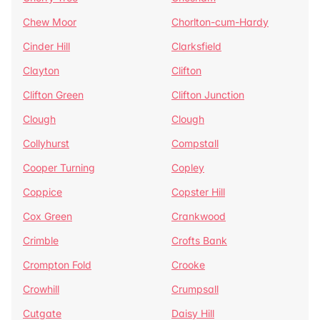
Chew Moor
Chorlton-cum-Hardy
Cinder Hill
Clarksfield
Clayton
Clifton
Clifton Green
Clifton Junction
Clough
Clough
Collyhurst
Compstall
Cooper Turning
Copley
Coppice
Copster Hill
Cox Green
Crankwood
Crimble
Crofts Bank
Crompton Fold
Crooke
Crowhill
Crumpsall
Cutgate
Daisy Hill