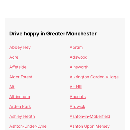
Drive happy in Greater Manchester
Abbey Hey
Abram
Acre
Adswood
Affetside
Ainsworth
Alder Forest
Alkrington Garden Village
Alt
Alt Hill
Altrincham
Ancoats
Arden Park
Ardwick
Ashley Heath
Ashton-in-Makerfield
Ashton-Under-Lyne
Ashton Upon Mersey