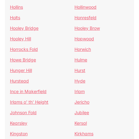
Hollins
Hollinwood
Holts
Honresfeld
Hooley Bridge
Hooley Brow
Hooley Hill
Hopwood
Horrocks Fold
Horwich
Howe Bridge
Hulme
Hunger Hill
Hurst
Hurstead
Hyde
Ince in Makerfield
Irlam
Irlams o' th' Height
Jericho
Johnson Fold
Jubilee
Kearsley
Kersal
Kingston
Kirkhams