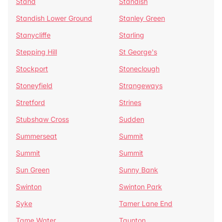
Stand
Standish
Standish Lower Ground
Stanley Green
Stanycliffe
Starling
Stepping Hill
St George's
Stockport
Stoneclough
Stoneyfield
Strangeways
Stretford
Strines
Stubshaw Cross
Sudden
Summerseat
Summit
Summit
Summit
Sun Green
Sunny Bank
Swinton
Swinton Park
Syke
Tamer Lane End
Tame Water
Taunton