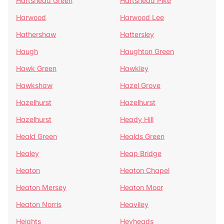
Hartshead Green
Hartshead Pike
Harwood
Harwood Lee
Hathershaw
Hattersley
Haugh
Haughton Green
Hawk Green
Hawkley
Hawkshaw
Hazel Grove
Hazelhurst
Hazelhurst
Hazelhurst
Heady Hill
Heald Green
Healds Green
Healey
Heap Bridge
Heaton
Heaton Chapel
Heaton Mersey
Heaton Moor
Heaton Norris
Heaviley
Heights
Heyheads