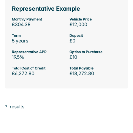
Representative Example
Monthly Payment
Vehicle Price
£304.38
£12,000
Term
Deposit
5 years
£0
Representative APR
Option to Purchase
19.5%
£10
Total Cost of Credit
Total Payable
£6,272.80
£18,272.80
?
results