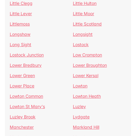
Little Clegg
Little Hulton
Little Lever
Little Moor
Littlemoss
Little Scotland
Longshaw
Longsight
Long Sight
Lostock
Lostock Junction
Low Crompton
Lower Bredbury
Lower Broughton
Lower Green
Lower Kersal
Lower Place
Lowton
Lowton Common
Lowton Heath
Lowton St Mary's
Luzley
Luzley Brook
Lydgate
Manchester
Markland Hill