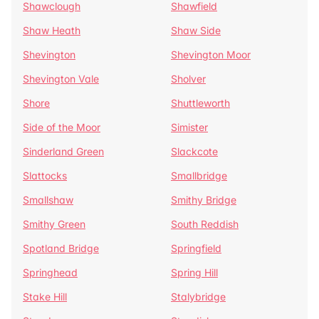
Shawclough
Shawfield
Shaw Heath
Shaw Side
Shevington
Shevington Moor
Shevington Vale
Sholver
Shore
Shuttleworth
Side of the Moor
Simister
Sinderland Green
Slackcote
Slattocks
Smallbridge
Smallshaw
Smithy Bridge
Smithy Green
South Reddish
Spotland Bridge
Springfield
Springhead
Spring Hill
Stake Hill
Stalybridge