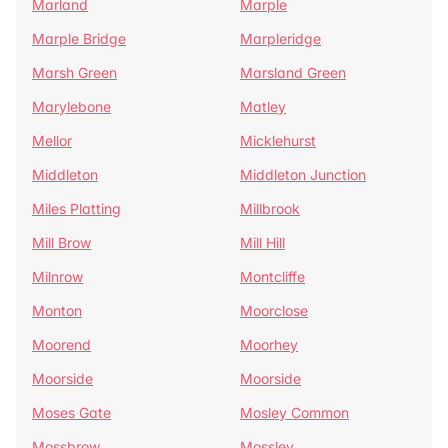
Marland
Marple
Marple Bridge
Marpleridge
Marsh Green
Marsland Green
Marylebone
Matley
Mellor
Micklehurst
Middleton
Middleton Junction
Miles Platting
Millbrook
Mill Brow
Mill Hill
Milnrow
Montcliffe
Monton
Moorclose
Moorend
Moorhey
Moorside
Moorside
Moses Gate
Mosley Common
Mossbrow
Mossley