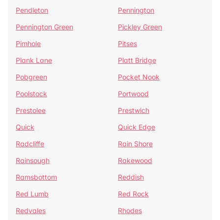
Pendleton
Pennington
Pennington Green
Pickley Green
Pimhole
Pitses
Plank Lane
Platt Bridge
Pobgreen
Pocket Nook
Poolstock
Portwood
Prestolee
Prestwich
Quick
Quick Edge
Radcliffe
Rain Shore
Rainsough
Rakewood
Ramsbottom
Reddish
Red Lumb
Red Rock
Redvales
Rhodes