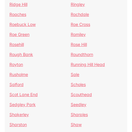
Ridge Hill
Ringley
Roaches
Rochdale
Roebuck Low
Roe Cross
Roe Green
Romiley
Rosehill
Rose Hill
Rough Bank
Roundthorn
Royton
Running Hill Head
Rusholme
Sale
Salford
Scholes
Scot Lane End
Scouthead
Sedgley Park
Seedley
Shakerley
Sharples
Sharston
Shaw