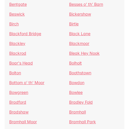
Bentgate
Besses o' th' Barn
Beswick
Bickershaw
Birch
Birtle
Blackford Bridge
Black Lane
Blackley
Blackmoor
Blackrod
Bleak Hey Nook
Boar's Head
Bolholt
Bolton
Boothstown
Bottom o' th' Moor
Bowdon
Bowgreen
Bowlee
Bradford
Bradley Fold
Bradshaw
Bramhall
Bramhall Moor
Bramhall Park