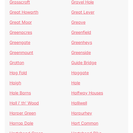
Grasscroft
Gravel Hole
Great Howarth
Great Lever
Great Moor
Greave
Greenacres
Greenfield
Greengate
Greenheys
Greenmount
Greenside
Grotton
Guide Bridge
Hag Fold
Haggate
Haigh
Hale
Hale Barns
Halfway Houses
Hall i' th' Wood
Halliwell
Harper Green
Harpurhey
Harrop Dale
Hart Common