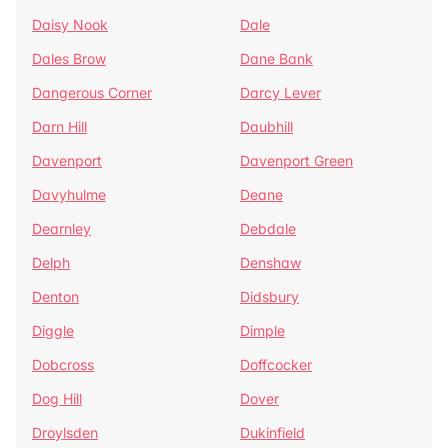
Daisy Nook
Dale
Dales Brow
Dane Bank
Dangerous Corner
Darcy Lever
Darn Hill
Daubhill
Davenport
Davenport Green
Davyhulme
Deane
Dearnley
Debdale
Delph
Denshaw
Denton
Didsbury
Diggle
Dimple
Dobcross
Doffcocker
Dog Hill
Dover
Droylsden
Dukinfield