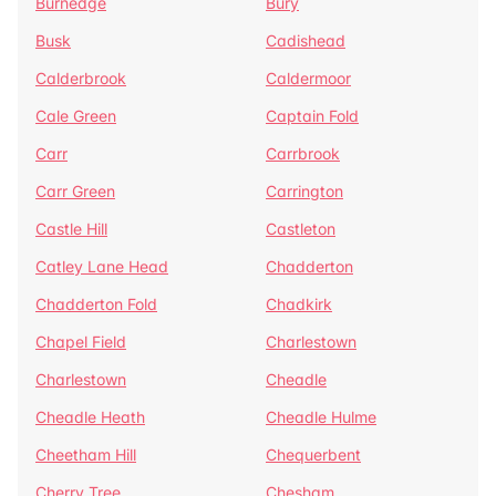
Burnedge
Bury
Busk
Cadishead
Calderbrook
Caldermoor
Cale Green
Captain Fold
Carr
Carrbrook
Carr Green
Carrington
Castle Hill
Castleton
Catley Lane Head
Chadderton
Chadderton Fold
Chadkirk
Chapel Field
Charlestown
Charlestown
Cheadle
Cheadle Heath
Cheadle Hulme
Cheetham Hill
Chequerbent
Cherry Tree
Chesham