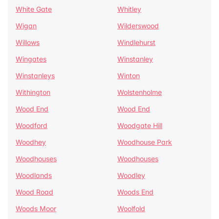
White Gate
Whitley
Wigan
Wilderswood
Willows
Windlehurst
Wingates
Winstanley
Winstanleys
Winton
Withington
Wolstenholme
Wood End
Wood End
Woodford
Woodgate Hill
Woodhey
Woodhouse Park
Woodhouses
Woodhouses
Woodlands
Woodley
Wood Road
Woods End
Woods Moor
Woolfold