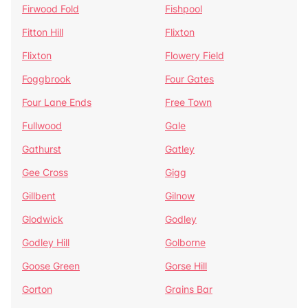
Firwood Fold
Fishpool
Fitton Hill
Flixton
Flixton
Flowery Field
Foggbrook
Four Gates
Four Lane Ends
Free Town
Fullwood
Gale
Gathurst
Gatley
Gee Cross
Gigg
Gillbent
Gilnow
Glodwick
Godley
Godley Hill
Golborne
Goose Green
Gorse Hill
Gorton
Grains Bar