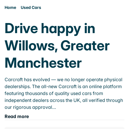
Home
Used Cars
Drive happy in
Willows, Greater
Manchester
Carcraft has evolved — we no longer operate physical
dealerships. The all-new Carcraft is an online platform
featuring thousands of quality used cars from
independent dealers across the UK, all verified through
our rigorous approval…
Read more