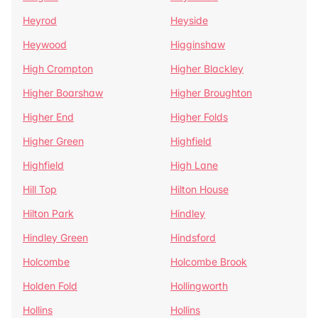
Heyrod
Heyside
Heywood
Higginshaw
High Crompton
Higher Blackley
Higher Boarshaw
Higher Broughton
Higher End
Higher Folds
Higher Green
Highfield
Highfield
High Lane
Hill Top
Hilton House
Hilton Park
Hindley
Hindley Green
Hindsford
Holcombe
Holcombe Brook
Holden Fold
Hollingworth
Hollins
Hollins