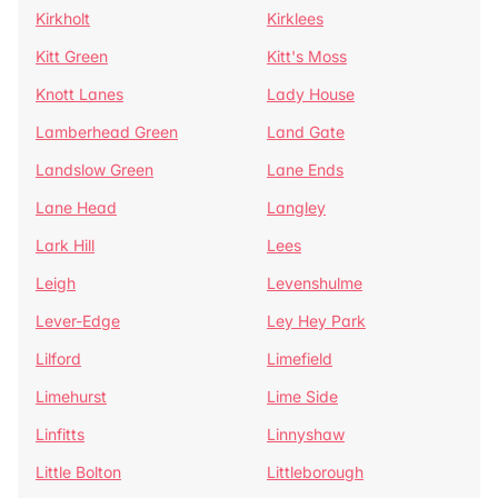
Kirkholt
Kirklees
Kitt Green
Kitt's Moss
Knott Lanes
Lady House
Lamberhead Green
Land Gate
Landslow Green
Lane Ends
Lane Head
Langley
Lark Hill
Lees
Leigh
Levenshulme
Lever-Edge
Ley Hey Park
Lilford
Limefield
Limehurst
Lime Side
Linfitts
Linnyshaw
Little Bolton
Littleborough