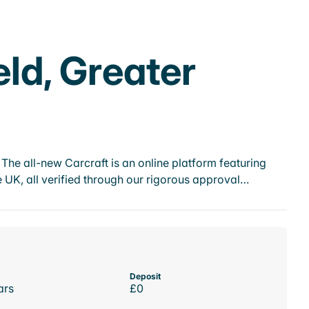
eld, Greater
he all-new Carcraft is an online platform featuring
 UK, all verified through our rigorous approval…
Deposit
ars
£0