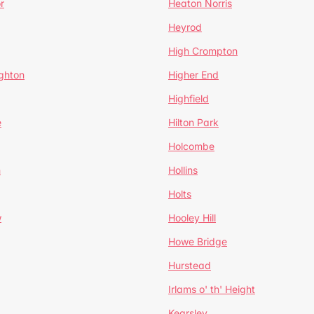
r
Heaton Norris
Heyrod
High Crompton
ghton
Higher End
Highfield
e
Hilton Park
Holcombe
h
Hollins
Holts
w
Hooley Hill
Howe Bridge
Hurstead
Irlams o' th' Height
Kearsley