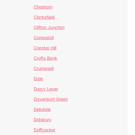
Chesham
Clarksfield
Clifton Junction
Compstall
Copster Hill
Crofts Bank
Crumpsall
Dale
Darcy Lever
Davenport Green
Debdale
Didsbury
Doffcocker