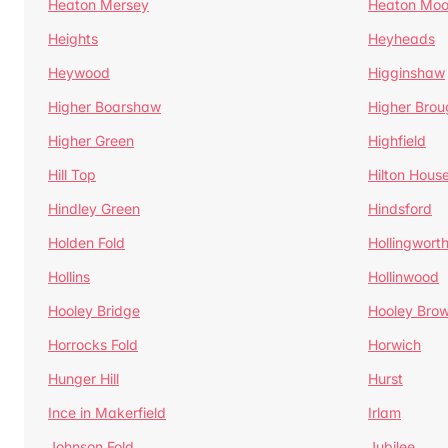
Heaton Mersey
Heaton Moo
Heights
Heyheads
Heywood
Higginshaw
Higher Boarshaw
Higher Brou
Higher Green
Highfield
Hill Top
Hilton Hous
Hindley Green
Hindsford
Holden Fold
Hollingwort
Hollins
Hollinwood
Hooley Bridge
Hooley Bro
Horrocks Fold
Horwich
Hunger Hill
Hurst
Ince in Makerfield
Irlam
Johnson Fold
Jubilee