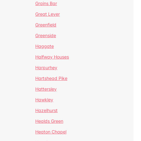
Grains Bar
Great Lever
Greenfield
Greenside
Haggate
Halfway Houses
Harpurhey
Hartshead Pike
Hattersley
Hawkley
Hazelhurst
Healds Green
Heaton Chapel