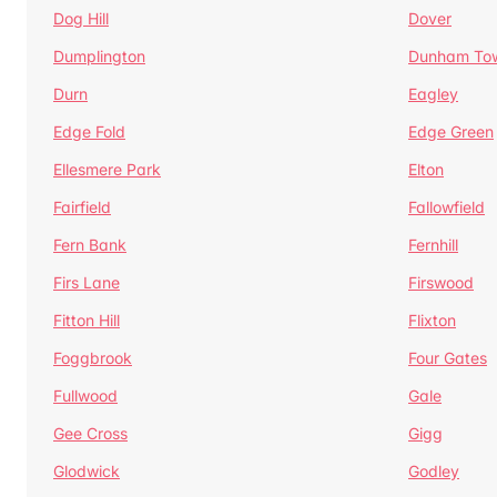
Dog Hill
Dover
Dumplington
Dunham To
Durn
Eagley
Edge Fold
Edge Green
Ellesmere Park
Elton
Fairfield
Fallowfield
Fern Bank
Fernhill
Firs Lane
Firswood
Fitton Hill
Flixton
Foggbrook
Four Gates
Fullwood
Gale
Gee Cross
Gigg
Glodwick
Godley