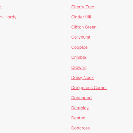
t
Cherry Tree
um-Hardy
Cinder Hill
Clifton Green
Collyhurst
Coppice
Crimble
Crowhill
Daisy Nook
Dangerous Corner
Davenport
Dearnley
Denton
Dobcross