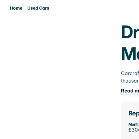
Home
Used Cars
Dr
M
Carcraf
thousan
Read m
Rep
Month
£30