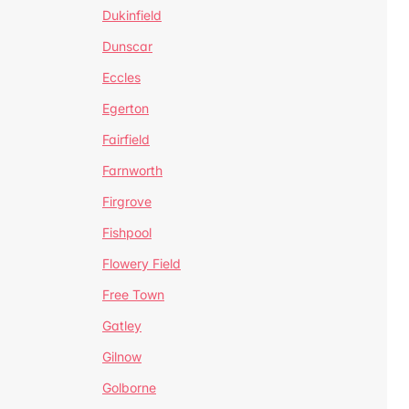
Dukinfield
Dunscar
Eccles
Egerton
Fairfield
Farnworth
Firgrove
Fishpool
Flowery Field
Free Town
Gatley
Gilnow
Golborne