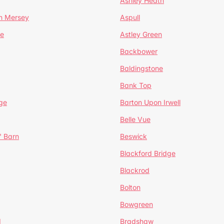
Ashley Heath
n Mersey
Aspull
ge
Astley Green
Backbower
Baldingstone
Bank Top
ge
Barton Upon Irwell
Belle Vue
' Barn
Beswick
Blackford Bridge
Blackrod
Bolton
Bowgreen
d
Bradshaw