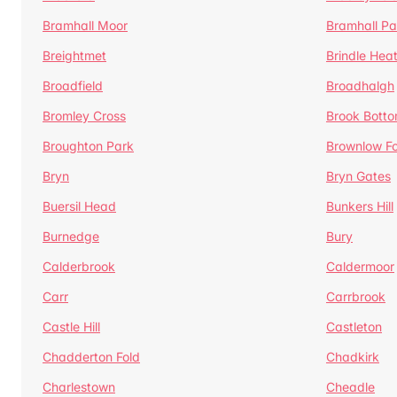
Bramhall Moor
Bramhall Pa
Breightmet
Brindle Hea
Broadfield
Broadhalgh
Bromley Cross
Brook Bott
Broughton Park
Brownlow Fo
Bryn
Bryn Gates
Buersil Head
Bunkers Hill
Burnedge
Bury
Calderbrook
Caldermoor
Carr
Carrbrook
Castle Hill
Castleton
Chadderton Fold
Chadkirk
Charlestown
Cheadle