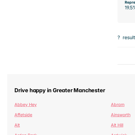
Repre
19.5
?
resul
Drive happy in Greater Manchester
Abbey Hey
Abram
Affetside
Ainsworth
Alt
Alt Hill