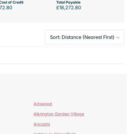
Cost of Credit
Total Payable
72.80
£18,272.80
Adswood
Alkrington Garden Village
Ancoats