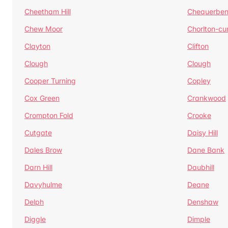
Cheetham Hill
Chequerben
Chew Moor
Chorlton-c
Clayton
Clifton
Clough
Clough
Cooper Turning
Copley
Cox Green
Crankwood
Crompton Fold
Crooke
Cutgate
Daisy Hill
Dales Brow
Dane Bank
Darn Hill
Daubhill
Davyhulme
Deane
Delph
Denshaw
Diggle
Dimple