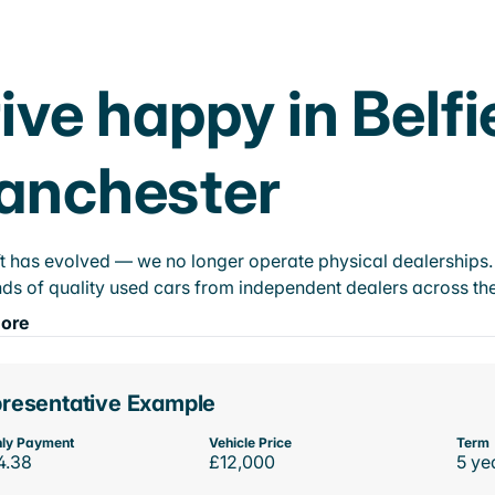
ive happy in Belfi
anchester
t has evolved — we no longer operate physical dealerships. T
ds of quality used cars from independent dealers across the
ore
resentative Example
ly Payment
Vehicle Price
Term
4.38
£12,000
5 ye