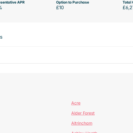
sentative APR
Option to Purchase
Total 
%
£10
£6,2
ts
Acre
Alder Forest
Altrincham