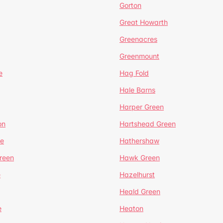
Gorton
Great Howarth
Greenacres
Greenmount
e
Hag Fold
Hale Barns
Harper Green
on
Hartshead Green
e
Hathershaw
reen
Hawk Green
e
Hazelhurst
Heald Green
e
Heaton