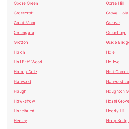
Goose Green
Gorse Hill
Grasscroft
Gravel Hole
Great Moor
Greave
Greengate
Greenheys
Grotton
Guide Bridg
Haigh
Hale
Hall i' th' Wood
Halliwell
Harrop Dale
Hart Comm
Harwood
Harwood Le
Haugh
Haughton G
Hawkshaw
Hazel Grov
Hazelhurst
Heady Hill
Healey
Heap Bridg