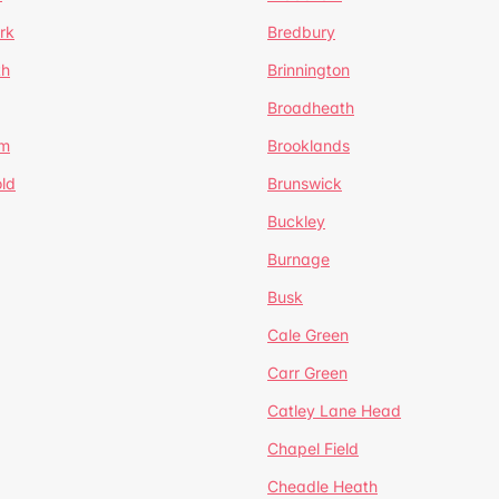
rk
Bredbury
th
Brinnington
Broadheath
om
Brooklands
ld
Brunswick
Buckley
Burnage
Busk
Cale Green
Carr Green
Catley Lane Head
Chapel Field
Cheadle Heath