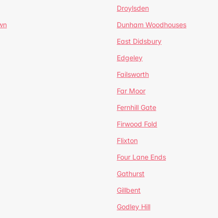
Droylsden
wn
Dunham Woodhouses
East Didsbury
Edgeley
Failsworth
Far Moor
Fernhill Gate
Firwood Fold
Flixton
Four Lane Ends
Gathurst
Gillbent
Godley Hill