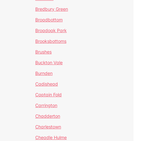
Bredbury Green
Broadbottom
Broadoak Park
Brooksbottoms
Brushes
Buckton Vale
Burnden
Cadishead
Captain Fold
Carrington
Chadderton
Charlestown
Cheadle Hulme