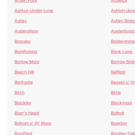
Arden Park
Ardwick
Ashton-Under-Lyne
Ashton Upo
Astley
Astley Brid
Audenshaw
Austerlands
Baguley
Balderstone
Bamfurlong
Bank Lane
Barlow Moor
Barrow Brid
Beech Hill
Belfield
Bentgate
Besses o' th
Birch
Birtle
Blackley
Blackmoor
Boar's Head
Bolholt
Bottom o' th' Moor
Bowdon
Bradford
Bradley Fol