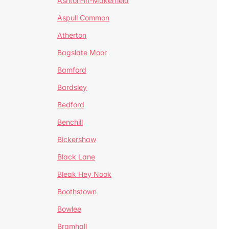
Ashton-in-Makerfield
Aspull Common
Atherton
Bagslate Moor
Bamford
Bardsley
Bedford
Benchill
Bickershaw
Black Lane
Bleak Hey Nook
Boothstown
Bowlee
Bramhall