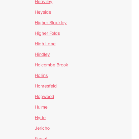
Heaviley
Heyside
Higher Blackley
Higher Folds
High Lane
Hindley
Holcombe Brook
Hollins
Honresfeld
Hopwood
Hulme
Hyde
Jericho
Kersal