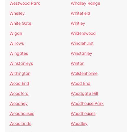
Westwood Park
Whalley Range
Whelley
Whitefield
White Gate
Whitley
Wigan
Wilderswood
Willows
Windlehurst
Wingates
Winstanley
Winstanleys
Winton
Withington
Wolstenholme
Wood End
Wood End
Woodford
Woodgate Hill
Woodhey
Woodhouse Park
Woodhouses
Woodhouses
Woodlands
Woodley