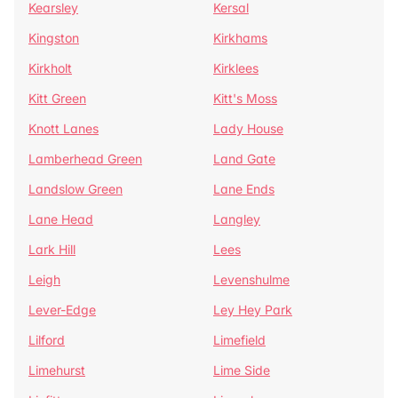
Kearsley
Kersal
Kingston
Kirkhams
Kirkholt
Kirklees
Kitt Green
Kitt's Moss
Knott Lanes
Lady House
Lamberhead Green
Land Gate
Landslow Green
Lane Ends
Lane Head
Langley
Lark Hill
Lees
Leigh
Levenshulme
Lever-Edge
Ley Hey Park
Lilford
Limefield
Limehurst
Lime Side