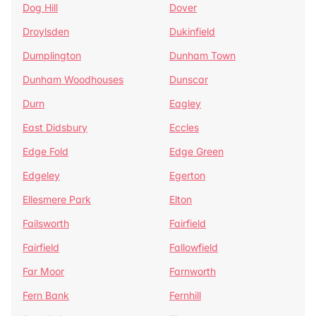
Dog Hill
Dover
Droylsden
Dukinfield
Dumplington
Dunham Town
Dunham Woodhouses
Dunscar
Durn
Eagley
East Didsbury
Eccles
Edge Fold
Edge Green
Edgeley
Egerton
Ellesmere Park
Elton
Failsworth
Fairfield
Fairfield
Fallowfield
Far Moor
Farnworth
Fern Bank
Fernhill