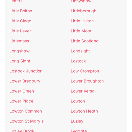
Linfitts
Linnyshaw
Little Bolton
Littleborough
Little Clegg
Little Hulton
Little Lever
Little Moor
Littlemoss
Little Scotland
Longshaw
Longsight
Long Sight
Lostock
Lostock Junction
Low Crompton
Lower Bredbury
Lower Broughton
Lower Green
Lower Kersal
Lower Place
Lowton
Lowton Common
Lowton Heath
Lowton St Mary's
Luzley
Luzley Brook
Lydgate