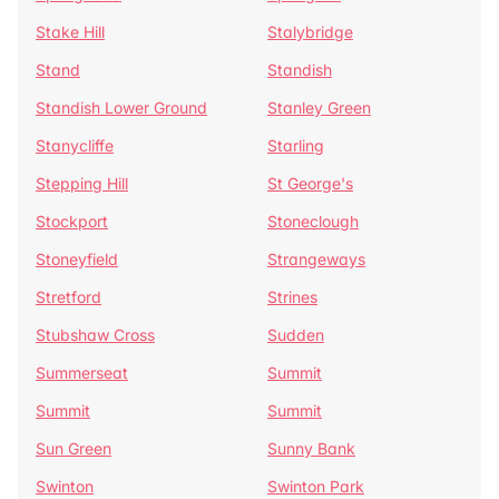
Stake Hill
Stalybridge
Stand
Standish
Standish Lower Ground
Stanley Green
Stanycliffe
Starling
Stepping Hill
St George's
Stockport
Stoneclough
Stoneyfield
Strangeways
Stretford
Strines
Stubshaw Cross
Sudden
Summerseat
Summit
Summit
Summit
Sun Green
Sunny Bank
Swinton
Swinton Park