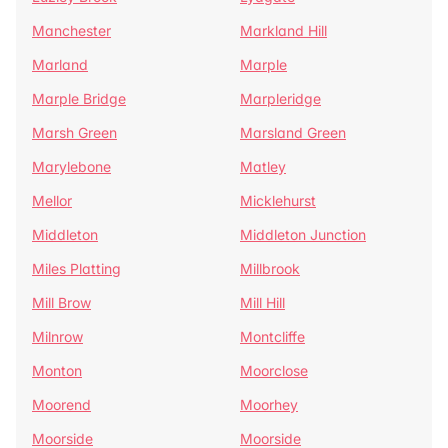
Manchester
Markland Hill
Marland
Marple
Marple Bridge
Marpleridge
Marsh Green
Marsland Green
Marylebone
Matley
Mellor
Micklehurst
Middleton
Middleton Junction
Miles Platting
Millbrook
Mill Brow
Mill Hill
Milnrow
Montcliffe
Monton
Moorclose
Moorend
Moorhey
Moorside
Moorside