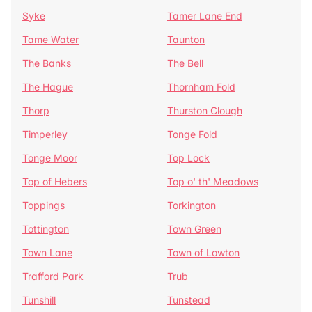
Syke
Tamer Lane End
Tame Water
Taunton
The Banks
The Bell
The Hague
Thornham Fold
Thorp
Thurston Clough
Timperley
Tonge Fold
Tonge Moor
Top Lock
Top of Hebers
Top o' th' Meadows
Toppings
Torkington
Tottington
Town Green
Town Lane
Town of Lowton
Trafford Park
Trub
Tunshill
Tunstead