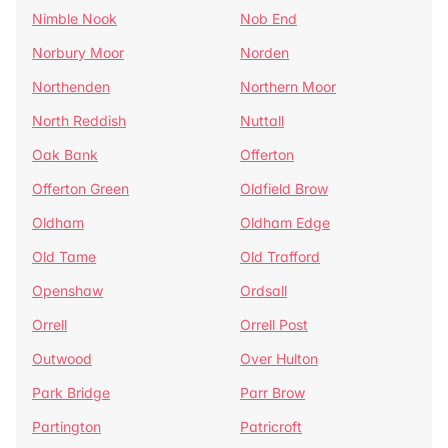
Nimble Nook
Nob End
Norbury Moor
Norden
Northenden
Northern Moor
North Reddish
Nuttall
Oak Bank
Offerton
Offerton Green
Oldfield Brow
Oldham
Oldham Edge
Old Tame
Old Trafford
Openshaw
Ordsall
Orrell
Orrell Post
Outwood
Over Hulton
Park Bridge
Parr Brow
Partington
Patricroft