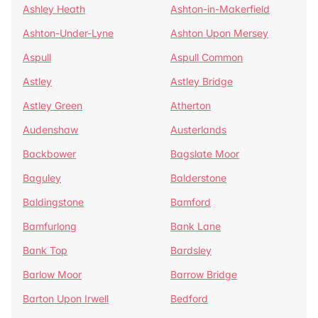
Ashley Heath
Ashton-in-Makerfield
Ashton-Under-Lyne
Ashton Upon Mersey
Aspull
Aspull Common
Astley
Astley Bridge
Astley Green
Atherton
Audenshaw
Austerlands
Backbower
Bagslate Moor
Baguley
Balderstone
Baldingstone
Bamford
Bamfurlong
Bank Lane
Bank Top
Bardsley
Barlow Moor
Barrow Bridge
Barton Upon Irwell
Bedford