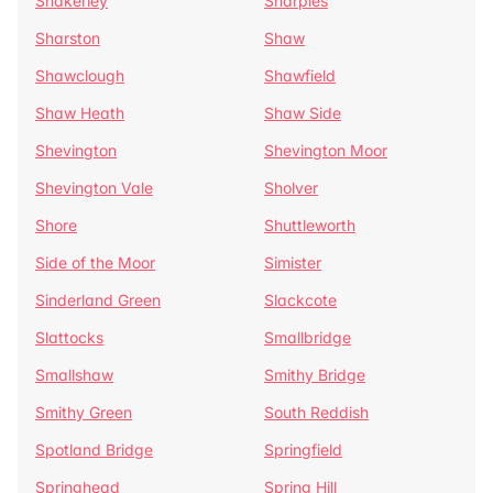
Shakerley
Sharples
Sharston
Shaw
Shawclough
Shawfield
Shaw Heath
Shaw Side
Shevington
Shevington Moor
Shevington Vale
Sholver
Shore
Shuttleworth
Side of the Moor
Simister
Sinderland Green
Slackcote
Slattocks
Smallbridge
Smallshaw
Smithy Bridge
Smithy Green
South Reddish
Spotland Bridge
Springfield
Springhead
Spring Hill