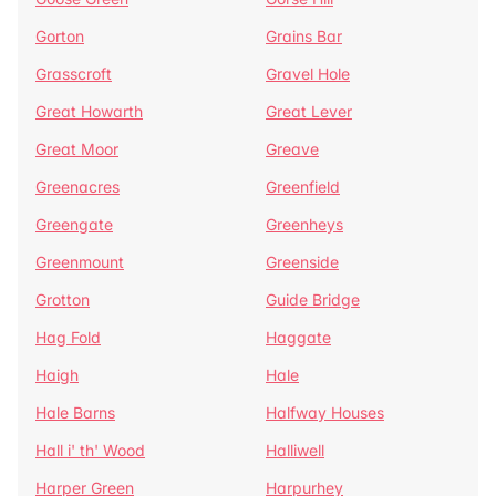
Gorton
Grains Bar
Grasscroft
Gravel Hole
Great Howarth
Great Lever
Great Moor
Greave
Greenacres
Greenfield
Greengate
Greenheys
Greenmount
Greenside
Grotton
Guide Bridge
Hag Fold
Haggate
Haigh
Hale
Hale Barns
Halfway Houses
Hall i' th' Wood
Halliwell
Harper Green
Harpurhey