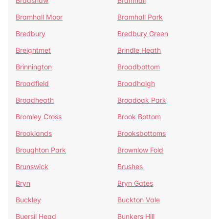
Bradshaw
Bramhall
Bramhall Moor
Bramhall Park
Bredbury
Bredbury Green
Breightmet
Brindle Heath
Brinnington
Broadbottom
Broadfield
Broadhalgh
Broadheath
Broadoak Park
Bromley Cross
Brook Bottom
Brooklands
Brooksbottoms
Broughton Park
Brownlow Fold
Brunswick
Brushes
Bryn
Bryn Gates
Buckley
Buckton Vale
Buersil Head
Bunkers Hill