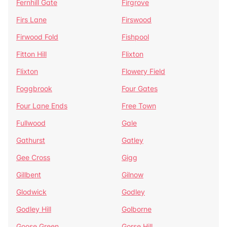
Fernhill Gate
Firgrove
Firs Lane
Firswood
Firwood Fold
Fishpool
Fitton Hill
Flixton
Flixton
Flowery Field
Foggbrook
Four Gates
Four Lane Ends
Free Town
Fullwood
Gale
Gathurst
Gatley
Gee Cross
Gigg
Gillbent
Gilnow
Glodwick
Godley
Godley Hill
Golborne
Goose Green
Gorse Hill