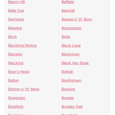
Beech Hill
Belfield
Belle Vue
Benchill
Bentgate
Besses o' th' Barn
Beswick
Bickershaw
Birch
Birtle
Blackford Bridge
Black Lane
Blackley
Blackmoor
Blackrod
Bleak Hey Nook
Boar's Head
Bolholt
Bolton
Boothstown
Bottom o' th' Moor
Bowdon
Bowgreen
Bowlee
Bradford
Bradley Fold