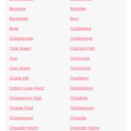
Burnage
Burnden
Burnedge
Bury
Busk
Cadishead
Calderbrook
Caldermoor
Cale Green
Captain Fold
Carr
Carrbrook
Carr Green
Carrington
Castle Hill
Castleton
Catley Lane Head
Chadderton
Chadderton Fold
Chadkirk
Chapel Field
Charlestown
Charlestown
Cheadle
Cheadle Heath
Cheadle Hulme