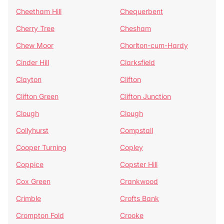
Cheetham Hill
Chequerbent
Cherry Tree
Chesham
Chew Moor
Chorlton-cum-Hardy
Cinder Hill
Clarksfield
Clayton
Clifton
Clifton Green
Clifton Junction
Clough
Clough
Collyhurst
Compstall
Cooper Turning
Copley
Coppice
Copster Hill
Cox Green
Crankwood
Crimble
Crofts Bank
Crompton Fold
Crooke