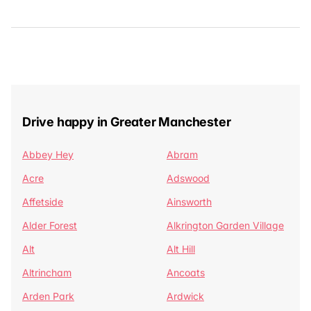
Drive happy in Greater Manchester
Abbey Hey
Abram
Acre
Adswood
Affetside
Ainsworth
Alder Forest
Alkrington Garden Village
Alt
Alt Hill
Altrincham
Ancoats
Arden Park
Ardwick