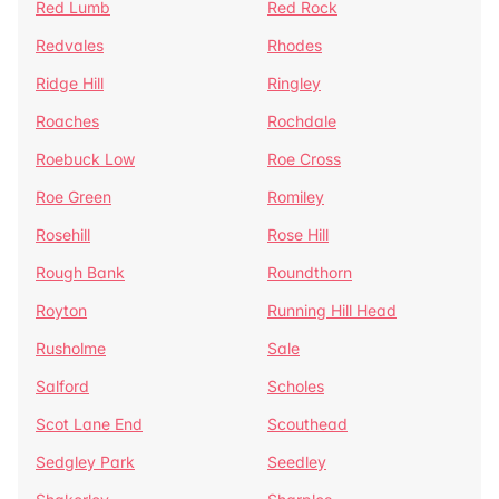
Red Lumb
Red Rock
Redvales
Rhodes
Ridge Hill
Ringley
Roaches
Rochdale
Roebuck Low
Roe Cross
Roe Green
Romiley
Rosehill
Rose Hill
Rough Bank
Roundthorn
Royton
Running Hill Head
Rusholme
Sale
Salford
Scholes
Scot Lane End
Scouthead
Sedgley Park
Seedley