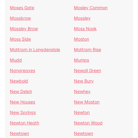
Moses Gate
Mosley Common
Mossbrow
Mossley
Mossley Brow
Moss Nook
Moss Side
Moston
Mottram in Longdendale
Mottram Rise
Mudd
Mumps
Nangreaves
Newall Green
Newbold
New Bury
New Delph
Newhey
New Houses
New Moston
New Springs
Newton
Newton Heath
Newton Wood
Newtown
Newtown