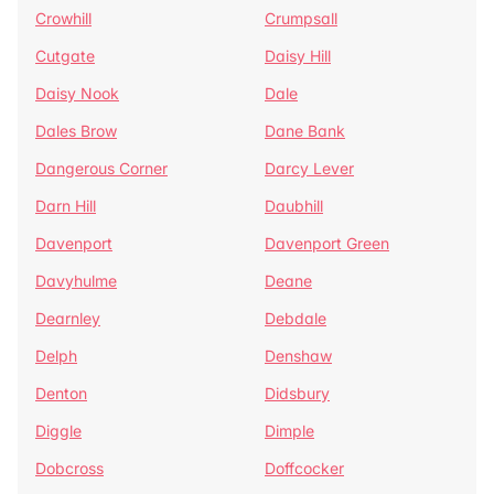
Crowhill
Crumpsall
Cutgate
Daisy Hill
Daisy Nook
Dale
Dales Brow
Dane Bank
Dangerous Corner
Darcy Lever
Darn Hill
Daubhill
Davenport
Davenport Green
Davyhulme
Deane
Dearnley
Debdale
Delph
Denshaw
Denton
Didsbury
Diggle
Dimple
Dobcross
Doffcocker