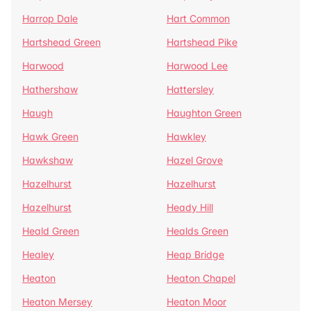
Harrop Dale
Hart Common
Hartshead Green
Hartshead Pike
Harwood
Harwood Lee
Hathershaw
Hattersley
Haugh
Haughton Green
Hawk Green
Hawkley
Hawkshaw
Hazel Grove
Hazelhurst
Hazelhurst
Hazelhurst
Heady Hill
Heald Green
Healds Green
Healey
Heap Bridge
Heaton
Heaton Chapel
Heaton Mersey
Heaton Moor