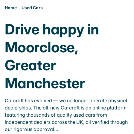
Home
Used Cars
Drive happy in
Moorclose,
Greater
Manchester
Carcraft has evolved — we no longer operate physical
dealerships. The all-new Carcraft is an online platform
featuring thousands of quality used cars from
independent dealers across the UK, all verified through
our rigorous approval…