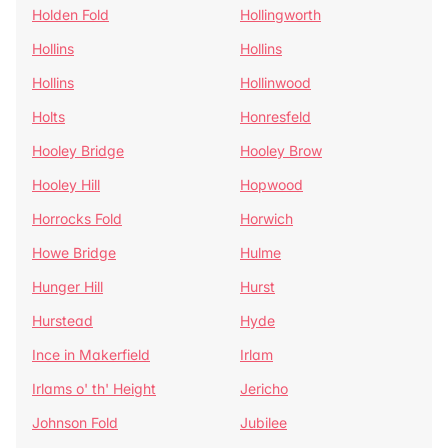
Holden Fold
Hollingworth
Hollins
Hollins
Hollins
Hollinwood
Holts
Honresfeld
Hooley Bridge
Hooley Brow
Hooley Hill
Hopwood
Horrocks Fold
Horwich
Howe Bridge
Hulme
Hunger Hill
Hurst
Hurstead
Hyde
Ince in Makerfield
Irlam
Irlams o' th' Height
Jericho
Johnson Fold
Jubilee