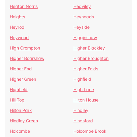
Heaton Norris
Heaviley
Heights
Heyheads
Heyrod
Heyside
Heywood
Higginshaw
High Crompton
Higher Blackley
Higher Boarshaw
Higher Broughton
Higher End
Higher Folds
Higher Green
Highfield
Highfield
High Lane
Hill Top
Hilton House
Hilton Park
Hindley
Hindley Green
Hindsford
Holcombe
Holcombe Brook