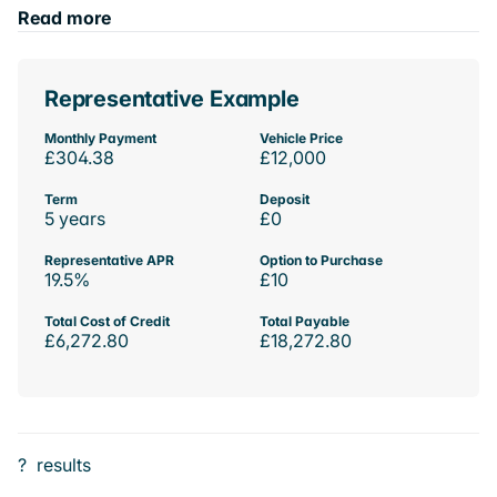
Read more
Representative Example
Monthly Payment
Vehicle Price
£304.38
£12,000
Term
Deposit
5 years
£0
Representative APR
Option to Purchase
19.5%
£10
Total Cost of Credit
Total Payable
£6,272.80
£18,272.80
?
results