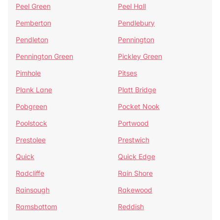
Peel Green
Peel Hall
Pemberton
Pendlebury
Pendleton
Pennington
Pennington Green
Pickley Green
Pimhole
Pitses
Plank Lane
Platt Bridge
Pobgreen
Pocket Nook
Poolstock
Portwood
Prestolee
Prestwich
Quick
Quick Edge
Radcliffe
Rain Shore
Rainsough
Rakewood
Ramsbottom
Reddish