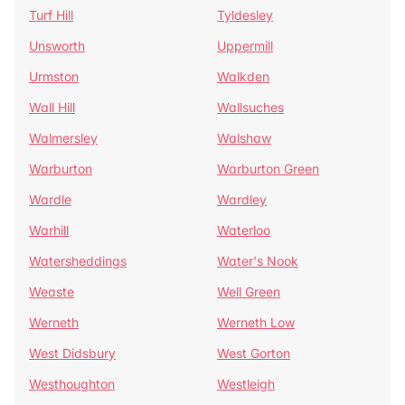
Turf Hill
Tyldesley
Unsworth
Uppermill
Urmston
Walkden
Wall Hill
Wallsuches
Walmersley
Walshaw
Warburton
Warburton Green
Wardle
Wardley
Warhill
Waterloo
Watersheddings
Water's Nook
Weaste
Well Green
Werneth
Werneth Low
West Didsbury
West Gorton
Westhoughton
Westleigh