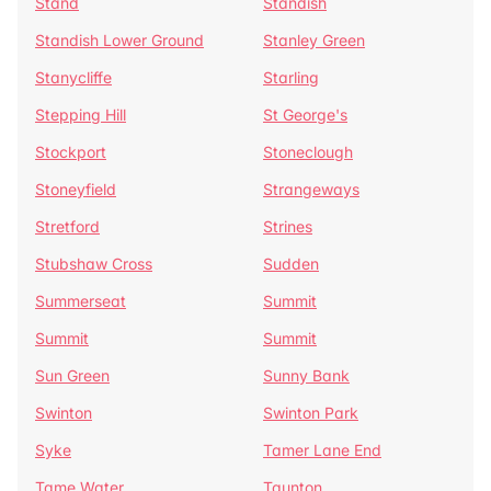
Stand
Standish
Standish Lower Ground
Stanley Green
Stanycliffe
Starling
Stepping Hill
St George's
Stockport
Stoneclough
Stoneyfield
Strangeways
Stretford
Strines
Stubshaw Cross
Sudden
Summerseat
Summit
Summit
Summit
Sun Green
Sunny Bank
Swinton
Swinton Park
Syke
Tamer Lane End
Tame Water
Taunton