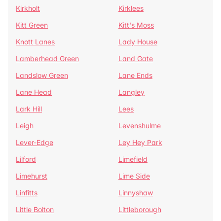
Kirkholt
Kirklees
Kitt Green
Kitt's Moss
Knott Lanes
Lady House
Lamberhead Green
Land Gate
Landslow Green
Lane Ends
Lane Head
Langley
Lark Hill
Lees
Leigh
Levenshulme
Lever-Edge
Ley Hey Park
Lilford
Limefield
Limehurst
Lime Side
Linfitts
Linnyshaw
Little Bolton
Littleborough