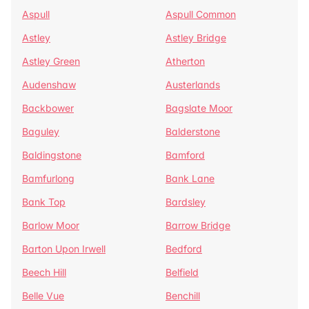
Aspull
Aspull Common
Astley
Astley Bridge
Astley Green
Atherton
Audenshaw
Austerlands
Backbower
Bagslate Moor
Baguley
Balderstone
Baldingstone
Bamford
Bamfurlong
Bank Lane
Bank Top
Bardsley
Barlow Moor
Barrow Bridge
Barton Upon Irwell
Bedford
Beech Hill
Belfield
Belle Vue
Benchill