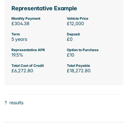
Representative Example
Monthly Payment
Vehicle Price
£304.38
£12,000
Term
Deposit
5 years
£0
Representative APR
Option to Purchase
19.5%
£10
Total Cost of Credit
Total Payable
£6,272.80
£18,272.80
?
results