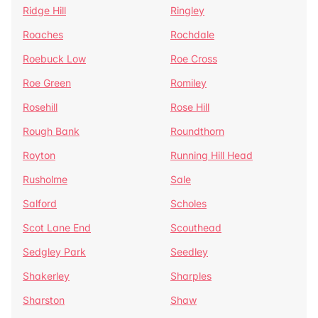
Ridge Hill
Ringley
Roaches
Rochdale
Roebuck Low
Roe Cross
Roe Green
Romiley
Rosehill
Rose Hill
Rough Bank
Roundthorn
Royton
Running Hill Head
Rusholme
Sale
Salford
Scholes
Scot Lane End
Scouthead
Sedgley Park
Seedley
Shakerley
Sharples
Sharston
Shaw