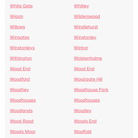
White Gate
Whitley
Wigan
Wilderswood
Willows
Windlehurst
Wingates
Winstanley
Winstanleys
Winton
Withington
Wolstenholme
Wood End
Wood End
Woodford
Woodgate Hill
Woodhey
Woodhouse Park
Woodhouses
Woodhouses
Woodlands
Woodley
Wood Road
Woods End
Woods Moor
Woolfold