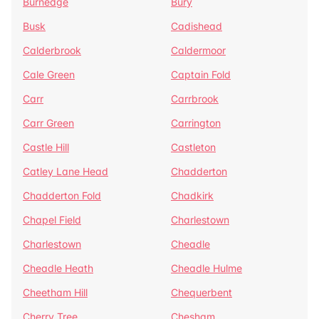
Burnedge
Bury
Busk
Cadishead
Calderbrook
Caldermoor
Cale Green
Captain Fold
Carr
Carrbrook
Carr Green
Carrington
Castle Hill
Castleton
Catley Lane Head
Chadderton
Chadderton Fold
Chadkirk
Chapel Field
Charlestown
Charlestown
Cheadle
Cheadle Heath
Cheadle Hulme
Cheetham Hill
Chequerbent
Cherry Tree
Chesham