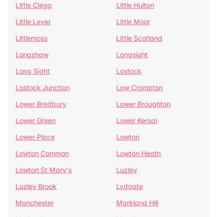
Little Clegg
Little Hulton
Little Lever
Little Moor
Littlemoss
Little Scotland
Longshaw
Longsight
Long Sight
Lostock
Lostock Junction
Low Crompton
Lower Bredbury
Lower Broughton
Lower Green
Lower Kersal
Lower Place
Lowton
Lowton Common
Lowton Heath
Lowton St Mary's
Luzley
Luzley Brook
Lydgate
Manchester
Markland Hill