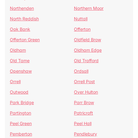
Northenden
Northern Moor
North Reddish
Nuttall
Oak Bank
Offerton
Offerton Green
Oldfield Brow
Oldham
Oldham Edge
Old Tame
Old Trafford
Openshaw
Ordsall
Orrell
Orrell Post
Outwood
Over Hulton
Park Bridge
Parr Brow
Partington
Patricroft
Peel Green
Peel Hall
Pemberton
Pendlebury