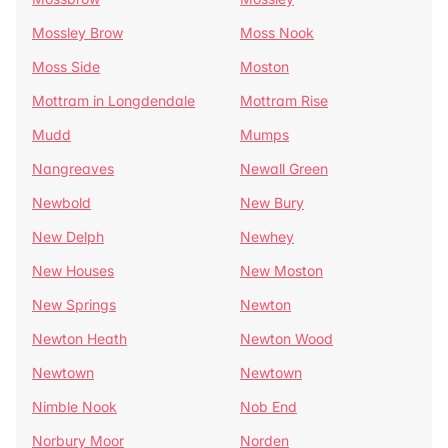
Mossley Brow
Moss Nook
Moss Side
Moston
Mottram in Longdendale
Mottram Rise
Mudd
Mumps
Nangreaves
Newall Green
Newbold
New Bury
New Delph
Newhey
New Houses
New Moston
New Springs
Newton
Newton Heath
Newton Wood
Newtown
Newtown
Nimble Nook
Nob End
Norbury Moor
Norden