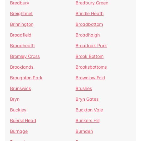
Bredbury
Bredbury Green
Breightmet
Brindle Heath
Brinnington
Broadbottom
Broadfield
Broadhalgh
Broadheath
Broadoak Park
Bromley Cross
Brook Bottom
Brooklands
Brooksbottoms
Broughton Park
Brownlow Fold
Brunswick
Brushes
Bryn
Bryn Gates
Buckley
Buckton Vale
Buersil Head
Bunkers Hill
Burnage
Burnden