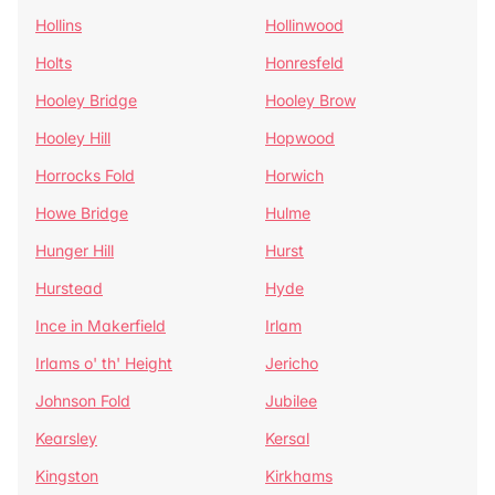
Hollins
Hollinwood
Holts
Honresfeld
Hooley Bridge
Hooley Brow
Hooley Hill
Hopwood
Horrocks Fold
Horwich
Howe Bridge
Hulme
Hunger Hill
Hurst
Hurstead
Hyde
Ince in Makerfield
Irlam
Irlams o' th' Height
Jericho
Johnson Fold
Jubilee
Kearsley
Kersal
Kingston
Kirkhams