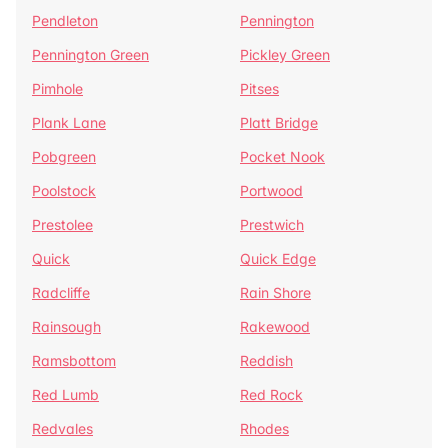
Pendleton
Pennington
Pennington Green
Pickley Green
Pimhole
Pitses
Plank Lane
Platt Bridge
Pobgreen
Pocket Nook
Poolstock
Portwood
Prestolee
Prestwich
Quick
Quick Edge
Radcliffe
Rain Shore
Rainsough
Rakewood
Ramsbottom
Reddish
Red Lumb
Red Rock
Redvales
Rhodes