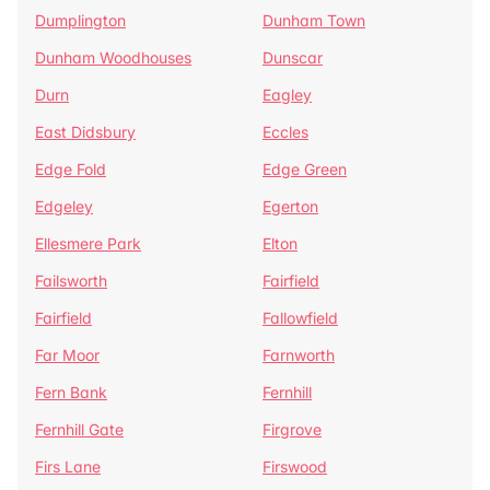
Dumplington
Dunham Town
Dunham Woodhouses
Dunscar
Durn
Eagley
East Didsbury
Eccles
Edge Fold
Edge Green
Edgeley
Egerton
Ellesmere Park
Elton
Failsworth
Fairfield
Fairfield
Fallowfield
Far Moor
Farnworth
Fern Bank
Fernhill
Fernhill Gate
Firgrove
Firs Lane
Firswood