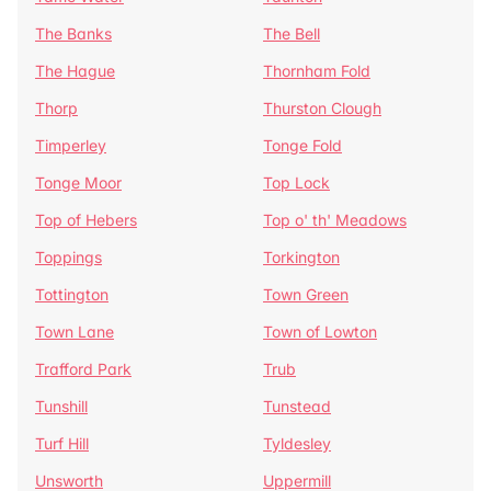
The Banks
The Bell
The Hague
Thornham Fold
Thorp
Thurston Clough
Timperley
Tonge Fold
Tonge Moor
Top Lock
Top of Hebers
Top o' th' Meadows
Toppings
Torkington
Tottington
Town Green
Town Lane
Town of Lowton
Trafford Park
Trub
Tunshill
Tunstead
Turf Hill
Tyldesley
Unsworth
Uppermill