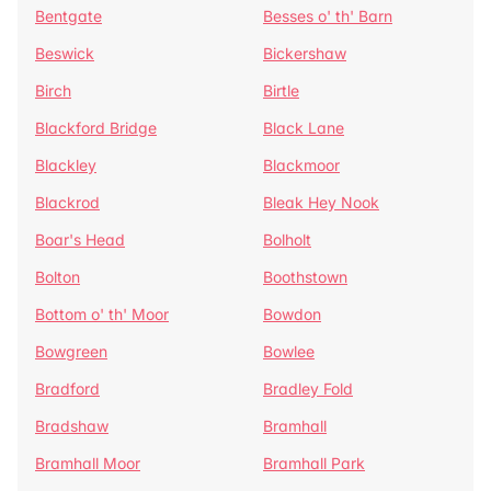
Bentgate
Besses o' th' Barn
Beswick
Bickershaw
Birch
Birtle
Blackford Bridge
Black Lane
Blackley
Blackmoor
Blackrod
Bleak Hey Nook
Boar's Head
Bolholt
Bolton
Boothstown
Bottom o' th' Moor
Bowdon
Bowgreen
Bowlee
Bradford
Bradley Fold
Bradshaw
Bramhall
Bramhall Moor
Bramhall Park