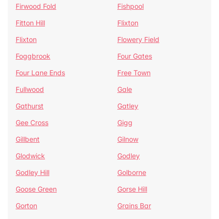
Firwood Fold
Fishpool
Fitton Hill
Flixton
Flixton
Flowery Field
Foggbrook
Four Gates
Four Lane Ends
Free Town
Fullwood
Gale
Gathurst
Gatley
Gee Cross
Gigg
Gillbent
Gilnow
Glodwick
Godley
Godley Hill
Golborne
Goose Green
Gorse Hill
Gorton
Grains Bar