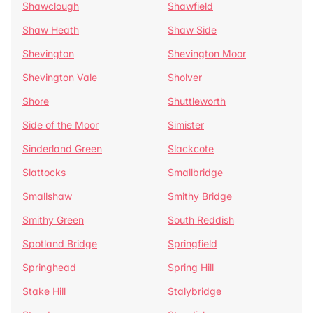
Shawclough
Shawfield
Shaw Heath
Shaw Side
Shevington
Shevington Moor
Shevington Vale
Sholver
Shore
Shuttleworth
Side of the Moor
Simister
Sinderland Green
Slackcote
Slattocks
Smallbridge
Smallshaw
Smithy Bridge
Smithy Green
South Reddish
Spotland Bridge
Springfield
Springhead
Spring Hill
Stake Hill
Stalybridge