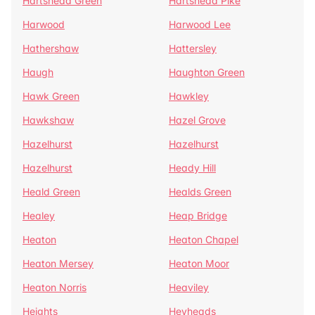
Hartshead Green
Hartshead Pike
Harwood
Harwood Lee
Hathershaw
Hattersley
Haugh
Haughton Green
Hawk Green
Hawkley
Hawkshaw
Hazel Grove
Hazelhurst
Hazelhurst
Hazelhurst
Heady Hill
Heald Green
Healds Green
Healey
Heap Bridge
Heaton
Heaton Chapel
Heaton Mersey
Heaton Moor
Heaton Norris
Heaviley
Heights
Heyheads