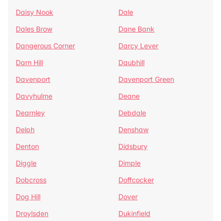
Daisy Nook
Dale
Dales Brow
Dane Bank
Dangerous Corner
Darcy Lever
Darn Hill
Daubhill
Davenport
Davenport Green
Davyhulme
Deane
Dearnley
Debdale
Delph
Denshaw
Denton
Didsbury
Diggle
Dimple
Dobcross
Doffcocker
Dog Hill
Dover
Droylsden
Dukinfield