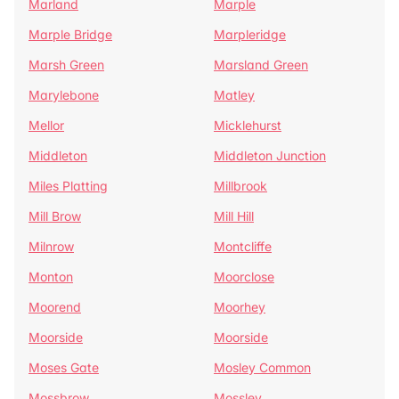
Marland
Marple
Marple Bridge
Marpleridge
Marsh Green
Marsland Green
Marylebone
Matley
Mellor
Micklehurst
Middleton
Middleton Junction
Miles Platting
Millbrook
Mill Brow
Mill Hill
Milnrow
Montcliffe
Monton
Moorclose
Moorend
Moorhey
Moorside
Moorside
Moses Gate
Mosley Common
Mossbrow
Mossley