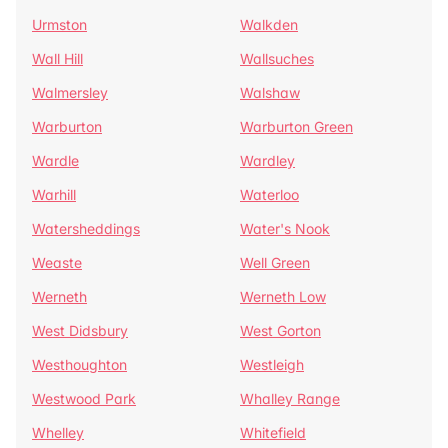
Urmston
Walkden
Wall Hill
Wallsuches
Walmersley
Walshaw
Warburton
Warburton Green
Wardle
Wardley
Warhill
Waterloo
Watersheddings
Water's Nook
Weaste
Well Green
Werneth
Werneth Low
West Didsbury
West Gorton
Westhoughton
Westleigh
Westwood Park
Whalley Range
Whelley
Whitefield