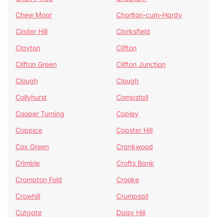
Chew Moor
Chorlton-cum-Hardy
Cinder Hill
Clarksfield
Clayton
Clifton
Clifton Green
Clifton Junction
Clough
Clough
Collyhurst
Compstall
Cooper Turning
Copley
Coppice
Copster Hill
Cox Green
Crankwood
Crimble
Crofts Bank
Crompton Fold
Crooke
Crowhill
Crumpsall
Cutgate
Daisy Hill