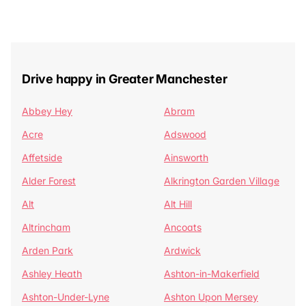
Drive happy in Greater Manchester
Abbey Hey
Abram
Acre
Adswood
Affetside
Ainsworth
Alder Forest
Alkrington Garden Village
Alt
Alt Hill
Altrincham
Ancoats
Arden Park
Ardwick
Ashley Heath
Ashton-in-Makerfield
Ashton-Under-Lyne
Ashton Upon Mersey