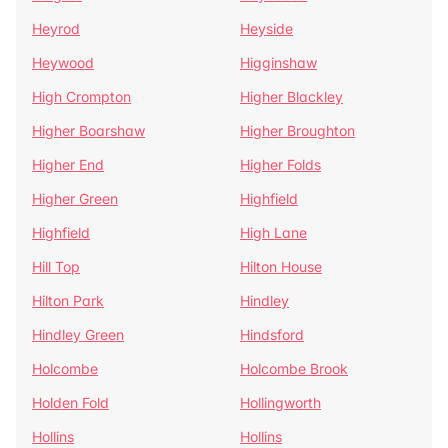
Heyrod
Heyside
Heywood
Higginshaw
High Crompton
Higher Blackley
Higher Boarshaw
Higher Broughton
Higher End
Higher Folds
Higher Green
Highfield
Highfield
High Lane
Hill Top
Hilton House
Hilton Park
Hindley
Hindley Green
Hindsford
Holcombe
Holcombe Brook
Holden Fold
Hollingworth
Hollins
Hollins