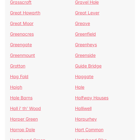
Grasscroft
Gravel Hole
Great Howarth
Great Lever
Great Moor
Greave
Greenacres
Greenfield
Greengate
Greenheys
Greenmount
Greenside
Grotton
Guide Bridge
Hag Fold
Haggate
Haigh
Hale
Hale Barns
Halfway Houses
Hall i' th' Wood
Halliwell
Harper Green
Harpurhey
Harrop Dale
Hart Common