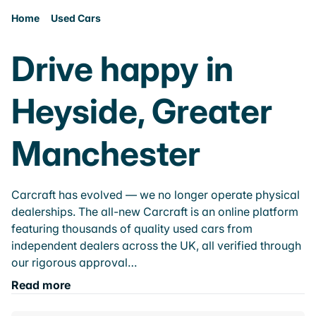
Home
Used Cars
Drive happy in
Heyside, Greater
Manchester
Carcraft has evolved — we no longer operate physical
dealerships. The all-new Carcraft is an online platform
featuring thousands of quality used cars from
independent dealers across the UK, all verified through
our rigorous approval…
Read more