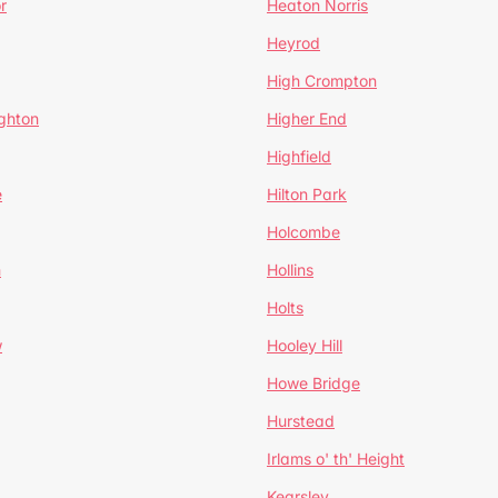
r
Heaton Norris
Heyrod
High Crompton
ghton
Higher End
Highfield
e
Hilton Park
Holcombe
h
Hollins
Holts
w
Hooley Hill
Howe Bridge
Hurstead
Irlams o' th' Height
Kearsley