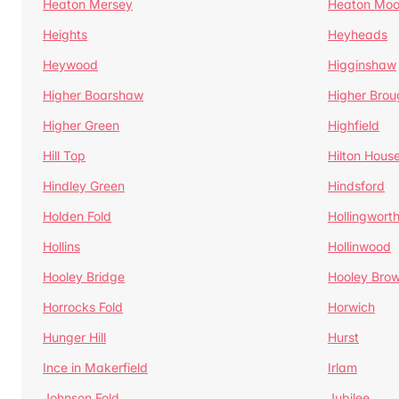
Heaton Mersey
Heaton Moo
Heights
Heyheads
Heywood
Higginshaw
Higher Boarshaw
Higher Brou
Higher Green
Highfield
Hill Top
Hilton Hous
Hindley Green
Hindsford
Holden Fold
Hollingwort
Hollins
Hollinwood
Hooley Bridge
Hooley Bro
Horrocks Fold
Horwich
Hunger Hill
Hurst
Ince in Makerfield
Irlam
Johnson Fold
Jubilee