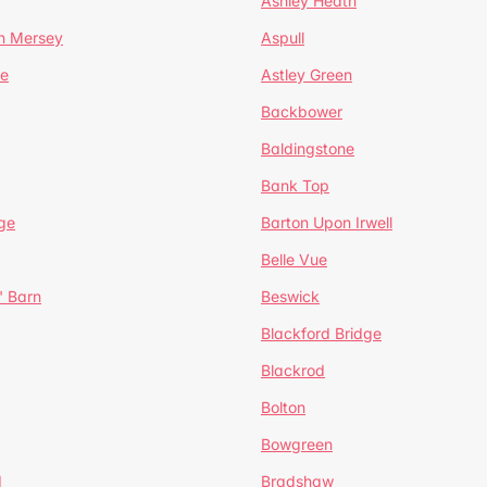
Ashley Heath
n Mersey
Aspull
ge
Astley Green
Backbower
Baldingstone
Bank Top
ge
Barton Upon Irwell
Belle Vue
' Barn
Beswick
Blackford Bridge
Blackrod
Bolton
Bowgreen
d
Bradshaw