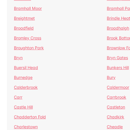
Bramhall Moor
Bramhall Pa
Breightmet
Brindle Hea
Broadfield
Broadhalgh
Bromley Cross
Brook Bott
Broughton Park
Brownlow Fo
Bryn
Bryn Gates
Buersil Head
Bunkers Hill
Burnedge
Bury
Calderbrook
Caldermoor
Carr
Carrbrook
Castle Hill
Castleton
Chadderton Fold
Chadkirk
Charlestown
Cheadle