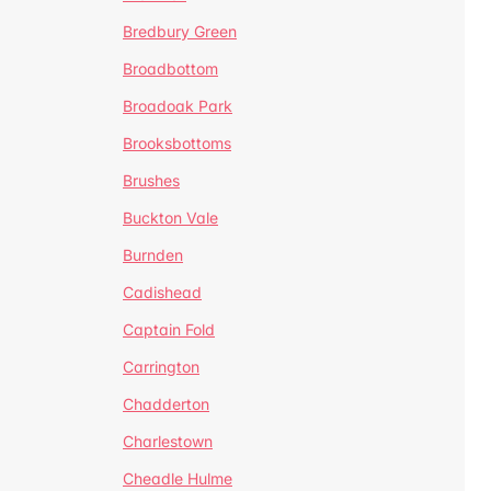
Bredbury Green
Broadbottom
Broadoak Park
Brooksbottoms
Brushes
Buckton Vale
Burnden
Cadishead
Captain Fold
Carrington
Chadderton
Charlestown
Cheadle Hulme