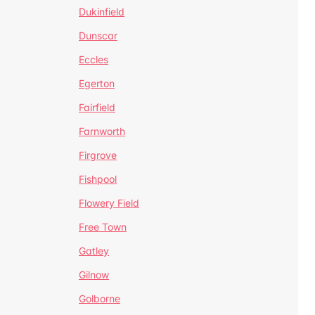
Dukinfield
Dunscar
Eccles
Egerton
Fairfield
Farnworth
Firgrove
Fishpool
Flowery Field
Free Town
Gatley
Gilnow
Golborne