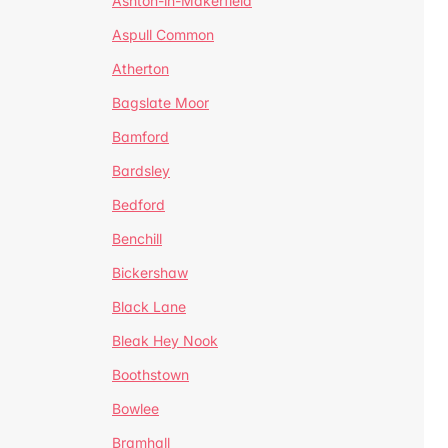
Ashton-in-Makerfield
Aspull Common
Atherton
Bagslate Moor
Bamford
Bardsley
Bedford
Benchill
Bickershaw
Black Lane
Bleak Hey Nook
Boothstown
Bowlee
Bramhall