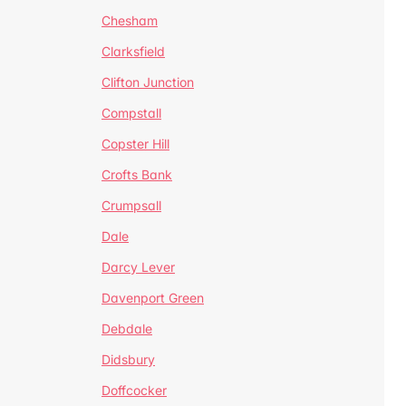
Chesham
Clarksfield
Clifton Junction
Compstall
Copster Hill
Crofts Bank
Crumpsall
Dale
Darcy Lever
Davenport Green
Debdale
Didsbury
Doffcocker