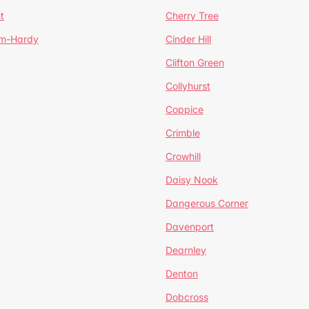
t
Cherry Tree
um-Hardy
Cinder Hill
Clifton Green
Collyhurst
Coppice
Crimble
Crowhill
Daisy Nook
Dangerous Corner
Davenport
Dearnley
Denton
Dobcross