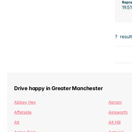
Repre
19.5
?
resul
Drive happy in Greater Manchester
Abbey Hey
Abram
Affetside
Ainsworth
Alt
Alt Hill