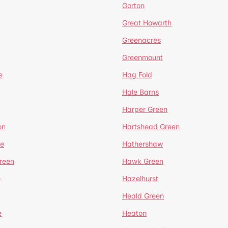
Gorton
Great Howarth
Greenacres
Greenmount
e
Hag Fold
Hale Barns
Harper Green
on
Hartshead Green
e
Hathershaw
reen
Hawk Green
e
Hazelhurst
Heald Green
e
Heaton