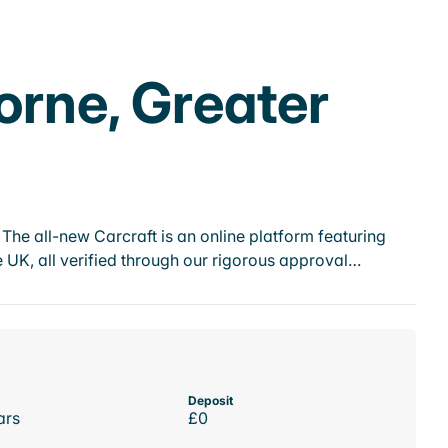
orne, Greater
he all-new Carcraft is an online platform featuring
 UK, all verified through our rigorous approval…
Deposit
ars
£0