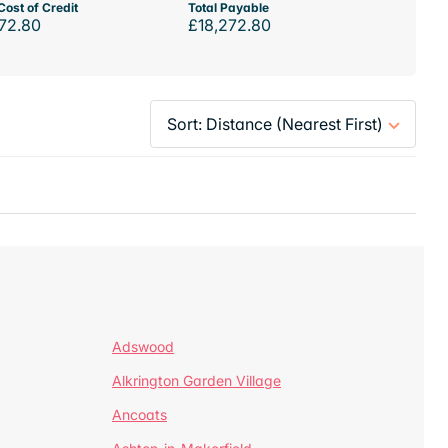
Cost of Credit
Total Payable
72.80
£18,272.80
Adswood
Alkrington Garden Village
Ancoats