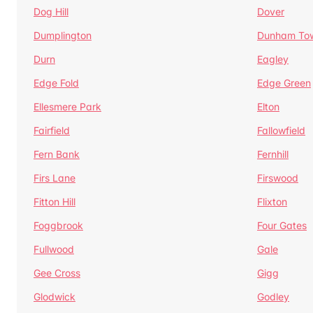
Dog Hill
Dover
Dumplington
Dunham To
Durn
Eagley
Edge Fold
Edge Green
Ellesmere Park
Elton
Fairfield
Fallowfield
Fern Bank
Fernhill
Firs Lane
Firswood
Fitton Hill
Flixton
Foggbrook
Four Gates
Fullwood
Gale
Gee Cross
Gigg
Glodwick
Godley