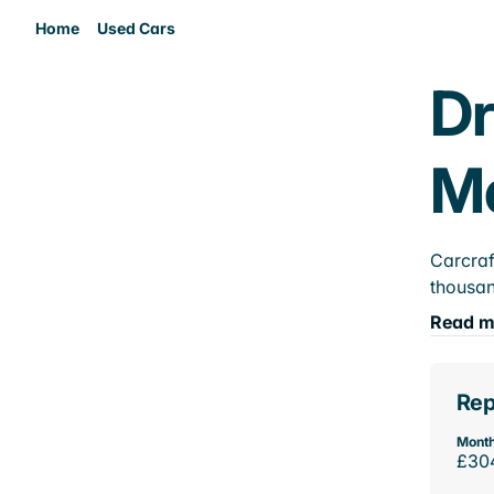
Home
Used Cars
Dr
M
Carcraf
thousan
Read m
Rep
Month
£30