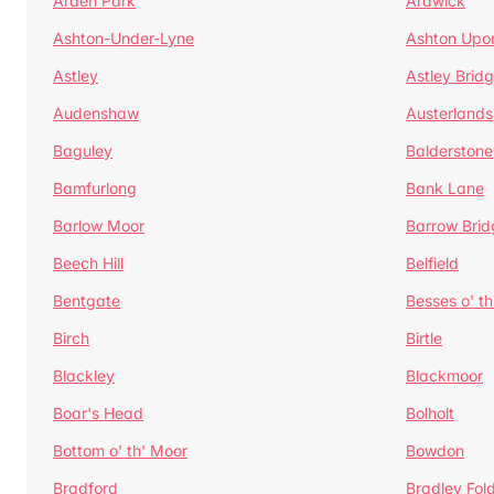
Arden Park
Ardwick
Ashton-Under-Lyne
Ashton Upo
Astley
Astley Brid
Audenshaw
Austerlands
Baguley
Balderstone
Bamfurlong
Bank Lane
Barlow Moor
Barrow Brid
Beech Hill
Belfield
Bentgate
Besses o' th
Birch
Birtle
Blackley
Blackmoor
Boar's Head
Bolholt
Bottom o' th' Moor
Bowdon
Bradford
Bradley Fol