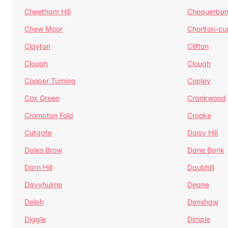
Cheetham Hill
Chequerben
Chew Moor
Chorlton-c
Clayton
Clifton
Clough
Clough
Cooper Turning
Copley
Cox Green
Crankwood
Crompton Fold
Crooke
Cutgate
Daisy Hill
Dales Brow
Dane Bank
Darn Hill
Daubhill
Davyhulme
Deane
Delph
Denshaw
Diggle
Dimple