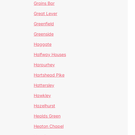
Grains Bar
Great Lever
Greenfield
Greenside
Haggate
Halfway Houses
Harpurhey
Hartshead Pike
Hattersley
Hawkley
Hazelhurst
Healds Green
Heaton Chapel