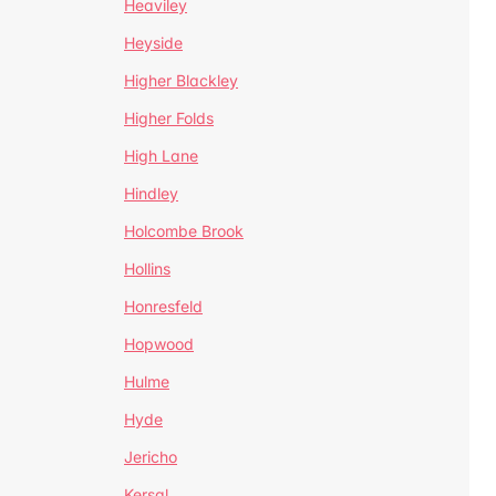
Heaviley
Heyside
Higher Blackley
Higher Folds
High Lane
Hindley
Holcombe Brook
Hollins
Honresfeld
Hopwood
Hulme
Hyde
Jericho
Kersal