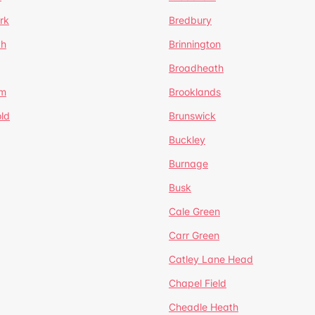
rk
Bredbury
th
Brinnington
Broadheath
om
Brooklands
ld
Brunswick
Buckley
Burnage
Busk
Cale Green
Carr Green
Catley Lane Head
Chapel Field
Cheadle Heath