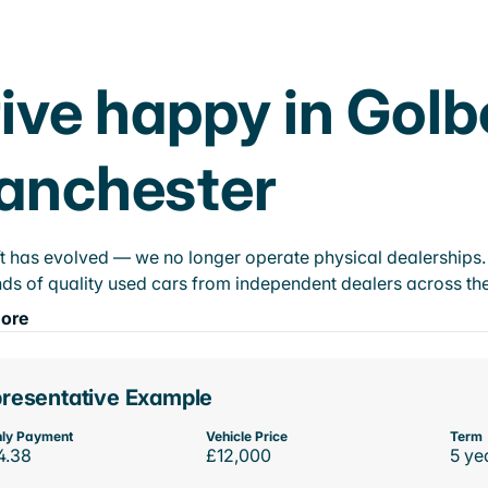
ive happy in Golb
anchester
t has evolved — we no longer operate physical dealerships. T
ds of quality used cars from independent dealers across the
ore
resentative Example
ly Payment
Vehicle Price
Term
4.38
£12,000
5 ye