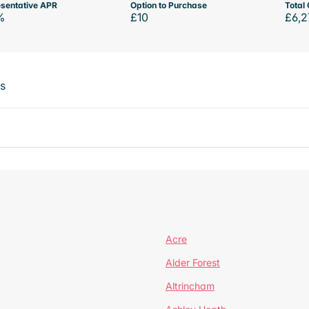
sentative APR
Option to Purchase
Total 
%
£10
£6,2
ts
Acre
Alder Forest
Altrincham