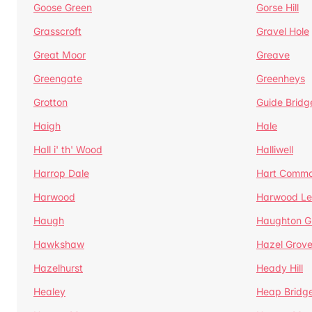
Goose Green
Gorse Hill
Grasscroft
Gravel Hole
Great Moor
Greave
Greengate
Greenheys
Grotton
Guide Bridg
Haigh
Hale
Hall i' th' Wood
Halliwell
Harrop Dale
Hart Comm
Harwood
Harwood Le
Haugh
Haughton G
Hawkshaw
Hazel Grov
Hazelhurst
Heady Hill
Healey
Heap Bridg