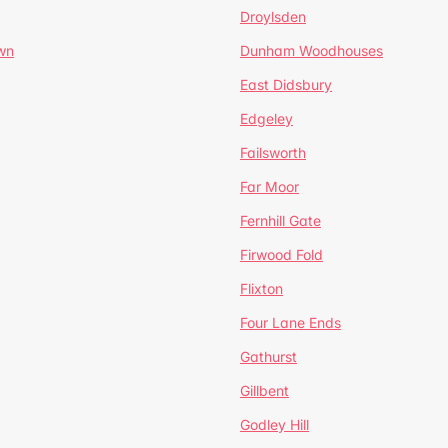
Droylsden
wn
Dunham Woodhouses
East Didsbury
Edgeley
Failsworth
Far Moor
Fernhill Gate
Firwood Fold
Flixton
Four Lane Ends
Gathurst
Gillbent
Godley Hill