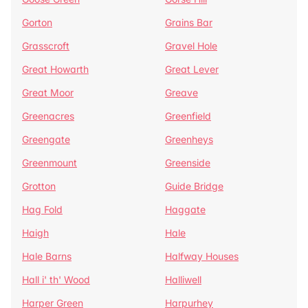
Gorton
Grains Bar
Grasscroft
Gravel Hole
Great Howarth
Great Lever
Great Moor
Greave
Greenacres
Greenfield
Greengate
Greenheys
Greenmount
Greenside
Grotton
Guide Bridge
Hag Fold
Haggate
Haigh
Hale
Hale Barns
Halfway Houses
Hall i' th' Wood
Halliwell
Harper Green
Harpurhey