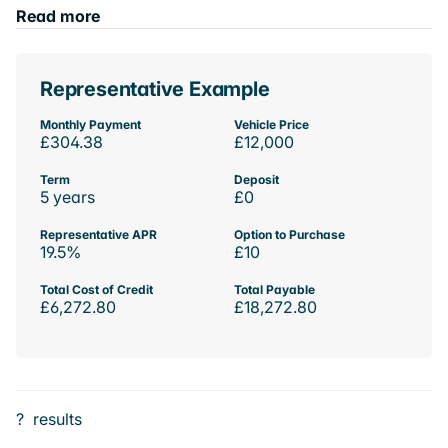
Read more
Representative Example
Monthly Payment
Vehicle Price
£304.38
£12,000
Term
Deposit
5 years
£0
Representative APR
Option to Purchase
19.5%
£10
Total Cost of Credit
Total Payable
£6,272.80
£18,272.80
?
results