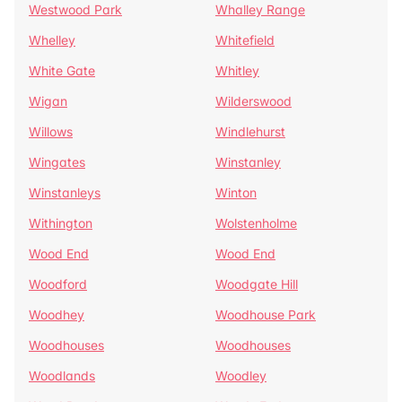
Westwood Park
Whalley Range
Whelley
Whitefield
White Gate
Whitley
Wigan
Wilderswood
Willows
Windlehurst
Wingates
Winstanley
Winstanleys
Winton
Withington
Wolstenholme
Wood End
Wood End
Woodford
Woodgate Hill
Woodhey
Woodhouse Park
Woodhouses
Woodhouses
Woodlands
Woodley