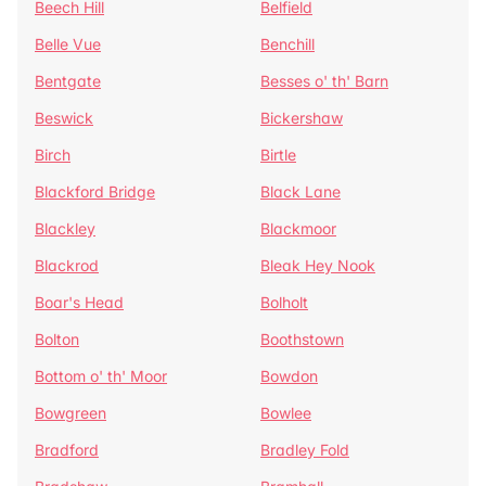
Beech Hill
Belfield
Belle Vue
Benchill
Bentgate
Besses o' th' Barn
Beswick
Bickershaw
Birch
Birtle
Blackford Bridge
Black Lane
Blackley
Blackmoor
Blackrod
Bleak Hey Nook
Boar's Head
Bolholt
Bolton
Boothstown
Bottom o' th' Moor
Bowdon
Bowgreen
Bowlee
Bradford
Bradley Fold