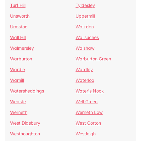
Turf Hill
Tyldesley
Unsworth
Uppermill
Urmston
Walkden
Wall Hill
Wallsuches
Walmersley
Walshaw
Warburton
Warburton Green
Wardle
Wardley
Warhill
Waterloo
Watersheddings
Water's Nook
Weaste
Well Green
Werneth
Werneth Low
West Didsbury
West Gorton
Westhoughton
Westleigh