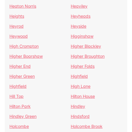
Heaton Norris
Heaviley
Heights
Heyheads
Heyrod
Heyside
Heywood
Higginshaw
High Crompton
Higher Blackley
Higher Boarshaw
Higher Broughton
Higher End
Higher Folds
Higher Green
Highfield
Highfield
High Lane
Hill Top
Hilton House
Hilton Park
Hindley
Hindley Green
Hindsford
Holcombe
Holcombe Brook