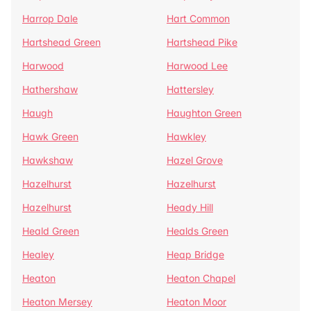
Harrop Dale
Hart Common
Hartshead Green
Hartshead Pike
Harwood
Harwood Lee
Hathershaw
Hattersley
Haugh
Haughton Green
Hawk Green
Hawkley
Hawkshaw
Hazel Grove
Hazelhurst
Hazelhurst
Hazelhurst
Heady Hill
Heald Green
Healds Green
Healey
Heap Bridge
Heaton
Heaton Chapel
Heaton Mersey
Heaton Moor