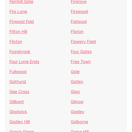
Fernhill Gate
Firgrove
Firs Lane
Firswood
Firwood Fold
Fishpool
Fitton Hill
Flixton
Flixton
Flowery Field
Foggbrook
Four Gates
Four Lane Ends
Free Town
Fullwood
Gale
Gathurst
Gatley
Gee Cross
Gigg
Gillbent
Gilnow
Glodwick
Godley
Godley Hill
Golborne
Goose Green
Gorse Hill