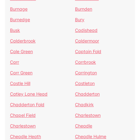
Burnage
Burnden
Burnedge
Bury
Busk
Cadishead
Calderbrook
Caldermoor
Cale Green
Captain Fold
Carr
Carrbrook
Carr Green
Carrington
Castle Hill
Castleton
Catley Lane Head
Chadderton
Chadderton Fold
Chadkirk
Chapel Field
Charlestown
Charlestown
Cheadle
Cheadle Heath
Cheadle Hulme