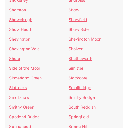
Shakerley
Sharples
Sharston
Shaw
Shawclough
Shawfield
Shaw Heath
Shaw Side
Shevington
Shevington Moor
Shevington Vale
Sholver
Shore
Shuttleworth
Side of the Moor
Simister
Sinderland Green
Slackcote
Slattocks
Smallbridge
Smallshaw
Smithy Bridge
Smithy Green
South Reddish
Spotland Bridge
Springfield
Springhead
Spring Hill