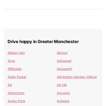
Drive happy in Greater Manchester
Abbey Hey
Abram
Acre
Adswood
Affetside
Ainsworth
Alder Forest
Alkrington Garden Village
Alt
Alt Hill
Altrincham
Ancoats
Arden Park
Ardwick