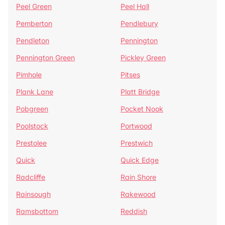
Peel Green
Peel Hall
Pemberton
Pendlebury
Pendleton
Pennington
Pennington Green
Pickley Green
Pimhole
Pitses
Plank Lane
Platt Bridge
Pobgreen
Pocket Nook
Poolstock
Portwood
Prestolee
Prestwich
Quick
Quick Edge
Radcliffe
Rain Shore
Rainsough
Rakewood
Ramsbottom
Reddish