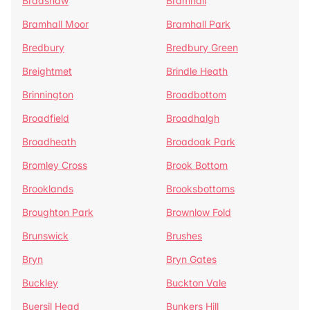
Bradshaw
Bramhall
Bramhall Moor
Bramhall Park
Bredbury
Bredbury Green
Breightmet
Brindle Heath
Brinnington
Broadbottom
Broadfield
Broadhalgh
Broadheath
Broadoak Park
Bromley Cross
Brook Bottom
Brooklands
Brooksbottoms
Broughton Park
Brownlow Fold
Brunswick
Brushes
Bryn
Bryn Gates
Buckley
Buckton Vale
Buersil Head
Bunkers Hill