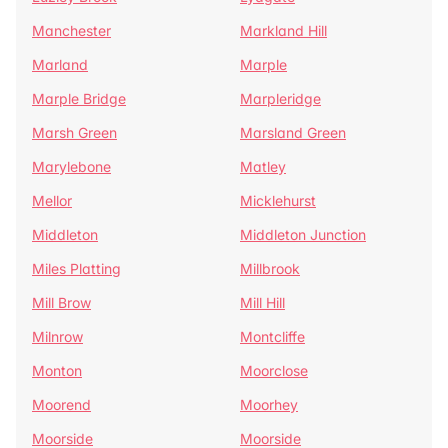
Manchester
Markland Hill
Marland
Marple
Marple Bridge
Marpleridge
Marsh Green
Marsland Green
Marylebone
Matley
Mellor
Micklehurst
Middleton
Middleton Junction
Miles Platting
Millbrook
Mill Brow
Mill Hill
Milnrow
Montcliffe
Monton
Moorclose
Moorend
Moorhey
Moorside
Moorside