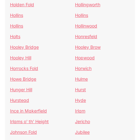
Holden Fold
Hollingworth
Hollins
Hollins
Hollins
Hollinwood
Holts
Honresfeld
Hooley Bridge
Hooley Brow
Hooley Hill
Hopwood
Horrocks Fold
Horwich
Howe Bridge
Hulme
Hunger Hill
Hurst
Hurstead
Hyde
Ince in Makerfield
Irlam
Irlams o' th' Height
Jericho
Johnson Fold
Jubilee