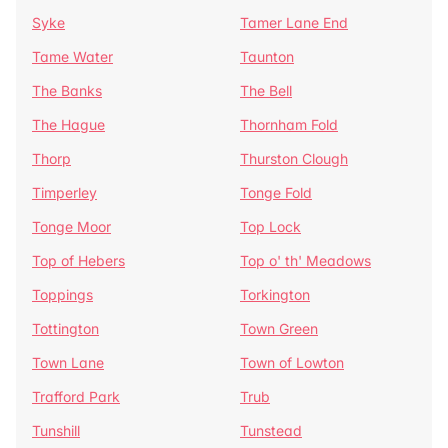
Syke
Tamer Lane End
Tame Water
Taunton
The Banks
The Bell
The Hague
Thornham Fold
Thorp
Thurston Clough
Timperley
Tonge Fold
Tonge Moor
Top Lock
Top of Hebers
Top o' th' Meadows
Toppings
Torkington
Tottington
Town Green
Town Lane
Town of Lowton
Trafford Park
Trub
Tunshill
Tunstead