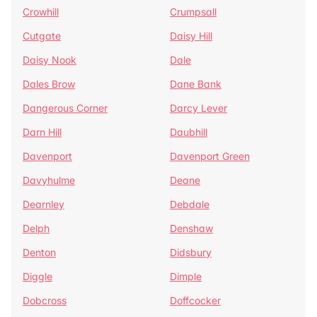
Crowhill
Crumpsall
Cutgate
Daisy Hill
Daisy Nook
Dale
Dales Brow
Dane Bank
Dangerous Corner
Darcy Lever
Darn Hill
Daubhill
Davenport
Davenport Green
Davyhulme
Deane
Dearnley
Debdale
Delph
Denshaw
Denton
Didsbury
Diggle
Dimple
Dobcross
Doffcocker