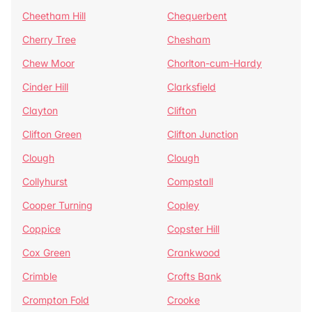
Cheetham Hill
Chequerbent
Cherry Tree
Chesham
Chew Moor
Chorlton-cum-Hardy
Cinder Hill
Clarksfield
Clayton
Clifton
Clifton Green
Clifton Junction
Clough
Clough
Collyhurst
Compstall
Cooper Turning
Copley
Coppice
Copster Hill
Cox Green
Crankwood
Crimble
Crofts Bank
Crompton Fold
Crooke