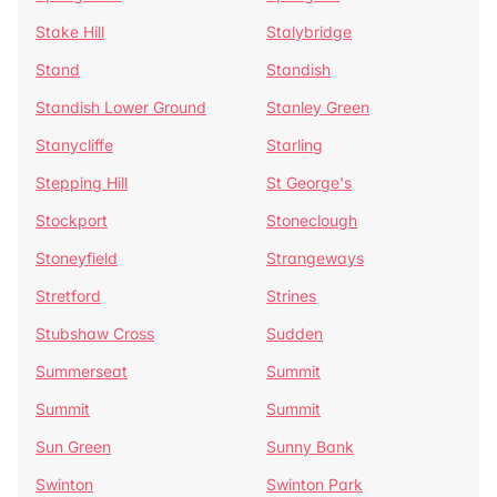
Stake Hill
Stalybridge
Stand
Standish
Standish Lower Ground
Stanley Green
Stanycliffe
Starling
Stepping Hill
St George's
Stockport
Stoneclough
Stoneyfield
Strangeways
Stretford
Strines
Stubshaw Cross
Sudden
Summerseat
Summit
Summit
Summit
Sun Green
Sunny Bank
Swinton
Swinton Park