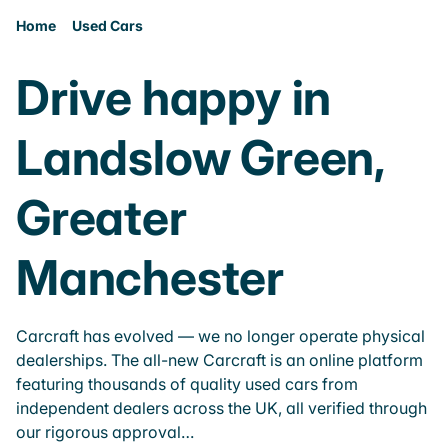
Home
Used Cars
Drive happy in
Landslow Green,
Greater
Manchester
Carcraft has evolved — we no longer operate physical
dealerships. The all-new Carcraft is an online platform
featuring thousands of quality used cars from
independent dealers across the UK, all verified through
our rigorous approval…