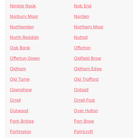
Nimble Nook
Nob End
Norbury Moor
Norden
Northenden
Northern Moor
North Reddish
Nuttall
Oak Bank
Offerton
Offerton Green
Oldfield Brow
Oldham
Oldham Edge
Old Tame
Old Trafford
Openshaw
Ordsall
Orrell
Orrell Post
Outwood
Over Hulton
Park Bridge
Parr Brow
Partington
Patricroft