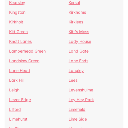
Kearsley
Kersal
Kingston
Kirkhams
Kirkholt
Kirklees
Kitt Green
Kitt's Moss
Knott Lanes
Lady House
Lamberhead Green
Land Gate
Landslow Green
Lane Ends
Lane Head
Langley
Lark Hill
Lees
Leigh
Levenshulme
Lever-Edge
Ley Hey Park
Lilford
Limefield
Limehurst
Lime Side