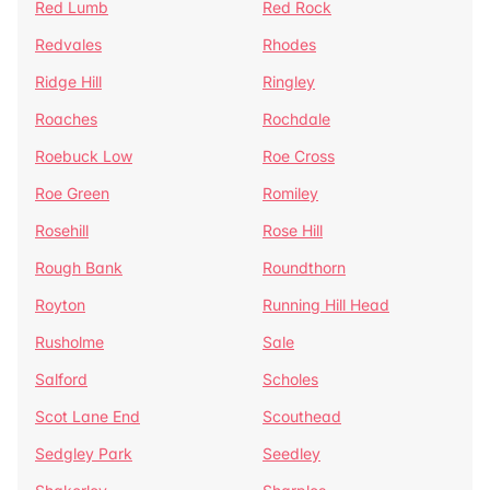
Red Lumb
Red Rock
Redvales
Rhodes
Ridge Hill
Ringley
Roaches
Rochdale
Roebuck Low
Roe Cross
Roe Green
Romiley
Rosehill
Rose Hill
Rough Bank
Roundthorn
Royton
Running Hill Head
Rusholme
Sale
Salford
Scholes
Scot Lane End
Scouthead
Sedgley Park
Seedley