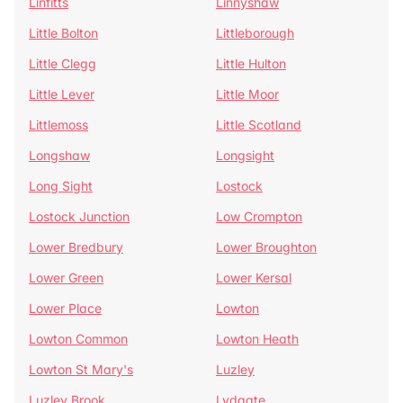
Linfitts
Linnyshaw
Little Bolton
Littleborough
Little Clegg
Little Hulton
Little Lever
Little Moor
Littlemoss
Little Scotland
Longshaw
Longsight
Long Sight
Lostock
Lostock Junction
Low Crompton
Lower Bredbury
Lower Broughton
Lower Green
Lower Kersal
Lower Place
Lowton
Lowton Common
Lowton Heath
Lowton St Mary's
Luzley
Luzley Brook
Lydgate