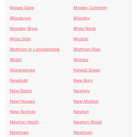
Moses Gate
Mosley Common
Mossbrow
Mossley
Mossley Brow
Moss Nook
Moss Side
Moston
Mottram in Longdendale
Mottram Rise
Mudd
Mumps
Nangreaves
Newall Green
Newbold
New Bury
New Delph
Newhey
New Houses
New Moston
New Springs
Newton
Newton Heath
Newton Wood
Newtown
Newtown