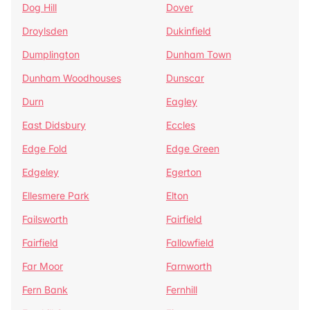
Dog Hill
Dover
Droylsden
Dukinfield
Dumplington
Dunham Town
Dunham Woodhouses
Dunscar
Durn
Eagley
East Didsbury
Eccles
Edge Fold
Edge Green
Edgeley
Egerton
Ellesmere Park
Elton
Failsworth
Fairfield
Fairfield
Fallowfield
Far Moor
Farnworth
Fern Bank
Fernhill