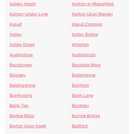
Ashley Heath
Ashton-in-Makerfield
Ashton-Under-Lyne
Ashton Upon Mersey
Aspull
Aspull Common
Astley
Astley Bridge
Astley Green
Atherton
Audenshaw
Austerlands
Backbower
Bagslate Moor
Baguley
Balderstone
Baldingstone
Bamford
Bamfurlong
Bank Lane
Bank Top
Bardsley
Barlow Moor
Barrow Bridge
Barton Upon Irwell
Bedford