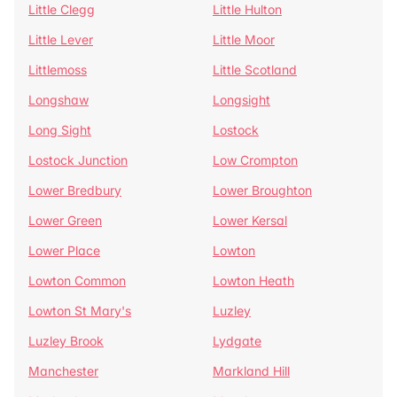
Little Clegg
Little Hulton
Little Lever
Little Moor
Littlemoss
Little Scotland
Longshaw
Longsight
Long Sight
Lostock
Lostock Junction
Low Crompton
Lower Bredbury
Lower Broughton
Lower Green
Lower Kersal
Lower Place
Lowton
Lowton Common
Lowton Heath
Lowton St Mary's
Luzley
Luzley Brook
Lydgate
Manchester
Markland Hill