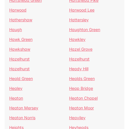
Hartshead Green
Hartshead Pike
Harwood
Harwood Lee
Hathershaw
Hattersley
Haugh
Haughton Green
Hawk Green
Hawkley
Hawkshaw
Hazel Grove
Hazelhurst
Hazelhurst
Hazelhurst
Heady Hill
Heald Green
Healds Green
Healey
Heap Bridge
Heaton
Heaton Chapel
Heaton Mersey
Heaton Moor
Heaton Norris
Heaviley
Heights
Heyheads