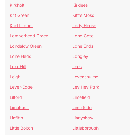
Kirkholt
Kirklees
Kitt Green
Kitt's Moss
Knott Lanes
Lady House
Lamberhead Green
Land Gate
Landslow Green
Lane Ends
Lane Head
Langley
Lark Hill
Lees
Leigh
Levenshulme
Lever-Edge
Ley Hey Park
Lilford
Limefield
Limehurst
Lime Side
Linfitts
Linnyshaw
Little Bolton
Littleborough