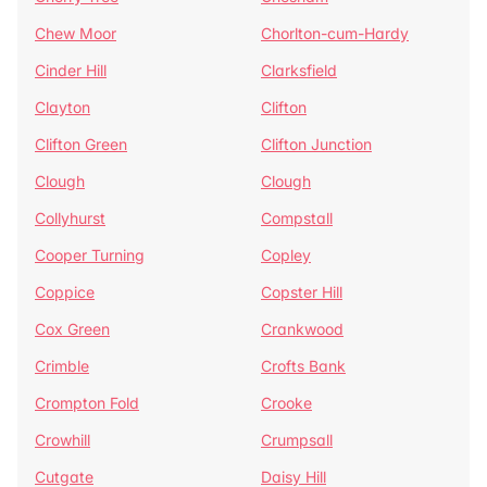
Chew Moor
Chorlton-cum-Hardy
Cinder Hill
Clarksfield
Clayton
Clifton
Clifton Green
Clifton Junction
Clough
Clough
Collyhurst
Compstall
Cooper Turning
Copley
Coppice
Copster Hill
Cox Green
Crankwood
Crimble
Crofts Bank
Crompton Fold
Crooke
Crowhill
Crumpsall
Cutgate
Daisy Hill