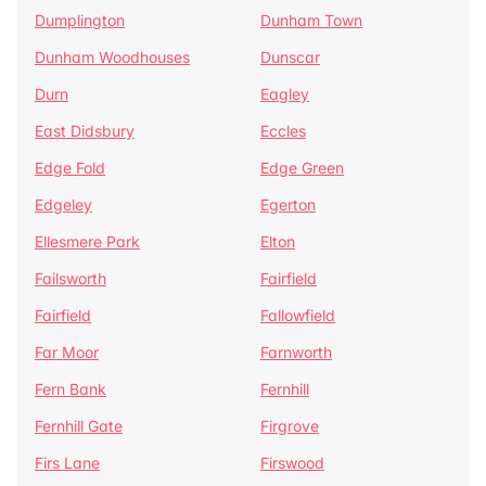
Dumplington
Dunham Town
Dunham Woodhouses
Dunscar
Durn
Eagley
East Didsbury
Eccles
Edge Fold
Edge Green
Edgeley
Egerton
Ellesmere Park
Elton
Failsworth
Fairfield
Fairfield
Fallowfield
Far Moor
Farnworth
Fern Bank
Fernhill
Fernhill Gate
Firgrove
Firs Lane
Firswood