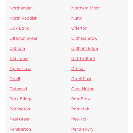
Northenden
Northern Moor
North Reddish
Nuttall
Oak Bank
Offerton
Offerton Green
Oldfield Brow
Oldham
Oldham Edge
Old Tame
Old Trafford
Openshaw
Ordsall
Orrell
Orrell Post
Outwood
Over Hulton
Park Bridge
Parr Brow
Partington
Patricroft
Peel Green
Peel Hall
Pemberton
Pendlebury