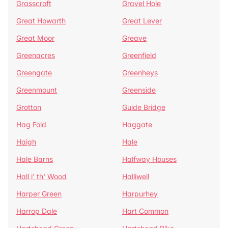
Grasscroft
Gravel Hole
Great Howarth
Great Lever
Great Moor
Greave
Greenacres
Greenfield
Greengate
Greenheys
Greenmount
Greenside
Grotton
Guide Bridge
Hag Fold
Haggate
Haigh
Hale
Hale Barns
Halfway Houses
Hall i' th' Wood
Halliwell
Harper Green
Harpurhey
Harrop Dale
Hart Common