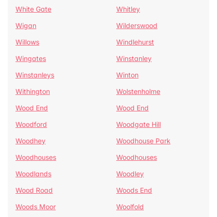
White Gate
Whitley
Wigan
Wilderswood
Willows
Windlehurst
Wingates
Winstanley
Winstanleys
Winton
Withington
Wolstenholme
Wood End
Wood End
Woodford
Woodgate Hill
Woodhey
Woodhouse Park
Woodhouses
Woodhouses
Woodlands
Woodley
Wood Road
Woods End
Woods Moor
Woolfold