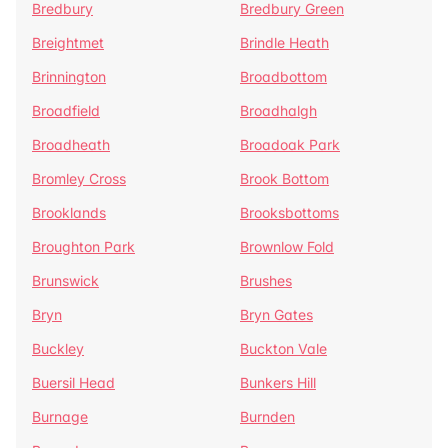
Bredbury
Bredbury Green
Breightmet
Brindle Heath
Brinnington
Broadbottom
Broadfield
Broadhalgh
Broadheath
Broadoak Park
Bromley Cross
Brook Bottom
Brooklands
Brooksbottoms
Broughton Park
Brownlow Fold
Brunswick
Brushes
Bryn
Bryn Gates
Buckley
Buckton Vale
Buersil Head
Bunkers Hill
Burnage
Burnden