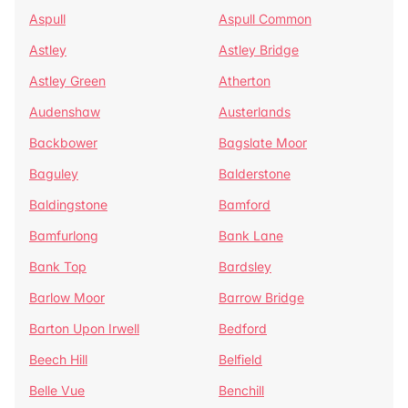
Aspull
Aspull Common
Astley
Astley Bridge
Astley Green
Atherton
Audenshaw
Austerlands
Backbower
Bagslate Moor
Baguley
Balderstone
Baldingstone
Bamford
Bamfurlong
Bank Lane
Bank Top
Bardsley
Barlow Moor
Barrow Bridge
Barton Upon Irwell
Bedford
Beech Hill
Belfield
Belle Vue
Benchill