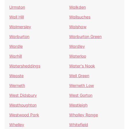
Urmston
Walkden
Wall Hill
Wallsuches
Walmersley
Walshaw
Warburton
Warburton Green
Wardle
Wardley
Warhill
Waterloo
Watersheddings
Water's Nook
Weaste
Well Green
Werneth
Werneth Low
West Didsbury
West Gorton
Westhoughton
Westleigh
Westwood Park
Whalley Range
Whelley
Whitefield