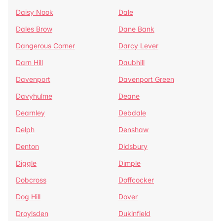
Daisy Nook
Dale
Dales Brow
Dane Bank
Dangerous Corner
Darcy Lever
Darn Hill
Daubhill
Davenport
Davenport Green
Davyhulme
Deane
Dearnley
Debdale
Delph
Denshaw
Denton
Didsbury
Diggle
Dimple
Dobcross
Doffcocker
Dog Hill
Dover
Droylsden
Dukinfield