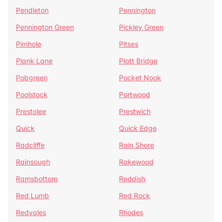
Pendleton
Pennington
Pennington Green
Pickley Green
Pimhole
Pitses
Plank Lane
Platt Bridge
Pobgreen
Pocket Nook
Poolstock
Portwood
Prestolee
Prestwich
Quick
Quick Edge
Radcliffe
Rain Shore
Rainsough
Rakewood
Ramsbottom
Reddish
Red Lumb
Red Rock
Redvales
Rhodes