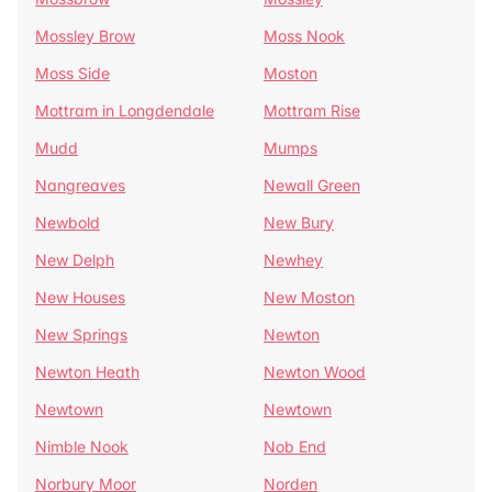
Mossley Brow
Moss Nook
Moss Side
Moston
Mottram in Longdendale
Mottram Rise
Mudd
Mumps
Nangreaves
Newall Green
Newbold
New Bury
New Delph
Newhey
New Houses
New Moston
New Springs
Newton
Newton Heath
Newton Wood
Newtown
Newtown
Nimble Nook
Nob End
Norbury Moor
Norden