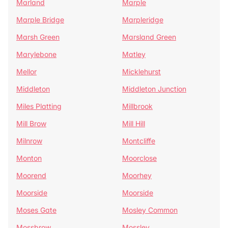
Marland
Marple
Marple Bridge
Marpleridge
Marsh Green
Marsland Green
Marylebone
Matley
Mellor
Micklehurst
Middleton
Middleton Junction
Miles Platting
Millbrook
Mill Brow
Mill Hill
Milnrow
Montcliffe
Monton
Moorclose
Moorend
Moorhey
Moorside
Moorside
Moses Gate
Mosley Common
Mossbrow
Mossley