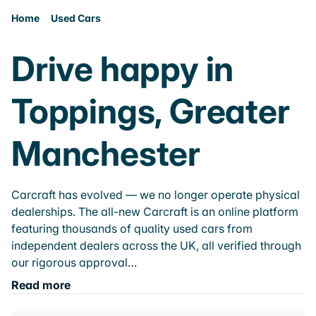
Home
Used Cars
Drive happy in
Toppings, Greater
Manchester
Carcraft has evolved — we no longer operate physical
dealerships. The all-new Carcraft is an online platform
featuring thousands of quality used cars from
independent dealers across the UK, all verified through
our rigorous approval…
Read more