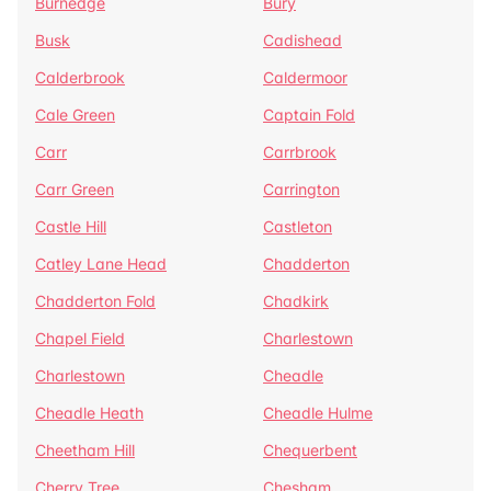
Burnedge
Bury
Busk
Cadishead
Calderbrook
Caldermoor
Cale Green
Captain Fold
Carr
Carrbrook
Carr Green
Carrington
Castle Hill
Castleton
Catley Lane Head
Chadderton
Chadderton Fold
Chadkirk
Chapel Field
Charlestown
Charlestown
Cheadle
Cheadle Heath
Cheadle Hulme
Cheetham Hill
Chequerbent
Cherry Tree
Chesham