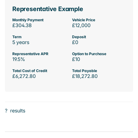
Representative Example
Monthly Payment
Vehicle Price
£304.38
£12,000
Term
Deposit
5 years
£0
Representative APR
Option to Purchase
19.5%
£10
Total Cost of Credit
Total Payable
£6,272.80
£18,272.80
?
results