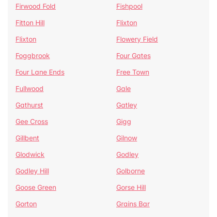
Firwood Fold
Fishpool
Fitton Hill
Flixton
Flixton
Flowery Field
Foggbrook
Four Gates
Four Lane Ends
Free Town
Fullwood
Gale
Gathurst
Gatley
Gee Cross
Gigg
Gillbent
Gilnow
Glodwick
Godley
Godley Hill
Golborne
Goose Green
Gorse Hill
Gorton
Grains Bar