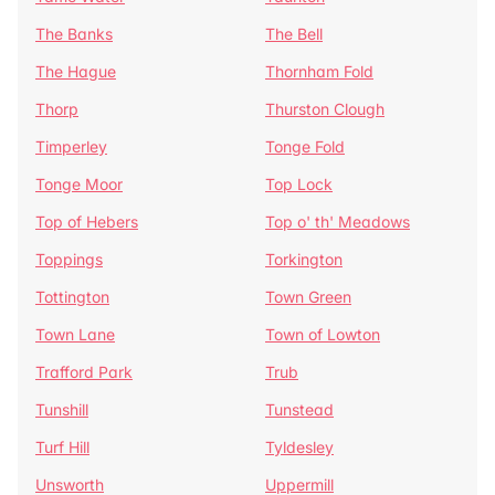
The Banks
The Bell
The Hague
Thornham Fold
Thorp
Thurston Clough
Timperley
Tonge Fold
Tonge Moor
Top Lock
Top of Hebers
Top o' th' Meadows
Toppings
Torkington
Tottington
Town Green
Town Lane
Town of Lowton
Trafford Park
Trub
Tunshill
Tunstead
Turf Hill
Tyldesley
Unsworth
Uppermill