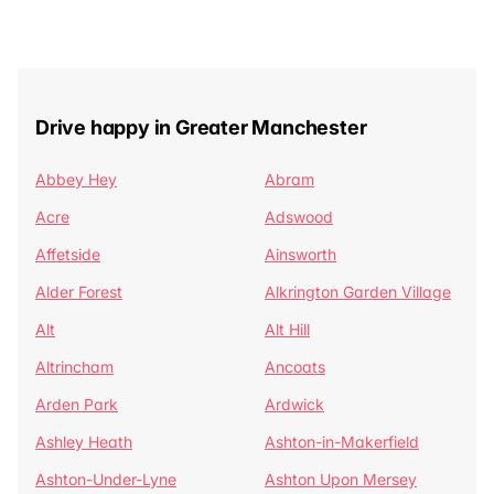
Drive happy in Greater Manchester
Abbey Hey
Abram
Acre
Adswood
Affetside
Ainsworth
Alder Forest
Alkrington Garden Village
Alt
Alt Hill
Altrincham
Ancoats
Arden Park
Ardwick
Ashley Heath
Ashton-in-Makerfield
Ashton-Under-Lyne
Ashton Upon Mersey