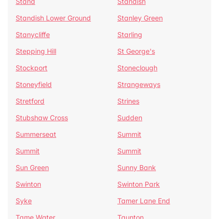
Stand
Standish
Standish Lower Ground
Stanley Green
Stanycliffe
Starling
Stepping Hill
St George's
Stockport
Stoneclough
Stoneyfield
Strangeways
Stretford
Strines
Stubshaw Cross
Sudden
Summerseat
Summit
Summit
Summit
Sun Green
Sunny Bank
Swinton
Swinton Park
Syke
Tamer Lane End
Tame Water
Taunton