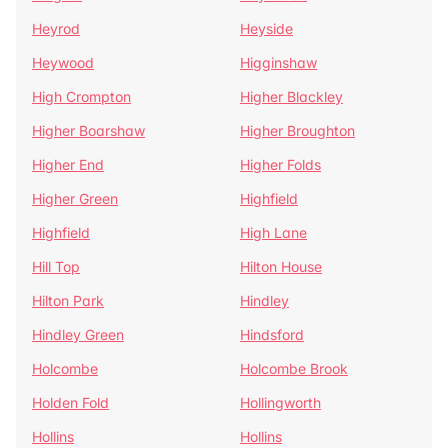
Heyrod
Heyside
Heywood
Higginshaw
High Crompton
Higher Blackley
Higher Boarshaw
Higher Broughton
Higher End
Higher Folds
Higher Green
Highfield
Highfield
High Lane
Hill Top
Hilton House
Hilton Park
Hindley
Hindley Green
Hindsford
Holcombe
Holcombe Brook
Holden Fold
Hollingworth
Hollins
Hollins