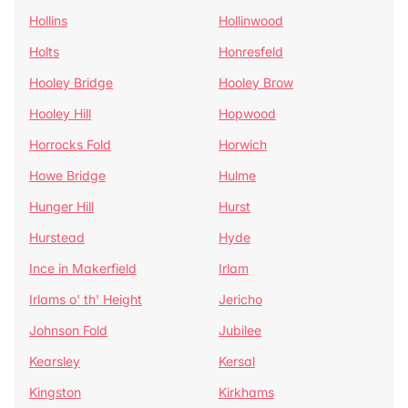
Hollins
Hollinwood
Holts
Honresfeld
Hooley Bridge
Hooley Brow
Hooley Hill
Hopwood
Horrocks Fold
Horwich
Howe Bridge
Hulme
Hunger Hill
Hurst
Hurstead
Hyde
Ince in Makerfield
Irlam
Irlams o' th' Height
Jericho
Johnson Fold
Jubilee
Kearsley
Kersal
Kingston
Kirkhams