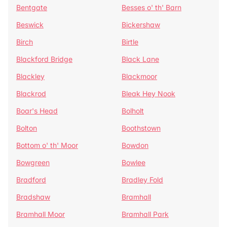
Bentgate
Besses o' th' Barn
Beswick
Bickershaw
Birch
Birtle
Blackford Bridge
Black Lane
Blackley
Blackmoor
Blackrod
Bleak Hey Nook
Boar's Head
Bolholt
Bolton
Boothstown
Bottom o' th' Moor
Bowdon
Bowgreen
Bowlee
Bradford
Bradley Fold
Bradshaw
Bramhall
Bramhall Moor
Bramhall Park