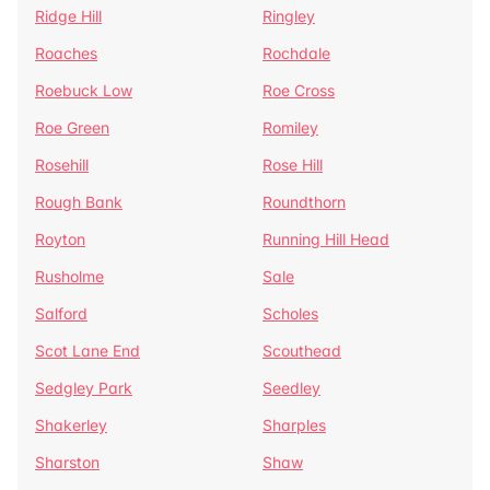
Ridge Hill
Ringley
Roaches
Rochdale
Roebuck Low
Roe Cross
Roe Green
Romiley
Rosehill
Rose Hill
Rough Bank
Roundthorn
Royton
Running Hill Head
Rusholme
Sale
Salford
Scholes
Scot Lane End
Scouthead
Sedgley Park
Seedley
Shakerley
Sharples
Sharston
Shaw