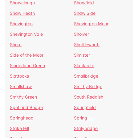
Shawclough
Shawfield
Shaw Heath
Shaw Side
Shevington
Shevington Moor
Shevington Vale
Sholver
Shore
Shuttleworth
Side of the Moor
Simister
Sinderland Green
Slackcote
Slattocks
Smallbridge
Smallshaw
Smithy Bridge
Smithy Green
South Reddish
Spotland Bridge
Springfield
Springhead
Spring Hill
Stake Hill
Stalybridge