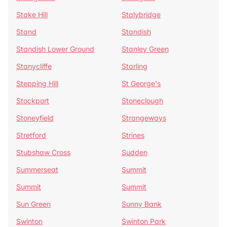
Stake Hill
Stalybridge
Stand
Standish
Standish Lower Ground
Stanley Green
Stanycliffe
Starling
Stepping Hill
St George's
Stockport
Stoneclough
Stoneyfield
Strangeways
Stretford
Strines
Stubshaw Cross
Sudden
Summerseat
Summit
Summit
Summit
Sun Green
Sunny Bank
Swinton
Swinton Park