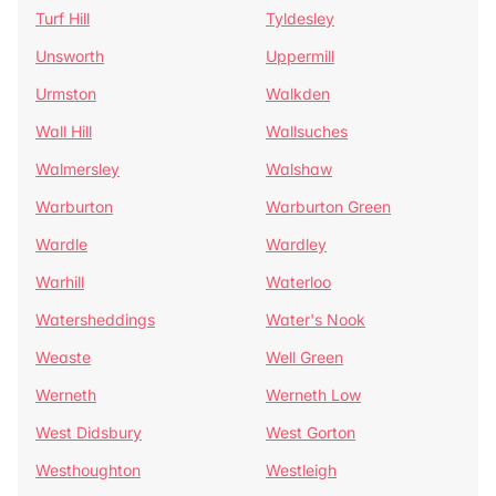
Turf Hill
Tyldesley
Unsworth
Uppermill
Urmston
Walkden
Wall Hill
Wallsuches
Walmersley
Walshaw
Warburton
Warburton Green
Wardle
Wardley
Warhill
Waterloo
Watersheddings
Water's Nook
Weaste
Well Green
Werneth
Werneth Low
West Didsbury
West Gorton
Westhoughton
Westleigh