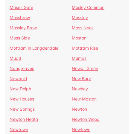
Moses Gate
Mosley Common
Mossbrow
Mossley
Mossley Brow
Moss Nook
Moss Side
Moston
Mottram in Longdendale
Mottram Rise
Mudd
Mumps
Nangreaves
Newall Green
Newbold
New Bury
New Delph
Newhey
New Houses
New Moston
New Springs
Newton
Newton Heath
Newton Wood
Newtown
Newtown