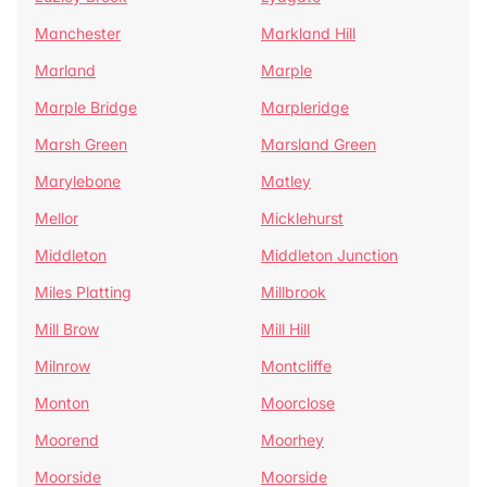
Manchester
Markland Hill
Marland
Marple
Marple Bridge
Marpleridge
Marsh Green
Marsland Green
Marylebone
Matley
Mellor
Micklehurst
Middleton
Middleton Junction
Miles Platting
Millbrook
Mill Brow
Mill Hill
Milnrow
Montcliffe
Monton
Moorclose
Moorend
Moorhey
Moorside
Moorside