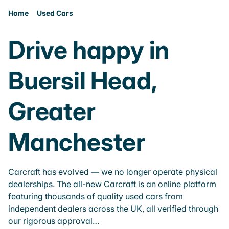
Home
Used Cars
Drive happy in
Buersil Head,
Greater
Manchester
Carcraft has evolved — we no longer operate physical
dealerships. The all-new Carcraft is an online platform
featuring thousands of quality used cars from
independent dealers across the UK, all verified through
our rigorous approval…