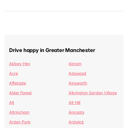
Drive happy in Greater Manchester
Abbey Hey
Abram
Acre
Adswood
Affetside
Ainsworth
Alder Forest
Alkrington Garden Village
Alt
Alt Hill
Altrincham
Ancoats
Arden Park
Ardwick