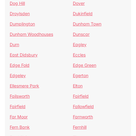
Dog Hill
Dover
Droylsden
Dukinfield
Dumplington
Dunham Town
Dunham Woodhouses
Dunscar
Durn
Eagley
East Didsbury
Eccles
Edge Fold
Edge Green
Edgeley
Egerton
Ellesmere Park
Elton
Failsworth
Fairfield
Fairfield
Fallowfield
Far Moor
Farnworth
Fern Bank
Fernhill