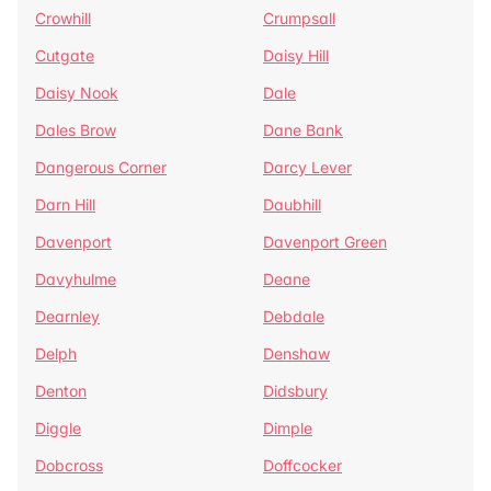
Crowhill
Crumpsall
Cutgate
Daisy Hill
Daisy Nook
Dale
Dales Brow
Dane Bank
Dangerous Corner
Darcy Lever
Darn Hill
Daubhill
Davenport
Davenport Green
Davyhulme
Deane
Dearnley
Debdale
Delph
Denshaw
Denton
Didsbury
Diggle
Dimple
Dobcross
Doffcocker