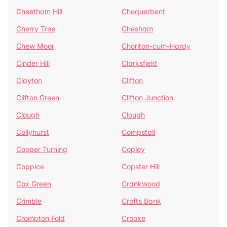
Cheetham Hill
Chequerbent
Cherry Tree
Chesham
Chew Moor
Chorlton-cum-Hardy
Cinder Hill
Clarksfield
Clayton
Clifton
Clifton Green
Clifton Junction
Clough
Clough
Collyhurst
Compstall
Cooper Turning
Copley
Coppice
Copster Hill
Cox Green
Crankwood
Crimble
Crofts Bank
Crompton Fold
Crooke