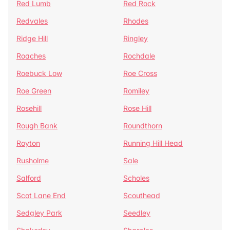
Red Lumb
Red Rock
Redvales
Rhodes
Ridge Hill
Ringley
Roaches
Rochdale
Roebuck Low
Roe Cross
Roe Green
Romiley
Rosehill
Rose Hill
Rough Bank
Roundthorn
Royton
Running Hill Head
Rusholme
Sale
Salford
Scholes
Scot Lane End
Scouthead
Sedgley Park
Seedley