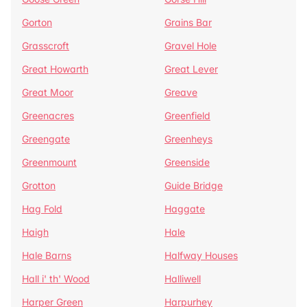
Gorton
Grains Bar
Grasscroft
Gravel Hole
Great Howarth
Great Lever
Great Moor
Greave
Greenacres
Greenfield
Greengate
Greenheys
Greenmount
Greenside
Grotton
Guide Bridge
Hag Fold
Haggate
Haigh
Hale
Hale Barns
Halfway Houses
Hall i' th' Wood
Halliwell
Harper Green
Harpurhey