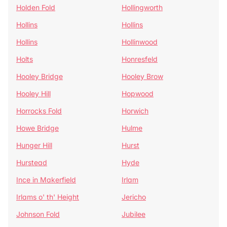
Holden Fold
Hollingworth
Hollins
Hollins
Hollins
Hollinwood
Holts
Honresfeld
Hooley Bridge
Hooley Brow
Hooley Hill
Hopwood
Horrocks Fold
Horwich
Howe Bridge
Hulme
Hunger Hill
Hurst
Hurstead
Hyde
Ince in Makerfield
Irlam
Irlams o' th' Height
Jericho
Johnson Fold
Jubilee