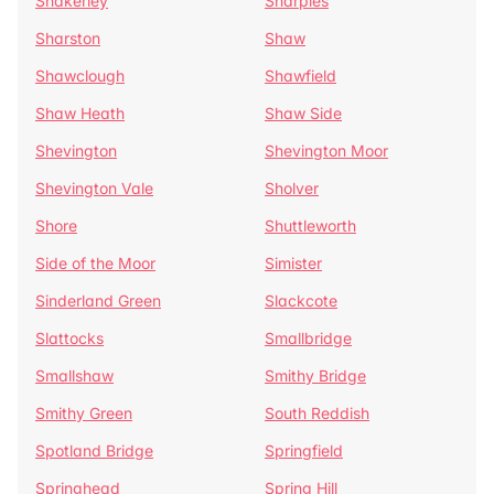
Shakerley
Sharples
Sharston
Shaw
Shawclough
Shawfield
Shaw Heath
Shaw Side
Shevington
Shevington Moor
Shevington Vale
Sholver
Shore
Shuttleworth
Side of the Moor
Simister
Sinderland Green
Slackcote
Slattocks
Smallbridge
Smallshaw
Smithy Bridge
Smithy Green
South Reddish
Spotland Bridge
Springfield
Springhead
Spring Hill