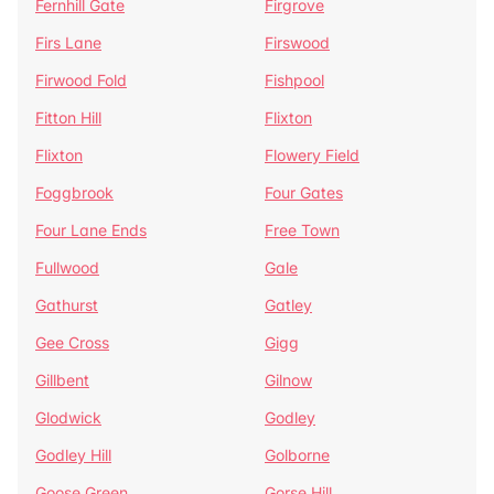
Fernhill Gate
Firgrove
Firs Lane
Firswood
Firwood Fold
Fishpool
Fitton Hill
Flixton
Flixton
Flowery Field
Foggbrook
Four Gates
Four Lane Ends
Free Town
Fullwood
Gale
Gathurst
Gatley
Gee Cross
Gigg
Gillbent
Gilnow
Glodwick
Godley
Godley Hill
Golborne
Goose Green
Gorse Hill