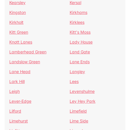
Kearsley
Kersal
Kingston
Kirkhams
Kirkholt
Kirklees
Kitt Green
Kitt's Moss
Knott Lanes
Lady House
Lamberhead Green
Land Gate
Landslow Green
Lane Ends
Lane Head
Langley
Lark Hill
Lees
Leigh
Levenshulme
Lever-Edge
Ley Hey Park
Lilford
Limefield
Limehurst
Lime Side