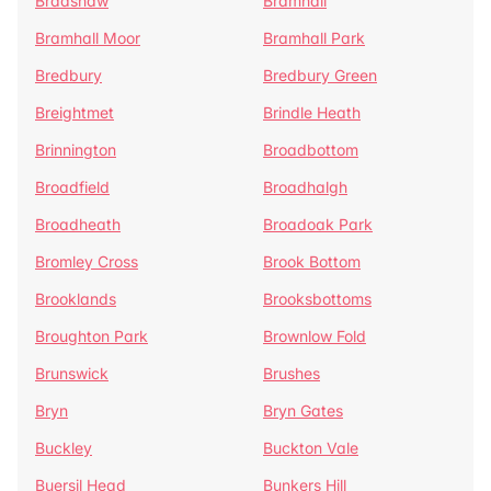
Bradshaw
Bramhall
Bramhall Moor
Bramhall Park
Bredbury
Bredbury Green
Breightmet
Brindle Heath
Brinnington
Broadbottom
Broadfield
Broadhalgh
Broadheath
Broadoak Park
Bromley Cross
Brook Bottom
Brooklands
Brooksbottoms
Broughton Park
Brownlow Fold
Brunswick
Brushes
Bryn
Bryn Gates
Buckley
Buckton Vale
Buersil Head
Bunkers Hill