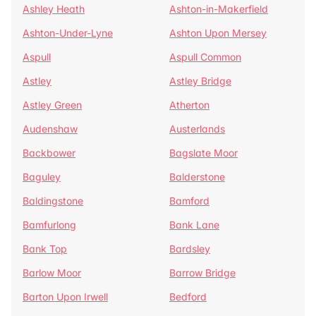
Ashley Heath
Ashton-in-Makerfield
Ashton-Under-Lyne
Ashton Upon Mersey
Aspull
Aspull Common
Astley
Astley Bridge
Astley Green
Atherton
Audenshaw
Austerlands
Backbower
Bagslate Moor
Baguley
Balderstone
Baldingstone
Bamford
Bamfurlong
Bank Lane
Bank Top
Bardsley
Barlow Moor
Barrow Bridge
Barton Upon Irwell
Bedford