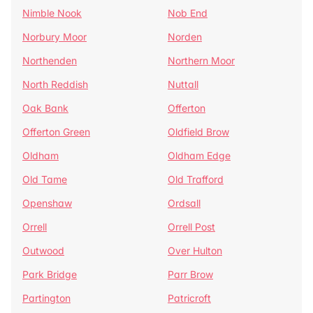
Nimble Nook
Nob End
Norbury Moor
Norden
Northenden
Northern Moor
North Reddish
Nuttall
Oak Bank
Offerton
Offerton Green
Oldfield Brow
Oldham
Oldham Edge
Old Tame
Old Trafford
Openshaw
Ordsall
Orrell
Orrell Post
Outwood
Over Hulton
Park Bridge
Parr Brow
Partington
Patricroft