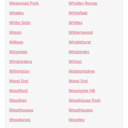
Westwood Park
Whalley Range
Whelley
Whitefield
White Gate
Whitley
Wigan
Wilderswood
Willows
Windlehurst
Wingates
Winstanley
Winstanleys
Winton
Withington
Wolstenholme
Wood End
Wood End
Woodford
Woodgate Hill
Woodhey
Woodhouse Park
Woodhouses
Woodhouses
Woodlands
Woodley