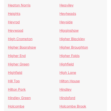
Heaton Norris
Heaviley
Heights
Heyheads
Heyrod
Heyside
Heywood
Higginshaw
High Crompton
Higher Blackley
Higher Boarshaw
Higher Broughton
Higher End
Higher Folds
Higher Green
Highfield
Highfield
High Lane
Hill Top
Hilton House
Hilton Park
Hindley
Hindley Green
Hindsford
Holcombe
Holcombe Brook