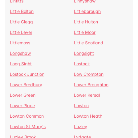
Linfitts
Linnyshaw
Little Bolton
Littleborough
Little Clegg
Little Hulton
Little Lever
Little Moor
Littlemoss
Little Scotland
Longshaw
Longsight
Long Sight
Lostock
Lostock Junction
Low Crompton
Lower Bredbury
Lower Broughton
Lower Green
Lower Kersal
Lower Place
Lowton
Lowton Common
Lowton Heath
Lowton St Mary's
Luzley
Luzley Brook
Lydgate