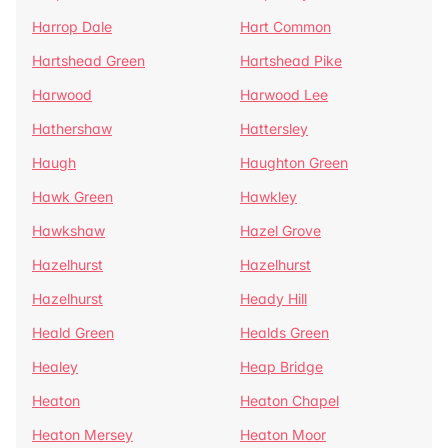
Harrop Dale
Hart Common
Hartshead Green
Hartshead Pike
Harwood
Harwood Lee
Hathershaw
Hattersley
Haugh
Haughton Green
Hawk Green
Hawkley
Hawkshaw
Hazel Grove
Hazelhurst
Hazelhurst
Hazelhurst
Heady Hill
Heald Green
Healds Green
Healey
Heap Bridge
Heaton
Heaton Chapel
Heaton Mersey
Heaton Moor