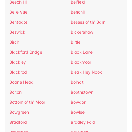
Beech Hill
Belfield
Belle Vue
Benchill
Bentgate
Besses o' th' Barn
Beswick
Bickershaw
Birch
Birtle
Blackford Bridge
Black Lane
Blackley
Blackmoor
Blackrod
Bleak Hey Nook
Boar's Head
Bolholt
Bolton
Boothstown
Bottom o' th' Moor
Bowdon
Bowgreen
Bowlee
Bradford
Bradley Fold