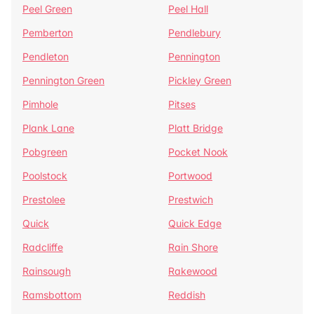
Peel Green
Peel Hall
Pemberton
Pendlebury
Pendleton
Pennington
Pennington Green
Pickley Green
Pimhole
Pitses
Plank Lane
Platt Bridge
Pobgreen
Pocket Nook
Poolstock
Portwood
Prestolee
Prestwich
Quick
Quick Edge
Radcliffe
Rain Shore
Rainsough
Rakewood
Ramsbottom
Reddish