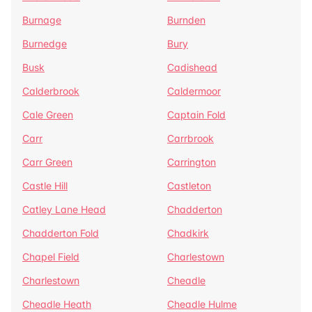
Burnage
Burnden
Burnedge
Bury
Busk
Cadishead
Calderbrook
Caldermoor
Cale Green
Captain Fold
Carr
Carrbrook
Carr Green
Carrington
Castle Hill
Castleton
Catley Lane Head
Chadderton
Chadderton Fold
Chadkirk
Chapel Field
Charlestown
Charlestown
Cheadle
Cheadle Heath
Cheadle Hulme