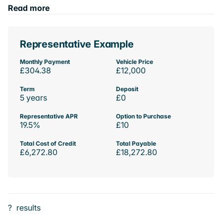
Read more
Representative Example
Monthly Payment
Vehicle Price
£304.38
£12,000
Term
Deposit
5 years
£0
Representative APR
Option to Purchase
19.5%
£10
Total Cost of Credit
Total Payable
£6,272.80
£18,272.80
?
results