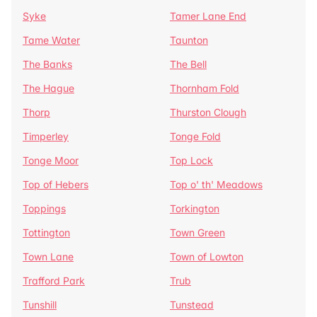
Syke
Tamer Lane End
Tame Water
Taunton
The Banks
The Bell
The Hague
Thornham Fold
Thorp
Thurston Clough
Timperley
Tonge Fold
Tonge Moor
Top Lock
Top of Hebers
Top o' th' Meadows
Toppings
Torkington
Tottington
Town Green
Town Lane
Town of Lowton
Trafford Park
Trub
Tunshill
Tunstead