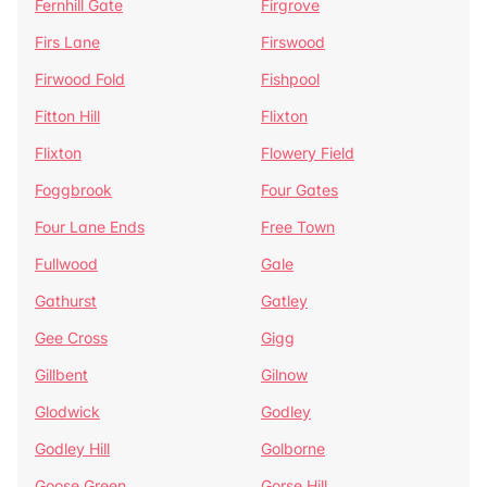
Fernhill Gate
Firgrove
Firs Lane
Firswood
Firwood Fold
Fishpool
Fitton Hill
Flixton
Flixton
Flowery Field
Foggbrook
Four Gates
Four Lane Ends
Free Town
Fullwood
Gale
Gathurst
Gatley
Gee Cross
Gigg
Gillbent
Gilnow
Glodwick
Godley
Godley Hill
Golborne
Goose Green
Gorse Hill