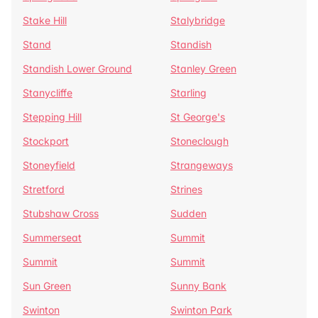
Stake Hill
Stalybridge
Stand
Standish
Standish Lower Ground
Stanley Green
Stanycliffe
Starling
Stepping Hill
St George's
Stockport
Stoneclough
Stoneyfield
Strangeways
Stretford
Strines
Stubshaw Cross
Sudden
Summerseat
Summit
Summit
Summit
Sun Green
Sunny Bank
Swinton
Swinton Park