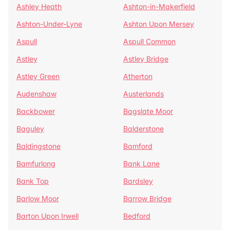
Ashley Heath
Ashton-in-Makerfield
Ashton-Under-Lyne
Ashton Upon Mersey
Aspull
Aspull Common
Astley
Astley Bridge
Astley Green
Atherton
Audenshaw
Austerlands
Backbower
Bagslate Moor
Baguley
Balderstone
Baldingstone
Bamford
Bamfurlong
Bank Lane
Bank Top
Bardsley
Barlow Moor
Barrow Bridge
Barton Upon Irwell
Bedford