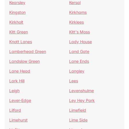
Kearsley
Kersal
Kingston
Kirkhams
Kirkholt
Kirklees
Kitt Green
Kitt's Moss
Knott Lanes
Lady House
Lamberhead Green
Land Gate
Landslow Green
Lane Ends
Lane Head
Langley
Lark Hill
Lees
Leigh
Levenshulme
Lever-Edge
Ley Hey Park
Lilford
Limefield
Limehurst
Lime Side