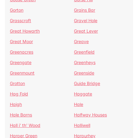
Gorton
Grains Bar
Grasscroft
Gravel Hole
Great Howarth
Great Lever
Great Moor
Greave
Greenacres
Greenfield
Greengate
Greenheys
Greenmount
Greenside
Grotton
Guide Bridge
Hag Fold
Haggate
Haigh
Hale
Hale Barns
Halfway Houses
Hall i' th' Wood
Halliwell
Harper Green
Harpurhey