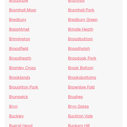
Bradshaw
Bramhall
Bramhall Moor
Bramhall Park
Bredbury
Bredbury Green
Breightmet
Brindle Heath
Brinnington
Broadbottom
Broadfield
Broadhalgh
Broadheath
Broadoak Park
Bromley Cross
Brook Bottom
Brooklands
Brooksbottoms
Broughton Park
Brownlow Fold
Brunswick
Brushes
Bryn
Bryn Gates
Buckley
Buckton Vale
Buersil Head
Bunkers Hill