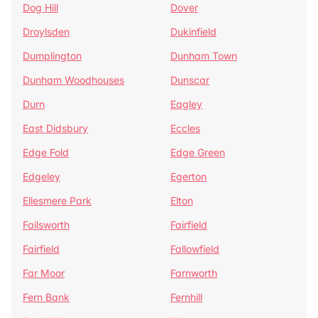
Dog Hill
Dover
Droylsden
Dukinfield
Dumplington
Dunham Town
Dunham Woodhouses
Dunscar
Durn
Eagley
East Didsbury
Eccles
Edge Fold
Edge Green
Edgeley
Egerton
Ellesmere Park
Elton
Failsworth
Fairfield
Fairfield
Fallowfield
Far Moor
Farnworth
Fern Bank
Fernhill