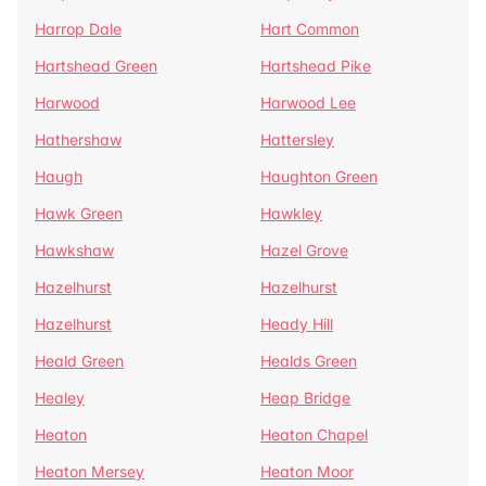
Harrop Dale
Hart Common
Hartshead Green
Hartshead Pike
Harwood
Harwood Lee
Hathershaw
Hattersley
Haugh
Haughton Green
Hawk Green
Hawkley
Hawkshaw
Hazel Grove
Hazelhurst
Hazelhurst
Hazelhurst
Heady Hill
Heald Green
Healds Green
Healey
Heap Bridge
Heaton
Heaton Chapel
Heaton Mersey
Heaton Moor