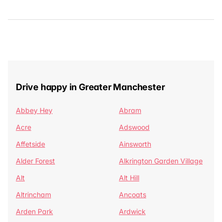
Drive happy in Greater Manchester
Abbey Hey
Abram
Acre
Adswood
Affetside
Ainsworth
Alder Forest
Alkrington Garden Village
Alt
Alt Hill
Altrincham
Ancoats
Arden Park
Ardwick