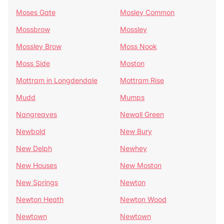
Moses Gate
Mosley Common
Mossbrow
Mossley
Mossley Brow
Moss Nook
Moss Side
Moston
Mottram in Longdendale
Mottram Rise
Mudd
Mumps
Nangreaves
Newall Green
Newbold
New Bury
New Delph
Newhey
New Houses
New Moston
New Springs
Newton
Newton Heath
Newton Wood
Newtown
Newtown