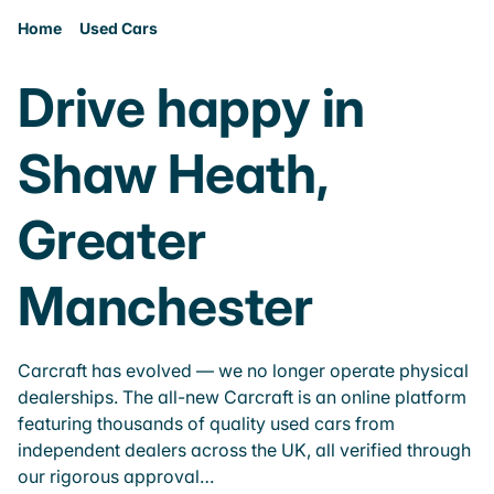
Home
Used Cars
Drive happy in
Shaw Heath,
Greater
Manchester
Carcraft has evolved — we no longer operate physical
dealerships. The all-new Carcraft is an online platform
featuring thousands of quality used cars from
independent dealers across the UK, all verified through
our rigorous approval…