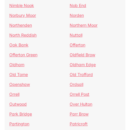
Nimble Nook
Nob End
Norbury Moor
Norden
Northenden
Northern Moor
North Reddish
Nuttall
Oak Bank
Offerton
Offerton Green
Oldfield Brow
Oldham
Oldham Edge
Old Tame
Old Trafford
Openshaw
Ordsall
Orrell
Orrell Post
Outwood
Over Hulton
Park Bridge
Parr Brow
Partington
Patricroft