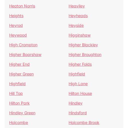
Heaton Norris
Heaviley
Heights
Heyheads
Heyrod
Heyside
Heywood
Higginshaw
High Crompton
Higher Blackley
Higher Boarshaw
Higher Broughton
Higher End
Higher Folds
Higher Green
Highfield
Highfield
High Lane
Hill Top
Hilton House
Hilton Park
Hindley
Hindley Green
Hindsford
Holcombe
Holcombe Brook