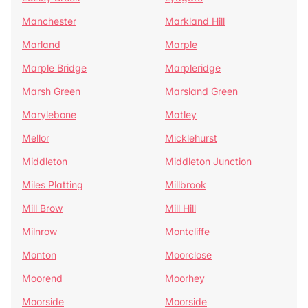
Manchester
Markland Hill
Marland
Marple
Marple Bridge
Marpleridge
Marsh Green
Marsland Green
Marylebone
Matley
Mellor
Micklehurst
Middleton
Middleton Junction
Miles Platting
Millbrook
Mill Brow
Mill Hill
Milnrow
Montcliffe
Monton
Moorclose
Moorend
Moorhey
Moorside
Moorside