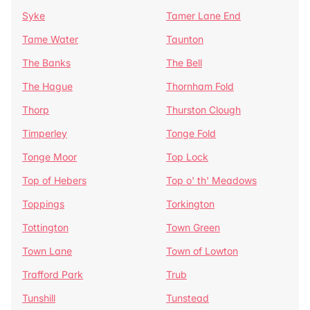
Syke
Tamer Lane End
Tame Water
Taunton
The Banks
The Bell
The Hague
Thornham Fold
Thorp
Thurston Clough
Timperley
Tonge Fold
Tonge Moor
Top Lock
Top of Hebers
Top o' th' Meadows
Toppings
Torkington
Tottington
Town Green
Town Lane
Town of Lowton
Trafford Park
Trub
Tunshill
Tunstead