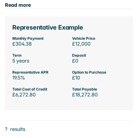
Read more
Representative Example
Monthly Payment
Vehicle Price
£304.38
£12,000
Term
Deposit
5 years
£0
Representative APR
Option to Purchase
19.5%
£10
Total Cost of Credit
Total Payable
£6,272.80
£18,272.80
?
results