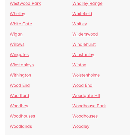
Westwood Park
Whalley Range
Whelley
Whitefield
White Gate
Whitley
Wigan
Wilderswood
Willows
Windlehurst
Wingates
Winstanley
Winstanleys
Winton
Withington
Wolstenholme
Wood End
Wood End
Woodford
Woodgate Hill
Woodhey
Woodhouse Park
Woodhouses
Woodhouses
Woodlands
Woodley