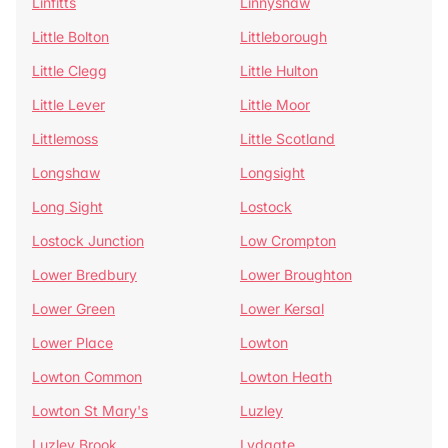
Linfitts
Linnyshaw
Little Bolton
Littleborough
Little Clegg
Little Hulton
Little Lever
Little Moor
Littlemoss
Little Scotland
Longshaw
Longsight
Long Sight
Lostock
Lostock Junction
Low Crompton
Lower Bredbury
Lower Broughton
Lower Green
Lower Kersal
Lower Place
Lowton
Lowton Common
Lowton Heath
Lowton St Mary's
Luzley
Luzley Brook
Lydgate