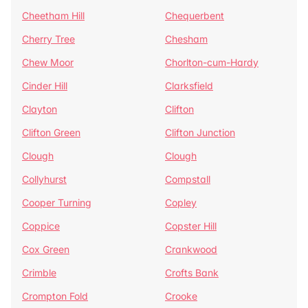
Cheetham Hill
Chequerbent
Cherry Tree
Chesham
Chew Moor
Chorlton-cum-Hardy
Cinder Hill
Clarksfield
Clayton
Clifton
Clifton Green
Clifton Junction
Clough
Clough
Collyhurst
Compstall
Cooper Turning
Copley
Coppice
Copster Hill
Cox Green
Crankwood
Crimble
Crofts Bank
Crompton Fold
Crooke