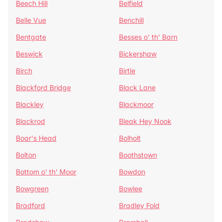
Beech Hill
Belfield
Belle Vue
Benchill
Bentgate
Besses o' th' Barn
Beswick
Bickershaw
Birch
Birtle
Blackford Bridge
Black Lane
Blackley
Blackmoor
Blackrod
Bleak Hey Nook
Boar's Head
Bolholt
Bolton
Boothstown
Bottom o' th' Moor
Bowdon
Bowgreen
Bowlee
Bradford
Bradley Fold