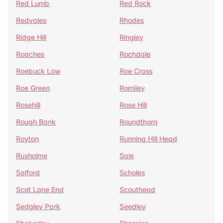
Red Lumb
Red Rock
Redvales
Rhodes
Ridge Hill
Ringley
Roaches
Rochdale
Roebuck Low
Roe Cross
Roe Green
Romiley
Rosehill
Rose Hill
Rough Bank
Roundthorn
Royton
Running Hill Head
Rusholme
Sale
Salford
Scholes
Scot Lane End
Scouthead
Sedgley Park
Seedley