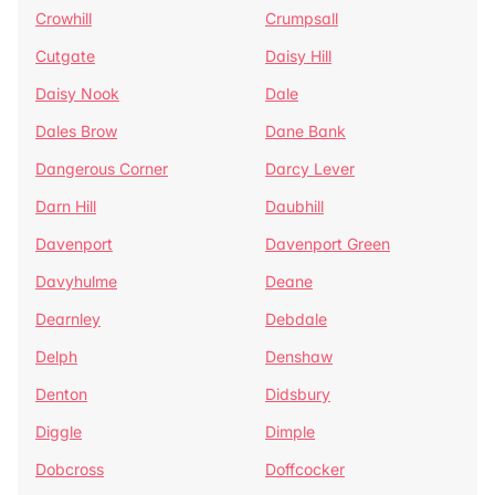
Crowhill
Crumpsall
Cutgate
Daisy Hill
Daisy Nook
Dale
Dales Brow
Dane Bank
Dangerous Corner
Darcy Lever
Darn Hill
Daubhill
Davenport
Davenport Green
Davyhulme
Deane
Dearnley
Debdale
Delph
Denshaw
Denton
Didsbury
Diggle
Dimple
Dobcross
Doffcocker