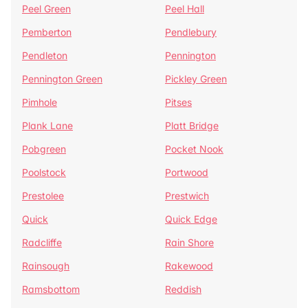
Peel Green
Peel Hall
Pemberton
Pendlebury
Pendleton
Pennington
Pennington Green
Pickley Green
Pimhole
Pitses
Plank Lane
Platt Bridge
Pobgreen
Pocket Nook
Poolstock
Portwood
Prestolee
Prestwich
Quick
Quick Edge
Radcliffe
Rain Shore
Rainsough
Rakewood
Ramsbottom
Reddish