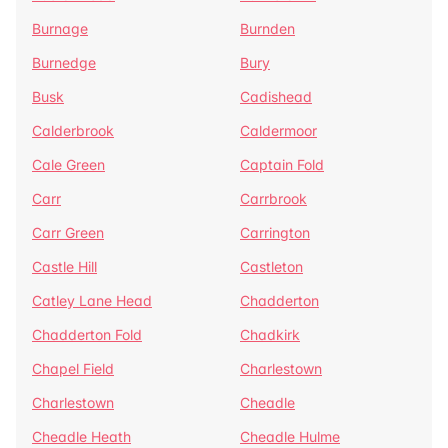
Burnage
Burnden
Burnedge
Bury
Busk
Cadishead
Calderbrook
Caldermoor
Cale Green
Captain Fold
Carr
Carrbrook
Carr Green
Carrington
Castle Hill
Castleton
Catley Lane Head
Chadderton
Chadderton Fold
Chadkirk
Chapel Field
Charlestown
Charlestown
Cheadle
Cheadle Heath
Cheadle Hulme