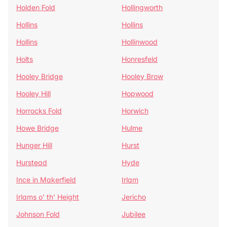
Holden Fold
Hollingworth
Hollins
Hollins
Hollins
Hollinwood
Holts
Honresfeld
Hooley Bridge
Hooley Brow
Hooley Hill
Hopwood
Horrocks Fold
Horwich
Howe Bridge
Hulme
Hunger Hill
Hurst
Hurstead
Hyde
Ince in Makerfield
Irlam
Irlams o' th' Height
Jericho
Johnson Fold
Jubilee