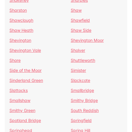
Shakerley
Sharples
Sharston
Shaw
Shawclough
Shawfield
Shaw Heath
Shaw Side
Shevington
Shevington Moor
Shevington Vale
Sholver
Shore
Shuttleworth
Side of the Moor
Simister
Sinderland Green
Slackcote
Slattocks
Smallbridge
Smallshaw
Smithy Bridge
Smithy Green
South Reddish
Spotland Bridge
Springfield
Springhead
Spring Hill