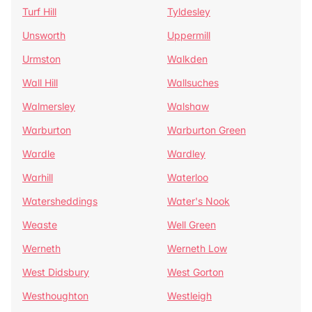
Turf Hill
Tyldesley
Unsworth
Uppermill
Urmston
Walkden
Wall Hill
Wallsuches
Walmersley
Walshaw
Warburton
Warburton Green
Wardle
Wardley
Warhill
Waterloo
Watersheddings
Water's Nook
Weaste
Well Green
Werneth
Werneth Low
West Didsbury
West Gorton
Westhoughton
Westleigh