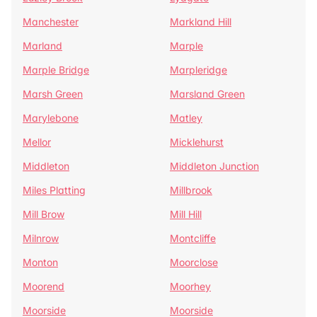
Manchester
Markland Hill
Marland
Marple
Marple Bridge
Marpleridge
Marsh Green
Marsland Green
Marylebone
Matley
Mellor
Micklehurst
Middleton
Middleton Junction
Miles Platting
Millbrook
Mill Brow
Mill Hill
Milnrow
Montcliffe
Monton
Moorclose
Moorend
Moorhey
Moorside
Moorside