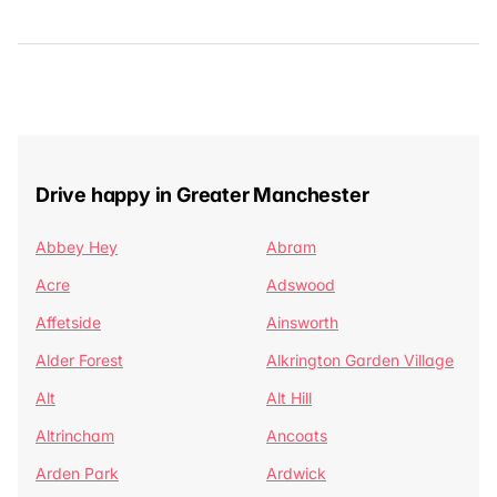
Drive happy in Greater Manchester
Abbey Hey
Abram
Acre
Adswood
Affetside
Ainsworth
Alder Forest
Alkrington Garden Village
Alt
Alt Hill
Altrincham
Ancoats
Arden Park
Ardwick