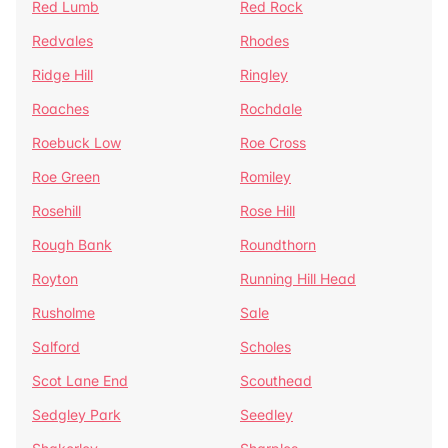
Red Lumb
Red Rock
Redvales
Rhodes
Ridge Hill
Ringley
Roaches
Rochdale
Roebuck Low
Roe Cross
Roe Green
Romiley
Rosehill
Rose Hill
Rough Bank
Roundthorn
Royton
Running Hill Head
Rusholme
Sale
Salford
Scholes
Scot Lane End
Scouthead
Sedgley Park
Seedley