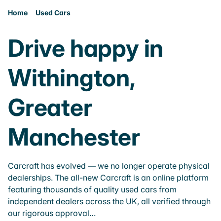
Home
Used Cars
Drive happy in
Withington,
Greater
Manchester
Carcraft has evolved — we no longer operate physical
dealerships. The all-new Carcraft is an online platform
featuring thousands of quality used cars from
independent dealers across the UK, all verified through
our rigorous approval…