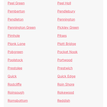
Peel Green
Peel Hall
Pemberton
Pendlebury
Pendleton
Pennington
Pennington Green
Pickley Green
Pimhole
Pitses
Plank Lane
Platt Bridge
Pobgreen
Pocket Nook
Poolstock
Portwood
Prestolee
Prestwich
Quick
Quick Edge
Radcliffe
Rain Shore
Rainsough
Rakewood
Ramsbottom
Reddish