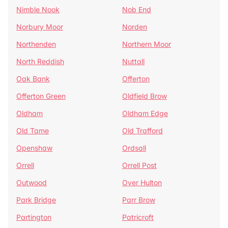
Nimble Nook
Nob End
Norbury Moor
Norden
Northenden
Northern Moor
North Reddish
Nuttall
Oak Bank
Offerton
Offerton Green
Oldfield Brow
Oldham
Oldham Edge
Old Tame
Old Trafford
Openshaw
Ordsall
Orrell
Orrell Post
Outwood
Over Hulton
Park Bridge
Parr Brow
Partington
Patricroft