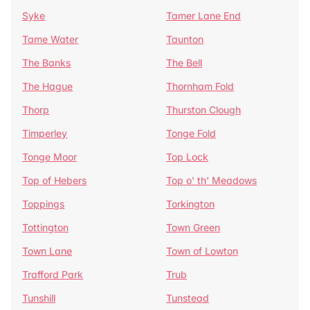
Syke
Tamer Lane End
Tame Water
Taunton
The Banks
The Bell
The Hague
Thornham Fold
Thorp
Thurston Clough
Timperley
Tonge Fold
Tonge Moor
Top Lock
Top of Hebers
Top o' th' Meadows
Toppings
Torkington
Tottington
Town Green
Town Lane
Town of Lowton
Trafford Park
Trub
Tunshill
Tunstead