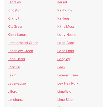
Kearsley
Kersal
Kingston
Kirkhams
Kirkholt
Kirklees
Kitt Green
Kitt's Moss
Knott Lanes
Lady House
Lamberhead Green
Land Gate
Landslow Green
Lane Ends
Lane Head
Langley
Lark Hill
Lees
Leigh
Levenshulme
Lever-Edge
Ley Hey Park
Lilford
Limefield
Limehurst
Lime Side