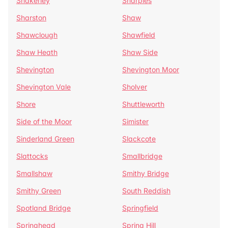
Shakerley
Sharples
Sharston
Shaw
Shawclough
Shawfield
Shaw Heath
Shaw Side
Shevington
Shevington Moor
Shevington Vale
Sholver
Shore
Shuttleworth
Side of the Moor
Simister
Sinderland Green
Slackcote
Slattocks
Smallbridge
Smallshaw
Smithy Bridge
Smithy Green
South Reddish
Spotland Bridge
Springfield
Springhead
Spring Hill