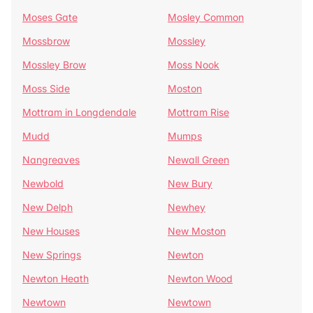
Moses Gate
Mosley Common
Mossbrow
Mossley
Mossley Brow
Moss Nook
Moss Side
Moston
Mottram in Longdendale
Mottram Rise
Mudd
Mumps
Nangreaves
Newall Green
Newbold
New Bury
New Delph
Newhey
New Houses
New Moston
New Springs
Newton
Newton Heath
Newton Wood
Newtown
Newtown