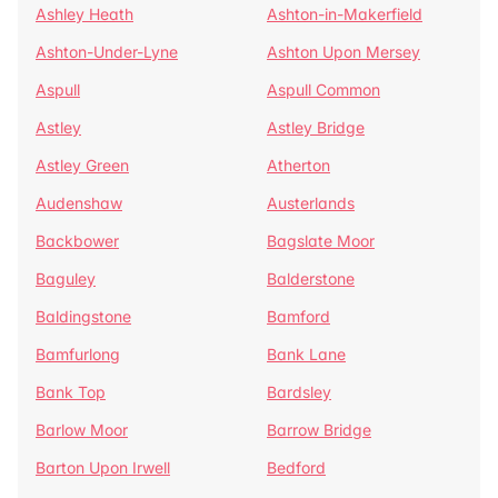
Ashley Heath
Ashton-in-Makerfield
Ashton-Under-Lyne
Ashton Upon Mersey
Aspull
Aspull Common
Astley
Astley Bridge
Astley Green
Atherton
Audenshaw
Austerlands
Backbower
Bagslate Moor
Baguley
Balderstone
Baldingstone
Bamford
Bamfurlong
Bank Lane
Bank Top
Bardsley
Barlow Moor
Barrow Bridge
Barton Upon Irwell
Bedford