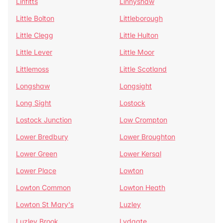
Linfitts
Linnyshaw
Little Bolton
Littleborough
Little Clegg
Little Hulton
Little Lever
Little Moor
Littlemoss
Little Scotland
Longshaw
Longsight
Long Sight
Lostock
Lostock Junction
Low Crompton
Lower Bredbury
Lower Broughton
Lower Green
Lower Kersal
Lower Place
Lowton
Lowton Common
Lowton Heath
Lowton St Mary's
Luzley
Luzley Brook
Lydgate