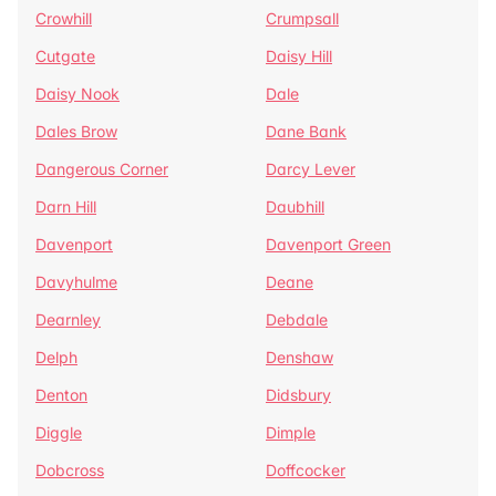
Crowhill
Crumpsall
Cutgate
Daisy Hill
Daisy Nook
Dale
Dales Brow
Dane Bank
Dangerous Corner
Darcy Lever
Darn Hill
Daubhill
Davenport
Davenport Green
Davyhulme
Deane
Dearnley
Debdale
Delph
Denshaw
Denton
Didsbury
Diggle
Dimple
Dobcross
Doffcocker