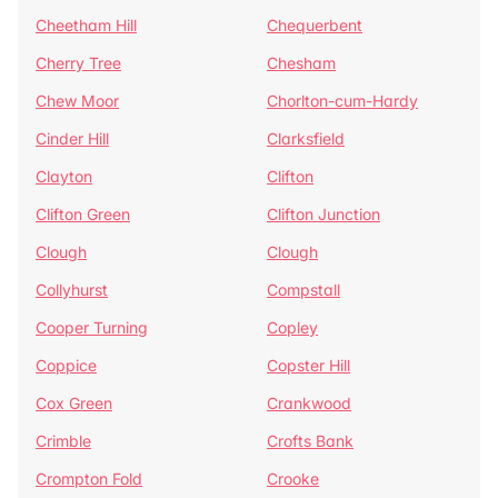
Cheetham Hill
Chequerbent
Cherry Tree
Chesham
Chew Moor
Chorlton-cum-Hardy
Cinder Hill
Clarksfield
Clayton
Clifton
Clifton Green
Clifton Junction
Clough
Clough
Collyhurst
Compstall
Cooper Turning
Copley
Coppice
Copster Hill
Cox Green
Crankwood
Crimble
Crofts Bank
Crompton Fold
Crooke