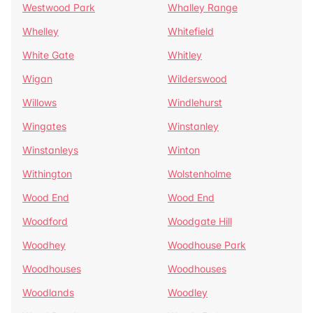
Westwood Park
Whalley Range
Whelley
Whitefield
White Gate
Whitley
Wigan
Wilderswood
Willows
Windlehurst
Wingates
Winstanley
Winstanleys
Winton
Withington
Wolstenholme
Wood End
Wood End
Woodford
Woodgate Hill
Woodhey
Woodhouse Park
Woodhouses
Woodhouses
Woodlands
Woodley