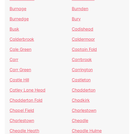
Burnage
Burnden
Burnedge
Bury
Busk
Cadishead
Calderbrook
Caldermoor
Cale Green
Captain Fold
Carr
Carrbrook
Carr Green
Carrington
Castle Hill
Castleton
Catley Lane Head
Chadderton
Chadderton Fold
Chadkirk
Chapel Field
Charlestown
Charlestown
Cheadle
Cheadle Heath
Cheadle Hulme