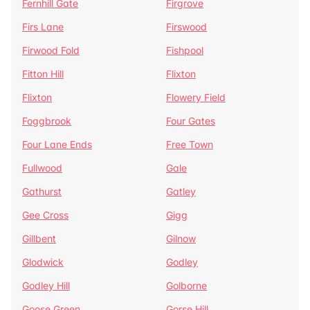
Fernhill Gate
Firgrove
Firs Lane
Firswood
Firwood Fold
Fishpool
Fitton Hill
Flixton
Flixton
Flowery Field
Foggbrook
Four Gates
Four Lane Ends
Free Town
Fullwood
Gale
Gathurst
Gatley
Gee Cross
Gigg
Gillbent
Gilnow
Glodwick
Godley
Godley Hill
Golborne
Goose Green
Gorse Hill