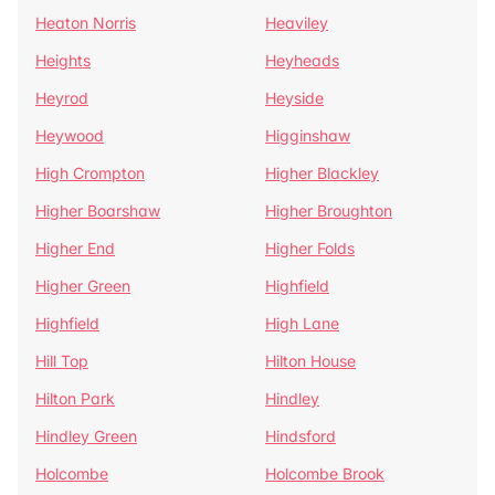
Heaton Norris
Heaviley
Heights
Heyheads
Heyrod
Heyside
Heywood
Higginshaw
High Crompton
Higher Blackley
Higher Boarshaw
Higher Broughton
Higher End
Higher Folds
Higher Green
Highfield
Highfield
High Lane
Hill Top
Hilton House
Hilton Park
Hindley
Hindley Green
Hindsford
Holcombe
Holcombe Brook