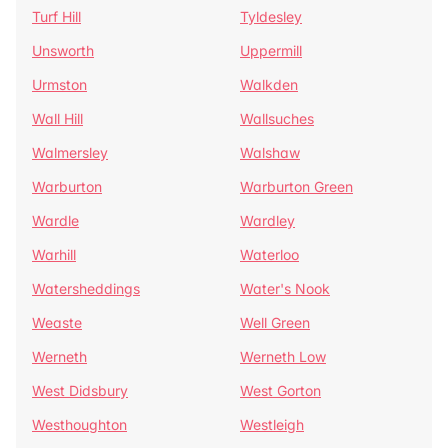
Turf Hill
Tyldesley
Unsworth
Uppermill
Urmston
Walkden
Wall Hill
Wallsuches
Walmersley
Walshaw
Warburton
Warburton Green
Wardle
Wardley
Warhill
Waterloo
Watersheddings
Water's Nook
Weaste
Well Green
Werneth
Werneth Low
West Didsbury
West Gorton
Westhoughton
Westleigh