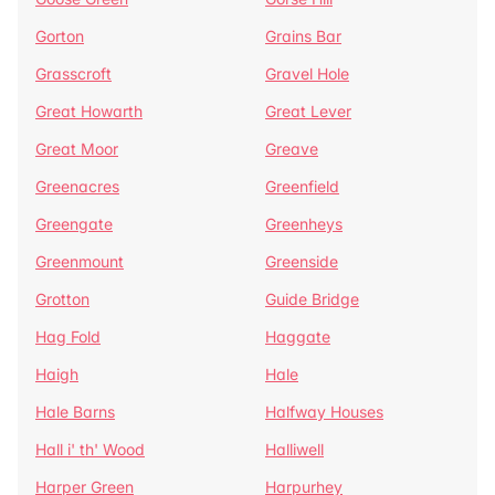
Gorton
Grains Bar
Grasscroft
Gravel Hole
Great Howarth
Great Lever
Great Moor
Greave
Greenacres
Greenfield
Greengate
Greenheys
Greenmount
Greenside
Grotton
Guide Bridge
Hag Fold
Haggate
Haigh
Hale
Hale Barns
Halfway Houses
Hall i' th' Wood
Halliwell
Harper Green
Harpurhey