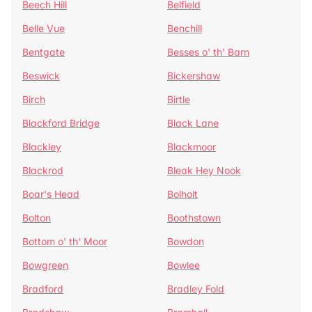
Beech Hill
Belfield
Belle Vue
Benchill
Bentgate
Besses o' th' Barn
Beswick
Bickershaw
Birch
Birtle
Blackford Bridge
Black Lane
Blackley
Blackmoor
Blackrod
Bleak Hey Nook
Boar's Head
Bolholt
Bolton
Boothstown
Bottom o' th' Moor
Bowdon
Bowgreen
Bowlee
Bradford
Bradley Fold