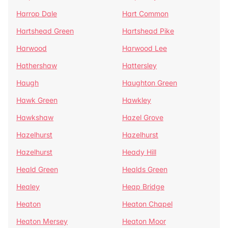
Harrop Dale
Hart Common
Hartshead Green
Hartshead Pike
Harwood
Harwood Lee
Hathershaw
Hattersley
Haugh
Haughton Green
Hawk Green
Hawkley
Hawkshaw
Hazel Grove
Hazelhurst
Hazelhurst
Hazelhurst
Heady Hill
Heald Green
Healds Green
Healey
Heap Bridge
Heaton
Heaton Chapel
Heaton Mersey
Heaton Moor