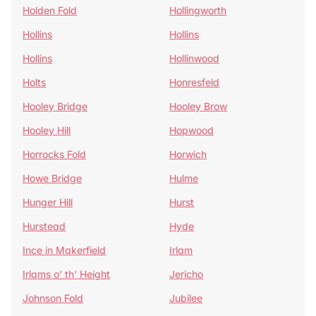
Holden Fold
Hollingworth
Hollins
Hollins
Hollins
Hollinwood
Holts
Honresfeld
Hooley Bridge
Hooley Brow
Hooley Hill
Hopwood
Horrocks Fold
Horwich
Howe Bridge
Hulme
Hunger Hill
Hurst
Hurstead
Hyde
Ince in Makerfield
Irlam
Irlams o' th' Height
Jericho
Johnson Fold
Jubilee