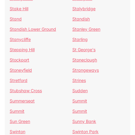
Stake Hill
Stalybridge
Stand
Standish
Standish Lower Ground
Stanley Green
Stanycliffe
Starling
Stepping Hill
St George's
Stockport
Stoneclough
Stoneyfield
Strangeways
Stretford
Strines
Stubshaw Cross
Sudden
Summerseat
Summit
Summit
Summit
Sun Green
Sunny Bank
Swinton
Swinton Park