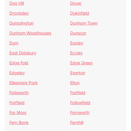
Dog Hill
Dover
Droylsden
Dukinfield
Dumplington
Dunham Town
Dunham Woodhouses
Dunscar
Durn
Eagley
East Didsbury
Eccles
Edge Fold
Edge Green
Edgeley
Egerton
Ellesmere Park
Elton
Failsworth
Fairfield
Fairfield
Fallowfield
Far Moor
Farnworth
Fern Bank
Fernhill