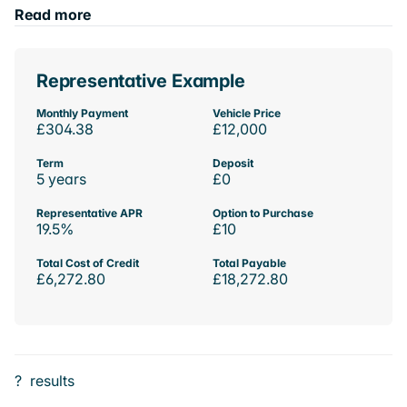
Read more
Representative Example
Monthly Payment
Vehicle Price
£304.38
£12,000
Term
Deposit
5 years
£0
Representative APR
Option to Purchase
19.5%
£10
Total Cost of Credit
Total Payable
£6,272.80
£18,272.80
?
results