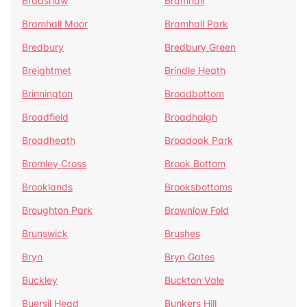
Bradshaw
Bramhall
Bramhall Moor
Bramhall Park
Bredbury
Bredbury Green
Breightmet
Brindle Heath
Brinnington
Broadbottom
Broadfield
Broadhalgh
Broadheath
Broadoak Park
Bromley Cross
Brook Bottom
Brooklands
Brooksbottoms
Broughton Park
Brownlow Fold
Brunswick
Brushes
Bryn
Bryn Gates
Buckley
Buckton Vale
Buersil Head
Bunkers Hill