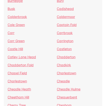
Burnedge
Bury
Busk
Cadishead
Calderbrook
Caldermoor
Cale Green
Captain Fold
Carr
Carrbrook
Carr Green
Carrington
Castle Hill
Castleton
Catley Lane Head
Chadderton
Chadderton Fold
Chadkirk
Chapel Field
Charlestown
Charlestown
Cheadle
Cheadle Heath
Cheadle Hulme
Cheetham Hill
Chequerbent
Cherry Tree
Chesham