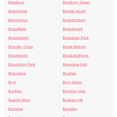
Bredbury
Bredbury Green
Breightmet
Brindle Heath
Brinnington
Broadbottom
Broadfield
Broadhalgh
Broadheath
Broadoak Park
Bromley Cross
Brook Bottom
Brooklands
Brooksbottoms
Broughton Park
Brownlow Fold
Brunswick
Brushes
Bryn
Bryn Gates
Buckley
Buckton Vale
Buersil Head
Bunkers Hill
Burnage
Burnden