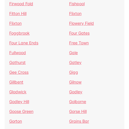
Firwood Fold
Fishpool
Fitton Hill
Flixton
Flixton
Flowery Field
Foggbrook
Four Gates
Four Lane Ends
Free Town
Fullwood
Gale
Gathurst
Gatley
Gee Cross
Gigg
Gillbent
Gilnow
Glodwick
Godley
Godley Hill
Golborne
Goose Green
Gorse Hill
Gorton
Grains Bar