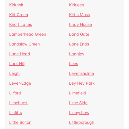
Kirkholt
Kirklees
Kitt Green
Kitt's Moss
Knott Lanes
Lady House
Lamberhead Green
Land Gate
Landslow Green
Lane Ends
Lane Head
Langley
Lark Hill
Lees
Leigh
Levenshulme
Lever-Edge
Ley Hey Park
Lilford
Limefield
Limehurst
Lime Side
Linfitts
Linnyshaw
Little Bolton
Littleborough