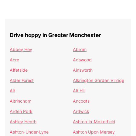
Drive happy in Greater Manchester
Abbey Hey
Abram
Acre
Adswood
Affetside
Ainsworth
Alder Forest
Alkrington Garden Village
Alt
Alt Hill
Altrincham
Ancoats
Arden Park
Ardwick
Ashley Heath
Ashton-in-Makerfield
Ashton-Under-Lyne
Ashton Upon Mersey