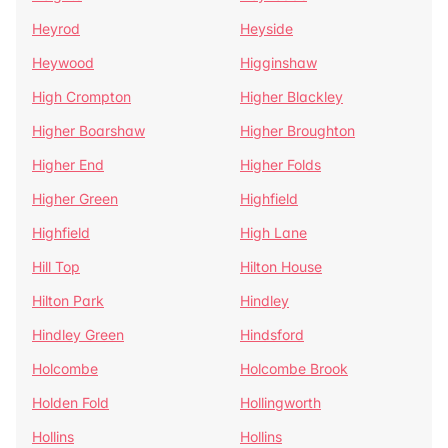
Heyrod
Heyside
Heywood
Higginshaw
High Crompton
Higher Blackley
Higher Boarshaw
Higher Broughton
Higher End
Higher Folds
Higher Green
Highfield
Highfield
High Lane
Hill Top
Hilton House
Hilton Park
Hindley
Hindley Green
Hindsford
Holcombe
Holcombe Brook
Holden Fold
Hollingworth
Hollins
Hollins