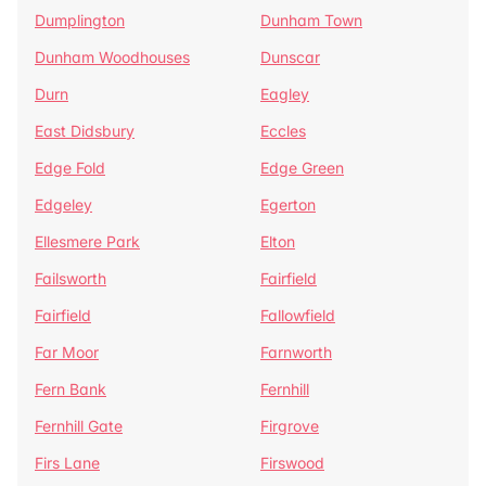
Dumplington
Dunham Town
Dunham Woodhouses
Dunscar
Durn
Eagley
East Didsbury
Eccles
Edge Fold
Edge Green
Edgeley
Egerton
Ellesmere Park
Elton
Failsworth
Fairfield
Fairfield
Fallowfield
Far Moor
Farnworth
Fern Bank
Fernhill
Fernhill Gate
Firgrove
Firs Lane
Firswood