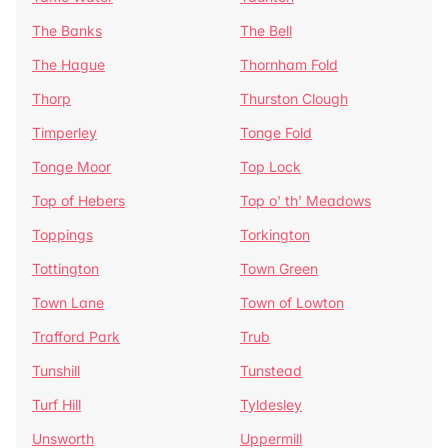
The Banks
The Bell
The Hague
Thornham Fold
Thorp
Thurston Clough
Timperley
Tonge Fold
Tonge Moor
Top Lock
Top of Hebers
Top o' th' Meadows
Toppings
Torkington
Tottington
Town Green
Town Lane
Town of Lowton
Trafford Park
Trub
Tunshill
Tunstead
Turf Hill
Tyldesley
Unsworth
Uppermill