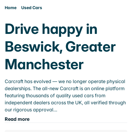
Home
Used Cars
Drive happy in
Beswick, Greater
Manchester
Carcraft has evolved — we no longer operate physical
dealerships. The all-new Carcraft is an online platform
featuring thousands of quality used cars from
independent dealers across the UK, all verified through
our rigorous approval…
Read more