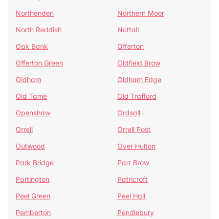
Northenden
Northern Moor
North Reddish
Nuttall
Oak Bank
Offerton
Offerton Green
Oldfield Brow
Oldham
Oldham Edge
Old Tame
Old Trafford
Openshaw
Ordsall
Orrell
Orrell Post
Outwood
Over Hulton
Park Bridge
Parr Brow
Partington
Patricroft
Peel Green
Peel Hall
Pemberton
Pendlebury