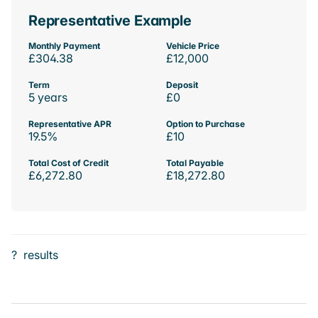
Representative Example
Monthly Payment
Vehicle Price
£304.38
£12,000
Term
Deposit
5 years
£0
Representative APR
Option to Purchase
19.5%
£10
Total Cost of Credit
Total Payable
£6,272.80
£18,272.80
?
results