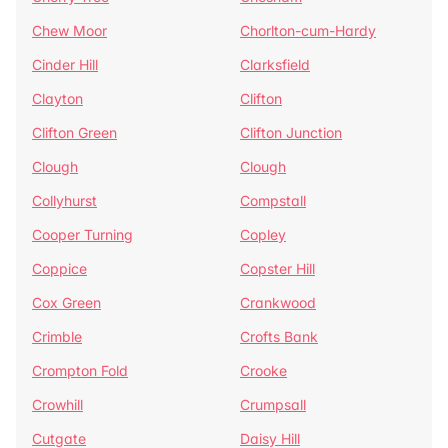
Chew Moor
Chorlton-cum-Hardy
Cinder Hill
Clarksfield
Clayton
Clifton
Clifton Green
Clifton Junction
Clough
Clough
Collyhurst
Compstall
Cooper Turning
Copley
Coppice
Copster Hill
Cox Green
Crankwood
Crimble
Crofts Bank
Crompton Fold
Crooke
Crowhill
Crumpsall
Cutgate
Daisy Hill