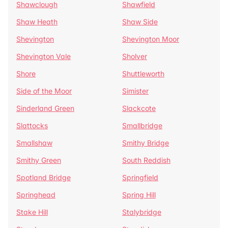
Shawclough
Shawfield
Shaw Heath
Shaw Side
Shevington
Shevington Moor
Shevington Vale
Sholver
Shore
Shuttleworth
Side of the Moor
Simister
Sinderland Green
Slackcote
Slattocks
Smallbridge
Smallshaw
Smithy Bridge
Smithy Green
South Reddish
Spotland Bridge
Springfield
Springhead
Spring Hill
Stake Hill
Stalybridge