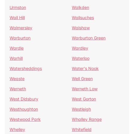
Urmston
Walkden
Wall Hill
Wallsuches
Walmersley
Walshaw
Warburton
Warburton Green
Wardle
Wardley
Warhill
Waterloo
Watersheddings
Water's Nook
Weaste
Well Green
Werneth
Werneth Low
West Didsbury
West Gorton
Westhoughton
Westleigh
Westwood Park
Whalley Range
Whelley
Whitefield