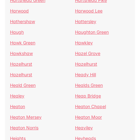
Hartshead Green
Hartshead Pike
Harwood
Harwood Lee
Hathershaw
Hattersley
Haugh
Haughton Green
Hawk Green
Hawkley
Hawkshaw
Hazel Grove
Hazelhurst
Hazelhurst
Hazelhurst
Heady Hill
Heald Green
Healds Green
Healey
Heap Bridge
Heaton
Heaton Chapel
Heaton Mersey
Heaton Moor
Heaton Norris
Heaviley
Heights
Heyheads