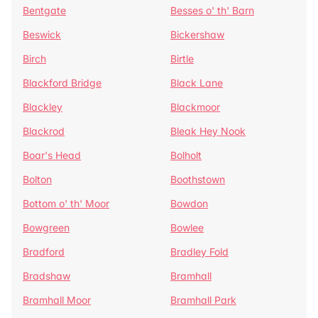
Bentgate
Besses o' th' Barn
Beswick
Bickershaw
Birch
Birtle
Blackford Bridge
Black Lane
Blackley
Blackmoor
Blackrod
Bleak Hey Nook
Boar's Head
Bolholt
Bolton
Boothstown
Bottom o' th' Moor
Bowdon
Bowgreen
Bowlee
Bradford
Bradley Fold
Bradshaw
Bramhall
Bramhall Moor
Bramhall Park