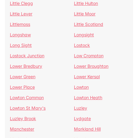
Little Clegg
Little Hulton
Little Lever
Little Moor
Littlemoss
Little Scotland
Longshaw
Longsight
Long Sight
Lostock
Lostock Junction
Low Crompton
Lower Bredbury
Lower Broughton
Lower Green
Lower Kersal
Lower Place
Lowton
Lowton Common
Lowton Heath
Lowton St Mary's
Luzley
Luzley Brook
Lydgate
Manchester
Markland Hill