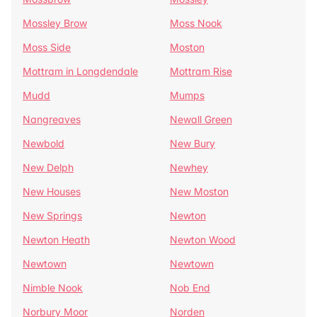
Mossley Brow
Moss Nook
Moss Side
Moston
Mottram in Longdendale
Mottram Rise
Mudd
Mumps
Nangreaves
Newall Green
Newbold
New Bury
New Delph
Newhey
New Houses
New Moston
New Springs
Newton
Newton Heath
Newton Wood
Newtown
Newtown
Nimble Nook
Nob End
Norbury Moor
Norden