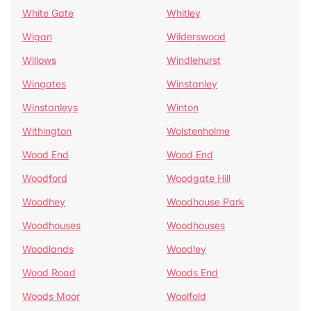
White Gate
Whitley
Wigan
Wilderswood
Willows
Windlehurst
Wingates
Winstanley
Winstanleys
Winton
Withington
Wolstenholme
Wood End
Wood End
Woodford
Woodgate Hill
Woodhey
Woodhouse Park
Woodhouses
Woodhouses
Woodlands
Woodley
Wood Road
Woods End
Woods Moor
Woolfold