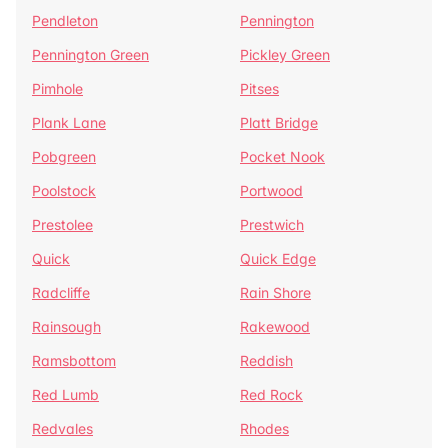
Pendleton
Pennington
Pennington Green
Pickley Green
Pimhole
Pitses
Plank Lane
Platt Bridge
Pobgreen
Pocket Nook
Poolstock
Portwood
Prestolee
Prestwich
Quick
Quick Edge
Radcliffe
Rain Shore
Rainsough
Rakewood
Ramsbottom
Reddish
Red Lumb
Red Rock
Redvales
Rhodes