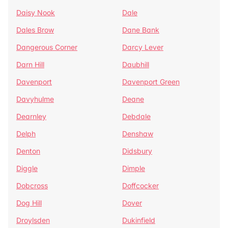
Daisy Nook
Dale
Dales Brow
Dane Bank
Dangerous Corner
Darcy Lever
Darn Hill
Daubhill
Davenport
Davenport Green
Davyhulme
Deane
Dearnley
Debdale
Delph
Denshaw
Denton
Didsbury
Diggle
Dimple
Dobcross
Doffcocker
Dog Hill
Dover
Droylsden
Dukinfield