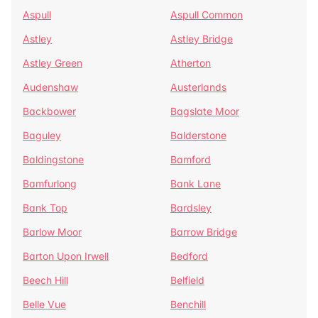
Aspull
Aspull Common
Astley
Astley Bridge
Astley Green
Atherton
Audenshaw
Austerlands
Backbower
Bagslate Moor
Baguley
Balderstone
Baldingstone
Bamford
Bamfurlong
Bank Lane
Bank Top
Bardsley
Barlow Moor
Barrow Bridge
Barton Upon Irwell
Bedford
Beech Hill
Belfield
Belle Vue
Benchill