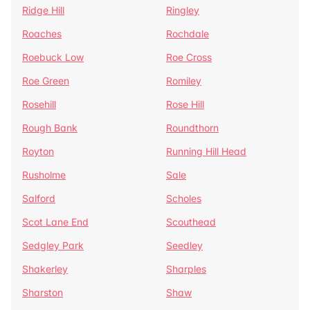
Ridge Hill
Ringley
Roaches
Rochdale
Roebuck Low
Roe Cross
Roe Green
Romiley
Rosehill
Rose Hill
Rough Bank
Roundthorn
Royton
Running Hill Head
Rusholme
Sale
Salford
Scholes
Scot Lane End
Scouthead
Sedgley Park
Seedley
Shakerley
Sharples
Sharston
Shaw