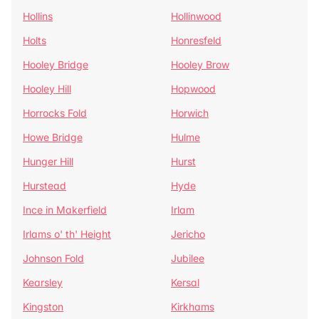
Hollins
Hollinwood
Holts
Honresfeld
Hooley Bridge
Hooley Brow
Hooley Hill
Hopwood
Horrocks Fold
Horwich
Howe Bridge
Hulme
Hunger Hill
Hurst
Hurstead
Hyde
Ince in Makerfield
Irlam
Irlams o' th' Height
Jericho
Johnson Fold
Jubilee
Kearsley
Kersal
Kingston
Kirkhams