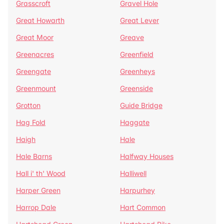
Grasscroft
Gravel Hole
Great Howarth
Great Lever
Great Moor
Greave
Greenacres
Greenfield
Greengate
Greenheys
Greenmount
Greenside
Grotton
Guide Bridge
Hag Fold
Haggate
Haigh
Hale
Hale Barns
Halfway Houses
Hall i' th' Wood
Halliwell
Harper Green
Harpurhey
Harrop Dale
Hart Common