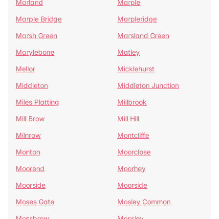
Marland
Marple
Marple Bridge
Marpleridge
Marsh Green
Marsland Green
Marylebone
Matley
Mellor
Micklehurst
Middleton
Middleton Junction
Miles Platting
Millbrook
Mill Brow
Mill Hill
Milnrow
Montcliffe
Monton
Moorclose
Moorend
Moorhey
Moorside
Moorside
Moses Gate
Mosley Common
Mossbrow
Mossley