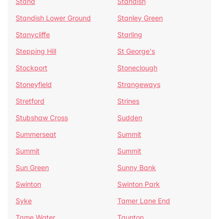
Stand
Standish
Standish Lower Ground
Stanley Green
Stanycliffe
Starling
Stepping Hill
St George's
Stockport
Stoneclough
Stoneyfield
Strangeways
Stretford
Strines
Stubshaw Cross
Sudden
Summerseat
Summit
Summit
Summit
Sun Green
Sunny Bank
Swinton
Swinton Park
Syke
Tamer Lane End
Tame Water
Taunton