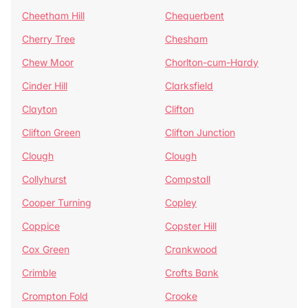
Cheetham Hill
Chequerbent
Cherry Tree
Chesham
Chew Moor
Chorlton-cum-Hardy
Cinder Hill
Clarksfield
Clayton
Clifton
Clifton Green
Clifton Junction
Clough
Clough
Collyhurst
Compstall
Cooper Turning
Copley
Coppice
Copster Hill
Cox Green
Crankwood
Crimble
Crofts Bank
Crompton Fold
Crooke