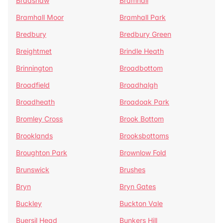
Bradshaw
Bramhall
Bramhall Moor
Bramhall Park
Bredbury
Bredbury Green
Breightmet
Brindle Heath
Brinnington
Broadbottom
Broadfield
Broadhalgh
Broadheath
Broadoak Park
Bromley Cross
Brook Bottom
Brooklands
Brooksbottoms
Broughton Park
Brownlow Fold
Brunswick
Brushes
Bryn
Bryn Gates
Buckley
Buckton Vale
Buersil Head
Bunkers Hill