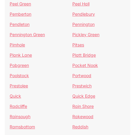
Peel Green
Peel Hall
Pemberton
Pendlebury
Pendleton
Pennington
Pennington Green
Pickley Green
Pimhole
Pitses
Plank Lane
Platt Bridge
Pobgreen
Pocket Nook
Poolstock
Portwood
Prestolee
Prestwich
Quick
Quick Edge
Radcliffe
Rain Shore
Rainsough
Rakewood
Ramsbottom
Reddish