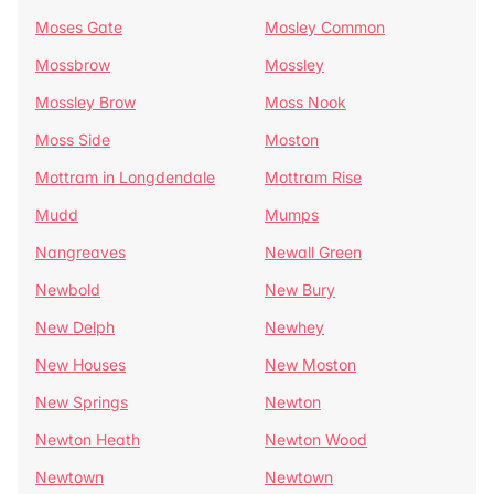
Moses Gate
Mosley Common
Mossbrow
Mossley
Mossley Brow
Moss Nook
Moss Side
Moston
Mottram in Longdendale
Mottram Rise
Mudd
Mumps
Nangreaves
Newall Green
Newbold
New Bury
New Delph
Newhey
New Houses
New Moston
New Springs
Newton
Newton Heath
Newton Wood
Newtown
Newtown