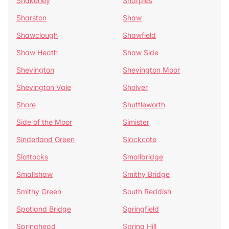
Shakerley
Sharples
Sharston
Shaw
Shawclough
Shawfield
Shaw Heath
Shaw Side
Shevington
Shevington Moor
Shevington Vale
Sholver
Shore
Shuttleworth
Side of the Moor
Simister
Sinderland Green
Slackcote
Slattocks
Smallbridge
Smallshaw
Smithy Bridge
Smithy Green
South Reddish
Spotland Bridge
Springfield
Springhead
Spring Hill