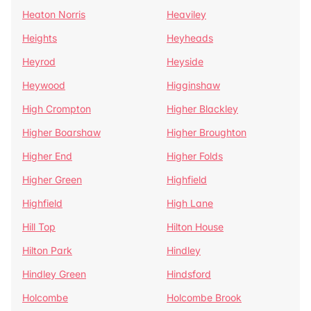
Heaton Norris
Heaviley
Heights
Heyheads
Heyrod
Heyside
Heywood
Higginshaw
High Crompton
Higher Blackley
Higher Boarshaw
Higher Broughton
Higher End
Higher Folds
Higher Green
Highfield
Highfield
High Lane
Hill Top
Hilton House
Hilton Park
Hindley
Hindley Green
Hindsford
Holcombe
Holcombe Brook