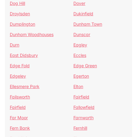
Dog Hill
Dover
Droylsden
Dukinfield
Dumplington
Dunham Town
Dunham Woodhouses
Dunscar
Durn
Eagley
East Didsbury
Eccles
Edge Fold
Edge Green
Edgeley
Egerton
Ellesmere Park
Elton
Failsworth
Fairfield
Fairfield
Fallowfield
Far Moor
Farnworth
Fern Bank
Fernhill