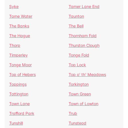
Syke
Tamer Lane End
Tame Water
Taunton
The Banks
The Bell
The Hague
Thornham Fold
Thorp
Thurston Clough
Timperley
Tonge Fold
Tonge Moor
Top Lock
Top of Hebers
Top o' th' Meadows
Toppings
Torkington
Tottington
Town Green
Town Lane
Town of Lowton
Trafford Park
Trub
Tunshill
Tunstead