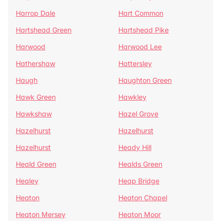
Harrop Dale
Hart Common
Hartshead Green
Hartshead Pike
Harwood
Harwood Lee
Hathershaw
Hattersley
Haugh
Haughton Green
Hawk Green
Hawkley
Hawkshaw
Hazel Grove
Hazelhurst
Hazelhurst
Hazelhurst
Heady Hill
Heald Green
Healds Green
Healey
Heap Bridge
Heaton
Heaton Chapel
Heaton Mersey
Heaton Moor