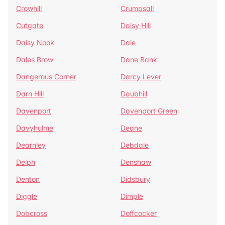
Crowhill
Crumpsall
Cutgate
Daisy Hill
Daisy Nook
Dale
Dales Brow
Dane Bank
Dangerous Corner
Darcy Lever
Darn Hill
Daubhill
Davenport
Davenport Green
Davyhulme
Deane
Dearnley
Debdale
Delph
Denshaw
Denton
Didsbury
Diggle
Dimple
Dobcross
Doffcocker