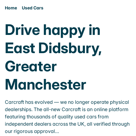
Home
Used Cars
Drive happy in
East Didsbury,
Greater
Manchester
Carcraft has evolved — we no longer operate physical
dealerships. The all-new Carcraft is an online platform
featuring thousands of quality used cars from
independent dealers across the UK, all verified through
our rigorous approval…