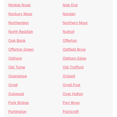
Nimble Nook
Nob End
Norbury Moor
Norden
Northenden
Northern Moor
North Reddish
Nuttall
Oak Bank
Offerton
Offerton Green
Oldfield Brow
Oldham
Oldham Edge
Old Tame
Old Trafford
Openshaw
Ordsall
Orrell
Orrell Post
Outwood
Over Hulton
Park Bridge
Parr Brow
Partington
Patricroft