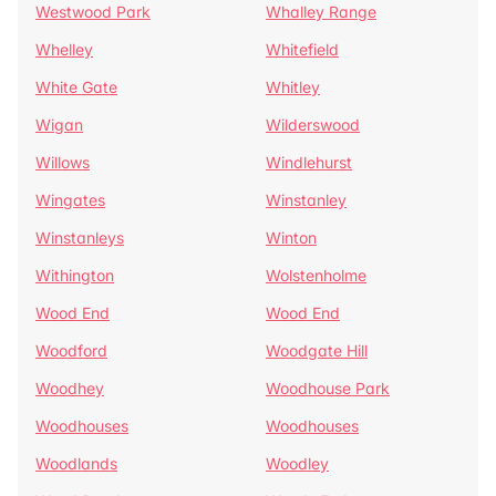
Westwood Park
Whalley Range
Whelley
Whitefield
White Gate
Whitley
Wigan
Wilderswood
Willows
Windlehurst
Wingates
Winstanley
Winstanleys
Winton
Withington
Wolstenholme
Wood End
Wood End
Woodford
Woodgate Hill
Woodhey
Woodhouse Park
Woodhouses
Woodhouses
Woodlands
Woodley