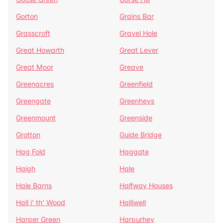
Gorton
Grains Bar
Grasscroft
Gravel Hole
Great Howarth
Great Lever
Great Moor
Greave
Greenacres
Greenfield
Greengate
Greenheys
Greenmount
Greenside
Grotton
Guide Bridge
Hag Fold
Haggate
Haigh
Hale
Hale Barns
Halfway Houses
Hall i' th' Wood
Halliwell
Harper Green
Harpurhey