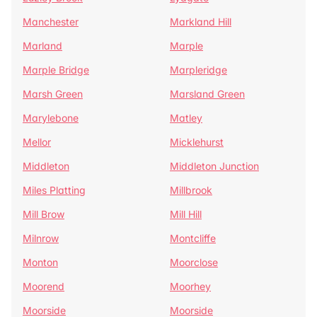
Manchester
Markland Hill
Marland
Marple
Marple Bridge
Marpleridge
Marsh Green
Marsland Green
Marylebone
Matley
Mellor
Micklehurst
Middleton
Middleton Junction
Miles Platting
Millbrook
Mill Brow
Mill Hill
Milnrow
Montcliffe
Monton
Moorclose
Moorend
Moorhey
Moorside
Moorside