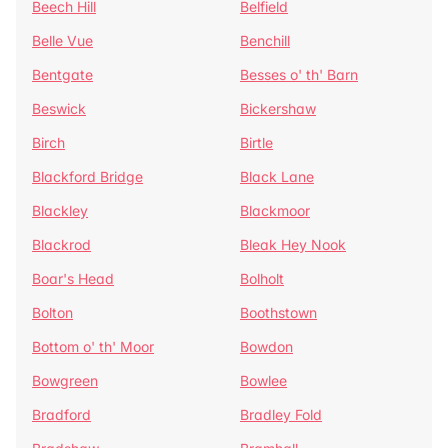
Beech Hill
Belfield
Belle Vue
Benchill
Bentgate
Besses o' th' Barn
Beswick
Bickershaw
Birch
Birtle
Blackford Bridge
Black Lane
Blackley
Blackmoor
Blackrod
Bleak Hey Nook
Boar's Head
Bolholt
Bolton
Boothstown
Bottom o' th' Moor
Bowdon
Bowgreen
Bowlee
Bradford
Bradley Fold