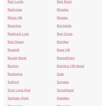
Red Lumb
Red Rock
Redvales
Rhodes
Ridge Hill
Ringley
Roaches
Rochdale
Roebuck Low
Roe Cross
Roe Green
Romiley
Rosehill
Rose Hill
Rough Bank
Roundthorn
Royton
Running Hill Head
Rusholme
Sale
Salford
Scholes
Scot Lane End
Scouthead
Sedgley Park
Seedley