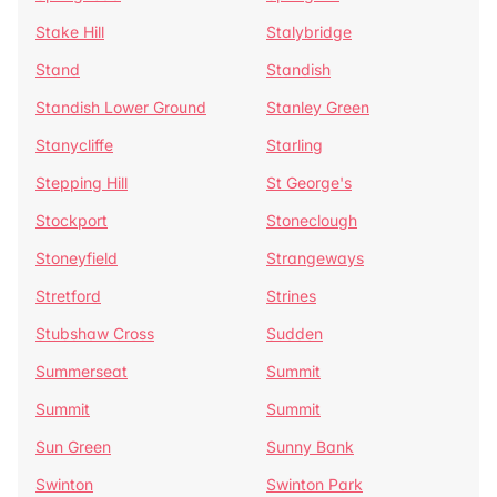
Stake Hill
Stalybridge
Stand
Standish
Standish Lower Ground
Stanley Green
Stanycliffe
Starling
Stepping Hill
St George's
Stockport
Stoneclough
Stoneyfield
Strangeways
Stretford
Strines
Stubshaw Cross
Sudden
Summerseat
Summit
Summit
Summit
Sun Green
Sunny Bank
Swinton
Swinton Park