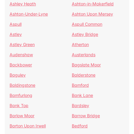
Ashley Heath
Ashton-in-Makerfield
Ashton-Under-Lyne
Ashton Upon Mersey
Aspull
Aspull Common
Astley
Astley Bridge
Astley Green
Atherton
Audenshaw
Austerlands
Backbower
Bagslate Moor
Baguley
Balderstone
Baldingstone
Bamford
Bamfurlong
Bank Lane
Bank Top
Bardsley
Barlow Moor
Barrow Bridge
Barton Upon Irwell
Bedford