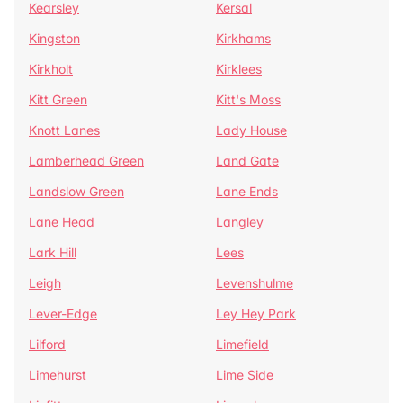
Kearsley
Kersal
Kingston
Kirkhams
Kirkholt
Kirklees
Kitt Green
Kitt's Moss
Knott Lanes
Lady House
Lamberhead Green
Land Gate
Landslow Green
Lane Ends
Lane Head
Langley
Lark Hill
Lees
Leigh
Levenshulme
Lever-Edge
Ley Hey Park
Lilford
Limefield
Limehurst
Lime Side