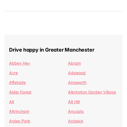
Drive happy in Greater Manchester
Abbey Hey
Abram
Acre
Adswood
Affetside
Ainsworth
Alder Forest
Alkrington Garden Village
Alt
Alt Hill
Altrincham
Ancoats
Arden Park
Ardwick