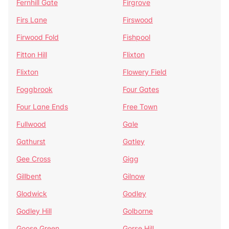
Fernhill Gate
Firgrove
Firs Lane
Firswood
Firwood Fold
Fishpool
Fitton Hill
Flixton
Flixton
Flowery Field
Foggbrook
Four Gates
Four Lane Ends
Free Town
Fullwood
Gale
Gathurst
Gatley
Gee Cross
Gigg
Gillbent
Gilnow
Glodwick
Godley
Godley Hill
Golborne
Goose Green
Gorse Hill