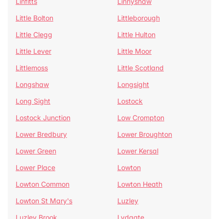
Linfitts
Linnyshaw
Little Bolton
Littleborough
Little Clegg
Little Hulton
Little Lever
Little Moor
Littlemoss
Little Scotland
Longshaw
Longsight
Long Sight
Lostock
Lostock Junction
Low Crompton
Lower Bredbury
Lower Broughton
Lower Green
Lower Kersal
Lower Place
Lowton
Lowton Common
Lowton Heath
Lowton St Mary's
Luzley
Luzley Brook
Lydgate