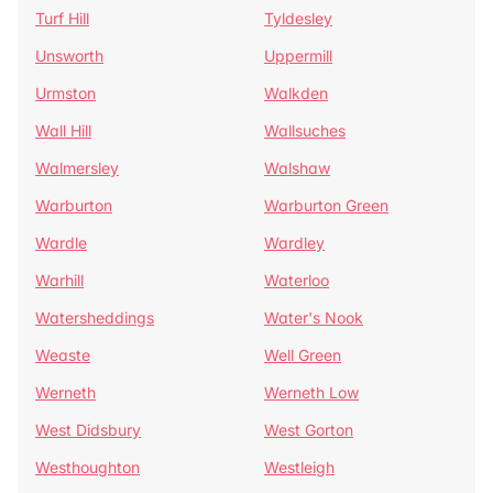
Turf Hill
Tyldesley
Unsworth
Uppermill
Urmston
Walkden
Wall Hill
Wallsuches
Walmersley
Walshaw
Warburton
Warburton Green
Wardle
Wardley
Warhill
Waterloo
Watersheddings
Water's Nook
Weaste
Well Green
Werneth
Werneth Low
West Didsbury
West Gorton
Westhoughton
Westleigh