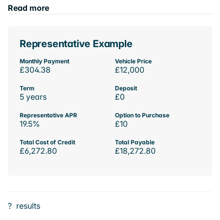
Read more
Representative Example
Monthly Payment
Vehicle Price
£304.38
£12,000
Term
Deposit
5 years
£0
Representative APR
Option to Purchase
19.5%
£10
Total Cost of Credit
Total Payable
£6,272.80
£18,272.80
?
results