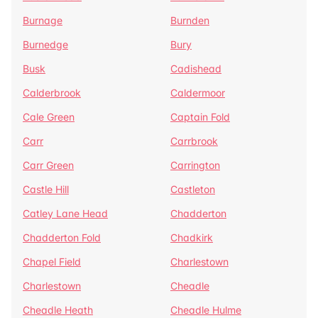
Burnage
Burnden
Burnedge
Bury
Busk
Cadishead
Calderbrook
Caldermoor
Cale Green
Captain Fold
Carr
Carrbrook
Carr Green
Carrington
Castle Hill
Castleton
Catley Lane Head
Chadderton
Chadderton Fold
Chadkirk
Chapel Field
Charlestown
Charlestown
Cheadle
Cheadle Heath
Cheadle Hulme