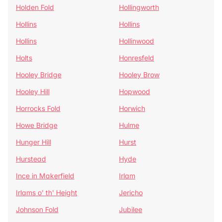
Holden Fold
Hollingworth
Hollins
Hollins
Hollins
Hollinwood
Holts
Honresfeld
Hooley Bridge
Hooley Brow
Hooley Hill
Hopwood
Horrocks Fold
Horwich
Howe Bridge
Hulme
Hunger Hill
Hurst
Hurstead
Hyde
Ince in Makerfield
Irlam
Irlams o' th' Height
Jericho
Johnson Fold
Jubilee