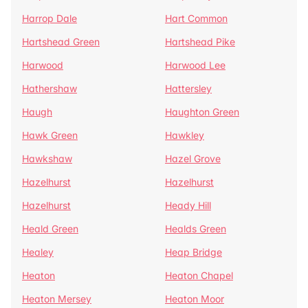
Harrop Dale
Hart Common
Hartshead Green
Hartshead Pike
Harwood
Harwood Lee
Hathershaw
Hattersley
Haugh
Haughton Green
Hawk Green
Hawkley
Hawkshaw
Hazel Grove
Hazelhurst
Hazelhurst
Hazelhurst
Heady Hill
Heald Green
Healds Green
Healey
Heap Bridge
Heaton
Heaton Chapel
Heaton Mersey
Heaton Moor