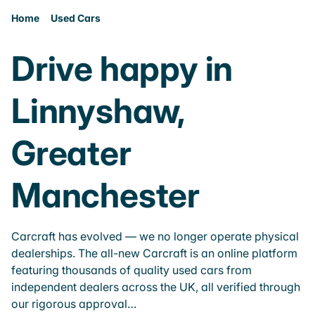
Home
Used Cars
Drive happy in
Linnyshaw,
Greater
Manchester
Carcraft has evolved — we no longer operate physical
dealerships. The all-new Carcraft is an online platform
featuring thousands of quality used cars from
independent dealers across the UK, all verified through
our rigorous approval…