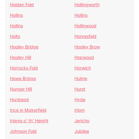
Holden Fold
Hollingworth
Hollins
Hollins
Hollins
Hollinwood
Holts
Honresfeld
Hooley Bridge
Hooley Brow
Hooley Hill
Hopwood
Horrocks Fold
Horwich
Howe Bridge
Hulme
Hunger Hill
Hurst
Hurstead
Hyde
Ince in Makerfield
Irlam
Irlams o' th' Height
Jericho
Johnson Fold
Jubilee