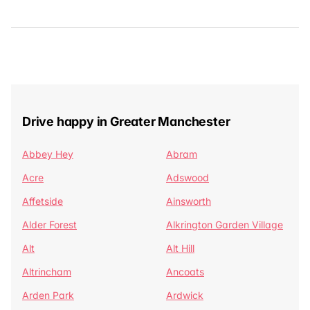
Drive happy in Greater Manchester
Abbey Hey
Abram
Acre
Adswood
Affetside
Ainsworth
Alder Forest
Alkrington Garden Village
Alt
Alt Hill
Altrincham
Ancoats
Arden Park
Ardwick