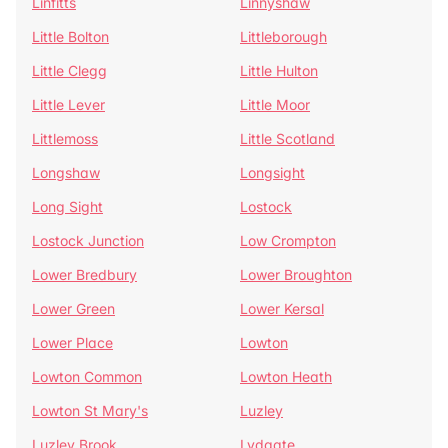
Linfitts
Linnyshaw
Little Bolton
Littleborough
Little Clegg
Little Hulton
Little Lever
Little Moor
Littlemoss
Little Scotland
Longshaw
Longsight
Long Sight
Lostock
Lostock Junction
Low Crompton
Lower Bredbury
Lower Broughton
Lower Green
Lower Kersal
Lower Place
Lowton
Lowton Common
Lowton Heath
Lowton St Mary's
Luzley
Luzley Brook
Lydgate