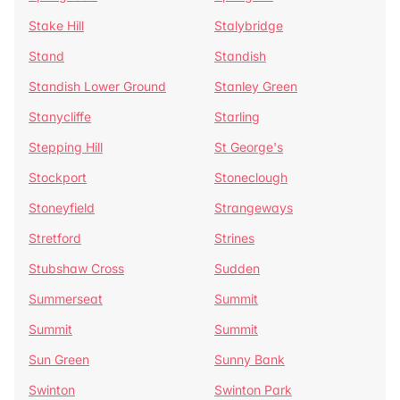
Stake Hill
Stalybridge
Stand
Standish
Standish Lower Ground
Stanley Green
Stanycliffe
Starling
Stepping Hill
St George's
Stockport
Stoneclough
Stoneyfield
Strangeways
Stretford
Strines
Stubshaw Cross
Sudden
Summerseat
Summit
Summit
Summit
Sun Green
Sunny Bank
Swinton
Swinton Park