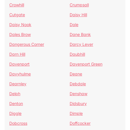
Crowhill
Crumpsall
Cutgate
Daisy Hill
Daisy Nook
Dale
Dales Brow
Dane Bank
Dangerous Corner
Darcy Lever
Darn Hill
Daubhill
Davenport
Davenport Green
Davyhulme
Deane
Dearnley
Debdale
Delph
Denshaw
Denton
Didsbury
Diggle
Dimple
Dobcross
Doffcocker