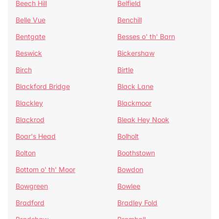
Beech Hill
Belfield
Belle Vue
Benchill
Bentgate
Besses o' th' Barn
Beswick
Bickershaw
Birch
Birtle
Blackford Bridge
Black Lane
Blackley
Blackmoor
Blackrod
Bleak Hey Nook
Boar's Head
Bolholt
Bolton
Boothstown
Bottom o' th' Moor
Bowdon
Bowgreen
Bowlee
Bradford
Bradley Fold