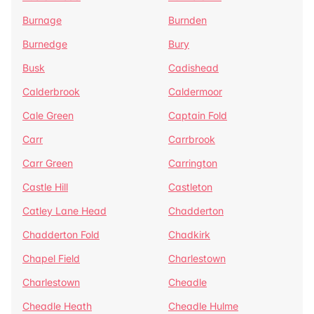
Burnage
Burnden
Burnedge
Bury
Busk
Cadishead
Calderbrook
Caldermoor
Cale Green
Captain Fold
Carr
Carrbrook
Carr Green
Carrington
Castle Hill
Castleton
Catley Lane Head
Chadderton
Chadderton Fold
Chadkirk
Chapel Field
Charlestown
Charlestown
Cheadle
Cheadle Heath
Cheadle Hulme