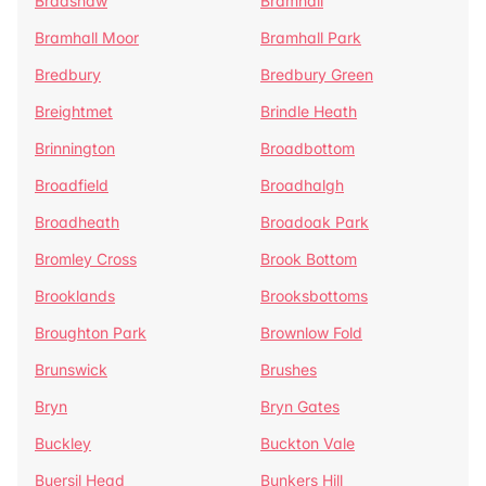
Bradshaw
Bramhall
Bramhall Moor
Bramhall Park
Bredbury
Bredbury Green
Breightmet
Brindle Heath
Brinnington
Broadbottom
Broadfield
Broadhalgh
Broadheath
Broadoak Park
Bromley Cross
Brook Bottom
Brooklands
Brooksbottoms
Broughton Park
Brownlow Fold
Brunswick
Brushes
Bryn
Bryn Gates
Buckley
Buckton Vale
Buersil Head
Bunkers Hill