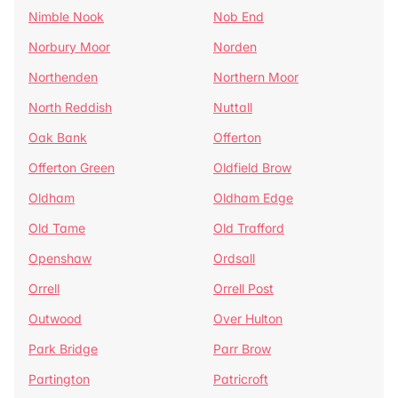
Nimble Nook
Nob End
Norbury Moor
Norden
Northenden
Northern Moor
North Reddish
Nuttall
Oak Bank
Offerton
Offerton Green
Oldfield Brow
Oldham
Oldham Edge
Old Tame
Old Trafford
Openshaw
Ordsall
Orrell
Orrell Post
Outwood
Over Hulton
Park Bridge
Parr Brow
Partington
Patricroft