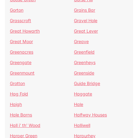
Gorton
Grains Bar
Grasscroft
Gravel Hole
Great Howarth
Great Lever
Great Moor
Greave
Greenacres
Greenfield
Greengate
Greenheys
Greenmount
Greenside
Grotton
Guide Bridge
Hag Fold
Haggate
Haigh
Hale
Hale Barns
Halfway Houses
Hall i' th' Wood
Halliwell
Harper Green
Harpurhey