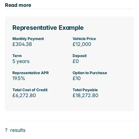
Read more
Representative Example
Monthly Payment
Vehicle Price
£304.38
£12,000
Term
Deposit
5 years
£0
Representative APR
Option to Purchase
19.5%
£10
Total Cost of Credit
Total Payable
£6,272.80
£18,272.80
?
results