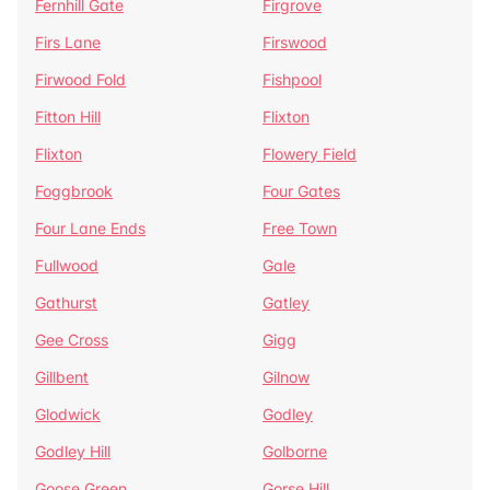
Fernhill Gate
Firgrove
Firs Lane
Firswood
Firwood Fold
Fishpool
Fitton Hill
Flixton
Flixton
Flowery Field
Foggbrook
Four Gates
Four Lane Ends
Free Town
Fullwood
Gale
Gathurst
Gatley
Gee Cross
Gigg
Gillbent
Gilnow
Glodwick
Godley
Godley Hill
Golborne
Goose Green
Gorse Hill