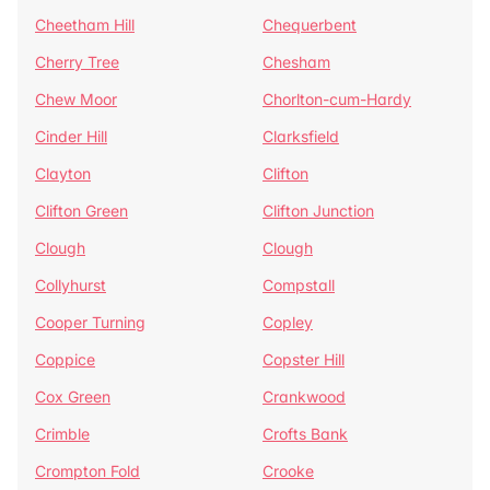
Cheetham Hill
Chequerbent
Cherry Tree
Chesham
Chew Moor
Chorlton-cum-Hardy
Cinder Hill
Clarksfield
Clayton
Clifton
Clifton Green
Clifton Junction
Clough
Clough
Collyhurst
Compstall
Cooper Turning
Copley
Coppice
Copster Hill
Cox Green
Crankwood
Crimble
Crofts Bank
Crompton Fold
Crooke