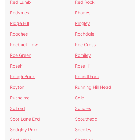
Red Lumb
Red Rock
Redvales
Rhodes
Ridge Hill
Ringley
Roaches
Rochdale
Roebuck Low
Roe Cross
Roe Green
Romiley
Rosehill
Rose Hill
Rough Bank
Roundthorn
Royton
Running Hill Head
Rusholme
Sale
Salford
Scholes
Scot Lane End
Scouthead
Sedgley Park
Seedley