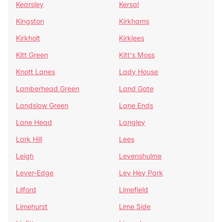
Kearsley
Kersal
Kingston
Kirkhams
Kirkholt
Kirklees
Kitt Green
Kitt's Moss
Knott Lanes
Lady House
Lamberhead Green
Land Gate
Landslow Green
Lane Ends
Lane Head
Langley
Lark Hill
Lees
Leigh
Levenshulme
Lever-Edge
Ley Hey Park
Lilford
Limefield
Limehurst
Lime Side