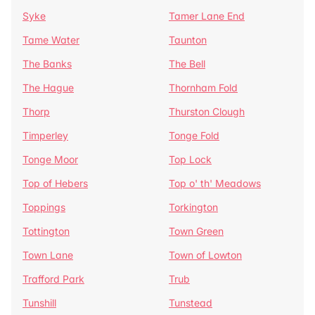
Syke
Tamer Lane End
Tame Water
Taunton
The Banks
The Bell
The Hague
Thornham Fold
Thorp
Thurston Clough
Timperley
Tonge Fold
Tonge Moor
Top Lock
Top of Hebers
Top o' th' Meadows
Toppings
Torkington
Tottington
Town Green
Town Lane
Town of Lowton
Trafford Park
Trub
Tunshill
Tunstead