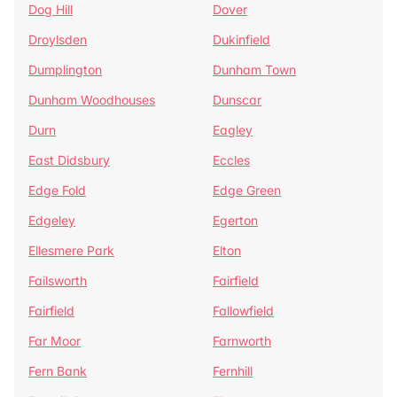
Dog Hill
Dover
Droylsden
Dukinfield
Dumplington
Dunham Town
Dunham Woodhouses
Dunscar
Durn
Eagley
East Didsbury
Eccles
Edge Fold
Edge Green
Edgeley
Egerton
Ellesmere Park
Elton
Failsworth
Fairfield
Fairfield
Fallowfield
Far Moor
Farnworth
Fern Bank
Fernhill