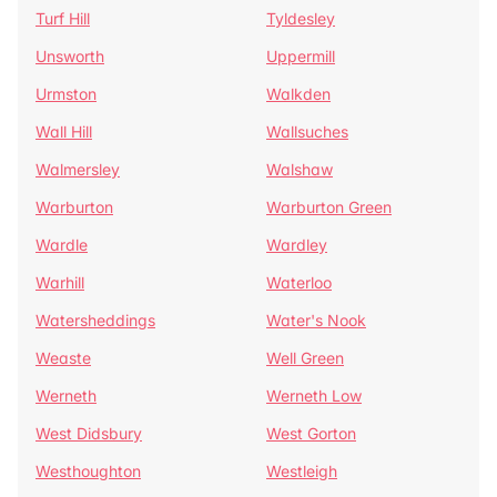
Turf Hill
Tyldesley
Unsworth
Uppermill
Urmston
Walkden
Wall Hill
Wallsuches
Walmersley
Walshaw
Warburton
Warburton Green
Wardle
Wardley
Warhill
Waterloo
Watersheddings
Water's Nook
Weaste
Well Green
Werneth
Werneth Low
West Didsbury
West Gorton
Westhoughton
Westleigh