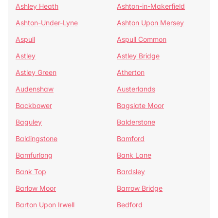
Ashley Heath
Ashton-in-Makerfield
Ashton-Under-Lyne
Ashton Upon Mersey
Aspull
Aspull Common
Astley
Astley Bridge
Astley Green
Atherton
Audenshaw
Austerlands
Backbower
Bagslate Moor
Baguley
Balderstone
Baldingstone
Bamford
Bamfurlong
Bank Lane
Bank Top
Bardsley
Barlow Moor
Barrow Bridge
Barton Upon Irwell
Bedford