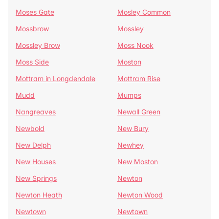
Moses Gate
Mosley Common
Mossbrow
Mossley
Mossley Brow
Moss Nook
Moss Side
Moston
Mottram in Longdendale
Mottram Rise
Mudd
Mumps
Nangreaves
Newall Green
Newbold
New Bury
New Delph
Newhey
New Houses
New Moston
New Springs
Newton
Newton Heath
Newton Wood
Newtown
Newtown