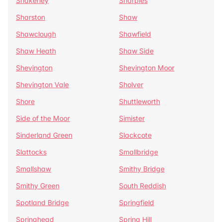
Shakerley
Sharples
Sharston
Shaw
Shawclough
Shawfield
Shaw Heath
Shaw Side
Shevington
Shevington Moor
Shevington Vale
Sholver
Shore
Shuttleworth
Side of the Moor
Simister
Sinderland Green
Slackcote
Slattocks
Smallbridge
Smallshaw
Smithy Bridge
Smithy Green
South Reddish
Spotland Bridge
Springfield
Springhead
Spring Hill