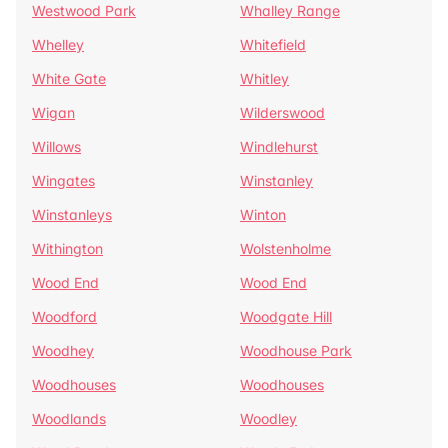
Westwood Park
Whalley Range
Whelley
Whitefield
White Gate
Whitley
Wigan
Wilderswood
Willows
Windlehurst
Wingates
Winstanley
Winstanleys
Winton
Withington
Wolstenholme
Wood End
Wood End
Woodford
Woodgate Hill
Woodhey
Woodhouse Park
Woodhouses
Woodhouses
Woodlands
Woodley