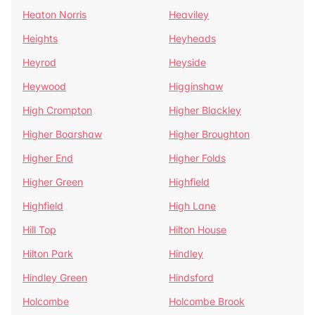
Heaton Norris
Heaviley
Heights
Heyheads
Heyrod
Heyside
Heywood
Higginshaw
High Crompton
Higher Blackley
Higher Boarshaw
Higher Broughton
Higher End
Higher Folds
Higher Green
Highfield
Highfield
High Lane
Hill Top
Hilton House
Hilton Park
Hindley
Hindley Green
Hindsford
Holcombe
Holcombe Brook