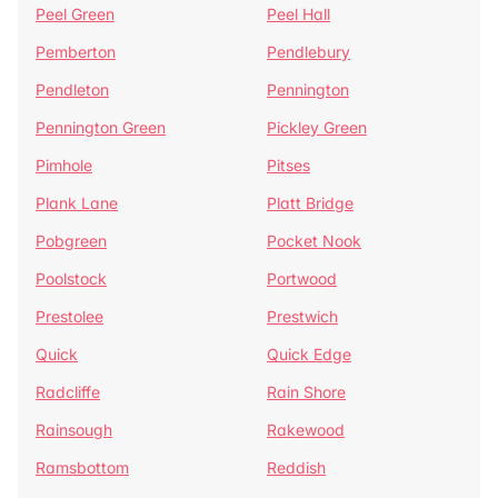
Peel Green
Peel Hall
Pemberton
Pendlebury
Pendleton
Pennington
Pennington Green
Pickley Green
Pimhole
Pitses
Plank Lane
Platt Bridge
Pobgreen
Pocket Nook
Poolstock
Portwood
Prestolee
Prestwich
Quick
Quick Edge
Radcliffe
Rain Shore
Rainsough
Rakewood
Ramsbottom
Reddish