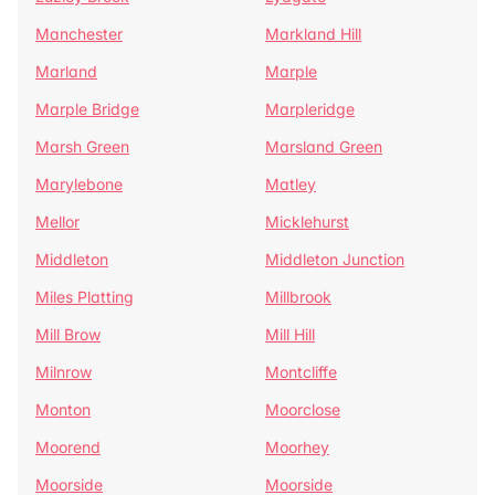
Manchester
Markland Hill
Marland
Marple
Marple Bridge
Marpleridge
Marsh Green
Marsland Green
Marylebone
Matley
Mellor
Micklehurst
Middleton
Middleton Junction
Miles Platting
Millbrook
Mill Brow
Mill Hill
Milnrow
Montcliffe
Monton
Moorclose
Moorend
Moorhey
Moorside
Moorside