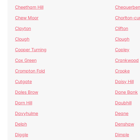
Cheetham Hill
Chequerben
Chew Moor
Chorlton-c
Clayton
Clifton
Clough
Clough
Cooper Turning
Copley
Cox Green
Crankwood
Crompton Fold
Crooke
Cutgate
Daisy Hill
Dales Brow
Dane Bank
Darn Hill
Daubhill
Davyhulme
Deane
Delph
Denshaw
Diggle
Dimple