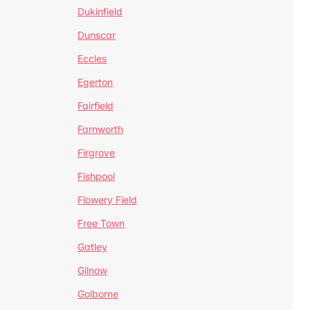
Dukinfield
Dunscar
Eccles
Egerton
Fairfield
Farnworth
Firgrove
Fishpool
Flowery Field
Free Town
Gatley
Gilnow
Golborne