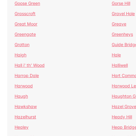
Goose Green
Gorse Hill
Grasscroft
Gravel Hole
Great Moor
Greave
Greengate
Greenheys
Grotton
Guide Bridg
Haigh
Hale
Hall i' th' Wood
Halliwell
Harrop Dale
Hart Comm
Harwood
Harwood Le
Haugh
Haughton G
Hawkshaw
Hazel Grov
Hazelhurst
Heady Hill
Healey
Heap Bridg