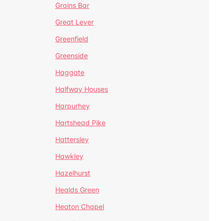
Grains Bar
Great Lever
Greenfield
Greenside
Haggate
Halfway Houses
Harpurhey
Hartshead Pike
Hattersley
Hawkley
Hazelhurst
Healds Green
Heaton Chapel