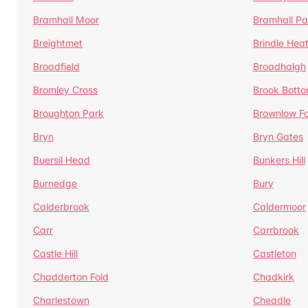
Bramhall Moor
Bramhall Pa
Breightmet
Brindle Hea
Broadfield
Broadhalgh
Bromley Cross
Brook Bott
Broughton Park
Brownlow Fo
Bryn
Bryn Gates
Buersil Head
Bunkers Hill
Burnedge
Bury
Calderbrook
Caldermoor
Carr
Carrbrook
Castle Hill
Castleton
Chadderton Fold
Chadkirk
Charlestown
Cheadle