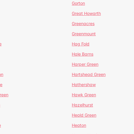
Gorton
Great Howarth
Greenacres
Greenmount
e
Hag Fold
Hale Barns
Harper Green
on
Hartshead Green
e
Hathershaw
reen
Hawk Green
e
Hazelhurst
Heald Green
e
Heaton