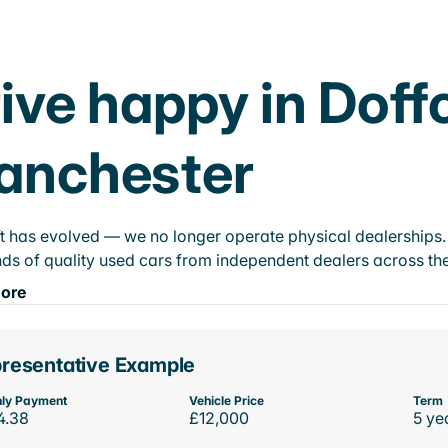
ive happy in Doff
anchester
t has evolved — we no longer operate physical dealerships. T
ds of quality used cars from independent dealers across the
ore
resentative Example
ly Payment
Vehicle Price
Term
4.38
£12,000
5 ye