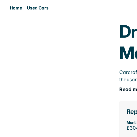
Home
Used Cars
Dr
M
Carcraf
thousan
Read m
Rep
Month
£30