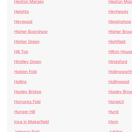
Heaton Mersey
Heaton Moo
Heights
Heyheads
Heywood
Higginshaw
Higher Boarshaw
Higher Brou
Higher Green
Highfield
Hill Top
Hilton Hous
Hindley Green
Hindsford
Holden Fold
Hollingwort
Hollins
Hollinwood
Hooley Bridge
Hooley Bro
Horrocks Fold
Horwich
Hunger Hill
Hurst
Ince in Makerfield
Irlam
Johnson Fold
Jubilee