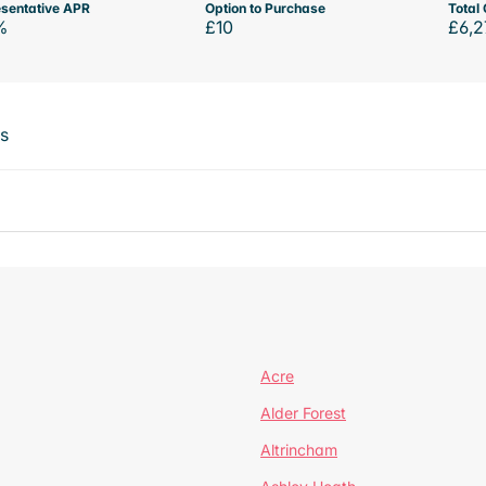
sentative APR
Option to Purchase
Total 
%
£10
£6,2
ts
Acre
Alder Forest
Altrincham