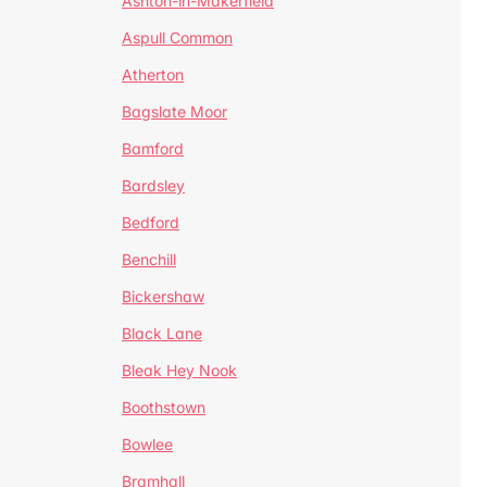
Ashton-in-Makerfield
Aspull Common
Atherton
Bagslate Moor
Bamford
Bardsley
Bedford
Benchill
Bickershaw
Black Lane
Bleak Hey Nook
Boothstown
Bowlee
Bramhall