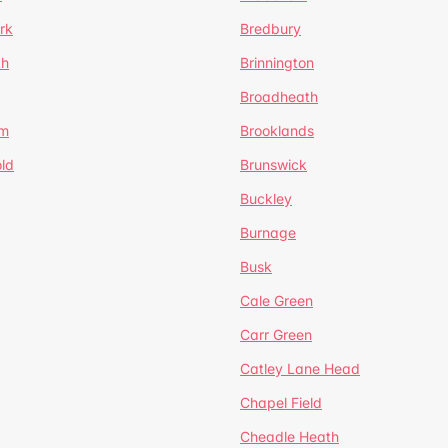
rk
Bredbury
th
Brinnington
Broadheath
om
Brooklands
ld
Brunswick
Buckley
Burnage
Busk
Cale Green
Carr Green
Catley Lane Head
Chapel Field
Cheadle Heath