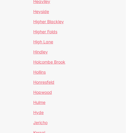
Heaviley
Heyside
Higher Blackley
Higher Folds
High Lane
Hindley
Holcombe Brook
Hollins
Honresfeld
Hopwood
Hulme
Hyde
Jericho
Kersal