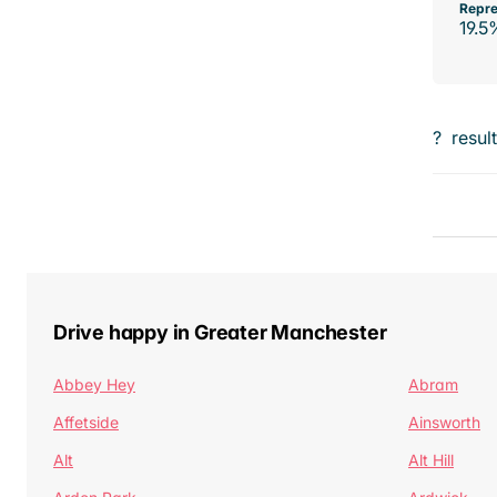
Repre
19.5
?
resul
Drive happy in Greater Manchester
Abbey Hey
Abram
Affetside
Ainsworth
Alt
Alt Hill