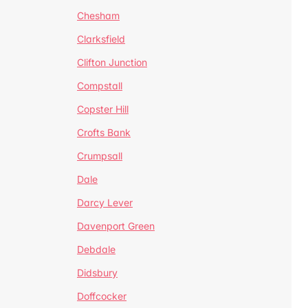
Chesham
Clarksfield
Clifton Junction
Compstall
Copster Hill
Crofts Bank
Crumpsall
Dale
Darcy Lever
Davenport Green
Debdale
Didsbury
Doffcocker