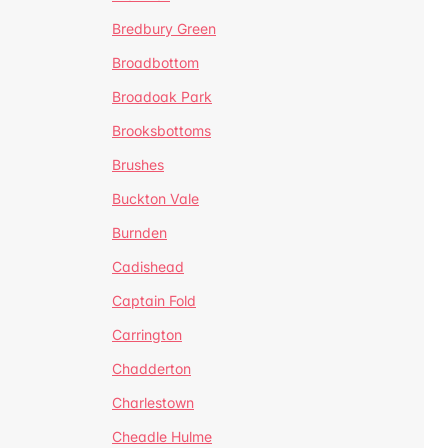
Bredbury Green
Broadbottom
Broadoak Park
Brooksbottoms
Brushes
Buckton Vale
Burnden
Cadishead
Captain Fold
Carrington
Chadderton
Charlestown
Cheadle Hulme