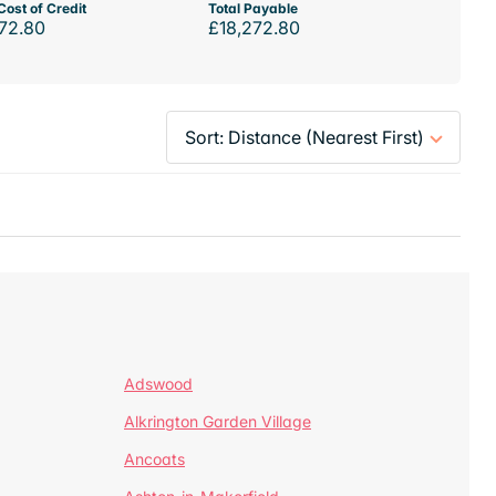
Cost of Credit
Total Payable
72.80
£18,272.80
Adswood
Alkrington Garden Village
Ancoats