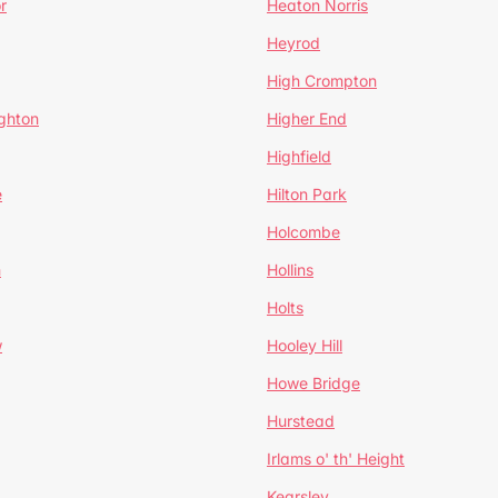
r
Heaton Norris
Heyrod
High Crompton
ghton
Higher End
Highfield
e
Hilton Park
Holcombe
h
Hollins
Holts
w
Hooley Hill
Howe Bridge
Hurstead
Irlams o' th' Height
Kearsley