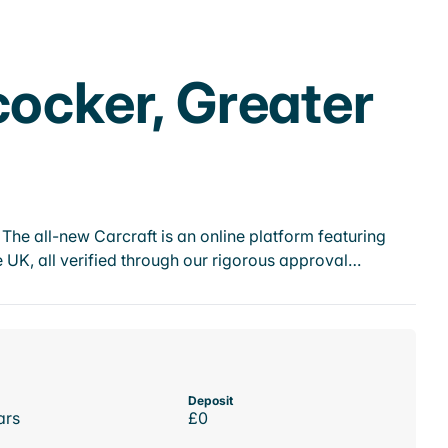
cocker, Greater
he all-new Carcraft is an online platform featuring
 UK, all verified through our rigorous approval…
Deposit
ars
£0