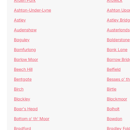
Arden Park
Ardwick
Ashton-Under-Lyne
Ashton Upo
Astley
Astley Brid
Audenshaw
Austerlands
Baguley
Balderstone
Bamfurlong
Bank Lane
Barlow Moor
Barrow Brid
Beech Hill
Belfield
Bentgate
Besses o' th
Birch
Birtle
Blackley
Blackmoor
Boar's Head
Bolholt
Bottom o' th' Moor
Bowdon
Bradford
Bradley Fol