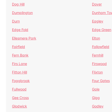
Dog Hill
Dover
Dumplington
Dunham To
Durn
Eagley
Edge Fold
Edge Green
Ellesmere Park
Elton
Fairfield
Fallowfield
Fern Bank
Fernhill
Firs Lane
Firswood
Fitton Hill
Flixton
Foggbrook
Four Gates
Fullwood
Gale
Gee Cross
Gigg
Glodwick
Godley