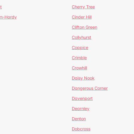
t
Cherry Tree
um-Hardy
Cinder Hill
Clifton Green
Collyhurst
Coppice
Crimble
Crowhill
Daisy Nook
Dangerous Corner
Davenport
Dearnley
Denton
Dobcross