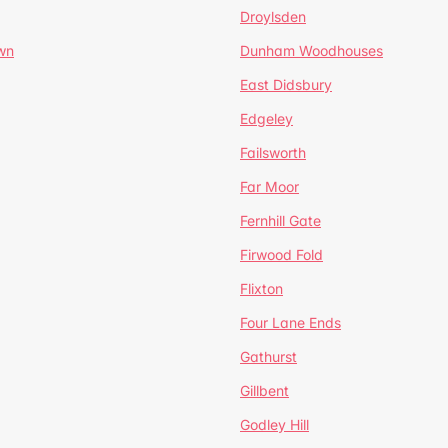
Droylsden
wn
Dunham Woodhouses
East Didsbury
Edgeley
Failsworth
Far Moor
Fernhill Gate
Firwood Fold
Flixton
Four Lane Ends
Gathurst
Gillbent
Godley Hill