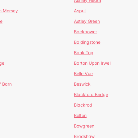
Ashley Heath
n Mersey
Aspull
ge
Astley Green
Backbower
Baldingstone
Bank Top
ge
Barton Upon Irwell
Belle Vue
' Barn
Beswick
Blackford Bridge
Blackrod
Bolton
Bowgreen
d
Bradshaw