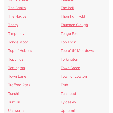
The Banks
The Bell
The Hague
Thornham Fold
Thorp
Thurston Clough
Timperley
Tonge Fold
Tonge Moor
Top Lock
Top of Hebers
Top o' th' Meadows
Toppings
Torkington
Tottington
Town Green
Town Lane
Town of Lowton
Trafford Park
Trub
Tunshill
Tunstead
Turf Hill
Tyldesley
Unsworth
Uppermill