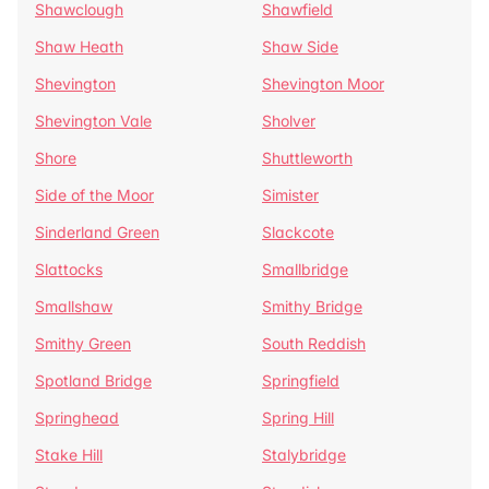
Shawclough
Shawfield
Shaw Heath
Shaw Side
Shevington
Shevington Moor
Shevington Vale
Sholver
Shore
Shuttleworth
Side of the Moor
Simister
Sinderland Green
Slackcote
Slattocks
Smallbridge
Smallshaw
Smithy Bridge
Smithy Green
South Reddish
Spotland Bridge
Springfield
Springhead
Spring Hill
Stake Hill
Stalybridge