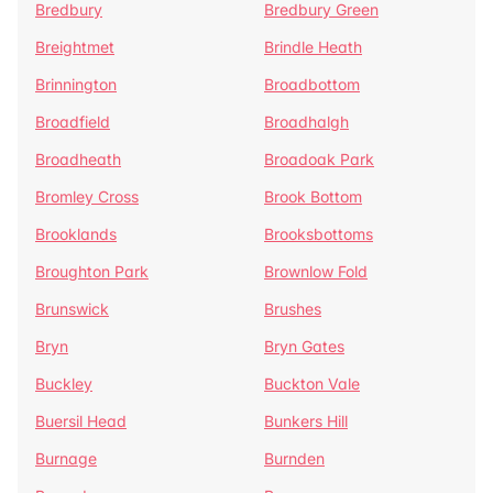
Bredbury
Bredbury Green
Breightmet
Brindle Heath
Brinnington
Broadbottom
Broadfield
Broadhalgh
Broadheath
Broadoak Park
Bromley Cross
Brook Bottom
Brooklands
Brooksbottoms
Broughton Park
Brownlow Fold
Brunswick
Brushes
Bryn
Bryn Gates
Buckley
Buckton Vale
Buersil Head
Bunkers Hill
Burnage
Burnden