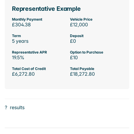
Representative Example
Monthly Payment
Vehicle Price
£304.38
£12,000
Term
Deposit
5 years
£0
Representative APR
Option to Purchase
19.5%
£10
Total Cost of Credit
Total Payable
£6,272.80
£18,272.80
?
results