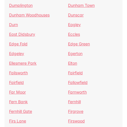
Dumplington
Dunham Town
Dunham Woodhouses
Dunscar
Durn
Eagley
East Didsbury
Eccles
Edge Fold
Edge Green
Edgeley
Egerton
Ellesmere Park
Elton
Failsworth
Fairfield
Fairfield
Fallowfield
Far Moor
Farnworth
Fern Bank
Fernhill
Fernhill Gate
Firgrove
Firs Lane
Firswood