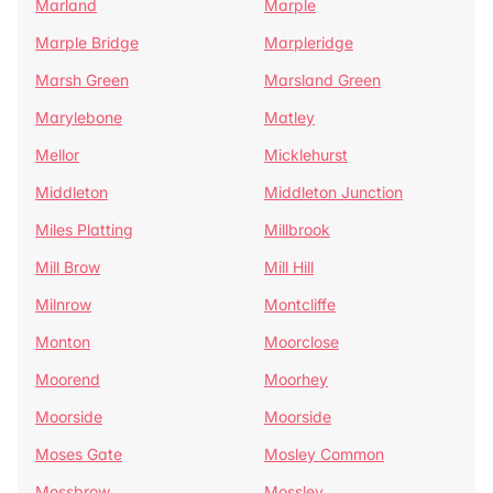
Marland
Marple
Marple Bridge
Marpleridge
Marsh Green
Marsland Green
Marylebone
Matley
Mellor
Micklehurst
Middleton
Middleton Junction
Miles Platting
Millbrook
Mill Brow
Mill Hill
Milnrow
Montcliffe
Monton
Moorclose
Moorend
Moorhey
Moorside
Moorside
Moses Gate
Mosley Common
Mossbrow
Mossley