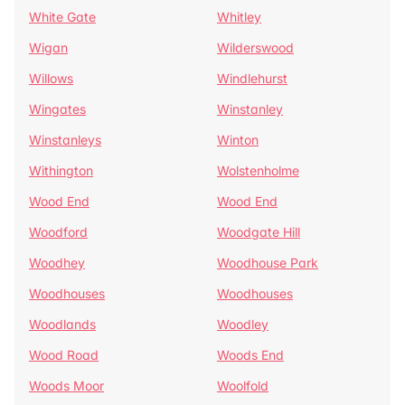
White Gate
Whitley
Wigan
Wilderswood
Willows
Windlehurst
Wingates
Winstanley
Winstanleys
Winton
Withington
Wolstenholme
Wood End
Wood End
Woodford
Woodgate Hill
Woodhey
Woodhouse Park
Woodhouses
Woodhouses
Woodlands
Woodley
Wood Road
Woods End
Woods Moor
Woolfold