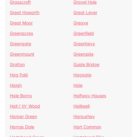
Grasscroft
Gravel Hole
Great Howarth
Great Lever
Great Moor
Greave
Greenacres
Greenfield
Greengate
Greenheys
Greenmount
Greenside
Grotton
Guide Bridge
Hag Fold
Haggate
Haigh
Hale
Hale Barns
Halfway Houses
Hall i' th' Wood
Halliwell
Harper Green
Harpurhey
Harrop Dale
Hart Common