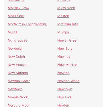
Mossley Brow
Moss Nook
Moss Side
Moston
Mottram in Longdendale
Mottram Rise
Mudd
Mumps
Nangreaves
Newall Green
Newbold
New Bury
New Delph
Newhey
New Houses
New Moston
New Springs
Newton
Newton Heath
Newton Wood
Newtown
Newtown
Nimble Nook
Nob End
Norbury Moor
Norden