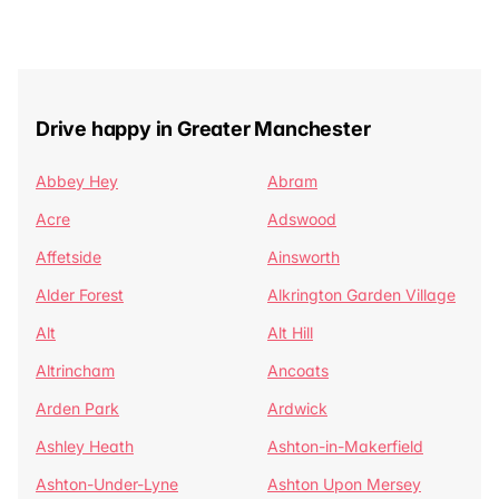
Drive happy in Greater Manchester
Abbey Hey
Abram
Acre
Adswood
Affetside
Ainsworth
Alder Forest
Alkrington Garden Village
Alt
Alt Hill
Altrincham
Ancoats
Arden Park
Ardwick
Ashley Heath
Ashton-in-Makerfield
Ashton-Under-Lyne
Ashton Upon Mersey