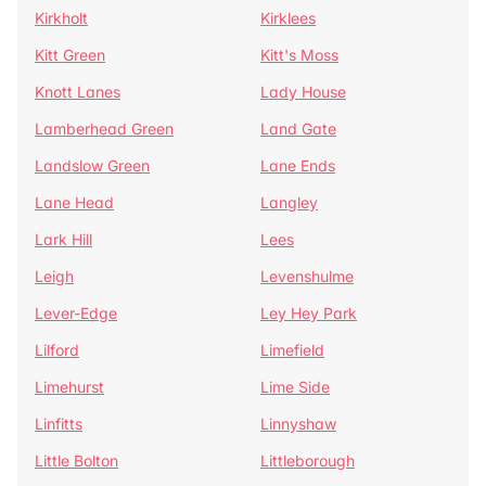
Kirkholt
Kirklees
Kitt Green
Kitt's Moss
Knott Lanes
Lady House
Lamberhead Green
Land Gate
Landslow Green
Lane Ends
Lane Head
Langley
Lark Hill
Lees
Leigh
Levenshulme
Lever-Edge
Ley Hey Park
Lilford
Limefield
Limehurst
Lime Side
Linfitts
Linnyshaw
Little Bolton
Littleborough