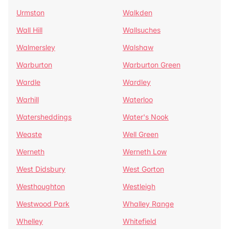
Urmston
Walkden
Wall Hill
Wallsuches
Walmersley
Walshaw
Warburton
Warburton Green
Wardle
Wardley
Warhill
Waterloo
Watersheddings
Water's Nook
Weaste
Well Green
Werneth
Werneth Low
West Didsbury
West Gorton
Westhoughton
Westleigh
Westwood Park
Whalley Range
Whelley
Whitefield