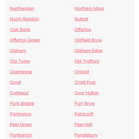
Northenden
Northern Moor
North Reddish
Nuttall
Oak Bank
Offerton
Offerton Green
Oldfield Brow
Oldham
Oldham Edge
Old Tame
Old Trafford
Openshaw
Ordsall
Orrell
Orrell Post
Outwood
Over Hulton
Park Bridge
Parr Brow
Partington
Patricroft
Peel Green
Peel Hall
Pemberton
Pendlebury