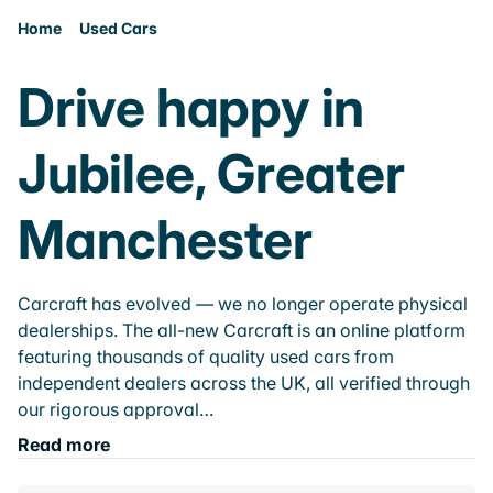
Home
Used Cars
Drive happy in
Jubilee, Greater
Manchester
Carcraft has evolved — we no longer operate physical
dealerships. The all-new Carcraft is an online platform
featuring thousands of quality used cars from
independent dealers across the UK, all verified through
our rigorous approval…
Read more