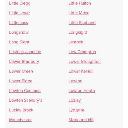
Little Clegg
Little Hulton
Little Lever
Little Moor
Littlemoss
Little Scotland
Longshaw
Longsight
Long Sight
Lostock
Lostock Junction
Low Crompton
Lower Bredbury
Lower Broughton
Lower Green
Lower Kersal
Lower Place
Lowton
Lowton Common
Lowton Heath
Lowton St Mary's
Luzley
Luzley Brook
Lydgate
Manchester
Markland Hill