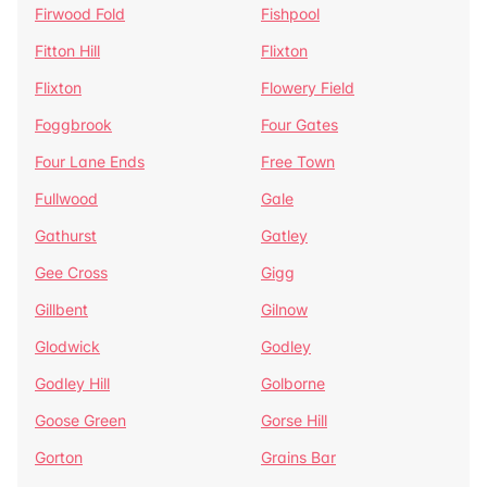
Firwood Fold
Fishpool
Fitton Hill
Flixton
Flixton
Flowery Field
Foggbrook
Four Gates
Four Lane Ends
Free Town
Fullwood
Gale
Gathurst
Gatley
Gee Cross
Gigg
Gillbent
Gilnow
Glodwick
Godley
Godley Hill
Golborne
Goose Green
Gorse Hill
Gorton
Grains Bar