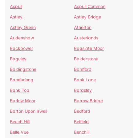
Aspull
Aspull Common
Astley
Astley Bridge
Astley Green
Atherton
Audenshaw
Austerlands
Backbower
Bagslate Moor
Baguley
Balderstone
Baldingstone
Bamford
Bamfurlong
Bank Lane
Bank Top
Bardsley
Barlow Moor
Barrow Bridge
Barton Upon Irwell
Bedford
Beech Hill
Belfield
Belle Vue
Benchill