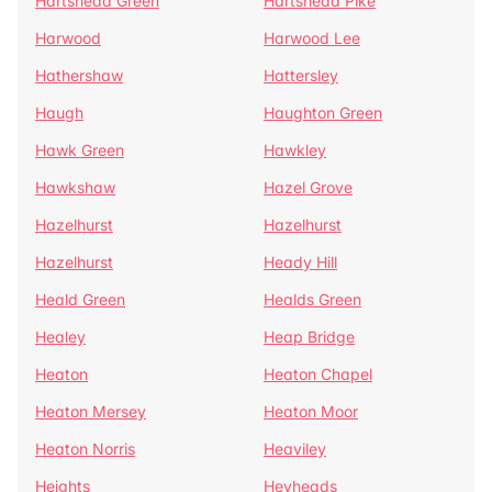
Hartshead Green
Hartshead Pike
Harwood
Harwood Lee
Hathershaw
Hattersley
Haugh
Haughton Green
Hawk Green
Hawkley
Hawkshaw
Hazel Grove
Hazelhurst
Hazelhurst
Hazelhurst
Heady Hill
Heald Green
Healds Green
Healey
Heap Bridge
Heaton
Heaton Chapel
Heaton Mersey
Heaton Moor
Heaton Norris
Heaviley
Heights
Heyheads