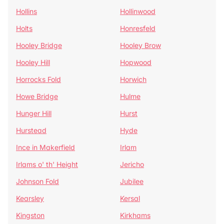
Hollins
Hollinwood
Holts
Honresfeld
Hooley Bridge
Hooley Brow
Hooley Hill
Hopwood
Horrocks Fold
Horwich
Howe Bridge
Hulme
Hunger Hill
Hurst
Hurstead
Hyde
Ince in Makerfield
Irlam
Irlams o' th' Height
Jericho
Johnson Fold
Jubilee
Kearsley
Kersal
Kingston
Kirkhams