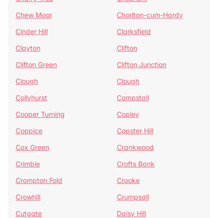
Chew Moor
Chorlton-cum-Hardy
Cinder Hill
Clarksfield
Clayton
Clifton
Clifton Green
Clifton Junction
Clough
Clough
Collyhurst
Compstall
Cooper Turning
Copley
Coppice
Copster Hill
Cox Green
Crankwood
Crimble
Crofts Bank
Crompton Fold
Crooke
Crowhill
Crumpsall
Cutgate
Daisy Hill