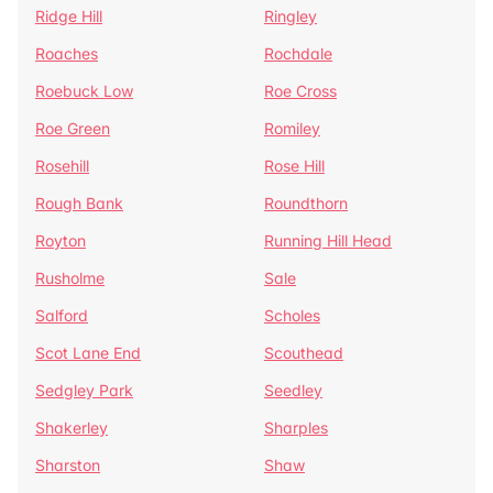
Ridge Hill
Ringley
Roaches
Rochdale
Roebuck Low
Roe Cross
Roe Green
Romiley
Rosehill
Rose Hill
Rough Bank
Roundthorn
Royton
Running Hill Head
Rusholme
Sale
Salford
Scholes
Scot Lane End
Scouthead
Sedgley Park
Seedley
Shakerley
Sharples
Sharston
Shaw