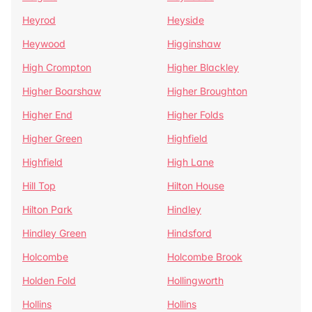
Heyrod
Heyside
Heywood
Higginshaw
High Crompton
Higher Blackley
Higher Boarshaw
Higher Broughton
Higher End
Higher Folds
Higher Green
Highfield
Highfield
High Lane
Hill Top
Hilton House
Hilton Park
Hindley
Hindley Green
Hindsford
Holcombe
Holcombe Brook
Holden Fold
Hollingworth
Hollins
Hollins