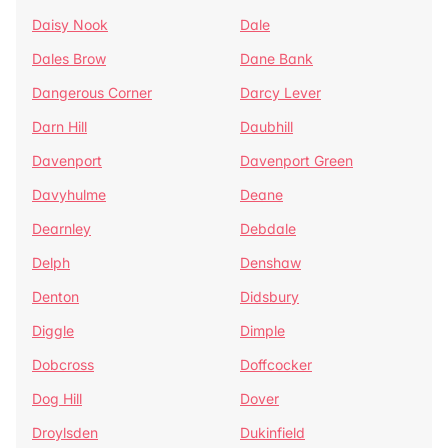
Daisy Nook
Dale
Dales Brow
Dane Bank
Dangerous Corner
Darcy Lever
Darn Hill
Daubhill
Davenport
Davenport Green
Davyhulme
Deane
Dearnley
Debdale
Delph
Denshaw
Denton
Didsbury
Diggle
Dimple
Dobcross
Doffcocker
Dog Hill
Dover
Droylsden
Dukinfield