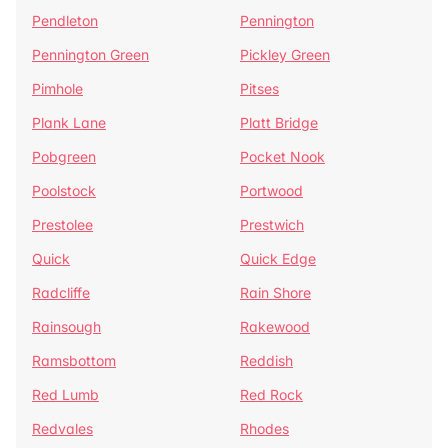
Pendleton
Pennington
Pennington Green
Pickley Green
Pimhole
Pitses
Plank Lane
Platt Bridge
Pobgreen
Pocket Nook
Poolstock
Portwood
Prestolee
Prestwich
Quick
Quick Edge
Radcliffe
Rain Shore
Rainsough
Rakewood
Ramsbottom
Reddish
Red Lumb
Red Rock
Redvales
Rhodes