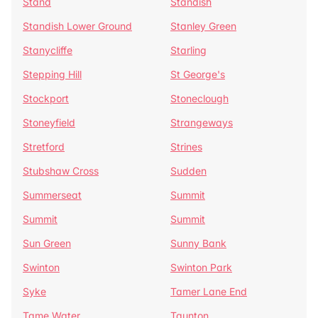
Stand
Standish
Standish Lower Ground
Stanley Green
Stanycliffe
Starling
Stepping Hill
St George's
Stockport
Stoneclough
Stoneyfield
Strangeways
Stretford
Strines
Stubshaw Cross
Sudden
Summerseat
Summit
Summit
Summit
Sun Green
Sunny Bank
Swinton
Swinton Park
Syke
Tamer Lane End
Tame Water
Taunton