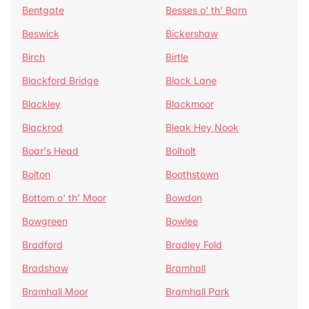
Bentgate
Besses o' th' Barn
Beswick
Bickershaw
Birch
Birtle
Blackford Bridge
Black Lane
Blackley
Blackmoor
Blackrod
Bleak Hey Nook
Boar's Head
Bolholt
Bolton
Boothstown
Bottom o' th' Moor
Bowdon
Bowgreen
Bowlee
Bradford
Bradley Fold
Bradshaw
Bramhall
Bramhall Moor
Bramhall Park