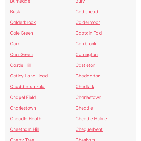
Burnedge
Bury
Busk
Cadishead
Calderbrook
Caldermoor
Cale Green
Captain Fold
Carr
Carrbrook
Carr Green
Carrington
Castle Hill
Castleton
Catley Lane Head
Chadderton
Chadderton Fold
Chadkirk
Chapel Field
Charlestown
Charlestown
Cheadle
Cheadle Heath
Cheadle Hulme
Cheetham Hill
Chequerbent
Cherry Tree
Chesham