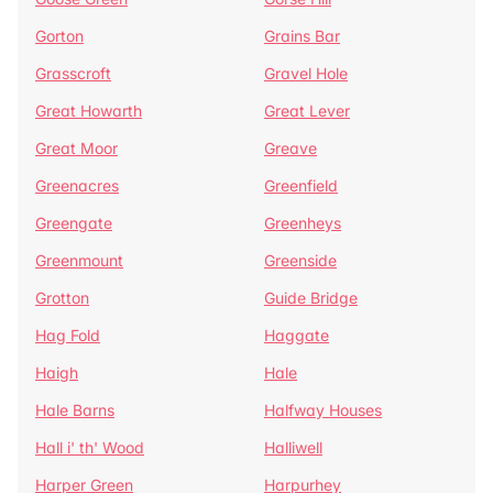
Gorton
Grains Bar
Grasscroft
Gravel Hole
Great Howarth
Great Lever
Great Moor
Greave
Greenacres
Greenfield
Greengate
Greenheys
Greenmount
Greenside
Grotton
Guide Bridge
Hag Fold
Haggate
Haigh
Hale
Hale Barns
Halfway Houses
Hall i' th' Wood
Halliwell
Harper Green
Harpurhey