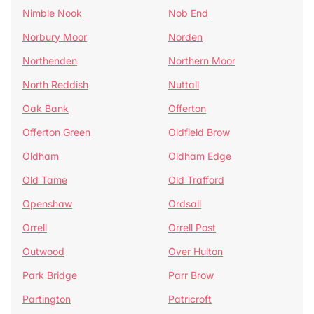
Nimble Nook
Nob End
Norbury Moor
Norden
Northenden
Northern Moor
North Reddish
Nuttall
Oak Bank
Offerton
Offerton Green
Oldfield Brow
Oldham
Oldham Edge
Old Tame
Old Trafford
Openshaw
Ordsall
Orrell
Orrell Post
Outwood
Over Hulton
Park Bridge
Parr Brow
Partington
Patricroft