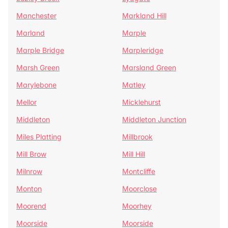
Manchester
Markland Hill
Marland
Marple
Marple Bridge
Marpleridge
Marsh Green
Marsland Green
Marylebone
Matley
Mellor
Micklehurst
Middleton
Middleton Junction
Miles Platting
Millbrook
Mill Brow
Mill Hill
Milnrow
Montcliffe
Monton
Moorclose
Moorend
Moorhey
Moorside
Moorside