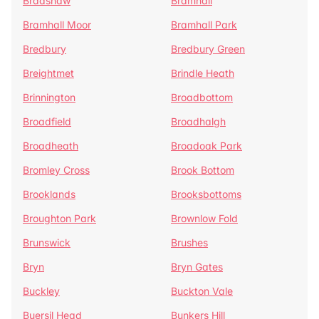
Bradshaw
Bramhall
Bramhall Moor
Bramhall Park
Bredbury
Bredbury Green
Breightmet
Brindle Heath
Brinnington
Broadbottom
Broadfield
Broadhalgh
Broadheath
Broadoak Park
Bromley Cross
Brook Bottom
Brooklands
Brooksbottoms
Broughton Park
Brownlow Fold
Brunswick
Brushes
Bryn
Bryn Gates
Buckley
Buckton Vale
Buersil Head
Bunkers Hill