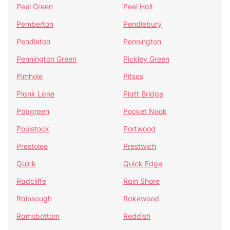
Peel Green
Peel Hall
Pemberton
Pendlebury
Pendleton
Pennington
Pennington Green
Pickley Green
Pimhole
Pitses
Plank Lane
Platt Bridge
Pobgreen
Pocket Nook
Poolstock
Portwood
Prestolee
Prestwich
Quick
Quick Edge
Radcliffe
Rain Shore
Rainsough
Rakewood
Ramsbottom
Reddish