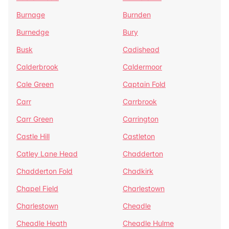
Burnage
Burnden
Burnedge
Bury
Busk
Cadishead
Calderbrook
Caldermoor
Cale Green
Captain Fold
Carr
Carrbrook
Carr Green
Carrington
Castle Hill
Castleton
Catley Lane Head
Chadderton
Chadderton Fold
Chadkirk
Chapel Field
Charlestown
Charlestown
Cheadle
Cheadle Heath
Cheadle Hulme