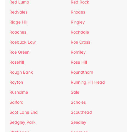
Red Lumb
Red Rock
Redvales
Rhodes
Ridge Hill
Ringley
Roaches
Rochdale
Roebuck Low
Roe Cross
Roe Green
Romiley
Rosehill
Rose Hill
Rough Bank
Roundthorn
Royton
Running Hill Head
Rusholme
Sale
Salford
Scholes
Scot Lane End
Scouthead
Sedgley Park
Seedley