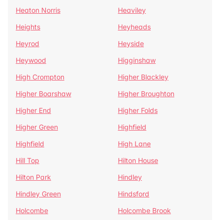
Heaton Norris
Heaviley
Heights
Heyheads
Heyrod
Heyside
Heywood
Higginshaw
High Crompton
Higher Blackley
Higher Boarshaw
Higher Broughton
Higher End
Higher Folds
Higher Green
Highfield
Highfield
High Lane
Hill Top
Hilton House
Hilton Park
Hindley
Hindley Green
Hindsford
Holcombe
Holcombe Brook