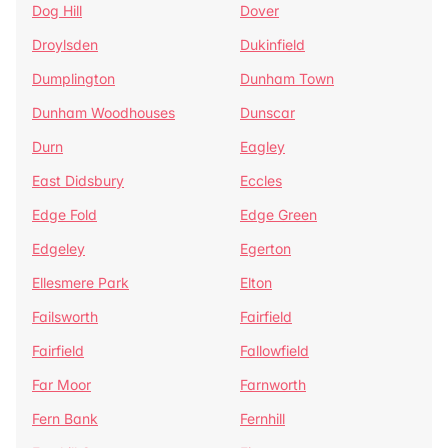
Dog Hill
Dover
Droylsden
Dukinfield
Dumplington
Dunham Town
Dunham Woodhouses
Dunscar
Durn
Eagley
East Didsbury
Eccles
Edge Fold
Edge Green
Edgeley
Egerton
Ellesmere Park
Elton
Failsworth
Fairfield
Fairfield
Fallowfield
Far Moor
Farnworth
Fern Bank
Fernhill