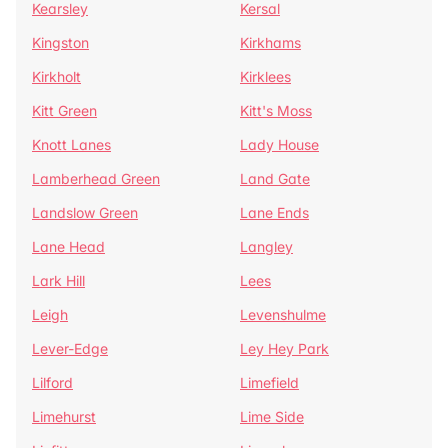
Kearsley
Kersal
Kingston
Kirkhams
Kirkholt
Kirklees
Kitt Green
Kitt's Moss
Knott Lanes
Lady House
Lamberhead Green
Land Gate
Landslow Green
Lane Ends
Lane Head
Langley
Lark Hill
Lees
Leigh
Levenshulme
Lever-Edge
Ley Hey Park
Lilford
Limefield
Limehurst
Lime Side