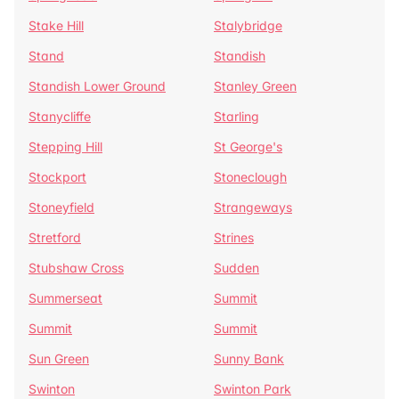
Stake Hill
Stalybridge
Stand
Standish
Standish Lower Ground
Stanley Green
Stanycliffe
Starling
Stepping Hill
St George's
Stockport
Stoneclough
Stoneyfield
Strangeways
Stretford
Strines
Stubshaw Cross
Sudden
Summerseat
Summit
Summit
Summit
Sun Green
Sunny Bank
Swinton
Swinton Park