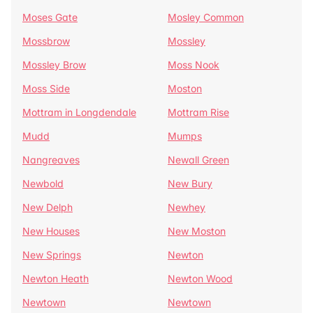
Moses Gate
Mosley Common
Mossbrow
Mossley
Mossley Brow
Moss Nook
Moss Side
Moston
Mottram in Longdendale
Mottram Rise
Mudd
Mumps
Nangreaves
Newall Green
Newbold
New Bury
New Delph
Newhey
New Houses
New Moston
New Springs
Newton
Newton Heath
Newton Wood
Newtown
Newtown