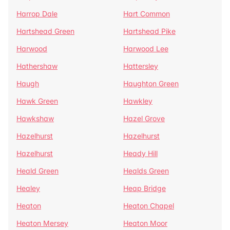
Harrop Dale
Hart Common
Hartshead Green
Hartshead Pike
Harwood
Harwood Lee
Hathershaw
Hattersley
Haugh
Haughton Green
Hawk Green
Hawkley
Hawkshaw
Hazel Grove
Hazelhurst
Hazelhurst
Hazelhurst
Heady Hill
Heald Green
Healds Green
Healey
Heap Bridge
Heaton
Heaton Chapel
Heaton Mersey
Heaton Moor