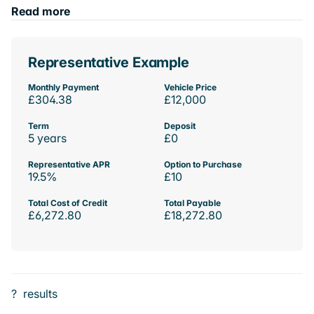
Read more
Representative Example
Monthly Payment
Vehicle Price
£304.38
£12,000
Term
Deposit
5 years
£0
Representative APR
Option to Purchase
19.5%
£10
Total Cost of Credit
Total Payable
£6,272.80
£18,272.80
?
results