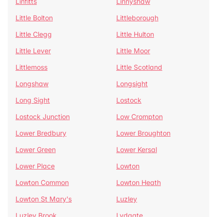
Linfitts
Linnyshaw
Little Bolton
Littleborough
Little Clegg
Little Hulton
Little Lever
Little Moor
Littlemoss
Little Scotland
Longshaw
Longsight
Long Sight
Lostock
Lostock Junction
Low Crompton
Lower Bredbury
Lower Broughton
Lower Green
Lower Kersal
Lower Place
Lowton
Lowton Common
Lowton Heath
Lowton St Mary's
Luzley
Luzley Brook
Lydgate