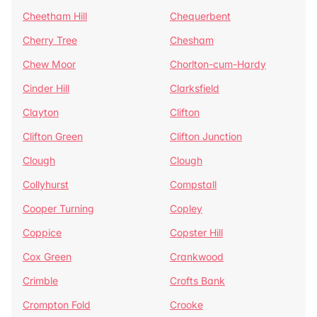
Cheetham Hill
Chequerbent
Cherry Tree
Chesham
Chew Moor
Chorlton-cum-Hardy
Cinder Hill
Clarksfield
Clayton
Clifton
Clifton Green
Clifton Junction
Clough
Clough
Collyhurst
Compstall
Cooper Turning
Copley
Coppice
Copster Hill
Cox Green
Crankwood
Crimble
Crofts Bank
Crompton Fold
Crooke