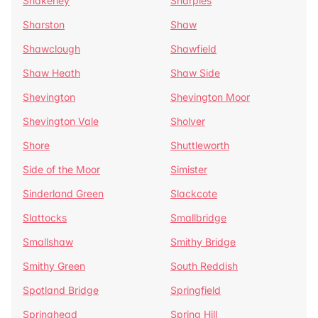
Shakerley
Sharples
Sharston
Shaw
Shawclough
Shawfield
Shaw Heath
Shaw Side
Shevington
Shevington Moor
Shevington Vale
Sholver
Shore
Shuttleworth
Side of the Moor
Simister
Sinderland Green
Slackcote
Slattocks
Smallbridge
Smallshaw
Smithy Bridge
Smithy Green
South Reddish
Spotland Bridge
Springfield
Springhead
Spring Hill