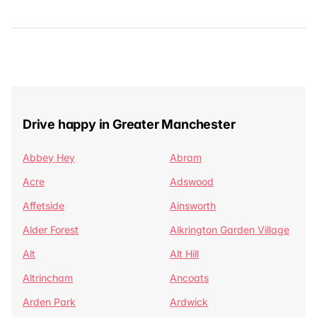
Drive happy in Greater Manchester
Abbey Hey
Abram
Acre
Adswood
Affetside
Ainsworth
Alder Forest
Alkrington Garden Village
Alt
Alt Hill
Altrincham
Ancoats
Arden Park
Ardwick