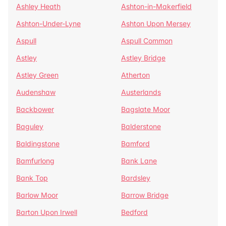
Ashley Heath
Ashton-in-Makerfield
Ashton-Under-Lyne
Ashton Upon Mersey
Aspull
Aspull Common
Astley
Astley Bridge
Astley Green
Atherton
Audenshaw
Austerlands
Backbower
Bagslate Moor
Baguley
Balderstone
Baldingstone
Bamford
Bamfurlong
Bank Lane
Bank Top
Bardsley
Barlow Moor
Barrow Bridge
Barton Upon Irwell
Bedford