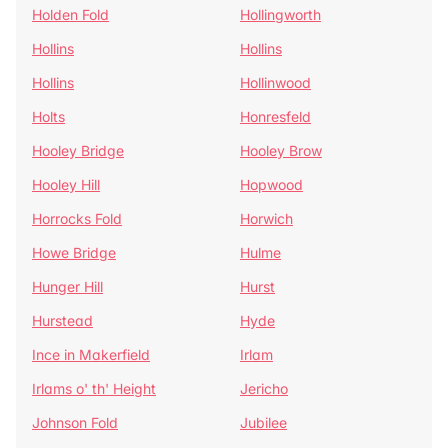
Holden Fold
Hollingworth
Hollins
Hollins
Hollins
Hollinwood
Holts
Honresfeld
Hooley Bridge
Hooley Brow
Hooley Hill
Hopwood
Horrocks Fold
Horwich
Howe Bridge
Hulme
Hunger Hill
Hurst
Hurstead
Hyde
Ince in Makerfield
Irlam
Irlams o' th' Height
Jericho
Johnson Fold
Jubilee