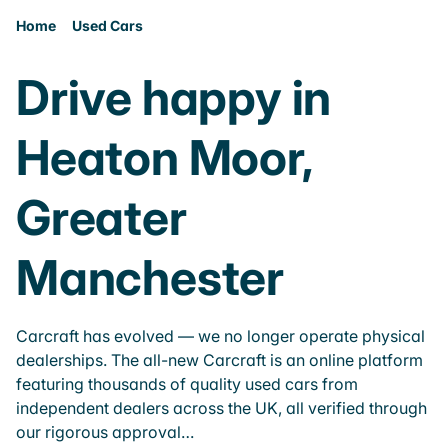
Home
Used Cars
Drive happy in
Heaton Moor,
Greater
Manchester
Carcraft has evolved — we no longer operate physical
dealerships. The all-new Carcraft is an online platform
featuring thousands of quality used cars from
independent dealers across the UK, all verified through
our rigorous approval…