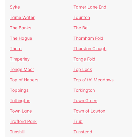
Syke
Tamer Lane End
Tame Water
Taunton
The Banks
The Bell
The Hague
Thornham Fold
Thorp
Thurston Clough
Timperley
Tonge Fold
Tonge Moor
Top Lock
Top of Hebers
Top o' th' Meadows
Toppings
Torkington
Tottington
Town Green
Town Lane
Town of Lowton
Trafford Park
Trub
Tunshill
Tunstead