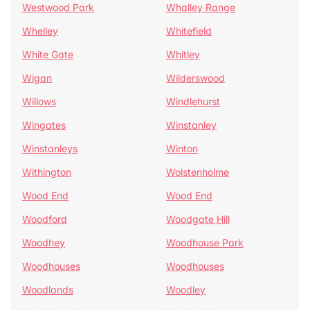
Westwood Park
Whalley Range
Whelley
Whitefield
White Gate
Whitley
Wigan
Wilderswood
Willows
Windlehurst
Wingates
Winstanley
Winstanleys
Winton
Withington
Wolstenholme
Wood End
Wood End
Woodford
Woodgate Hill
Woodhey
Woodhouse Park
Woodhouses
Woodhouses
Woodlands
Woodley