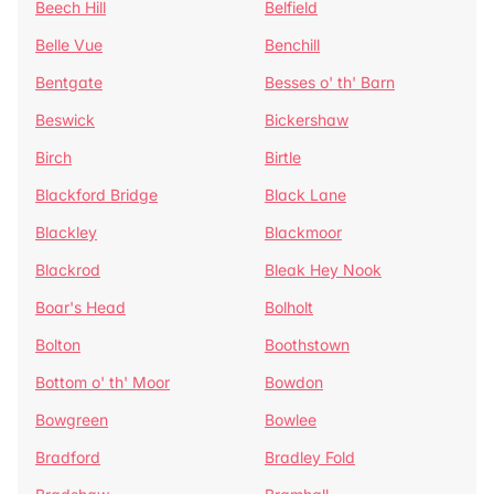
Beech Hill
Belfield
Belle Vue
Benchill
Bentgate
Besses o' th' Barn
Beswick
Bickershaw
Birch
Birtle
Blackford Bridge
Black Lane
Blackley
Blackmoor
Blackrod
Bleak Hey Nook
Boar's Head
Bolholt
Bolton
Boothstown
Bottom o' th' Moor
Bowdon
Bowgreen
Bowlee
Bradford
Bradley Fold