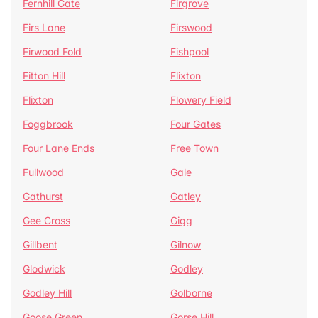
Fernhill Gate
Firgrove
Firs Lane
Firswood
Firwood Fold
Fishpool
Fitton Hill
Flixton
Flixton
Flowery Field
Foggbrook
Four Gates
Four Lane Ends
Free Town
Fullwood
Gale
Gathurst
Gatley
Gee Cross
Gigg
Gillbent
Gilnow
Glodwick
Godley
Godley Hill
Golborne
Goose Green
Gorse Hill