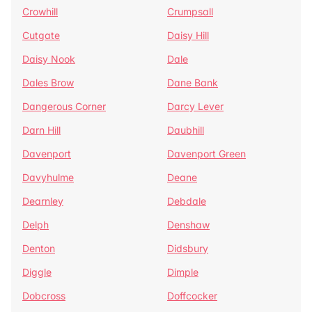
Crowhill
Crumpsall
Cutgate
Daisy Hill
Daisy Nook
Dale
Dales Brow
Dane Bank
Dangerous Corner
Darcy Lever
Darn Hill
Daubhill
Davenport
Davenport Green
Davyhulme
Deane
Dearnley
Debdale
Delph
Denshaw
Denton
Didsbury
Diggle
Dimple
Dobcross
Doffcocker