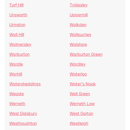
Turf Hill
Tyldesley
Unsworth
Uppermill
Urmston
Walkden
Wall Hill
Wallsuches
Walmersley
Walshaw
Warburton
Warburton Green
Wardle
Wardley
Warhill
Waterloo
Watersheddings
Water's Nook
Weaste
Well Green
Werneth
Werneth Low
West Didsbury
West Gorton
Westhoughton
Westleigh