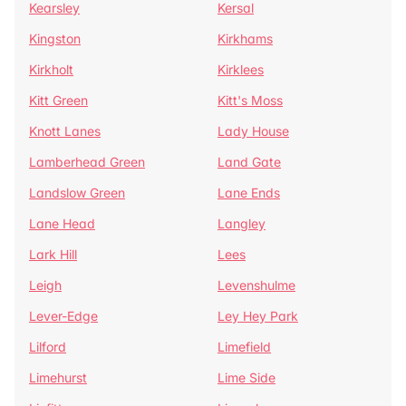
Kearsley
Kersal
Kingston
Kirkhams
Kirkholt
Kirklees
Kitt Green
Kitt's Moss
Knott Lanes
Lady House
Lamberhead Green
Land Gate
Landslow Green
Lane Ends
Lane Head
Langley
Lark Hill
Lees
Leigh
Levenshulme
Lever-Edge
Ley Hey Park
Lilford
Limefield
Limehurst
Lime Side