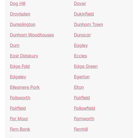
Dog Hill
Dover
Droylsden
Dukinfield
Dumplington
Dunham Town
Dunham Woodhouses
Dunscar
Durn
Eagley
East Didsbury
Eccles
Edge Fold
Edge Green
Edgeley
Egerton
Ellesmere Park
Elton
Failsworth
Fairfield
Fairfield
Fallowfield
Far Moor
Farnworth
Fern Bank
Fernhill