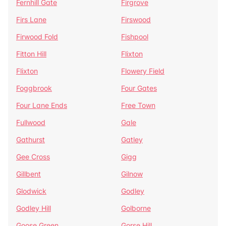
Fernhill Gate
Firgrove
Firs Lane
Firswood
Firwood Fold
Fishpool
Fitton Hill
Flixton
Flixton
Flowery Field
Foggbrook
Four Gates
Four Lane Ends
Free Town
Fullwood
Gale
Gathurst
Gatley
Gee Cross
Gigg
Gillbent
Gilnow
Glodwick
Godley
Godley Hill
Golborne
Goose Green
Gorse Hill