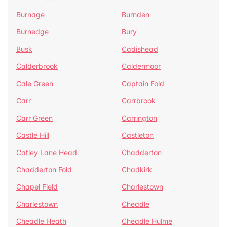
Burnage
Burnden
Burnedge
Bury
Busk
Cadishead
Calderbrook
Caldermoor
Cale Green
Captain Fold
Carr
Carrbrook
Carr Green
Carrington
Castle Hill
Castleton
Catley Lane Head
Chadderton
Chadderton Fold
Chadkirk
Chapel Field
Charlestown
Charlestown
Cheadle
Cheadle Heath
Cheadle Hulme