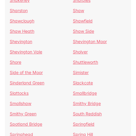
Shakerley
Sharples
Sharston
Shaw
Shawclough
Shawfield
Shaw Heath
Shaw Side
Shevington
Shevington Moor
Shevington Vale
Sholver
Shore
Shuttleworth
Side of the Moor
Simister
Sinderland Green
Slackcote
Slattocks
Smallbridge
Smallshaw
Smithy Bridge
Smithy Green
South Reddish
Spotland Bridge
Springfield
Springhead
Spring Hill