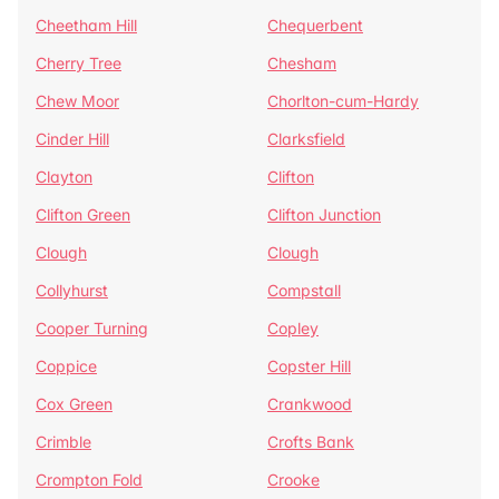
Cheetham Hill
Chequerbent
Cherry Tree
Chesham
Chew Moor
Chorlton-cum-Hardy
Cinder Hill
Clarksfield
Clayton
Clifton
Clifton Green
Clifton Junction
Clough
Clough
Collyhurst
Compstall
Cooper Turning
Copley
Coppice
Copster Hill
Cox Green
Crankwood
Crimble
Crofts Bank
Crompton Fold
Crooke