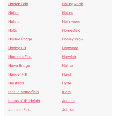
Holden Fold
Hollingworth
Hollins
Hollins
Hollins
Hollinwood
Holts
Honresfeld
Hooley Bridge
Hooley Brow
Hooley Hill
Hopwood
Horrocks Fold
Horwich
Howe Bridge
Hulme
Hunger Hill
Hurst
Hurstead
Hyde
Ince in Makerfield
Irlam
Irlams o' th' Height
Jericho
Johnson Fold
Jubilee