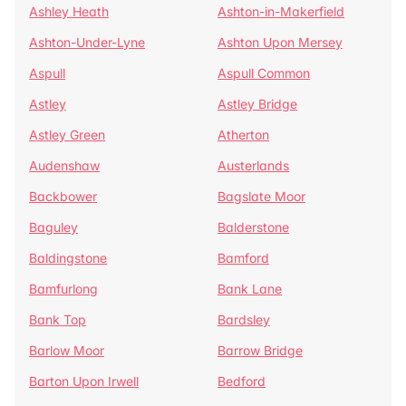
Ashley Heath
Ashton-in-Makerfield
Ashton-Under-Lyne
Ashton Upon Mersey
Aspull
Aspull Common
Astley
Astley Bridge
Astley Green
Atherton
Audenshaw
Austerlands
Backbower
Bagslate Moor
Baguley
Balderstone
Baldingstone
Bamford
Bamfurlong
Bank Lane
Bank Top
Bardsley
Barlow Moor
Barrow Bridge
Barton Upon Irwell
Bedford