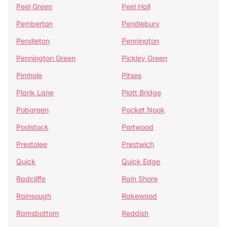
Peel Green
Peel Hall
Pemberton
Pendlebury
Pendleton
Pennington
Pennington Green
Pickley Green
Pimhole
Pitses
Plank Lane
Platt Bridge
Pobgreen
Pocket Nook
Poolstock
Portwood
Prestolee
Prestwich
Quick
Quick Edge
Radcliffe
Rain Shore
Rainsough
Rakewood
Ramsbottom
Reddish