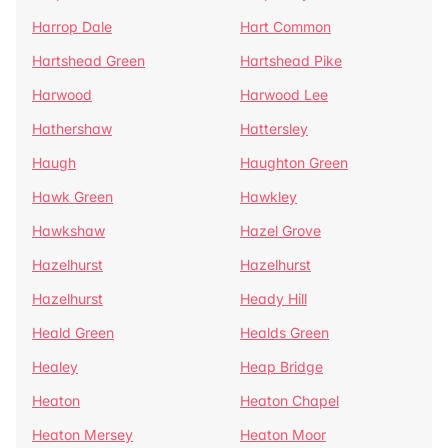
Harrop Dale
Hart Common
Hartshead Green
Hartshead Pike
Harwood
Harwood Lee
Hathershaw
Hattersley
Haugh
Haughton Green
Hawk Green
Hawkley
Hawkshaw
Hazel Grove
Hazelhurst
Hazelhurst
Hazelhurst
Heady Hill
Heald Green
Healds Green
Healey
Heap Bridge
Heaton
Heaton Chapel
Heaton Mersey
Heaton Moor