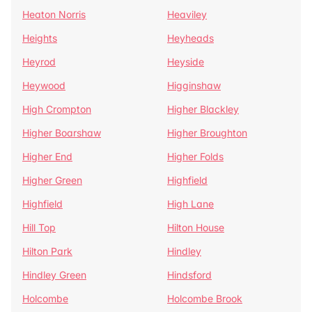
Heaton Norris
Heaviley
Heights
Heyheads
Heyrod
Heyside
Heywood
Higginshaw
High Crompton
Higher Blackley
Higher Boarshaw
Higher Broughton
Higher End
Higher Folds
Higher Green
Highfield
Highfield
High Lane
Hill Top
Hilton House
Hilton Park
Hindley
Hindley Green
Hindsford
Holcombe
Holcombe Brook