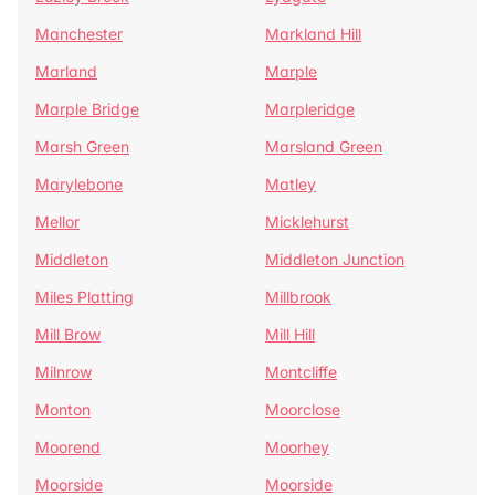
Manchester
Markland Hill
Marland
Marple
Marple Bridge
Marpleridge
Marsh Green
Marsland Green
Marylebone
Matley
Mellor
Micklehurst
Middleton
Middleton Junction
Miles Platting
Millbrook
Mill Brow
Mill Hill
Milnrow
Montcliffe
Monton
Moorclose
Moorend
Moorhey
Moorside
Moorside