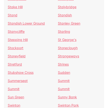
Stake Hill
Stalybridge
Stand
Standish
Standish Lower Ground
Stanley Green
Stanycliffe
Starling
Stepping Hill
St George's
Stockport
Stoneclough
Stoneyfield
Strangeways
Stretford
Strines
Stubshaw Cross
Sudden
Summerseat
Summit
Summit
Summit
Sun Green
Sunny Bank
Swinton
Swinton Park