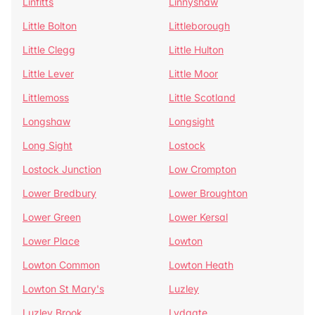
Linfitts
Linnyshaw
Little Bolton
Littleborough
Little Clegg
Little Hulton
Little Lever
Little Moor
Littlemoss
Little Scotland
Longshaw
Longsight
Long Sight
Lostock
Lostock Junction
Low Crompton
Lower Bredbury
Lower Broughton
Lower Green
Lower Kersal
Lower Place
Lowton
Lowton Common
Lowton Heath
Lowton St Mary's
Luzley
Luzley Brook
Lydgate