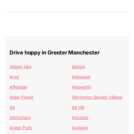
Drive happy in Greater Manchester
Abbey Hey
Abram
Acre
Adswood
Affetside
Ainsworth
Alder Forest
Alkrington Garden Village
Alt
Alt Hill
Altrincham
Ancoats
Arden Park
Ardwick