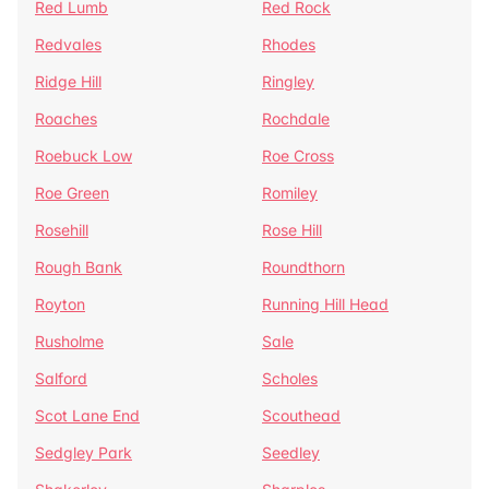
Red Lumb
Red Rock
Redvales
Rhodes
Ridge Hill
Ringley
Roaches
Rochdale
Roebuck Low
Roe Cross
Roe Green
Romiley
Rosehill
Rose Hill
Rough Bank
Roundthorn
Royton
Running Hill Head
Rusholme
Sale
Salford
Scholes
Scot Lane End
Scouthead
Sedgley Park
Seedley