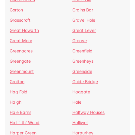
Gorton
Grains Bar
Grasscroft
Gravel Hole
Great Howarth
Great Lever
Great Moor
Greave
Greenacres
Greenfield
Greengate
Greenheys
Greenmount
Greenside
Grotton
Guide Bridge
Hag Fold
Haggate
Haigh
Hale
Hale Barns
Halfway Houses
Hall i' th' Wood
Halliwell
Harper Green
Harpurhey