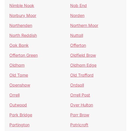
Nimble Nook
Nob End
Norbury Moor
Norden
Northenden
Northern Moor
North Reddish
Nuttall
Oak Bank
Offerton
Offerton Green
Oldfield Brow
Oldham
Oldham Edge
Old Tame
Old Trafford
Openshaw
Ordsall
Orrell
Orrell Post
Outwood
Over Hulton
Park Bridge
Parr Brow
Partington
Patricroft