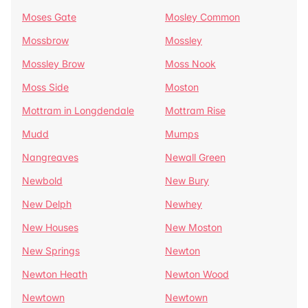
Moses Gate
Mosley Common
Mossbrow
Mossley
Mossley Brow
Moss Nook
Moss Side
Moston
Mottram in Longdendale
Mottram Rise
Mudd
Mumps
Nangreaves
Newall Green
Newbold
New Bury
New Delph
Newhey
New Houses
New Moston
New Springs
Newton
Newton Heath
Newton Wood
Newtown
Newtown