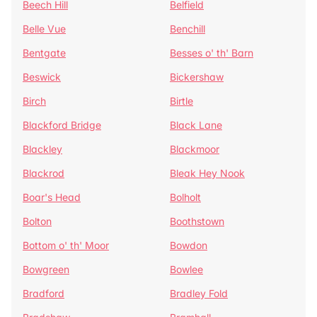
Beech Hill
Belfield
Belle Vue
Benchill
Bentgate
Besses o' th' Barn
Beswick
Bickershaw
Birch
Birtle
Blackford Bridge
Black Lane
Blackley
Blackmoor
Blackrod
Bleak Hey Nook
Boar's Head
Bolholt
Bolton
Boothstown
Bottom o' th' Moor
Bowdon
Bowgreen
Bowlee
Bradford
Bradley Fold