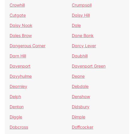
Crowhill
Crumpsall
Cutgate
Daisy Hill
Daisy Nook
Dale
Dales Brow
Dane Bank
Dangerous Corner
Darcy Lever
Darn Hill
Daubhill
Davenport
Davenport Green
Davyhulme
Deane
Dearnley
Debdale
Delph
Denshaw
Denton
Didsbury
Diggle
Dimple
Dobcross
Doffcocker