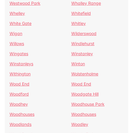
Westwood Park
Whalley Range
Whelley
Whitefield
White Gate
Whitley
Wigan
Wilderswood
Willows
Windlehurst
Wingates
Winstanley
Winstanleys
Winton
Withington
Wolstenholme
Wood End
Wood End
Woodford
Woodgate Hill
Woodhey
Woodhouse Park
Woodhouses
Woodhouses
Woodlands
Woodley