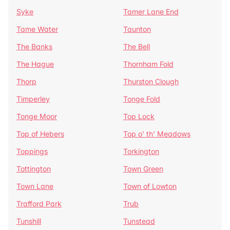
Syke
Tamer Lane End
Tame Water
Taunton
The Banks
The Bell
The Hague
Thornham Fold
Thorp
Thurston Clough
Timperley
Tonge Fold
Tonge Moor
Top Lock
Top of Hebers
Top o' th' Meadows
Toppings
Torkington
Tottington
Town Green
Town Lane
Town of Lowton
Trafford Park
Trub
Tunshill
Tunstead