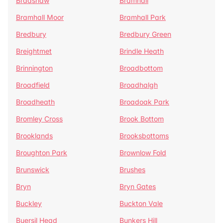
Bradshaw
Bramhall
Bramhall Moor
Bramhall Park
Bredbury
Bredbury Green
Breightmet
Brindle Heath
Brinnington
Broadbottom
Broadfield
Broadhalgh
Broadheath
Broadoak Park
Bromley Cross
Brook Bottom
Brooklands
Brooksbottoms
Broughton Park
Brownlow Fold
Brunswick
Brushes
Bryn
Bryn Gates
Buckley
Buckton Vale
Buersil Head
Bunkers Hill