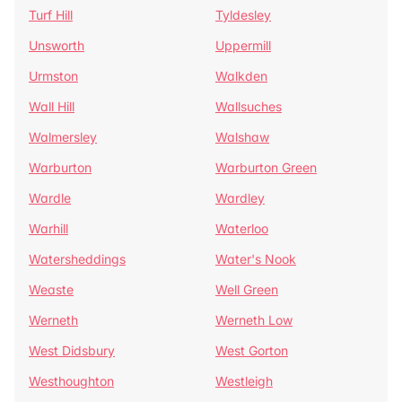
Turf Hill
Tyldesley
Unsworth
Uppermill
Urmston
Walkden
Wall Hill
Wallsuches
Walmersley
Walshaw
Warburton
Warburton Green
Wardle
Wardley
Warhill
Waterloo
Watersheddings
Water's Nook
Weaste
Well Green
Werneth
Werneth Low
West Didsbury
West Gorton
Westhoughton
Westleigh