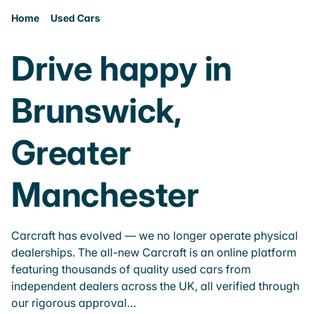
Home
Used Cars
Drive happy in
Brunswick,
Greater
Manchester
Carcraft has evolved — we no longer operate physical
dealerships. The all-new Carcraft is an online platform
featuring thousands of quality used cars from
independent dealers across the UK, all verified through
our rigorous approval…