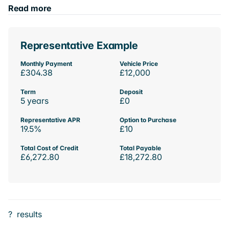
Read more
Representative Example
Monthly Payment
Vehicle Price
£304.38
£12,000
Term
Deposit
5 years
£0
Representative APR
Option to Purchase
19.5%
£10
Total Cost of Credit
Total Payable
£6,272.80
£18,272.80
?
results