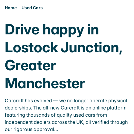
Home
Used Cars
Drive happy in
Lostock Junction,
Greater
Manchester
Carcraft has evolved — we no longer operate physical
dealerships. The all-new Carcraft is an online platform
featuring thousands of quality used cars from
independent dealers across the UK, all verified through
our rigorous approval…