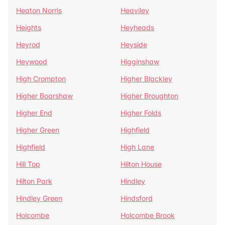
Heaton Norris
Heaviley
Heights
Heyheads
Heyrod
Heyside
Heywood
Higginshaw
High Crompton
Higher Blackley
Higher Boarshaw
Higher Broughton
Higher End
Higher Folds
Higher Green
Highfield
Highfield
High Lane
Hill Top
Hilton House
Hilton Park
Hindley
Hindley Green
Hindsford
Holcombe
Holcombe Brook