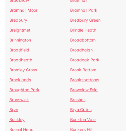
Bradshaw
Bramhall
Bramhall Moor
Bramhall Park
Bredbury
Bredbury Green
Breightmet
Brindle Heath
Brinnington
Broadbottom
Broadfield
Broadhalgh
Broadheath
Broadoak Park
Bromley Cross
Brook Bottom
Brooklands
Brooksbottoms
Broughton Park
Brownlow Fold
Brunswick
Brushes
Bryn
Bryn Gates
Buckley
Buckton Vale
Buersil Head
Bunkers Hill