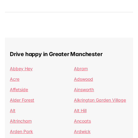
Drive happy in Greater Manchester
Abbey Hey
Abram
Acre
Adswood
Affetside
Ainsworth
Alder Forest
Alkrington Garden Village
Alt
Alt Hill
Altrincham
Ancoats
Arden Park
Ardwick