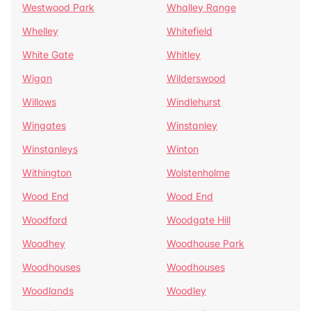
Westwood Park
Whalley Range
Whelley
Whitefield
White Gate
Whitley
Wigan
Wilderswood
Willows
Windlehurst
Wingates
Winstanley
Winstanleys
Winton
Withington
Wolstenholme
Wood End
Wood End
Woodford
Woodgate Hill
Woodhey
Woodhouse Park
Woodhouses
Woodhouses
Woodlands
Woodley