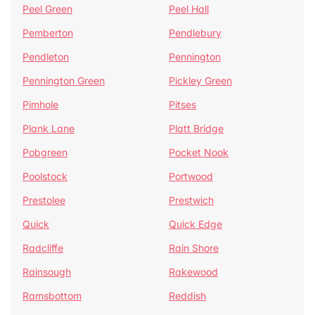
Peel Green
Peel Hall
Pemberton
Pendlebury
Pendleton
Pennington
Pennington Green
Pickley Green
Pimhole
Pitses
Plank Lane
Platt Bridge
Pobgreen
Pocket Nook
Poolstock
Portwood
Prestolee
Prestwich
Quick
Quick Edge
Radcliffe
Rain Shore
Rainsough
Rakewood
Ramsbottom
Reddish