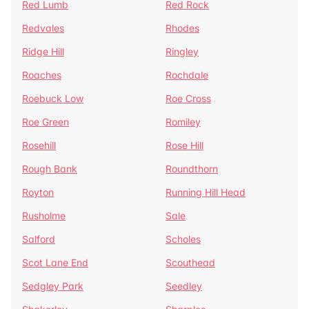
Red Lumb
Red Rock
Redvales
Rhodes
Ridge Hill
Ringley
Roaches
Rochdale
Roebuck Low
Roe Cross
Roe Green
Romiley
Rosehill
Rose Hill
Rough Bank
Roundthorn
Royton
Running Hill Head
Rusholme
Sale
Salford
Scholes
Scot Lane End
Scouthead
Sedgley Park
Seedley