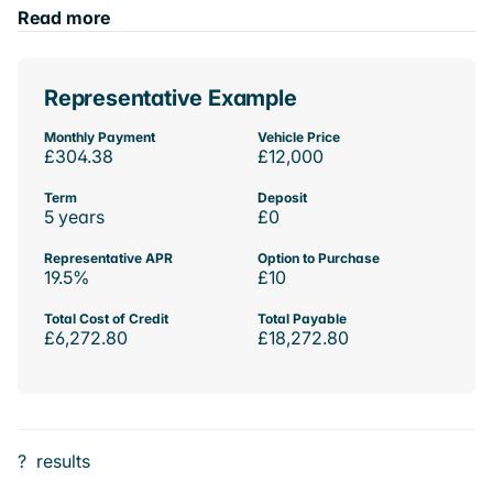
Read more
Representative Example
Monthly Payment
Vehicle Price
£304.38
£12,000
Term
Deposit
5 years
£0
Representative APR
Option to Purchase
19.5%
£10
Total Cost of Credit
Total Payable
£6,272.80
£18,272.80
?
results