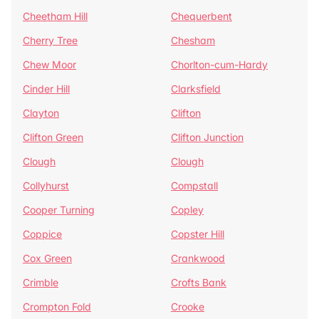
Cheetham Hill
Chequerbent
Cherry Tree
Chesham
Chew Moor
Chorlton-cum-Hardy
Cinder Hill
Clarksfield
Clayton
Clifton
Clifton Green
Clifton Junction
Clough
Clough
Collyhurst
Compstall
Cooper Turning
Copley
Coppice
Copster Hill
Cox Green
Crankwood
Crimble
Crofts Bank
Crompton Fold
Crooke