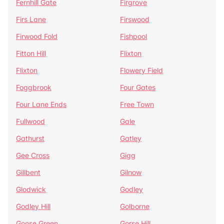
Fernhill Gate
Firgrove
Firs Lane
Firswood
Firwood Fold
Fishpool
Fitton Hill
Flixton
Flixton
Flowery Field
Foggbrook
Four Gates
Four Lane Ends
Free Town
Fullwood
Gale
Gathurst
Gatley
Gee Cross
Gigg
Gillbent
Gilnow
Glodwick
Godley
Godley Hill
Golborne
Goose Green
Gorse Hill