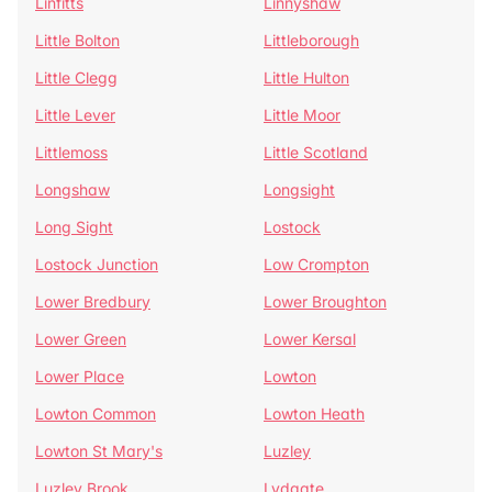
Linfitts
Linnyshaw
Little Bolton
Littleborough
Little Clegg
Little Hulton
Little Lever
Little Moor
Littlemoss
Little Scotland
Longshaw
Longsight
Long Sight
Lostock
Lostock Junction
Low Crompton
Lower Bredbury
Lower Broughton
Lower Green
Lower Kersal
Lower Place
Lowton
Lowton Common
Lowton Heath
Lowton St Mary's
Luzley
Luzley Brook
Lydgate