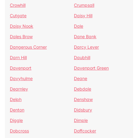
Crowhill
Crumpsall
Cutgate
Daisy Hill
Daisy Nook
Dale
Dales Brow
Dane Bank
Dangerous Corner
Darcy Lever
Darn Hill
Daubhill
Davenport
Davenport Green
Davyhulme
Deane
Dearnley
Debdale
Delph
Denshaw
Denton
Didsbury
Diggle
Dimple
Dobcross
Doffcocker