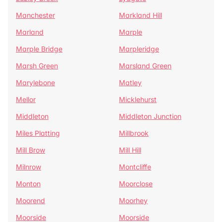
Manchester
Markland Hill
Marland
Marple
Marple Bridge
Marpleridge
Marsh Green
Marsland Green
Marylebone
Matley
Mellor
Micklehurst
Middleton
Middleton Junction
Miles Platting
Millbrook
Mill Brow
Mill Hill
Milnrow
Montcliffe
Monton
Moorclose
Moorend
Moorhey
Moorside
Moorside