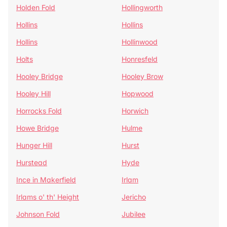
Holden Fold
Hollingworth
Hollins
Hollins
Hollins
Hollinwood
Holts
Honresfeld
Hooley Bridge
Hooley Brow
Hooley Hill
Hopwood
Horrocks Fold
Horwich
Howe Bridge
Hulme
Hunger Hill
Hurst
Hurstead
Hyde
Ince in Makerfield
Irlam
Irlams o' th' Height
Jericho
Johnson Fold
Jubilee