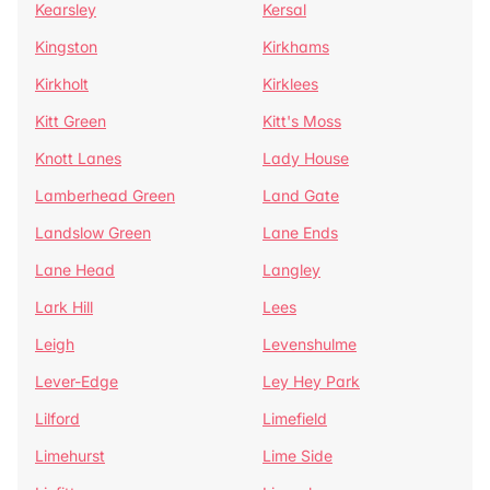
Kearsley
Kersal
Kingston
Kirkhams
Kirkholt
Kirklees
Kitt Green
Kitt's Moss
Knott Lanes
Lady House
Lamberhead Green
Land Gate
Landslow Green
Lane Ends
Lane Head
Langley
Lark Hill
Lees
Leigh
Levenshulme
Lever-Edge
Ley Hey Park
Lilford
Limefield
Limehurst
Lime Side