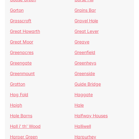
Gorton
Grains Bar
Grasscroft
Gravel Hole
Great Howarth
Great Lever
Great Moor
Greave
Greenacres
Greenfield
Greengate
Greenheys
Greenmount
Greenside
Grotton
Guide Bridge
Hag Fold
Haggate
Haigh
Hale
Hale Barns
Halfway Houses
Hall i' th' Wood
Halliwell
Harper Green
Harpurhey