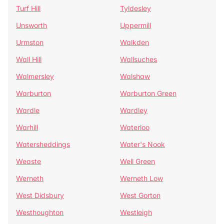
Turf Hill
Tyldesley
Unsworth
Uppermill
Urmston
Walkden
Wall Hill
Wallsuches
Walmersley
Walshaw
Warburton
Warburton Green
Wardle
Wardley
Warhill
Waterloo
Watersheddings
Water's Nook
Weaste
Well Green
Werneth
Werneth Low
West Didsbury
West Gorton
Westhoughton
Westleigh