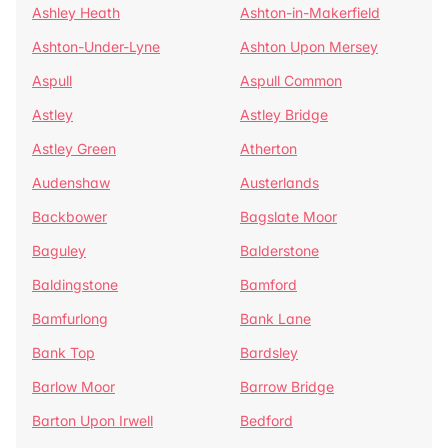
Ashley Heath
Ashton-in-Makerfield
Ashton-Under-Lyne
Ashton Upon Mersey
Aspull
Aspull Common
Astley
Astley Bridge
Astley Green
Atherton
Audenshaw
Austerlands
Backbower
Bagslate Moor
Baguley
Balderstone
Baldingstone
Bamford
Bamfurlong
Bank Lane
Bank Top
Bardsley
Barlow Moor
Barrow Bridge
Barton Upon Irwell
Bedford