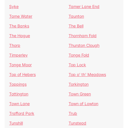
Syke
Tamer Lane End
Tame Water
Taunton
The Banks
The Bell
The Hague
Thornham Fold
Thorp
Thurston Clough
Timperley
Tonge Fold
Tonge Moor
Top Lock
Top of Hebers
Top o' th' Meadows
Toppings
Torkington
Tottington
Town Green
Town Lane
Town of Lowton
Trafford Park
Trub
Tunshill
Tunstead