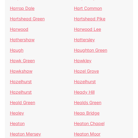
Harrop Dale
Hart Common
Hartshead Green
Hartshead Pike
Harwood
Harwood Lee
Hathershaw
Hattersley
Haugh
Haughton Green
Hawk Green
Hawkley
Hawkshaw
Hazel Grove
Hazelhurst
Hazelhurst
Hazelhurst
Heady Hill
Heald Green
Healds Green
Healey
Heap Bridge
Heaton
Heaton Chapel
Heaton Mersey
Heaton Moor