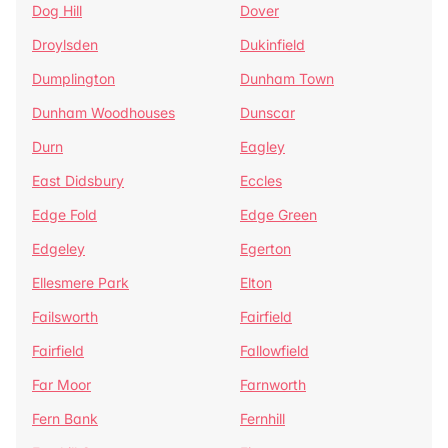
Dog Hill
Dover
Droylsden
Dukinfield
Dumplington
Dunham Town
Dunham Woodhouses
Dunscar
Durn
Eagley
East Didsbury
Eccles
Edge Fold
Edge Green
Edgeley
Egerton
Ellesmere Park
Elton
Failsworth
Fairfield
Fairfield
Fallowfield
Far Moor
Farnworth
Fern Bank
Fernhill