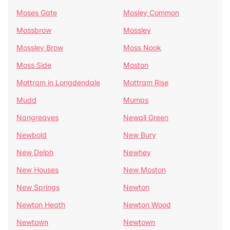
Moses Gate
Mosley Common
Mossbrow
Mossley
Mossley Brow
Moss Nook
Moss Side
Moston
Mottram in Longdendale
Mottram Rise
Mudd
Mumps
Nangreaves
Newall Green
Newbold
New Bury
New Delph
Newhey
New Houses
New Moston
New Springs
Newton
Newton Heath
Newton Wood
Newtown
Newtown