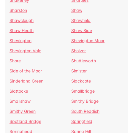
Shakerley
Sharples
Sharston
Shaw
Shawclough
Shawfield
Shaw Heath
Shaw Side
Shevington
Shevington Moor
Shevington Vale
Sholver
Shore
Shuttleworth
Side of the Moor
Simister
Sinderland Green
Slackcote
Slattocks
Smallbridge
Smallshaw
Smithy Bridge
Smithy Green
South Reddish
Spotland Bridge
Springfield
Springhead
Spring Hill