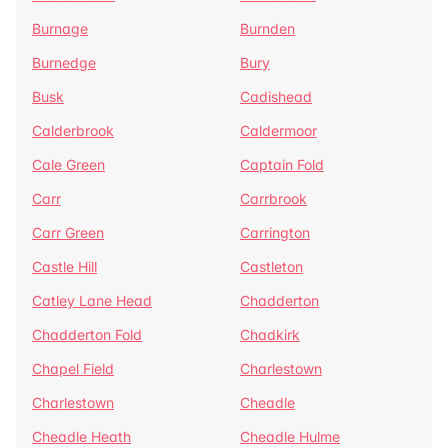
Burnage
Burnden
Burnedge
Bury
Busk
Cadishead
Calderbrook
Caldermoor
Cale Green
Captain Fold
Carr
Carrbrook
Carr Green
Carrington
Castle Hill
Castleton
Catley Lane Head
Chadderton
Chadderton Fold
Chadkirk
Chapel Field
Charlestown
Charlestown
Cheadle
Cheadle Heath
Cheadle Hulme