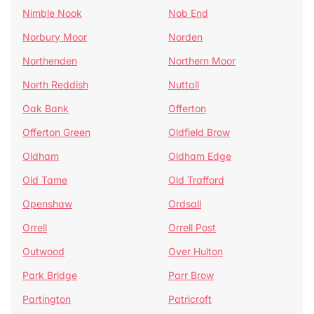
Nimble Nook
Nob End
Norbury Moor
Norden
Northenden
Northern Moor
North Reddish
Nuttall
Oak Bank
Offerton
Offerton Green
Oldfield Brow
Oldham
Oldham Edge
Old Tame
Old Trafford
Openshaw
Ordsall
Orrell
Orrell Post
Outwood
Over Hulton
Park Bridge
Parr Brow
Partington
Patricroft