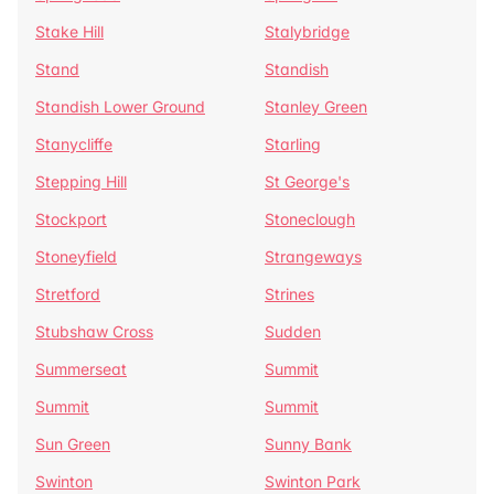
Stake Hill
Stalybridge
Stand
Standish
Standish Lower Ground
Stanley Green
Stanycliffe
Starling
Stepping Hill
St George's
Stockport
Stoneclough
Stoneyfield
Strangeways
Stretford
Strines
Stubshaw Cross
Sudden
Summerseat
Summit
Summit
Summit
Sun Green
Sunny Bank
Swinton
Swinton Park