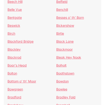
Beech Hill
Belfield
Belle Vue
Benchill
Bentgate
Besses o' th' Barn
Beswick
Bickershaw
Birch
Birtle
Blackford Bridge
Black Lane
Blackley
Blackmoor
Blackrod
Bleak Hey Nook
Boar's Head
Bolholt
Bolton
Boothstown
Bottom o' th' Moor
Bowdon
Bowgreen
Bowlee
Bradford
Bradley Fold